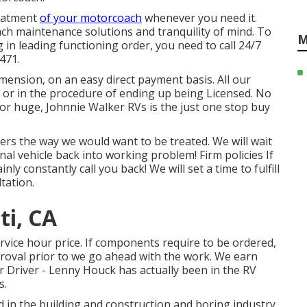
reatment
of your motorcoach
whenever you need it.
h maintenance solutions and tranquility of mind. To
M
 in leading functioning order, you need to call 24/7
471.
mension, on an easy direct payment basis. All our
ed or in the procedure of ending up being Licensed. No
 or huge, Johnnie Walker RVs is the just one stop buy
s the way we would want to be treated. We will wait
nal vehicle back into working problem! Firm policies If
ly constantly call you back! We will set a time to fulfill
tation.
ti, CA
vice hour price. If components require to be ordered,
pproval prior to we go ahead with the work. We earn
 Driver - Lenny Houck has actually been in the RV
s.
d in the building and construction and boring industry,