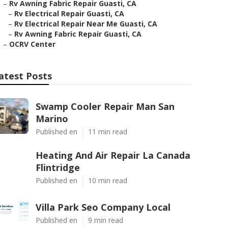
–
Rv Awning Fabric Repair Guasti, CA
–
Rv Electrical Repair Guasti, CA
–
Rv Electrical Repair Near Me Guasti, CA
–
Rv Awning Fabric Repair Guasti, CA
–
OCRV Center
atest Posts
Swamp Cooler Repair Man San
Marino
Published en
11 min read
Heating And Air Repair La Canada
Flintridge
Published en
10 min read
Villa Park Seo Company Local
Published en
9 min read