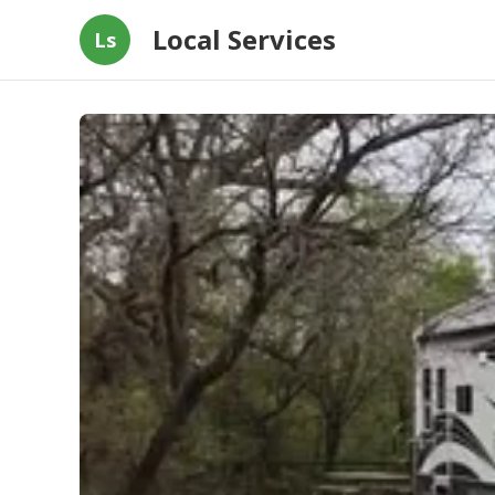
Local Services
Ls