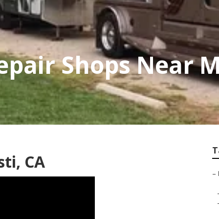
pair Shops Near M
T
ti, CA
–