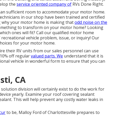
velop the
service oriented company of
RVs Done Right.
than sufficient room to accommodate your motor home.
echnicians in our shop have been trained and certified
g why your motor home is making that
odd noise on the
something to transform on your motor home? Looking
ich ones will fit? Call our qualified motor home
 recreational vehicle problem, issue, or inquiry! Our
 choices for your motor home.
re their RV units from our sales personnel can use
d 10% off regular
valued parts. We
understand that it is
tional vehicle in wonderful form to ensure that you can
sti, CA
ution division will certainly exist to do the work for
device yearly. Examine your roof covering sealant
ealant. This will help prevent any costly water leaks in
cur
to be,
Malloy Ford of Charlottesville
prepares to