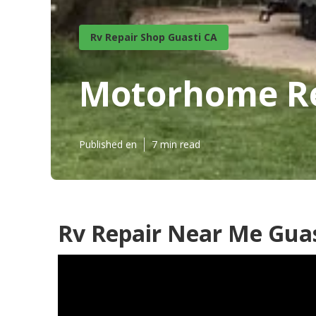
Rv Repair Shop Guasti CA
Motorhome Re
Published en
7 min read
Rv Repair Near Me Guas