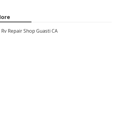
ore
Rv Repair Shop Guasti CA