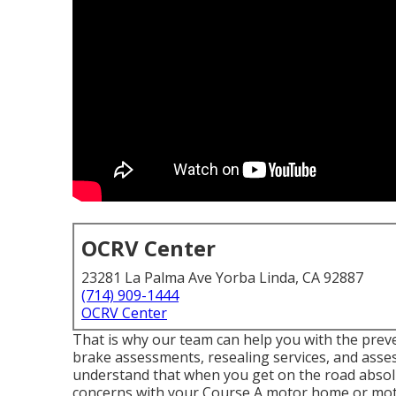
OCRV Center
23281 La Palma Ave Yorba Linda, CA 92887
(714) 909-1444
OCRV Center
That is why our team can help you with the pre
brake assessments, resealing services, and ass
understand that when you get on the road abso
concerns with your Course A motor home or mot