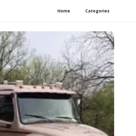
Home
Categories