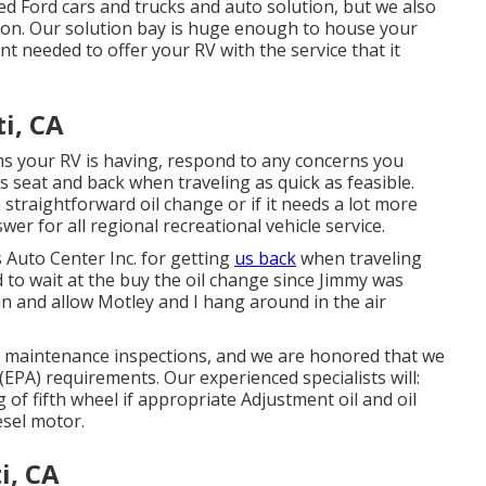
sed
Ford cars and trucks
and auto solution, but we also
sion. Our solution bay is huge enough to house your
nt needed to offer your RV with the service that it
i, CA
s your RV is having, respond to any concerns you
's seat and back when traveling as quick as feasible.
 straightforward oil change or if it needs a lot more
wer for all regional recreational vehicle service.
 Auto Center Inc. for getting
us back
when traveling
to wait at the buy the oil change since Jimmy was
 in and allow Motley and I hang around in the air
nd maintenance inspections, and we are honored that we
EPA) requirements. Our experienced specialists will:
of fifth wheel if appropriate Adjustment oil and oil
iesel motor.
i, CA