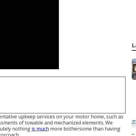
L
ventative upkeep services on your motor home, such as
essments of towable and mechanized elements. We
lutely nothing
is much
more bothersome than having
orcoach.