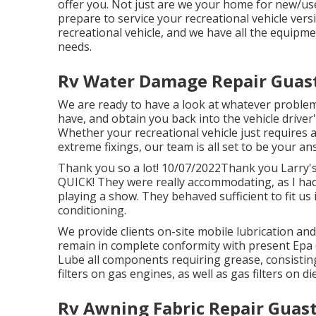
offer you. Not just are we your home for new/u
prepare to service your recreational vehicle ver
recreational vehicle, and we have all the equipme
needs.
Rv Water Damage Repair Guast
We are ready to have a look at whatever problem
have, and obtain you back into the vehicle driver
Whether your recreational vehicle just requires a
extreme fixings, our team is all set to be your ans
Thank you so a lot! 10/07/2022Thank you Larry's
QUICK! They were really accommodating, as I had 
playing a show. They behaved sufficient to fit us
conditioning.
We provide clients on-site mobile lubrication a
remain in complete conformity with present Epa (
Lube all components requiring grease, consisting 
filters on gas engines, as well as gas filters on d
Rv Awning Fabric Repair Guast