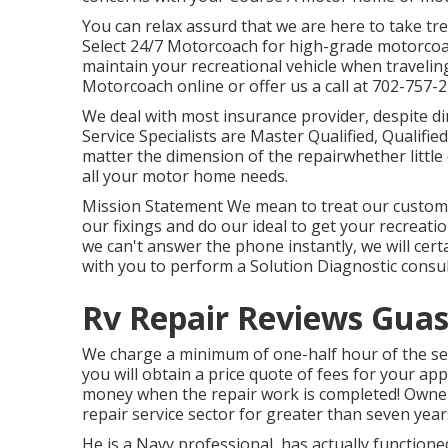
You can relax assurd that we are here to take t
Select 24/7 Motorcoach for high-grade motorcoac
maintain your recreational vehicle when traveling
Motorcoach online or offer us a call at 702-757-2
We deal with most insurance provider, despite di
Service Specialists are Master Qualified, Qualifi
matter the dimension of the repairwhether little
all your motor home needs.
Mission Statement We mean to treat our customer
our fixings and do our ideal to get your recreatio
we can't answer the phone instantly, we will certain
with you to perform a Solution Diagnostic consul
Rv Repair Reviews Guas
We charge a minimum of one-half hour of the ser
you will obtain a price quote of fees for your a
money when the repair work is completed! Owner
repair service sector for greater than seven year
He is a Navy professional, has actually functione