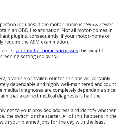
nspection Includes: If the motor-home is 1996 & newer
btain an OBDII examination. Not all motor-homes in
iant plugins, consequently, if your motor-home or
nly require the ASM examination.
int. If
your motor-home surpasses
this weight
 screening setting (no dyno).
RV, a vehicle or trailer, our technicians will certainly
letely dependable and highly well-mannered and count
le medical diagnoses are completely dependable since
aim that a correct medical diagnosis is half the
ainly get to your provided address and identify whether
e, the switch, or the starter. All of this happens in the
ith your planned jobs for the day with the least