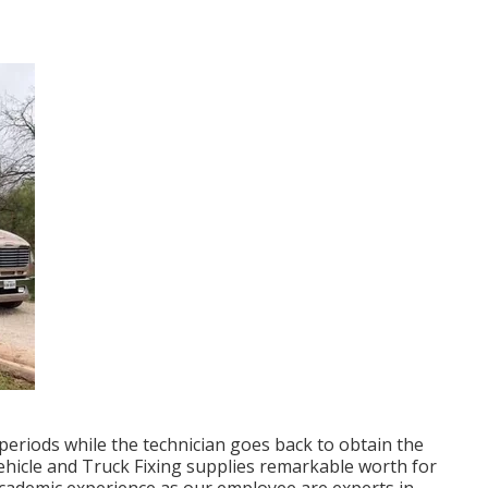
periods while the technician goes back to obtain the
 Vehicle and Truck Fixing supplies remarkable worth for
 academic experience as our employee are experts in