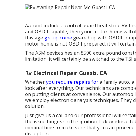
A/c unit include a control board heat strip. RV I
and OBDII capable, then your motor-home will o
this age
group come
geared up with OBDII compl
motor home is not OBDII prepared, it will certai
The ASM devices has an 8500 extra pound constra
limitation, it will certainly be switched to the TSI
Rv Electrical Repair Guasti, CA
Whether
you require repairs for
a family auto, a 
look after everything. Our technicians are comp
on putting clients at convenience. Our automobi
we employ electronic analysis techniques. They cl
solution.
Just give us a call and our professional will cert
the issue hinges on the ignition lock cyndrical tub
minimal time to make sure that you can proceed w
disruption.