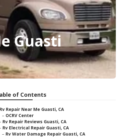
e Guasti
able of Contents
Rv Repair Near Me Guasti, CA
–
OCRV Center
–
Rv Repair Reviews Guasti, CA
–
Rv Electrical Repair Guasti, CA
–
Rv Water Damage Repair Guasti, CA