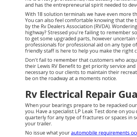
and has the entrepreneurial spirit needed to de
With 18 solution terminals we have even more 
You can also feel comfortable knowing that the t
by the
Rv Dealers Association (RVDA)
. Wonderin
highway? Stressed you're failing to remember 
to get some upgraded parts, however uncertain wh
professionals for professional aid on any type of
friendly staff is here to help you make the right
Don't fail to remember that customers who acqui
their Lewis RV Benefit to get priority service an
necessary to our clients to maintain their recrea
be on the roadway at a moments notice.
Rv Electrical Repair Gua
When your bearings prepare to be repacked our sol
you. Have a specialist LP Leak Test done on you 
quarterly for any type of fractures or spaces in s
your trailer.
No issue what your
automobile requirements oc