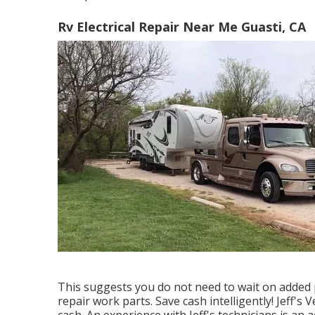
Rv Electrical Repair Near Me Guasti, CA
This suggests you do not need to wait on added 
repair work parts. Save cash intelligently! Jeff's
cash. An experience with Jeff's technicians is an