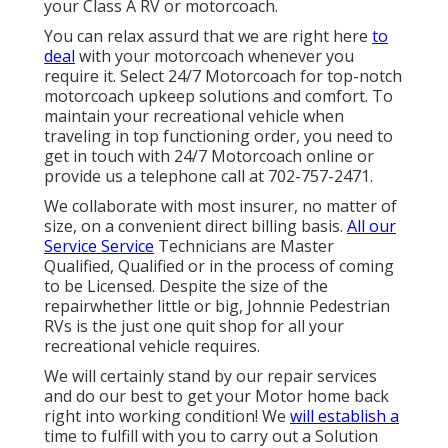
your Class A RV or motorcoach.
You can relax assurd that we are right here
to
deal
with your motorcoach whenever you
require it. Select 24/7 Motorcoach for top-notch
motorcoach upkeep solutions and comfort. To
maintain your recreational vehicle when
traveling in top functioning order, you need to
get in touch with 24/7 Motorcoach online or
provide us a telephone call at 702-757-2471.
We collaborate with most insurer, no matter of
size, on a convenient direct billing basis.
All our
Service Service
Technicians are Master
Qualified, Qualified or in the process of coming
to be Licensed. Despite the size of the
repairwhether little or big, Johnnie Pedestrian
RVs is the just one quit shop for all your
recreational vehicle requires.
We will certainly stand by our repair services
and do our best to get your Motor home back
right into working condition! We
will establish a
time to fulfill with you to carry out a Solution