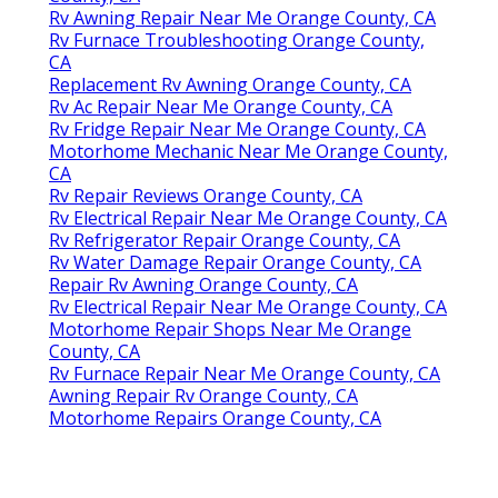
Rv Awning Repair Near Me Orange County, CA
Rv Furnace Troubleshooting Orange County,
CA
Replacement Rv Awning Orange County, CA
Rv Ac Repair Near Me Orange County, CA
Rv Fridge Repair Near Me Orange County, CA
Motorhome Mechanic Near Me Orange County,
CA
Rv Repair Reviews Orange County, CA
Rv Electrical Repair Near Me Orange County, CA
Rv Refrigerator Repair Orange County, CA
Rv Water Damage Repair Orange County, CA
Repair Rv Awning Orange County, CA
Rv Electrical Repair Near Me Orange County, CA
Motorhome Repair Shops Near Me Orange
County, CA
Rv Furnace Repair Near Me Orange County, CA
Awning Repair Rv Orange County, CA
Motorhome Repairs Orange County, CA