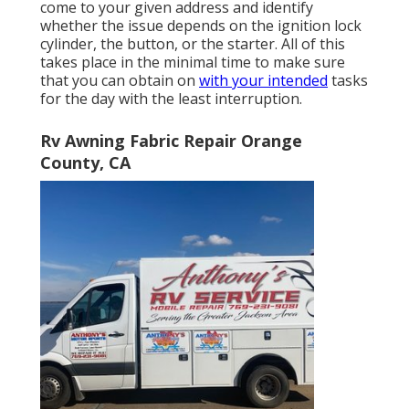
come to your given address and identify
whether the issue depends on the ignition lock
cylinder, the button, or the starter. All of this
takes place in the minimal time to make sure
that you can obtain on
with your intended
tasks
for the day with the least interruption.
Rv Awning Fabric Repair Orange
County, CA