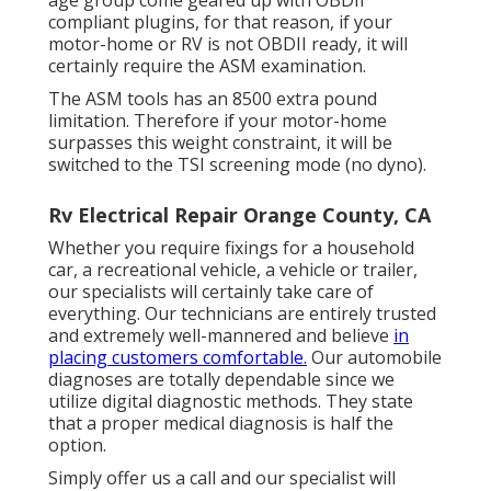
age group come geared up with OBDII
compliant plugins, for that reason, if your
motor-home or RV is not OBDII ready, it will
certainly require the ASM examination.
The ASM tools has an 8500 extra pound
limitation. Therefore if your motor-home
surpasses this weight constraint, it will be
switched to the TSI screening mode (no dyno).
Rv Electrical Repair Orange County, CA
Whether you require fixings for a household
car, a recreational vehicle, a vehicle or trailer,
our specialists will certainly take care of
everything. Our technicians are entirely trusted
and extremely well-mannered and believe
in
placing customers comfortable.
Our automobile
diagnoses are totally dependable since we
utilize digital diagnostic methods. They state
that a proper medical diagnosis is half the
option.
Simply offer us a call and our specialist will