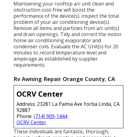
Maintaining your rooftop a/c unit clean and
obstruction cost-free will boost the
performance of the device(s). Inspect the total
problem of your air conditioning device(s).
Remove all items and particles from a/c unit(s)
and drain openings. Tidy and correct the motor
home air conditioning evaporator and
condenser coils. Evaluate the AC Unit(s) for 20
minutes to record temperature level and
amperage as established by supplier
requirements.
Rv Awning Repair Orange County, CA
OCRV Center
Address: 23281 La Palma Ave Yorba Linda, CA
92887
Phone:
(714) 909-1444
OCRV Center
These individuals are fantastic, thorough,