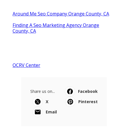
Around Me Seo Company Orange County, CA
Finding A Seo Marketing Agency Orange
County, CA
OCRV Center
Share us on...
Facebook
X
Pinterest
Email