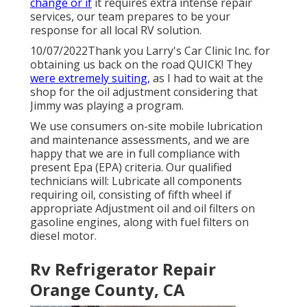
change or if
it requires extra intense repair
services, our team prepares to be your
response for all local RV solution.
10/07/2022Thank you Larry's Car Clinic Inc. for
obtaining us back on the road QUICK! They
were extremely suiting,
as I had to wait at the
shop for the oil adjustment considering that
Jimmy was playing a program.
We use consumers on-site mobile lubrication
and maintenance assessments, and we are
happy that we are in full compliance with
present Epa (EPA) criteria. Our qualified
technicians will: Lubricate all components
requiring oil, consisting of fifth wheel if
appropriate Adjustment oil and oil filters on
gasoline engines, along with fuel filters on
diesel motor.
Rv Refrigerator Repair
Orange County, CA