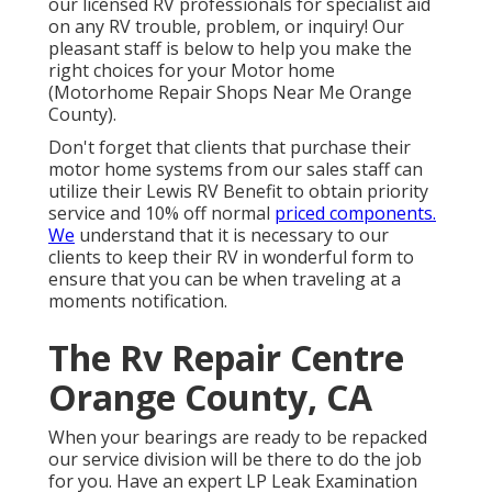
our licensed RV professionals for specialist aid
on any RV trouble, problem, or inquiry! Our
pleasant staff is below to help you make the
right choices for your Motor home
(Motorhome Repair Shops Near Me Orange
County).
Don't forget that clients that purchase their
motor home systems from our sales staff can
utilize their Lewis RV Benefit to obtain priority
service and 10% off normal
priced components.
We
understand that it is necessary to our
clients to keep their RV in wonderful form to
ensure that you can be when traveling at a
moments notification.
The Rv Repair Centre
Orange County, CA
When your bearings are ready to be repacked
our service division will be there to do the job
for you. Have an expert LP Leak Examination