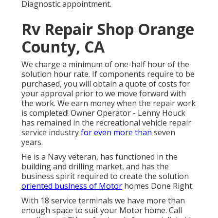
Diagnostic appointment.
Rv Repair Shop Orange
County, CA
We charge a minimum of one-half hour of the
solution hour rate. If components require to be
purchased, you will obtain a quote of costs for
your approval prior to we move forward with
the work. We earn money when the repair work
is completed! Owner Operator - Lenny Houck
has remained in the recreational vehicle repair
service industry
for even more than
seven
years.
He is a Navy veteran, has functioned in the
building and drilling market, and has the
business spirit required to create the solution
oriented business of Motor
homes Done Right.
With 18 service terminals we have more than
enough space to suit your Motor home. Call