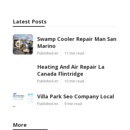
Latest Posts
Swamp Cooler Repair Man San
Marino
Published en
11 min read
Heating And Air Repair La
Canada Flintridge
Published en
10 min read
Villa Park Seo Company Local
Published en
9 min read
More