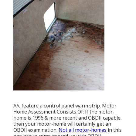
A/c feature a control panel warm strip. Motor
Home Assessment Consists Of: If the motor-
home is 1996 & more recent and OBDII capable,
then your motor-home will certainly get an
OBDII examination.
Not all motor-homes
in this