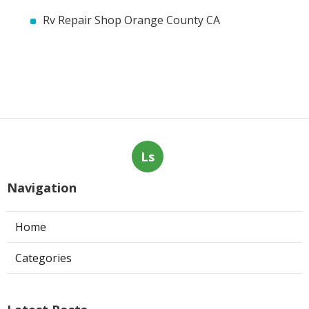
Rv Repair Shop Orange County CA
Ls
Navigation
Home
Categories