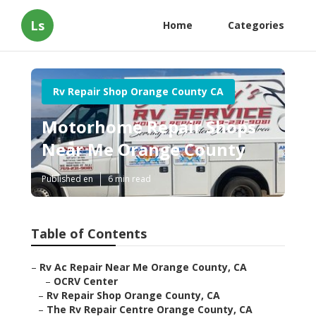
Ls
Home
Categories
Rv Repair Shop Orange County CA
Motorhome Repair Shops
Near Me Orange County
Published en
6 min read
Table of Contents
–
Rv Ac Repair Near Me Orange County, CA
–
OCRV Center
–
Rv Repair Shop Orange County, CA
–
The Rv Repair Centre Orange County, CA