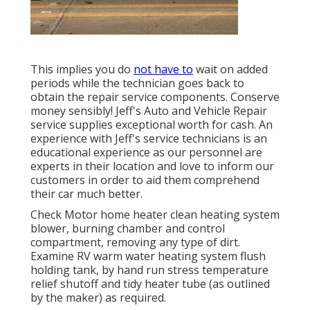
This implies you do
not have to
wait on added
periods while the technician goes back to
obtain the repair service components. Conserve
money sensibly! Jeff's Auto and Vehicle Repair
service supplies exceptional worth for cash. An
experience with Jeff's service technicians is an
educational experience as our personnel are
experts in their location and love to inform our
customers in order to aid them comprehend
their car much better.
Check Motor home heater clean heating system
blower, burning chamber and control
compartment, removing any type of dirt.
Examine RV warm water heating system flush
holding tank, by hand run stress temperature
relief shutoff and tidy heater tube (as outlined
by the maker) as required.