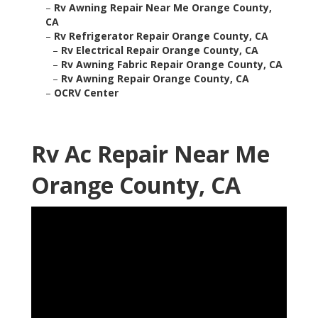
–
Rv Awning Repair Near Me Orange County,
CA
–
Rv Refrigerator Repair Orange County, CA
–
Rv Electrical Repair Orange County, CA
–
Rv Awning Fabric Repair Orange County, CA
–
Rv Awning Repair Orange County, CA
–
OCRV Center
Rv Ac Repair Near Me
Orange County, CA