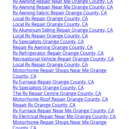
Rv Awning Repair Near Me Orange County, CA
Rv Awning Repair Near Me Orange County, CA
Rv Awning Fabric Repair Orange County, CA
Local Rv Repair Orange County, CA
Local Rv Repair Orange County, CA
Rv Aluminum Siding Repair Orange County, CA
Local Rv Repair Orange County, CA
Rv Specialists Orange County, CA
Repair Rv Awning Orange County, CA
Rv Refrigerator Repair Orange County, CA
Recreational Vehicle Repair Orange County, CA
Local Rv Repair Orange County, CA
Motorhome Repair Shops Near Me Orange
County, CA
Rv Furnace Repair Orange County, CA
Rv Specialists Orange County, CA
The Rv Repair Centre Orange County, CA
Motorhome Roof Repair Orange County, CA
Repair Rv Orange County, CA
Rv Furnace Repair Near Me Orange County, CA
Rv Electrical Repair Near Me Orange County, CA
Motorhome Repair Shops Near Me Orange
County, CA