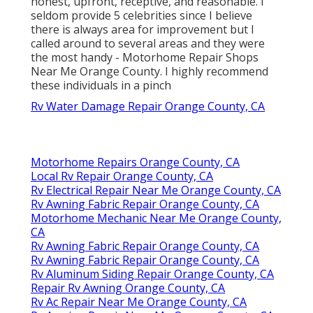
honest, upfront, receptive, and reasonable. I
seldom provide 5 celebrities since I believe
there is always area for improvement but I
called around to several areas and they were
the most handy - Motorhome Repair Shops
Near Me Orange County. I highly recommend
these individuals in a pinch
Rv Water Damage Repair Orange County, CA
Motorhome Repairs Orange County, CA
Local Rv Repair Orange County, CA
Rv Electrical Repair Near Me Orange County, CA
Rv Awning Fabric Repair Orange County, CA
Motorhome Mechanic Near Me Orange County,
CA
Rv Awning Fabric Repair Orange County, CA
Rv Awning Fabric Repair Orange County, CA
Rv Aluminum Siding Repair Orange County, CA
Repair Rv Awning Orange County, CA
Rv Ac Repair Near Me Orange County, CA