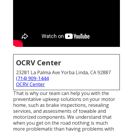
OCRV Center
23281 La Palma Ave Yorba Linda, CA 92887
(714) 909-1444
OCRV Center
That is why our team can help you with the
preventative upkeep solutions on your motor
home, such as brake inspections, resealing
services, and assessments of towable and
motorized components. We understand that
when you get on the road nothing is much
more problematic than having problems with