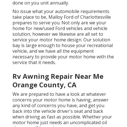
done on you unit annually.
No issue what your automobile requirements
take place to be,
Malloy Ford of Charlottesville
prepares to serve you. Not only are we your
home for new/used
Ford vehicles
and vehicle
solution, however we likewise are all set to
service your motor home design. Our solution
bay is large enough to house your recreational
vehicle, and we have all the equipment
necessary to provide your motor home with the
service that it needs.
Rv Awning Repair Near Me
Orange County, CA
We are prepared to have a look at whatever
concerns your motor home is having, answer
any kind of concerns you have, and get you
back into the vehicle driver's seat and back
when driving as fast as possible. Whether your
motor home just needs an uncomplicated oil