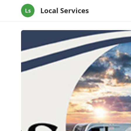
Local Services
Ls