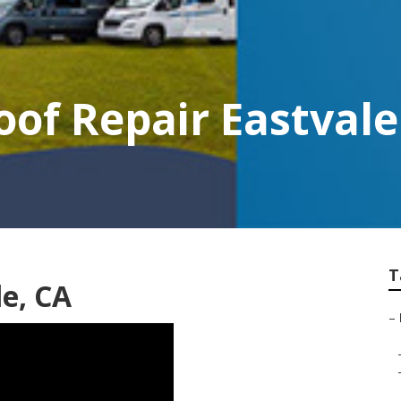
of Repair Eastvale
T
le, CA
–