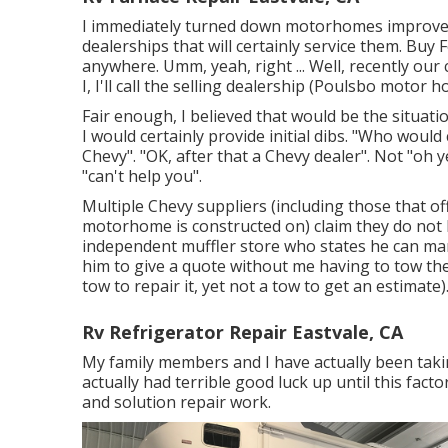
I immediately turned down motorhomes improved t
dealerships that will certainly service them. Buy
anywhere. Umm, yeah, right ... Well, recently ou
I, I'll call the selling dealership (Poulsbo motor
Fair enough, I believed that would be the situat
I would certainly provide initial dibs. "Who would
Chevy". "OK, after that a Chevy dealer". Not "oh y
"can't help you".
Multiple Chevy suppliers (including those that of
motorhome is constructed on) claim they do not ha
independent muffler store who states he can mana
him to give a quote without me having to tow the
tow to repair it, yet not a tow to get an estimate)
Rv Refrigerator Repair Eastvale, CA
My family members and I have actually been takin
actually had terrible good luck up until this fac
and solution repair work.