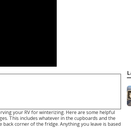
L
rving your RV for winterizing. Here are some helpful
ages. This includes whatever in the cupboards and the
e back corner of the fridge. Anything you leave is based