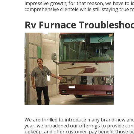
impressive growth; for that reason, we have to i
comprehensive clientele while still staying true t
Rv Furnace Troubleshoo
We are thrilled to introduce many brand-new and f
year, we broadened our offerings to provide con
upkeep, and offer customer-pay benefit those bey