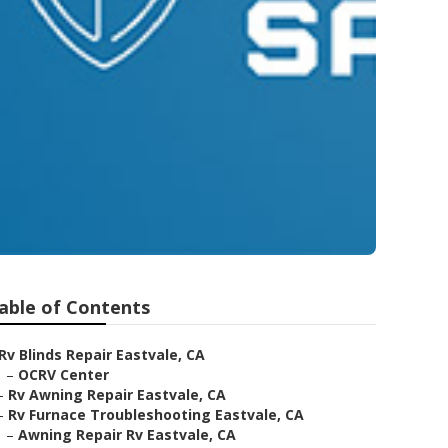
able of Contents
Rv Blinds Repair Eastvale, CA
–
OCRV Center
–
Rv Awning Repair Eastvale, CA
–
Rv Furnace Troubleshooting Eastvale, CA
–
Awning Repair Rv Eastvale, CA