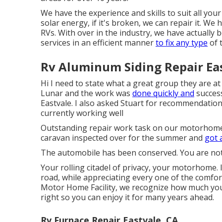
We have the experience and skills to suit all you
solar energy, if it's broken, we can repair it. We
RVs. With over in the industry, we have actuall
services in an efficient manner
to fix any type
of 
Rv Aluminum Siding Repair Eas
Hi I need to state what a great group they are at
Lunar and the work was
done quickly and
success
Eastvale. I also asked Stuart for recommendation
currently working well
Outstanding repair work task on our motorhome
caravan inspected over for the summer and
got a
The automobile has been conserved. You are not
Your rolling citadel of privacy, your motorhome.
road, while appreciating every one of the comfor
Motor Home Facility, we recognize how much you
right so you can enjoy it for many years ahead.
Rv Furnace Repair Eastvale, CA