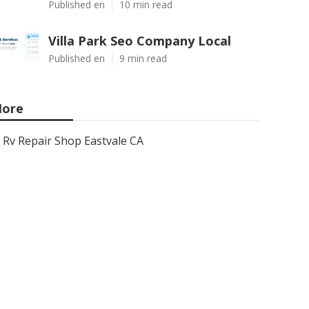
Published en
10 min read
Villa Park Seo Company Local
Published en
9 min read
ore
Rv Repair Shop Eastvale CA