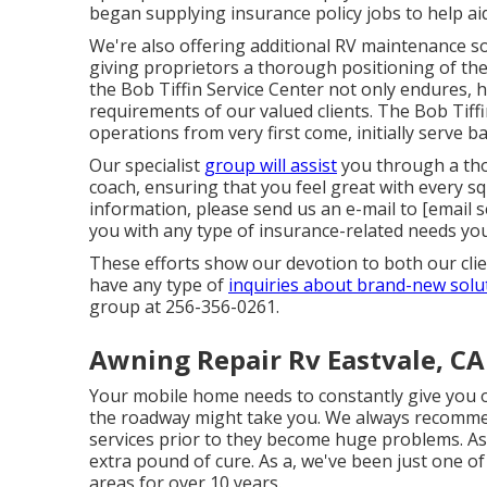
began supplying insurance policy jobs to help aid
We're also offering additional RV maintenance sol
giving proprietors a thorough positioning of the
the Bob Tiffin Service Center not only endures, h
requirements of our valued clients. The Bob Tiffin 
operations from very first come, initially serve 
Our specialist
group will assist
you through a tho
coach, ensuring that you feel great with every sq
information, please send us an e-mail to
[email s
you with any type of insurance-related needs yo
These efforts show our devotion to both our clie
have any type of
inquiries about brand-new solu
group at 256-356-0261.
Awning Repair Rv Eastvale, CA
Your mobile home needs to constantly give you 
the roadway might take you. We always recomme
services prior to they become huge problems. As
extra pound of cure. As a, we've been just one of
areas for over 10 years.