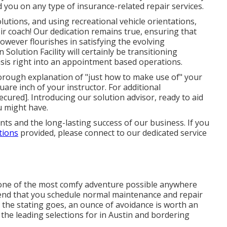
 you on any type of insurance-related repair services.
utions, and using recreational vehicle orientations,
ir coach! Our dedication remains true, ensuring that
owever flourishes in satisfying the evolving
Solution Facility will certainly be transitioning
basis right into an appointment based operations.
rough explanation of "just how to make use of" your
uare inch of your instructor. For additional
ecured]. Introducing our solution advisor, ready to aid
u might have.
nts and the long-lasting success of our business. If you
tions
provided, please connect to our dedicated service
one of the most comfy adventure possible anywhere
nd that you schedule normal maintenance and repair
 the stating goes, an ounce of avoidance is worth an
 the leading selections for in Austin and bordering