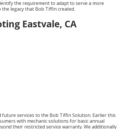
dentify the requirement to adapt to serve a more
o the legacy that Bob Tiffin created.
ting Eastvale, CA
uture services to the Bob Tiffin Solution. Earlier this
sumers with mechanic solutions for basic annual
ond their restricted service warranty. We additionally