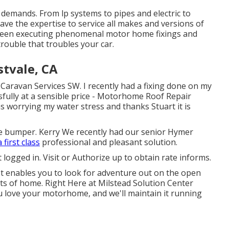
r demands. From lp systems to pipes and electric to
 have the expertise to service all makes and versions of
y been executing phenomenal motor home fixings and
trouble that troubles your car.
tvale, CA
 Caravan Services SW. I recently had a fixing done on my
fully at a sensible price - Motorhome Roof Repair
s worrying my water stress and thanks Stuart it is
 bumper. Kerry We recently had our senior Hymer
 first class
professional and pleasant solution.
 logged in.
Visit
or
Authorize up
to obtain rate informs.
 It enables you to look for adventure out on the open
ts of home. Right Here at Milstead Solution Center
 love your motorhome, and we'll maintain it running