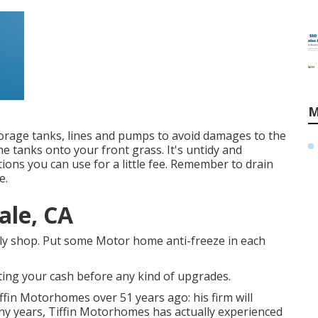
M
orage tanks, lines and pumps to avoid damages to the
he tanks onto your front grass. It's untidy and
ons you can use for a little fee. Remember to drain
e.
ale, CA
ly shop. Put some Motor home anti-freeze in each
ting your cash before any kind of upgrades.
ffin Motorhomes over 51 years ago: his firm will
many years, Tiffin Motorhomes has actually experienced