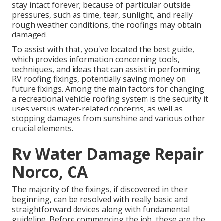
stay intact forever; because of particular outside
pressures, such as time, tear, sunlight, and really
rough weather conditions, the roofings may obtain
damaged.
To assist with that, you've located the best guide,
which provides information concerning tools,
techniques, and ideas that can assist in performing
RV roofing fixings, potentially saving money on
future fixings. Among the main factors for changing
a recreational vehicle roofing system is the security it
uses versus water-related concerns, as well as
stopping damages from sunshine and various other
crucial elements.
Rv Water Damage Repair
Norco, CA
The majority of the fixings, if discovered in their
beginning, can be resolved with really basic and
straightforward devices along with fundamental
guideline. Before commencing the job, these are the