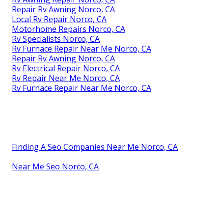
Repair Rv Awning Norco, CA
Local Rv Repair Norco, CA
Motorhome Repairs Norco, CA
Rv Specialists Norco, CA
Rv Furnace Repair Near Me Norco, CA
Repair Rv Awning Norco, CA
Rv Electrical Repair Norco, CA
Rv Repair Near Me Norco, CA
Rv Furnace Repair Near Me Norco, CA
Finding A Seo Companies Near Me Norco, CA
Near Me Seo Norco, CA