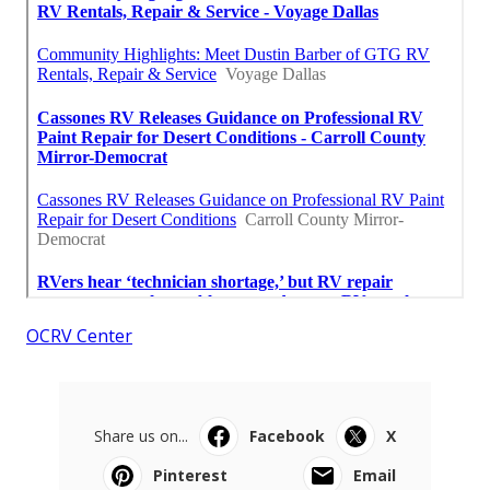
OCRV Center
Share us on...
Facebook
X
Pinterest
Email