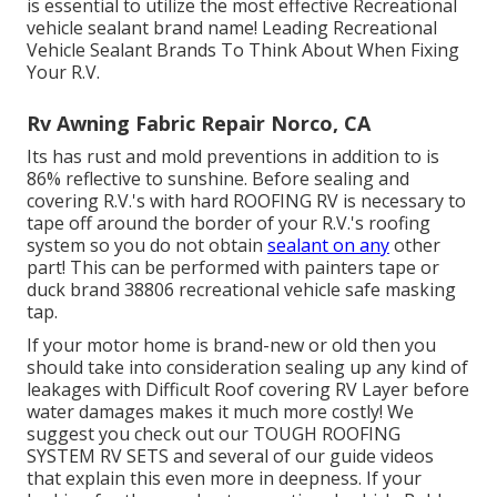
is essential to utilize the most effective Recreational
vehicle sealant brand name! Leading Recreational
Vehicle Sealant Brands To Think About When Fixing
Your R.V.
Rv Awning Fabric Repair Norco, CA
Its has rust and mold preventions in addition to is
86% reflective to sunshine. Before sealing and
covering R.V.'s with hard ROOFING RV is necessary to
tape off around the border of your R.V.'s roofing
system so you do not obtain
sealant on any
other
part! This can be performed with painters tape or
duck brand 38806 recreational vehicle safe masking
tap.
If your motor home is brand-new or old then you
should take into consideration sealing up any kind of
leakages with Difficult Roof covering RV Layer before
water damages makes it much more costly! We
suggest you check out our TOUGH ROOFING
SYSTEM RV SETS and several of our guide videos
that explain this even more in deepness. If your