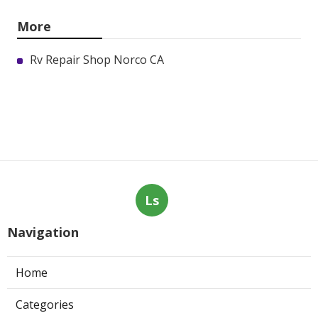
More
Rv Repair Shop Norco CA
Ls
Navigation
Home
Categories