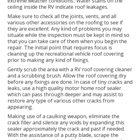
extreme weather conditions.: Water stains on the
ceiling inside the RV indicate roof leakages.
Make sure to check all the joints, vents, and all
various other accessories on the roofing to see if
they are excellent. Any kind of problems you may
situate while the inspection must be kept in mind so
that you can take care of them when you begin the
repair. The initial point that requires focus is
cleaning up the recreational vehicle roof covering
prior to making any kind of fixings.
Gently scrub the area with a RV roof covering cleaner
and a scrubbing brush. Allow the roof covering dry
before any fixings are done. In case of tiny cracks and
leaks, use a high quality motor home roof sealer
which can pass through deeper and may assist to
restore any type of various other cracks from
appearing.
Making use of a caulking weapon, eliminate the
crack filler and silence any voids by expanding this
sealer approximately the crack and past if needed.
With the assistance of a putty blade, scrape the