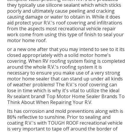
they typically use silicone sealant which which sticks
poorly and ultimately cause peeling and cracking
causing damage or water to obtain in. While it does
aid protect your R.V.'s roof covering and infiltrations
from the aspects most recreational vehicle repair
work come from using this type of finish to seal your
motor home roof.
or a new one after that you may intend to see to it its
closed appropriately with a solid motor home's
covering. When RV roofing system fixing is completed
around the whole R.V.'s roofing system it is
necessary to ensure you make use of a very strong
motor home sealer that can stand up under all kinds
of weather problems! The R.V.'s roof covering can
lose in time which is why it's vital to utilize the ideal
Rv sealant brand! Top Motor Home Sealer Brands To
Think About When Repairing Your R.V.
Its has corrosion and mold preventions along with is
86% reflective to sunshine. Prior to sealing and
coating R.V.'s with TOUGH ROOF recreational vehicle
is very important to tape off around the border of