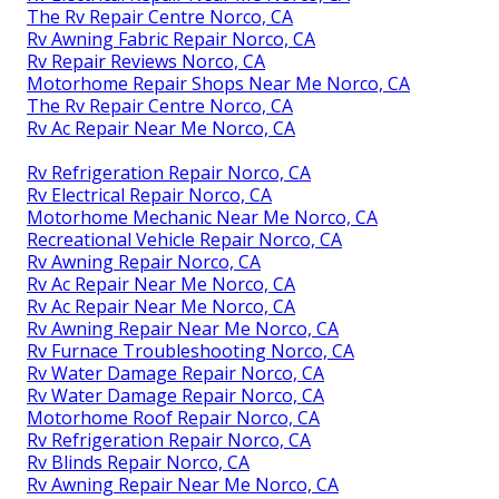
The Rv Repair Centre Norco, CA
Rv Awning Fabric Repair Norco, CA
Rv Repair Reviews Norco, CA
Motorhome Repair Shops Near Me Norco, CA
The Rv Repair Centre Norco, CA
Rv Ac Repair Near Me Norco, CA
Rv Refrigeration Repair Norco, CA
Rv Electrical Repair Norco, CA
Motorhome Mechanic Near Me Norco, CA
Recreational Vehicle Repair Norco, CA
Rv Awning Repair Norco, CA
Rv Ac Repair Near Me Norco, CA
Rv Ac Repair Near Me Norco, CA
Rv Awning Repair Near Me Norco, CA
Rv Furnace Troubleshooting Norco, CA
Rv Water Damage Repair Norco, CA
Rv Water Damage Repair Norco, CA
Motorhome Roof Repair Norco, CA
Rv Refrigeration Repair Norco, CA
Rv Blinds Repair Norco, CA
Rv Awning Repair Near Me Norco, CA