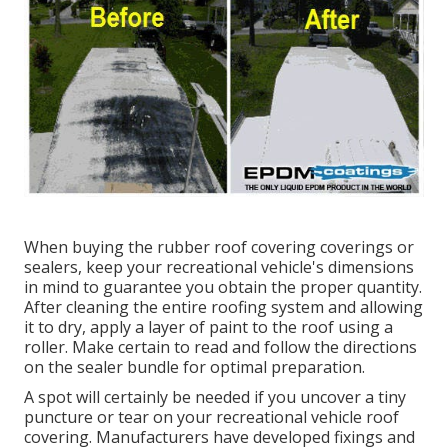
When buying the rubber roof covering coverings or
sealers, keep your recreational vehicle's dimensions
in mind to guarantee you obtain the proper quantity.
After cleaning the entire roofing system and allowing
it to dry, apply a layer of paint to the roof using a
roller. Make certain to read and follow the directions
on the sealer bundle for optimal preparation.
A spot will certainly be needed if you uncover a tiny
puncture or tear on your recreational vehicle roof
covering. Manufacturers have developed fixings and