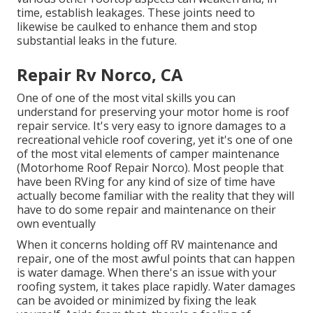
time, establish leakages. These joints need to
likewise be caulked to enhance them and stop
substantial leaks in the future.
Repair Rv Norco, CA
One of one of the most vital skills you can
understand for preserving your motor home is roof
repair service. It's very easy to ignore damages to a
recreational vehicle roof covering, yet it's one of one
of the most vital elements of camper maintenance
(Motorhome Roof Repair Norco). Most people that
have been RVing for any kind of size of time have
actually become familiar with the reality that they will
have to do some repair and maintenance on their
own eventually
When it concerns holding off RV maintenance and
repair, one of the most awful points that can happen
is water damage. When there's an issue with your
roofing system, it takes place rapidly. Water damages
can be avoided or minimized by fixing the leak