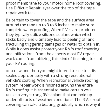
proof membrane to your motor home roof covering.
Use Difficult Repair layer over the top of the tape
repair work task.
Be certain to cover the tape and the surface area
around the tape up to 3 to 6 inches to make sure
complete waterproofing When R.V.'s are produced
they typically utilize silicone sealant which which
sticks badly and ultimately lead to peeling off and
fracturing triggering damages or water to obtain in.
While it does assist protect your R.V.'s roof covering
and infiltrations from the aspects most RV repair
work come from utilizing this kind of finishing to seal
your RV roofing.
or a new one then you might intend to see to it its
sealed appropriately with a strong recreational
vehicle's coating. When recreational vehicle roofing
system repair work is finished around the entire
R.V.'s roofing it is essential to make certain you
utilize a very strong RV sealant that can hold up
under all sorts of weather conditions! The R.V.'s roof
covering can take a beating gradually which is why it