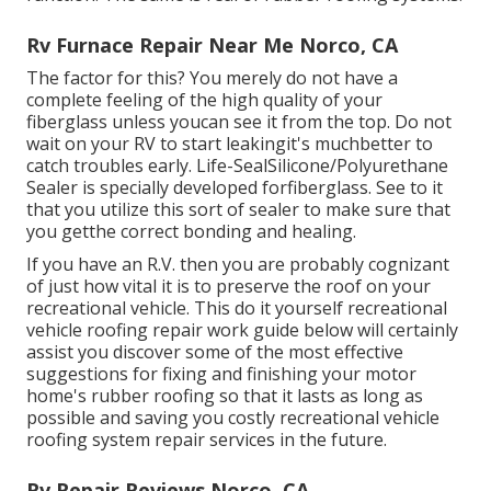
Rv Furnace Repair Near Me Norco, CA
The factor for this? You merely do not have a
complete feeling of the high quality of your
fiberglass unless youcan see it from the top. Do not
wait on your RV to start leakingit's muchbetter to
catch troubles early.
Life-SealSilicone/Polyurethane
Sealer
is specially developed forfiberglass. See to it
that you utilize this sort of sealer to make sure that
you getthe correct bonding and healing.
If you have an R.V. then you are probably cognizant
of just how vital it is to preserve the roof on your
recreational vehicle. This do it yourself recreational
vehicle roofing repair work guide below will certainly
assist you discover some of the most effective
suggestions for fixing and finishing your motor
home's rubber roofing so that it lasts as long as
possible and saving you costly recreational vehicle
roofing system repair services in the future.
Rv Repair Reviews Norco, CA