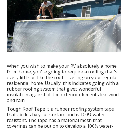
When you wish to make your RV absolutely a home
from home, you're going to require a roofing that's
every little bit like the roof covering on your regular
residential home. Usually, this indicates going with a
rubber roofing system that gives wonderful
insulation against all the exterior elements like wind
and rain.
Tough Roof Tape is a rubber roofing system tape
that abides by your surface and is 100% water
resistant. The tape has a material mesh that
coverings can be put on to develop a 100% water-