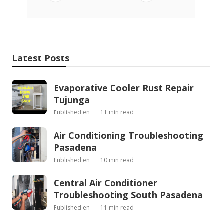
Latest Posts
Evaporative Cooler Rust Repair
Tujunga
Published en
11 min read
Air Conditioning Troubleshooting
Pasadena
Published en
10 min read
Central Air Conditioner
Troubleshooting South Pasadena
Published en
11 min read