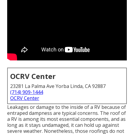
OCRV Center
23281 La Palma Ave Yorba Linda, CA 92887
(714) 909-1444
OCRV Center
Leakages or damage to the inside of a RV because of
entraped dampness are typical concerns. The roof of
a RV is among its most essential components, and as
long as it stays undamaged, it can hold up against
severe weather. Nonetheless, those roofings do not