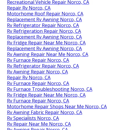
Recreational Vehicle Repair Norco, CA
Repair Rv Norco, CA
Motorhome Roof Repair Norco, CA
Replacement Rv Awning Norco, CA
Rv Refrigerator Repair Norco, CA
Rv Refrigeration Repair Norco, CA
Replacement Rv Awning Norco, CA
Rv Fridge Repair Near Me Norco, CA
Replacement Rv Awning Norco, CA
Rv Awning Repair Near Me Norco, CA
Rv Furnace Repair Norco, CA
Rv Refrigerator Repair Norco, CA
Rv Awning Repair Norco, CA
Repair Rv Norco, CA
Rv Furnace Repair Norco, CA
Rv Furnace Troubleshooting Norco, CA
Rv Fridge Repair Near Me Norco, CA
Rv Furnace Repair Norco, CA
Motorhome Repair Shops Near Me Norco, CA
Rv Awning Fabric Repair Norco, CA
Rv Specialists Norco, CA
Rv Repair Near Me Norco, CA
Rv Awning Repair Norco, CA