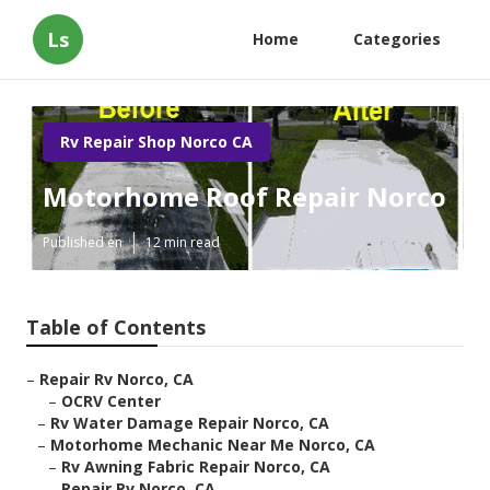
Ls
Home
Categories
Rv Repair Shop Norco CA
Motorhome Roof Repair Norco
Published en
12 min read
Table of Contents
–
Repair Rv Norco, CA
–
OCRV Center
–
Rv Water Damage Repair Norco, CA
–
Motorhome Mechanic Near Me Norco, CA
–
Rv Awning Fabric Repair Norco, CA
–
Repair Rv Norco, CA