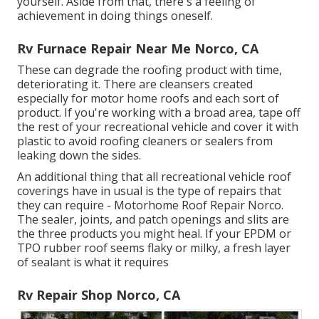
yourself. Aside from that, there's a feeling of
achievement in doing things oneself.
Rv Furnace Repair Near Me Norco, CA
These can degrade the roofing product with time,
deteriorating it. There are cleansers created
especially for motor home roofs and each sort of
product. If you're working with a broad area, tape off
the rest of your recreational vehicle and cover it with
plastic to avoid roofing cleaners or sealers from
leaking down the sides.
An additional thing that all recreational vehicle roof
coverings have in usual is the type of repairs that
they can require - Motorhome Roof Repair Norco.
The sealer, joints, and patch openings and slits are
the three products you might heal. If your EPDM or
TPO rubber roof seems flaky or milky, a fresh layer
of sealant is what it requires
Rv Repair Shop Norco, CA