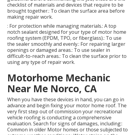
checklist of materials and devices that require to be
brought together.: To clean the surface area before
making repair work.
: For protection while managing materials.: A top
notch sealant designed for your type of motor home
roofing system (EPDM, TPO, or fiberglass).: To use
the sealer smoothly and evenly.: For repairing larger
openings or damaged areas.: To use sealer in
difficult-to-reach areas.: To clean the surface prior to
using any type of repair work.
Motorhome Mechanic
Near Me Norco, CA
When you have these devices in hand, you can go in
advance and begin fixing your motor home roof. The
very first step out of commission your recreational
vehicle roofing is conducting a comprehensive
evaluation. Search for signs of damages, including::
Common in older Motor homes or those subjected to