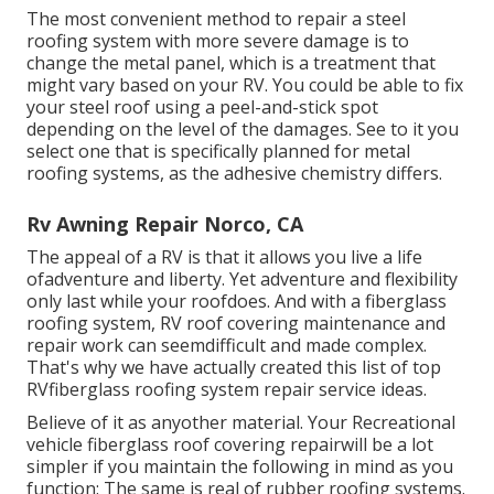
The most convenient method to repair a steel
roofing system with more severe damage is to
change the metal panel, which is a treatment that
might vary based on your RV. You could be able to fix
your steel roof using a peel-and-stick spot
depending on the level of the damages. See to it you
select one that is specifically planned for metal
roofing systems, as the adhesive chemistry differs.
Rv Awning Repair Norco, CA
The appeal of a RV is that it allows you live a life
ofadventure and liberty. Yet adventure and flexibility
only last while your roofdoes. And with a fiberglass
roofing system, RV roof covering maintenance and
repair work can seemdifficult and made complex.
That's why we have actually created this list of top
RVfiberglass roofing system repair service ideas.
Believe of it as anyother material. Your Recreational
vehicle fiberglass roof covering repairwill be a lot
simpler if you maintain the following in mind as you
function: The same is real of rubber roofing systems.