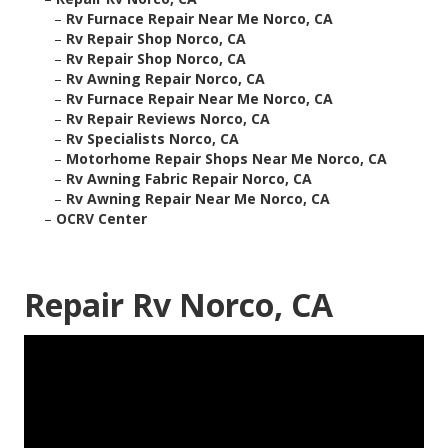
–
Rv Furnace Repair Near Me Norco, CA
–
Rv Repair Shop Norco, CA
–
Rv Repair Shop Norco, CA
–
Rv Awning Repair Norco, CA
–
Rv Furnace Repair Near Me Norco, CA
–
Rv Repair Reviews Norco, CA
–
Rv Specialists Norco, CA
–
Motorhome Repair Shops Near Me Norco, CA
–
Rv Awning Fabric Repair Norco, CA
–
Rv Awning Repair Near Me Norco, CA
–
OCRV Center
Repair Rv Norco, CA