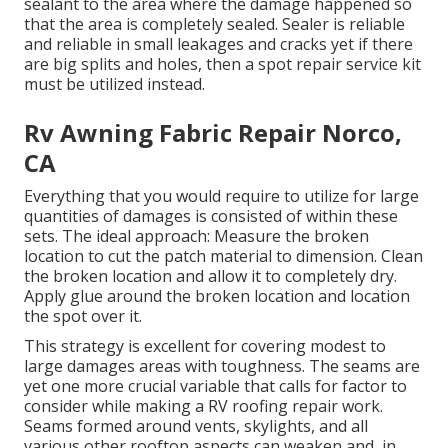
sealant to the area where the damage happened so
that the area is completely sealed. Sealer is reliable
and reliable in small leakages and cracks yet if there
are big splits and holes, then a spot repair service kit
must be utilized instead.
Rv Awning Fabric Repair Norco,
CA
Everything that you would require to utilize for large
quantities of damages is consisted of within these
sets. The ideal approach: Measure the broken
location to cut the patch material to dimension. Clean
the broken location and allow it to completely dry.
Apply glue around the broken location and location
the spot over it.
This strategy is excellent for covering modest to
large damages areas with toughness. The seams are
yet one more crucial variable that calls for factor to
consider while making a RV roofing repair work.
Seams formed around vents, skylights, and all
various other rooftop aspects can weaken and, in