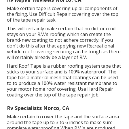
Make certain tape is covering up all components of
the fixing. Use Difficult Repair covering over the top
of the tape repair task.
This will certainly make certain that no dirt or crud
stays on your R.V.'s roofing which can create the
brand-new coating to not adhere correctly. If you
don't do this after that applying new Recreational
vehicle roof covering securing can be tough as there
will certainly already be a layer of R.V.
Hard Roof Tape is a rubber roofing system tape that
sticks to your surface and is 100% waterproof. The
tape has a material mesh that coatings can be used
to to produce a 100% water resistant membrane to
your motor home roof covering. Use Hard Repair
coating over the top of the tape repair job.
Rv Specialists Norco, CA
Make certain to cover the tape and the surface area
around the tape up to 3 to 6 inches to make sure
complete waterproofing When R.V.'s are produced