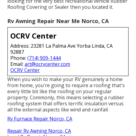
looking for the very best recreational vehicle Rubber
Roofing Covering or Sealer then you located it.
Rv Awning Repair Near Me Norco, CA
OCRV Center
Address: 23281 La Palma Ave Yorba Linda, CA
92887
Phone:
(714) 909-1444
Email:
art@ocrvcenter.com
OCRV Center
When you wish to make your RV genuinely a home
from home, you're going to require a roofing that's
every little bit like the roofing on your regular
property. Commonly, this means selecting a rubber
roofing system that offers terrific insulation versus
all the external aspects like wind and rainfall.
Rv Furnace Repair Norco, CA
Repair Rv Awning Norco, CA