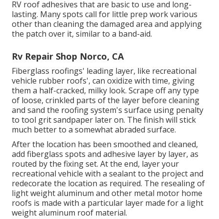
RV roof adhesives that are basic to use and long-
lasting. Many spots call for little prep work various
other than cleaning the damaged area and applying
the patch over it, similar to a band-aid.
Rv Repair Shop Norco, CA
Fiberglass roofings' leading layer, like recreational
vehicle rubber roofs', can oxidize with time, giving
them a half-cracked, milky look. Scrape off any type
of loose, crinkled parts of the layer before cleaning
and sand the roofing system's surface using penalty
to tool grit sandpaper later on. The finish will stick
much better to a somewhat abraded surface.
After the location has been smoothed and cleaned,
add fiberglass spots and adhesive layer by layer, as
routed by the fixing set. At the end, layer your
recreational vehicle with a sealant to the project and
redecorate the location as required. The resealing of
light weight aluminum and other metal motor home
roofs is made with a particular layer made for a light
weight aluminum roof material.