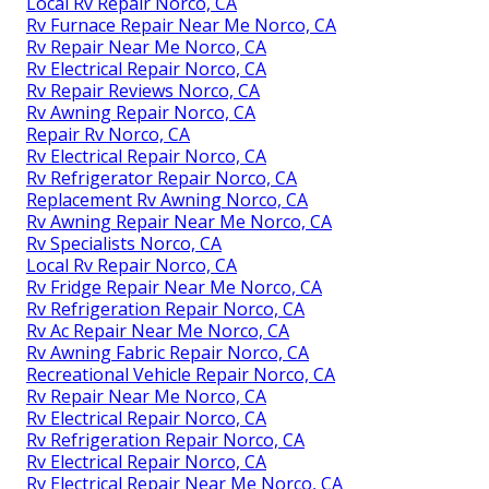
Local Rv Repair Norco, CA
Rv Furnace Repair Near Me Norco, CA
Rv Repair Near Me Norco, CA
Rv Electrical Repair Norco, CA
Rv Repair Reviews Norco, CA
Rv Awning Repair Norco, CA
Repair Rv Norco, CA
Rv Electrical Repair Norco, CA
Rv Refrigerator Repair Norco, CA
Replacement Rv Awning Norco, CA
Rv Awning Repair Near Me Norco, CA
Rv Specialists Norco, CA
Local Rv Repair Norco, CA
Rv Fridge Repair Near Me Norco, CA
Rv Refrigeration Repair Norco, CA
Rv Ac Repair Near Me Norco, CA
Rv Awning Fabric Repair Norco, CA
Recreational Vehicle Repair Norco, CA
Rv Repair Near Me Norco, CA
Rv Electrical Repair Norco, CA
Rv Refrigeration Repair Norco, CA
Rv Electrical Repair Norco, CA
Rv Electrical Repair Near Me Norco, CA