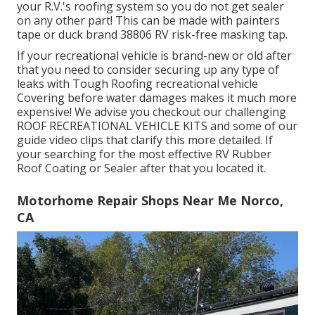
your R.V.'s roofing system so you do not get sealer
on any other part! This can be made with painters
tape or duck brand 38806 RV risk-free masking tap.
If your recreational vehicle is brand-new or old after
that you need to consider securing up any type of
leaks with Tough Roofing recreational vehicle
Covering before water damages makes it much more
expensive! We advise you checkout our challenging
ROOF RECREATIONAL VEHICLE KITS and some of our
guide video clips that clarify this more detailed. If
your searching for the most effective RV Rubber
Roof Coating or Sealer after that you located it.
Motorhome Repair Shops Near Me Norco,
CA