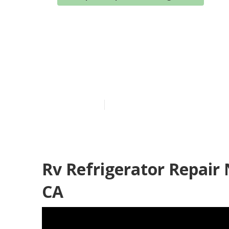
Motorhome Se
Rowland Heig
Published en
6 min read
Rv Refrigerator Repair
CA