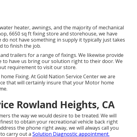
t water heater, awnings, and the majority of mechanical
hop, 6650 sq ft fixing store and storehouse, we have
 do not have something in supply it typically just takes
to finish the job.
nd trailers for a range of fixings. We likewise provide
to have us bring our solution right to their door. We
out requirement to visit our store.
 home Fixing. At Gold Nation Service Center we are
ce that will certainly insure that your Motor home
ome.
ice Rowland Heights, CA
ers the way we would desire to be treated. We will
finest to obtain your recreational vehicle back right
address the phone right away, we will always call you
 to carry out a
Solution Diagnostic appointment.