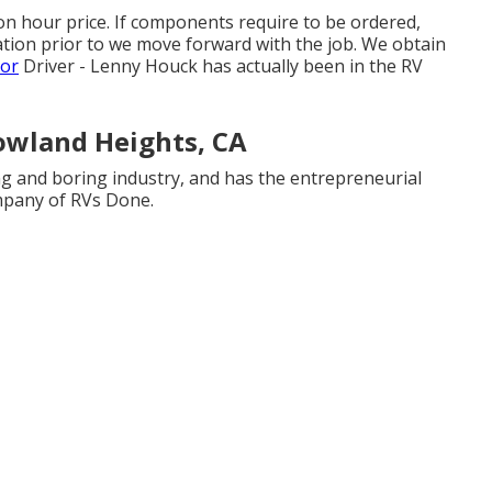
on hour price. If components require to be ordered,
zation prior to we move forward with the job. We obtain
tor
Driver - Lenny Houck has actually been in the RV
wland Heights, CA
ng and boring industry, and has the entrepreneurial
ompany of RVs Done.