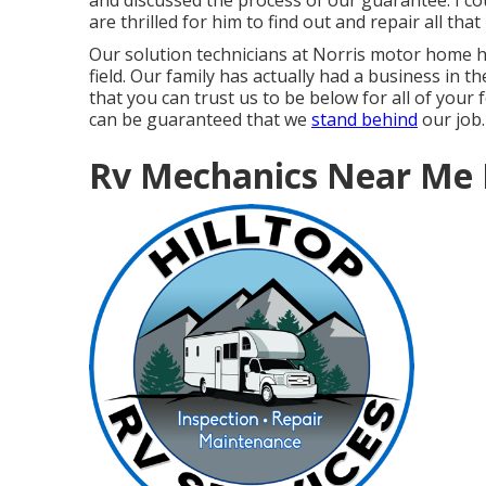
and discussed the process of our guarantee. I co
are thrilled for him to find out and repair all tha
Our solution technicians at Norris motor home h
field. Our family has actually had a business in t
that you can trust us to be below for all of your
can be guaranteed that we
stand behind
our job.
Rv Mechanics Near Me 