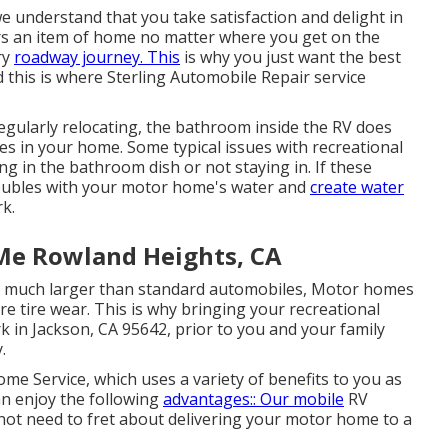
e understand that you take satisfaction and delight in
rs an item of home no matter where you get on the
ry
roadway journey. This
is why you just want the best
this is where Sterling Automobile Repair service
 regularly relocating, the bathroom inside the RV does
es in your home. Some typical issues with recreational
g in the bathroom dish or not staying in. If these
troubles with your motor home's water and
create water
rk.
Me Rowland Heights, CA
are much larger than standard automobiles, Motor homes
tire wear. This is why bringing your recreational
rk in Jackson, CA 95642, prior to you and your family
.
e Service, which uses a variety of benefits to you as
an enjoy the following
advantages:: Our mobile
RV
not need to fret about delivering your motor home to a