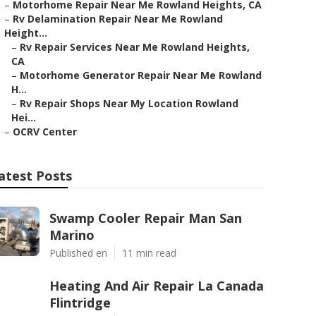
–
Motorhome Repair Near Me Rowland Heights, CA
–
Rv Delamination Repair Near Me Rowland
Height...
–
Rv Repair Services Near Me Rowland Heights,
CA
–
Motorhome Generator Repair Near Me Rowland
H...
–
Rv Repair Shops Near My Location Rowland
Hei...
–
OCRV Center
atest Posts
Swamp Cooler Repair Man San
Marino
Published en
11 min read
Heating And Air Repair La Canada
Flintridge