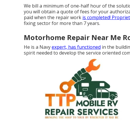
We bill a minimum of one-half hour of the soluti
you will obtain a quote of fees for your authori
paid when the repair work
is completed! Proprie
fixing sector for more than 7 years.
Motorhome Repair Near Me Ro
He is a Navy
expert, has functioned
in the buildi
spirit needed to develop the service oriented c