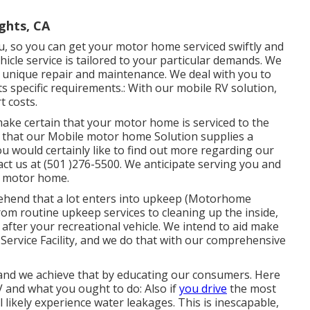
ghts, CA
ou, so you can get your motor home serviced swiftly and
hicle service is tailored to your particular demands. We
 unique repair and maintenance. We deal with you to
ts specific requirements.: With our mobile RV solution,
t costs.
 make certain that your motor home is serviced to the
 that our Mobile motor home Solution supplies a
ou would certainly like to find out more regarding our
ct us at (501 )276-5500. We anticipate serving you and
r motor home.
rehend that a lot enters into upkeep (Motorhome
om routine upkeep services to cleaning up the inside,
after your recreational vehicle. We intend to aid make
Service Facility, and we do that with our comprehensive
 and we achieve that by educating our consumers. Here
 and what you ought to do: Also if
you drive
the most
 likely experience water leakages. This is inescapable,