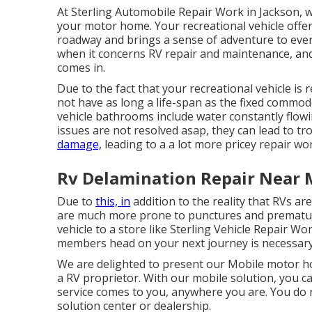
At Sterling Automobile Repair Work in Jackson, w
your motor home. Your recreational vehicle offe
roadway and brings a sense of adventure to eve
when it concerns RV repair and maintenance, and 
comes in.
Due to the fact that your recreational vehicle is
not have as long a life-span as the fixed commod
vehicle bathrooms include water constantly flowin
issues are not resolved asap, they can lead to 
damage,
leading to a a lot more pricey repair wo
Rv Delamination Repair Near 
Due to
this, in
addition to the reality that RVs 
are much more prone to punctures and premature 
vehicle to a store like Sterling Vehicle Repair Wo
members head on your next journey is necessary
We are delighted to present our Mobile motor hom
a RV proprietor. With our mobile solution, you c
service comes to you, anywhere you are. You do 
solution center or dealership.