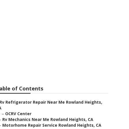
Near Me
able of Contents
Rv Refrigerator Repair Near Me Rowland Heights,
A
–
OCRV Center
–
Rv Mechanics Near Me Rowland Heights, CA
–
Motorhome Repair Service Rowland Heights, CA