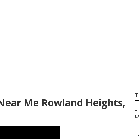
rvice And Repair 
hts
T
 Near Me Rowland Heights,
–
C