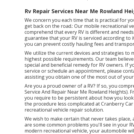
Rv Repair Services Near Me Rowland Hei
We concern you each time that is practical for y
get back on the road.: Our mobile recreational ve
comprehend that every RV is different and needs
guarantee that your RV is serviced according to i
you can prevent costly hauling fees and transpor
We utilize the current devices and strategies to
highest possible requirements. Our team believe
special and beneficial remedy for RV owners. If y
service or schedule an appointment, please conta
assisting you obtain one of the most out of you
Are you a proud owner of a RV? If so, you comp
Service And Repair Near Me Rowland Heights). Fr
you require to be persistent about how you look 
the procedure less complicated at Cranberry Car 
recreational vehicle repair solution.
We wish to make certain that never takes place,
are some common problems you'll see in your RV
modern recreational vehicle, your automobile will