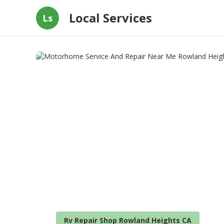
Local Services
Ls
Rv Repair Shop Rowland Heights CA