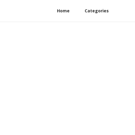
Home
Categories