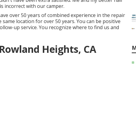
uldn't have been extra satisfied. Me and my better half
t is incorrect with our camper.
ave over 50 years of combined experience in the repair
he same location for over 50 years. You can be positive
 follow-up service. You recognize where to find us and
Rowland Heights, CA
M