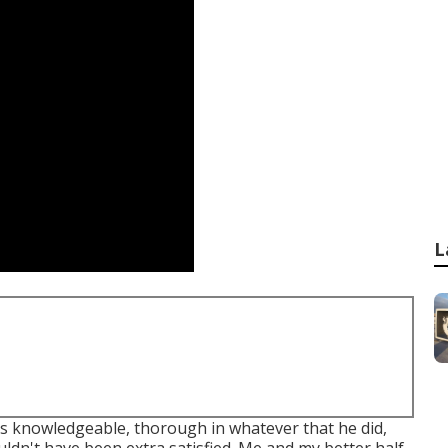
L
 knowledgeable, thorough in whatever that he did,