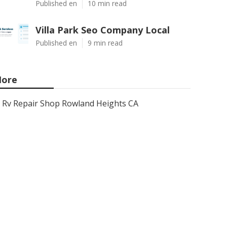
Published en
10 min read
Villa Park Seo Company Local
Published en
9 min read
ore
Rv Repair Shop Rowland Heights CA