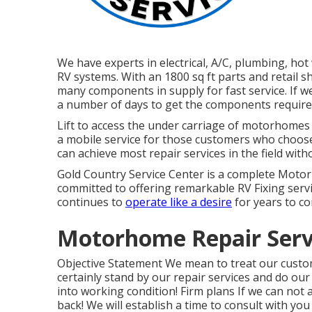
We have experts in electrical, A/C, plumbing, ho
RV systems. With an 1800 sq ft parts and retail s
many components in supply for fast service. If we
a number of days to get the components required 
Lift to access the under carriage of motorhomes a
a mobile service for those customers who choose 
can achieve most repair services in the field with
Gold Country Service Center is a complete Motor
committed to offering remarkable RV Fixing servi
continues to
operate like a desire
for years to c
Motorhome Repair Serv
Objective Statement We mean to treat our custom
certainly stand by our repair services and do our 
into working condition! Firm plans If we can not 
back! We will establish a time to consult with you