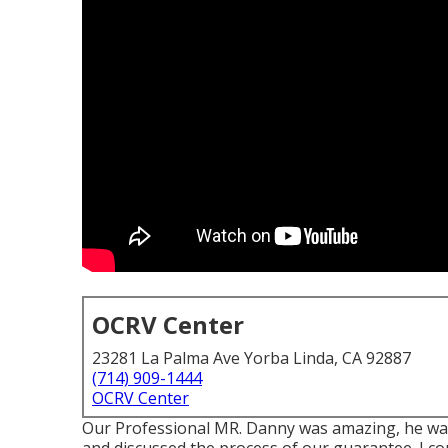
OCRV Center
23281 La Palma Ave Yorba Linda, CA 92887
(714) 909-1444
OCRV Center
Our Professional MR. Danny was amazing, he was