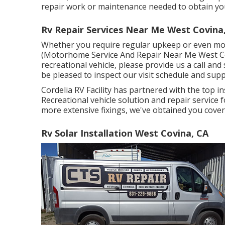
repair work or maintenance needed to obtain your
Rv Repair Services Near Me West Covina
Whether you require regular upkeep or even more
(Motorhome Service And Repair Near Me West Covi
recreational vehicle, please provide us a call an
be pleased to inspect our visit schedule and sup
Cordelia RV Facility has partnered with the top 
Recreational vehicle solution and repair service
more extensive fixings, we've obtained you cover
Rv Solar Installation West Covina, CA