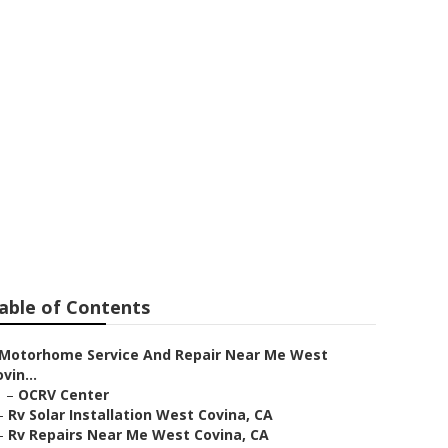
Near Me West
able of Contents
Motorhome Service And Repair Near Me West
vin...
–
OCRV Center
–
Rv Solar Installation West Covina, CA
–
Rv Repairs Near Me West Covina, CA