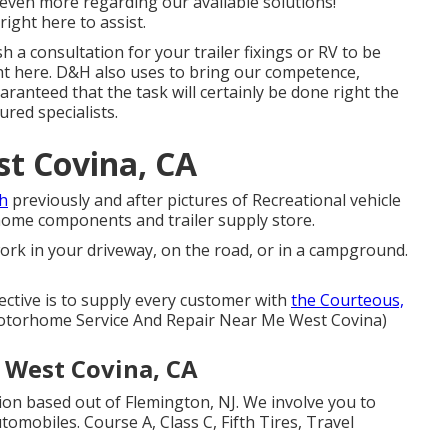
even more regarding our available solutions!
right here to assist.
h a consultation for your trailer fixings or RV to be
ight here. D&H also uses to bring our competence,
ranteed that the task will certainly be done right the
ured specialists.
t Covina, CA
th
previously and after pictures of Recreational vehicle
 home components and trailer supply store.
ork in your driveway, on the road, or in a campground.
ective is to supply every customer with
the Courteous,
Motorhome Service And Repair Near Me West Covina)
e West Covina, CA
ion based out of Flemington, NJ. We involve you to
tomobiles. Course A, Class C, Fifth Tires, Travel