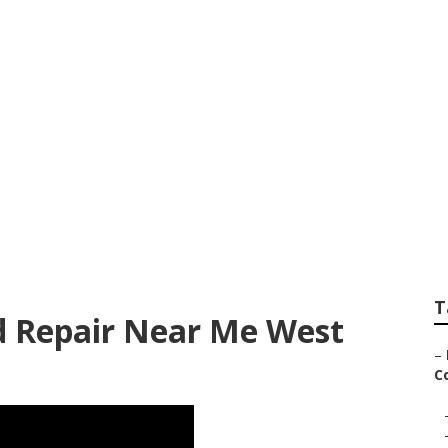
rvice And Repair 
T
 Repair Near Me West
–
Co