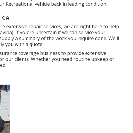
 Recreational vehicle back in leading condition.
, CA
 extensive repair services, we are right here to help
na). If you're uncertain if we can service your
d supply a summary of the work you require done. We'll
ply you with a quote
insurance coverage business to provide extensive
 for our clients. Whether you need routine upkeep or
ed.