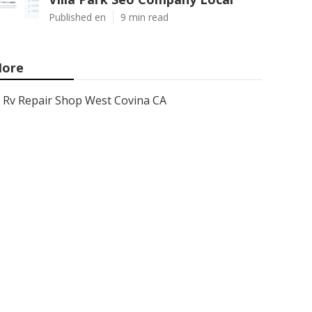
Published en
9 min read
ore
Rv Repair Shop West Covina CA