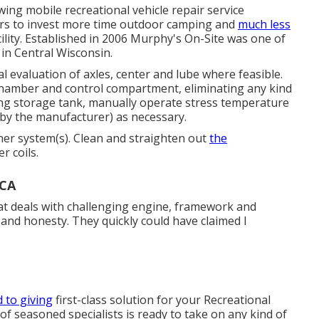
ing mobile recreational vehicle repair service
rs to invest more time outdoor camping and
much less
ility. Established in 2006 Murphy's On-Site was one of
 in Central Wisconsin.
l evaluation of axles, center and lube where feasible.
chamber and control compartment, eliminating any kind
ng storage tank, manually operate stress temperature
 by the manufacturer) as necessary.
oner system(s). Clean and straighten out
the
r coils.
 CA
hat deals with challenging engine, framework and
and honesty. They quickly could have claimed I
 to giving
first-class solution for your Recreational
 of seasoned specialists is ready to take on any kind of