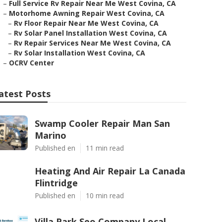
–
Full Service Rv Repair Near Me West Covina, CA
–
Motorhome Awning Repair West Covina, CA
–
Rv Floor Repair Near Me West Covina, CA
–
Rv Solar Panel Installation West Covina, CA
–
Rv Repair Services Near Me West Covina, CA
–
Rv Solar Installation West Covina, CA
–
OCRV Center
atest Posts
Swamp Cooler Repair Man San
Marino
Published en
11 min read
Heating And Air Repair La Canada
Flintridge
Published en
10 min read
Villa Park Seo Company Local