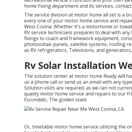
Recreational vehicle's function and your own sa
home Fixing department and its services, contact
The service division at motor home all set is a br
every one of your motor home service and repa
West Covina. Whether it's a motorhome or towab
RV service technicians prepares to deal with any k
fixings to coach and framework equipment, consis
photovoltaic panels, satellite systems, roofing r
as RV refrigerators, Televisions, and generators
Rv Solar Installation W
The solution center at motor home Ready will have
us a phone call or send us an email with any typ
Solution visits are required, as we can not curre
quality motor home service and repairs to our fr
Escondido, The golden state.
Or, timetable motor home service utilizing the o