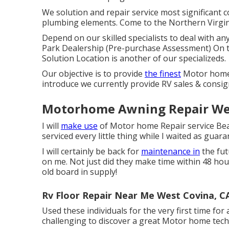
We solution and repair service most significant 
plumbing elements. Come to the Northern Virgin
Depend on our skilled specialists to deal with 
Park Dealership (Pre-purchase Assessment) On t
Solution Location is another of our specializeds.
Our objective is to provide
the finest
Motor home s
introduce we currently provide RV sales & consi
Motorhome Awning Repair Wes
I will
make use
of Motor home Repair service Bear
serviced every little thing while I waited as guara
I will certainly be back for
maintenance in
the fut
on me. Not just did they make time within 48 hours
old board in supply!
Rv Floor Repair Near Me West Covina, C
Used these individuals for the very first time for 
challenging to discover a great Motor home techn