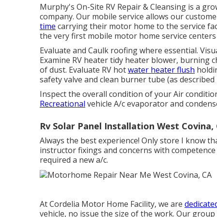
Murphy's On-Site RV Repair & Cleansing is a grow
company. Our mobile service allows our custome
time
carrying their motor home to the service fac
the very first mobile motor home service centers
Evaluate and Caulk roofing where essential. Visua
Examine RV heater tidy heater blower, burning 
of dust. Evaluate RV hot
water heater flush
holdi
safety valve and clean burner tube (as described
Inspect the overall condition of your Air conditi
Recreational
vehicle A/c evaporator and condense
Rv Solar Panel Installation West Covina,
Always the best experience! Only store I know t
instructor fixings and concerns with competence 
required a new a/c.
At Cordelia Motor Home Facility, we are
dedicated
vehicle, no issue the size of the work. Our group