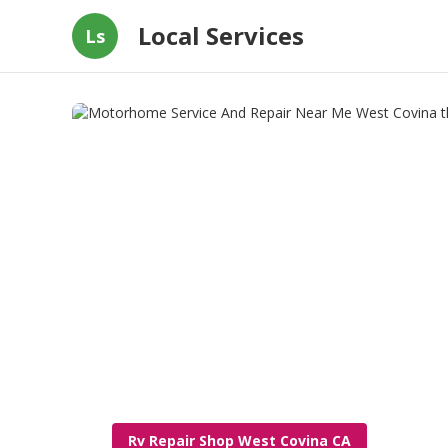
Local Services
Ls
Rv Repair Shop West Covina CA