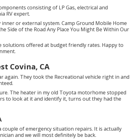
components consisting of LP Gas, electrical and
ia RV expert.
any inner or external system. Camp Ground Mobile Home
he Side of the Road Any Place You Might Be Within Our
olutions offered at budget friendly rates. Happy to
gnment.
t Covina, CA
 again. They took the Recreational vehicle right in and
nteed.
ure. The heater in my old Toyota motorhome stopped
 to look at it and identify it, turns out they had the
A
a couple of emergency situation repairs. It is actually
ician and we will most definitely be back.