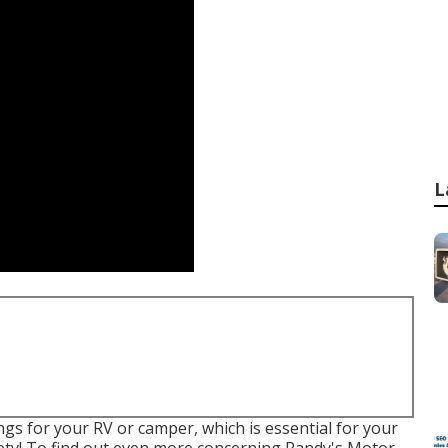
L
ings for your RV or camper, which is essential for your