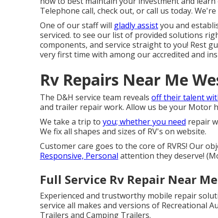
how to best maintain your investment and learn 
Telephone call, check out, or call us today. We're 
One of our staff will
gladly assist
you and establis
serviced. to see our list of provided solutions r
components, and service straight to you! Rest gua
very first time with among our accredited and ins
Rv Repairs Near Me Wes
The D&H service team reveals
off their talent wi
and trailer repair work. Allow us be your Motor
We take a trip to
you; whether you need
repair w
We fix all shapes and sizes of RV's on website.
Customer care goes to the core of RVRS! Our obj
Responsive, Personal
attention they deserve! (
Full Service Rv Repair Near M
Experienced and trustworthy mobile repair solut
service all makes and versions of Recreational Au
Trailers and Camping Trailers.