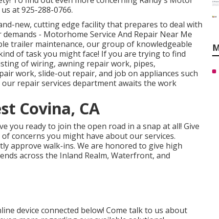
fety! To find out even more concerning Randy's Motor
 us at 925-288-0766.
and-new, cutting edge facility that prepares to deal with
ir demands - Motorhome Service And Repair Near Me
le trailer maintenance, our group of knowledgeable
M
ind of task you might face! If you are trying to find
ting of wiring, awning repair work, pipes,
epair work, slide-out repair, and job on appliances such
, our repair services department awaits the work
est Covina, CA
 you ready to join the open road in a snap at all! Give
e of concerns you might have about our services.
ntly approve walk-ins. We are honored to give high
iends across the Inland Realm, Waterfront, and
nline device connected below! Come talk to us about