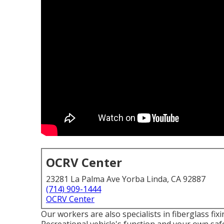
OCRV Center
23281 La Palma Ave Yorba Linda, CA 92887
(714) 909-1444
OCRV Center
Our workers are also specialists in fiberglass fix