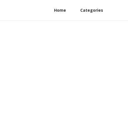
Home
Categories