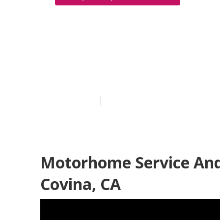
Motorhome Se
Covina
Published en
6 min read
Motorhome Service And
Covina, CA