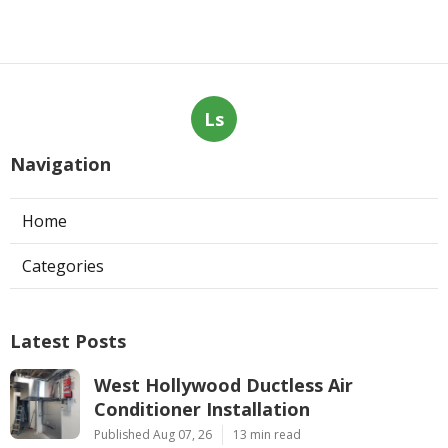
Ls
Navigation
Home
Categories
Latest Posts
West Hollywood Ductless Air
Conditioner Installation
Published Aug 07, 26
13 min read