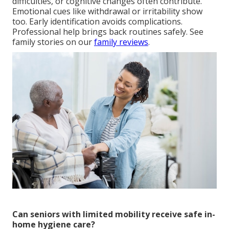
difficulties, or cognitive changes often contribute.
Emotional cues like withdrawal or irritability show
too. Early identification avoids complications.
Professional help brings back routines safely. See
family stories on our
family reviews
.
Can seniors with limited mobility receive safe in-
home hygiene care?