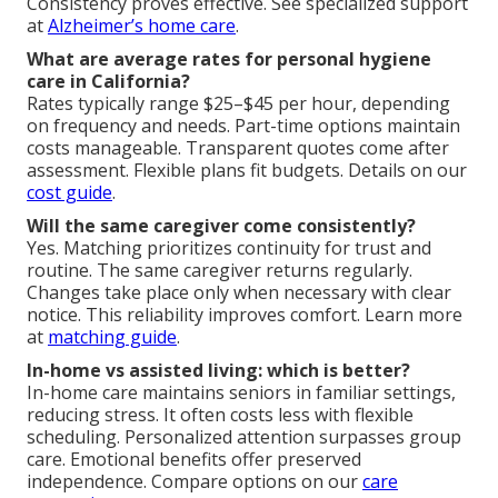
Consistency proves effective. See specialized support
at
Alzheimer’s home care
.
What are average rates for personal hygiene
care in California?
Rates typically range $25–$45 per hour, depending
on frequency and needs. Part-time options maintain
costs manageable. Transparent quotes come after
assessment. Flexible plans fit budgets. Details on our
cost guide
.
Will the same caregiver come consistently?
Yes. Matching prioritizes continuity for trust and
routine. The same caregiver returns regularly.
Changes take place only when necessary with clear
notice. This reliability improves comfort. Learn more
at
matching guide
.
In-home vs assisted living: which is better?
In-home care maintains seniors in familiar settings,
reducing stress. It often costs less with flexible
scheduling. Personalized attention surpasses group
care. Emotional benefits offer preserved
independence. Compare options on our
care