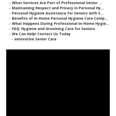
–
What Services Are Part of Professional Senior ...
–
Maintaining Respect and Privacy in Personal Hy...
–
Personal Hygiene Assistance for Seniors with S...
–
Benefits of In-Home Personal Hygiene Care Comp...
–
What Happens During Professional In-Home Hygie...
–
FAQ: Hygiene and Grooming Care for Seniors
–
We Can Help! Contact Us Today
–
Innovative Senior Care