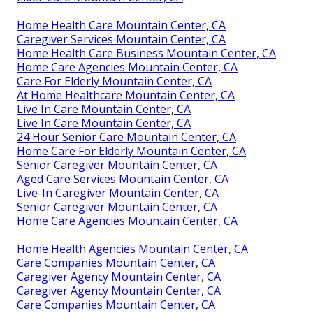
Home Health Care Mountain Center, CA
Caregiver Services Mountain Center, CA
Home Health Care Business Mountain Center, CA
Home Care Agencies Mountain Center, CA
Care For Elderly Mountain Center, CA
At Home Healthcare Mountain Center, CA
Live In Care Mountain Center, CA
Live In Care Mountain Center, CA
24 Hour Senior Care Mountain Center, CA
Home Care For Elderly Mountain Center, CA
Senior Caregiver Mountain Center, CA
Aged Care Services Mountain Center, CA
Live-In Caregiver Mountain Center, CA
Senior Caregiver Mountain Center, CA
Home Care Agencies Mountain Center, CA
Home Health Agencies Mountain Center, CA
Care Companies Mountain Center, CA
Caregiver Agency Mountain Center, CA
Caregiver Agency Mountain Center, CA
Care Companies Mountain Center, CA