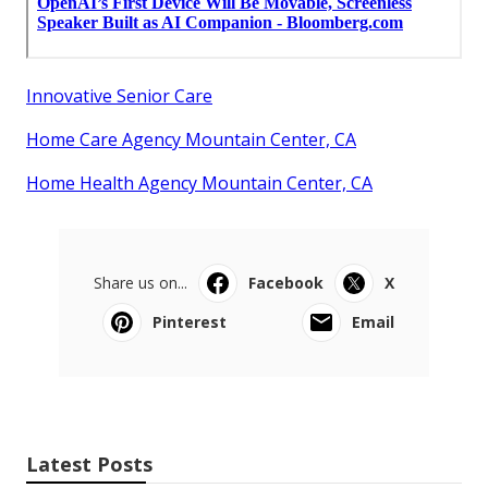
Innovative Senior Care
Home Care Agency Mountain Center, CA
Home Health Agency Mountain Center, CA
Share us on...
Facebook
X
Pinterest
Email
Latest Posts