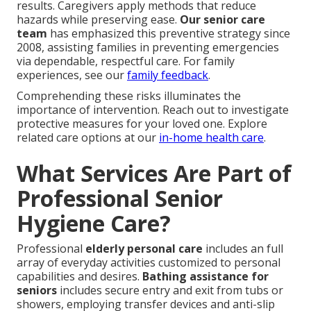
results. Caregivers apply methods that reduce
hazards while preserving ease.
Our senior care
team
has emphasized this preventive strategy since
2008, assisting families in preventing emergencies
via dependable, respectful care. For family
experiences, see our
family feedback
.
Comprehending these risks illuminates the
importance of intervention. Reach out to investigate
protective measures for your loved one. Explore
related care options at our
in-home health care
.
What Services Are Part of
Professional Senior
Hygiene Care?
Professional
elderly personal care
includes an full
array of everyday activities customized to personal
capabilities and desires.
Bathing assistance for
seniors
includes secure entry and exit from tubs or
showers, employing transfer devices and anti-slip