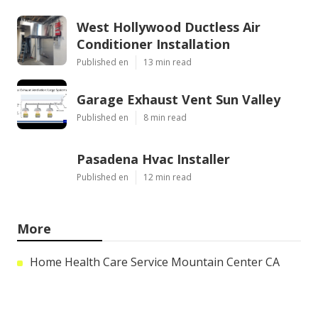
West Hollywood Ductless Air
Conditioner Installation
Published en
13 min read
Garage Exhaust Vent Sun Valley
Published en
8 min read
Pasadena Hvac Installer
Published en
12 min read
More
Home Health Care Service Mountain Center CA