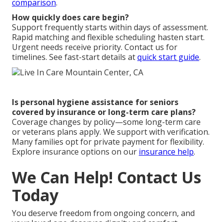
comparison
.
How quickly does care begin?
Support frequently starts within days of assessment.
Rapid matching and flexible scheduling hasten start.
Urgent needs receive priority. Contact us for
timelines. See fast-start details at
quick start guide
.
Is personal hygiene assistance for seniors
covered by insurance or long-term care plans?
Coverage changes by policy—some long-term care
or veterans plans apply. We support with verification.
Many families opt for private payment for flexibility.
Explore insurance options on our
insurance help
.
We Can Help! Contact Us
Today
You deserve freedom from ongoing concern, and