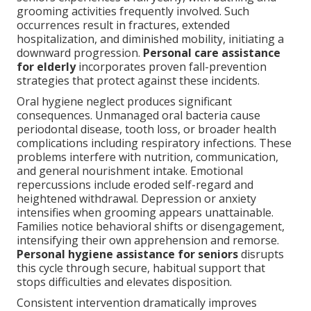
grooming activities frequently involved. Such
occurrences result in fractures, extended
hospitalization, and diminished mobility, initiating a
downward progression.
Personal care assistance
for elderly
incorporates proven fall-prevention
strategies that protect against these incidents.
Oral hygiene neglect produces significant
consequences. Unmanaged oral bacteria cause
periodontal disease, tooth loss, or broader health
complications including respiratory infections. These
problems interfere with nutrition, communication,
and general nourishment intake. Emotional
repercussions include eroded self-regard and
heightened withdrawal. Depression or anxiety
intensifies when grooming appears unattainable.
Families notice behavioral shifts or disengagement,
intensifying their own apprehension and remorse.
Personal hygiene assistance for seniors
disrupts
this cycle through secure, habitual support that
stops difficulties and elevates disposition.
Consistent intervention dramatically improves