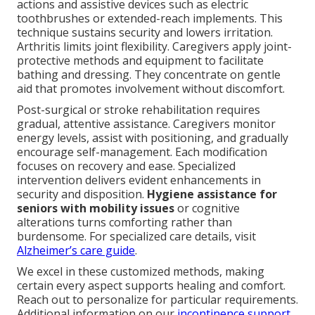
actions and assistive devices such as electric
toothbrushes or extended-reach implements. This
technique sustains security and lowers irritation.
Arthritis limits joint flexibility. Caregivers apply joint-
protective methods and equipment to facilitate
bathing and dressing. They concentrate on gentle
aid that promotes involvement without discomfort.
Post-surgical or stroke rehabilitation requires
gradual, attentive assistance. Caregivers monitor
energy levels, assist with positioning, and gradually
encourage self-management. Each modification
focuses on recovery and ease. Specialized
intervention delivers evident enhancements in
security and disposition.
Hygiene assistance for
seniors with mobility issues
or cognitive
alterations turns comforting rather than
burdensome. For specialized care details, visit
Alzheimer’s care guide
.
We excel in these customized methods, making
certain every aspect supports healing and comfort.
Reach out to personalize for particular requirements.
Additional information on our
incontinence support
.