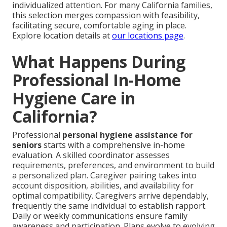
individualized attention. For many California families,
this selection merges compassion with feasibility,
facilitating secure, comfortable aging in place.
Explore location details at
our locations page
.
What Happens During
Professional In-Home
Hygiene Care in
California?
Professional
personal hygiene assistance for
seniors
starts with a comprehensive in-home
evaluation. A skilled coordinator assesses
requirements, preferences, and environment to build
a personalized plan. Caregiver pairing takes into
account disposition, abilities, and availability for
optimal compatibility. Caregivers arrive dependably,
frequently the same individual to establish rapport.
Daily or weekly communications ensure family
awareness and participation. Plans evolve to evolving