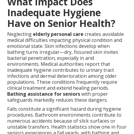
What Impact Does
Inadequate Hygiene
Have on Senior Health?
Neglecting
elderly personal care
creates avoidable
medical difficulties impacting physical condition and
emotional state. Skin infections develop when
bathing turns irregular—dry, fissured skin invites
bacterial penetration, especially in arid
environments. Medical authorities report that
inadequate hygiene contributes to urinary tract
infections and dermal deterioration among older
populations. These conditions frequently require
clinical treatment and extend healing periods.
Bathing assistance for seniors
with proper
safeguards markedly reduces these dangers.
Falls constitute a significant hazard during hygiene
procedures. Bathroom environments contribute to
numerous accidents because of slick surfaces or
unstable transfers. Health statistics show one in four
seniors experiences a fall yearly, with bathing and