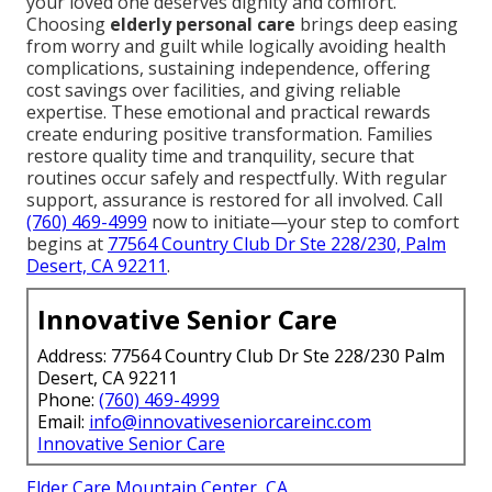
your loved one deserves dignity and comfort.
Choosing
elderly personal care
brings deep easing
from worry and guilt while logically avoiding health
complications, sustaining independence, offering
cost savings over facilities, and giving reliable
expertise. These emotional and practical rewards
create enduring positive transformation. Families
restore quality time and tranquility, secure that
routines occur safely and respectfully. With regular
support, assurance is restored for all involved. Call
(760) 469-4999
now to initiate—your step to comfort
begins at
77564 Country Club Dr Ste 228/230, Palm
Desert, CA 92211
.
Innovative Senior Care
Address: 77564 Country Club Dr Ste 228/230 Palm
Desert, CA 92211
Phone:
(760) 469-4999
Email:
info@innovativeseniorcareinc.com
Innovative Senior Care
Elder Care Mountain Center, CA