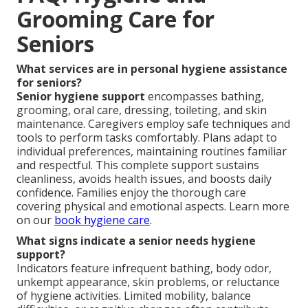
Grooming Care for
Seniors
What services are in personal hygiene assistance
for seniors?
Senior hygiene support
encompasses bathing,
grooming, oral care, dressing, toileting, and skin
maintenance. Caregivers employ safe techniques and
tools to perform tasks comfortably. Plans adapt to
individual preferences, maintaining routines familiar
and respectful. This complete support sustains
cleanliness, avoids health issues, and boosts daily
confidence. Families enjoy the thorough care
covering physical and emotional aspects. Learn more
on our
book hygiene care
.
What signs indicate a senior needs hygiene
support?
Indicators feature infrequent bathing, body odor,
unkempt appearance, skin problems, or reluctance
of hygiene activities. Limited mobility, balance