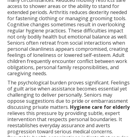
many circumstances. Reduced mobility restricts safe
access to shower areas or the ability to stand for
extended periods. Arthritis reduces dexterity needed
for fastening clothing or managing grooming tools.
Cognitive changes sometimes result in overlooking
regular hygiene practices. These difficulties impact
not only bodily health but emotional balance as well.
Seniors often retreat from social interactions when
personal cleanliness appears compromised, creating
feelings of loneliness or lowered self-esteem. Adult
children frequently encounter conflict between work
obligations, personal family responsibilities, and
caregiving needs.
The psychological burden proves significant. Feelings
of guilt arise when assistance becomes essential yet
challenging to deliver personally. Seniors may
oppose suggestions due to pride or embarrassment
discussing private matters.
Hygiene care for elderly
relieves this pressure by providing subtle, expert
intervention that respects personal boundaries. It
reestablishes everyday assurance and averts
progression toward serious medical concerns.