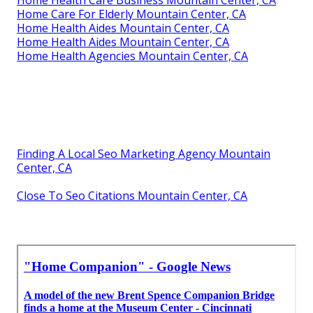
Home Health Care Business Mountain Center, CA
Home Care For Elderly Mountain Center, CA
Home Health Aides Mountain Center, CA
Home Health Aides Mountain Center, CA
Home Health Agencies Mountain Center, CA
Finding A Local Seo Marketing Agency Mountain
Center, CA
Close To Seo Citations Mountain Center, CA