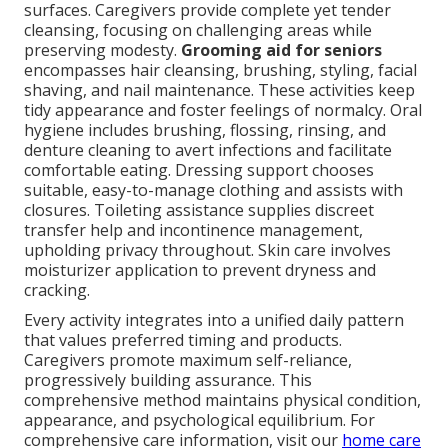
surfaces. Caregivers provide complete yet tender
cleansing, focusing on challenging areas while
preserving modesty.
Grooming aid for seniors
encompasses hair cleansing, brushing, styling, facial
shaving, and nail maintenance. These activities keep
tidy appearance and foster feelings of normalcy. Oral
hygiene includes brushing, flossing, rinsing, and
denture cleaning to avert infections and facilitate
comfortable eating. Dressing support chooses
suitable, easy-to-manage clothing and assists with
closures. Toileting assistance supplies discreet
transfer help and incontinence management,
upholding privacy throughout. Skin care involves
moisturizer application to prevent dryness and
cracking.
Every activity integrates into a unified daily pattern
that values preferred timing and products.
Caregivers promote maximum self-reliance,
progressively building assurance. This
comprehensive method maintains physical condition,
appearance, and psychological equilibrium. For
comprehensive care information, visit our
home care