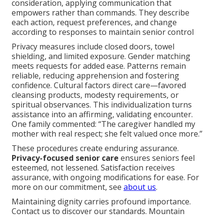
consideration, applying communication that
empowers rather than commands. They describe
each action, request preferences, and change
according to responses to maintain senior control
Privacy measures include closed doors, towel
shielding, and limited exposure. Gender matching
meets requests for added ease. Patterns remain
reliable, reducing apprehension and fostering
confidence. Cultural factors direct care—favored
cleansing products, modesty requirements, or
spiritual observances. This individualization turns
assistance into an affirming, validating encounter.
One family commented: “The caregiver handled my
mother with real respect; she felt valued once more.”
These procedures create enduring assurance.
Privacy-focused senior care
ensures seniors feel
esteemed, not lessened. Satisfaction receives
assurance, with ongoing modifications for ease. For
more on our commitment, see
about us
.
Maintaining dignity carries profound importance.
Contact us to discover our standards. Mountain