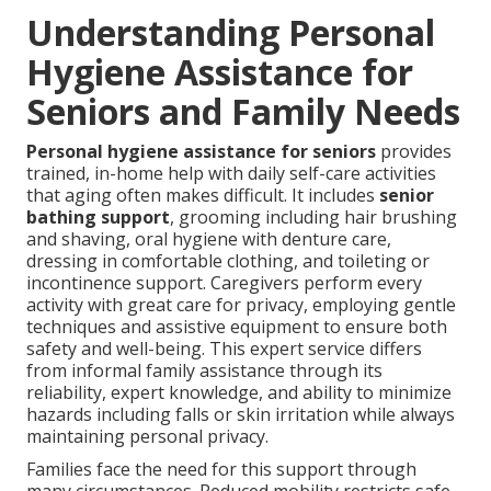
Understanding Personal
Hygiene Assistance for
Seniors and Family Needs
Personal hygiene assistance for seniors
provides
trained, in-home help with daily self-care activities
that aging often makes difficult. It includes
senior
bathing support
, grooming including hair brushing
and shaving, oral hygiene with denture care,
dressing in comfortable clothing, and toileting or
incontinence support. Caregivers perform every
activity with great care for privacy, employing gentle
techniques and assistive equipment to ensure both
safety and well-being. This expert service differs
from informal family assistance through its
reliability, expert knowledge, and ability to minimize
hazards including falls or skin irritation while always
maintaining personal privacy.
Families face the need for this support through