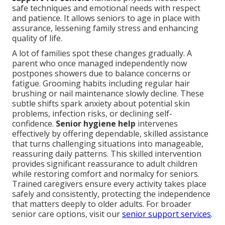
safe techniques and emotional needs with respect
and patience. It allows seniors to age in place with
assurance, lessening family stress and enhancing
quality of life.
A lot of families spot these changes gradually. A
parent who once managed independently now
postpones showers due to balance concerns or
fatigue. Grooming habits including regular hair
brushing or nail maintenance slowly decline. These
subtle shifts spark anxiety about potential skin
problems, infection risks, or declining self-
confidence.
Senior hygiene help
intervenes
effectively by offering dependable, skilled assistance
that turns challenging situations into manageable,
reassuring daily patterns. This skilled intervention
provides significant reassurance to adult children
while restoring comfort and normalcy for seniors.
Trained caregivers ensure every activity takes place
safely and consistently, protecting the independence
that matters deeply to older adults. For broader
senior care options, visit our
senior support services
.