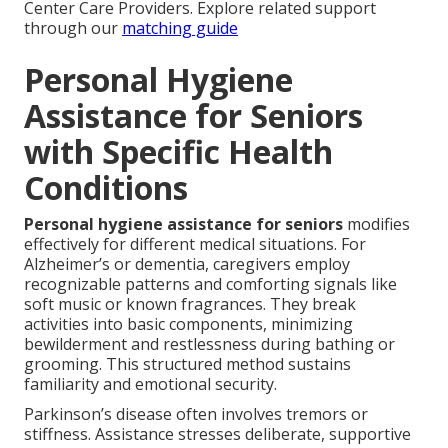
Center Care Providers. Explore related support
through our
matching guide
Personal Hygiene
Assistance for Seniors
with Specific Health
Conditions
Personal hygiene assistance for seniors
modifies
effectively for different medical situations. For
Alzheimer’s or dementia, caregivers employ
recognizable patterns and comforting signals like
soft music or known fragrances. They break
activities into basic components, minimizing
bewilderment and restlessness during bathing or
grooming. This structured method sustains
familiarity and emotional security.
Parkinson’s disease often involves tremors or
stiffness. Assistance stresses deliberate, supportive