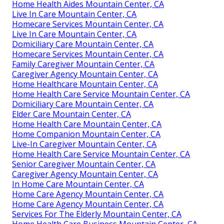
Home Health Aides Mountain Center, CA
Live In Care Mountain Center, CA
Homecare Services Mountain Center, CA
Live In Care Mountain Center, CA
Domiciliary Care Mountain Center, CA
Homecare Services Mountain Center, CA
Family Caregiver Mountain Center, CA
Caregiver Agency Mountain Center, CA
Home Healthcare Mountain Center, CA
Home Health Care Service Mountain Center, CA
Domiciliary Care Mountain Center, CA
Elder Care Mountain Center, CA
Home Health Care Mountain Center, CA
Home Companion Mountain Center, CA
Live-In Caregiver Mountain Center, CA
Home Health Care Service Mountain Center, CA
Senior Caregiver Mountain Center, CA
Caregiver Agency Mountain Center, CA
In Home Care Mountain Center, CA
Home Care Agency Mountain Center, CA
Home Care Agency Mountain Center, CA
Services For The Elderly Mountain Center, CA