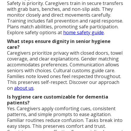
Safety is priority. Caregivers train in secure transfers
with grab bars, benches, and non-slip aids. They
monitor closely and direct movements carefully.
Training includes fall prevention and rapid response.
Plans match abilities, promoting safe participation.
Explore safety options at
home safety guide
.
What steps ensure dignity in senior hygiene
care?
Caregivers prioritize privacy with closed doors, towel
coverage, and clear explanations. Gender matching
accommodates preferences. Communication allows
seniors with choices. Cultural customs guide care.
Families note loved ones feel respected throughout.
This preserves self-respect. Discover our approach
on
about us
.
Is hygiene care customizable for dementia
patients?
Yes. Caregivers apply comforting cues, consistent
patterns, and simple prompts to ease agitation.
Familiar routines reduce confusion. Tasks break into
easy steps. This preserves comfort and trust.