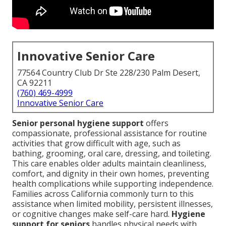
Innovative Senior Care
77564 Country Club Dr Ste 228/230 Palm Desert,
CA 92211
(760) 469-4999
Innovative Senior Care
Senior personal hygiene support
offers
compassionate, professional assistance for routine
activities that grow difficult with age, such as
bathing, grooming, oral care, dressing, and toileting.
This care enables older adults maintain cleanliness,
comfort, and dignity in their own homes, preventing
health complications while supporting independence.
Families across California commonly turn to this
assistance when limited mobility, persistent illnesses,
or cognitive changes make self-care hard.
Hygiene
support for seniors
handles physical needs with