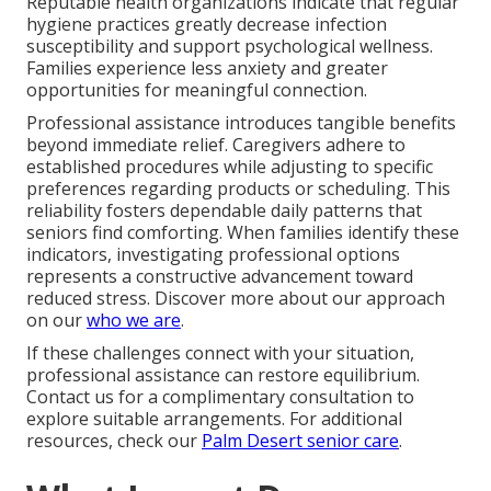
Reputable health organizations indicate that regular
hygiene practices greatly decrease infection
susceptibility and support psychological wellness.
Families experience less anxiety and greater
opportunities for meaningful connection.
Professional assistance introduces tangible benefits
beyond immediate relief. Caregivers adhere to
established procedures while adjusting to specific
preferences regarding products or scheduling. This
reliability fosters dependable daily patterns that
seniors find comforting. When families identify these
indicators, investigating professional options
represents a constructive advancement toward
reduced stress. Discover more about our approach
on our
who we are
.
If these challenges connect with your situation,
professional assistance can restore equilibrium.
Contact us for a complimentary consultation to
explore suitable arrangements. For additional
resources, check our
Palm Desert senior care
.