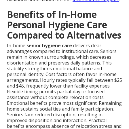
Benefits of In-Home
Personal Hygiene Care
Compared to Alternatives
In-home
senior hygiene care
delivers clear
advantages compared to institutional care. Seniors
remain in known surroundings, which decreases
disorientation and preserves daily patterns. This
stability strengthens emotional balance and
personal identity. Cost factors often favor in-home
arrangements. Hourly rates typically fall between $25
and $45, frequently lower than facility expenses.
Flexible timing permits partial-day or focused
assistance without complete relocation costs.
Emotional benefits prove most significant. Remaining
home sustains social ties and family participation.
Seniors face reduced disruption, resulting in
improved disposition and interaction. Practical
benefits encompass absence of relocation stress and