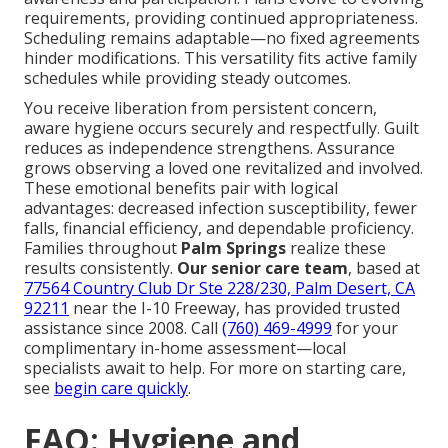
requirements, providing continued appropriateness.
Scheduling remains adaptable—no fixed agreements
hinder modifications. This versatility fits active family
schedules while providing steady outcomes.
You receive liberation from persistent concern,
aware hygiene occurs securely and respectfully. Guilt
reduces as independence strengthens. Assurance
grows observing a loved one revitalized and involved.
These emotional benefits pair with logical
advantages: decreased infection susceptibility, fewer
falls, financial efficiency, and dependable proficiency.
Families throughout
Palm Springs
realize these
results consistently.
Our senior care team
, based at
77564 Country Club Dr Ste 228/230, Palm Desert, CA
92211
near the I-10 Freeway, has provided trusted
assistance since 2008. Call
(760) 469-4999
for your
complimentary in-home assessment—local
specialists await to help. For more on starting care,
see
begin care quickly
.
FAQ: Hygiene and