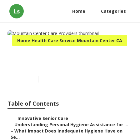
Ls
Home
Categories
Home Health Care Service Mountain Center CA
Mountain Center Care
Providers
Published en
10 min read
Table of Contents
–
Innovative Senior Care
–
Understanding Personal Hygiene Assistance for ...
–
What Impact Does Inadequate Hygiene Have on
Se...