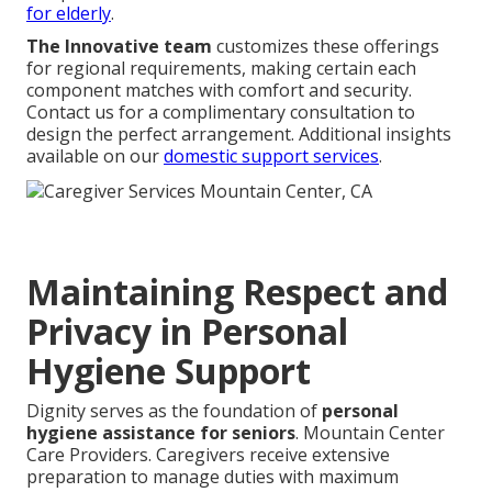
for elderly
.
The Innovative team
customizes these offerings
for regional requirements, making certain each
component matches with comfort and security.
Contact us for a complimentary consultation to
design the perfect arrangement. Additional insights
available on our
domestic support services
.
Maintaining Respect and
Privacy in Personal
Hygiene Support
Dignity serves as the foundation of
personal
hygiene assistance for seniors
. Mountain Center
Care Providers. Caregivers receive extensive
preparation to manage duties with maximum