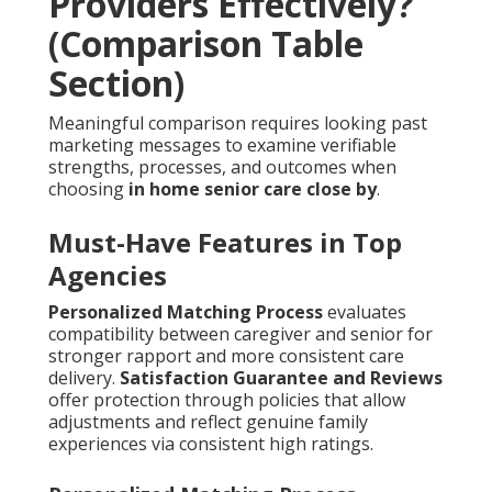
Providers Effectively?
(Comparison Table
Section)
Meaningful comparison requires looking past
marketing messages to examine verifiable
strengths, processes, and outcomes when
choosing
in home senior care close by
.
Must-Have Features in Top
Agencies
Personalized Matching Process
evaluates
compatibility between caregiver and senior for
stronger rapport and more consistent care
delivery.
Satisfaction Guarantee and Reviews
offer protection through policies that allow
adjustments and reflect genuine family
experiences via consistent high ratings.