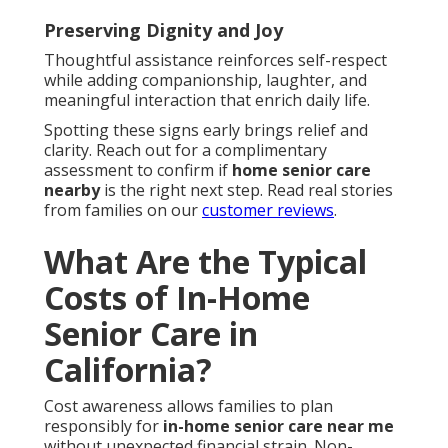
Preserving Dignity and Joy
Thoughtful assistance reinforces self-respect
while adding companionship, laughter, and
meaningful interaction that enrich daily life.
Spotting these signs early brings relief and
clarity. Reach out for a complimentary
assessment to confirm if
home senior care
nearby
is the right next step. Read real stories
from families on our
customer reviews
.
What Are the Typical
Costs of In-Home
Senior Care in
California?
Cost awareness allows families to plan
responsibly for
in-home senior care near me
without unexpected financial strain. Non-