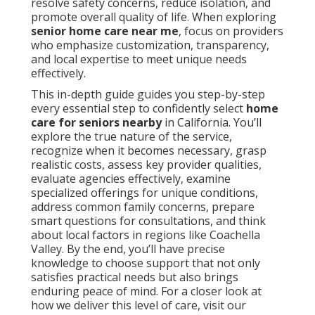
resolve safety concerns, reduce isolation, and
promote overall quality of life. When exploring
senior home care near me
, focus on providers
who emphasize customization, transparency,
and local expertise to meet unique needs
effectively.
This in-depth guide guides you step-by-step
every essential step to confidently select
home
care for seniors nearby
in California. You’ll
explore the true nature of the service,
recognize when it becomes necessary, grasp
realistic costs, assess key provider qualities,
evaluate agencies effectively, examine
specialized offerings for unique conditions,
address common family concerns, prepare
smart questions for consultations, and think
about local factors in regions like Coachella
Valley. By the end, you’ll have precise
knowledge to choose support that not only
satisfies practical needs but also brings
enduring peace of mind. For a closer look at
how we deliver this level of care, visit our