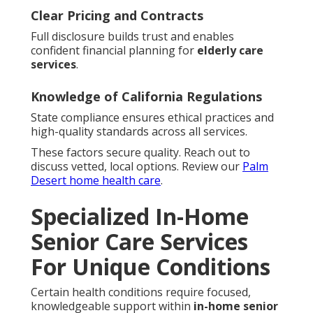
Clear Pricing and Contracts
Full disclosure builds trust and enables
confident financial planning for
elderly care
services
.
Knowledge of California Regulations
State compliance ensures ethical practices and
high-quality standards across all services.
These factors secure quality. Reach out to
discuss vetted, local options. Review our
Palm
Desert home health care
.
Specialized In-Home
Senior Care Services
For Unique Conditions
Certain health conditions require focused,
knowledgeable support within
in-home senior