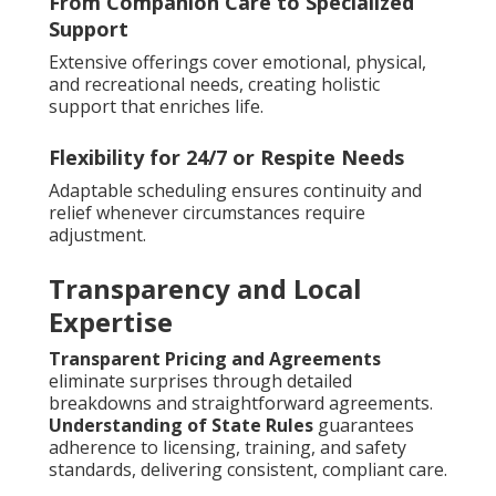
From Companion Care to Specialized
Support
Extensive offerings cover emotional, physical,
and recreational needs, creating holistic
support that enriches life.
Flexibility for 24/7 or Respite Needs
Adaptable scheduling ensures continuity and
relief whenever circumstances require
adjustment.
Transparency and Local
Expertise
Transparent Pricing and Agreements
eliminate surprises through detailed
breakdowns and straightforward agreements.
Understanding of State Rules
guarantees
adherence to licensing, training, and safety
standards, delivering consistent, compliant care.