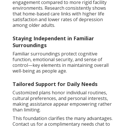
engagement compared to more rigid facility
environments. Research consistently shows
that home-based care links with higher life
satisfaction and lower rates of depression
among older adults.
Staying Independent in Familiar
Surroundings
Familiar surroundings protect cognitive
function, emotional security, and sense of
control—key elements in maintaining overall
well-being as people age.
Tailored Support for Daily Needs
Customized plans honor individual routines,
cultural preferences, and personal interests,
making assistance appear empowering rather
than limiting.
This foundation clarifies the many advantages.
Contact us for a complimentary needs chat to