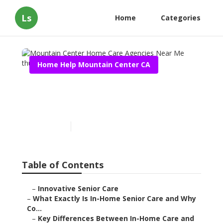
Ls
Home
Categories
Home Help Mountain Center CA
Mountain Center Home
Care Agencies Near Me
Published en
13 min read
Table of Contents
–
Innovative Senior Care
–
What Exactly Is In-Home Senior Care and Why
Co...
–
Key Differences Between In-Home Care and