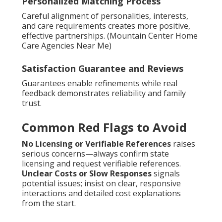
Personalized Matching Process
Careful alignment of personalities, interests,
and care requirements creates more positive,
effective partnerships. (Mountain Center Home
Care Agencies Near Me)
Satisfaction Guarantee and Reviews
Guarantees enable refinements while real
feedback demonstrates reliability and family
trust.
Common Red Flags to Avoid
No Licensing or Verifiable References
raises
serious concerns—always confirm state
licensing and request verifiable references.
Unclear Costs or Slow Responses
signals
potential issues; insist on clear, responsive
interactions and detailed cost explanations
from the start.