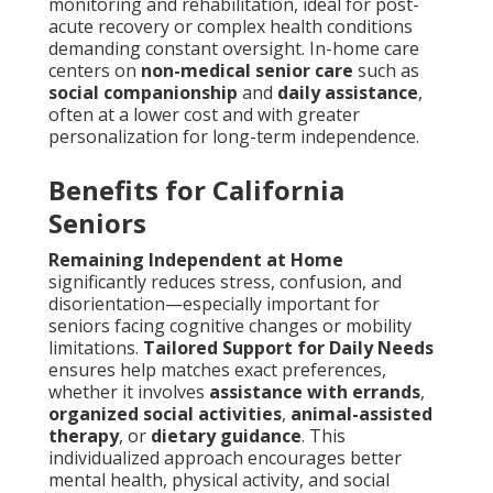
monitoring and rehabilitation, ideal for post-
acute recovery or complex health conditions
demanding constant oversight. In-home care
centers on
non-medical senior care
such as
social companionship
and
daily assistance
,
often at a lower cost and with greater
personalization for long-term independence.
Benefits for California
Seniors
Remaining Independent at Home
significantly reduces stress, confusion, and
disorientation—especially important for
seniors facing cognitive changes or mobility
limitations.
Tailored Support for Daily Needs
ensures help matches exact preferences,
whether it involves
assistance with errands
,
organized social activities
,
animal-assisted
therapy
, or
dietary guidance
. This
individualized approach encourages better
mental health, physical activity, and social