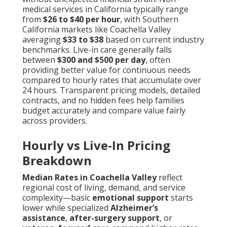
medical services in California typically range
from
$26 to $40 per hour
, with Southern
California markets like Coachella Valley
averaging
$33 to $38
based on current industry
benchmarks. Live-in care generally falls
between
$300 and $500 per day
, often
providing better value for continuous needs
compared to hourly rates that accumulate over
24 hours. Transparent pricing models, detailed
contracts, and no hidden fees help families
budget accurately and compare value fairly
across providers.
Hourly vs Live-In Pricing
Breakdown
Median Rates in Coachella Valley
reflect
regional cost of living, demand, and service
complexity—basic
emotional support
starts
lower while specialized
Alzheimer’s
assistance
,
after-surgery support
, or