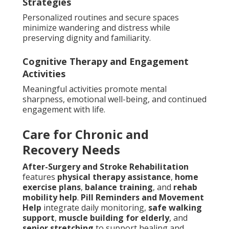
Strategies
Personalized routines and secure spaces
minimize wandering and distress while
preserving dignity and familiarity.
Cognitive Therapy and Engagement
Activities
Meaningful activities promote mental
sharpness, emotional well-being, and continued
engagement with life.
Care for Chronic and
Recovery Needs
After-Surgery and Stroke Rehabilitation
features
physical therapy assistance
,
home
exercise plans
,
balance training
, and
rehab
mobility help
.
Pill Reminders and Movement
Help
integrate daily monitoring,
safe walking
support
,
muscle building for elderly
, and
senior stretching
to support healing and