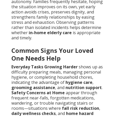
autonomy. Families frequently hesitate, hoping
the situation improves on its own, yet early
action avoids crises, preserves dignity, and
strengthens family relationships by easing
stress and exhaustion. Observing patterns
rather than isolated incidents helps determine
whether
in-home elderly care
is appropriate
and timely.
Common Signs Your Loved
One Needs Help
Everyday Tasks Growing Harder
shows up as
difficulty preparing meals, managing personal
hygiene, or completing household chores,
indicating the advantage of
hygiene care
,
grooming assistance
, and
nutrition support
.
Safety Concerns at Home
appear through
frequent near-falls, forgotten medications,
wandering, or trouble navigating stairs or
rooms—situations where
fall risk reduction
,
daily wellness checks
, and
home hazard