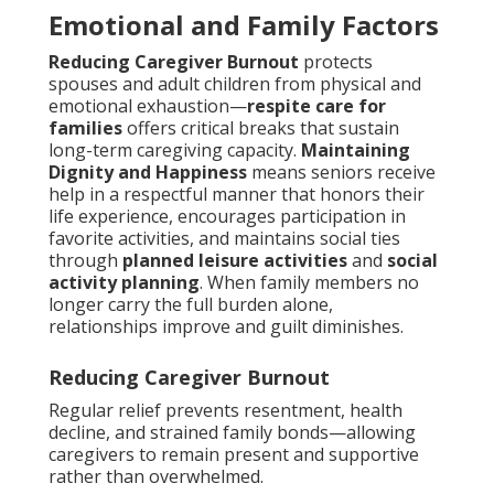
Emotional and Family Factors
Reducing Caregiver Burnout
protects
spouses and adult children from physical and
emotional exhaustion—
respite care for
families
offers critical breaks that sustain
long-term caregiving capacity.
Maintaining
Dignity and Happiness
means seniors receive
help in a respectful manner that honors their
life experience, encourages participation in
favorite activities, and maintains social ties
through
planned leisure activities
and
social
activity planning
. When family members no
longer carry the full burden alone,
relationships improve and guilt diminishes.
Reducing Caregiver Burnout
Regular relief prevents resentment, health
decline, and strained family bonds—allowing
caregivers to remain present and supportive
rather than overwhelmed.