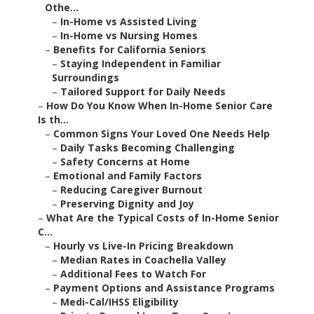
Othe...
–
In-Home vs Assisted Living
–
In-Home vs Nursing Homes
–
Benefits for California Seniors
–
Staying Independent in Familiar
Surroundings
–
Tailored Support for Daily Needs
–
How Do You Know When In-Home Senior Care
Is th...
–
Common Signs Your Loved One Needs Help
–
Daily Tasks Becoming Challenging
–
Safety Concerns at Home
–
Emotional and Family Factors
–
Reducing Caregiver Burnout
–
Preserving Dignity and Joy
–
What Are the Typical Costs of In-Home Senior
C...
–
Hourly vs Live-In Pricing Breakdown
–
Median Rates in Coachella Valley
–
Additional Fees to Watch For
–
Payment Options and Assistance Programs
–
Medi-Cal/IHSS Eligibility