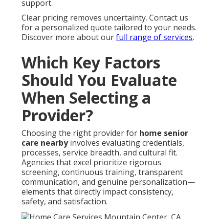
support.
Clear pricing removes uncertainty. Contact us
for a personalized quote tailored to your needs.
Discover more about our
full range of services
.
Which Key Factors
Should You Evaluate
When Selecting a
Provider?
Choosing the right provider for
home senior
care nearby
involves evaluating credentials,
processes, service breadth, and cultural fit.
Agencies that excel prioritize rigorous
screening, continuous training, transparent
communication, and genuine personalization—
elements that directly impact consistency,
safety, and satisfaction.