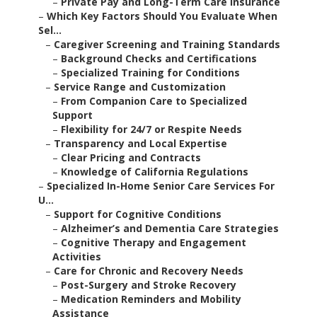
–
Private Pay and Long-Term Care Insurance
–
Which Key Factors Should You Evaluate When
Sel...
–
Caregiver Screening and Training Standards
–
Background Checks and Certifications
–
Specialized Training for Conditions
–
Service Range and Customization
–
From Companion Care to Specialized
Support
–
Flexibility for 24/7 or Respite Needs
–
Transparency and Local Expertise
–
Clear Pricing and Contracts
–
Knowledge of California Regulations
–
Specialized In-Home Senior Care Services For
U...
–
Support for Cognitive Conditions
–
Alzheimer’s and Dementia Care Strategies
–
Cognitive Therapy and Engagement
Activities
–
Care for Chronic and Recovery Needs
–
Post-Surgery and Stroke Recovery
–
Medication Reminders and Mobility
Assistance