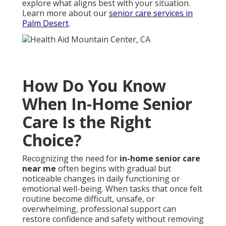
explore what aligns best with your situation.
Learn more about our
senior care services in
Palm Desert
.
How Do You Know
When In-Home Senior
Care Is the Right
Choice?
Recognizing the need for
in-home senior care
near me
often begins with gradual but
noticeable changes in daily functioning or
emotional well-being. When tasks that once felt
routine become difficult, unsafe, or
overwhelming, professional support can
restore confidence and safety without removing