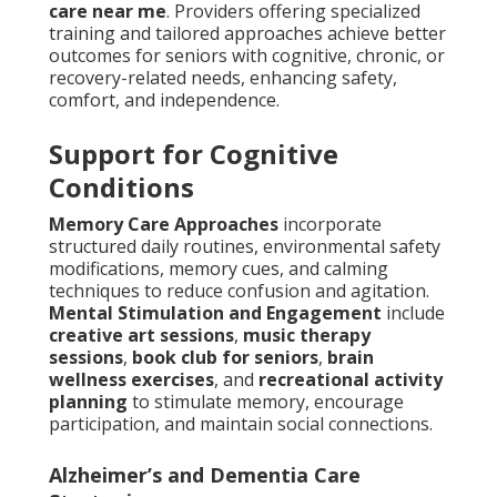
care near me
. Providers offering specialized
training and tailored approaches achieve better
outcomes for seniors with cognitive, chronic, or
recovery-related needs, enhancing safety,
comfort, and independence.
Support for Cognitive
Conditions
Memory Care Approaches
incorporate
structured daily routines, environmental safety
modifications, memory cues, and calming
techniques to reduce confusion and agitation.
Mental Stimulation and Engagement
include
creative art sessions
,
music therapy
sessions
,
book club for seniors
,
brain
wellness exercises
, and
recreational activity
planning
to stimulate memory, encourage
participation, and maintain social connections.
Alzheimer’s and Dementia Care