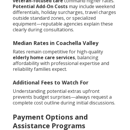
veteran-focused care
command higher rates.
Potential Add-On Costs
may include weekend
differentials, holiday surcharges, travel charges
outside standard zones, or specialized
equipment—reputable agencies explain these
clearly during consultations.
Median Rates in Coachella Valley
Rates remain competitive for high-quality
elderly home care services
, balancing
affordability with professional expertise and
reliability families expect.
Additional Fees to Watch For
Understanding potential extras upfront
prevents budget surprises—always request a
complete cost outline during initial discussions.
Payment Options and
Assistance Programs