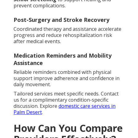
prevent complications.
Post-Surgery and Stroke Recovery
Coordinated therapy and assistance accelerate
progress and reduce rehospitalization risk
after medical events.
Medication Reminders and Mobility
Assistance
Reliable reminders combined with physical
support improve adherence and confidence in
daily movement.
Tailored services meet specific needs. Contact
us for a complimentary condition-specific
discussion. Explore
domestic care services in
Palm Desert
.
How Can You Compare