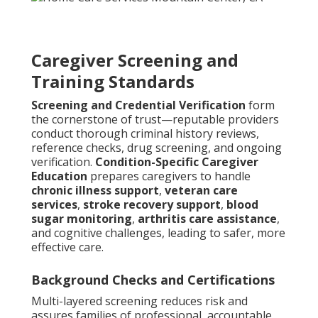
Caregiver Screening and
Training Standards
Screening and Credential Verification
form
the cornerstone of trust—reputable providers
conduct thorough criminal history reviews,
reference checks, drug screening, and ongoing
verification.
Condition-Specific Caregiver
Education
prepares caregivers to handle
chronic illness support
,
veteran care
services
,
stroke recovery support
,
blood
sugar monitoring
,
arthritis care assistance
,
and cognitive challenges, leading to safer, more
effective care.
Background Checks and Certifications
Multi-layered screening reduces risk and
assures families of professional, accountable