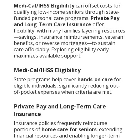
Medi-Cal/IHSS Eligibility
can offset costs for
qualifying low-income seniors through state-
funded personal care programs.
Private Pay
and Long-Term Care Insurance
offer
flexibility, with many families layering resources
—savings, insurance reimbursements, veteran
benefits, or reverse mortgages—to sustain
care affordably. Exploring eligibility early
maximizes available support.
Medi-Cal/IHSS Eligibility
State programs help cover
hands-on care
for
eligible individuals, significantly reducing out-
of-pocket expenses when criteria are met.
Private Pay and Long-Term Care
Insurance
Insurance policies frequently reimburse
portions of
home care for seniors
, extending
financial resources and enabling longer-term