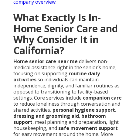
company overview
.
What Exactly Is In-
Home Senior Care and
Why Consider It in
California?
Home senior care near me
delivers non-
medical assistance right in the senior’s home,
focusing on supporting
routine daily
activities
so individuals can maintain
independence, dignity, and familiar routines as
opposed to transitioning to facility-based
settings. Core services include
companion care
to reduce loneliness through conversation and
shared activities,
personal hygiene support
,
dressing and grooming aid
,
bathroom
support
, meal planning and preparation, light
housekeeping, and
safe movement support
for easy movement around the home. More