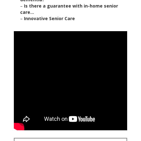
–
Is there a guarantee with in-home senior
care...
–
Innovative Senior Care