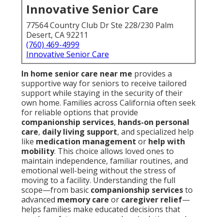
Innovative Senior Care
77564 Country Club Dr Ste 228/230 Palm
Desert, CA 92211
(760) 469-4999
Innovative Senior Care
In home senior care near me
provides a
supportive way for seniors to receive tailored
support while staying in the security of their
own home. Families across California often seek
for reliable options that provide
companionship services
,
hands-on personal
care
,
daily living support
, and specialized help
like
medication management
or
help with
mobility
. This choice allows loved ones to
maintain independence, familiar routines, and
emotional well-being without the stress of
moving to a facility. Understanding the full
scope—from basic
companionship services
to
advanced
memory care
or
caregiver relief
—
helps families make educated decisions that