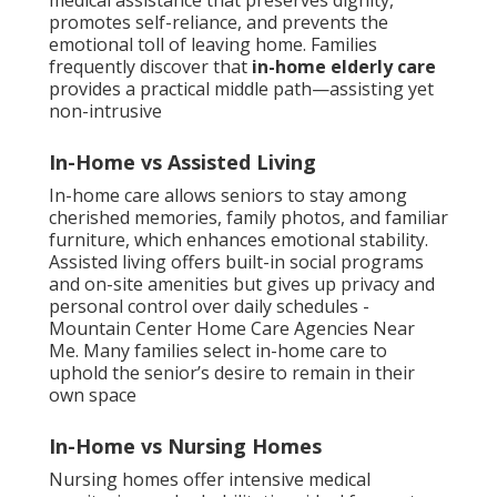
medical assistance that preserves dignity,
promotes self-reliance, and prevents the
emotional toll of leaving home. Families
frequently discover that
in-home elderly care
provides a practical middle path—assisting yet
non-intrusive
In-Home vs Assisted Living
In-home care allows seniors to stay among
cherished memories, family photos, and familiar
furniture, which enhances emotional stability.
Assisted living offers built-in social programs
and on-site amenities but gives up privacy and
personal control over daily schedules -
Mountain Center Home Care Agencies Near
Me. Many families select in-home care to
uphold the senior’s desire to remain in their
own space
In-Home vs Nursing Homes
Nursing homes offer intensive medical