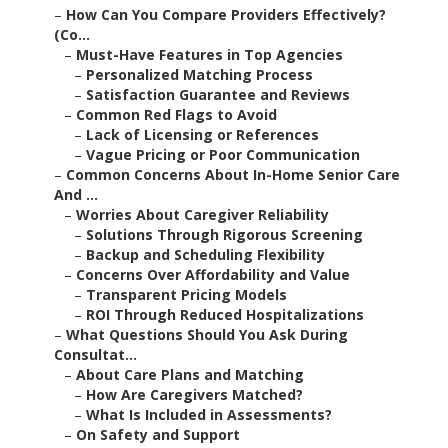
–
How Can You Compare Providers Effectively?
(Co...
–
Must-Have Features in Top Agencies
–
Personalized Matching Process
–
Satisfaction Guarantee and Reviews
–
Common Red Flags to Avoid
–
Lack of Licensing or References
–
Vague Pricing or Poor Communication
–
Common Concerns About In-Home Senior Care
And ...
–
Worries About Caregiver Reliability
–
Solutions Through Rigorous Screening
–
Backup and Scheduling Flexibility
–
Concerns Over Affordability and Value
–
Transparent Pricing Models
–
ROI Through Reduced Hospitalizations
–
What Questions Should You Ask During
Consultat...
–
About Care Plans and Matching
–
How Are Caregivers Matched?
–
What Is Included in Assessments?
–
On Safety and Support