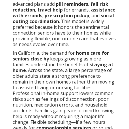
advanced plans add
pill reminders
,
fall risk
reduction
,
travel help
for errands,
assistance
with errands
,
prescription pickup
, and
social
outing coordination
. This model is widely
preferred because it honors the sentimental
connection seniors have to their homes while
providing flexible, one-on-one care that evolves
as needs evolve over time.
In California, the demand for
home care for
seniors close by
keeps growing as more
families understand the benefits of
staying at
home
. Across the state, a large percentage of
older adults state a strong preference to
remain in their own homes rather than moving
to assisted living or nursing facilities.
Professional in-home support lowers common
risks such as feelings of disconnection, poor
nutrition, medication errors, and household
accidents. Families gain peace of mind knowing
help is ready without requiring a major life
change. Flexible scheduling—if a few hours
weekly for
companionship services
or round-