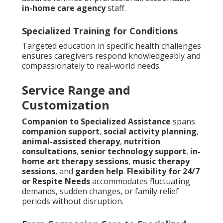
in-home care agency
staff.
Specialized Training for Conditions
Targeted education in specific health challenges
ensures caregivers respond knowledgeably and
compassionately to real-world needs.
Service Range and
Customization
Companion to Specialized Assistance
spans
companion support
,
social activity planning
,
animal-assisted therapy
,
nutrition
consultations
,
senior technology support
,
in-
home art therapy sessions
,
music therapy
sessions
, and
garden help
.
Flexibility for 24/7
or Respite Needs
accommodates fluctuating
demands, sudden changes, or family relief
periods without disruption.