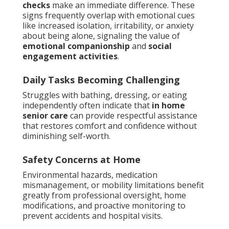
checks
make an immediate difference. These
signs frequently overlap with emotional cues
like increased isolation, irritability, or anxiety
about being alone, signaling the value of
emotional companionship
and
social
engagement activities
.
Daily Tasks Becoming Challenging
Struggles with bathing, dressing, or eating
independently often indicate that
in home
senior care
can provide respectful assistance
that restores comfort and confidence without
diminishing self-worth.
Safety Concerns at Home
Environmental hazards, medication
mismanagement, or mobility limitations benefit
greatly from professional oversight, home
modifications, and proactive monitoring to
prevent accidents and hospital visits.