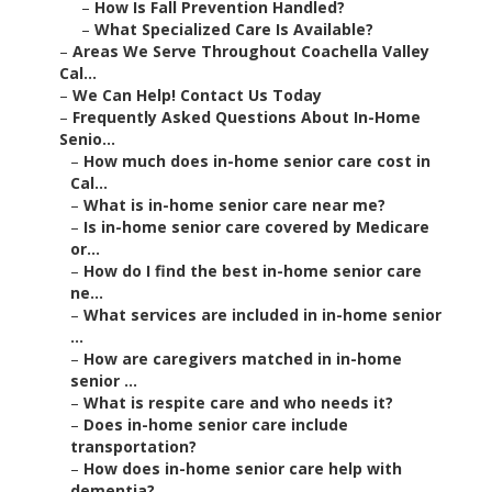
–
How Is Fall Prevention Handled?
–
What Specialized Care Is Available?
–
Areas We Serve Throughout Coachella Valley
Cal...
–
We Can Help! Contact Us Today
–
Frequently Asked Questions About In-Home
Senio...
–
How much does in-home senior care cost in
Cal...
–
What is in-home senior care near me?
–
Is in-home senior care covered by Medicare
or...
–
How do I find the best in-home senior care
ne...
–
What services are included in in-home senior
...
–
How are caregivers matched in in-home
senior ...
–
What is respite care and who needs it?
–
Does in-home senior care include
transportation?
–
How does in-home senior care help with
dementia?