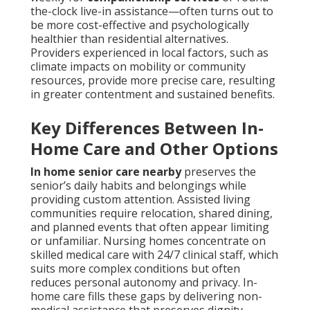
the-clock live-in assistance—often turns out to
be more cost-effective and psychologically
healthier than residential alternatives.
Providers experienced in local factors, such as
climate impacts on mobility or community
resources, provide more precise care, resulting
in greater contentment and sustained benefits.
Key Differences Between In-
Home Care and Other Options
In home senior care nearby
preserves the
senior’s daily habits and belongings while
providing custom attention. Assisted living
communities require relocation, shared dining,
and planned events that often appear limiting
or unfamiliar. Nursing homes concentrate on
skilled medical care with 24/7 clinical staff, which
suits more complex conditions but often
reduces personal autonomy and privacy. In-
home care fills these gaps by delivering non-