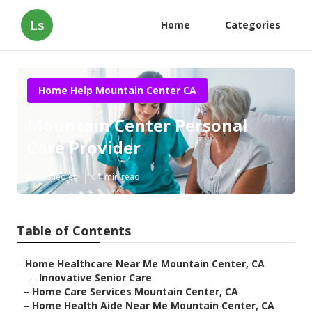
Ls
Home
Categories
Home Help Mountain Center CA
Mountain Center Personal
Care Provider
Published en
11 min read
Table of Contents
–
Home Healthcare Near Me Mountain Center, CA
–
Innovative Senior Care
–
Home Care Services Mountain Center, CA
–
Home Health Aide Near Me Mountain Center, CA