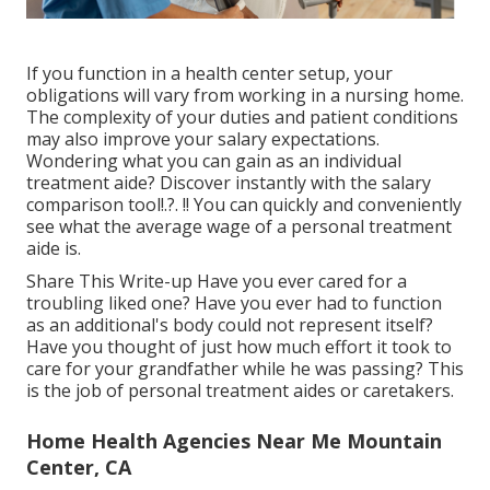
If you function in a health center setup, your
obligations will vary from working in a nursing home.
The complexity of your duties and patient conditions
may also improve your salary expectations.
Wondering what you can gain as an individual
treatment aide? Discover instantly with the
salary
comparison tool
!.?. !! You can quickly and conveniently
see what the average wage of a personal treatment
aide is.
Share This Write-up Have you ever cared for a
troubling liked one? Have you ever had to function
as an additional's body could not represent itself?
Have you thought of just how much effort it took to
care for your grandfather while he was passing? This
is the job of personal treatment aides or caretakers.
Home Health Agencies Near Me Mountain
Center, CA