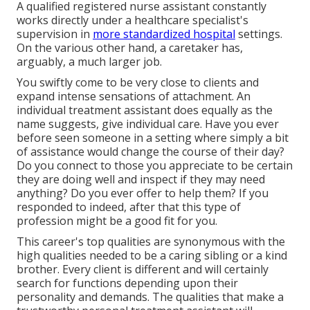
A qualified registered nurse assistant constantly
works directly under a healthcare specialist's
supervision in
more standardized hospital
settings.
On the various other hand, a caretaker has,
arguably, a much larger job.
You swiftly come to be very close to clients and
expand intense sensations of attachment. An
individual treatment assistant does equally as the
name suggests, give individual care. Have you ever
before seen someone in a setting where simply a bit
of assistance would change the course of their day?
Do you connect to those you appreciate to be certain
they are doing well and inspect if they may need
anything? Do you ever offer to help them? If you
responded to indeed, after that this type of
profession might be a good fit for you.
This career's top qualities are synonymous with the
high qualities needed to be a caring sibling or a kind
brother. Every client is different and will certainly
search for functions depending upon their
personality and demands. The qualities that make a