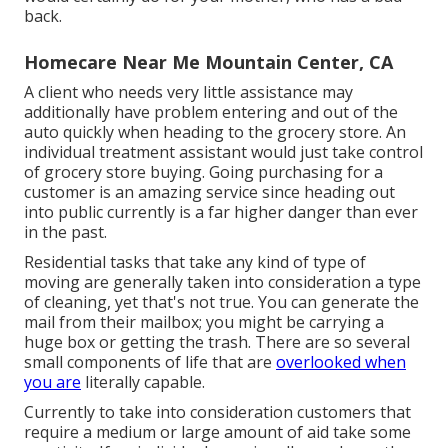
back.
Homecare Near Me Mountain Center, CA
A client who needs very little assistance may
additionally have problem entering and out of the
auto quickly when heading to the grocery store. An
individual treatment assistant would just take control
of grocery store buying. Going purchasing for a
customer is an amazing service since heading out
into public currently is a far higher danger than ever
in the past.
Residential tasks that take any kind of type of
moving are generally taken into consideration a type
of cleaning, yet that's not true. You can generate the
mail from their mailbox; you might be carrying a
huge box or getting the trash. There are so several
small components of life that are
overlooked when
you are
literally capable.
Currently to take into consideration customers that
require a medium or large amount of aid take some