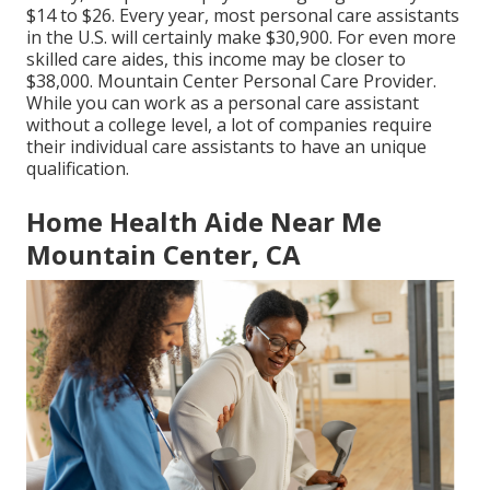
$14 to $26. Every year, most personal care assistants
in the U.S. will certainly
make $30,900
. For even more
skilled care aides, this income may be closer to
$38,000. Mountain Center Personal Care Provider.
While you can work as a personal care assistant
without a college level, a lot of companies require
their individual care assistants to have an unique
qualification.
Home Health Aide Near Me
Mountain Center, CA