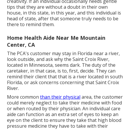
creativity. If an individual occasionally needs gentle
tips that they are without a doubt in their own
house, in this state, in this year, and this individual is
head of state, after that someone truly needs to be
there to remind them.
Home Health Aide Near Me Mountain
Center, CA
The PCA's customer may stay in Florida near a river,
look outside, and ask why the Saint Croix River,
located in Minnesota, seems dark. The duty of the
caretaker, in that case, is to, first, decide. They can
remind their client that that is a river located in south
Florida, or ask concerns concerning that Saint Croix
River.
More common
than their physical
area, the customer
could merely neglect to take their medicine with food
or when routed by their physician. An individual care
aide can function as an extra set of eyes to keep an
eye on the client to ensure they take that high blood
pressure medicine they have to take with their