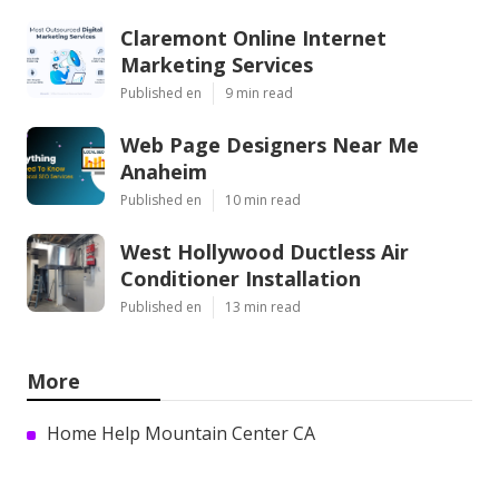
Claremont Online Internet
Marketing Services
Published en
9 min read
Web Page Designers Near Me
Anaheim
Published en
10 min read
West Hollywood Ductless Air
Conditioner Installation
Published en
13 min read
More
Home Help Mountain Center CA