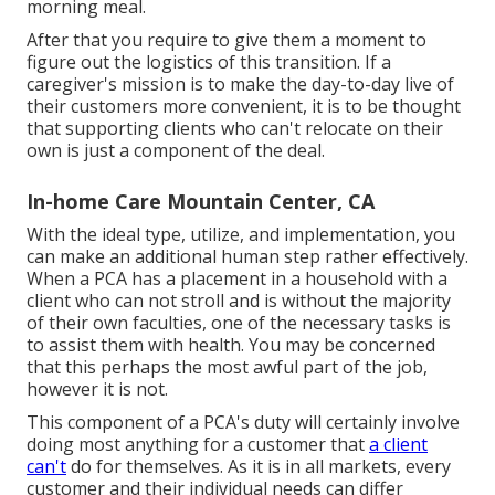
morning meal.
After that you require to give them a moment to
figure out the logistics of this transition. If a
caregiver's mission is to make the day-to-day live of
their customers more convenient, it is to be thought
that supporting clients who can't relocate on their
own is just a component of the deal.
In-home Care Mountain Center, CA
With the ideal type, utilize, and implementation, you
can make an additional human step rather effectively.
When a PCA has a placement in a household with a
client who can not stroll and is without the majority
of their own faculties, one of the necessary tasks is
to assist them with health. You may be concerned
that this perhaps the most awful part of the job,
however it is not.
This component of a PCA's duty will certainly involve
doing most anything for a customer that
a client
can't
do for themselves. As it is in all markets, every
customer and their individual needs can differ