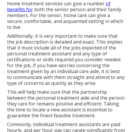
Home treatment services can give a number
of
benefits for
both the senior person and their family
members. For the senior, home care can give a
secure, comfortable, and acquainted setting in which
to live.
Additionally, it is very important to make sure that
the job description is detailed and exact. This implies
that it must include all of the jobs expected of the
personal treatment assistant and any type of
certifications or skills required you consider needed
for the job. If you have worries concerning the
treatment given by an individual care aide, it is best
to communicate with them straight and attend to any
type of concerns as quickly as they arise.
This will help make sure that the partnership
between the personal treatment aide and the person
they care for remains positive and efficient. Taking
the time to locate a new assistant is essential to
guarantee the finest feasible treatment.
Commonly, individual treatment assistants are paid
hourly, and per hour pay can range significantly from