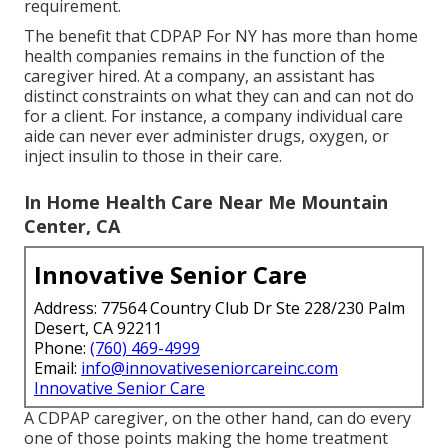
requirement.
The benefit that CDPAP For NY has more than home
health companies remains in the function of the
caregiver hired. At a company, an assistant has
distinct constraints on what they can and can not do
for a client. For instance, a company individual care
aide can never ever administer drugs, oxygen, or
inject insulin to those in their care.
In Home Health Care Near Me Mountain
Center, CA
Innovative Senior Care
Address: 77564 Country Club Dr Ste 228/230 Palm
Desert, CA 92211
Phone:
(760) 469-4999
Email:
info@innovativeseniorcareinc.com
Innovative Senior Care
A CDPAP caregiver, on the other hand, can do every
one of those points making the home treatment