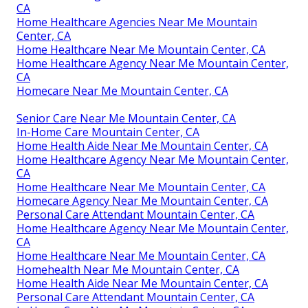
CA
Home Healthcare Agencies Near Me Mountain
Center, CA
Home Healthcare Near Me Mountain Center, CA
Home Healthcare Agency Near Me Mountain Center,
CA
Homecare Near Me Mountain Center, CA
Senior Care Near Me Mountain Center, CA
In-Home Care Mountain Center, CA
Home Health Aide Near Me Mountain Center, CA
Home Healthcare Agency Near Me Mountain Center,
CA
Home Healthcare Near Me Mountain Center, CA
Homecare Agency Near Me Mountain Center, CA
Personal Care Attendant Mountain Center, CA
Home Healthcare Agency Near Me Mountain Center,
CA
Home Healthcare Near Me Mountain Center, CA
Homehealth Near Me Mountain Center, CA
Home Health Aide Near Me Mountain Center, CA
Personal Care Attendant Mountain Center, CA