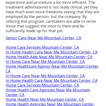
experience and procedure a lot more efficient. The
treatment administered is not really clinical, yet they
have much even more freedoms seeing that they are
employed by the person, but the company. By
utilizing this program, caretakers are able to serve
those that suggest the most to them and be
sufficiently made up for that job.
Senior Care Near Me Mountain Center, CA
Home Care Services Mountain Center, CA
In Home Health Care Near Me Mountain Center, CA
Home Health Aide Near Me Mountain Center, CA
In Home Care Near Me Mountain Center, CA
Home Healthcare Agency Near Me Mountain Center,
CA
In Home Care Near Me Mountain Center, CA
In Home Health Care Near Me Mountain Center, CA
Home Care Services Mountain Center, CA
Home Health Care Agencies Near Me Mountain
Center, CA
Home Health Near Me Mountain Center, CA
Home Health Agencies Near Me Mountain Center,