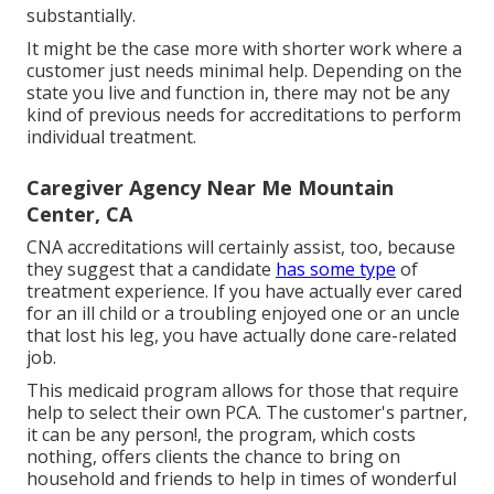
substantially.
It might be the case more with shorter work where a
customer just needs minimal help. Depending on the
state you live and function in, there may not be any
kind of previous needs for accreditations to perform
individual treatment.
Caregiver Agency Near Me Mountain
Center, CA
CNA accreditations will certainly assist, too, because
they suggest that a candidate
has some type
of
treatment experience. If you have actually ever cared
for an ill child or a troubling enjoyed one or an uncle
that lost his leg, you have actually done care-related
job.
This medicaid program allows for those that require
help to select their own PCA. The customer's partner,
it can be any person!, the program, which costs
nothing, offers clients the chance to bring on
household and friends to help in times of wonderful