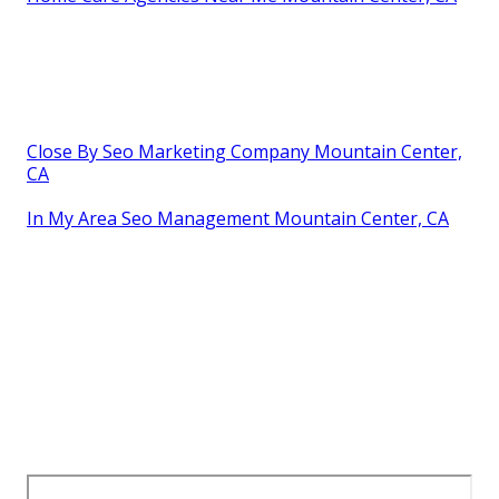
Close By Seo Marketing Company Mountain Center,
CA
In My Area Seo Management Mountain Center, CA