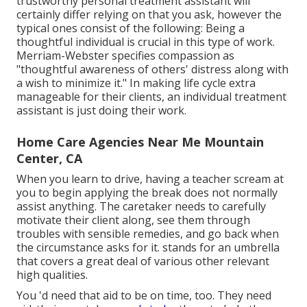
trustworthy personal treatment assistant will
certainly differ relying on that you ask, however the
typical ones consist of the following: Being a
thoughtful individual is crucial in this type of work.
Merriam-Webster
specifies compassion as
"thoughtful awareness of others' distress along with
a wish to minimize it." In making life cycle extra
manageable for their clients, an individual treatment
assistant is just doing their work.
Home Care Agencies Near Me Mountain
Center, CA
When you learn to drive, having a teacher scream at
you to begin applying the break does not normally
assist anything. The caretaker needs to carefully
motivate their client along, see them through
troubles with sensible remedies, and go back when
the circumstance asks for it. stands for an umbrella
that covers a great deal of various other relevant
high qualities.
You 'd need that aid to be on time, too. They need