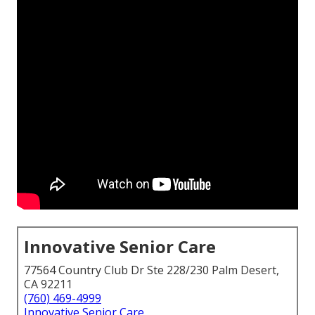
Innovative Senior Care
77564 Country Club Dr Ste 228/230 Palm Desert,
CA 92211
(760) 469-4999
Innovative Senior Care