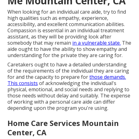
Me Mountain Center, CA
When looking for an individual care aide, try to find
high qualities such as empathy, experience,
accessibility, and excellent communication abilities.
Compassion is essential in an individual treatment
assistant, as they will be providing look after
somebody that may remain
in a vulnerable state.
The
aide ought to have the ability to show empathy and
understanding for the private they are caring for.
Caretakers ought to have a detailed understanding
of the requirements of the individual they are caring
for and the capacity to prepare for
those demands.
This consists
of acknowledging the individual's
physical, emotional, and social needs and replying to
those needs without delay and suitably. The expense
of working with a personal care aide can differ
depending upon the program you're using.
Home Care Services Mountain
Center, CA