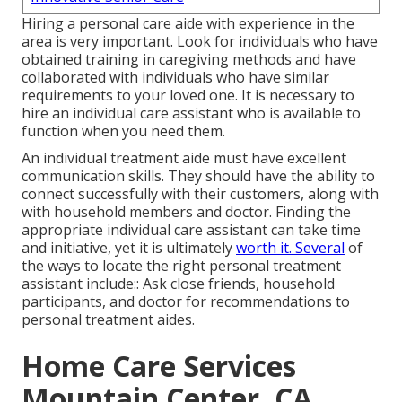
Hiring a personal care aide with experience in the
area is very important. Look for individuals who have
obtained training in caregiving methods and have
collaborated with individuals who have similar
requirements to your loved one. It is necessary to
hire an individual care assistant who is available to
function when you need them.
An individual treatment aide must have excellent
communication skills. They should have the ability to
connect successfully with their customers, along with
with household members and doctor. Finding the
appropriate individual care assistant can take time
and initiative, yet it is ultimately
worth it. Several
of
the ways to locate the right personal treatment
assistant include:: Ask close friends, household
participants, and doctor for recommendations to
personal treatment aides.
Home Care Services
Mountain Center, CA