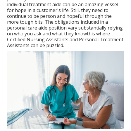
individual treatment aide can be an amazing vessel
for hope in a customer's life. Still, they need to
continue to be person and hopeful through the
more tough bits. The obligations included in a
personal care aide position vary substantially relying
on who you ask and what they knowthis where
Certified Nursing Assistants and Personal Treatment
Assistants can be puzzled.