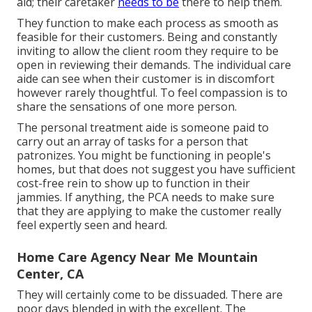
aid; their caretaker
needs to be
there to help them.
They function to make each process as smooth as
feasible for their customers. Being and constantly
inviting to allow the client room they require to be
open in reviewing their demands. The individual care
aide can see when their customer is in discomfort
however rarely thoughtful. To feel compassion is to
share the sensations of one more person.
The personal treatment aide is someone paid to
carry out an array of tasks for a person that
patronizes. You might be functioning in people's
homes, but that does not suggest you have sufficient
cost-free rein to show up to function in their
jammies. If anything, the PCA needs to make sure
that they are applying to make the customer really
feel expertly seen and heard.
Home Care Agency Near Me Mountain
Center, CA
They will certainly come to be dissuaded. There are
poor days blended in with the excellent. The