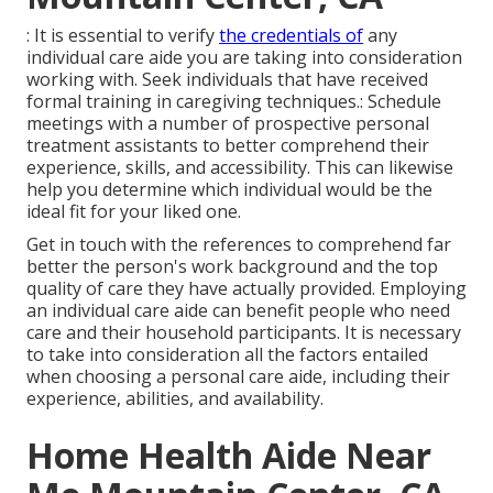
: It is essential to verify
the credentials of
any
individual care aide you are taking into consideration
working with. Seek individuals that have received
formal training in caregiving techniques.: Schedule
meetings with a number of prospective personal
treatment assistants to better comprehend their
experience, skills, and accessibility. This can likewise
help you determine which individual would be the
ideal fit for your liked one.
Get in touch with the references to comprehend far
better the person's work background and the top
quality of care they have actually provided. Employing
an individual care aide can benefit people who need
care and their household participants. It is necessary
to take into consideration all the factors entailed
when choosing a personal care aide, including their
experience, abilities, and availability.
Home Health Aide Near