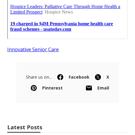
Innovative Senior Care
Share us on...
Facebook
X
Pinterest
Email
Latest Posts