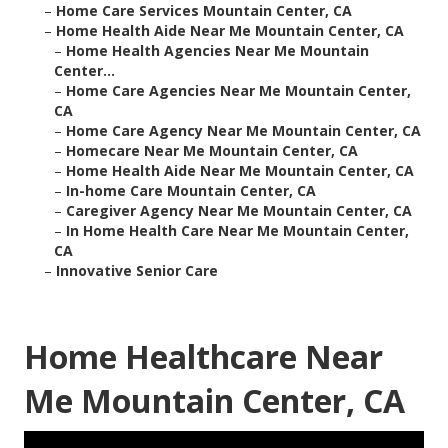
–
Home Care Services Mountain Center, CA
–
Home Health Aide Near Me Mountain Center, CA
–
Home Health Agencies Near Me Mountain
Center...
–
Home Care Agencies Near Me Mountain Center,
CA
–
Home Care Agency Near Me Mountain Center, CA
–
Homecare Near Me Mountain Center, CA
–
Home Health Aide Near Me Mountain Center, CA
–
In-home Care Mountain Center, CA
–
Caregiver Agency Near Me Mountain Center, CA
–
In Home Health Care Near Me Mountain Center,
CA
–
Innovative Senior Care
Home Healthcare Near
Me Mountain Center, CA