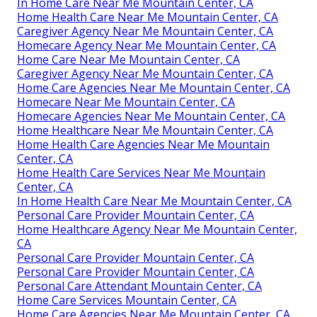
In Home Care Near Me Mountain Center, CA
Home Health Care Near Me Mountain Center, CA
Caregiver Agency Near Me Mountain Center, CA
Homecare Agency Near Me Mountain Center, CA
Home Care Near Me Mountain Center, CA
Caregiver Agency Near Me Mountain Center, CA
Home Care Agencies Near Me Mountain Center, CA
Homecare Near Me Mountain Center, CA
Homecare Agencies Near Me Mountain Center, CA
Home Healthcare Near Me Mountain Center, CA
Home Health Care Agencies Near Me Mountain
Center, CA
Home Health Care Services Near Me Mountain
Center, CA
In Home Health Care Near Me Mountain Center, CA
Personal Care Provider Mountain Center, CA
Home Healthcare Agency Near Me Mountain Center,
CA
Personal Care Provider Mountain Center, CA
Personal Care Provider Mountain Center, CA
Personal Care Attendant Mountain Center, CA
Home Care Services Mountain Center, CA
Home Care Agencies Near Me Mountain Center, CA