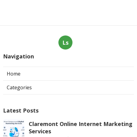
Ls
Navigation
Home
Categories
Latest Posts
Claremont Online Internet Marketing
Services