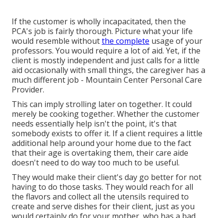
If the customer is wholly incapacitated, then the
PCA's job is fairly thorough. Picture what your life
would resemble without
the complete
usage of your
professors. You would require a lot of aid. Yet, if the
client is mostly independent and just calls for a little
aid occasionally with small things, the caregiver has a
much different job - Mountain Center Personal Care
Provider.
This can imply strolling later on together. It could
merely be
cooking together
. Whether the customer
needs essentially help isn't the point, it's that
somebody exists to offer it. If a client requires a little
additional help around your home due to the fact
that their age is overtaking them, their care aide
doesn't need to do way too much to be useful.
They would make their client's day go better for not
having to do those tasks. They would reach for all
the flavors and collect all the utensils required to
create and serve dishes for their client, just as you
would certainly do for your mother, who has a bad