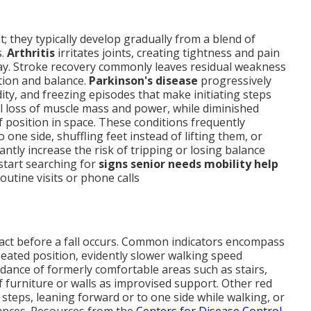
t; they typically develop gradually from a blend of
s.
Arthritis
irritates joints, creating tightness and pain
ay. Stroke recovery commonly leaves residual weakness
tion and balance.
Parkinson's disease
progressively
idity, and freezing episodes that make initiating steps
ral loss of muscle mass and power, while diminished
position in space. These conditions frequently
ne side, shuffling feet instead of lifting them, or
ntly increase the risk of tripping or losing balance
start searching for
signs senior needs mobility help
utine visits or phone calls
 act before a fall occurs. Common indicators encompass
seated position, evidently slower walking speed
ance of formerly comfortable areas such as stairs,
f furniture or walls as improvised support. Other red
e steps, leaning forward or to one side while walking, or
tances. Resources from the
Centers for Disease Control