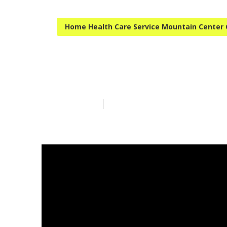
Home Health Care Service Mountain Center
Mountain Cent
Published en
14 min read