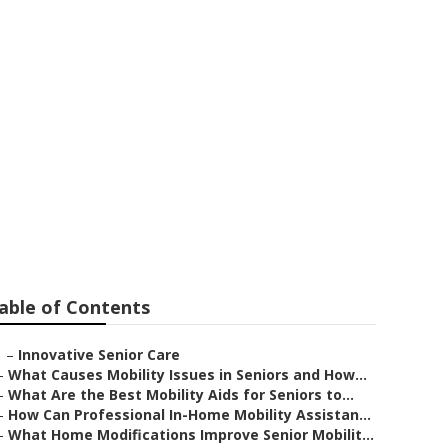
able of Contents
–
Innovative Senior Care
–
What Causes Mobility Issues in Seniors and How...
–
What Are the Best Mobility Aids for Seniors to...
–
How Can Professional In-Home Mobility Assistan...
–
What Home Modifications Improve Senior Mobilit...