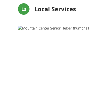
Local Services
Ls