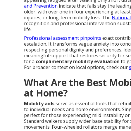
and Prevention
indicate that falls stay the lead
older, with over one in four experiencing at leas
injuries, or long-term mobility loss. The
National
recognition and professional intervention substa
life.
Professional assessment pinpoints
exact contrib
escalation. It transforms vague anxiety into concr
respecting personal dignity and preferences. Ide
meaningful support that restores security for se
for a
complimentary mobility evaluation
to ga
For broader context on local options, check our
What Are the Best Mobil
at Home?
Mobility aids
serve as essential tools that rebui
to individual needs and home environments. Sing
perfect for those experiencing mild instability or
Standard walkers supply wider base stability fo
movements. Four-wheeled rollators merge maneuve