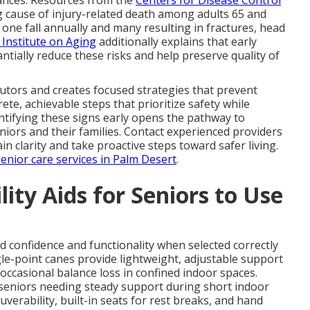
ing cause of injury-related death among adults 65 and
t one fall annually and many resulting in fractures, head
 Institute on Aging
additionally explains that early
ntially reduce these risks and help preserve quality of
utors and creates focused strategies that prevent
ete, achievable steps that prioritize safety while
ntifying these signs early opens the pathway to
niors and their families. Contact experienced providers
in clarity and take proactive steps toward safer living.
senior care services in Palm Desert
.
ity Aids for Seniors to Use
ld confidence and functionality when selected correctly
le-point canes provide lightweight, adjustable support
 occasional balance loss in confined indoor spaces.
r seniors needing steady support during short indoor
rability, built-in seats for rest breaks, and hand