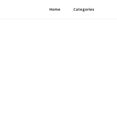
Home
Categories