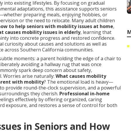
y into existing lifestyles. By focusing on gradual
nmental adaptations, this assistance supports seniors
ies—whether preparing meals, enjoying hobbies, or
rvision or the need to relocate. Many adult children
how to help seniors with mobility issues at home
,
M
t causes mobility issues in elderly
, learning that
inty into concrete progress and restored confidence.
l curiosity about causes and solutions as well as
ace across Southern California communities.
n subtle moments: a parent holding the edge of a chair to
liberately avoiding a hallway rug that was once
commonly spark deep concern about safety,
l. Worries arise naturally:
What causes mobility
arent with mobility
? The emotional load is heavy—
e to provide round-the-clock supervision, and a powerful
 surroundings they cherish.
Professional in-home
elings effectively by offering organized, caring
ard exposure, and restores a sense of control for both
ssues in Seniors and How