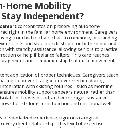
n-Home Mobility
s Stay Independent?
 seniors
concentrates on preserving autonomy
vered right in the familiar home environment. Caregivers
oving from bed to chair, chair to commode, or standing
event joints and stop muscle strain for both senior and
on with standby assistance, allowing seniors to practice
rection or help if balance falters. This care reaches
encouragement and companionship that make movement
ent application of proper techniques. Caregivers teach
pacing to prevent fatigue or overexertion during
. Integration with existing routines—such as morning
—ensures mobility support appears natural rather than
 isolation, boosts mood, and encourages sustained
h shows boosts long-term function and emotional well-
 of specialized experience, rigorous caregiver
o every client relationship. This level of expertise