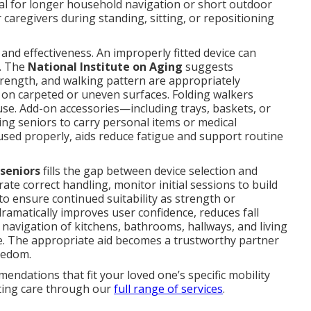
al for longer household navigation or short outdoor
 caregivers during standing, sitting, or repositioning
y and effectiveness. An improperly fitted device can
. The
National Institute on Aging
suggests
trength, and walking pattern are appropriately
on carpeted or uneven surfaces. Folding walkers
 use. Add-on accessories—including trays, baskets, or
ng seniors to carry personal items or medical
ed properly, aids reduce fatigue and support routine
 seniors
fills the gap between device selection and
ate correct handling, monitor initial sessions to build
o ensure continued suitability as strength or
amatically improves user confidence, reduces fall
navigation of kitchens, bathrooms, hallways, and living
e. The appropriate aid becomes a trustworthy partner
reedom.
endations that fit your loved one’s specific mobility
ating care through our
full range of services
.