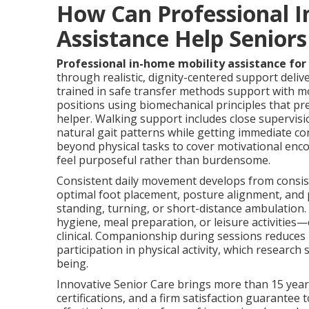
How Can Professional I
Assistance Help Senior
Professional in-home mobility assistance for
through realistic, dignity-centered support deli
trained in safe transfer methods support with m
positions using biomechanical principles that pr
helper. Walking support includes close supervisi
natural gait patterns while getting immediate cor
beyond physical tasks to cover motivational 
feel purposeful rather than burdensome.
Consistent daily movement develops from consist
optimal foot placement, posture alignment, and 
standing, turning, or short-distance ambulation
hygiene, meal preparation, or leisure activities
clinical. Companionship during sessions reduces
participation in physical activity, which researc
being.
Innovative Senior Care brings more than 15 years
certifications, and a firm satisfaction guarantee t