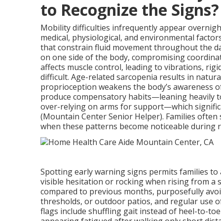
to Recognize the Signs?
Mobility difficulties infrequently appear overnigh
medical, physiological, and environmental factor
that constrain fluid movement throughout the d
on one side of the body, compromising coordina
affects muscle control, leading to vibrations, rig
difficult. Age-related sarcopenia results in natu
proprioception weakens the body’s awareness of 
produce compensatory habits—leaning heavily to o
over-relying on arms for support—which significa
(Mountain Center Senior Helper). Families often 
when these patterns become noticeable during ro
Spotting early warning signs permits families to
visible hesitation or rocking when rising from a 
compared to previous months, purposefully avoid
thresholds, or outdoor patios, and regular use o
flags include shuffling gait instead of heel-to-to
appearing fatigued after walking only short dis