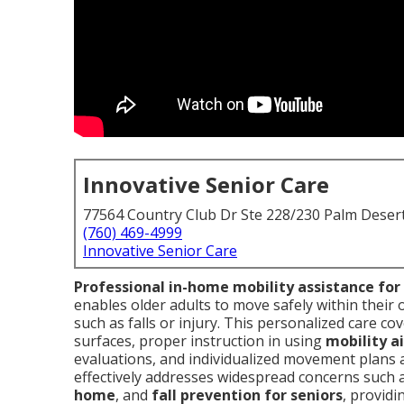
Innovative Senior Care
77564 Country Club Dr Ste 228/230 Palm Deser
(760) 469-4999
Innovative Senior Care
Professional in-home mobility assistance for
enables older adults to move safely within their
such as falls or injury. This personalized care c
surfaces, proper instruction in using
mobility ai
evaluations, and individualized movement plans ada
effectively addresses widespread concerns such 
home
, and
fall prevention for seniors
, providi