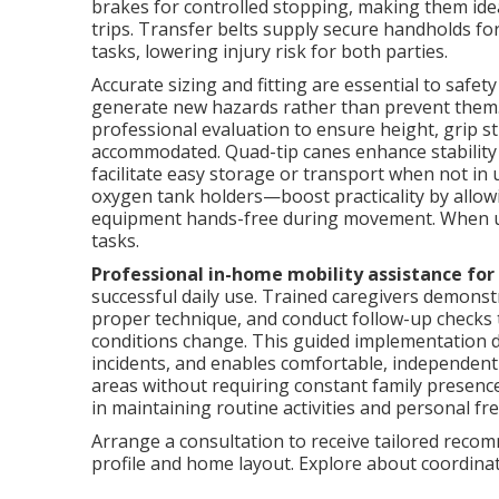
brakes for controlled stopping, making them ide
trips. Transfer belts supply secure handholds for
tasks, lowering injury risk for both parties.
Accurate sizing and fitting are essential to safet
generate new hazards rather than prevent them
professional evaluation to ensure height, grip s
accommodated. Quad-tip canes enhance stability 
facilitate easy storage or transport when not in
oxygen tank holders—boost practicality by allowi
equipment hands-free during movement. When us
tasks.
Professional in-home mobility assistance for
successful daily use. Trained caregivers demonstr
proper technique, and conduct follow-up checks t
conditions change. This guided implementation dr
incidents, and enables comfortable, independent 
areas without requiring constant family presenc
in maintaining routine activities and personal f
Arrange a consultation to receive tailored recomm
profile and home layout. Explore about coordin