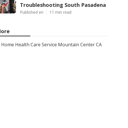
Troubleshooting South Pasadena
Published en
11 min read
ore
Home Health Care Service Mountain Center CA