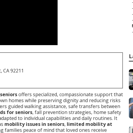
L
t, CA 92211
 seniors
offers specialized, compassionate support that
 own homes while preserving dignity and reducing risks
overs guided walking assistance, safe transfers between
ds for seniors
, fall prevention strategies, home safety
pted to individual capabilities and daily routines. It
as
mobility issues in seniors
,
limited mobility at
ng families peace of mind that loved ones receive