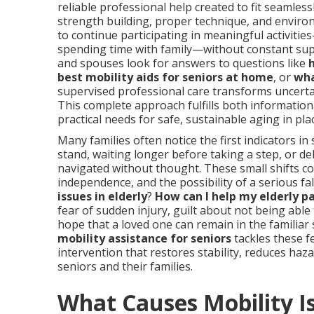
reliable professional help created to fit seamlessl
strength building, proper technique, and enviro
to continue participating in meaningful activit
spending time with family—without constant supe
and spouses look for answers to questions like
best mobility aids for seniors at home
, or
wha
supervised professional care transforms uncerta
This complete approach fulfills both informationa
practical needs for safe, sustainable aging in pl
Many families often notice the first indicators i
stand, waiting longer before taking a step, or de
navigated without thought. These small shifts 
independence, and the possibility of a serious fal
issues in elderly
?
How can I help my elderly p
fear of sudden injury, guilt about not being abl
hope that a loved one can remain in the familiar
mobility assistance for seniors
tackles these fe
intervention that restores stability, reduces haz
seniors and their families.
What Causes Mobility I