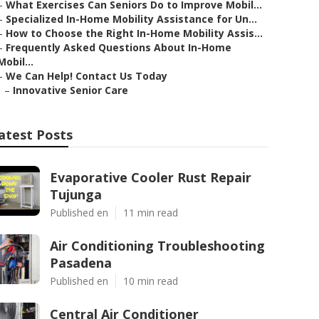
–
What Exercises Can Seniors Do to Improve Mobil...
–
Specialized In-Home Mobility Assistance for Un...
–
How to Choose the Right In-Home Mobility Assis...
–
Frequently Asked Questions About In-Home
Mobil...
–
We Can Help! Contact Us Today
–
Innovative Senior Care
atest Posts
Evaporative Cooler Rust Repair
Tujunga
Published en
11 min read
Air Conditioning Troubleshooting
Pasadena
Published en
10 min read
Central Air Conditioner