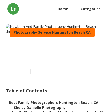
Ls
Home
Categories
Photography Service Huntington Beach CA
Newborn And Family
Photography Huntington
Beach
Published en
11 min read
Table of Contents
–
Best Family Photographers Huntington Beach, CA
–
Shelby Danielle Photography