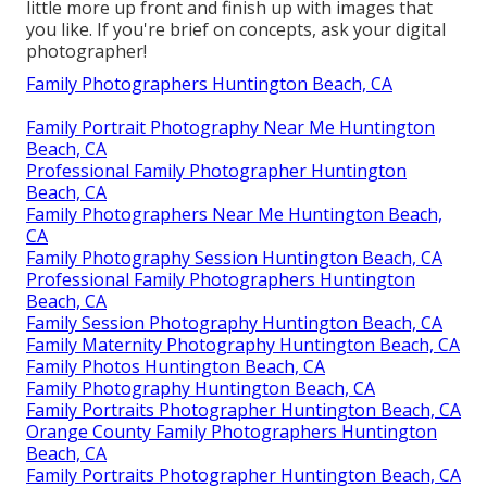
little more up front and finish up with images that
you like. If you're brief on concepts, ask your digital
photographer!
Family Photographers Huntington Beach, CA
Family Portrait Photography Near Me Huntington
Beach, CA
Professional Family Photographer Huntington
Beach, CA
Family Photographers Near Me Huntington Beach,
CA
Family Photography Session Huntington Beach, CA
Professional Family Photographers Huntington
Beach, CA
Family Session Photography Huntington Beach, CA
Family Maternity Photography Huntington Beach, CA
Family Photos Huntington Beach, CA
Family Photography Huntington Beach, CA
Family Portraits Photographer Huntington Beach, CA
Orange County Family Photographers Huntington
Beach, CA
Family Portraits Photographer Huntington Beach, CA