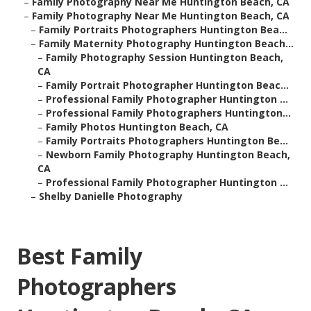
–
Family Photography Near Me Huntington Beach, CA
–
Family Photography Near Me Huntington Beach, CA
–
Family Portraits Photographers Huntington Bea...
–
Family Maternity Photography Huntington Beach...
–
Family Photography Session Huntington Beach,
CA
–
Family Portrait Photographer Huntington Beac...
–
Professional Family Photographer Huntington ...
–
Professional Family Photographers Huntington...
–
Family Photos Huntington Beach, CA
–
Family Portraits Photographers Huntington Be...
–
Newborn Family Photography Huntington Beach,
CA
–
Professional Family Photographer Huntington ...
–
Shelby Danielle Photography
Best Family
Photographers