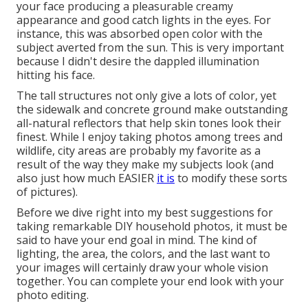
your face producing a pleasurable creamy
appearance and good catch lights in the eyes. For
instance, this was absorbed open color with the
subject averted from the sun. This is very important
because I didn't desire the dappled illumination
hitting his face.
The tall structures not only give a lots of color, yet
the sidewalk and concrete ground make outstanding
all-natural reflectors that help skin tones look their
finest. While I enjoy taking photos among trees and
wildlife, city areas are probably my favorite as a
result of the way they make my subjects look (and
also just how much EASIER
it is
to modify these sorts
of pictures).
Before we dive right into my best suggestions for
taking remarkable DIY household photos, it must be
said to have your end goal in mind. The kind of
lighting, the area, the colors, and the last want to
your images will certainly draw your whole vision
together. You can complete your end look with your
photo editing.