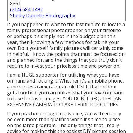
8861
(714) 684-1492
Shelby Danielle Photography
If you happened to wait to the last minute to locate a
family professional photographer on your timeline
or perhaps it's simply not in the budget plan this
year, then knowing a few methods for taking your
own Do it yourself family pictures will certainly come
in helpful. I know the points that must be focused on
and planned for, and the things that you truly don't
require to invest your priceless time and power on.
I am a HUGE supporter for utilizing what you have
on hand and rocking it. Whether it's a mobile phone,
a mirror-less camera, or an old DSLR that seldom
gets touched, you can utilize what you have on hand
to take fantastic images. YOU DON'T REQUIRED AN
EXPENSIVE CAMERA TO TAKE TERRIFIC PICTURES.
If you practice enough in advance, you will certainly
be even more than qualified when it's time to place
on the large program. The only things that I really
advise for making this the easiest DIY picture session