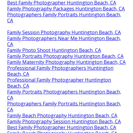
Best Family Photographer Huntington Beach, CA
Family Photography Packages Huntington Beach, CA
Photographers Family Portraits Huntington Beach,
CA
Family Session Photography Huntington Beach, CA
Family Photographers Near Me Huntington Beach,
CA
Family Photo Shoot Huntington Beach, CA
Family Portraits Photography Huntington Beach, CA
Family Maternity Photography Huntington Beach, CA
Professional Family Photographers Huntington
Beach, CA
Professional Family Photographer Huntington
Beach, CA
Family Portraits Photographers Huntington Beach,
CA
Photographers Family Portraits Huntington Beach,
CA
Family Beach Photography Huntington Beach, CA
Family Photography Session Huntington Beach, CA
Best Family Photographer Huntington Beach, CA