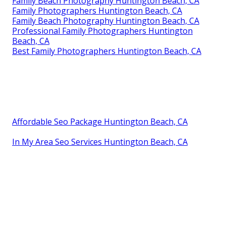
Family Beach Photography Huntington Beach, CA
Family Photographers Huntington Beach, CA
Family Beach Photography Huntington Beach, CA
Professional Family Photographers Huntington
Beach, CA
Best Family Photographers Huntington Beach, CA
Affordable Seo Package Huntington Beach, CA
In My Area Seo Services Huntington Beach, CA