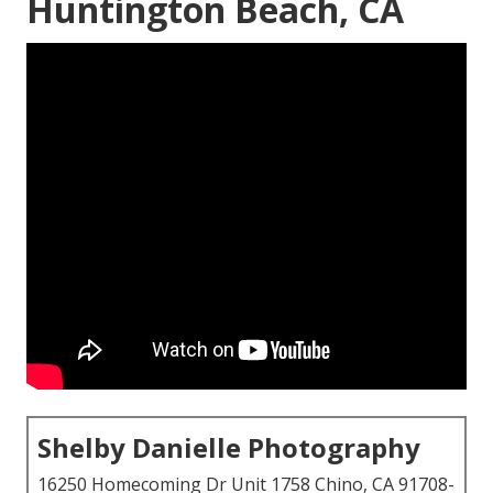
Huntington Beach, CA
Shelby Danielle Photography
16250 Homecoming Dr Unit 1758 Chino, CA 91708-