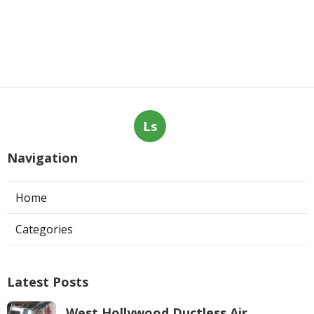
Ls
Navigation
Home
Categories
Latest Posts
West Hollywood Ductless Air