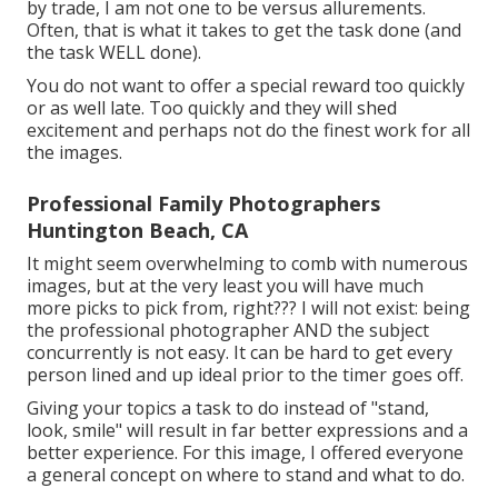
by trade, I am not one to be versus allurements.
Often, that is what it takes to get the task done (and
the task WELL done).
You do not want to offer a special reward too quickly
or as well late. Too quickly and they will shed
excitement and perhaps not do the finest work for all
the images.
Professional Family Photographers
Huntington Beach, CA
It might seem overwhelming to comb with numerous
images, but at the very least you will have much
more picks to pick from, right??? I will not exist: being
the professional photographer AND the subject
concurrently is not easy. It can be hard to get every
person lined and up ideal prior to the timer goes off.
Giving your topics a task to do instead of "stand,
look, smile" will result in far better expressions and a
better experience. For this image, I offered everyone
a general concept on where to stand and what to do.