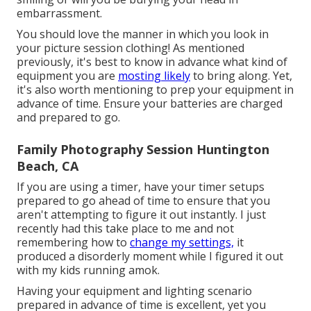
embarrassment.
You should love the manner in which you look in
your picture session clothing! As mentioned
previously, it's best to know in advance what kind of
equipment you are
mosting likely
to bring along. Yet,
it's also worth mentioning to prep your equipment in
advance of time. Ensure your batteries are charged
and prepared to go.
Family Photography Session Huntington
Beach, CA
If you are using a timer, have your timer setups
prepared to go ahead of time to ensure that you
aren't attempting to figure it out instantly. I just
recently had this take place to me and not
remembering how to
change my settings,
it
produced a disorderly moment while I figured it out
with my kids running amok.
Having your equipment and lighting scenario
prepared in advance of time is excellent, yet you