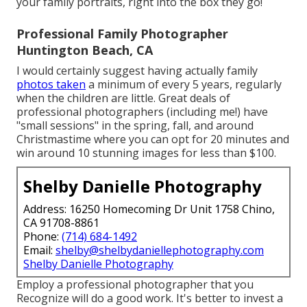
your family portraits, right into the box they go!
Professional Family Photographer
Huntington Beach, CA
I would certainly suggest having actually family
photos taken
a minimum of every 5 years, regularly
when the children are little. Great deals of
professional photographers (including me!) have
"small sessions" in the spring, fall, and around
Christmastime where you can opt for 20 minutes and
win around 10 stunning images for less than $100.
Shelby Danielle Photography
Address: 16250 Homecoming Dr Unit 1758 Chino,
CA 91708-8861
Phone:
(714) 684-1492
Email:
shelby@shelbydaniellephotography.com
Shelby Danielle Photography
Employ a professional photographer that you
Recognize will do a good work. It's better to invest a