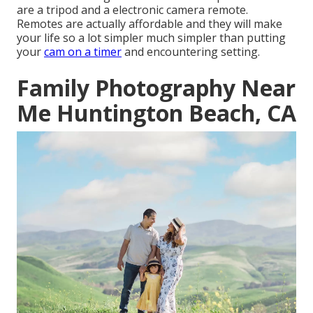
are a
tripod
and a
electronic camera remote
.
Remotes are actually affordable and they will make
your life so a lot simpler much simpler than putting
your
cam on a timer
and encountering setting.
Family Photography Near
Me Huntington Beach, CA