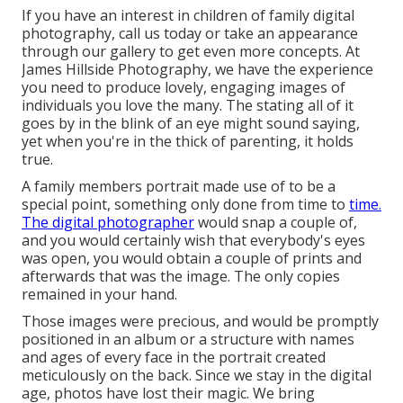
If you have an interest in children of family digital
photography, call us today or take an appearance
through our gallery to get even more concepts. At
James Hillside Photography, we have the experience
you need to produce lovely, engaging images of
individuals you love the many. The stating all of it
goes by in the blink of an eye might sound saying,
yet when you're in the thick of parenting, it holds
true.
A family members portrait made use of to be a
special point, something only done from time to
time.
The digital photographer
would snap a couple of,
and you would certainly wish that everybody's eyes
was open, you would obtain a couple of prints and
afterwards that was the image. The only copies
remained in your hand.
Those images were precious, and would be promptly
positioned in an album or a structure with names
and ages of every face in the portrait created
meticulously on the back. Since we stay in the digital
age, photos have lost their magic. We bring