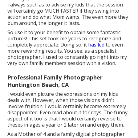
I always such as to advise my kids that the session
will certainly go MUCH FASTER if they swing into
action and do what Mom wants. The even more they
bum around, the longer it lasts.
So use it to your benefit to obtain some fantastic
pictures! This set took me years to recognize and
completely appreciate. Doing so, it
has led
to even
more rewarding results. You see, as a specialist
photographer, I used to constantly go right into my
very own family members session with a vision.
Professional Family Photographer
Huntington Beach, CA
I would even picture the expressions on my kids
deals with. However, when those visions didn't
involve fruition, I would certainly become extremely
disappointed. Even mad about it for days. The funny
aspect of it too is that I would certainly reverse to
theses images a year or 2 later on and enjoy them.
As a Mother of 4 and a family digital photographer