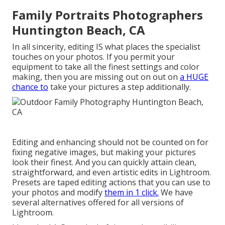
Family Portraits Photographers
Huntington Beach, CA
In all sincerity, editing IS what places the specialist
touches on your photos. If you permit your
equipment to take all the finest settings and color
making, then you are missing out on out on
a HUGE
chance to
take your pictures a step additionally.
Editing and enhancing should not be counted on for
fixing negative images, but making your pictures
look their finest. And you can quickly attain clean,
straightforward, and even artistic edits in Lightroom.
Presets are taped editing actions that you can use to
your photos and modify
them in 1 click.
We have
several alternatives offered for all versions of
Lightroom.