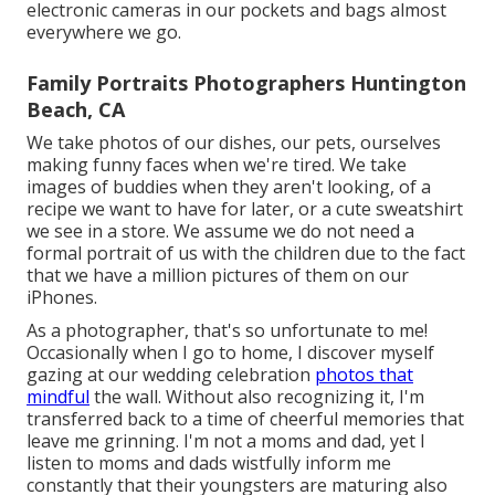
electronic cameras in our pockets and bags almost
everywhere we go.
Family Portraits Photographers Huntington
Beach, CA
We take photos of our dishes, our pets, ourselves
making funny faces when we're tired. We take
images of buddies when they aren't looking, of a
recipe we want to have for later, or a cute sweatshirt
we see in a store. We assume we do not need a
formal portrait of us with the children due to the fact
that we have a million pictures of them on our
iPhones.
As a photographer, that's so unfortunate to me!
Occasionally when I go to home, I discover myself
gazing at our wedding celebration
photos that
mindful
the wall. Without also recognizing it, I'm
transferred back to a time of cheerful memories that
leave me grinning. I'm not a moms and dad, yet I
listen to moms and dads wistfully inform me
constantly that their youngsters are maturing also