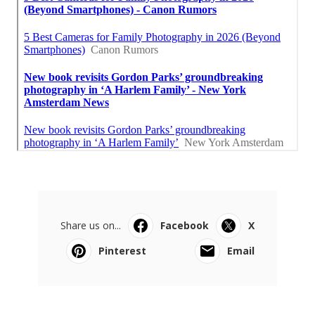
Share us on...
Facebook
X
Pinterest
Email