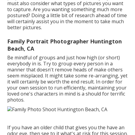
must also consider what types of pictures you want
to capture. Are you wanting something much more
postured? Doing a little bit of research ahead of time
will certainly assist you in the moment to take much
better pictures.
Family Portrait Photographer Huntington
Beach, CA
Be mindful of groups and just how high (or short)
everybody in is. Try to group every person in a
manner that doesn't remove heads of make others
seem misplaced. It might take some re-arranging, yet
it will certainly be worth the end result. In order for
your own session to run efficiently, maintaining your
loved one's characters in mind is a should for terrific
photos.
If you have an older child that gives you the have an
odor eye, then see to it what's at risk for this session.