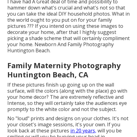
I have had A Great deal of time and possibility to
hammer down what's crucial and what's not so that
you can take the ideal DIY household photos. What in
the world ought to you put on for your family
pictures ??? If you intend on using these images to
decorate your home, after that I highly suggest
picking a shade scheme that will certainly compliment
your home. Newborn And Family Photography
Huntington Beach.
Family Maternity Photography
Huntington Beach, CA
If these pictures finish up going up on the wall
surface, will the colors (along with the place) go with
your home decor? The are extremely reflective and
Intense, so they will certainly take the audiences eye
promptly to the white color and not the subject.
No "loud" prints and designs on your clothes. It's not
your closet's image sessions, it's your own. If you
look back at these pictures
in 20 years,
will you be
smiling or will you be burying your head in