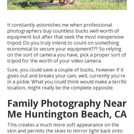
It constantly astonishes me when professional
photographers buy countless bucks well worth of
equipment but after that seek the most inexpensive
tripod. Do you truly intend to count on something
economical to secure your equipment??? So relying
on the sort of camera you have, pick a proper sort of
tripod for the worth of your video camera.
Sure, you could save a couple of bucks, however if it
gives out and breaks your cam, well, currently you're
in a pickle. What you could think would make a terrific
location, might really be the complete opposite.
Family Photography Near
Me Huntington Beach, CA
This creates a much more soft appearance on the
skin and permits the skies to mirror light back onto