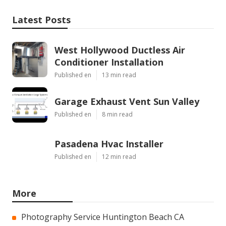
Latest Posts
West Hollywood Ductless Air
Conditioner Installation
Published en
13 min read
Garage Exhaust Vent Sun Valley
Published en
8 min read
Pasadena Hvac Installer
Published en
12 min read
More
Photography Service Huntington Beach CA