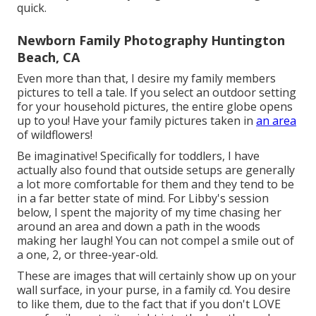
quick.
Newborn Family Photography Huntington
Beach, CA
Even more than that, I desire my family members
pictures to tell a tale. If you select an outdoor setting
for your household pictures, the entire globe opens
up to you! Have your family pictures taken in
an area
of wildflowers!
Be imaginative! Specifically for toddlers, I have
actually also found that outside setups are generally
a lot more comfortable for them and they tend to be
in a far better state of mind. For Libby's session
below, I spent the majority of my time chasing her
around an area and down a path in the woods
making her laugh! You can not compel a smile out of
a one, 2, or three-year-old.
These are images that will certainly show up on your
wall surface, in your purse, in a family cd. You desire
to like them, due to the fact that if you don't LOVE