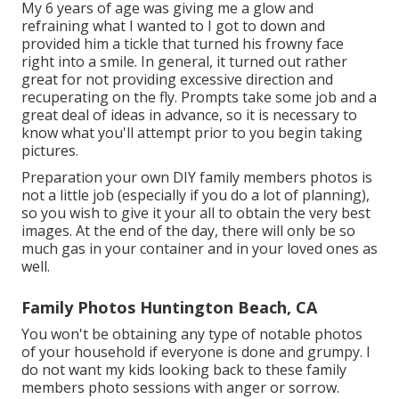
My 6 years of age was giving me a glow and
refraining what I wanted to I got to down and
provided him a tickle that turned his frowny face
right into a smile. In general, it turned out rather
great for not providing excessive direction and
recuperating on the fly. Prompts take some job and a
great deal of ideas in advance, so it is necessary to
know what you'll attempt prior to you begin taking
pictures.
Preparation your own DIY family members photos is
not a little job (especially if you do a lot of planning),
so you wish to give it your all to obtain the very best
images. At the end of the day, there will only be so
much gas in your container and in your loved ones as
well.
Family Photos Huntington Beach, CA
You won't be obtaining any type of notable photos
of your household if everyone is done and grumpy. I
do not want my kids looking back to these family
members photo sessions with anger or sorrow.