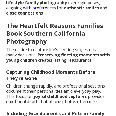
lifestyle family photography
over rigid poses,
aligning
with preferences
for
authentic smiles
and
close connections
The Heartfelt Reasons Families
Book Southern California
Photography
The desire to capture life's fleeting stages drives
many decisions.
Preserving fleeting moments with
young children
creates lasting reassurance.
Capturing Childhood Moments Before
They’re Gone
Children change rapidly, and professional sessions
document their personalities amid everyday play.
This focus on
joyful childhood captures
provides
emotional depth that phone photos often miss.
Including Grandparents and Pets in Family