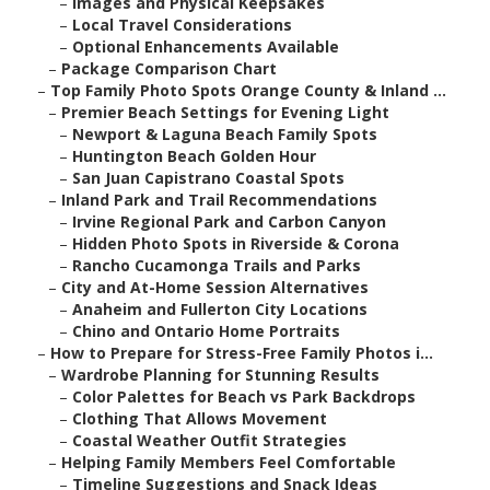
–
Images and Physical Keepsakes
–
Local Travel Considerations
–
Optional Enhancements Available
–
Package Comparison Chart
–
Top Family Photo Spots Orange County & Inland ...
–
Premier Beach Settings for Evening Light
–
Newport & Laguna Beach Family Spots
–
Huntington Beach Golden Hour
–
San Juan Capistrano Coastal Spots
–
Inland Park and Trail Recommendations
–
Irvine Regional Park and Carbon Canyon
–
Hidden Photo Spots in Riverside & Corona
–
Rancho Cucamonga Trails and Parks
–
City and At-Home Session Alternatives
–
Anaheim and Fullerton City Locations
–
Chino and Ontario Home Portraits
–
How to Prepare for Stress-Free Family Photos i...
–
Wardrobe Planning for Stunning Results
–
Color Palettes for Beach vs Park Backdrops
–
Clothing That Allows Movement
–
Coastal Weather Outfit Strategies
–
Helping Family Members Feel Comfortable
–
Timeline Suggestions and Snack Ideas