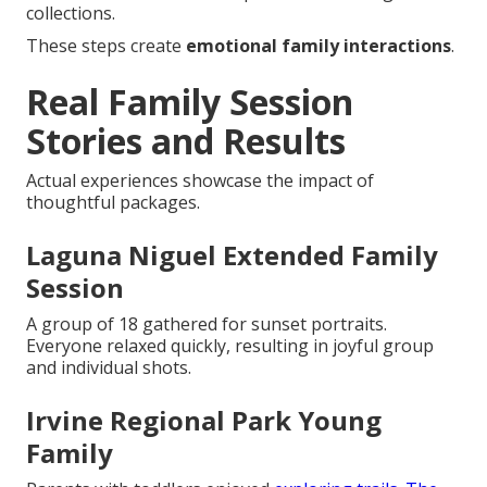
collections.
These steps create
emotional family interactions
.
Real Family Session
Stories and Results
Actual experiences showcase the impact of
thoughtful packages.
Laguna Niguel Extended Family
Session
A group of 18 gathered for sunset portraits.
Everyone relaxed quickly, resulting in joyful group
and individual shots.
Irvine Regional Park Young
Family