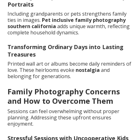
Portraits
Including grandparents or pets strengthens family
ties in images.
Pet inclusive family photography
southern california
adds unique warmth, reflecting
complete household dynamics.
Transforming Ordinary Days into Lasting
Treasures
Printed wall art or albums become daily reminders of
love. These heirlooms evoke
nostalgia
and
belonging for generations.
Family Photography Concerns
and How to Overcome Them
Sessions can feel overwhelming without proper
planning. Addressing these upfront ensures
enjoyment.
Stressful Sessions with Uncooperative Kids