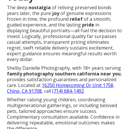
The deep
nostalgia
of reliving preserved bonds
years later, the pure
joy
of genuine expressions
frozen in time, the profound
relief
of a smooth,
guided experience, and the lasting
pride
in
displaying beautiful portraits—all fuel the decision to
invest. Logically, professional quality far surpasses
casual attempts, transparent pricing eliminates
regret, swift reliable delivery sustains excitement,
expert guidance ensures meaningful results worth
every dollar.
Shelby Danielle Photography, with 18+ years serving
family photography southern california near you
,
provides satisfaction guarantees and personalized
care. Located at
16250 Homecoming Dr Unit 1758,
Chino, CA 91708
, call
(714) 684-1492
.
Whether raising young children, coordinating
multigenerational gatherings, or including beloved
pets, tailored approaches ensure success.
Complimentary consultation available. Confidence in
delivering repeatable, emotional outcomes makes
the difference.