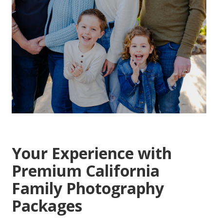
Your Experience with
Premium California
Family Photography
Packages