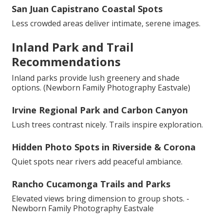
San Juan Capistrano Coastal Spots
Less crowded areas deliver intimate, serene images.
Inland Park and Trail
Recommendations
Inland parks provide lush greenery and shade
options. (Newborn Family Photography Eastvale)
Irvine Regional Park and Carbon Canyon
Lush trees contrast nicely. Trails inspire exploration.
Hidden Photo Spots in Riverside & Corona
Quiet spots near rivers add peaceful ambiance.
Rancho Cucamonga Trails and Parks
Elevated views bring dimension to group shots. -
Newborn Family Photography Eastvale