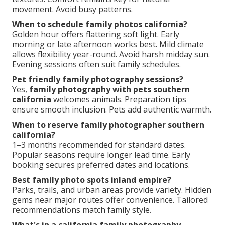
movement. Avoid busy patterns.
When to schedule family photos california?
Golden hour offers flattering soft light. Early
morning or late afternoon works best. Mild climate
allows flexibility year-round. Avoid harsh midday sun.
Evening sessions often suit family schedules.
Pet friendly family photography sessions?
Yes,
family photography with pets southern
california
welcomes animals. Preparation tips
ensure smooth inclusion. Pets add authentic warmth.
When to reserve family photographer southern
california?
1–3 months recommended for standard dates.
Popular seasons require longer lead time. Early
booking secures preferred dates and locations.
Best family photo spots inland empire?
Parks, trails, and urban areas provide variety. Hidden
gems near major routes offer convenience. Tailored
recommendations match family style.