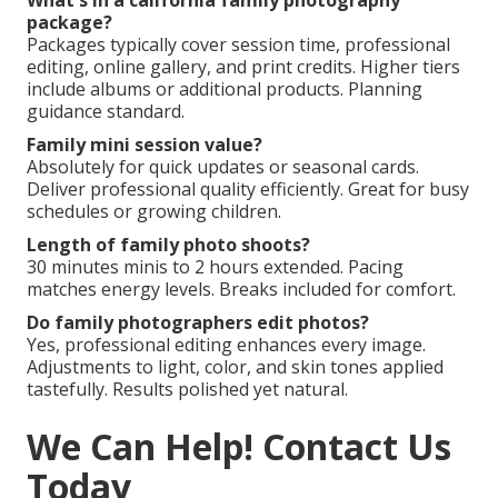
What's in a california family photography
package?
Packages typically cover session time, professional
editing, online gallery, and print credits. Higher tiers
include albums or additional products. Planning
guidance standard.
Family mini session value?
Absolutely for quick updates or seasonal cards.
Deliver professional quality efficiently. Great for busy
schedules or growing children.
Length of family photo shoots?
30 minutes minis to 2 hours extended. Pacing
matches energy levels. Breaks included for comfort.
Do family photographers edit photos?
Yes, professional editing enhances every image.
Adjustments to light, color, and skin tones applied
tastefully. Results polished yet natural.
We Can Help! Contact Us
Today