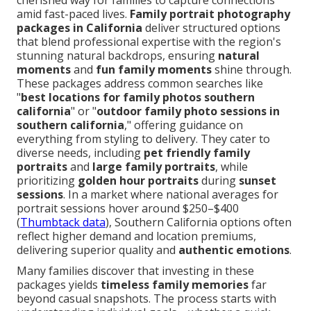
cherished way for families to capture connections
amid fast-paced lives.
Family portrait photography
packages in California
deliver structured options
that blend professional expertise with the region's
stunning natural backdrops, ensuring
natural
moments
and
fun family moments
shine through.
These packages address common searches like
"
best locations for family photos southern
california
" or "
outdoor family photo sessions in
southern california
," offering guidance on
everything from styling to delivery. They cater to
diverse needs, including
pet friendly family
portraits
and
large family portraits
, while
prioritizing
golden hour portraits
during
sunset
sessions
. In a market where national averages for
portrait sessions hover around $250–$400
(
Thumbtack data
), Southern California options often
reflect higher demand and location premiums,
delivering superior quality and
authentic emotions
.
Many families discover that investing in these
packages yields
timeless family memories
far
beyond casual snapshots. The process starts with