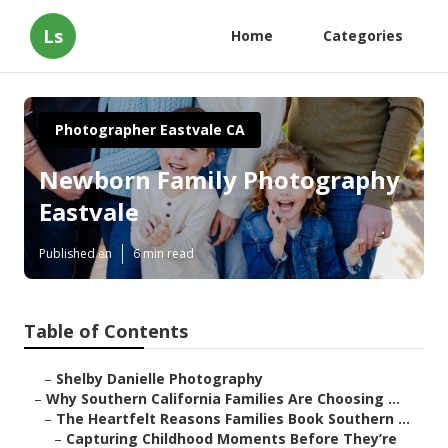
Ls
Home
Categories
Photographer Eastvale CA
Newborn Family Photography
Eastvale
Published en
6 min read
Table of Contents
–
Shelby Danielle Photography
–
Why Southern California Families Are Choosing ...
–
The Heartfelt Reasons Families Book Southern ...
–
Capturing Childhood Moments Before They’re