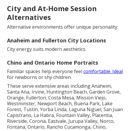
City and At-Home Session
Alternatives
Alternative environments offer unique personality.
Anaheim and Fullerton City Locations
City energy suits modern aesthetics.
Chino and Ontario Home Portraits
Familiar spaces help everyone feel
comfortable. Ideal
for newborns or shy children.
These serve extensive areas including Anaheim,
Santa Ana, Irvine, Huntington Beach, Garden Grove,
Orange, Fullerton, Costa Mesa, Mission Viejo,
Westminster, Newport Beach, Buena Park, Lake
Forest, Tustin, Yorba Linda, Laguna Niguel, San Juan
Capistrano, La Habra, Fountain Valley, Placentia,
Riverside, Corona, Eastvale, Jurupa Valley, Norco,
Fontana, Ontario, Rancho Cucamonga, Chino,