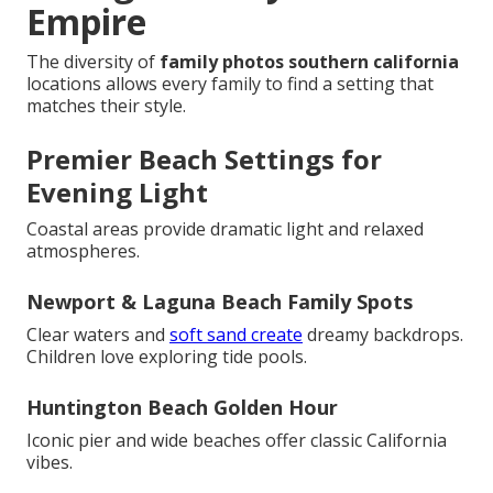
Empire
The diversity of
family photos southern california
locations allows every family to find a setting that
matches their style.
Premier Beach Settings for
Evening Light
Coastal areas provide dramatic light and relaxed
atmospheres.
Newport & Laguna Beach Family Spots
Clear waters and
soft sand create
dreamy backdrops.
Children love exploring tide pools.
Huntington Beach Golden Hour
Iconic pier and wide beaches offer classic California
vibes.