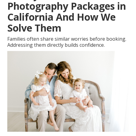
Photography Packages in
California And How We
Solve Them
Families often share similar worries before booking.
Addressing them directly builds confidence.