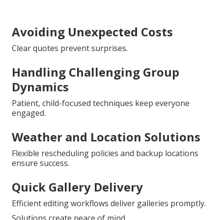
Avoiding Unexpected Costs
Clear quotes prevent surprises.
Handling Challenging Group
Dynamics
Patient, child-focused techniques keep everyone
engaged.
Weather and Location Solutions
Flexible rescheduling policies and backup locations
ensure success.
Quick Gallery Delivery
Efficient editing workflows deliver galleries promptly.
Solutions create peace of mind.