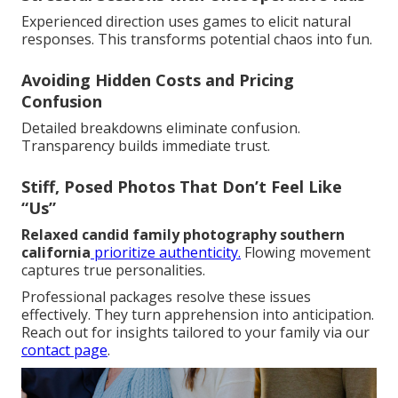
Experienced direction uses games to elicit natural
responses. This transforms potential chaos into fun.
Avoiding Hidden Costs and Pricing
Confusion
Detailed breakdowns eliminate confusion.
Transparency builds immediate trust.
Stiff, Posed Photos That Don’t Feel Like
“Us”
Relaxed candid family photography southern
california
prioritize authenticity.
Flowing movement
captures true personalities.
Professional packages resolve these issues
effectively. They turn apprehension into anticipation.
Reach out for insights tailored to your family via our
contact page
.