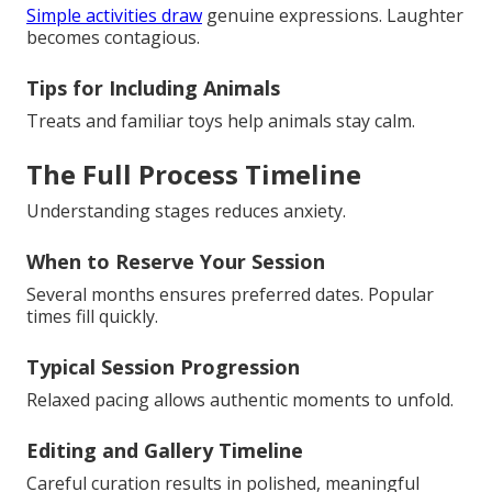
Simple activities draw
genuine expressions. Laughter
becomes contagious.
Tips for Including Animals
Treats and familiar toys help animals stay calm.
The Full Process Timeline
Understanding stages reduces anxiety.
When to Reserve Your Session
Several months ensures preferred dates. Popular
times fill quickly.
Typical Session Progression
Relaxed pacing allows authentic moments to unfold.
Editing and Gallery Timeline
Careful curation results in polished, meaningful