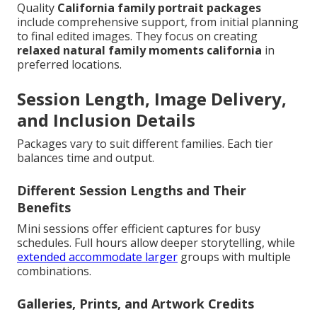
Quality
California family portrait packages
include comprehensive support, from initial planning
to final edited images. They focus on creating
relaxed natural family moments california
in
preferred locations.
Session Length, Image Delivery,
and Inclusion Details
Packages vary to suit different families. Each tier
balances time and output.
Different Session Lengths and Their
Benefits
Mini sessions offer efficient captures for busy
schedules. Full hours allow deeper storytelling, while
extended accommodate larger
groups with multiple
combinations.
Galleries, Prints, and Artwork Credits