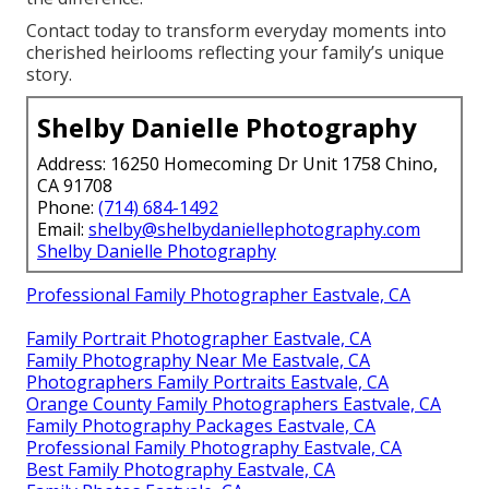
Contact today to transform everyday moments into
cherished heirlooms reflecting your family’s unique
story.
Shelby Danielle Photography
Address: 16250 Homecoming Dr Unit 1758 Chino,
CA 91708
Phone:
(714) 684-1492
Email:
shelby@shelbydaniellephotography.com
Shelby Danielle Photography
Professional Family Photographer Eastvale, CA
Family Portrait Photographer Eastvale, CA
Family Photography Near Me Eastvale, CA
Photographers Family Portraits Eastvale, CA
Orange County Family Photographers Eastvale, CA
Family Photography Packages Eastvale, CA
Professional Family Photography Eastvale, CA
Best Family Photography Eastvale, CA