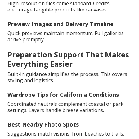
High-resolution files come standard. Credits
encourage tangible products like canvases.
Preview Images and Delivery Timeline
Quick previews maintain momentum. Full galleries
arrive promptly.
Preparation Support That Makes
Everything Easier
Built-in guidance simplifies the process. This covers
styling and logistics.
Wardrobe Tips for California Conditions
Coordinated neutrals complement coastal or park
settings. Layers handle breeze variations.
Best Nearby Photo Spots
Suggestions match visions, from beaches to trails.