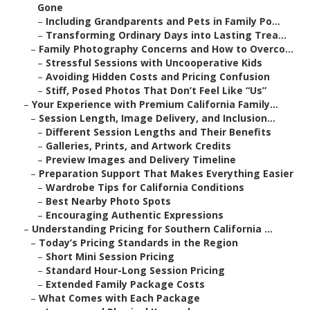
Gone
–
Including Grandparents and Pets in Family Po...
–
Transforming Ordinary Days into Lasting Trea...
–
Family Photography Concerns and How to Overco...
–
Stressful Sessions with Uncooperative Kids
–
Avoiding Hidden Costs and Pricing Confusion
–
Stiff, Posed Photos That Don’t Feel Like “Us”
–
Your Experience with Premium California Family...
–
Session Length, Image Delivery, and Inclusion...
–
Different Session Lengths and Their Benefits
–
Galleries, Prints, and Artwork Credits
–
Preview Images and Delivery Timeline
–
Preparation Support That Makes Everything Easier
–
Wardrobe Tips for California Conditions
–
Best Nearby Photo Spots
–
Encouraging Authentic Expressions
–
Understanding Pricing for Southern California ...
–
Today’s Pricing Standards in the Region
–
Short Mini Session Pricing
–
Standard Hour-Long Session Pricing
–
Extended Family Package Costs
–
What Comes with Each Package