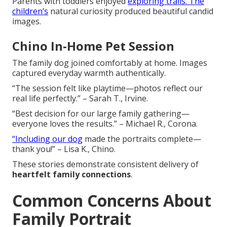
Parents with toddlers enjoyed
exploring trails. The
children’s
natural curiosity produced beautiful candid
images.
Chino In-Home Pet Session
The family dog joined comfortably at home. Images
captured everyday warmth authentically.
“The session felt like playtime—photos reflect our
real life perfectly.” – Sarah T., Irvine.
“Best decision for our large family gathering—
everyone loves the results.” – Michael R., Corona.
“Including our dog
made the portraits complete—
thank you!” – Lisa K., Chino.
These stories demonstrate consistent delivery of
heartfelt family connections
.
Common Concerns About
Family Portrait