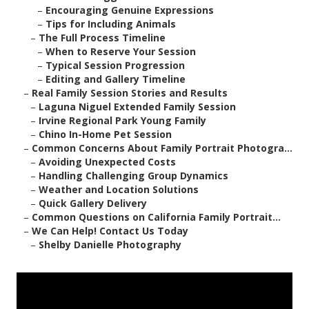
–
Encouraging Genuine Expressions
–
Tips for Including Animals
–
The Full Process Timeline
–
When to Reserve Your Session
–
Typical Session Progression
–
Editing and Gallery Timeline
–
Real Family Session Stories and Results
–
Laguna Niguel Extended Family Session
–
Irvine Regional Park Young Family
–
Chino In-Home Pet Session
–
Common Concerns About Family Portrait Photogra...
–
Avoiding Unexpected Costs
–
Handling Challenging Group Dynamics
–
Weather and Location Solutions
–
Quick Gallery Delivery
–
Common Questions on California Family Portrait...
–
We Can Help! Contact Us Today
–
Shelby Danielle Photography