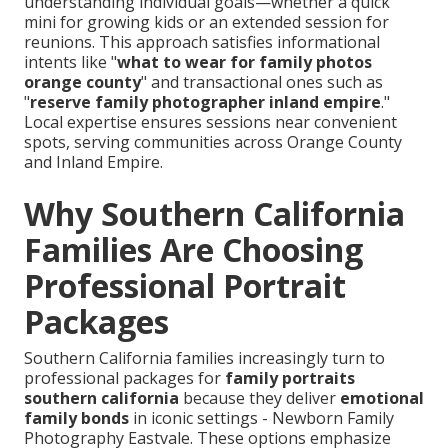
understanding individual goals—whether a quick
mini for growing kids or an extended session for
reunions. This approach satisfies informational
intents like "
what to wear for family photos
orange county
" and transactional ones such as
"
reserve family photographer inland empire
."
Local expertise ensures sessions near convenient
spots, serving communities across Orange County
and Inland Empire.
Why Southern California
Families Are Choosing
Professional Portrait
Packages
Southern California families increasingly turn to
professional packages for
family portraits
southern california
because they deliver
emotional
family bonds
in iconic settings - Newborn Family
Photography Eastvale. These options emphasize