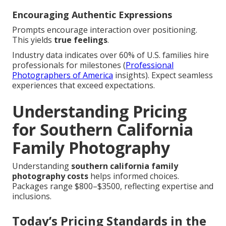
Encouraging Authentic Expressions
Prompts encourage interaction over positioning.
This yields
true feelings
.
Industry data indicates over 60% of U.S. families hire
professionals for milestones (
Professional
Photographers of America
insights). Expect seamless
experiences that exceed expectations.
Understanding Pricing
for Southern California
Family Photography
Understanding
southern california family
photography costs
helps informed choices.
Packages range $800–$3500, reflecting expertise and
inclusions.
Today’s Pricing Standards in the