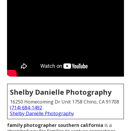
Shelby Danielle Photography
16250 Homecoming Dr Unit 1758 Chino, CA 91708
(714) 684-1492
Shelby Danielle Photography
family photographer southern california
is a