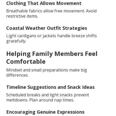
Clothing That Allows Movement
Breathable fabrics allow free movement. Avoid
restrictive items.
Coastal Weather Outfit Strategies
Light cardigans or jackets handle breeze shifts
gracefully.
Helping Family Members Feel
Comfortable
Mindset and small preparations make big
differences.
Timeline Suggestions and Snack Ideas
Scheduled breaks and light snacks prevent
meltdowns. Plan around nap times.
Encouraging Genuine Expressions