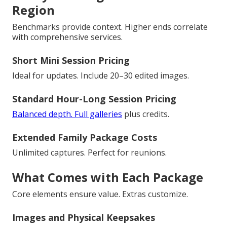
Region
Benchmarks provide context. Higher ends correlate
with comprehensive services.
Short Mini Session Pricing
Ideal for updates. Include 20–30 edited images.
Standard Hour-Long Session Pricing
Balanced depth. Full galleries
plus credits.
Extended Family Package Costs
Unlimited captures. Perfect for reunions.
What Comes with Each Package
Core elements ensure value. Extras customize.
Images and Physical Keepsakes