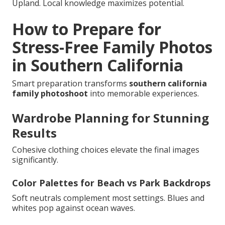
Upland. Local knowledge maximizes potential.
How to Prepare for
Stress-Free Family Photos
in Southern California
Smart preparation transforms
southern california
family photoshoot
into memorable experiences.
Wardrobe Planning for Stunning
Results
Cohesive clothing choices elevate the final images
significantly.
Color Palettes for Beach vs Park Backdrops
Soft neutrals complement most settings. Blues and
whites pop against ocean waves.