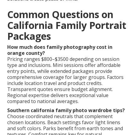
Common Questions on
California Family Portrait
Packages
How much does family photography cost in
orange county?
Pricing ranges $800–$3500 depending on session
type and inclusions. Mini sessions offer affordable
entry points, while extended packages provide
comprehensive coverage for larger groups. Factors
include location travel and product credits.
Transparent quotes ensure budget alignment.
Regional expertise delivers exceptional value
compared to national averages.
Southern california family photo wardrobe tips?
Choose coordinated neutrals that complement
chosen locations. Beach settings favor light linens
and soft colors. Parks benefit from earth tones and
textures. Comfort remains key for natural