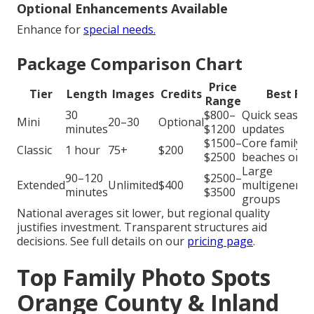
Optional Enhancements Available
Enhance for
special needs.
Package Comparison Chart
Price
Tier
Length
Images
Credits
Best For
Range
30
$800–
Quick season
Mini
20–30
Optional
minutes
$1200
updates
$1500–
Core family
Classic
1 hour
75+
$200
$2500
beaches or p
Large
90–120
$2500–
Extended
Unlimited
$400
multigenerat
minutes
$3500
groups
National averages sit lower, but regional quality
justifies investment. Transparent structures aid
decisions. See full details on our
pricing page
.
Top Family Photo Spots
Orange County & Inland