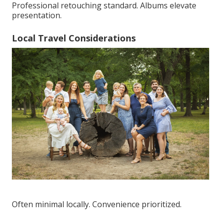
Professional retouching standard. Albums elevate
presentation.
Local Travel Considerations
Often minimal locally. Convenience prioritized.