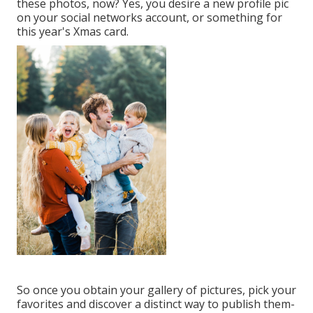
these photos, now? Yes, you desire a new profile pic
on your social networks account, or something for
this year's Xmas card.
So once you obtain your gallery of pictures, pick your
favorites and discover a distinct way to publish them-