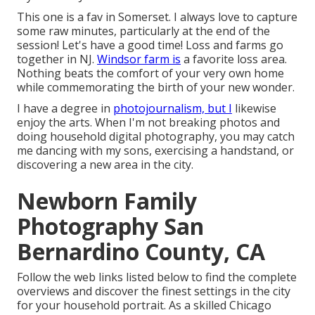
This one is a fav in Somerset. I always love to capture
some raw minutes, particularly at the end of the
session! Let's have a good time! Loss and farms go
together in NJ.
Windsor farm is
a favorite loss area.
Nothing beats the comfort of your very own home
while commemorating the birth of your new wonder.
I have a degree in
photojournalism, but I
likewise
enjoy the arts. When I'm not breaking photos and
doing household digital photography, you may catch
me dancing with my sons, exercising a handstand, or
discovering a new area in the city.
Newborn Family
Photography San
Bernardino County, CA
Follow the web links listed below to find the complete
overviews and discover the finest settings in the city
for your household portrait. As a skilled Chicago