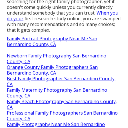
searching for the right family photographer, yet it
doesn't come quickly unless you currently directly
understand somebody that you can trust.
When you
do your
first research study online, you are swamped
with many recommendations and so many choices;
that it gets complex.
Family Portrait Photography Near Me San
Bernardino County, CA
Newborn Family Photography San Bernardino
County, CA
Orange County Family Photographers San
Bernardino County, CA
Best Family Photographer San Bernardino County,
CA
Family Maternity Photography San Bernardino
County, CA
Family Beach Photography San Bernardino County,
CA
Professional Family Photographers San Bernardino
County, CA
Family Photography Near Me San Bernardino