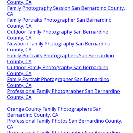
County, CA
Family Photography Session San Bernardino County,
CA
Family Portraits Photographer San Bernardino
County, CA
Outdoor Family Photography San Bernardino
County, CA
Newborn Family Photography San Bernardino
County, CA
Family Portraits Photographers San Bernardino
County, CA
Outdoor Family Photography San Bernardino
County, CA
Family Portrait Photographer San Bernardino
County, CA
Professional Family Photographer San Bernardino
County, CA
Orange County Family Photographers San
Bernardino County, CA
Professional Family Photos San Bernardino County,
CA
Professional Family Photographer San Bernardino