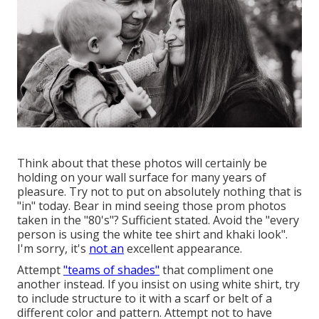
Think about that these photos will certainly be
holding on your wall surface for many years of
pleasure. Try not to put on absolutely nothing that is
"in" today. Bear in mind seeing those prom photos
taken in the "80's"? Sufficient stated. Avoid the "every
person is using the white tee shirt and khaki look".
I'm sorry, it's
not an
excellent appearance.
Attempt
"teams of shades"
that compliment one
another instead. If you insist on using white shirt, try
to include structure to it with a scarf or belt of a
different color and pattern. Attempt not to have