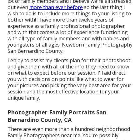
lot of family members and I believe we're all stressed
out even
more than ever before
so the last thing I
wish to do is to include more things to your listing to
bother with! I have more than twelve years of
experience as a family professional photographer
and with that comes a lot of experience functioning
with all type of family members and with babies and
youngsters of all ages. Newborn Family Photography
San Bernardino County.
I enjoy to assist my clients plan for their photoshoot
and give them with all of the info they need to know
on what to expect before our session. I'll aid direct
you with decisions on points like what to wear for
your pictures and picking the very best area for your
session and the most effective location for your
unique family.
Photographer Family Portraits San
Bernardino County, CA
There are even more than a hundred neighborhood
Family Photographers near me. You're possibly