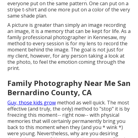
everyone put on the same pattern. One can put on a
stripe t-shirt and one more put on a color of the very
same shade plan.
A picture is greater than simply an image recording
an image, it is a memory that can be kept for life. As a
family professional photographer in Kennesaw, my
method to every session is for my lens to record the
moment behind the image. The goal is not just for
my client, however, for any person taking a look at
the photo, to feel the emotion coming through the
print.
Family Photography Near Me San
Bernardino County, CA
Guy, those kids grow
method as well quick. The most
effective (and truly, the only) method to "stop" it is by
freezing this moment-- right now-- with physical
memories that will certainly permanently bring you
back to this moment when they (and you * wink *)
were young. Nevertheless, why are you desiring