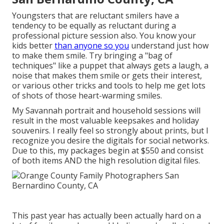
Youngsters that are reluctant smilers have a
tendency to be equally as reluctant during a
professional picture session also. You know your
kids better
than anyone so you
understand just how
to make them smile. Try bringing a "bag of
techniques" like a puppet that always gets a laugh, a
noise that makes them smile or gets their interest,
or various other
tricks and tools
to help me get lots
of shots of those heart-warming smiles.
My Savannah portrait and household sessions will
result in the most valuable keepsakes and holiday
souvenirs. I really feel so strongly about prints, but I
recognize you desire the digitals for social networks.
Due to this, my packages begin at $550 and consist
of both items AND the high resolution digital files.
This past year has actually been actually hard on a