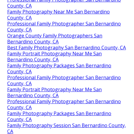
County, CA
Family Photography Near Me San Bernardino
County, CA
Professional Family Photographer San Bernardino
County, CA
Orange County Family Photographers San
Bernardino County, CA
Best Family Photography San Bernardino County, CA
Family Portrait Photography Near Me San
Bernardino County, CA
Family Photography Packages San Bernardino
County, CA
Professional Family Photographer San Bernardino
County, CA
Family Portrait Photography Near Me San
Bernardino County, CA
Professional Family Photographer San Bernardino
County, CA
Family Photography Packages San Bernardino
County, CA
Family Photography Session San Bernardino County,
CA