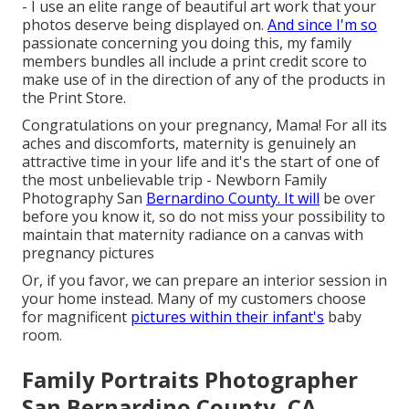
- I use an elite range of beautiful art work that your
photos deserve being displayed on.
And since I'm so
passionate concerning you doing this, my family
members bundles all include a print credit score to
make use of in the direction of any of the products in
the Print Store.
Congratulations on your pregnancy, Mama! For all its
aches and discomforts, maternity is genuinely an
attractive time in your life and it's the start of one of
the most unbelievable trip - Newborn Family
Photography San
Bernardino County. It will
be over
before you know it, so do not miss your possibility to
maintain that maternity radiance on a canvas with
pregnancy pictures
Or, if you favor, we can prepare an interior session in
your home instead. Many of my customers choose
for magnificent
pictures within their infant's
baby
room.
Family Portraits Photographer
San Bernardino County, CA