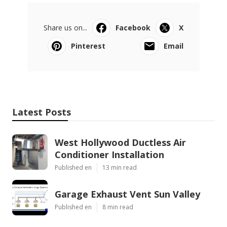
Share us on...
Facebook
X
Pinterest
Email
Latest Posts
West Hollywood Ductless Air
Conditioner Installation
Published en
13 min read
Garage Exhaust Vent Sun Valley
Published en
8 min read