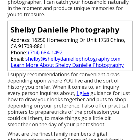
photographer, I can catch your household naturally
in the moment and produce unique memories for
you to treasure.
Shelby Danielle Photography
Address: 16250 Homecoming Dr Unit 1758 Chino,
CA 91708-8861
Phone:
(714) 684-1492
Email:
shelby@shelbydaniellephotography.com
Learn More About Shelby Danielle Photography
I supply recommendations for convenient areas
depending upon where YOU live and the sort of
history you prefer. When it comes to, an inquiry
every person inquires about,
I give
guidance for just
how to draw your looks together and puts to shop
depending on your preference. I also offer practical
pointers to preparetricks of the profession you
could call them, to make things go a little bit
smoother on the day of your photoshoot.
What are the finest family members digital