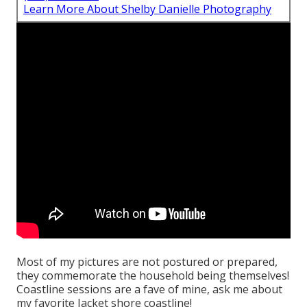
Learn More About Shelby Danielle Photography
Most of my pictures are not postured or prepared,
they commemorate the household being themselves!
Coastline sessions are a fave of mine, ask me about
my favorite Jacket shore coastline!