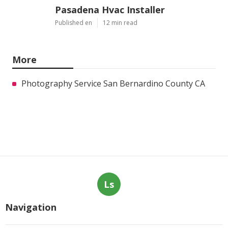
Pasadena Hvac Installer
Published en
12 min read
More
Photography Service San Bernardino County CA
Ls
Navigation