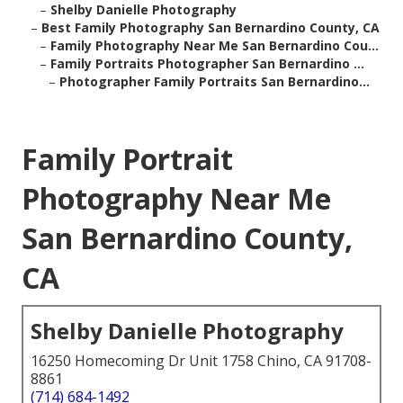
–
Shelby Danielle Photography
–
Best Family Photography San Bernardino County, CA
–
Family Photography Near Me San Bernardino Cou...
–
Family Portraits Photographer San Bernardino ...
–
Photographer Family Portraits San Bernardino...
Family Portrait
Photography Near Me
San Bernardino County,
CA
Shelby Danielle Photography
16250 Homecoming Dr Unit 1758 Chino, CA 91708-
8861
(714) 684-1492