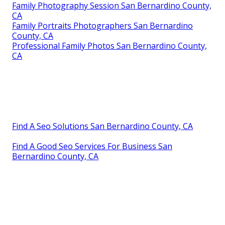
Family Photography Session San Bernardino County,
CA
Family Portraits Photographers San Bernardino
County, CA
Professional Family Photos San Bernardino County,
CA
Find A Seo Solutions San Bernardino County, CA
Find A Good Seo Services For Business San
Bernardino County, CA