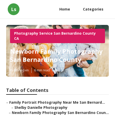
Ls
Home
Categories
Photography Service San Bernardino County
CA
Newborn Family Photography
San Bernardino County
Published en
6 min read
Table of Contents
–
Family Portrait Photography Near Me San Bernard...
–
Shelby Danielle Photography
–
Newborn Family Photography San Bernardino Coun...