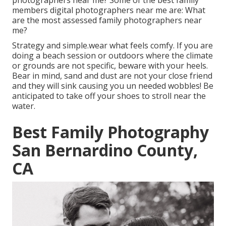
photographers near me? Some of the best family
members digital photographers near me are: What
are the most assessed family photographers near
me?
Strategy and simple.wear what feels comfy. If you are
doing a beach session or outdoors where the climate
or grounds are not specific, beware with your heels.
Bear in mind, sand and dust are not your close friend
and they will sink causing you un needed wobbles! Be
anticipated to take off your shoes to stroll near the
water.
Best Family Photography
San Bernardino County,
CA