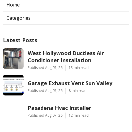
Home
Categories
Latest Posts
West Hollywood Ductless Air
Conditioner Installation
Published Aug 07, 26
13 min read
Garage Exhaust Vent Sun Valley
Published Aug 07, 26
8 min read
Pasadena Hvac Installer
Published Aug 07, 26
12 min read