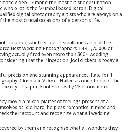
matic Video ... Among the most artistic destination
 whole lot is the Mumbai based Issrani Digital
alified digital photography artists who are always on a
the most crucial occasions of a person's life.
information, whether big or small and catch all the
 Norco Best Wedding Photographers. INR 1,70,000 of
aving actually fired even more than 300+ wedding
onsidering that their inception, Jodi clickers is today a
eful precision and stunning appearances. Rate for 1
graphy, Cinematic Video ... Hailed as one of one of the
the city of Jaipur, Knot Stories by VK is one more
they movie a mixed-platter of feelings present at a
emselves as 'die-hard, helpless romantics in mind and
heck their account and recognize what all wedding
covered by them and recognize what all wonders they