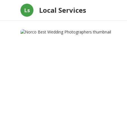
Local Services
Ls