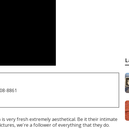
L
708-8861
 very fresh extremely aesthetical. Be it their intimate
tures, we're a follower of everything that they do.