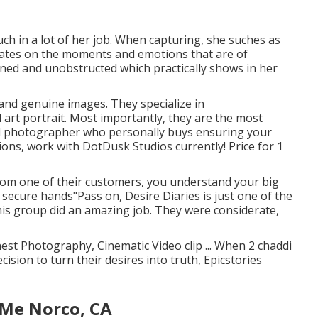
touch in a lot of her job. When capturing, she suches as
rates on the moments and emotions that are of
ined and unobstructed which practically shows in her
and genuine images. They specialize in
rt portrait. Most importantly, they are the most
ital photographer who personally buys ensuring your
ctions, work with DotDusk Studios currently! Price for 1
rom one of their customers, you understand your big
n secure hands"Pass on, Desire Diaries is just one of the
his group did an amazing job. They were considerate,
nest Photography, Cinematic Video clip ... When 2 chaddi
ision to turn their desires into truth, Epicstories
Me Norco, CA