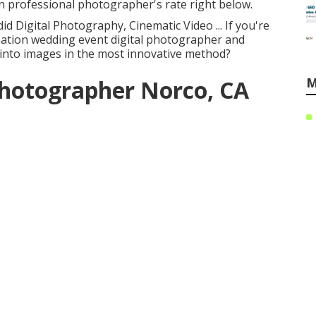
n professional photographer's rate right below.
id Digital Photography, Cinematic Video ... If you're
nation wedding event digital photographer and
 into images in the most innovative method?
M
Photographer Norco, CA