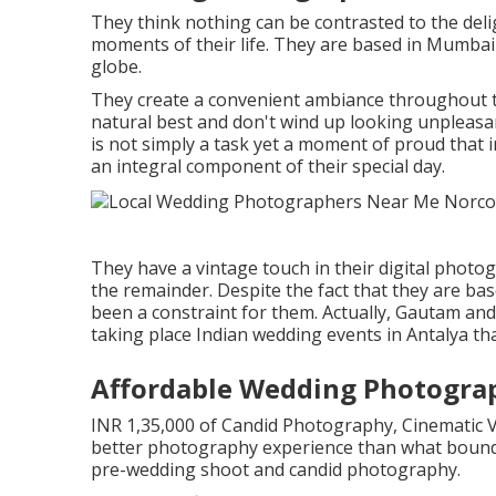
They think nothing can be contrasted to the del
moments of their life. They are based in Mumbai y
globe.
They create a convenient ambiance throughout the
natural best and don't wind up looking unpleasan
is not simply a task yet a moment of proud that
an integral component of their special day.
They have a vintage touch in their digital photo
the remainder. Despite the fact that they are bas
been a constraint for them. Actually, Gautam and
taking place Indian wedding events in Antalya tha
Affordable Wedding Photogra
INR 1,35,000 of Candid Photography, Cinematic V
better photography experience than what bound
pre-wedding shoot and candid photography.