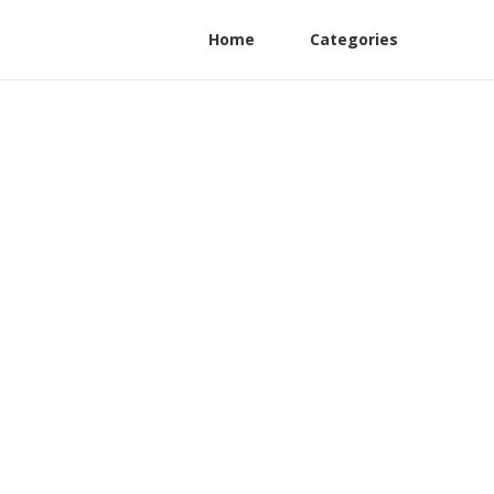
Home
Categories