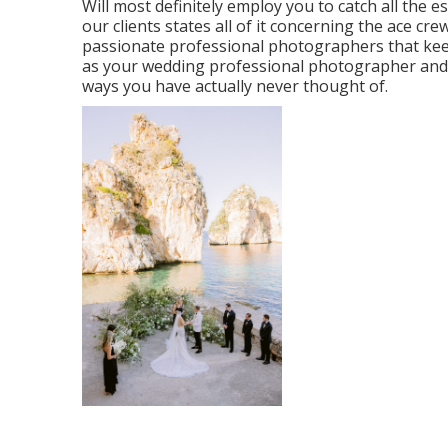
Will most definitely employ you to catch all the e
our clients states all of it concerning the ace cr
passionate professional photographers that ke
as your wedding professional photographer and th
ways you have actually never thought of.