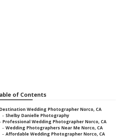
ers
able of Contents
Destination Wedding Photographer Norco, CA
–
Shelby Danielle Photography
–
Professional Wedding Photographer Norco, CA
–
Wedding Photographers Near Me Norco, CA
–
Affordable Wedding Photographer Norco, CA