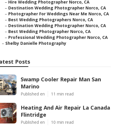
–
Hire Wedding Photographer Norco, CA
–
Destination Wedding Photographer Norco, CA
–
Photographer For Weddings Near Me Norco, CA
–
Best Wedding Photographers Norco, CA
–
Destination Wedding Photographer Norco, CA
–
Best Wedding Photographer Norco, CA
–
Professional Wedding Photographer Norco, CA
–
Shelby Danielle Photography
atest Posts
Swamp Cooler Repair Man San
Marino
Published en
11 min read
Heating And Air Repair La Canada
Flintridge
Published en
10 min read