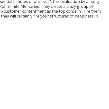
ssential minutes of our lives", this evaluation by among
ew of Infinite Memories. They create a crazy group of
ep customer contentment as the top concern. Hire them
ey will certainly fire your structures of happiness in