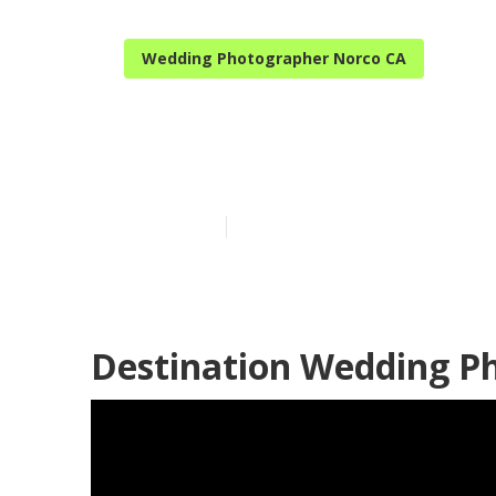
Wedding Photographer Norco CA
Norco Best W
Published en
11 min read
Destination Wedding P