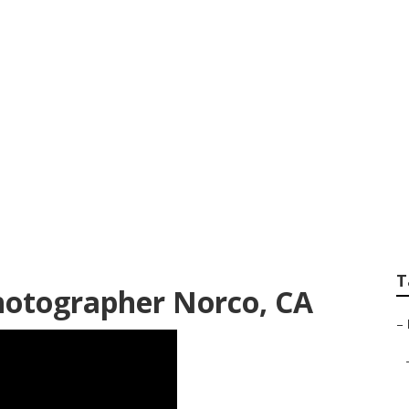
edding Photograph
T
hotographer Norco, CA
–