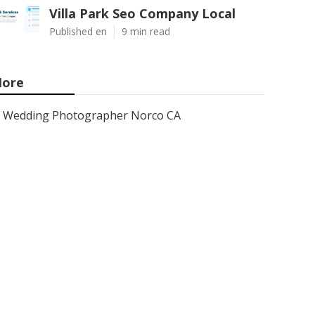
Villa Park Seo Company Local
Published en
9 min read
ore
Wedding Photographer Norco CA