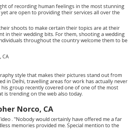
ight of recording human feelings in the most stunning
et are open to providing their services all over the
ir shoots to make certain their topics are at their
t in their wedding bits. For them, shooting a wedding
 individuals throughout the country welcome them to be
graphy style that makes their pictures stand out from
ed in Delhi, travelling areas for work has actually never
 his group recently covered one of one of the most
t is trending on the web also today.
pher Norco, CA
ideo . "Nobody would certainly have offered me a far
less memories provided me. Special mention to the