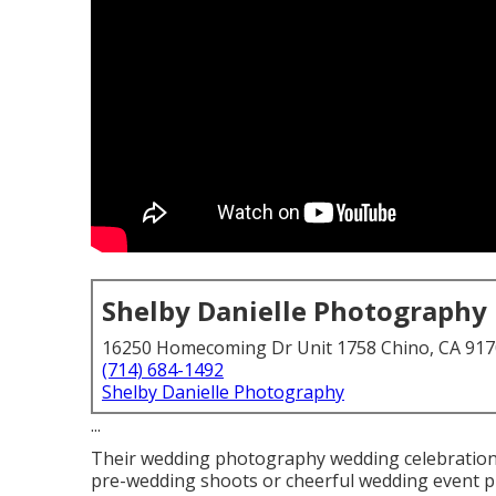
Shelby Danielle Photography
16250 Homecoming Dr Unit 1758 Chino, CA 91
(714) 684-1492
Shelby Danielle Photography
...
Their wedding photography wedding celebration is
pre-wedding shoots or cheerful wedding event pic