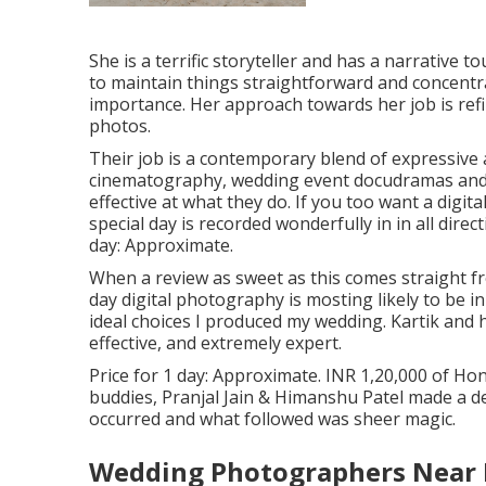
She is a terrific storyteller and has a narrative 
to maintain things straightforward and concent
importance. Her approach towards her job is ref
photos.
Their job is a contemporary blend of expressive 
cinematography, wedding event docudramas and a
effective at what they do. If you too want a dig
special day is recorded wonderfully in in all dire
day: Approximate.
When a review as sweet as this comes straight f
day digital photography is mosting likely to be i
ideal choices I produced my wedding. Kartik and 
effective, and extremely expert.
Price for 1 day: Approximate. INR 1,20,000 of Ho
buddies, Pranjal Jain & Himanshu Patel made a dec
occurred and what followed was sheer magic.
Wedding Photographers Near 