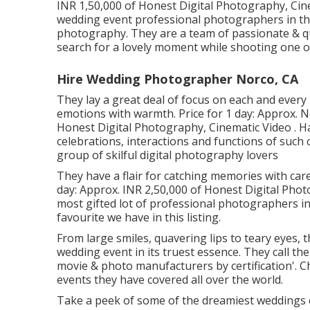
INR 1,50,000 of Honest Digital Photography, Cine
wedding event professional photographers in the
photography. They are a team of passionate & qu
search for a lovely moment while shooting one of 
Hire Wedding Photographer Norco, CA
They lay a great deal of focus on each and every 
emotions with warmth. Price for 1 day: Approx.
Honest Digital Photography, Cinematic Video . H
celebrations, interactions and functions of such c
group of skilful digital photography lovers
They have a flair for catching memories with car
day: Approx. INR 2,50,000 of Honest Digital Photo
most gifted lot of professional photographers in 
favourite we have in this listing.
From large smiles, quavering lips to teary eyes, 
wedding event in its truest essence. They call th
movie & photo manufacturers by certification'. C
events they have covered all over the world.
Take a peek of some of the dreamiest weddings 