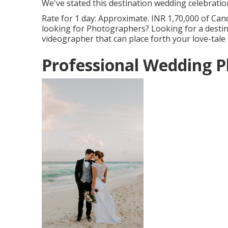
We've stated this destination wedding celebratio
Rate for 1 day: Approximate. INR 1,70,000 of Cand
looking for Photographers? Looking for a desti
videographer that can place forth your love-tale
Professional Wedding 