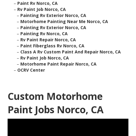
–
Paint Rv Norco, CA
–
Rv Paint Job Norco, CA
–
Painting Rv Exterior Norco, CA
–
Motorhome Painting Near Me Norco, CA
–
Painting Rv Exterior Norco, CA
–
Painting Rv Norco, CA
–
Rv Paint Repair Norco, CA
–
Paint Fiberglass Rv Norco, CA
–
Class A Rv Custom Paint And Repair Norco, CA
–
Rv Paint Job Norco, CA
–
Motorhome Paint Repair Norco, CA
–
OCRV Center
Custom Motorhome
Paint Jobs Norco, CA