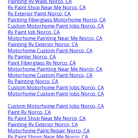
Painting Rv Walls Norco, CA
Rv Paint Shop Near Me Norco, CA
Rv Exterior Paint Norco, CA
Painting Fiberglass Motorhome Norco, CA
Custom Motorhome Paint Jobs Norco, CA
Rv Paint Job Norco, CA
Motorhome Painting Near Me Norco, CA
Painting Rv Exterior Norco, CA
Motorhome Custom Paint Norco, CA
Rv Painter Norco, CA
Paint Fiberglass Rv Norco, CA
Motorhome Painting Near Me Norco, CA
Motorhome Custom Paint Norco, CA
Rv Painting Norco, CA
Custom Motorhome Paint Jobs Norco, CA
Motorhome Custom Paint Jobs Norco, CA
Custom Motorhome Paint Jobs Norco, CA
Paint Rv Norco, CA
Rv Paint Shop Near Me Norco, CA
Painting Rv Exterior Norco, CA
Motorhome Paint Repair Norco, CA
Rv Paint Shops Near Me Norco, CA