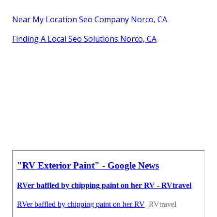
Near My Location Seo Company Norco, CA
Finding A Local Seo Solutions Norco, CA