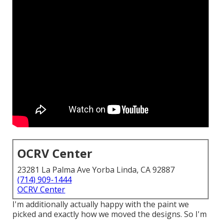
OCRV Center
23281 La Palma Ave Yorba Linda, CA 92887
(714) 909-1444
OCRV Center
I'm additionally actually happy with the paint we
picked and exactly how we moved the designs. So I'm