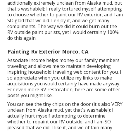
additionally extremely unclean from Alaska mud, but
that's washable!): I really tortured myself attempting
to choose whether to paint our RV exterior, and I am
SO glad that we did. I enjoy it, and we get many
compliments. The way we did it could burn out the
RV outside paint purists, yet I would certainly 100%
do this again.
Painting Rv Exterior Norco, CA
Associate income helps money our family members
traveling and allows me to maintain developing
inspiring household traveling web content for you. I
so appreciate when you utilize my links to make
acquisitions you would certainly have made anyway.
For even more RV restoration, here are some other
posts you might like:.
You can see the tiny chips on the door (it's also VERY
unclean from Alaska mud, yet that's washable!): I
actually hurt myself attempting to determine
whether to repaint our RV outside, and I am SO
pleased that we did. I like it, and we obtain many