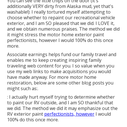
You can see the little chips on the door (it's
additionally VERY dirty from Alaska mud, yet that's
washable!): I really tortured myself attempting to
choose whether to repaint our recreational vehicle
exterior, and I am SO pleased that we did. I LOVE it,
and we obtain numerous praises. The method we did
it might stress the motor home exterior paint
perfectionists, however I would 100% do this once
more.
Associate earnings helps fund our family travel and
enables me to keep creating inspiring family
traveling web content for you. I so value when you
use my web links to make acquisitions you would
have made anyway. For more motor home
restoration, below are some other blog posts you
might such as:.
: I actually hurt myself trying to determine whether
to paint our RV outside, and I am SO thankful that
we did. The method we did it may emphasize out the
RV exterior paint
perfectionists, however
I would
100% do this once more.