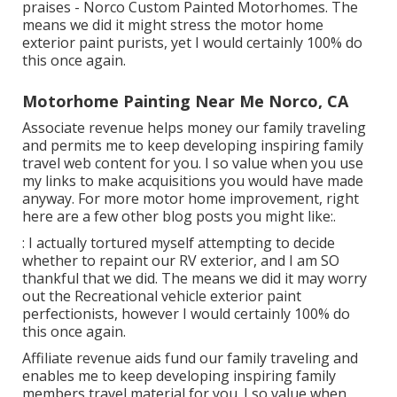
praises - Norco Custom Painted Motorhomes. The
means we did it might stress the motor home
exterior paint purists, yet I would certainly 100% do
this once again.
Motorhome Painting Near Me Norco, CA
Associate revenue helps money our family traveling
and permits me to keep developing inspiring family
travel web content for you. I so value when you use
my links to make acquisitions you would have made
anyway. For more motor home improvement, right
here are a few other blog posts you might like:.
: I actually tortured myself attempting to decide
whether to repaint our RV exterior, and I am SO
thankful that we did. The means we did it may worry
out the Recreational vehicle exterior paint
perfectionists, however I would certainly 100% do
this once again.
Affiliate revenue aids fund our family traveling and
enables me to keep developing inspiring family
members travel material for you. I so value when