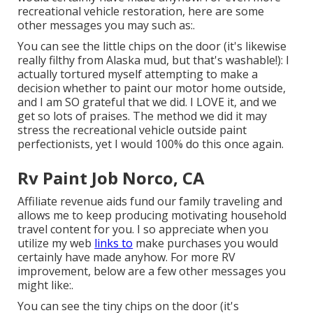
recreational vehicle restoration, here are some
other messages you may such as:.
You can see the little chips on the door (it's likewise
really filthy from Alaska mud, but that's washable!): I
actually tortured myself attempting to make a
decision whether to paint our motor home outside,
and I am SO grateful that we did. I LOVE it, and we
get so lots of praises. The method we did it may
stress the recreational vehicle outside paint
perfectionists, yet I would 100% do this once again.
Rv Paint Job Norco, CA
Affiliate revenue aids fund our family traveling and
allows me to keep producing motivating household
travel content for you. I so appreciate when you
utilize my web
links to
make purchases you would
certainly have made anyhow. For more RV
improvement, below are a few other messages you
might like:.
You can see the tiny chips on the door (it's