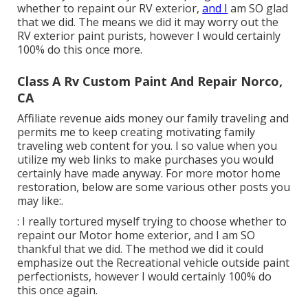
whether to repaint our RV exterior,
and I
am SO glad
that we did. The means we did it may worry out the
RV exterior paint purists, however I would certainly
100% do this once more.
Class A Rv Custom Paint And Repair Norco,
CA
Affiliate revenue aids money our family traveling and
permits me to keep creating motivating family
traveling web content for you. I so value when you
utilize my web links to make purchases you would
certainly have made anyway. For more motor home
restoration, below are some various other posts you
may like:.
: I really tortured myself trying to choose whether to
repaint our Motor home exterior, and I am SO
thankful that we did. The method we did it could
emphasize out the Recreational vehicle outside paint
perfectionists, however I would certainly 100% do
this once again.