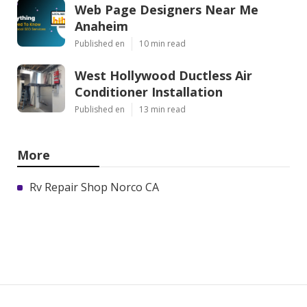
Web Page Designers Near Me
Anaheim
Published en
10 min read
West Hollywood Ductless Air
Conditioner Installation
Published en
13 min read
More
Rv Repair Shop Norco CA