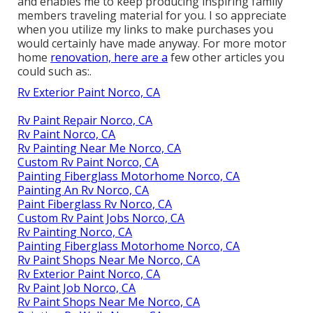
and enables me to keep producing inspiring family
members traveling material for you. I so appreciate
when you utilize my links to make purchases you
would certainly have made anyway. For more motor
home
renovation, here are a
few other articles you
could such as:.
Rv Exterior Paint Norco, CA
Rv Paint Repair Norco, CA
Rv Paint Norco, CA
Rv Painting Near Me Norco, CA
Custom Rv Paint Norco, CA
Painting Fiberglass Motorhome Norco, CA
Painting An Rv Norco, CA
Paint Fiberglass Rv Norco, CA
Custom Rv Paint Jobs Norco, CA
Rv Painting Norco, CA
Painting Fiberglass Motorhome Norco, CA
Rv Paint Shops Near Me Norco, CA
Rv Exterior Paint Norco, CA
Rv Paint Job Norco, CA
Rv Paint Shops Near Me Norco, CA