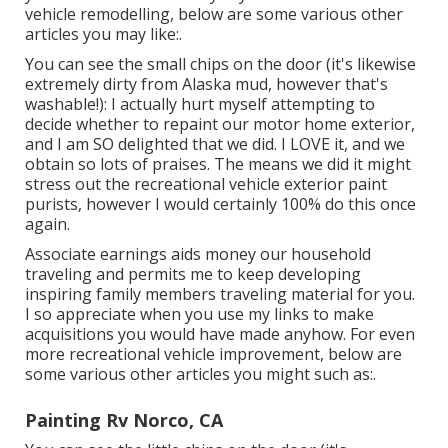
vehicle remodelling, below are some various other
articles you may like:.
You can see the small chips on the door (it's likewise
extremely dirty from Alaska mud, however that's
washable!): I actually hurt myself attempting to
decide whether to repaint our motor home exterior,
and I am SO delighted that we did. I LOVE it, and we
obtain so lots of praises. The means we did it might
stress out the recreational vehicle exterior paint
purists, however I would certainly 100% do this once
again.
Associate earnings aids money our household
traveling and permits me to keep developing
inspiring family members traveling material for you.
I so appreciate when you use my links to make
acquisitions you would have made anyhow. For even
more recreational vehicle improvement, below are
some various other articles you might such as:.
Painting Rv Norco, CA