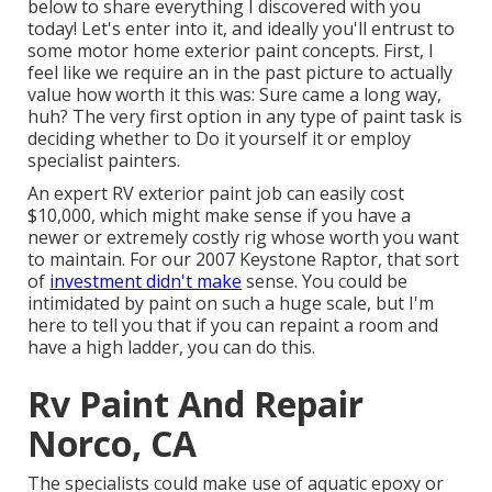
below to share everything I discovered with you
today! Let's enter into it, and ideally you'll entrust to
some motor home exterior paint concepts. First, I
feel like we require an in the past picture to actually
value how worth it this was: Sure came a long way,
huh? The very first option in any type of paint task is
deciding whether to Do it yourself it or employ
specialist painters.
An expert RV exterior paint job can easily cost
$10,000, which might make sense if you have a
newer or extremely costly rig whose worth you want
to maintain. For our 2007 Keystone Raptor, that sort
of
investment didn't make
sense. You could be
intimidated by paint on such a huge scale, but I'm
here to tell you that if you can repaint a room and
have a high ladder, you can do this.
Rv Paint And Repair
Norco, CA
The specialists could make use of aquatic epoxy or