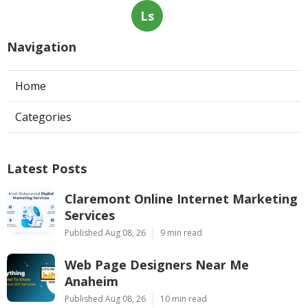
Ls
Navigation
Home
Categories
Latest Posts
Claremont Online Internet Marketing
Services
Published Aug 08, 26
9 min read
Web Page Designers Near Me
Anaheim
Published Aug 08, 26
10 min read