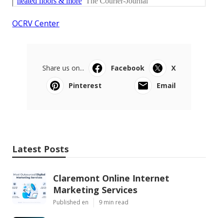
OCRV Center
Share us on...
Facebook
X
Pinterest
Email
Latest Posts
Claremont Online Internet
Marketing Services
Published en
9 min read