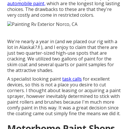
automobile paint,
which are the longest long lasting
choices. The drawbacks to these are that they're
very costly and come in restricted colors.
We're nearly a year in (and
we placed our rig with a
lot in Alaska
!.?.!! ), and I enjoy to claim that there are
just two quarter-sized high-use spots that are
cracking. We utilized two gallons of paint for the
skim coat and several quarts or paint samples for
the attractive shades.
A specialist looking paint
task calls
for excellent
devices, so this is not a place you desire to cut
corners. I thought about leasing or acquiring a paint
sprayer, however inevitably determined to stick with
paint rollers and brushes because I'm much more
comfy paint in this way. It was a great decision since
the coating came out simply fine the means we did it.
Motorhome Paint Shops