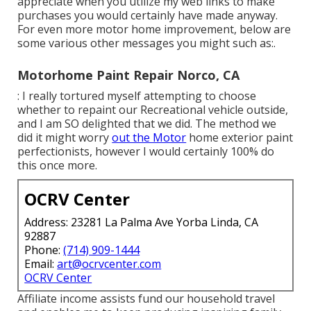
appreciate when you utilize my web links to make
purchases you would certainly have made anyway.
For even more motor home improvement, below are
some various other messages you might such as:.
Motorhome Paint Repair Norco, CA
: I really tortured myself attempting to choose
whether to repaint our Recreational vehicle outside,
and I am SO delighted that we did. The method we
did it might worry
out the Motor
home exterior paint
perfectionists, however I would certainly 100% do
this once more.
OCRV Center
Address: 23281 La Palma Ave Yorba Linda, CA
92887
Phone:
(714) 909-1444
Email:
art@ocrvcenter.com
OCRV Center
Affiliate income assists fund our household travel