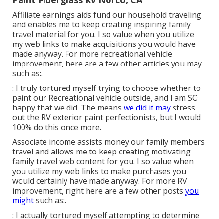
Affiliate earnings aids fund our household traveling
and enables me to keep creating inspiring family
travel material for you. I so value when you utilize
my web links to make acquisitions you would have
made anyway. For more recreational vehicle
improvement, here are a few other articles you may
such as:.
: I truly tortured myself trying to choose whether to
paint our Recreational vehicle outside, and I am SO
happy that we did. The means
we did it may
stress
out the RV exterior paint perfectionists, but I would
100% do this once more.
Associate income assists money our family members
travel and allows me to keep creating motivating
family travel web content for you. I so value when
you utilize my web links to make purchases you
would certainly have made anyway. For more RV
improvement, right here are a few other posts
you
might
such as:.
: I actually tortured myself attempting to determine