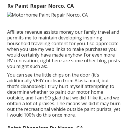
Rv Paint Repair Norco, CA
Affiliate revenue assists money our family travel and
permits me to maintain developing inspiring
household traveling content for you. I so appreciate
when you use my web links to make purchases you
would certainly have made anyhow. For even more
RV renovation, right here are some other blog posts
you might such as:.
You can see the little chips on the door (it's
additionally VERY unclean from Alaska mud, but
that's cleanable!): I truly hurt myself attempting to
determine whether to paint our motor home
outside, and I am SO glad that we did. I like it, and we
obtain a lot of praises. The means we did it may burn
out the recreational vehicle outside paint purists, yet
I would 100% do this once more.
Paint Fiberglass Rv Norco, CA