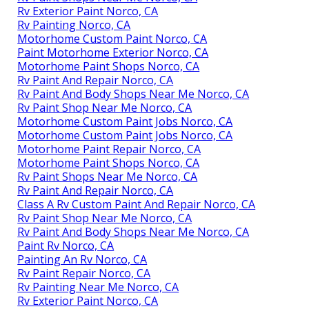
Rv Exterior Paint Norco, CA
Rv Painting Norco, CA
Motorhome Custom Paint Norco, CA
Paint Motorhome Exterior Norco, CA
Motorhome Paint Shops Norco, CA
Rv Paint And Repair Norco, CA
Rv Paint And Body Shops Near Me Norco, CA
Rv Paint Shop Near Me Norco, CA
Motorhome Custom Paint Jobs Norco, CA
Motorhome Custom Paint Jobs Norco, CA
Motorhome Paint Repair Norco, CA
Motorhome Paint Shops Norco, CA
Rv Paint Shops Near Me Norco, CA
Rv Paint And Repair Norco, CA
Class A Rv Custom Paint And Repair Norco, CA
Rv Paint Shop Near Me Norco, CA
Rv Paint And Body Shops Near Me Norco, CA
Paint Rv Norco, CA
Painting An Rv Norco, CA
Rv Paint Repair Norco, CA
Rv Painting Near Me Norco, CA
Rv Exterior Paint Norco, CA