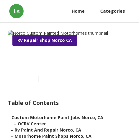
Ls
Home
Categories
Rv Repair Shop Norco CA
Norco Custom Painted
Motorhomes
Published en
11 min read
Table of Contents
–
Custom Motorhome Paint Jobs Norco, CA
–
OCRV Center
–
Rv Paint And Repair Norco, CA
–
Motorhome Paint Shops Norco, CA