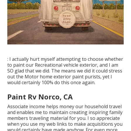
: I actually hurt myself attempting to choose whether
to paint our Recreational vehicle exterior, and I am
SO glad that we did. The means we did it could stress
out the Motor home exterior paint purists, yet I
would certainly 100% do this once again.
Paint Rv Norco, CA
Associate income helps money our household travel
and enables me to maintain creating inspiring family
members traveling material for you. I so appreciate
when you use my web links to make acquisitions you
would certainly have made anyhow. For even more