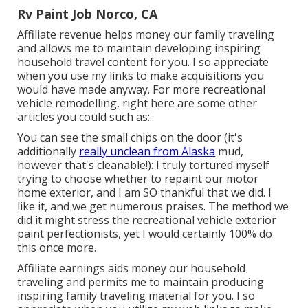
Rv Paint Job Norco, CA
Affiliate revenue helps money our family traveling
and allows me to maintain developing inspiring
household travel content for you. I so appreciate
when you use my links to make acquisitions you
would have made anyway. For more recreational
vehicle remodelling, right here are some other
articles you could such as:.
You can see the small chips on the door (it's
additionally
really unclean from Alaska
mud,
however that's cleanable!): I truly tortured myself
trying to choose whether to repaint our motor
home exterior, and I am SO thankful that we did. I
like it, and we get numerous praises. The method we
did it might stress the recreational vehicle exterior
paint perfectionists, yet I would certainly 100% do
this once more.
Affiliate earnings aids money our household
traveling and permits me to maintain producing
inspiring family traveling material for you. I so