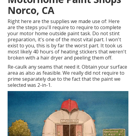
Norco, CA
Right here are the supplies we made use of: Here
are the steps you'll require to require to complete
your motor home outside paint task. Do not stint
preparation, it's one of the most vital part. I won't
exist to you, this is by far the worst part. It took us
most likely 40 hours of heating stickers that weren't
broken with a hair dryer and peeling them off.
Re-caulk any seams that need it. Obtain your surface
area as also as feasible. We really did not require to
prime separately due to the fact that the paint we
selected was 2-in-1.