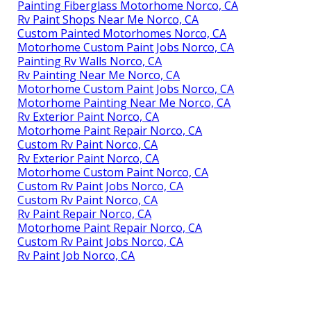
Painting Fiberglass Motorhome Norco, CA
Rv Paint Shops Near Me Norco, CA
Custom Painted Motorhomes Norco, CA
Motorhome Custom Paint Jobs Norco, CA
Painting Rv Walls Norco, CA
Rv Painting Near Me Norco, CA
Motorhome Custom Paint Jobs Norco, CA
Motorhome Painting Near Me Norco, CA
Rv Exterior Paint Norco, CA
Motorhome Paint Repair Norco, CA
Custom Rv Paint Norco, CA
Rv Exterior Paint Norco, CA
Motorhome Custom Paint Norco, CA
Custom Rv Paint Jobs Norco, CA
Custom Rv Paint Norco, CA
Rv Paint Repair Norco, CA
Motorhome Paint Repair Norco, CA
Custom Rv Paint Jobs Norco, CA
Rv Paint Job Norco, CA