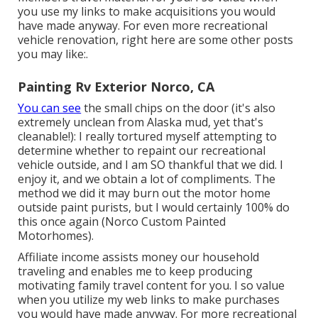
you use my links to make acquisitions you would
have made anyway. For even more recreational
vehicle renovation, right here are some other posts
you may like:.
Painting Rv Exterior Norco, CA
You can see
the small chips on the door (it's also
extremely unclean from Alaska mud, yet that's
cleanable!): I really tortured myself attempting to
determine whether to repaint our recreational
vehicle outside, and I am SO thankful that we did. I
enjoy it, and we obtain a lot of compliments. The
method we did it may burn out the motor home
outside paint purists, but I would certainly 100% do
this once again (Norco Custom Painted
Motorhomes).
Affiliate income assists money our household
traveling and enables me to keep producing
motivating family travel content for you. I so value
when you utilize my web links to make purchases
you would have made anyway. For more recreational