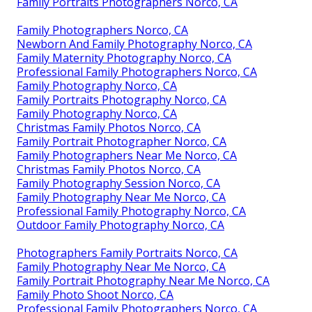
Family Portraits Photographers Norco, CA
Family Photographers Norco, CA
Newborn And Family Photography Norco, CA
Family Maternity Photography Norco, CA
Professional Family Photographers Norco, CA
Family Photography Norco, CA
Family Portraits Photography Norco, CA
Family Photography Norco, CA
Christmas Family Photos Norco, CA
Family Portrait Photographer Norco, CA
Family Photographers Near Me Norco, CA
Christmas Family Photos Norco, CA
Family Photography Session Norco, CA
Family Photography Near Me Norco, CA
Professional Family Photography Norco, CA
Outdoor Family Photography Norco, CA
Photographers Family Portraits Norco, CA
Family Photography Near Me Norco, CA
Family Portrait Photography Near Me Norco, CA
Family Photo Shoot Norco, CA
Professional Family Photographers Norco, CA