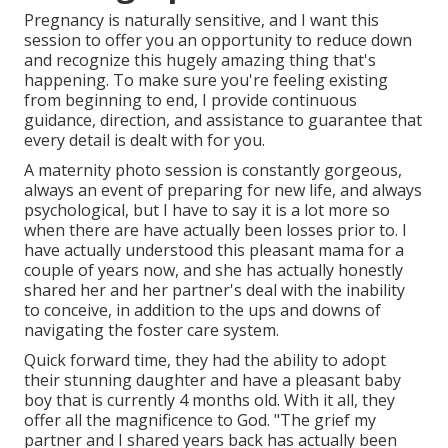
Pregnancy is naturally sensitive, and I want this
session to offer you an opportunity to reduce down
and recognize this hugely amazing thing that's
happening. To make sure you're feeling existing
from beginning to end, I provide continuous
guidance, direction, and assistance to guarantee that
every detail is dealt with for you.
A maternity photo session is constantly gorgeous,
always an event of preparing for new life, and always
psychological, but I have to say it is a lot more so
when there are have actually been losses prior to. I
have actually understood this pleasant mama for a
couple of years now, and she has actually honestly
shared her and her partner's deal with the inability
to conceive, in addition to the ups and downs of
navigating the foster care system.
Quick forward time, they had the ability to adopt
their stunning daughter and have a pleasant baby
boy that is currently 4 months old. With it all, they
offer all the magnificence to God. "The grief my
partner and I shared years back has actually been