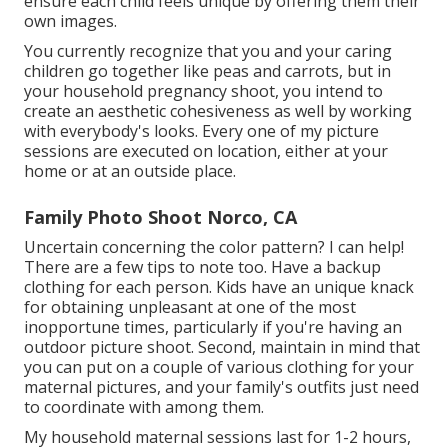
ensure each child feels unique by offering them their
own images.
You currently recognize that you and your caring
children go together like peas and carrots, but in
your household pregnancy shoot, you intend to
create an aesthetic cohesiveness as well by working
with everybody's looks. Every one of my picture
sessions are executed on location, either at your
home or at an outside place.
Family Photo Shoot Norco, CA
Uncertain concerning the color pattern? I can help!
There are a few tips to note too. Have a backup
clothing for each person. Kids have an unique knack
for obtaining unpleasant at one of the most
inopportune times, particularly if you're having an
outdoor picture shoot. Second, maintain in mind that
you can put on a couple of various clothing for your
maternal pictures, and your family's outfits just need
to coordinate with among them.
My household maternal sessions last for 1-2 hours,