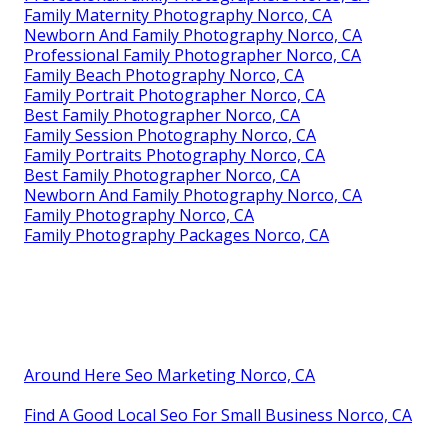
Family Maternity Photography Norco, CA
Newborn And Family Photography Norco, CA
Professional Family Photographer Norco, CA
Family Beach Photography Norco, CA
Family Portrait Photographer Norco, CA
Best Family Photographer Norco, CA
Family Session Photography Norco, CA
Family Portraits Photography Norco, CA
Best Family Photographer Norco, CA
Newborn And Family Photography Norco, CA
Family Photography Norco, CA
Family Photography Packages Norco, CA
Around Here Seo Marketing Norco, CA
Find A Good Local Seo For Small Business Norco, CA