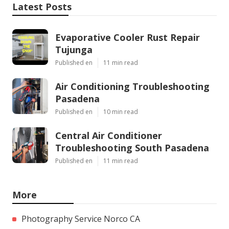
Latest Posts
Evaporative Cooler Rust Repair
Tujunga
Published en
11 min read
Air Conditioning Troubleshooting
Pasadena
Published en
10 min read
Central Air Conditioner
Troubleshooting South Pasadena
Published en
11 min read
More
Photography Service Norco CA