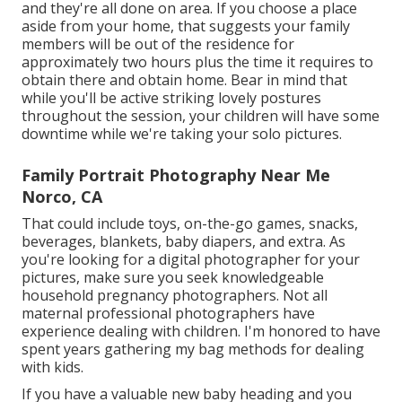
and they're all done on area. If you choose a place
aside from your home, that suggests your family
members will be out of the residence for
approximately two hours plus the time it requires to
obtain there and obtain home. Bear in mind that
while you'll be active striking lovely postures
throughout the session, your children will have some
downtime while we're taking your solo pictures.
Family Portrait Photography Near Me
Norco, CA
That could include toys,
on-the-go games
, snacks,
beverages, blankets, baby diapers, and extra. As
you're looking for a digital photographer for your
pictures, make sure you seek knowledgeable
household pregnancy photographers. Not all
maternal professional photographers have
experience dealing with children. I'm honored to have
spent years gathering my bag methods for dealing
with kids.
If you have a valuable new baby heading and you