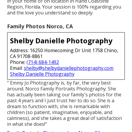
in your home or on location in Hand Coastline
Region, Florida. Your session is 100% regarding you
and the love you understand so deeply.
Family Photos Norco, CA
Shelby Danielle Photography
Address: 16250 Homecoming Dr Unit 1758 Chino,
CA 91708-8861
Phone:
(714) 684-1492
Email:
shelby@shelbydaniellephotography.com
Shelby Danielle Photography
" Emmy Jo Photography is, by far, the very best
around. Norco Family Portraits Photography. She
has actually been taking our family's photos for the
past 4 years and I just trust her to do so. She is a
dream to function with, she is remarkable with
children (so patient, imaginative, enjoyable, and
calmness), and she takes a great deal of satisfaction
in what she does!"