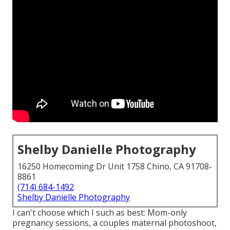
Shelby Danielle Photography
16250 Homecoming Dr Unit 1758 Chino, CA 91708-
8861
(714) 684-1492
Shelby Danielle Photography
I can't choose which I such as best: Mom-only
pregnancy sessions, a couples maternal photoshoot,