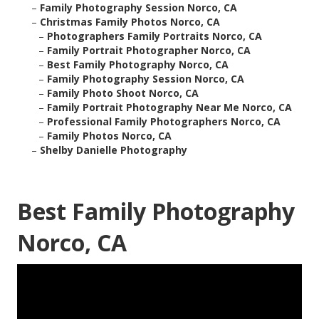
–
Family Photography Session Norco, CA
–
Christmas Family Photos Norco, CA
–
Photographers Family Portraits Norco, CA
–
Family Portrait Photographer Norco, CA
–
Best Family Photography Norco, CA
–
Family Photography Session Norco, CA
–
Family Photo Shoot Norco, CA
–
Family Portrait Photography Near Me Norco, CA
–
Professional Family Photographers Norco, CA
–
Family Photos Norco, CA
–
Shelby Danielle Photography
Best Family Photography
Norco, CA