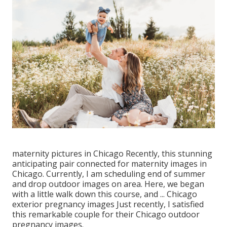
maternity pictures in Chicago Recently, this stunning
anticipating pair connected for maternity images in
Chicago. Currently, I am scheduling end of summer
and drop outdoor images on area. Here, we began
with a little walk down this course, and ... Chicago
exterior pregnancy images Just recently, I satisfied
this remarkable couple for their Chicago outdoor
pregnancy images.