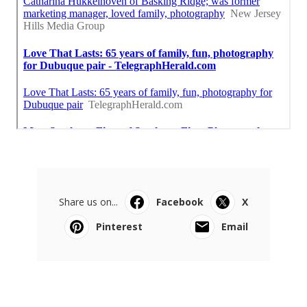
Share us on...
Facebook
X
Pinterest
Email