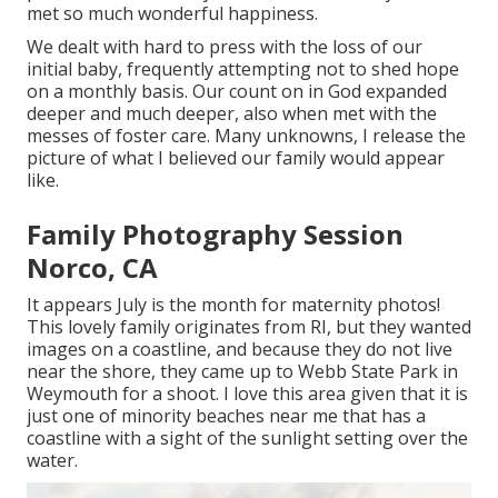
met so much wonderful happiness.
We dealt with hard to press with the loss of our
initial baby, frequently attempting not to shed hope
on a monthly basis. Our count on in God expanded
deeper and much deeper, also when met with the
messes of foster care. Many unknowns, I release the
picture of what I believed our family would appear
like.
Family Photography Session
Norco, CA
It appears July is the month for maternity photos!
This lovely family originates from RI, but they wanted
images on a coastline, and because they do not live
near the shore, they came up to Webb State Park in
Weymouth for a shoot. I love this area given that it is
just one of minority beaches near me that has a
coastline with a sight of the sunlight setting over the
water.