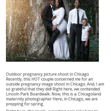
Outdoor pregnancy picture shoot in Chicago
Recently, this HOT couple concerned me for an
outside pregnancy image shoot in Chicago. And, I am
so grateful that they did! Right here, we contended
Lincoln Park Boardwalk. Now, this is a. Chicagoland
maternity photographer Here, in Chicago, we are
prepping for spring.