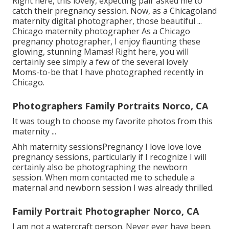
Right here, this lovely, expecting pair asked me to
catch their pregnancy session. Now, as a Chicagoland
maternity digital photographer, those beautiful ...
Chicago maternity photographer As a Chicago
pregnancy photographer, I enjoy flaunting these
glowing, stunning Mamas! Right here, you will
certainly see simply a few of the several lovely
Moms-to-be that I have photographed recently in
Chicago.
Photographers Family Portraits Norco, CA
It was tough to choose my favorite photos from this
maternity ...
Ahh maternity sessionsPregnancy I love love love
pregnancy sessions, particularly if I recognize I will
certainly also be photographing the newborn
session. When mom contacted me to schedule a
maternal and newborn session I was already thrilled.
Family Portrait Photographer Norco, CA
I am not a watercraft person. Never ever have been.