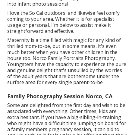
into infant photo sessions!
I love the So Cal outdoors, and likewise feel comfy
coming to your area. Whether it is for specialist
usage or personal, I'm below to assist make it
straightforward and effective.
Maternity is a time filled with magic for any kind of
thrilled mom-to-be, but in some means, it's even
much better when you have other children in the
house too. Norco Family Portraits Photography.
Youngsters have the capacity to experience the pure
and genuine delight that's unsullied by the worries
of the adult years that are bothersome under the
surface area for every single parent-to-be
Family Photography Session Norco, CA
Some are delighted from the first day and wish to be
associated with everything. Other times, kids are
extra hesitant. If you have a big-sibling-in-training
who might have a difficult time jumping on board for
a family members pregnancy session, it can aid to