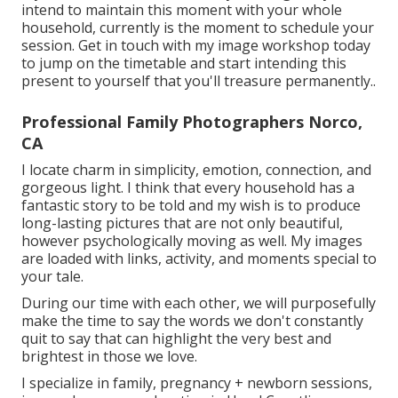
intend to maintain this moment with your whole
household, currently is the moment to schedule your
session.
Get in touch with my image workshop today
to jump on the timetable and start intending this
present to yourself that you'll treasure permanently.
.
Professional Family Photographers Norco,
CA
I locate charm in simplicity, emotion, connection, and
gorgeous light. I think that every household has a
fantastic story to be told and my wish is to produce
long-lasting pictures that are not only beautiful,
however psychologically moving as well. My images
are loaded with links, activity, and moments special to
your tale.
During our time with each other, we will purposefully
make the time to say the words we don't constantly
quit to say that can highlight the very best and
brightest in those we love.
I specialize in family, pregnancy + newborn sessions,