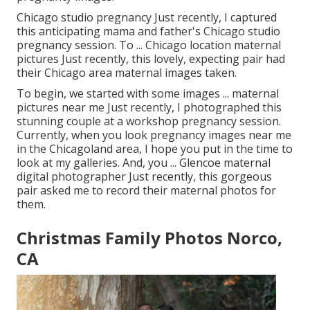
Chicago studio pregnancy Just recently, I captured
this anticipating mama and father's Chicago studio
pregnancy session. To ... Chicago location maternal
pictures Just recently, this lovely, expecting pair had
their Chicago area maternal images taken.
To begin, we started with some images ... maternal
pictures near me Just recently, I photographed this
stunning couple at a workshop pregnancy session.
Currently, when you look pregnancy images near me
in the Chicagoland area, I hope you put in the time to
look at my galleries. And, you ... Glencoe maternal
digital photographer Just recently, this gorgeous
pair asked me to record their maternal photos for
them.
Christmas Family Photos Norco,
CA