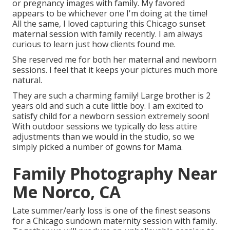
or pregnancy images with family. My favored
appears to be whichever one I'm doing at the time!
All the same, I loved capturing this Chicago sunset
maternal session with family recently. I am always
curious to learn just how clients found me.
She reserved me for both her maternal and newborn
sessions. I feel that it keeps your pictures much more
natural.
They are such a charming family! Large brother is 2
years old and such a cute little boy. I am excited to
satisfy child for a newborn session extremely soon!
With outdoor sessions we typically do less attire
adjustments than we would in the studio, so we
simply picked a number of gowns for Mama.
Family Photography Near
Me Norco, CA
Late summer/early loss is one of the finest seasons
for a Chicago sundown maternity session with family.