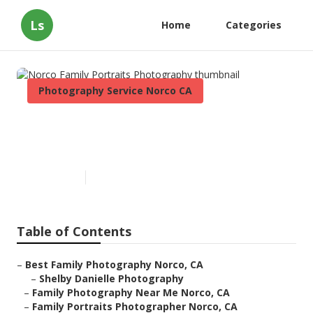
Ls
Home
Categories
Photography Service Norco CA
Norco Family Portraits
Photography
Published en
9 min read
Table of Contents
–
Best Family Photography Norco, CA
–
Shelby Danielle Photography
–
Family Photography Near Me Norco, CA
–
Family Portraits Photographer Norco, CA