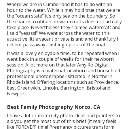
Where we are in
Cumberland
it has to do with an
hour to the water. While it may hold true that we are
the "ocean state" it's only sea on the boundary. So
the chance to obtain on watercrafts does not actually
take place. Nevertheless they claimed watercraft and
I said "yessss!" We went across the water to this
attractive little vacant private island and thankfully I
did not pass away climbing up out of the boat.
It was a lovely enjoyable time, to be repeated when I
went back in a couple of weeks for their newborn
session. A lot more on that later
Amy Ro Digital
Photography
is a maternal, newborn and household
professional photographer situated in Northern
Rhode Island. Offering locations such as Providence,
East Greenwich, Lincoln, Barrington, Bristol and
Newport.
Best Family Photography Norco, CA
I have a lot or maternity photo ideas and pointers to
aid you get the most out of this brief (it really feels
like FOREVER) time! Pregnancy pictures transform