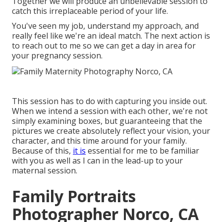
Together we will produce an unbelievable session to
catch this irreplaceable period of your life.
You've seen my job, understand my approach, and
really feel like we're an ideal match. The next action is
to reach out to me so we can get a day in area for
your pregnancy session.
This session has to do with capturing you inside out.
When we intend a session with each other, we're not
simply examining boxes, but guaranteeing that the
pictures we create absolutely reflect your vision, your
character, and this time around for your family.
Because of this,
it is
essential for me to be familiar
with you as well as I can in the lead-up to your
maternal session.
Family Portraits
Photographer Norco, CA