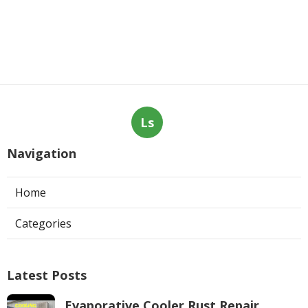
Ls
Navigation
Home
Categories
Latest Posts
Evaporative Cooler Rust Repair