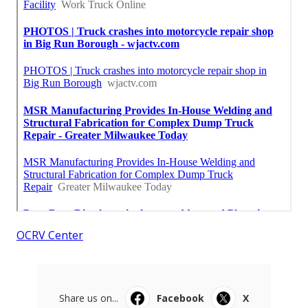
OCRV Center
Share us on...
Facebook
X