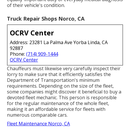
of their vehicle's condition.
Truck Repair Shops Norco, CA
OCRV Center
Address: 23281 La Palma Ave Yorba Linda, CA
92887
Phone:
(714) 909-1444
OCRV Center
Chauffeurs must likewise very carefully inspect their
lorry to make sure that it efficiently satisfies the
Department of Transportation's minimum
requirements
. Depending on the size of the fleet,
some companies might discover it beneficial to buy a
devoted fleet mechanic. This person is responsible
for the regular maintenance of the whole fleet,
making it an affordable service for fleets with
numerous comparable cars.
Fleet Maintenance Norco, CA