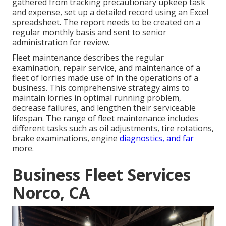
gathered from tracking precautionary upkeep task
and expense, set up a detailed record using an Excel
spreadsheet. The report needs to be created on a
regular monthly basis and sent to senior
administration for review.
Fleet maintenance describes the regular
examination, repair service, and maintenance of a
fleet of lorries made use of in the operations of a
business. This comprehensive strategy aims to
maintain lorries in optimal running problem,
decrease failures, and lengthen their serviceable
lifespan. The range of fleet maintenance includes
different tasks such as oil adjustments, tire rotations,
brake examinations, engine
diagnostics, and far
more.
Business Fleet Services
Norco, CA