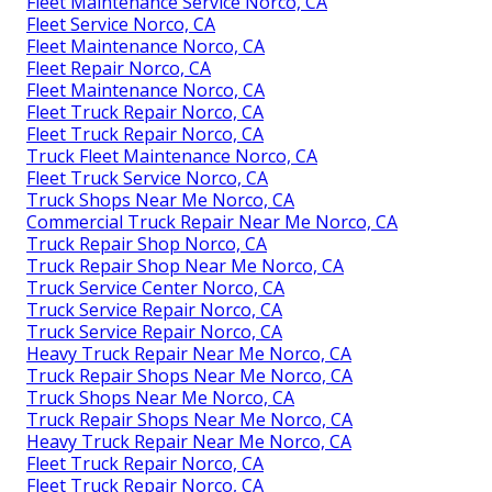
Fleet Maintenance Service Norco, CA
Fleet Service Norco, CA
Fleet Maintenance Norco, CA
Fleet Repair Norco, CA
Fleet Maintenance Norco, CA
Fleet Truck Repair Norco, CA
Fleet Truck Repair Norco, CA
Truck Fleet Maintenance Norco, CA
Fleet Truck Service Norco, CA
Truck Shops Near Me Norco, CA
Commercial Truck Repair Near Me Norco, CA
Truck Repair Shop Norco, CA
Truck Repair Shop Near Me Norco, CA
Truck Service Center Norco, CA
Truck Service Repair Norco, CA
Truck Service Repair Norco, CA
Heavy Truck Repair Near Me Norco, CA
Truck Repair Shops Near Me Norco, CA
Truck Shops Near Me Norco, CA
Truck Repair Shops Near Me Norco, CA
Heavy Truck Repair Near Me Norco, CA
Fleet Truck Repair Norco, CA
Fleet Truck Repair Norco, CA