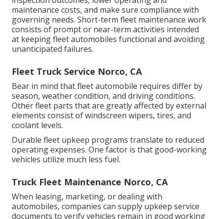
maintenance costs, and make sure compliance with
governing needs. Short-term fleet maintenance work
consists of prompt or near-term activities intended
at keeping fleet automobiles functional and avoiding
unanticipated failures.
Fleet Truck Service Norco, CA
Bear in mind that fleet automobile requires differ by
season, weather condition, and driving conditions.
Other fleet parts that are greatly affected by external
elements consist of windscreen wipers, tires, and
coolant levels.
Durable fleet upkeep programs translate to reduced
operating expenses. One factor is that good-working
vehicles utilize much less fuel.
Truck Fleet Maintenance Norco, CA
When leasing, marketing, or dealing with
automobiles, companies can supply upkeep service
documents to verify vehicles remain in good working