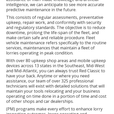
intelligence, we can anticipate to see more accurate
predictive maintenance in the future.
This consists of regular assessments, preventative
upkeep, repair work, and conformity with security
and regulatory standards. The objective is to reduce
downtime, prolong the life-span of the fleet, and
make certain safe and reliable procedure. Fleet
vehicle maintenance refers specifically to the routine
services, maintenances that maintain a fleet of
lorries operating in peak condition.
With over 80 upkeep shop areas and mobile upkeep
devices across 13 states in the Southeast, Mid-West
and Mid-Atlantic, you can always trust Red Classic to
have your back. Anytime or where you need
assistance, our team of over 325 professional
technicians will exist with detailed solutions that will
maintain your tools relocating and your business
operating on time done in a portion of time and cost
of other shops and car dealerships.
(PM) programs make every effort to enhance lorry
inspection outcomes, lower operating and