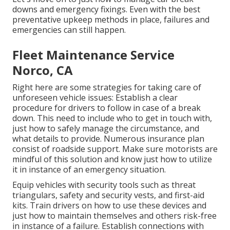
downs and emergency fixings. Even with the best
preventative upkeep methods in place, failures and
emergencies can still happen.
Fleet Maintenance Service
Norco, CA
Right here are some strategies for taking care of
unforeseen vehicle issues: Establish a clear
procedure for drivers to follow in case of a break
down. This need to include who to get in touch with,
just how to safely manage the circumstance, and
what details to provide. Numerous insurance plan
consist of roadside support. Make sure motorists are
mindful of this solution and know just how to utilize
it in instance of an emergency situation.
Equip vehicles with security tools such as threat
triangulars, safety and security vests, and first-aid
kits. Train drivers on how to use these devices and
just how to maintain themselves and others risk-free
in instance of a failure. Establish connections with