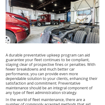
A durable preventative upkeep program can aid
guarantee your fleet continues to be compliant,
staying clear of prospective fines or penalties. With
fewer breakdowns and much better car
performance, you can provide even more
dependable solution to your clients, enhancing their
satisfaction and commitment. Preventative
maintenance should be an integral component of
any type of
fleet administration strategy
.
In the world of fleet maintenance, there are a
number of commonly accepted methods that aid