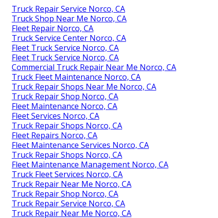
Truck Repair Service Norco, CA
Truck Shop Near Me Norco, CA
Fleet Repair Norco, CA
Truck Service Center Norco, CA
Fleet Truck Service Norco, CA
Fleet Truck Service Norco, CA
Commercial Truck Repair Near Me Norco, CA
Truck Fleet Maintenance Norco, CA
Truck Repair Shops Near Me Norco, CA
Truck Repair Shop Norco, CA
Fleet Maintenance Norco, CA
Fleet Services Norco, CA
Truck Repair Shops Norco, CA
Fleet Repairs Norco, CA
Fleet Maintenance Services Norco, CA
Truck Repair Shops Norco, CA
Fleet Maintenance Management Norco, CA
Truck Fleet Services Norco, CA
Truck Repair Near Me Norco, CA
Truck Repair Shop Norco, CA
Truck Repair Service Norco, CA
Truck Repair Near Me Norco, CA