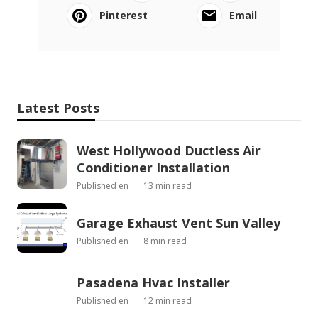
Pinterest
Email
Latest Posts
West Hollywood Ductless Air
Conditioner Installation
Published en
13 min read
Garage Exhaust Vent Sun Valley
Published en
8 min read
Pasadena Hvac Installer
Published en
12 min read