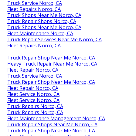
Truck Service Norco, CA
Fleet Repairs Norco, CA
Truck Shops Near Me Norco, CA
Truck Repair Shops Norco, CA
Truck Shops Near Me Norco, CA
Fleet Maintenance Norco, CA
Truck Repair Services Near Me Norco, CA
Fleet Repairs Norco, CA
Truck Repair Shop Near Me Norco, CA
Heavy Truck Repair Near Me Norco, CA
Fleet Repair Norco, CA
Truck Service Norco, CA
Truck Repair Shop Near Me Norco, CA
Fleet Repair Norco, CA
Fleet Service Norco, CA
Fleet Service Norco, CA
Truck Repairs Norco, CA
Truck Repairs Norco, CA
Fleet Maintenance Management Norco, CA
Truck Repair Shops Near Me Norco, CA
Truck Repair Shop Near Me Norco, CA