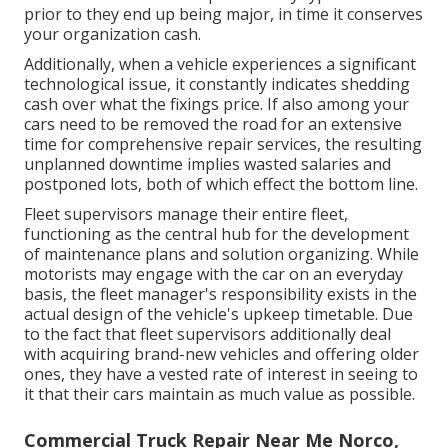
prior to they end up being major, in time it conserves
your organization cash.
Additionally, when a vehicle experiences a significant
technological issue, it constantly indicates shedding
cash over what the fixings price. If also among your
cars need to be removed the road for an extensive
time for comprehensive repair services, the resulting
unplanned downtime implies wasted salaries and
postponed lots, both of which effect the bottom line.
Fleet supervisors manage their entire fleet,
functioning as the central hub for the development
of maintenance plans and solution organizing. While
motorists may engage with the car on an everyday
basis, the fleet manager's responsibility exists in the
actual design of the vehicle's upkeep timetable. Due
to the fact that fleet supervisors additionally deal
with acquiring brand-new vehicles and offering older
ones, they have a vested rate of interest in seeing to
it that their cars maintain as much value as possible.
Commercial Truck Repair Near Me Norco,