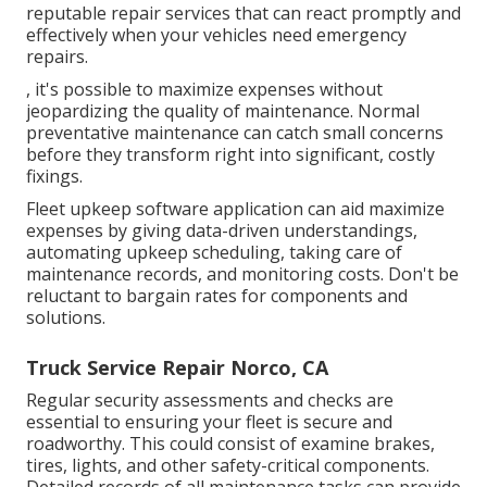
reputable repair services that can react promptly and
effectively when your vehicles need emergency
repairs.
, it's possible to maximize expenses without
jeopardizing the quality of maintenance. Normal
preventative maintenance can catch small concerns
before they transform right into significant, costly
fixings.
Fleet upkeep software application can aid maximize
expenses by giving data-driven understandings,
automating upkeep scheduling, taking care of
maintenance records, and monitoring costs. Don't be
reluctant to bargain rates for components and
solutions.
Truck Service Repair Norco, CA
Regular security assessments and checks are
essential to ensuring your fleet is secure and
roadworthy. This could consist of examine brakes,
tires, lights, and other safety-critical components.
Detailed records of all maintenance tasks can provide