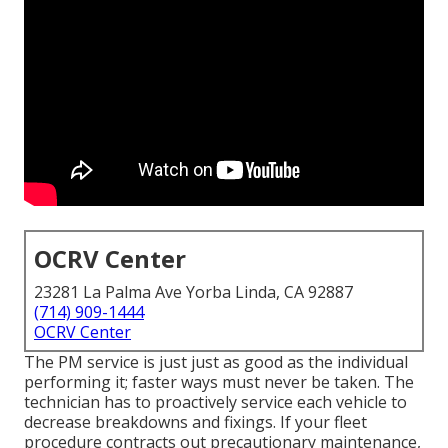
OCRV Center
23281 La Palma Ave Yorba Linda, CA 92887
(714) 909-1444
OCRV Center
The PM service is just just as good as the individual
performing it; faster ways must never be taken. The
technician has to proactively service each vehicle to
decrease breakdowns and fixings. If your fleet
procedure contracts out precautionary maintenance,