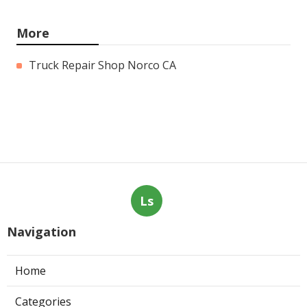
More
Truck Repair Shop Norco CA
Ls
Navigation
Home
Categories