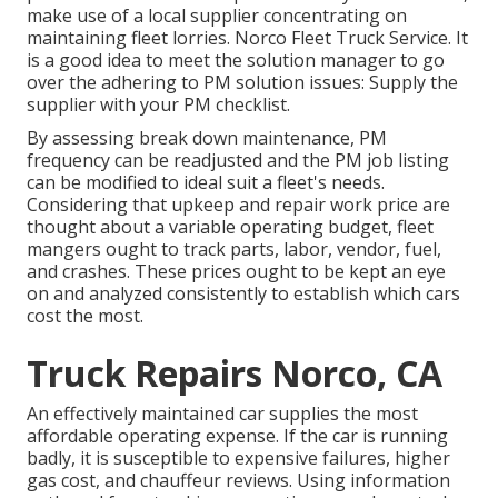
make use of a local supplier concentrating on
maintaining fleet lorries. Norco Fleet Truck Service. It
is a good idea to meet the solution manager to go
over the adhering to PM solution issues: Supply the
supplier with your
PM checklist
.
By assessing break down maintenance, PM
frequency can be readjusted and the PM job listing
can be modified to ideal suit a fleet's needs.
Considering that upkeep and repair work price are
thought about a variable operating budget, fleet
mangers ought to track parts, labor, vendor, fuel,
and crashes. These prices ought to be kept an eye
on and analyzed consistently to establish which cars
cost the most.
Truck Repairs Norco, CA
An effectively maintained car supplies the most
affordable operating expense. If the car is running
badly, it is susceptible to expensive failures, higher
gas cost, and chauffeur reviews. Using information