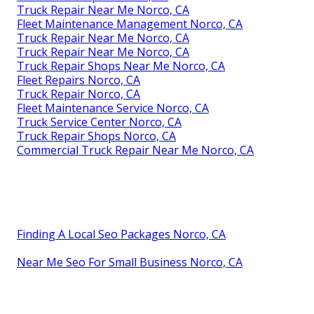
Truck Repair Near Me Norco, CA
Fleet Maintenance Management Norco, CA
Truck Repair Near Me Norco, CA
Truck Repair Near Me Norco, CA
Truck Repair Shops Near Me Norco, CA
Fleet Repairs Norco, CA
Truck Repair Norco, CA
Fleet Maintenance Service Norco, CA
Truck Service Center Norco, CA
Truck Repair Shops Norco, CA
Commercial Truck Repair Near Me Norco, CA
Finding A Local Seo Packages Norco, CA
Near Me Seo For Small Business Norco, CA