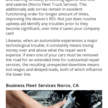
and salaries (Norco Fleet Truck Service). This
additionally aids lorries remain in excellent
functioning order for longer amount of times,
improving the devices's ROI. Not just does routine
upkeep aid identify any troubles prior to they
become significant, over time it saves your company
cash
Likewise, when an automobile experiences a major
technological trouble, it constantly means losing
money over and above what the repair work
expense. If even one of your cars must be removed
the road for an extended time for substantial repair
services, the resulting unexpected downtime means
lost wages and delayed loads, both of which influence
the lower line.
Business Fleet Services Norco, CA