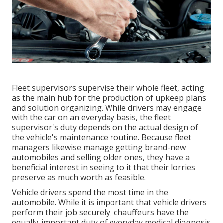
Fleet supervisors supervise their whole fleet, acting
as the main hub for the production of upkeep plans
and solution organizing. While drivers may engage
with the car on an everyday basis, the fleet
supervisor's duty depends on the actual design of
the vehicle's maintenance routine. Because fleet
managers likewise manage getting brand-new
automobiles and selling older ones, they have a
beneficial interest in seeing to it that their lorries
preserve as much worth as feasible.
Vehicle drivers spend the most time in the
automobile. While it is important that vehicle drivers
perform their job securely, chauffeurs have the
equally-important duty of everyday medical diagnosis