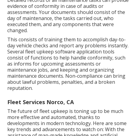
evidence of conformity in case of audits or
assessments. Your documents should consist of the
day of maintenance, the tasks carried out, who
executed them, and any components that were
changed.
This consists of training them to accomplish day-to-
day vehicle checks and report any problems instantly.
Several fleet upkeep software application tools
consist of functions to help handle conformity, such
as informs for upcoming assessments or
maintenance jobs, and keeping and organizing
maintenance documents. Non-compliance can bring
about lawful problems, penalties, and a broken
reputation.
Fleet Services Norco, CA
The future of fleet upkeep is toning up to be much
more effective and automated, thanks to
developments in modern technology. Here are some
key trends and advancements to watch on: With the
assistance of man-made knowledge and artificial