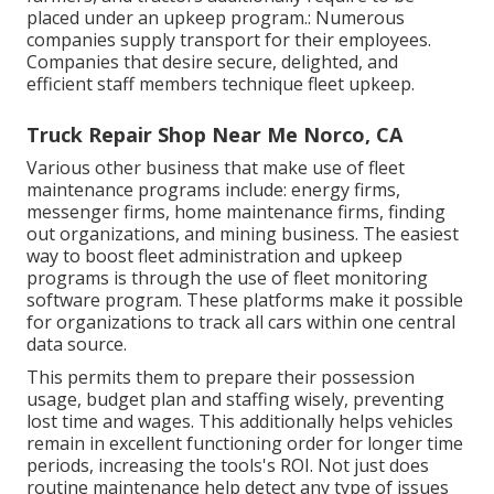
placed under an upkeep program.: Numerous
companies supply transport for their employees.
Companies that desire secure, delighted, and
efficient staff members technique fleet upkeep.
Truck Repair Shop Near Me Norco, CA
Various other business that make use of fleet
maintenance programs include: energy firms,
messenger firms, home maintenance firms, finding
out organizations, and mining business. The easiest
way to boost fleet administration and upkeep
programs is through the use of fleet monitoring
software program. These platforms make it possible
for organizations to track all cars within one central
data source.
This permits them to prepare their possession
usage, budget plan and staffing wisely, preventing
lost time and wages. This additionally helps vehicles
remain in excellent functioning order for longer time
periods, increasing the tools's ROI. Not just does
routine maintenance help detect any type of issues