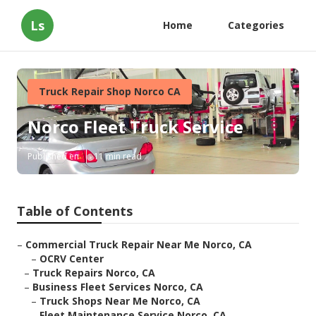
Ls
Home
Categories
Truck Repair Shop Norco CA
Norco Fleet Truck Service
Published en
11 min read
Table of Contents
–
Commercial Truck Repair Near Me Norco, CA
–
OCRV Center
–
Truck Repairs Norco, CA
–
Business Fleet Services Norco, CA
–
Truck Shops Near Me Norco, CA
–
Fleet Maintenance Service Norco, CA