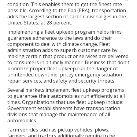
condition. This enables them to get the finest rate
possible. According to the Epa (EPA), transportation
adds the
largest section of carbon discharges
in the
United States, at 28 percent.
Implementing a fleet upkeep program helps firms
guarantee adherence to the laws and do their
component to deal with climate change. Fleet
administration adds to superb customer care by
making certain that product or services are delivered
to consumers in a timely manner. Business that don't
prioritize proper fleet upkeep run the danger of
unintended downtime, pricey emergency situation
repair services, and safety and security threats.
Several markets implement fleet upkeep programs
to guarantee their automobiles run efficiently at all
times. Organizations that use fleet upkeep include:
Government establishments have transportation
divisions that manage the maintenance of all
automobiles.
Farm vehicles such as pickup vehicles, plows,
farmers, and tractors additionally require to be