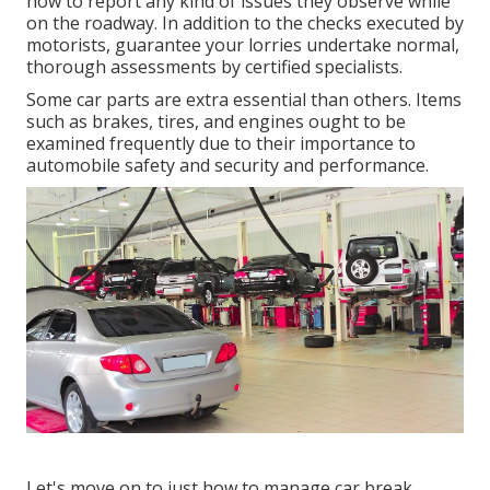
how to report any kind of issues they observe while
on the roadway. In addition to the checks executed by
motorists, guarantee your lorries undertake normal,
thorough assessments by certified specialists.
Some car parts are extra essential than others. Items
such as brakes, tires, and engines ought to be
examined frequently due to their importance to
automobile safety and security and performance.
Let's move on to just how to manage car break