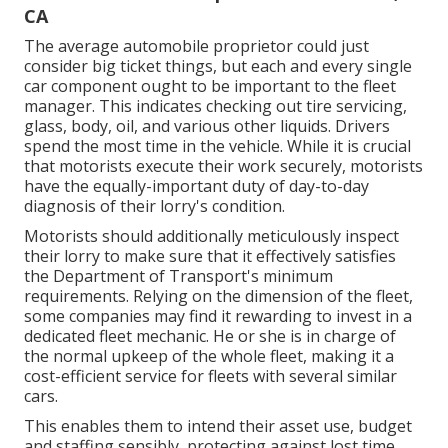
CA
The average automobile proprietor could just
consider big ticket things, but each and every single
car component ought to be important to the fleet
manager. This indicates checking out tire servicing,
glass, body, oil, and various other liquids. Drivers
spend the most time in the vehicle. While it is crucial
that motorists execute their work securely, motorists
have the equally-important duty of day-to-day
diagnosis of their lorry's condition.
Motorists should additionally meticulously inspect
their lorry to make sure that it effectively satisfies
the
Department of Transport's minimum
requirements
. Relying on the dimension of the fleet,
some companies may find it rewarding to invest in a
dedicated fleet mechanic. He or she is in charge of
the normal upkeep of the whole fleet, making it a
cost-efficient service for fleets with several similar
cars.
This enables them to intend their asset use, budget
and staffing sensibly, protecting against lost time