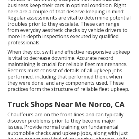
business keep their cars in optimal condition. Right
here are a couple of that deserve keeping in mind:
Regular assessments are vital to determine potential
troubles prior to they escalate. These can range
from everyday aesthetic checks by vehicle drivers to
more in-depth inspections executed by qualified
professionals.
When they do, swift and effective responsive upkeep
is vital to decrease downtime. Accurate record
maintaining is crucial for reliable fleet maintenance.
Records must consist of details of all upkeep jobs
performed, including that performed them, when
they were done, and any components used. These
practices form the structure of reliable fleet upkeep.
Truck Shops Near Me Norco, CA
Chauffeurs are on the front lines and can typically
discover problems prior to they become major
issues. Provide normal training on fundamental
automobile checks and upkeep jobs, along with just