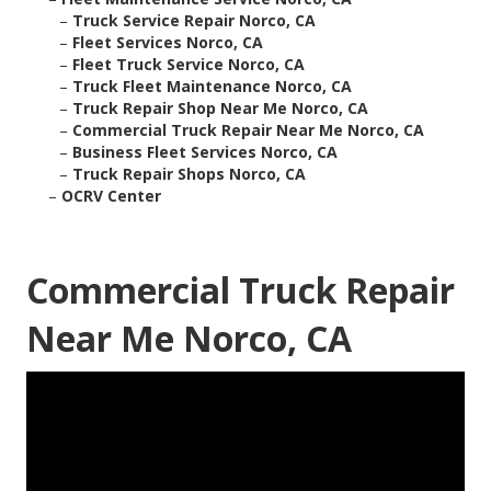
–
Truck Service Repair Norco, CA
–
Fleet Services Norco, CA
–
Fleet Truck Service Norco, CA
–
Truck Fleet Maintenance Norco, CA
–
Truck Repair Shop Near Me Norco, CA
–
Commercial Truck Repair Near Me Norco, CA
–
Business Fleet Services Norco, CA
–
Truck Repair Shops Norco, CA
–
OCRV Center
Commercial Truck Repair
Near Me Norco, CA