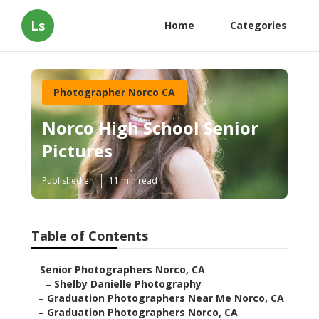
Ls
Home
Categories
Photographer Norco CA
Norco High School Senior
Pictures
Published en
11 min read
Table of Contents
–
Senior Photographers Norco, CA
–
Shelby Danielle Photography
–
Graduation Photographers Near Me Norco, CA
–
Graduation Photographers Norco, CA