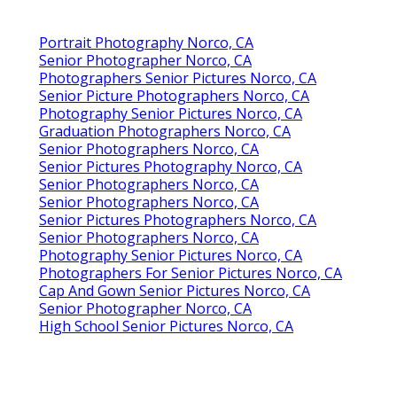
Portrait Photography Norco, CA
Senior Photographer Norco, CA
Photographers Senior Pictures Norco, CA
Senior Picture Photographers Norco, CA
Photography Senior Pictures Norco, CA
Graduation Photographers Norco, CA
Senior Photographers Norco, CA
Senior Pictures Photography Norco, CA
Senior Photographers Norco, CA
Senior Photographers Norco, CA
Senior Pictures Photographers Norco, CA
Senior Photographers Norco, CA
Photography Senior Pictures Norco, CA
Photographers For Senior Pictures Norco, CA
Cap And Gown Senior Pictures Norco, CA
Senior Photographer Norco, CA
High School Senior Pictures Norco, CA