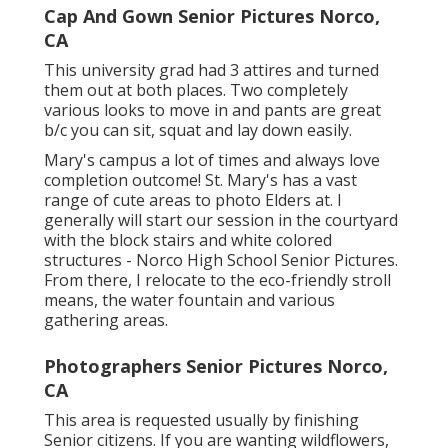
Cap And Gown Senior Pictures Norco,
CA
This university grad had 3 attires and turned
them out at both places. Two completely
various looks to move in and pants are great
b/c you can sit, squat and lay down easily.
Mary's campus a lot of times and always love
completion outcome! St. Mary's has a vast
range of cute areas to photo Elders at. I
generally will start our session in the courtyard
with the block stairs and white colored
structures - Norco High School Senior Pictures.
From there, I relocate to the eco-friendly stroll
means, the water fountain and various
gathering areas.
Photographers Senior Pictures Norco,
CA
This area is requested usually by finishing
Senior citizens. If you are wanting wildflowers,