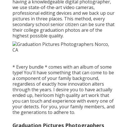
having a knowledgeable digital photographer,
we use state-of-the-art video cameras,
professional editing devices and we back up our
pictures in three places. This method, every
secondary school senior citizen can be sure that
their college graduation photos are of the
highest possible quality.
* Every bundle * comes with an album of some
type! You'll have something that can come to be
a component of your family background,
regardless of exactly how innovation alters
through the years. I desire you to have actually
ended up, heirloom high quality art work that
you can touch and experience with every one of
your detects. For you, your family members, and
the generations to adhere to.
Graduation Pictures Photographers