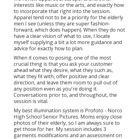
interests like music or the arts, and exactly how
to incorporate that right into the session.
Apparel tend not to be a priority for the elderly
men I see (unless they are super fashion-
forward, which does happen). When they do not
have a clear vision of what to use, I locate
myself supplying a bit a lot more guidance and
advice for exactly how to plan.
When it comes to posing, one of the most
crucial thing is that you ask your customer
ahead what they desire, what they such as,
what they fit with, offer positive and clear
direction, and leave them room to pull out of
any position even as you're doing it.
Conversations prior to, and throughout, the
session is vital.
My best illumination system is Profoto - Norco
High School Senior Pictures. Moms enjoy close
photos of their elderly, so I am always sure to
get those for her. My session includes 3
garments modifications and an assessment on