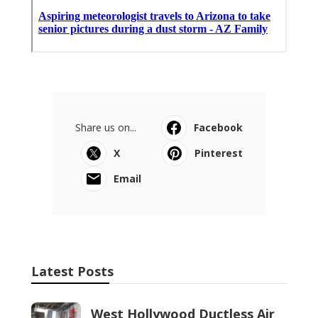
Share us on...
Facebook
X
Pinterest
Email
Latest Posts
West Hollywood Ductless Air