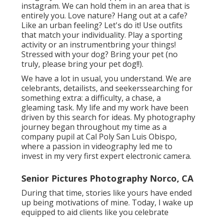
instagram. We can hold them in an area that is
entirely you. Love nature? Hang out at a cafe?
Like an urban feeling? Let's do it! Use outfits
that match your individuality. Play a sporting
activity or an instrumentbring your things!
Stressed with your dog? Bring your pet (no
truly, please bring your pet dog!!).
We have a lot in usual, you understand. We are
celebrants, detailists, and seekerssearching for
something extra: a difficulty, a chase, a
gleaming task. My life and my work have been
driven by this search for ideas. My photography
journey began throughout my time as a
company pupil at Cal Poly San Luis Obispo,
where a passion in videography led me to
invest in my very first expert electronic camera.
Senior Pictures Photography Norco, CA
During that time, stories like yours have ended
up being motivations of mine. Today, I wake up
equipped to aid clients like you celebrate