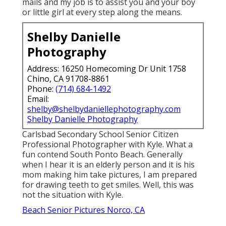
mails and my job is to assist you and your boy
or little girl at every step along the means.
Shelby Danielle
Photography
Address: 16250 Homecoming Dr Unit 1758
Chino, CA 91708-8861
Phone:
(714) 684-1492
Email:
shelby@shelbydaniellephotography.com
Shelby Danielle Photography
Carlsbad Secondary School Senior Citizen
Professional Photographer with Kyle. What a
fun contend South Ponto Beach. Generally
when I hear it is an elderly person and it is his
mom making him take pictures, I am prepared
for drawing teeth to get smiles. Well, this was
not the situation with Kyle.
Beach Senior Pictures Norco, CA