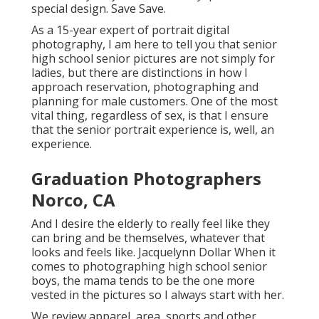
special design. Save Save.
As a 15-year expert of portrait digital
photography, I am here to tell you that
senior
high school senior pictures
are not simply for
ladies, but there are distinctions in how I
approach reservation, photographing and
planning for male customers. One of the most
vital thing, regardless of sex, is that I ensure
that the senior portrait experience is, well, an
experience.
Graduation Photographers
Norco, CA
And I desire the elderly to really feel like they
can bring and be themselves, whatever that
looks and feels like. Jacquelynn Dollar When it
comes to photographing high school senior
boys, the mama tends to be the one more
vested in the pictures so I always start with her.
We review apparel, area, sports and other