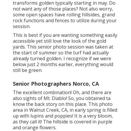
transforms golden typically starting in may. Do
not want any of those places? Not also worry,
some open spaces have rolling hillsides, grand
rock functions and fences to utilize during your
session.
This is best if you are wanting something easily
accessible yet still love the look of the gold
yards. This senior photo session was taken at
the start of summer so the turf had actually
already turned golden. I recognize if we were
below just 2 months earlier, everything would
still be green.
Senior Photographers Norco, CA
The excellent combination! Oh, and there are
also sights of Mt. Diablo! So, you obtained ta
know the back story on this place. This photo
area in Walnut Creek, CA, in early spring is filled
up with lupins and poppies! It is a very bloom,
as they call it! The hillside is covered in purple
and orange flowers.