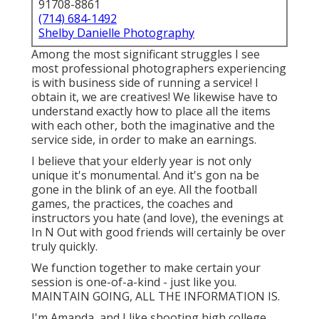
91708-8861
(714) 684-1492
Shelby Danielle Photography
Among the most significant struggles I see
most professional photographers experiencing
is with business side of running a service! I
obtain it, we are creatives! We likewise have to
understand exactly how to place all the items
with each other, both the imaginative and the
service side, in order to make an earnings.
I believe that your elderly year is not only
unique it's monumental. And it's gon na be
gone in the blink of an eye. All the football
games, the practices, the coaches and
instructors you hate (and love), the evenings at
In N Out with good friends will certainly be over
truly quickly.
We function together to make certain your
session is one-of-a-kind - just like you.
MAINTAIN GOING, ALL THE INFORMATION IS.
I'm Amanda, and I like shooting high college