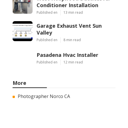
Conditioner Installation
Published en
13 min read
Garage Exhaust Vent Sun
Valley
Published en
8 min read
Pasadena Hvac Installer
Published en
12 min read
More
Photographer Norco CA