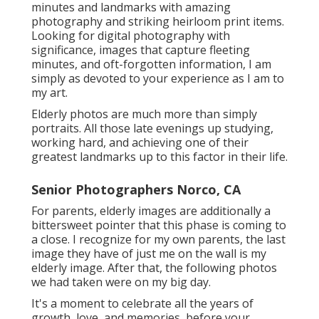
minutes and landmarks with amazing
photography and striking heirloom print items.
Looking for digital photography with
significance, images that capture fleeting
minutes, and oft-forgotten information, I am
simply as devoted to your experience as I am to
my art.
Elderly photos are much more than simply
portraits. All those late evenings up studying,
working hard, and achieving one of their
greatest landmarks up to this factor in their life.
Senior Photographers Norco, CA
For parents, elderly images are additionally a
bittersweet pointer that this phase is coming to
a close. I recognize for my own parents, the last
image they have of just me on the wall is my
elderly image. After that, the following photos
we had taken were on my big day.
It's a moment to celebrate all the years of
growth, love, and memories, before your