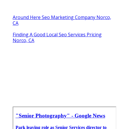
Around Here Seo Marketing Company Norco,
CA
Finding A Good Local Seo Services Pricing
Norco, CA