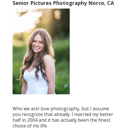
Senior Pictures Photography Norco, CA
Who we areI love photography, but I assume
you recognize that already. I married my better
half in 2004 and it has actually been the finest
choice of my life.