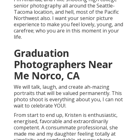
senior photography all around the Seattle-
Tacoma location, and hell, most of the Pacific
Northwest also. I want your senior picture
experience to make you feel lovely, young, and
carefree; who you are in this moment in your
life.
Graduation
Photographers Near
Me Norco, CA
We will talk, laugh, and create ah-mazing
portraits that will be valued permanently. This
photo shoot is everything about you, I can not
wait to celebrate YOU!.
From start to end up, Kristen is enthusiastic,
energised, favorable and extraordinarily
competent. A consummate professional, she
made me and my daughter feeling totally at