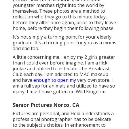
youngster marches right into the world by
themselves. These photos are a method to
reflect on who they go to this minute today,
before they alter once again, prior to they leave
home, before they begin their following phase.
It's not simply a turning point for your elderly
graduate. It's a turning point for you as a moms
and dad too.
A little concerning me. I enjoy my 2 girls greater
than I could ever before imagine. I am a flick
junkie and utilized to estimate The Breakfast
Club each day. I am addicted to MAC makeup
and have
enough to open my
very own store. I
am a full sap for animals and utilized to have so
many, I must have gotten on Wild Kingdom.
Senior Pictures Norco, CA
Pictures are personal, and Heidi understands a
professional photographer has to be delicate
to the subject's choices. In enhancement to