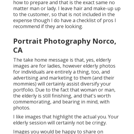
how to prepare and that is the exact same no
matter man or lady. I leave hair and make-up up
to the customer, so that is not included in the
expense though I do have a checklist of pros I
recommend if they are looking.
Portrait Photography Norco,
CA
The take home message is that, yes, elderly
images are for ladies, however elderly photos
for individuals are entirely a thing, too, and
advertising and marketing to them (and their
mommies) will certainly assist diversify your
portfolio. Due to the fact that woman or man,
the elderly is still finishing, and that's worth
commemorating, and bearing in mind, with
photos.
I like images that highlight the actual you. Your
elderly session will certainly not be cringy.
Images you would be happy to share on