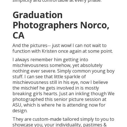
simplicity and comfortable at every phase.
Graduation
Photographers Norco,
CA
And the pictures-- just wow! I can not wait to
function with Kristen once again at some point.
I always remember him getting into
mischievousness somehow, yet absolutely
nothing ever severe. Simply common young boy
stuff. I can see that little sparkle of
mischievousness still in his eye, now I believe
the mischief he gets involved in is mostly
breaking girls hearts. Just an inkling though We
photographed this senior picture session at
ASU, which is where he is attending now for
design.
They are custom-made tailored simply to you to
showcase you, your individuality, pastimes &