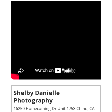
Shelby Danielle
Photography
16250 Homecoming Dr Unit 1758 Chino, CA