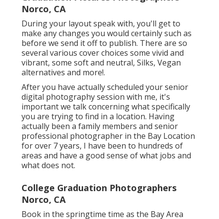
Norco, CA
During your layout speak with, you'll get to
make any changes you would certainly such as
before we send it off to publish. There are so
several various cover choices some vivid and
vibrant, some soft and neutral, Silks, Vegan
alternatives and more!.
After you have actually scheduled your
senior
digital photography
session with me, it's
important we talk concerning what specifically
you are trying to find in a location. Having
actually been a family members and senior
professional photographer in the Bay Location
for over 7 years, I have been to hundreds of
areas and have a good sense of what jobs and
what does not.
College Graduation Photographers
Norco, CA
Book in the springtime time as the Bay Area