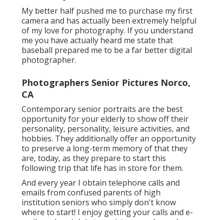
My better half pushed me to purchase my first
camera and has actually been extremely helpful
of my love for photography. If you understand
me you have actually heard me state that
baseball prepared me to be a far better digital
photographer.
Photographers Senior Pictures Norco,
CA
Contemporary senior portraits are the best
opportunity for your elderly to show off their
personality, personality, leisure activities, and
hobbies. They additionally offer an opportunity
to preserve a long-term memory of that they
are, today, as they prepare to start this
following trip that life has in store for them.
And every year I obtain telephone calls and
emails from confused parents of high
institution seniors who simply don't know
where to start! I enjoy getting your calls and e-