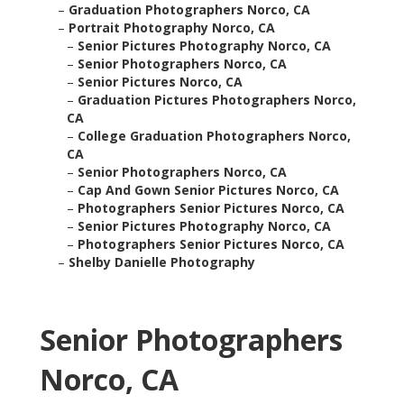
–
Graduation Photographers Norco, CA
–
Portrait Photography Norco, CA
–
Senior Pictures Photography Norco, CA
–
Senior Photographers Norco, CA
–
Senior Pictures Norco, CA
–
Graduation Pictures Photographers Norco,
CA
–
College Graduation Photographers Norco,
CA
–
Senior Photographers Norco, CA
–
Cap And Gown Senior Pictures Norco, CA
–
Photographers Senior Pictures Norco, CA
–
Senior Pictures Photography Norco, CA
–
Photographers Senior Pictures Norco, CA
–
Shelby Danielle Photography
Senior Photographers
Norco, CA