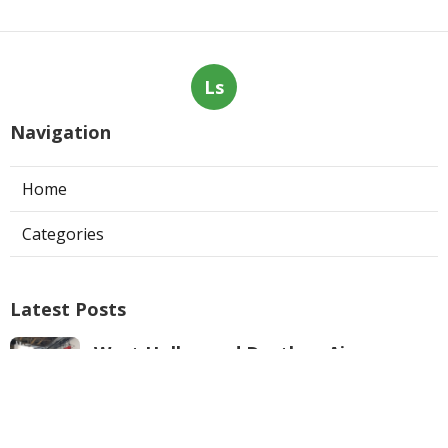
Ls
Navigation
Home
Categories
Latest Posts
West Hollywood Ductless Air
Conditioner Installation
Published Aug 07, 26
13 min read