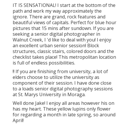
IT IS SENSATIONAL! I start at the bottom of the
path and work my way approximately the
ignore. There are grand, rock features and
beautiful views of capitals. Perfect for blue hour
pictures that 15 mins after sundown. If you are
seeking a senior digital photographer in
Walnut Creek, I 'd like to deal with you! I enjoy
an excellent urban senior session! Block
structures, classic stairs, colored doors and the
checklist takes place! This metropolitan location
is full of endless possibilities.
!! If you are finishing from university, a lot of
elders choose to utilize the university as
component of their session. I have done close
to a loads senior digital photography sessions
at St. Marys University in Moraga.
Well done Jake! I enjoy all areas however his on
has my heart. These yellow lupins only flower
for regarding a month in late spring, so around
April!