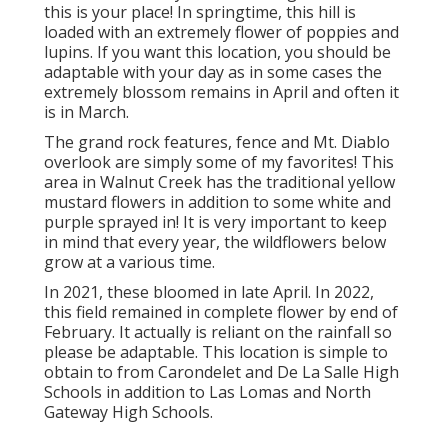
this is your place! In springtime, this hill is
loaded with an extremely flower of poppies and
lupins. If you want this location, you should be
adaptable with your day as in some cases the
extremely blossom remains in April and often it
is in March.
The grand rock features, fence and Mt. Diablo
overlook are simply some of my favorites! This
area in Walnut Creek has the traditional yellow
mustard flowers in addition to some white and
purple sprayed in! It is very important to keep
in mind that every year, the wildflowers below
grow at a various time.
In 2021, these bloomed in late April. In 2022,
this field remained in complete flower by end of
February. It actually is reliant on the rainfall so
please be adaptable. This location is simple to
obtain to from Carondelet and De La Salle High
Schools in addition to Las Lomas and North
Gateway High Schools.