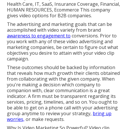
Health Care, IT, SaaS, Insurance Coverage, Financial,
HUMAN RESOURCES, Ecommerce This company
gives video options for B2B companies.
The advertising and marketing goals that can be
accomplished with video variety from brand
awareness to engagement to
conversions. Prior to
you work with any of these video advertising and
marketing companies, be certain to figure out what
objectives you desire to attain with your video clip
campaign.
These outcomes should be backed by information
that reveals how much growth their clients obtained
from collaborating with the given company. When
you're making a decision which company to
companion with, clear communication is a great
indicator. A firm must be transparent regarding its
services, pricing, timelines, and so on. You ought to
be able to get on a phone call with your advertising
group anytime to review your strategy,
bring up
worries,
or make requests.
Why Is Video Marketing So Powerful? Video clip