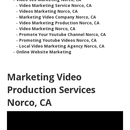
–
Video Marketing Service Norco, CA
–
Videos Marketing Norco, CA
–
Marketing Video Company Norco, CA
–
Video Marketing Production Norco, CA
–
Video Marketing Norco, CA
–
Promote Your Youtube Channel Norco, CA
–
Promoting Youtube Videos Norco, CA
–
Local Video Marketing Agency Norco, CA
–
Online Website Marketing
Marketing Video
Production Services
Norco, CA