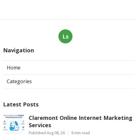
Ls
Navigation
Home
Categories
Latest Posts
Claremont Online Internet Marketing
Services
Published Aug 08, 26
9 min read