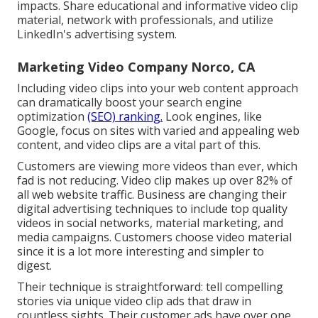
impacts. Share educational and informative video clip
material, network with professionals, and utilize
LinkedIn's advertising system.
Marketing Video Company Norco, CA
Including video clips into your web content approach
can dramatically boost your search engine
optimization
(SEO) ranking.
Look engines, like
Google, focus on sites with varied and appealing web
content, and video clips are a vital part of this.
Customers are viewing more videos than ever, which
fad is not reducing. Video clip makes up over 82% of
all web website traffic. Business are changing their
digital advertising techniques to include top quality
videos in social networks, material marketing, and
media campaigns. Customers choose video material
since it is a lot more interesting and simpler to
digest.
Their technique is straightforward: tell compelling
stories via unique video clip ads that draw in
countless sights. Their customer ads have over one