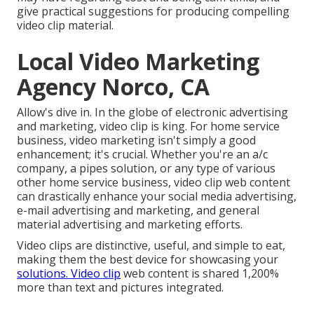
give practical suggestions for producing compelling
video clip material.
Local Video Marketing
Agency Norco, CA
Allow's dive in. In the globe of electronic advertising
and marketing, video clip is king. For home service
business, video marketing isn't simply a good
enhancement; it's crucial. Whether you're an a/c
company, a pipes solution, or any type of various
other home service business, video clip web content
can drastically enhance your social media advertising,
e-mail advertising and marketing, and general
material advertising and marketing efforts.
Video clips are distinctive, useful, and simple to eat,
making them the best device for showcasing your
solutions. Video clip
web content is shared 1,200%
more than text and pictures integrated.