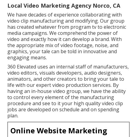
Local Video Marketing Agency Norco, CA
We have decades of experience collaborating with
video clip manufacturing and modifying. Our group
has created whatever from program tv to electronic
media campaigns. We comprehend the power of
video and exactly how it can develop a brand. With
the appropriate mix of video footage, noise, and
graphics, your tale can be told in innovative and
engaging means.
360 Elevated uses an internal staff of manufacturers,
video editors, visuals developers, audio designers,
animators, and other creators to bring your tale to
life with our expert video production services. By
having an in-house video group, we have the ability
to control every element of the manufacturing
procedure and see to it your high quality video clip
jobs are developed on schedule and on spending
plan.
Online Website Marketing