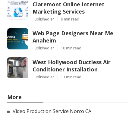
Claremont Online Internet
Marketing Services
Published en
9 min read
Web Page Designers Near Me
Anaheim
Published en
10 min read
West Hollywood Ductless Air
Conditioner Installation
Published en
13 min read
More
Video Production Service Norco CA