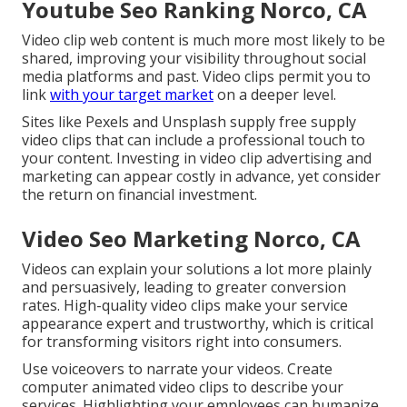
Youtube Seo Ranking Norco, CA
Video clip web content is much more most likely to be
shared, improving your visibility throughout social
media platforms and past. Video clips permit you to
link
with your target market
on a deeper level.
Sites like Pexels and Unsplash supply free supply
video clips that can include a professional touch to
your content. Investing in video clip advertising and
marketing can appear costly in advance, yet consider
the return on financial investment.
Video Seo Marketing Norco, CA
Videos can explain your solutions a lot more plainly
and persuasively, leading to greater conversion
rates. High-quality video clips make your service
appearance expert and trustworthy, which is critical
for transforming visitors right into consumers.
Use voiceovers to narrate your videos. Create
computer animated video clips to describe your
services. Highlighting your employees can humanize