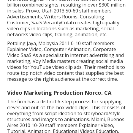
billion combined sights, resulting in over $300 million
in sales. Provo, Utah 2013 50-60 staff members
Advertisements, Writers Rooms, Consulting
Customer, SaaS VeracityColab creates high-quality
video clips in locations such as marketing, social
networks video clips, training, animation, etc.
Petaling Jaya, Malaysia 2011 0-10 staff members
Explainer Video, Computer Animation, Corporate
Video SaaS As a specialist in internet advertising and
marketing, Voy Media masters creating social media
videos for YouTube video clip ads. Their method is to
route top notch video content that supplies the best
message to the right audience at the correct time.
Video Marketing Production Norco, CA
The firm has a distinct 6-step process for supplying
clever and out-of-the-box video clips. This consists of
everything from script ideation to storyboard/style
structures and images to animations. Miami, Buenos
Aires 2010 10-20 staff members Explainer Video,
Tutorial, Animation, Educational Videos Education,