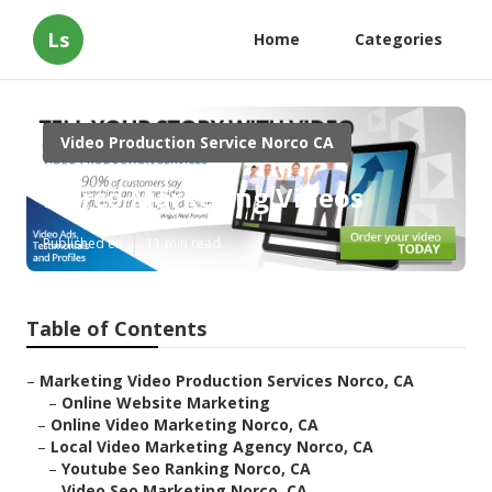
Ls
Home
Categories
Video Production Service Norco CA
Norco Marketing Videos
Published en
11 min read
Table of Contents
–
Marketing Video Production Services Norco, CA
–
Online Website Marketing
–
Online Video Marketing Norco, CA
–
Local Video Marketing Agency Norco, CA
–
Youtube Seo Ranking Norco, CA
–
Video Seo Marketing Norco, CA