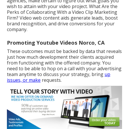
agencies, make certain to figure out what goals you
wish to attain with your video project. What Are the
Perks of Collaborating With a Video Clip Marketing
Firm? Video web content aids generate leads, boost
brand recognition, and drive conversions for your
company.
Promoting Youtube Videos Norco, CA
These outcomes must be backed by data that reveals
just how much development their clients acquired
from functioning with the offered company. You
need to be able to hop on a call with your advertising
team anytime to discuss your strategy, bring
up
issues, or make
requests.