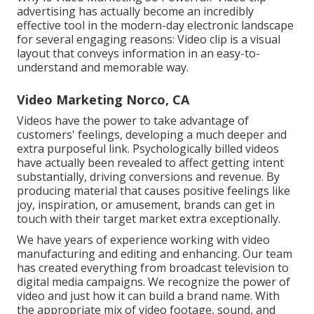
advertising has actually become an incredibly
effective tool in the modern-day electronic landscape
for several engaging reasons: Video clip is a visual
layout that conveys information in an easy-to-
understand and memorable way.
Video Marketing Norco, CA
Videos have the power to take advantage of
customers' feelings, developing a much deeper and
extra purposeful link. Psychologically billed videos
have actually been revealed to affect getting intent
substantially, driving conversions and revenue. By
producing material that causes positive feelings like
joy, inspiration, or amusement, brands can get in
touch with their target market extra exceptionally.
We have years of experience working with video
manufacturing and editing and enhancing. Our team
has created everything from broadcast television to
digital media campaigns. We recognize the power of
video and just how it can build a brand name. With
the appropriate mix of video footage, sound, and