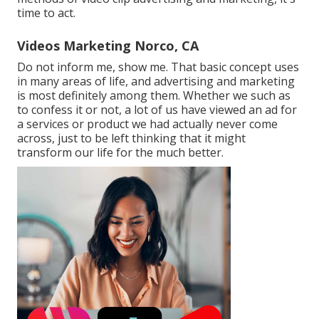
time to act.
Videos Marketing Norco, CA
Do not inform me, show me. That basic concept uses
in many areas of life, and
advertising and marketing
is most definitely among them. Whether we such as
to confess it or not, a lot of us have viewed an ad for
a services or product we had actually never come
across, just to be left thinking that it might
transform our life for the much better.