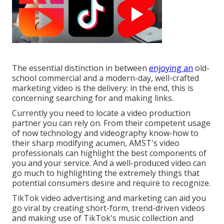
The essential distinction in between
enjoying an
old-
school commercial and a modern-day, well-crafted
marketing video is the delivery: in the end, this is
concerning searching for and making links.
Currently you need to locate a video production
partner you can rely on. From their competent usage
of now technology and videography know-how to
their sharp modifying acumen,
AMST's video
professionals
can highlight the best components of
you and your service. And a well-produced video can
go much to highlighting the extremely things that
potential consumers desire and require to recognize.
TikTok video advertising and marketing can aid you
go viral by creating short-form, trend-driven videos
and making use of TikTok's music collection and