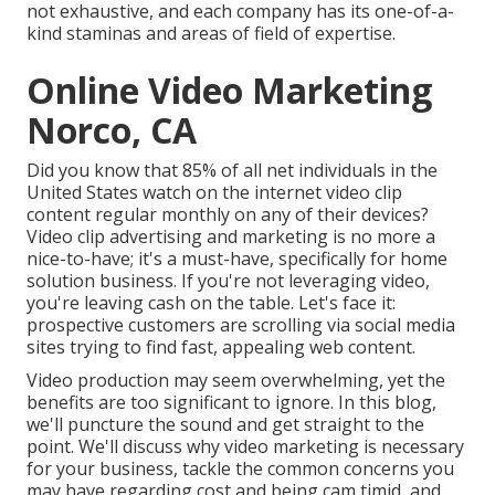
not exhaustive, and each company has its one-of-a-
kind staminas and areas of field of expertise.
Online Video Marketing
Norco, CA
Did you know that 85% of all net individuals in the
United States watch on the internet video clip
content regular monthly on any of their devices?
Video clip advertising and marketing is no more a
nice-to-have; it's a must-have, specifically for home
solution business. If you're not leveraging video,
you're leaving cash on the table. Let's face it:
prospective customers are scrolling via social media
sites trying to find fast, appealing web content.
Video production may seem overwhelming, yet the
benefits are too significant to ignore. In this blog,
we'll puncture the sound and get straight to the
point. We'll discuss why video marketing is necessary
for your business, tackle the common concerns you
may have regarding cost and being cam timid, and