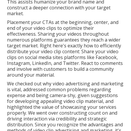
This assists humanize your brand name and
construct a deeper connection with your target
market.
Placement your CTAs at the beginning, center, and
end of your video clips to optimize their
effectiveness. Sharing your videos throughout
numerous platforms guarantees they reach a wider
target market. Right here's exactly how to efficiently
distribute your video clip content: Share your video
clips on social media sites platforms like Facebook,
Instagram, LinkedIn, and Twitter. React to comments
and involve with customers to build a community
around your material.
We checked out why video advertising and marketing
is vital, addressed common problems regarding
expense and being camera-shy, given suggestions
for developing appealing video clip material, and
highlighted the value of showcasing your services
properly. We went over constructing count on and
driving interaction via credibility and strategic
distribution. Since you recognize the advantages and
methods of video clip advertising and marketing, it's