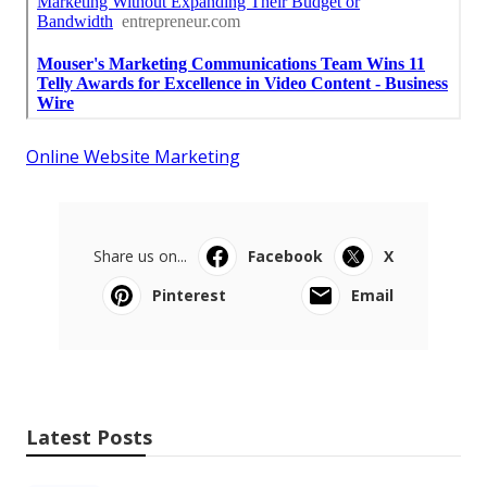
Online Website Marketing
Share us on...
Facebook
X
Pinterest
Email
Latest Posts