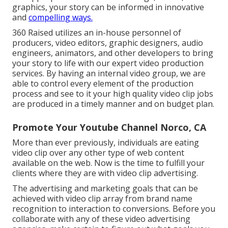
graphics, your story can be informed in innovative
and
compelling ways.
360 Raised utilizes an in-house personnel of
producers, video editors, graphic designers, audio
engineers, animators, and other developers to bring
your story to life with our expert video production
services. By having an internal video group, we are
able to control every element of the production
process and see to it your high quality video clip jobs
are produced in a timely manner and on budget plan.
Promote Your Youtube Channel Norco, CA
More than ever previously, individuals are eating
video clip over any other type of web content
available on the web. Now is the time to fulfill your
clients where they are with video clip advertising.
The advertising and marketing goals that can be
achieved with video clip array from brand name
recognition to interaction to conversions. Before you
collaborate with any of these video advertising