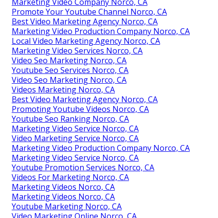
Marketing Video Company Norco, CA
Promote Your Youtube Channel Norco, CA
Best Video Marketing Agency Norco, CA
Marketing Video Production Company Norco, CA
Local Video Marketing Agency Norco, CA
Marketing Video Services Norco, CA
Video Seo Marketing Norco, CA
Youtube Seo Services Norco, CA
Video Seo Marketing Norco, CA
Videos Marketing Norco, CA
Best Video Marketing Agency Norco, CA
Promoting Youtube Videos Norco, CA
Youtube Seo Ranking Norco, CA
Marketing Video Service Norco, CA
Video Marketing Service Norco, CA
Marketing Video Production Company Norco, CA
Marketing Video Service Norco, CA
Youtube Promotion Services Norco, CA
Videos For Marketing Norco, CA
Marketing Videos Norco, CA
Marketing Videos Norco, CA
Youtube Marketing Norco, CA
Video Marketing Online Norco, CA