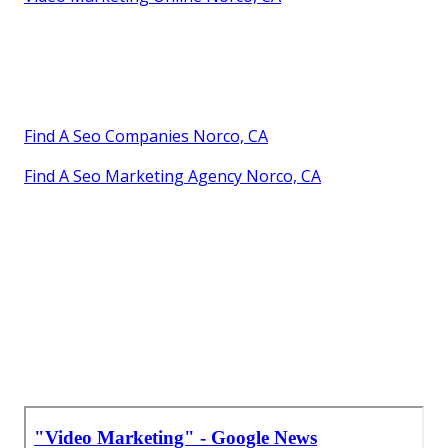
Find A Seo Companies Norco, CA
Find A Seo Marketing Agency Norco, CA