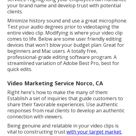
your brand name and develop trust with potential
clients.
Minimize history sound and use a great microphone.
Test your audio degrees prior to videotaping the
entire video clip. Modifying is where your video clip
comes to life. Below are some user friendly editing
devices that won't blow your budget plan: Great for
beginners and Mac users. A totally free,
professional-grade editing software program. A
streamlined variation of Adobe Best Pro, best for
quick edits.
Video Marketing Service Norco, CA
Right here's how to make the many of them:
Establish a set of inquiries that guide customers to
share their favorable experiences. Use authentic
responses from real clients to develop an authentic
connection with viewers.
Being genuine and relatable in your video clips is
vital to constructing trust
with your target market.