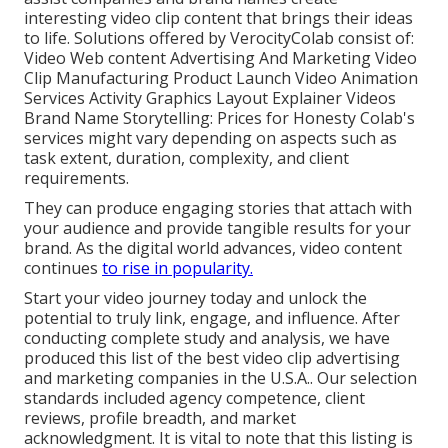
interesting video clip content that brings their ideas
to life. Solutions offered by VerocityColab consist of:
Video Web content Advertising And Marketing Video
Clip Manufacturing Product Launch Video Animation
Services Activity Graphics Layout Explainer Videos
Brand Name Storytelling: Prices for Honesty Colab's
services might vary depending on aspects such as
task extent, duration, complexity, and client
requirements.
They can produce engaging stories that attach with
your audience and provide tangible results for your
brand. As the digital world advances, video content
continues
to rise in popularity.
Start your video journey today and unlock the
potential to truly link, engage, and influence. After
conducting complete study and analysis, we have
produced this list of the best video clip advertising
and marketing companies in the U.S.A.. Our selection
standards included agency competence, client
reviews, profile breadth, and market
acknowledgment. It is vital to note that this listing is