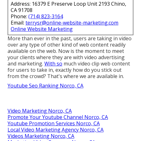
Address: 16379 E Preserve Loop Unit 2193 Chino,
CA 91708
Phone:
(714) 823-3164
Email:
terrysr@online-website-marketing.com
Online Website Marketing
More than ever in the past, users are taking in video
over any type of other kind of web content readily
available on the web. Now is the moment to meet
your clients where they are with video advertising
and marketing.
With so
much video clip web content
for users to take in, exactly how do you stick out
from the crowd? That's where we are available in.
Youtube Seo Ranking Norco, CA
Video Marketing Norco, CA
Promote Your Youtube Channel Norco, CA
Youtube Promotion Services Norco, CA
Local Video Marketing Agency Norco, CA
Videos Marketing Norco, CA