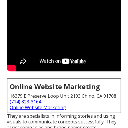
Online Website Marketing
16379 E Preserve Loop Unit 2193 Chino, CA 91708
(714) 823-3164
Online Website Marketing
They are specialists in informing stories and using
visuals to communicate concepts successfully. They
assist companies and brand names create