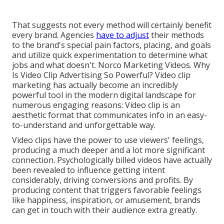
That suggests not every method will certainly benefit
every brand. Agencies
have to adjust
their methods
to the brand's special pain factors, placing, and goals
and utilize quick experimentation to determine what
jobs and what doesn't. Norco Marketing Videos. Why
Is Video Clip Advertising So Powerful? Video clip
marketing has actually become an incredibly
powerful tool in the modern digital landscape for
numerous engaging reasons: Video clip is an
aesthetic format that communicates info in an easy-
to-understand and unforgettable way.
Video clips have the power to use viewers' feelings,
producing a much deeper and a lot more significant
connection. Psychologically billed videos have actually
been revealed to influence getting intent
considerably, driving conversions and profits. By
producing content that triggers favorable feelings
like happiness, inspiration, or amusement, brands
can get in touch with their audience extra greatly.