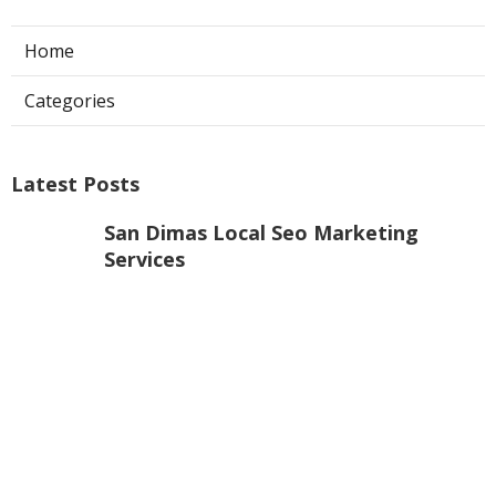
Home
Categories
Latest Posts
San Dimas Local Seo Marketing
Services
Published Aug 09, 26
9 min read
Dentist Internet Marketing Fontana
Published Aug 09, 26
9 min read
Claremont Online Internet Marketing
Services
Published Aug 08, 26
9 min read