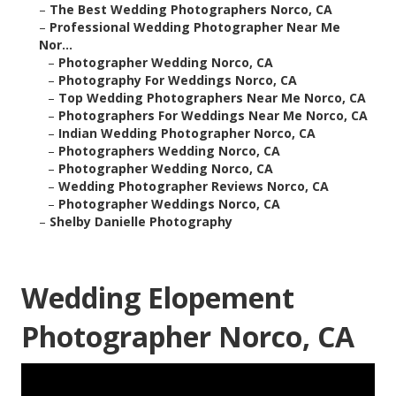
–
The Best Wedding Photographers Norco, CA
–
Professional Wedding Photographer Near Me
Nor...
–
Photographer Wedding Norco, CA
–
Photography For Weddings Norco, CA
–
Top Wedding Photographers Near Me Norco, CA
–
Photographers For Weddings Near Me Norco, CA
–
Indian Wedding Photographer Norco, CA
–
Photographers Wedding Norco, CA
–
Photographer Wedding Norco, CA
–
Wedding Photographer Reviews Norco, CA
–
Photographer Weddings Norco, CA
–
Shelby Danielle Photography
Wedding Elopement
Photographer Norco, CA