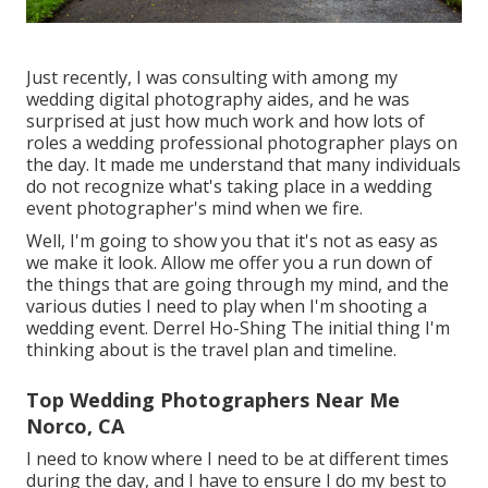
Just recently, I was consulting with among my
wedding digital photography aides, and he was
surprised at just how much work and how lots of
roles a wedding professional photographer plays on
the day. It made me understand that many individuals
do not recognize what's taking place in a wedding
event photographer's mind when we fire.
Well, I'm going to show you that it's not as easy as
we make it look. Allow me offer you a run down of
the things that are going through my mind, and the
various duties I need to play when I'm shooting a
wedding event. Derrel Ho-Shing The initial thing I'm
thinking about is the travel plan and timeline.
Top Wedding Photographers Near Me
Norco, CA
I need to know where I need to be at different times
during the day, and I have to ensure I do my best to