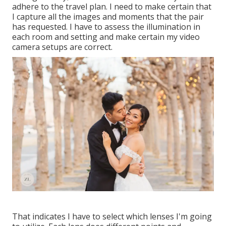
adhere to the travel plan. I need to make certain that
I capture all the images and moments that the pair
has requested. I have to assess the illumination in
each room and setting and make certain my video
camera setups are correct.
That indicates I have to select which lenses I'm going