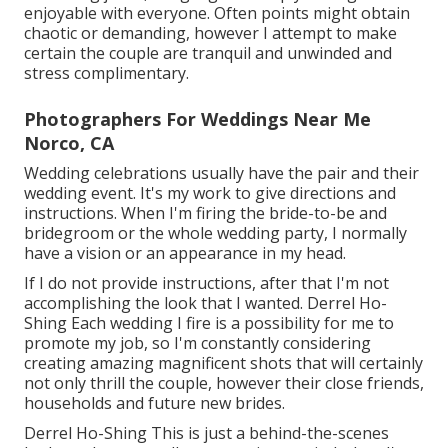
enjoyable with everyone. Often points might obtain
chaotic or demanding, however I attempt to make
certain the couple are tranquil and unwinded and
stress complimentary.
Photographers For Weddings Near Me
Norco, CA
Wedding celebrations usually have the pair and their
wedding event. It's my work to give directions and
instructions. When I'm firing the bride-to-be and
bridegroom or the whole wedding party, I normally
have a vision or an appearance in my head.
If I do not provide instructions, after that I'm not
accomplishing the look that I wanted. Derrel Ho-
Shing Each wedding I fire is a possibility for me to
promote my job, so I'm constantly considering
creating amazing magnificent shots that will certainly
not only thrill the couple, however their close friends,
households and future new brides.
Derrel Ho-Shing This is just a behind-the-scenes