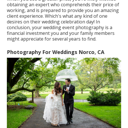
obtaining an expert who comprehends their price of
working, and is prepared to provide you an amazing
client experience. Which's what any kind of one
desires on their wedding celebration day! In
conclusion, your wedding event photography is a
financial investment you and your family members
might appreciate for several years to find.
Photography For Weddings Norco, CA