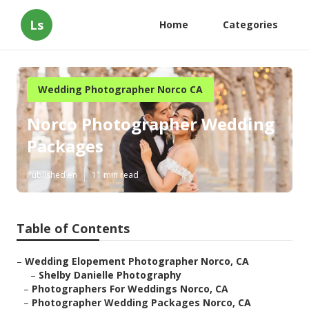
Ls
Home
Categories
Wedding Photographer Norco CA
Norco Photographer Wedding
Packages
Published en
11 min read
Table of Contents
–
Wedding Elopement Photographer Norco, CA
–
Shelby Danielle Photography
–
Photographers For Weddings Norco, CA
–
Photographer Wedding Packages Norco, CA