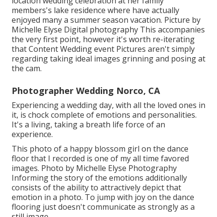
location wedding celebration at her family
members's lake residence where have actually
enjoyed many a summer season vacation. Picture by
Michelle Elyse Digital photography This accompanies
the very first point, however it's worth re-iterating
that Content Wedding event Pictures aren't simply
regarding taking ideal images grinning and posing at
the cam.
Photographer Wedding Norco, CA
Experiencing a wedding day, with all the loved ones in
it, is chock complete of emotions and personalities.
It's a living, taking a breath life force of an
experience.
This photo of a happy blossom girl on the dance
floor that I recorded is one of my all time favored
images. Photo by Michelle Elyse Photography
Informing the story of the emotions additionally
consists of the ability to attractively depict that
emotion in a photo. To jump with joy on the dance
flooring just doesn't communicate as strongly as a
still image.