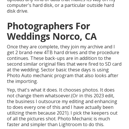
computer's hard disk, or a particular outside hard
disk drive.
Photographers For
Weddings Norco, CA
Once they are complete, they join my archive and I
get 2 brand-new 4TB hard drives and the procedure
continues. These back-ups are in addition to the
second similar original files that were fired to SD card
at the wedding. Sector basic these days is using
Photo Auto mechanic
program that also looks after
the importing.
Yep, that's what it does. It chooses photos. It does
not change them whatsoever.(Or in this 2023 edit,
the business I outsource my editing and enhancing
to does every one of this and I have actually been
utilizing them because 2021). I pick the keepers out
of all the pictures shot. Photo Mechanic is much
faster and simpler than Lightroom to do this.