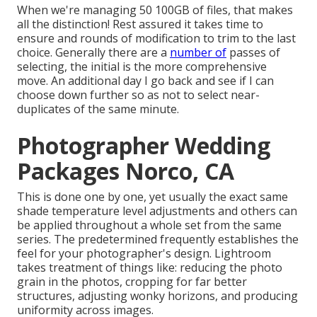
When we're managing 50 100GB of files, that makes
all the distinction! Rest assured it takes time to
ensure and rounds of modification to trim to the last
choice. Generally there are a
number of
passes of
selecting, the initial is the more comprehensive
move. An additional day I go back and see if I can
choose down further so as not to select near-
duplicates of the same minute.
Photographer Wedding
Packages Norco, CA
This is done one by one, yet usually the exact same
shade temperature level adjustments and others can
be applied throughout a whole set from the same
series. The predetermined frequently establishes the
feel for your photographer's design. Lightroom
takes treatment of things like: reducing the photo
grain in the photos, cropping for far better
structures, adjusting wonky horizons, and producing
uniformity across images.