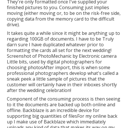
They're only formatted once I've supplied your
finished pictures to you. Consuming just implies
moving (either moving or, to be on the risk-free side,
copying data from the memory card to the difficult
drive).
It takes quite a while since it might be anything up to
regarding 100GB of documents. I have to be Truly
darn sure I have duplicated whatever prior to
formatting the cards all set for the next wedding!
Screenshot of PhotoMechanic by Electronic camera
Little bits, used by digital photographers for
choosing photosAfter import, this is when some
professional photographers develop what's called a
sneak peek a little sample of pictures that the
customer will certainly have in their inboxes shortly
after the wedding celebration!
Component of the consuming process is then seeing
to it the documents are backed up both online and
offline. Backblaze is an incredible device for
supporting big quantities of filesFor my online back
up I make use of
Backblaze
which immediately
uploads any kind of data that makes its way on my