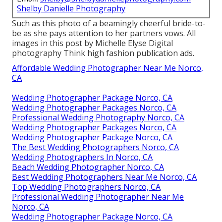
Shelby Danielle Photography
Such as this photo of a beamingly cheerful bride-to-
be as she pays attention to her partners vows. All
images in this post by Michelle Elyse Digital
photography Think high fashion publication ads.
Affordable Wedding Photographer Near Me Norco,
CA
Wedding Photographer Package Norco, CA
Wedding Photographer Packages Norco, CA
Professional Wedding Photography Norco, CA
Wedding Photographer Packages Norco, CA
Wedding Photographer Package Norco, CA
The Best Wedding Photographers Norco, CA
Wedding Photographers In Norco, CA
Beach Wedding Photographer Norco, CA
Best Wedding Photographers Near Me Norco, CA
Top Wedding Photographers Norco, CA
Professional Wedding Photographer Near Me
Norco, CA
Wedding Photographer Package Norco, CA