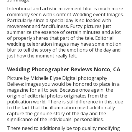
Intentional and artistic movement blur is much more
commonly seen with Content Wedding event Images.
Particularly since a special day is so loaded with
movement and fancifulness. Fuzzy pictures just
summarize the essence of certain minutes and a lot
of properly shares that part of the tale. Editorial
wedding celebration images may have some motion
blur to tell the story of the emotions of the day and
just how the moment really felt.
Wedding Photographer Reviews Norco, CA
Picture by Michelle Elyse Digital photography
Believe: images you would be honored to place in a
magazine for all to see. Because once again, the
origin of editorial photos originates from the
publication world. There is still difference in this, due
to the fact that the illumination must additionally
capture the genuine story of the day and the
significance of the individuals' personalities.
There need to additionally be top quality modifying