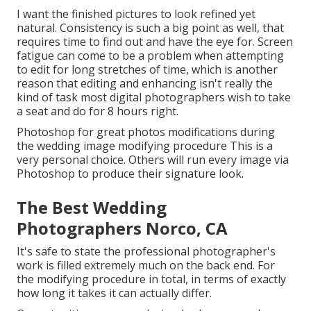
I want the finished pictures to look refined yet
natural. Consistency is such a big point as well, that
requires time to find out and have the eye for. Screen
fatigue can come to be a problem when attempting
to edit for long stretches of time, which is another
reason that editing and enhancing isn't really the
kind of task most digital photographers wish to take
a seat and do for 8 hours right.
Photoshop for great photos modifications during
the wedding image modifying procedure This is a
very personal choice. Others will run every image via
Photoshop to produce their signature look.
The Best Wedding
Photographers Norco, CA
It's safe to state the professional photographer's
work is filled extremely much on the back end. For
the modifying procedure in total, in terms of exactly
how long it takes it can actually differ.