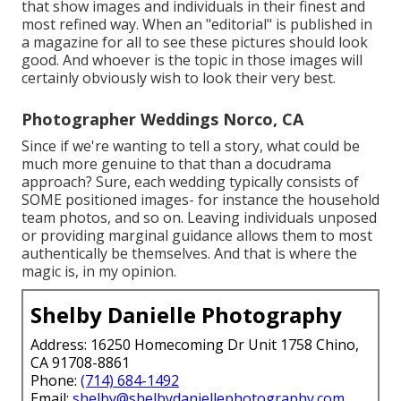
that show images and individuals in their finest and
most refined way. When an "editorial" is published in
a magazine for all to see these pictures should look
good. And whoever is the topic in those images will
certainly obviously wish to look their very best.
Photographer Weddings Norco, CA
Since if we're wanting to tell a story, what could be
much more genuine to that than a docudrama
approach? Sure, each wedding typically consists of
SOME positioned images- for instance the household
team photos, and so on. Leaving individuals unposed
or providing marginal guidance allows them to most
authentically be themselves. And that is where the
magic is, in my opinion.
Shelby Danielle Photography
Address: 16250 Homecoming Dr Unit 1758 Chino,
CA 91708-8861
Phone:
(714) 684-1492
Email:
shelby@shelbydaniellephotography.com