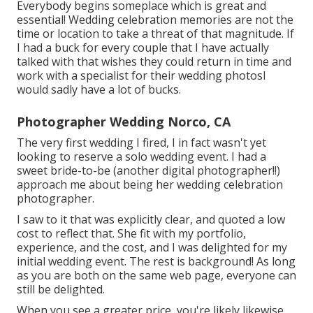
Everybody begins someplace which is great and
essential! Wedding celebration memories are not the
time or location to take a threat of that magnitude. If
I had a buck for every couple that I have actually
talked with that wishes they could return in time and
work with a specialist for their wedding photosI
would sadly have a lot of bucks.
Photographer Wedding Norco, CA
The very first wedding I fired, I in fact wasn't yet
looking to reserve a solo wedding event. I had a
sweet bride-to-be (another digital photographer!!)
approach me about being her wedding celebration
photographer.
I saw to it that was explicitly clear, and quoted a low
cost to reflect that. She fit with my portfolio,
experience, and the cost, and I was delighted for my
initial wedding event. The rest is background! As long
as you are both on the same web page, everyone can
still be delighted.
When you see a greater price, you're likely likewise