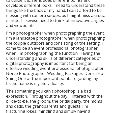
to utilize. Each lens does different points and
develops different looks. I need to understand these
things like the back of my hand. I can't afford to be
messing with camera setups, as I might miss a crucial
minute. I likewise need to think of innovative angles
and viewpoints.
I'm a photographer when photographing the event.
I'm a landscape photographer when photographing
the couple outdoors and consisting of the setting. I
come to be an event professional photographer
when I'm photographing the function. Having the
understanding and skills of different categories of
digital photography is important for being an
effective wedding event professional photographer -
Norco Photographer Wedding Packages. Derrel Ho-
Shing One of the important points regarding my
brand name is my individuality.
The something you can't photoshop is a bad
expression. Throughout the day, I interact with the
bride-to-be, the groom, the bridal party, the moms
and dads, the grandparents and guests. I'm
fracturing jokes, mingling and simply having