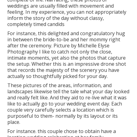
weddings are usually filled with movement and
feeling. In my experience, you can not appropriately
inform the story of the day without classy,
completely timed candids
For instance, this delighted and congratulatory hug
in between the bride-to-be and her mommy right
after the ceremony. Picture by Michelle Elyse
Photography I like to catch not only the close,
intimate moments, yet also the photos that capture
the setup. Whether this is an impressive drone shot
that records the majesty of the scenery you have
actually so thoughtfully picked for your day.
These pictures of the areas, information, and
landscapes likewise tell the tale what your day looked
and really felt like. And they aid to re-live what it was
like to actually go to your wedding event day. Each
couple very carefully selects a location which is
purposeful to them- normally by its layout or its
place.
For instance. this couple chose to obtain have a