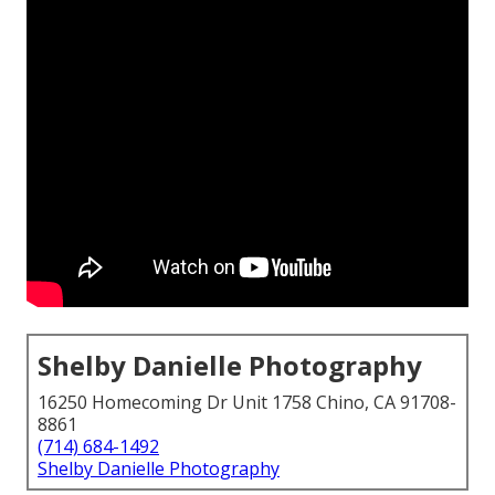
Shelby Danielle Photography
16250 Homecoming Dr Unit 1758 Chino, CA 91708-
8861
(714) 684-1492
Shelby Danielle Photography