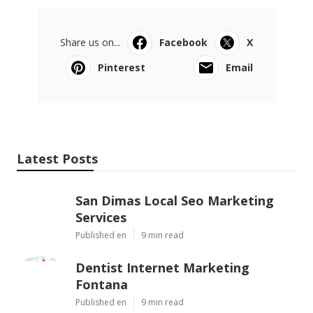
Share us on...
Facebook
X
Pinterest
Email
Latest Posts
San Dimas Local Seo Marketing
Services
Published en
9 min read
Dentist Internet Marketing
Fontana
Published en
9 min read