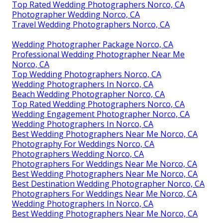
Top Rated Wedding Photographers Norco, CA
Photographer Wedding Norco, CA
Travel Wedding Photographers Norco, CA
Wedding Photographer Package Norco, CA
Professional Wedding Photographer Near Me
Norco, CA
Top Wedding Photographers Norco, CA
Wedding Photographers In Norco, CA
Beach Wedding Photographer Norco, CA
Top Rated Wedding Photographers Norco, CA
Wedding Engagement Photographer Norco, CA
Wedding Photographers In Norco, CA
Best Wedding Photographers Near Me Norco, CA
Photography For Weddings Norco, CA
Photographers Wedding Norco, CA
Photographers For Weddings Near Me Norco, CA
Best Wedding Photographers Near Me Norco, CA
Best Destination Wedding Photographer Norco, CA
Photographers For Weddings Near Me Norco, CA
Wedding Photographers In Norco, CA
Best Wedding Photographers Near Me Norco, CA