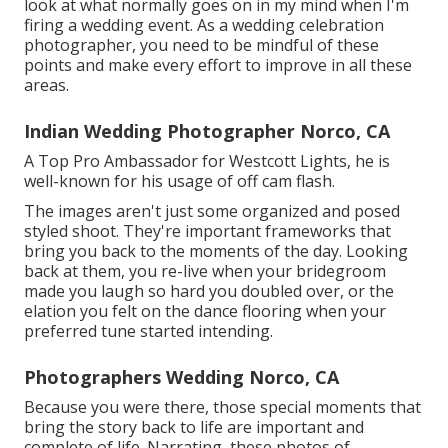
look at what normally goes on in my mind when I'm
firing a wedding event. As a wedding celebration
photographer, you need to be mindful of these
points and make every effort to improve in all these
areas.
Indian Wedding Photographer Norco, CA
A Top Pro Ambassador for Westcott Lights, he is
well-known for his usage of off cam flash.
The images aren't just some organized and posed
styled shoot. They're important frameworks that
bring you back to the moments of the day. Looking
back at them, you re-live when your bridegroom
made you laugh so hard you doubled over, or the
elation you felt on the dance flooring when your
preferred tune started intending.
Photographers Wedding Norco, CA
Because you were there, those special moments that
bring the story back to life are important and
complete of life. Narrating, these photos of