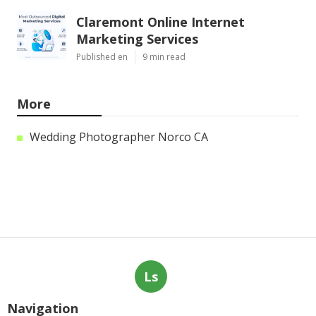
Claremont Online Internet
Marketing Services
Published en
9 min read
More
Wedding Photographer Norco CA
Ls
Navigation