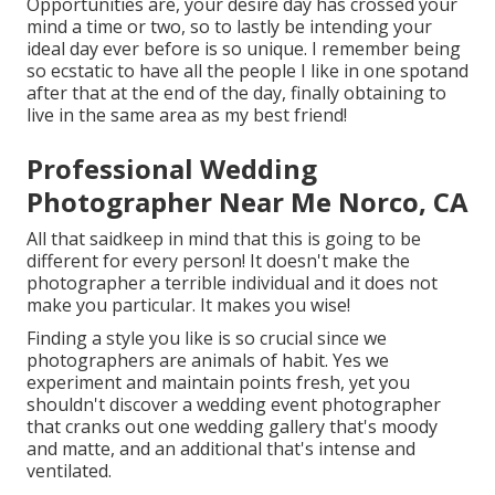
Opportunities are, your desire day has crossed your
mind a time or two, so to lastly be intending your
ideal day ever before is so unique. I remember being
so ecstatic to have all the people I like in one spotand
after that at the end of the day, finally obtaining to
live in the same area as my best friend!
Professional Wedding
Photographer Near Me Norco, CA
All that saidkeep in mind that this is going to be
different for every person! It doesn't make the
photographer a terrible individual and it does not
make you particular. It makes you wise!
Finding a style you like is so crucial since we
photographers are animals of habit. Yes we
experiment and maintain points fresh, yet you
shouldn't discover a wedding event photographer
that cranks out one wedding gallery that's moody
and matte, and an additional that's intense and
ventilated.