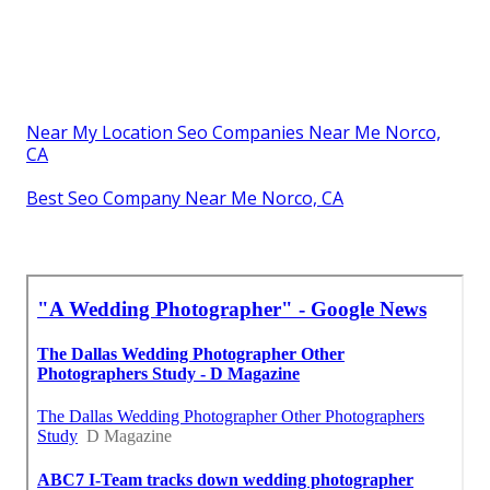
Near My Location Seo Companies Near Me Norco,
CA
Best Seo Company Near Me Norco, CA