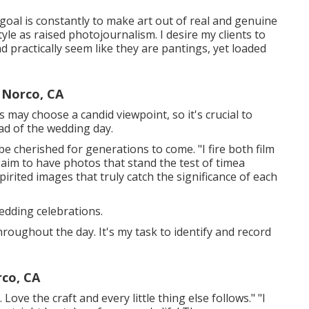
 goal is constantly to make art out of real and genuine
tyle as raised photojournalism. I desire my clients to
 practically seem like they are pantings, yet loaded
 Norco, CA
 may choose a candid viewpoint, so it's crucial to
ad of the wedding day.
be cherished for generations to come. "I fire both film
 I aim to have photos that stand the test of timea
rited images that truly catch the significance of each
edding celebrations.
oughout the day. It's my task to identify and record
co, CA
Love the craft and every little thing else follows." "I