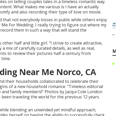
tes on telling couples tales in a timeless romantic way.
ntent. What makes me various is I have an actually
comfy and also recording their type of love on movie.
d that not everybody kisses in public while others enjoy
e For Wedding. I really trying to figure out where my
 record them in such a way that will stand the
her half and little girl. "I strive to create attractive,
a mix of carefully curated details, as well as real,
M
nts to review their pictures half a century from
 time.
ding Near Me Norco, CA
nd their households collaborated to celebrate their
rigins of a new household romance. "Timeless editorial
ove and family members!" Photos by
Jacqui Cole
London
 been traveling the world for the previous 12 years
 while blending an unwinded yet mindful approach,
des herself on having the ability to successfully check