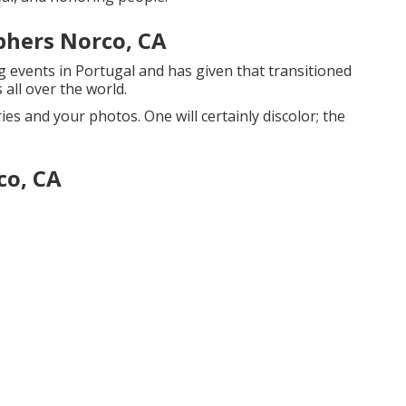
phers Norco, CA
 events in Portugal and has given that transitioned
 all over the world.
es and your photos. One will certainly discolor; the
co, CA