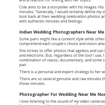
and a reaction for linking with her topics.
Cole aims to be a storyteller with his images. His
minutes. "Generally, I would certainly define my s
look back at their wedding celebration photos and
with authentic minutes and feelings.
Indian Wedding Photographers Near Me
Some pairs might like a content style while others
comprehend each couple's choice and vision ahe
She strives to offer photos that ageless and can 
and electronic. But, regardless of the tool I use,
combination of classic, documentary, and some spi
pair.
There is a personal and expert strategy to her w
There are so several genuine and raw minutes thr
those minutes.
Photographer For Wedding Near Me Nor
I love listening to the sound of my video cameras. 