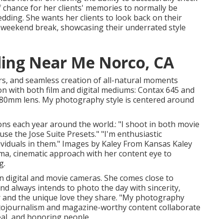
chance for her clients' memories to normally be
ing. She wants her clients to look back on their
r weekend break, showcasing their underrated style
ing Near Me Norco, CA
rs, and seamless creation of all-natural moments
ion with both film and digital mediums: Contax 645 and
 80mm lens. My photography style is centered around
ns each year around the world.: "I shoot in both movie
use the Jose Suite Presets." "I'm enthusiastic
ividuals in them." Images by
Kaley From Kansas
Kaley
a, cinematic approach with her content eye to
g.
 digital and movie cameras. She comes close to
nd always intends to photo the day with sincerity,
ir and the unique love they share. "My photography
tojournalism and magazine-worthy content collaborate
peal, and honoring people.