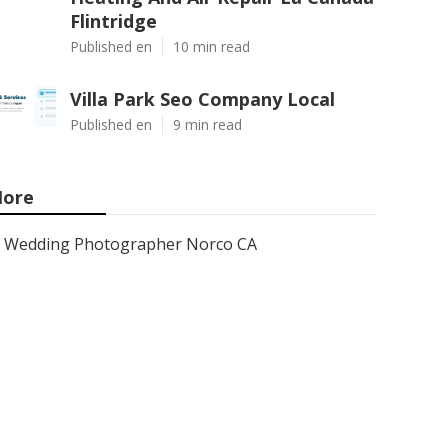
Flintridge
Published en
10 min read
Villa Park Seo Company Local
Published en
9 min read
ore
Wedding Photographer Norco CA