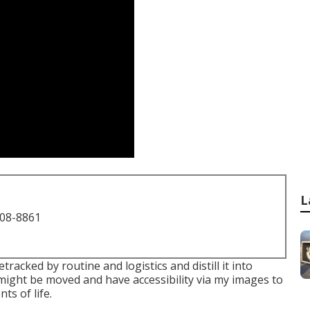
L
708-8861
racked by routine and logistics and distill it into
might be moved and have accessibility via my images to
ts of life.