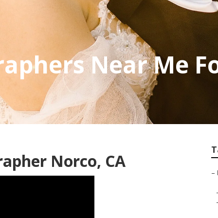
raphers Near Me F
T
rapher Norco, CA
–