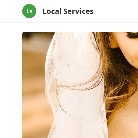
Local Services
Ls