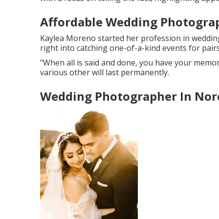
Affordable Wedding Photogra
Kaylea Moreno started her profession in wedding
right into catching one-of-a-kind events for pairs
"When all is said and done, you have your memori
various other will last permanently.
Wedding Photographer In Nor