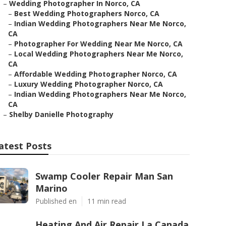
–
Wedding Photographer In Norco, CA
–
Best Wedding Photographers Norco, CA
–
Indian Wedding Photographers Near Me Norco,
CA
–
Photographer For Wedding Near Me Norco, CA
–
Local Wedding Photographers Near Me Norco,
CA
–
Affordable Wedding Photographer Norco, CA
–
Luxury Wedding Photographer Norco, CA
–
Indian Wedding Photographers Near Me Norco,
CA
–
Shelby Danielle Photography
atest Posts
Swamp Cooler Repair Man San
Marino
Published en
11 min read
Heating And Air Repair La Canada