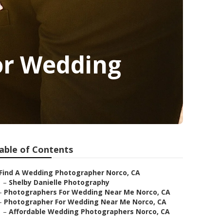
or Wedding
able of Contents
Find A Wedding Photographer Norco, CA
–
Shelby Danielle Photography
–
Photographers For Wedding Near Me Norco, CA
–
Photographer For Wedding Near Me Norco, CA
–
Affordable Wedding Photographers Norco, CA