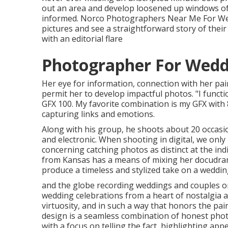
out an area and develop loosened up windows of 
informed. Norco Photographers Near Me For Wedd
pictures and see a straightforward story of thei
with an editorial flare
Photographer For Wedd
Her eye for information, connection with her pai
permit her to develop impactful photos. "I funct
GFX 100. My favorite combination is my GFX with
capturing links and emotions.
Along with his group, he shoots about 20 occasio
and electronic. When shooting in digital, we only 
concerning catching photos as distinct at the ind
from Kansas
has a means of mixing her docudram
produce a timeless and stylized take on a weddin
and the globe recording weddings and couples on
wedding celebrations from a heart of nostalgia a
virtuosity, and in such a way that honors the pa
design is a seamless combination of honest pho
with a focus on telling the fact, highlighting ap