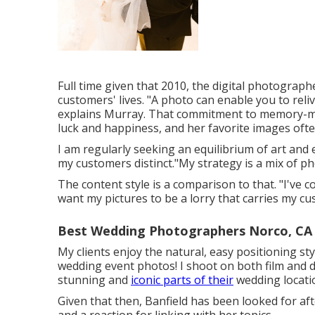
Full time given that 2010, the digital photograp
customers' lives. "A photo can enable you to reli
explains Murray. That commitment to memory-ma
luck and happiness, and her favorite images oft
I am regularly seeking an equilibrium of art a
my customers distinct."My strategy is a mix of ph
The content style is a comparison to that. "I've
want my pictures to be a lorry that carries my cu
Best Wedding Photographers Norco, CA
My clients enjoy the natural, easy positioning st
wedding event photos! I shoot on both film and di
stunning and
iconic parts of their
wedding locati
Given that then, Banfield has been looked for afte