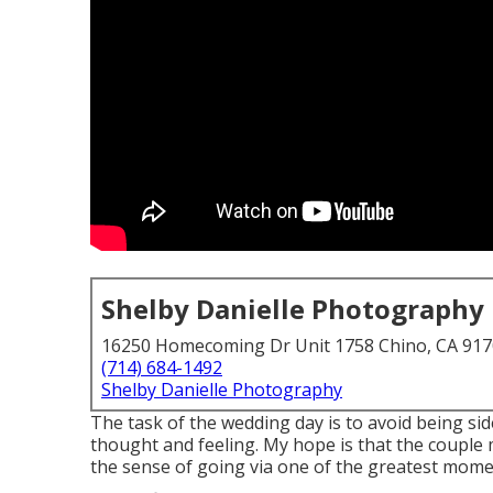
Shelby Danielle Photography
16250 Homecoming Dr Unit 1758 Chino, CA 91
(714) 684-1492
Shelby Danielle Photography
The task of the wedding day is to avoid being sidet
thought and feeling. My hope is that the couple 
the sense of going via one of the greatest momen