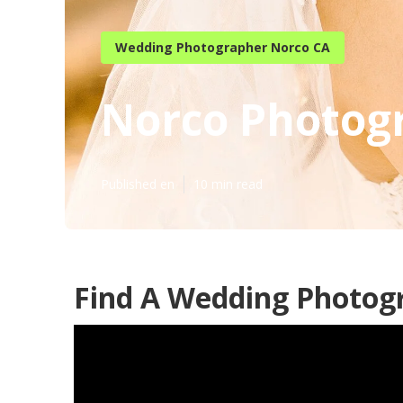
Wedding Photographer Norco CA
Norco Photog
Published en
10 min read
Find A Wedding Photog