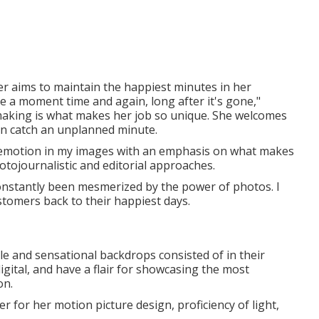
her aims to maintain the happiest minutes in her
ve a moment time and again, long after it's gone,"
king is what makes her job so unique. She welcomes
en catch an unplanned minute.
nd emotion in my images with an emphasis on what makes
otojournalistic and editorial approaches.
 constantly been mesmerized by the power of photos. I
stomers back to their happiest days.
yle and sensational backdrops consisted of in their
gital, and have a flair for showcasing the most
on.
r for her motion picture design, proficiency of light,