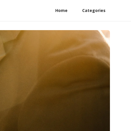
Home
Categories