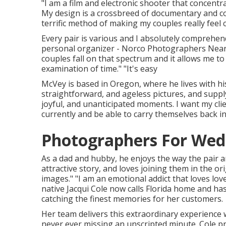
"I am a film and electronic shooter that concentra
My design is a crossbreed of documentary and co
terrific method of making my couples really feel 
Every pair is various and I absolutely comprehen
personal organizer - Norco Photographers Near M
couples fall on that spectrum and it allows me to
examination of time." "It's easy
McVey is based in Oregon, where he lives with his ot
straightforward, and ageless pictures, and supply 
joyful, and unanticipated moments. I want my clie
currently and be able to carry themselves back in
Photographers For Wed
As a dad and hubby, he enjoys the way the pair a
attractive story, and loves joining them in the o
images." "I am an emotional addict that loves l
native
Jacqui Cole
now calls Florida home and has
catching the finest memories for her customers.
Her team delivers this extraordinary experience
never ever missing an unscripted minute. Cole pri