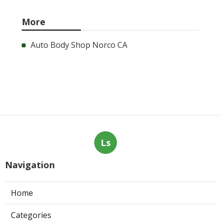
More
Auto Body Shop Norco CA
Ls
Navigation
Home
Categories