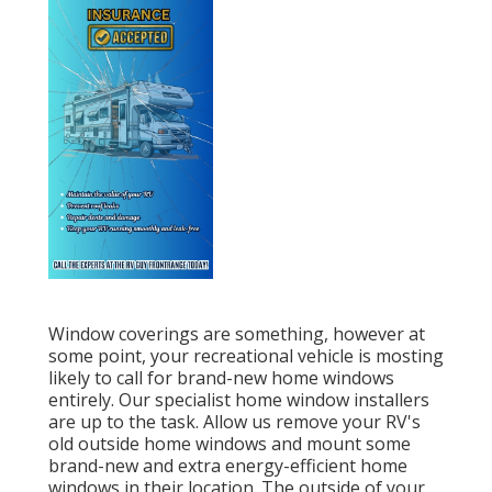
Window coverings are something, however at
some point, your recreational vehicle is mosting
likely to call for brand-new home windows
entirely. Our specialist home window installers
are up to the task. Allow us remove your RV's
old outside home windows and mount some
brand-new and extra energy-efficient home
windows in their location. The outside of your