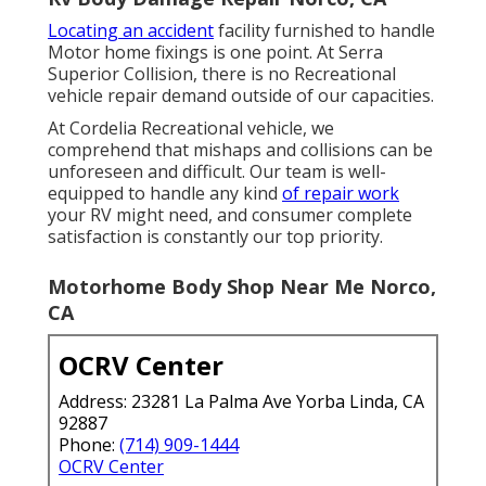
Locating an accident
facility furnished to handle
Motor home fixings is one point. At Serra
Superior Collision, there is no Recreational
vehicle repair demand outside of our capacities.
At Cordelia Recreational vehicle, we
comprehend that mishaps and collisions can be
unforeseen and difficult. Our team is well-
equipped to handle any kind
of repair work
your RV might need, and consumer complete
satisfaction is constantly our top priority.
Motorhome Body Shop Near Me Norco,
CA
OCRV Center
Address: 23281 La Palma Ave Yorba Linda, CA
92887
Phone:
(714) 909-1444
OCRV Center