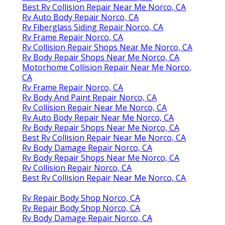
Best Rv Collision Repair Near Me Norco, CA
Rv Auto Body Repair Norco, CA
Rv Fiberglass Siding Repair Norco, CA
Rv Frame Repair Norco, CA
Rv Collision Repair Shops Near Me Norco, CA
Rv Body Repair Shops Near Me Norco, CA
Motorhome Collision Repair Near Me Norco,
CA
Rv Frame Repair Norco, CA
Rv Body And Paint Repair Norco, CA
Rv Collision Repair Near Me Norco, CA
Rv Auto Body Repair Near Me Norco, CA
Rv Body Repair Shops Near Me Norco, CA
Best Rv Collision Repair Near Me Norco, CA
Rv Body Damage Repair Norco, CA
Rv Body Repair Shops Near Me Norco, CA
Rv Collision Repair Norco, CA
Best Rv Collision Repair Near Me Norco, CA
Rv Repair Body Shop Norco, CA
Rv Repair Body Shop Norco, CA
Rv Body Damage Repair Norco, CA