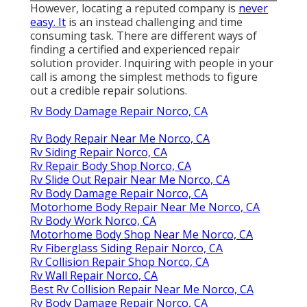
However, locating a reputed company is
never
easy. It
is an instead challenging and time
consuming task. There are different ways of
finding a certified and experienced repair
solution provider. Inquiring with people in your
call is among the simplest methods to figure
out a credible repair solutions.
Rv Body Damage Repair Norco, CA
Rv Body Repair Near Me Norco, CA
Rv Siding Repair Norco, CA
Rv Repair Body Shop Norco, CA
Rv Slide Out Repair Near Me Norco, CA
Rv Body Damage Repair Norco, CA
Motorhome Body Repair Near Me Norco, CA
Rv Body Work Norco, CA
Motorhome Body Shop Near Me Norco, CA
Rv Fiberglass Siding Repair Norco, CA
Rv Collision Repair Shop Norco, CA
Rv Wall Repair Norco, CA
Best Rv Collision Repair Near Me Norco, CA
Rv Body Damage Repair Norco, CA