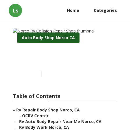
Ls
Home
Categories
Auto Body Shop Norco CA
Norco Rv Collision Repair
Shop
Published en
6 min read
Table of Contents
–
Rv Repair Body Shop Norco, CA
–
OCRV Center
–
Rv Auto Body Repair Near Me Norco, CA
–
Rv Body Work Norco, CA