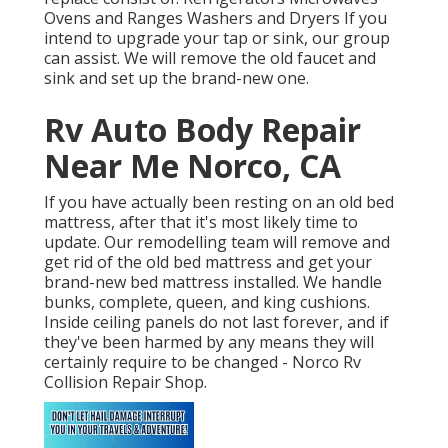
Ovens and Ranges Washers and Dryers If you
intend to upgrade your tap or sink, our group
can assist. We will remove the old faucet and
sink and set up the brand-new one.
Rv Auto Body Repair
Near Me Norco, CA
If you have actually been resting on an old bed
mattress, after that it's most likely time to
update. Our remodelling team will remove and
get rid of the old bed mattress and get your
brand-new bed mattress installed. We handle
bunks, complete, queen, and king cushions.
Inside ceiling panels do not last forever, and if
they've been harmed by any means they will
certainly require to be changed - Norco Rv
Collision Repair Shop.