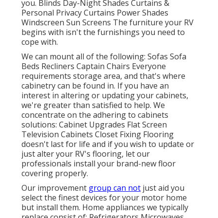
you. Blinds Day-Night Shades Curtains &
Personal Privacy Curtains Power Shades
Windscreen Sun Screens The furniture your RV
begins with isn't the furnishings you need to
cope with.
We can mount all of the following: Sofas Sofa
Beds Recliners Captain Chairs Everyone
requirements storage area, and that's where
cabinetry can be found in. If you have an
interest in altering or updating your cabinets,
we're greater than satisfied to help. We
concentrate on the adhering to cabinets
solutions: Cabinet Upgrades Flat Screen
Television Cabinets Closet Fixing Flooring
doesn't last for life and if you wish to update or
just alter your RV's flooring, let our
professionals install your brand-new floor
covering properly.
Our improvement
group can not
just aid you
select the finest devices for your motor home
but install them. Home appliances we typically
replace consist of: Refrigerators Microwaves