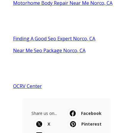
Motorhome Body Repair Near Me Norco, CA
Finding A Good Seo Expert Norco, CA
Near Me Seo Package Norco, CA
OCRV Center
Share us on...
Facebook
X
Pinterest