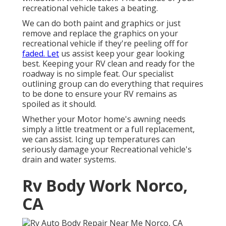
recreational vehicle takes a beating.
We can do both paint and graphics or just
remove and replace the graphics on your
recreational vehicle if they're peeling off for
faded. Let
us assist keep your gear looking
best. Keeping your RV clean and ready for the
roadway is no simple feat. Our specialist
outlining group can do everything that requires
to be done to ensure your RV remains as
spoiled as it should.
Whether your Motor home's awning needs
simply a little treatment or a full replacement,
we can assist. Icing up temperatures can
seriously damage your Recreational vehicle's
drain and water systems.
Rv Body Work Norco,
CA