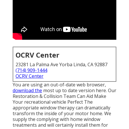
OCRV Center
23281 La Palma Ave Yorba Linda, CA 92887
(714) 909-1444
OCRV Center
You are using an out-of-date web browser,
download the
most up to date version
here.
Our
Restoration & Collision Team Can Aid Make
Your recreational vehicle Perfect The
appropriate window therapy can dramatically
transform the inside of your motor home. We
supply the complying with home window
treatments and will certainly install them for