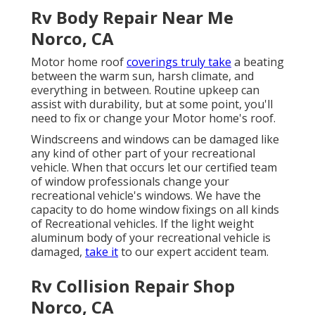
Rv Body Repair Near Me
Norco, CA
Motor home roof
coverings truly take
a beating
between the warm sun, harsh climate, and
everything in between. Routine upkeep can
assist with durability, but at some point, you'll
need to fix or change your Motor home's roof.
Windscreens and windows can be damaged like
any kind of other part of your recreational
vehicle. When that occurs let our certified team
of window professionals change your
recreational vehicle's windows. We have the
capacity to do home window fixings on all kinds
of Recreational vehicles. If the light weight
aluminum body of your recreational vehicle is
damaged,
take it
to our expert accident team.
Rv Collision Repair Shop
Norco, CA