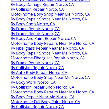
Rv Body Damage Repair Norco, CA
Rv Collision Repair Norco, CA
Motorhome Body Shop Near Me Norco, CA
Rv Body Repair Shops Near Me Norco, CA
Rv Body Shop Norco, CA
Rv Frame Repair Norco, CA
Rv Frame Repair Norco, CA
Rv Body And Paint Repair Norco, CA
Motorhome Body Repairs Near Me Norco, CA
Rv Fiberglass Repair Near Me Norco, CA
Rv Body Repair Shops Near Me Norco, CA
Motorhome Fiberglass Repair Norco, CA
Rv Frame Repair Norco, CA
Rv Collision Repair Norco, CA
Rv Auto Body Repair Norco, CA
Motorhome Body Shop Near Me Norco, CA
Rv Body Work Norco, CA
Rv Collision Repair Shop Norco, CA
Motorhome Body Repairs Near Me Norco, CA
Rv Body Repair Near Me Norco, CA
Motorhome Full Body Paint Norco, CA
Rv Collision Repair Norco, CA