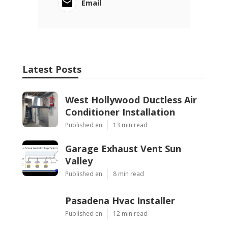
Email
Latest Posts
West Hollywood Ductless Air
Conditioner Installation
Published en
13 min read
Garage Exhaust Vent Sun
Valley
Published en
8 min read
Pasadena Hvac Installer
Published en
12 min read