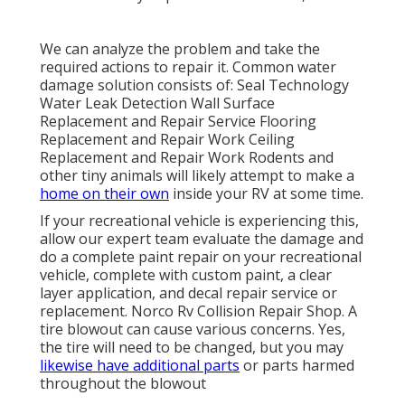
We can analyze the problem and take the
required actions to repair it. Common water
damage solution consists of: Seal Technology
Water Leak Detection Wall Surface
Replacement and Repair Service Flooring
Replacement and Repair Work Ceiling
Replacement and Repair Work Rodents and
other tiny animals will likely attempt to make a
home on their own
inside your RV at some time.
If your recreational vehicle is experiencing this,
allow our expert team evaluate the damage and
do a complete paint repair on your recreational
vehicle, complete with custom paint, a clear
layer application, and decal repair service or
replacement. Norco Rv Collision Repair Shop. A
tire blowout can cause various concerns. Yes,
the tire will need to be changed, but you may
likewise have additional parts
or parts harmed
throughout the blowout