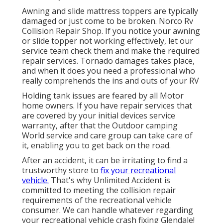
Awning and slide mattress toppers are typically
damaged or just come to be broken. Norco Rv
Collision Repair Shop. If you notice your awning
or slide topper not working effectively, let our
service team check them and make the required
repair services. Tornado damages takes place,
and when it does you need a professional who
really comprehends the ins and outs of your RV
Holding tank issues are feared by all Motor
home owners. If you have repair services that
are covered by your initial devices service
warranty, after that the Outdoor camping
World service and care group can take care of
it, enabling you to get back on the road.
After an accident, it can be irritating to find a
trustworthy store to
fix your recreational
vehicle.
That's why Unlimited Accident is
committed to meeting the collision repair
requirements of the recreational vehicle
consumer. We can handle whatever regarding
your
recreational vehicle crash fixing
Glendale!