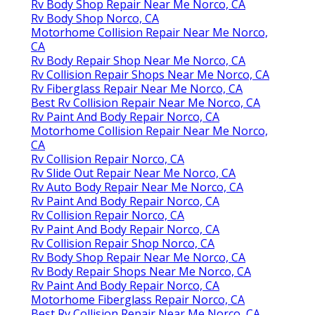
Rv Body Shop Repair Near Me Norco, CA
Rv Body Shop Norco, CA
Motorhome Collision Repair Near Me Norco,
CA
Rv Body Repair Shop Near Me Norco, CA
Rv Collision Repair Shops Near Me Norco, CA
Rv Fiberglass Repair Near Me Norco, CA
Best Rv Collision Repair Near Me Norco, CA
Rv Paint And Body Repair Norco, CA
Motorhome Collision Repair Near Me Norco,
CA
Rv Collision Repair Norco, CA
Rv Slide Out Repair Near Me Norco, CA
Rv Auto Body Repair Near Me Norco, CA
Rv Paint And Body Repair Norco, CA
Rv Collision Repair Norco, CA
Rv Paint And Body Repair Norco, CA
Rv Collision Repair Shop Norco, CA
Rv Body Shop Repair Near Me Norco, CA
Rv Body Repair Shops Near Me Norco, CA
Rv Paint And Body Repair Norco, CA
Motorhome Fiberglass Repair Norco, CA
Best Rv Collision Repair Near Me Norco, CA