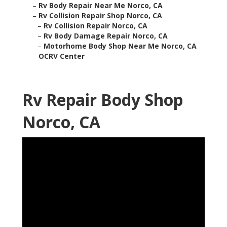
–
Rv Body Repair Near Me Norco, CA
–
Rv Collision Repair Shop Norco, CA
–
Rv Collision Repair Norco, CA
–
Rv Body Damage Repair Norco, CA
–
Motorhome Body Shop Near Me Norco, CA
–
OCRV Center
Rv Repair Body Shop
Norco, CA