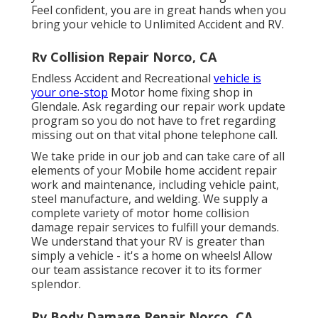
Feel confident, you are in great hands when you
bring your vehicle to Unlimited Accident and RV.
Rv Collision Repair Norco, CA
Endless Accident and Recreational
vehicle is
your one-stop
Motor home fixing shop in
Glendale. Ask regarding our repair work update
program so you do not have to fret regarding
missing out on that vital phone telephone call.
We take pride in our job and can take care of all
elements of your Mobile home accident repair
work and maintenance, including vehicle paint,
steel manufacture, and welding. We supply a
complete variety of motor home collision
damage repair services to fulfill your demands.
We understand that your RV is greater than
simply a vehicle - it's a home on wheels! Allow
our team assistance recover it to its former
splendor.
Rv Body Damage Repair Norco, CA