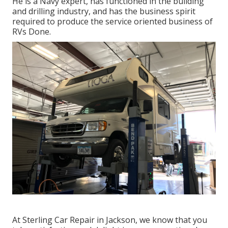
He is a Navy expert, has functioned in the building
and drilling industry, and has the business spirit
required to produce the service oriented business of
RVs Done.
At Sterling Car Repair in Jackson, we know that you