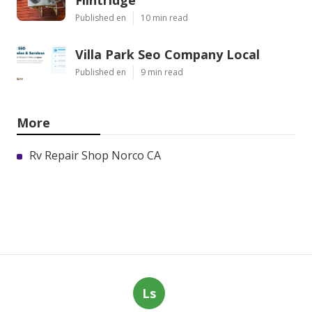
Flintridge
Published en
10 min read
Villa Park Seo Company Local
Published en
9 min read
More
Rv Repair Shop Norco CA
Ls