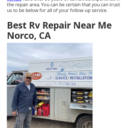
the repair area. You can be certain that you can trust
us to be below for all of your follow-up service.
Best Rv Repair Near Me
Norco, CA