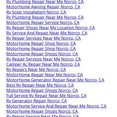
Rv Plumbing Repair Near Me Norco, CA
Motorhome Awning Repair Norco, CA
Rv Solar Installation Norco, CA
Rv Plumbing Repair Near Me Norco, CA
Motorhome Repair Service Norco, CA
Rv Repair Shops Near My Location Norco, CA
Rv Service And Repair Near Me Norco, CA
Rv Repair Services Near Me Norco, CA
Motorhome Repair Shop Norco, CA
Motorhome Repair Shop Norco, CA
Motorhome Repair Shops Norco, CA
Rv Repair Services Near Me Norco, CA
Camper Ac Repair Near Me Norco, CA
Rv Repairs Near Me Norco, CA
Motorhome Repair Near Me Norco, CA
Motorhome Generator Repair Near Me Norco, CA
Best Rv Repair Near Me Norco, CA
Motorhome Repair Shops Norco, CA
Full Service Rv Repair Near Me Norco, CA
Rv Generator Repair Norco, CA
Motorhome Service And Repair Near Me Norco, CA
Motorhome Repair Shops Norco, CA
Rv Repair Service Near Me Norco, CA