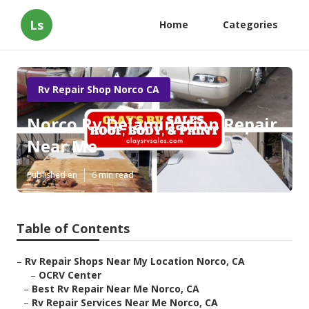
Ls
Home
Categories
Rv Repair Shop Norco CA
Norco Rv Delamination Repair
Near Me
Published en
6 min read
Table of Contents
–
Rv Repair Shops Near My Location Norco, CA
–
OCRV Center
–
Best Rv Repair Near Me Norco, CA
–
Rv Repair Services Near Me Norco, CA