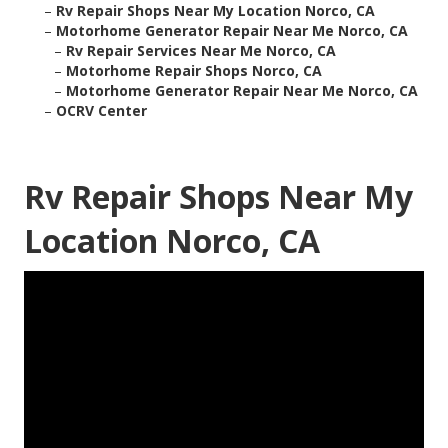
–
Rv Repair Shops Near My Location Norco, CA
–
Motorhome Generator Repair Near Me Norco, CA
–
Rv Repair Services Near Me Norco, CA
–
Motorhome Repair Shops Norco, CA
–
Motorhome Generator Repair Near Me Norco, CA
–
OCRV Center
Rv Repair Shops Near My
Location Norco, CA