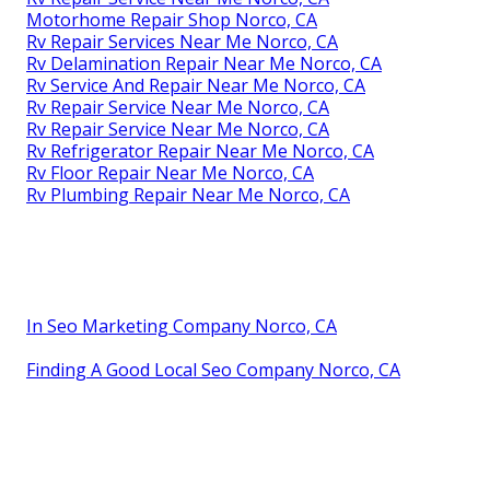
Motorhome Repair Shop Norco, CA
Rv Repair Services Near Me Norco, CA
Rv Delamination Repair Near Me Norco, CA
Rv Service And Repair Near Me Norco, CA
Rv Repair Service Near Me Norco, CA
Rv Repair Service Near Me Norco, CA
Rv Refrigerator Repair Near Me Norco, CA
Rv Floor Repair Near Me Norco, CA
Rv Plumbing Repair Near Me Norco, CA
In Seo Marketing Company Norco, CA
Finding A Good Local Seo Company Norco, CA