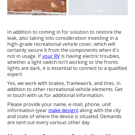
In addition to coming in for solution to restore the
leak, also taking into consideration investing in a
high-grade recreational vehicle cover, which will
certainly secure it from the components when it's
not in usage. If
your RV
is having electric troubles,
whether a light switch isn't working or the fronts
lights are dark, it is essential to connect to a qualified
expert.
Yes, we work with brakes, framework, and tires, in
addition to other recreational vehicle elements. Get
in touch with us for additional information.
Please provide your name, e-mail, phone, unit
information (year
make design)
along with the city
and state of where the device is situated. Demands
are sent out every various other day.