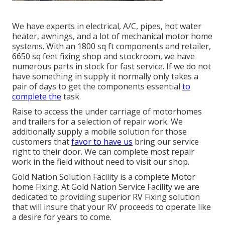
We have experts in electrical, A/C, pipes, hot water
heater, awnings, and a lot of mechanical motor home
systems. With an 1800 sq ft components and retailer,
6650 sq feet fixing shop and stockroom, we have
numerous parts in stock for fast service. If we do not
have something in supply it normally only takes a
pair of days to get the components essential
to
complete the
task.
Raise to access the under carriage of motorhomes
and trailers for a selection of repair work. We
additionally supply a mobile solution for those
customers that
favor to have us
bring our service
right to their door. We can complete most repair
work in the field without need to visit our shop.
Gold Nation Solution Facility is a complete Motor
home Fixing. At Gold Nation Service Facility we are
dedicated to providing superior RV Fixing solution
that will insure that your RV proceeds to operate like
a desire for years to come.