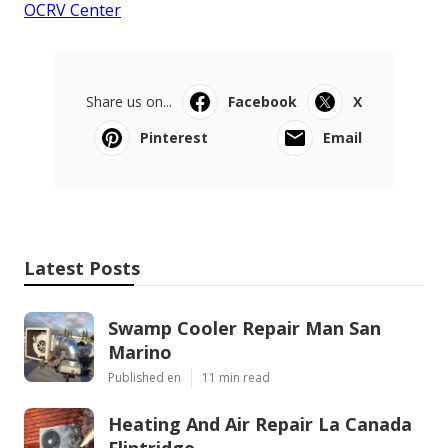
OCRV Center
Share us on...
Facebook
X
Pinterest
Email
Latest Posts
Swamp Cooler Repair Man San
Marino
Published en
11 min read
Heating And Air Repair La Canada