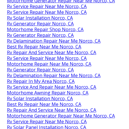
Motorhome Generator Repair Near Me Norco, CA
Rv Service Repair Near Me Norco, CA
Rv Service Repair Near Me Norco, CA
Rv Solar Installation Norco, CA
Rv Generator Repair Norco, CA
Motorhome Repair Shop Norco, CA
Rv Generator Repair Norco, CA
Rv Delamination Repair Near Me Norco, CA
Best Rv Repair Near Me Norco, CA
Rv Repair And Service Near Me Norco, CA
Rv Service Repair Near Me Norco, CA
Motorhome Repair Near Me Norco, CA
Rv Generator Repair Norco, CA
Rv Delamination Repair Near Me Norco, CA
Rv Repair In My Area Norco, CA
Rv Service And Repair Near Me Norco, CA
Motorhome Awning Repair Norco, CA
Rv Solar Installation Norco, CA
Best Rv Repair Near Me Norco, CA
Rv Repair And Service Near Me Norco, CA
Motorhome Generator Repair Near Me Norco, CA
Rv Service Repair Near Me Norco, CA
Rv Solar Panel Installation Norco, CA