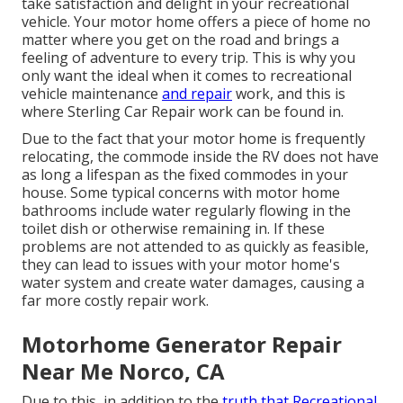
take satisfaction and delight in your recreational
vehicle. Your motor home offers a piece of home no
matter where you get on the road and brings a
feeling of adventure to every trip. This is why you
only want the ideal when it comes to recreational
vehicle maintenance
and repair
work, and this is
where Sterling Car Repair work can be found in.
Due to the fact that your motor home is frequently
relocating, the commode inside the RV does not have
as long a lifespan as the fixed commodes in your
house. Some typical concerns with motor home
bathrooms include water regularly flowing in the
toilet dish or otherwise remaining in. If these
problems are not attended to as quickly as feasible,
they can lead to issues with your motor home's
water system and create water damages, causing a
far more costly repair work.
Motorhome Generator Repair
Near Me Norco, CA
Due to this, in addition to the
truth that Recreational