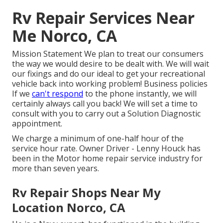
Rv Repair Services Near
Me Norco, CA
Mission Statement We plan to treat our consumers
the way we would desire to be dealt with. We will wait
our fixings and do our ideal to get your recreational
vehicle back into working problem! Business policies
If we
can't respond
to the phone instantly, we will
certainly always call you back! We will set a time to
consult with you to carry out a Solution Diagnostic
appointment.
We charge a minimum of one-half hour of the
service hour rate. Owner Driver - Lenny Houck has
been in the Motor home repair service industry for
more than seven years.
Rv Repair Shops Near My
Location Norco, CA