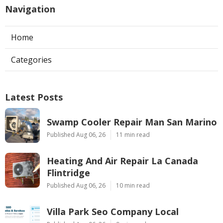
Navigation
Home
Categories
Latest Posts
Swamp Cooler Repair Man San Marino
Published Aug 06, 26
11 min read
Heating And Air Repair La Canada
Flintridge
Published Aug 06, 26
10 min read
Villa Park Seo Company Local