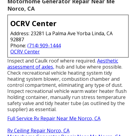
Motorhome Generator Repair Near Me
Norco, CA
OCRV Center
Address: 23281 La Palma Ave Yorba Linda, CA
92887
Phone:
(714) 909-1444
OCRV Center
Inspect and Caulk roof where required.
Aesthetic
assessment of axles,
hub and lube where possible.
Check recreational vehicle heating system tidy
heating system blower, combustion chamber and
control compartment, eliminating any type of dust.
Inspect recreational vehicle warm water heater flush
holding container, manually run stress temperature
safety valve and tidy heater tube (as outlined by the
supplier) as essential.
Full Service Rv Repair Near Me Norco, CA
Rv Ceiling Repair Norco, CA