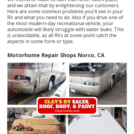
and we attain that by enlightening our customers.
Here are some common problems you'll see in your
RV and what you need to do: Also if you drive one of
the most modern-day recreational vehicle, your
automobile will likely struggle with water leaks. This
is unavoidable, as all RVs at some point catch the
aspects in some form or type.
Motorhome Repair Shops Norco, CA