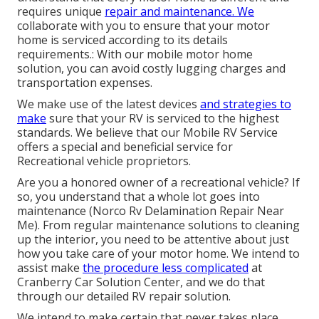
requires unique
repair and maintenance. We
collaborate with you to ensure that your motor
home is serviced according to its details
requirements.: With our mobile motor home
solution, you can avoid costly lugging charges and
transportation expenses.
We make use of the latest devices
and strategies to
make
sure that your RV is serviced to the highest
standards. We believe that our Mobile RV Service
offers a special and beneficial service for
Recreational vehicle proprietors.
Are you a honored owner of a recreational vehicle? If
so, you understand that a whole lot goes into
maintenance (Norco Rv Delamination Repair Near
Me). From regular maintenance solutions to cleaning
up the interior, you need to be attentive about just
how you take care of your motor home. We intend to
assist make
the procedure less complicated
at
Cranberry Car Solution Center, and we do that
through our detailed RV repair solution.
We intend to make certain that never takes place,