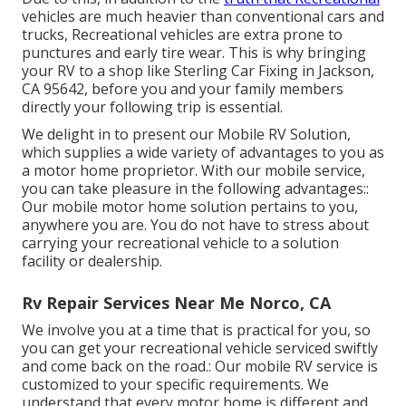
vehicles are much heavier than conventional cars and
trucks, Recreational vehicles are extra prone to
punctures and early tire wear. This is why bringing
your RV to a shop like Sterling Car Fixing in Jackson,
CA 95642, before you and your family members
directly your following trip is essential.
We delight in to present our Mobile RV Solution,
which supplies a wide variety of advantages to you as
a motor home proprietor. With our mobile service,
you can take pleasure in the following advantages::
Our mobile motor home solution pertains to you,
anywhere you are. You do not have to stress about
carrying your recreational vehicle to a solution
facility or dealership.
Rv Repair Services Near Me Norco, CA
We involve you at a time that is practical for you, so
you can get your recreational vehicle serviced swiftly
and come back on the road.: Our mobile RV service is
customized to your specific requirements. We
understand that every motor home is different and