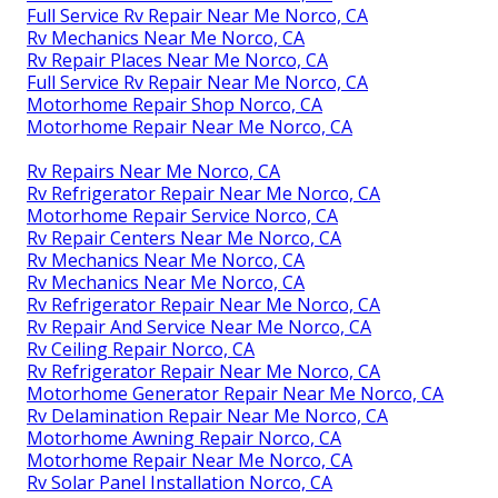
Full Service Rv Repair Near Me Norco, CA
Rv Mechanics Near Me Norco, CA
Rv Repair Places Near Me Norco, CA
Full Service Rv Repair Near Me Norco, CA
Motorhome Repair Shop Norco, CA
Motorhome Repair Near Me Norco, CA
Rv Repairs Near Me Norco, CA
Rv Refrigerator Repair Near Me Norco, CA
Motorhome Repair Service Norco, CA
Rv Repair Centers Near Me Norco, CA
Rv Mechanics Near Me Norco, CA
Rv Mechanics Near Me Norco, CA
Rv Refrigerator Repair Near Me Norco, CA
Rv Repair And Service Near Me Norco, CA
Rv Ceiling Repair Norco, CA
Rv Refrigerator Repair Near Me Norco, CA
Motorhome Generator Repair Near Me Norco, CA
Rv Delamination Repair Near Me Norco, CA
Motorhome Awning Repair Norco, CA
Motorhome Repair Near Me Norco, CA
Rv Solar Panel Installation Norco, CA