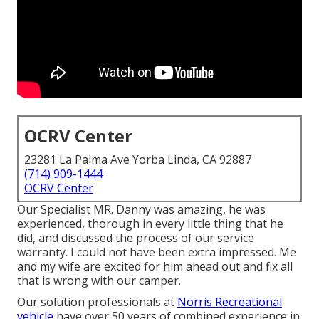
OCRV Center
23281 La Palma Ave Yorba Linda, CA 92887
(714) 909-1444
OCRV Center
Our Specialist MR. Danny was amazing, he was
experienced, thorough in every little thing that he
did, and discussed the process of our service
warranty. I could not have been extra impressed. Me
and my wife are excited for him ahead out and fix all
that is wrong with our camper.
Our solution professionals at
Norris Recreational
vehicle
have over 50 years of combined experience in