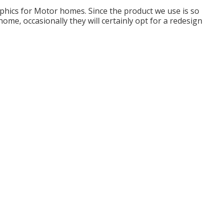
raphics for Motor homes. Since the product we use is so
me, occasionally they will certainly opt for a redesign