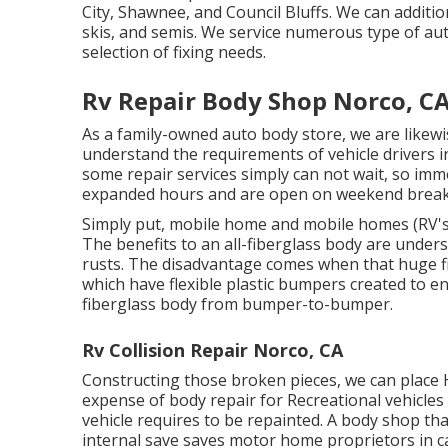
City, Shawnee, and Council Bluffs. We can additiona
skis, and semis. We service numerous type of a
selection of fixing needs.
Rv Repair Body Shop Norco, C
As a family-owned auto body store, we are likew
understand the requirements of vehicle drivers i
some repair services simply can not wait, so imm
expanded hours and are open on weekend break
Simply put, mobile home and mobile homes (RV's)
The benefits to an all-fiberglass body are under
rusts. The disadvantage comes when that huge fi
which have flexible plastic bumpers created to e
fiberglass body from bumper-to-bumper.
Rv Collision Repair Norco, CA
Constructing those broken pieces, we can plac
expense of body repair for Recreational vehicles c
vehicle requires to be repainted. A body shop that 
internal save saves motor home proprietors in c