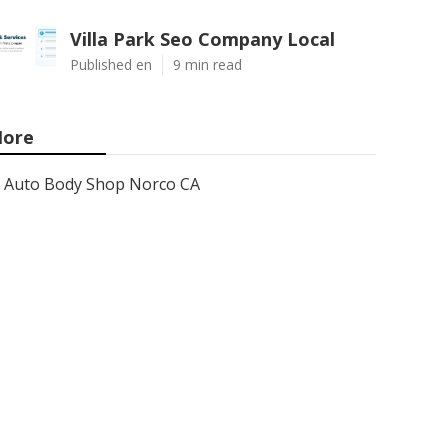
Villa Park Seo Company Local
Published en
9 min read
ore
Auto Body Shop Norco CA