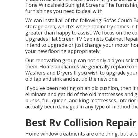
Tone Windshield Sunlight Screens The furnishings
furnishings you need to deal with.
We can install all of the following: Sofas Couch
storage area, which's where cabinetry comes in 
greater than happy to assist. We focus on the c
Upgrades Flat Screen TV Cabinets Cabinet Repair 
intend to upgrade or just change your motor hom
your new flooring appropriately.
Our renovation group can not only aid you select
them. Home appliances we generally replace con
Washers and Dryers If you wish to upgrade your ta
old tap and sink and set up the new one.
If you've been resting on an old cushion, then it'
eliminate and get rid of the old mattresses and 
bunks, full, queen, and king mattresses. Interior 
actually been damaged in any type of method they
Best Rv Collision Repai
Home window treatments are one thing, but at s