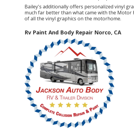
Bailey's additionally offers personalized vinyl g
much far better than what came with the Motor ho
of all the vinyl graphics on the motorhome.
Rv Paint And Body Repair Norco, CA