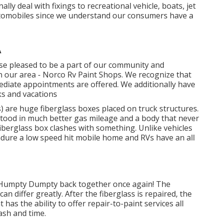
lly deal with fixings to recreational vehicle, boats, jet
utomobiles since we understand our consumers have a
A
ise pleased to be a part of our community and
n our area - Norco Rv Paint Shops. We recognize that
ediate appointments are offered. We additionally have
s and vacations
 are huge fiberglass boxes placed on truck structures.
stood in much better gas mileage and a body that never
berglass box clashes with something. Unlike vehicles
ndure a low speed hit mobile home and RVs have an all
e Humpty Dumpty back together once again! The
an differ greatly. After the fiberglass is repaired, the
has the ability to offer repair-to-paint services all
ash and time.