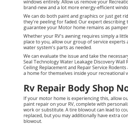
windows entirely. Allow us remove your Recreatio
brand-new and a lot more energy-efficient window
We can do both paint and graphics or just get ri
they're peeling for faded. Our expert describing
guarantee your Motor home remains as pampered
Whether your RV's awning requires simply a little 
place to you, allow our group of service expert
water system's parts as needed.
We can evaluate the issue and take the necessary 
Seal Technology Water Leakage Discovery Wall 
Ceiling Replacement and Repair Service Rodents an
a home for themselves inside your recreational v
Rv Repair Body Shop No
If your motor home is experiencing this, allow 
paint repair on your RV, complete with personalize
work or substitute. A tire blowout can lead to cou
replaced, but you may additionally have extra
blowout.