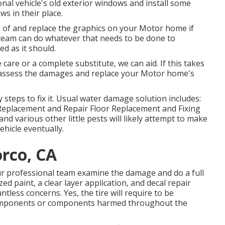
nal vehicle's old exterior windows and install some
s in their place.
d of and replace the graphics on your Motor home if
 team can do whatever that needs to be done to
 as it should.
care or a complete substitute, we can aid. If this takes
s assess the damages and replace your Motor home's
steps to fix it. Usual water damage solution includes:
Replacement and Repair Floor Replacement and Fixing
d various other little pests will likely attempt to make
ehicle eventually.
rco, CA
our professional team examine the damage and do a full
d paint, a clear layer application, and decal repair
ntless concerns. Yes, the tire will require to be
 components or components harmed throughout the