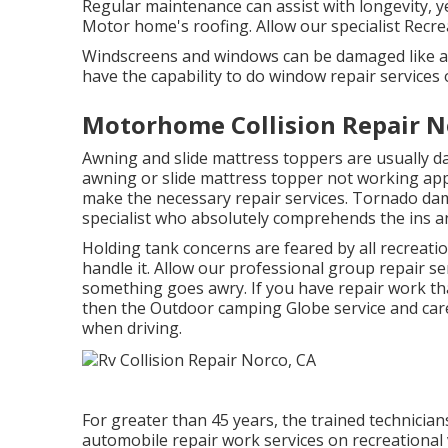
Regular maintenance can assist with longevity, ye
Motor home's roofing. Allow our specialist Recre
Windscreens and windows can be damaged like a
have the capability to do window repair services
Motorhome Collision Repair N
Awning and slide mattress toppers are usually d
awning or slide mattress topper not working app
make the necessary repair services. Tornado da
specialist who absolutely comprehends the ins an
Holding tank concerns are feared by all recreati
handle it. Allow our professional group repair s
something goes awry. If you have repair work th
then the Outdoor camping Globe service and care
when driving.
For greater than 45 years, the trained technician
automobile repair work services on recreational 