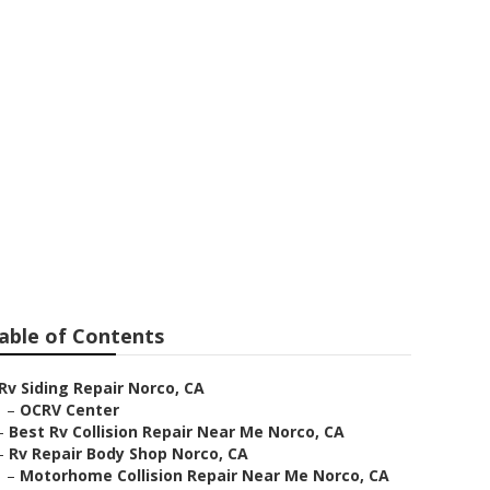
able of Contents
Rv Siding Repair Norco, CA
–
OCRV Center
–
Best Rv Collision Repair Near Me Norco, CA
–
Rv Repair Body Shop Norco, CA
–
Motorhome Collision Repair Near Me Norco, CA