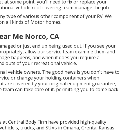
t at some point, you'll need to fix or replace your
ational vehicle roof covering team manage the job.
ny type of various other component of your RV. We
 on all kinds of Motor homes.
ear Me Norco, CA
amaged or just end up being used out. If you see your
ropriately, allow our service team examine them and
mage happens, and when it does you require a
d outs of your recreational vehicle.
onal vehicle owners. The good news is you don't have to
ervice or change your holding containers when
at are covered by your original equipment guarantee,
 team can take care of it, permitting you to come back
s at Central Body Firm have provided high-quality
vehicle's, trucks, and SUVs in Omaha, Grenta, Kansas