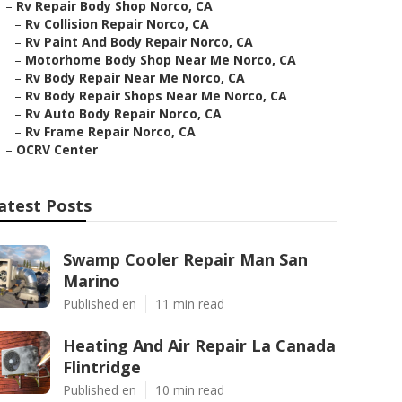
–
Rv Repair Body Shop Norco, CA
–
Rv Collision Repair Norco, CA
–
Rv Paint And Body Repair Norco, CA
–
Motorhome Body Shop Near Me Norco, CA
–
Rv Body Repair Near Me Norco, CA
–
Rv Body Repair Shops Near Me Norco, CA
–
Rv Auto Body Repair Norco, CA
–
Rv Frame Repair Norco, CA
–
OCRV Center
atest Posts
Swamp Cooler Repair Man San
Marino
Published en
11 min read
Heating And Air Repair La Canada
Flintridge
Published en
10 min read