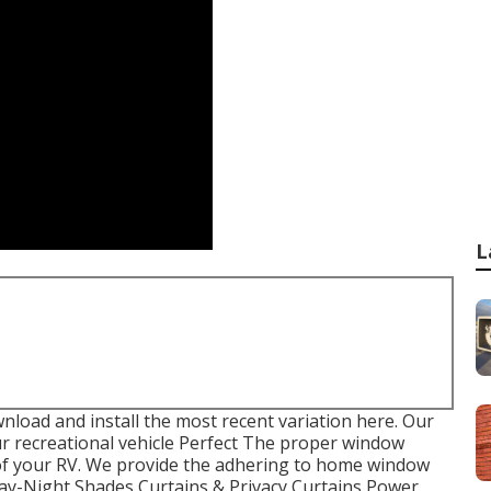
L
load and install the most recent variation
here.
Our
 recreational vehicle Perfect The proper window
 of your RV. We provide the adhering to home window
 Day-Night Shades Curtains & Privacy Curtains Power