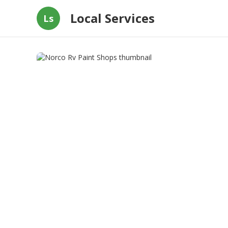
Local Services
Ls