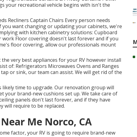
 your recreational vehicle begins with isn't the
 Beds Recliners Captain Chairs Every person needs
If you want changing or updating your cabinets, we're
omplying with kitchen cabinetry solutions: Cupboard
work Floor covering doesn't last forever and if you
M
e's floor covering, allow our professionals mount
 the very best appliances for your RV however install
sist of: Refrigerators Microwaves Ovens and Ranges
p or sink, our team can assist. We will get rid of the
s likely time to upgrade. Our renovation group will
get your brand-new cushions set up. We take care of
ceiling panels don't last forever, and if they have
 will require to be replaced.
r Near Me Norco, CA
ome factor, your RV is going to require brand-new