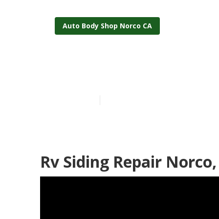
Auto Body Shop Norco CA
Norco Rv Pain
Published en
11 min read
Rv Siding Repair Norco,