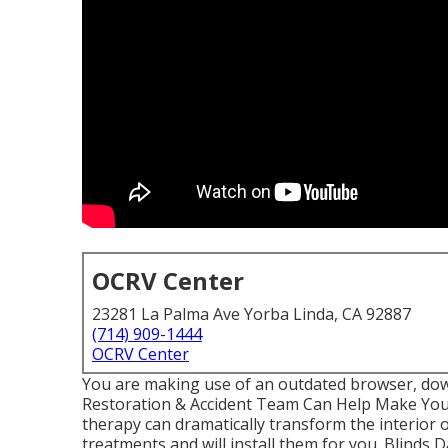
OCRV Center
23281 La Palma Ave Yorba Linda, CA 92887
(714) 909-1444
OCRV Center
You are making use of an outdated browser, down
Restoration & Accident Team Can Help Make Your
therapy can dramatically transform the interior
treatments and will install them for you. Blinds