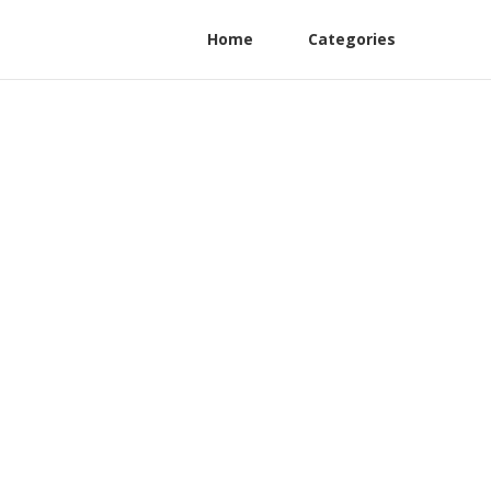
Home
Categories