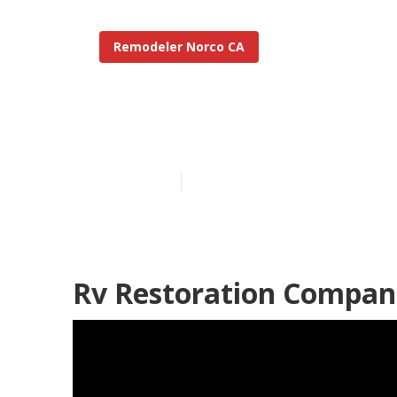
Remodeler Norco CA
Norco Rv Res
Published en
11 min read
Rv Restoration Compan