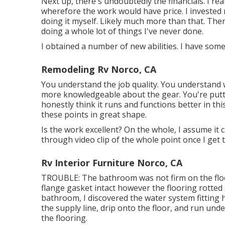
Next up, there's undoubtedly the financials. I real
wherefore the work would have price. I invested
doing it myself. Likely much more than that. Ther
doing a whole lot of things I've never done.
I obtained a number of new abilities. I have some
Remodeling Rv Norco, CA
You understand the job quality. You understand 
more knowledgeable about the gear. You're puttin
honestly think it runs and functions better in thi
these points in great shape.
Is the work excellent? On the whole, I assume it
through video clip of the whole point once I get 
Rv Interior Furniture Norco, CA
TROUBLE: The bathroom was not firm on the floor
flange gasket intact however the flooring rotte
bathroom, I discovered the water system fittin
the supply line, drip onto the floor, and run unde
the flooring.