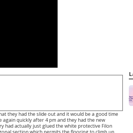
L
hat they had the slide out and it would be a good time
e again quickly after 4 pm and they had the new
y had actually just glued the white protective Filon
onal section which permits the flooring to climb up