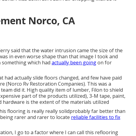
ement Norco, CA
Kerry said that the water intrusion came the size of the
it was in even worse shape than that image I took and
een something which had
actually been going
on for
t had actually slide floors changed, and few have paid
more (Norco Rv Restoration Companies). This was a
eam did it. High quality item of lumber, Filon to shield
pensive part of the products utilized), 3-M tape, paint,
hardware is the extent of the materials utilized
his flooring is really really solidprobably far better than
being rarer and rarer to locate
reliable facilities to fix
tion, I go to a factor where I can call this reflooring