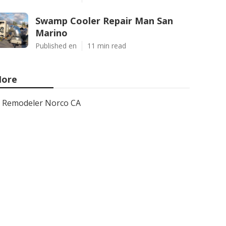
Swamp Cooler Repair Man San
Marino
Published en
11 min read
ore
Remodeler Norco CA