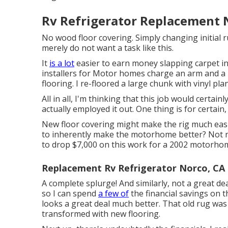
Rv Refrigerator Replacement 
No wood floor covering. Simply changing initial r
merely do not want a task like this.
It
is a lot
easier to earn money slapping carpet in
installers for Motor homes charge an arm and a l
flooring. I re-floored a large chunk with vinyl pl
All in all, I'm thinking that this job would certai
actually employed it out. One thing is for certain
New floor covering might make the rig much easier
to inherently make the motorhome better? Not rea
to drop $7,000 on this work for a 2002 motorhom
Replacement Rv Refrigerator Norco, CA
A complete splurge! And similarly, not a great dea
so I can spend
a few of
the financial savings on tha
looks a great deal much better. That old rug was 
transformed with new flooring.