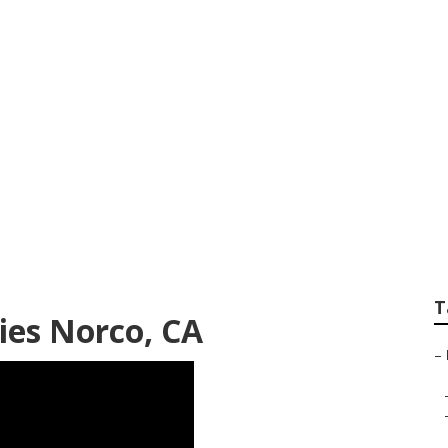
toration Companies
T
ies Norco, CA
–