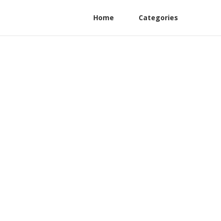
Home
Categories