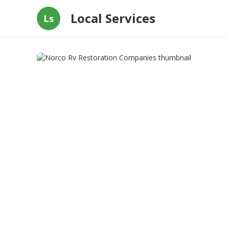
Local Services
Ls