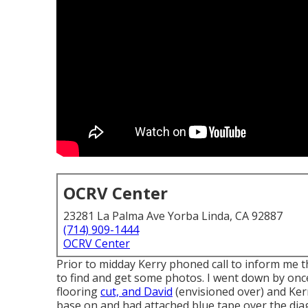
OCRV Center
23281 La Palma Ave Yorba Linda, CA 92887
(714) 909-1444
OCRV Center
Prior to midday Kerry phoned call to inform me t
to find and get some photos. I went down by onc
flooring
cut, and David
(envisioned over) and Kerr
base on and had attached blue tape over the diag