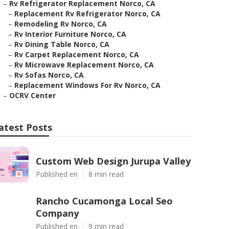
–
Rv Refrigerator Replacement Norco, CA
–
Replacement Rv Refrigerator Norco, CA
–
Remodeling Rv Norco, CA
–
Rv Interior Furniture Norco, CA
–
Rv Dining Table Norco, CA
–
Rv Carpet Replacement Norco, CA
–
Rv Microwave Replacement Norco, CA
–
Rv Sofas Norco, CA
–
Replacement Windows For Rv Norco, CA
–
OCRV Center
atest Posts
Custom Web Design Jurupa Valley
Published en
8 min read
Rancho Cucamonga Local Seo
Company
Published en
9 min read