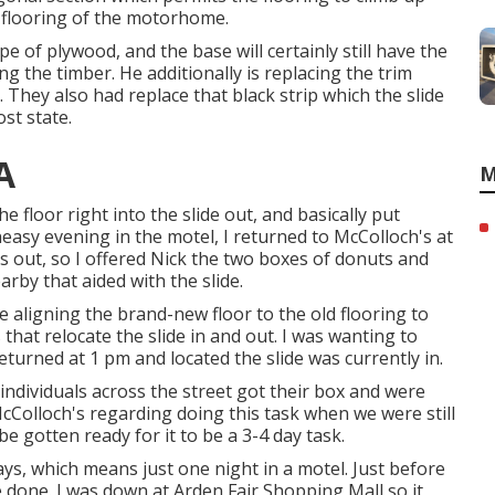
r flooring of the motorhome.
ype of plywood, and the base will certainly still have the
ng the timber. He additionally is replacing the trim
e. They also had replace that black strip which the slide
st state.
A
M
the floor right into the slide out, and basically put
easy evening in the motel, I returned to McColloch's at
 out, so I offered Nick the two boxes of donuts and
rby that aided with the slide.
 aligning the brand-new floor to the old flooring to
that relocate the slide in and out. I was wanting to
returned at 1 pm and located the slide was currently in.
individuals across the street got their box and were
 McColloch's regarding doing this task when we were still
e gotten ready for it to be a 3-4 day task.
ys, which means just one night in a motel. Just before
 done. I was down at Arden Fair Shopping Mall so it