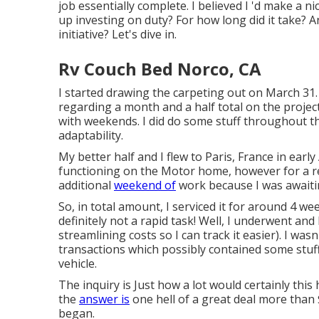
job essentially complete. I believed I 'd make a ni
up investing on duty? For how long did it take? An
initiative? Let's dive in.
Rv Couch Bed Norco, CA
I started drawing the carpeting out on March 31.
regarding a month and a half total on the project
with weekends. I did do some stuff throughout t
adaptability.
My better half and I flew to Paris, France in earl
functioning on the Motor home, however for a re
additional
weekend of
work because I was awaitin
So, in total amount, I serviced it for around 4
definitely not a rapid task! Well, I underwent and
streamlining costs so I can track it easier). I wa
transactions which possibly contained some stuf
vehicle.
The inquiry is Just how a lot would certainly this
the
answer is
one hell of a great deal more than $
began.