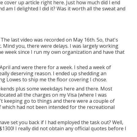
ce cover up article right here. Just how much did I end
d am I delighted I did it? Was it worth all the sweat and
 The last video was recorded on May 16th. So, that's
. Mind you, there were delays. I was largely working
he week since I run my own organization and have that
y April and were there for a week. I shed a week of
ally deserving reason. I ended up shedding an
g Lowes to ship me the floor covering I chose.
 weekends plus some weekdays here and there. Most
 located all the charges on my Visa (where I was
sn't keeping go to things and there were a couple of
f which had not been intended for the recreational
 have set you back if I had employed the task out? Well,
1300! I really did not obtain any official quotes before I