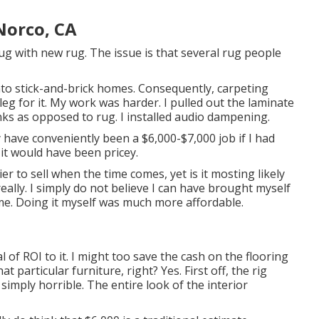
Norco, CA
ug with new rug. The issue is that several rug people
to stick-and-brick homes. Consequently, carpeting
eg for it. My work was harder. I pulled out the laminate
anks as opposed to rug. I installed audio dampening.
nly have conveniently been a $6,000-$7,000 job if I had
, it would have been pricey.
 to sell when the time comes, yet is it mosting likely
lly. I simply do not believe I can have brought myself
e. Doing it myself was much more affordable.
l of ROI to it. I might too save the cash on the flooring
t particular furniture, right? Yes. First off, the rig
simply horrible. The entire look of the interior