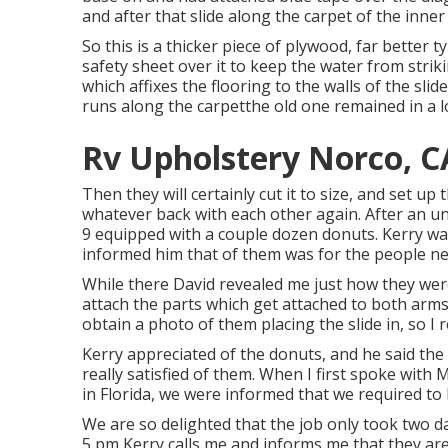
and after that slide along the carpet of the inne
So this is a thicker piece of plywood, far better t
safety sheet over it to keep the water from striki
which affixes the flooring to the walls of the slid
runs along the carpetthe old one remained in a lo
Rv Upholstery Norco, C
Then they will certainly cut it to size, and set up 
whatever back with each other again. After an un
9 equipped with a couple dozen donuts. Kerry was
informed him that of them was for the people nea
While there David revealed me just how they were
attach the parts which get attached to both arms 
obtain a photo of them placing the slide in, so I 
Kerry appreciated of the donuts, and he said the 
really satisfied of them. When I first spoke with
in Florida, we were informed that we required to b
We are so delighted that the job only took two da
5 pm Kerry calls me and informs me that they are