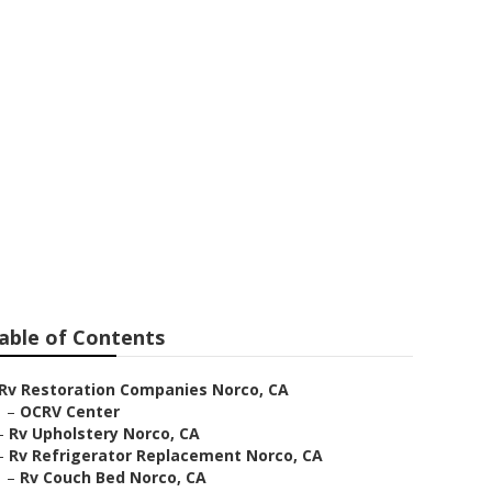
able of Contents
Rv Restoration Companies Norco, CA
–
OCRV Center
–
Rv Upholstery Norco, CA
–
Rv Refrigerator Replacement Norco, CA
–
Rv Couch Bed Norco, CA