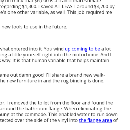
ly do think that $6,000 is a traditional estimate
 regarding $1,300. I saved AT LEAST around $4,700 by
e's one other variable, as well. This job required me
 new tools to use in the future.
what entered into it. You wind
up coming to be
a lot
g a little yourself right into the motorhome. And I
s way. It is that human variable that helps maintain
 came out damn good! I'll share a brand new walk-
the new furniture in and the rug binding is done.
. I removed the toilet from the floor and found the
d around the bathroom flange. When eliminating the
g hung at the commode. This enabled water to run down
tected over the side of the vinyl into
the flange area
of