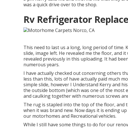
was a quick drive over to the shop.
Rv Refrigerator Replac
This need to last us a long, long period of time. 
slide, image left. He revealed me the floor, and 
revealed previously in this uploading. It had b
numerous years.
I have actually checked out concerning others tha
less than this, lots of have actually paid much 
simple slide, however I Understand Kerry and his t
the outside bottom (which was one of the most ex
and caulking together with numerous screws and 
The rug is stapled into the top of the floor, and t
when it was brand new. Now days it is ending up 
our motorhomes and Recreational vehicles.
While I still have some things to do for our renova