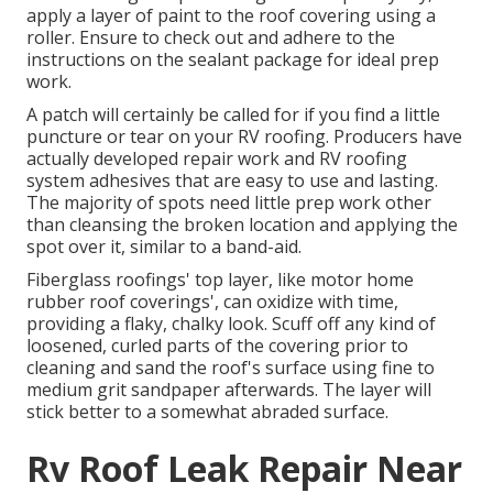
apply a layer of paint to the roof covering using a
roller. Ensure to check out and adhere to the
instructions on the sealant package for ideal prep
work.
A patch will certainly be called for if you find a little
puncture or tear on your RV roofing. Producers have
actually developed repair work and RV roofing
system adhesives that are easy to use and lasting.
The majority of spots need little prep work other
than cleansing the broken location and applying the
spot over it, similar to a band-aid.
Fiberglass roofings' top layer, like motor home
rubber roof coverings', can oxidize with time,
providing a flaky, chalky look. Scuff off any kind of
loosened, curled parts of the covering prior to
cleaning and sand the roof's surface using fine to
medium grit sandpaper afterwards. The layer will
stick better to a somewhat abraded surface.
Rv Roof Leak Repair Near