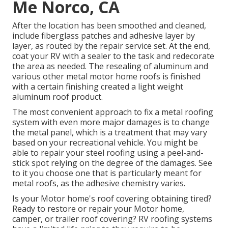
Me Norco, CA
After the location has been smoothed and cleaned,
include fiberglass patches and adhesive layer by
layer, as routed by the repair service set. At the end,
coat your RV with a sealer to the task and redecorate
the area as needed. The resealing of aluminum and
various other metal motor home roofs is finished
with a certain finishing created a light weight
aluminum roof product.
The most convenient approach to fix a metal roofing
system with even more major damages is to change
the metal panel, which is a treatment that may vary
based on your recreational vehicle. You might be
able to repair your steel roofing using a peel-and-
stick spot relying on the degree of the damages. See
to it you choose one that is particularly meant for
metal roofs, as the adhesive chemistry varies.
Is your Motor home's roof covering obtaining tired?
Ready to restore or repair your Motor home,
camper, or trailer roof covering? RV roofing systems