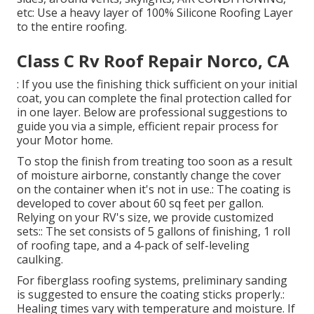
etc: Use a heavy layer of 100% Silicone Roofing Layer
to the entire roofing.
Class C Rv Roof Repair Norco, CA
: If you use the finishing thick sufficient on your initial
coat, you can complete the final protection called for
in one layer. Below are professional suggestions to
guide you via a simple, efficient repair process for
your Motor home.
To stop the finish from treating too soon as a result
of moisture airborne, constantly change the cover
on the container when it's not in use.: The coating is
developed to cover about 60 sq feet per gallon.
Relying on your RV's size, we provide customized
sets:: The set consists of 5 gallons of finishing, 1 roll
of roofing tape, and a 4-pack of self-leveling
caulking.
For fiberglass roofing systems, preliminary sanding
is suggested to ensure the coating sticks properly.:
Healing times vary with temperature and moisture. If