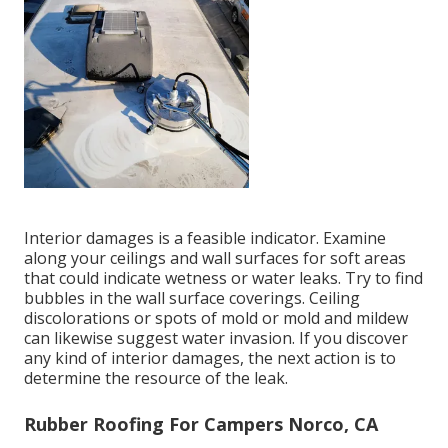
Interior damages is a feasible indicator. Examine
along your ceilings and wall surfaces for soft areas
that could indicate wetness or water leaks. Try to find
bubbles in the wall surface coverings. Ceiling
discolorations or spots of mold or mold and mildew
can likewise suggest water invasion. If you discover
any kind of interior damages, the next action is to
determine the resource of the leak.
Rubber Roofing For Campers Norco, CA