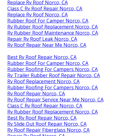
Replace Rv Roof Norco, CA
Class C Rv Roof Repair Norco, CA
Replace Rv Roof Norco, CA
Rubber Roof For Camper Norco, CA
Rv Rubber Roof Replacement Norco, CA
Rv Rubber Roof Maintenance Norco, CA
Repair Rv Roof Leak Norco, CA
Rv Roof Repair Near Me Norco, CA
Best Rv Roof Repair Norco, CA
Rubber Roof For Camper Norco, CA
Rubber Roofing For Campers Norco, CA
Rv Trailer Rubber Roof Repair Norco, CA
Rv Roof Replacement Norco, CA
Rubber Roofing For Campers Norco, CA
Rv Roof Repair Norco, CA
Rv Roof Repair Service Near Me Norco, CA
Class C Rv Roof Repair Norco, CA
Rv Rubber Roof Replacement Norco, CA
Best Rv Roof Repair Norco, CA
Rv Slide Out Roof Repair Norco, CA
Rv Roof Repair Fiberglass Norco, CA