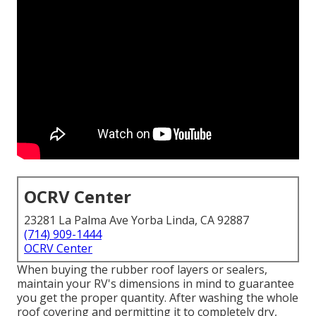
OCRV Center
23281 La Palma Ave Yorba Linda, CA 92887
(714) 909-1444
OCRV Center
When buying the rubber roof layers or sealers,
maintain your RV's dimensions in mind to guarantee
you get the proper quantity. After washing the whole
roof covering and permitting it to completely dry,