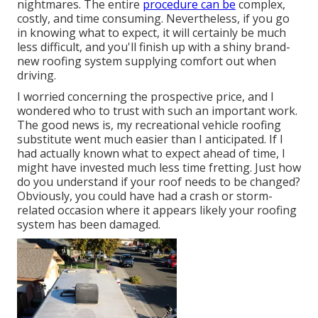
nightmares. The entire
procedure can be
complex,
costly, and time consuming. Nevertheless, if you go
in knowing what to expect, it will certainly be much
less difficult, and you'll finish up with a shiny brand-
new roofing system supplying comfort out when
driving.
I worried concerning the prospective price, and I
wondered who to trust with such an important work.
The good news is, my recreational vehicle roofing
substitute went much easier than I anticipated. If I
had actually known what to expect ahead of time, I
might have invested much less time fretting. Just how
do you understand if your roof needs to be changed?
Obviously, you could have had a crash or storm-
related occasion where it appears likely your roofing
system has been damaged.