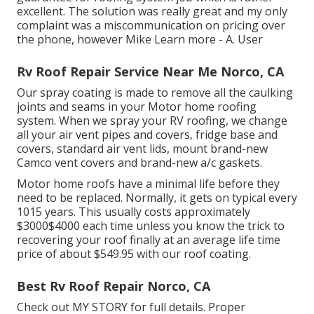
excellent. The solution was really great and my only
complaint was a miscommunication on pricing over
the phone, however Mike
Learn more
- A. User
Rv Roof Repair Service Near Me Norco, CA
Our spray coating is made to remove all the caulking
joints and seams in your Motor home roofing
system. When we spray your RV roofing, we change
all your air vent pipes and covers, fridge base and
covers, standard air vent lids, mount brand-new
Camco vent covers and brand-new a/c gaskets.
Motor home roofs have a minimal life before they
need to be replaced. Normally, it gets on typical every
1015 years. This usually costs approximately
$3000$4000 each time unless you know the trick to
recovering your roof finally at an average life time
price of about $549.95 with our roof coating.
Best Rv Roof Repair Norco, CA
Check out
MY STORY
for full details. Proper