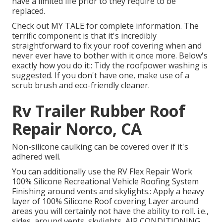
have a limited life prior to they require to be
replaced.
Check out
MY TALE
for complete information. The
terrific component is that it's incredibly
straightforward to fix your roof covering when and
never ever have to bother with it once more. Below's
exactly how you do it:: Tidy the roofpower washing is
suggested. If you don't have one, make use of a
scrub brush and eco-friendly cleaner.
Rv Trailer Rubber Roof
Repair Norco, CA
Non-silicone caulking can be covered over if it's
adhered well.
You can additionally use the
RV Flex Repair Work
100% Silicone Recreational Vehicle Roofing System
Finishing
around vents and skylights.: Apply a heavy
layer of 100% Silicone Roof covering Layer around
areas you will certainly not have the ability to roll. i.e.,
sides, around vents, skylights, AIR CONDITIONING,