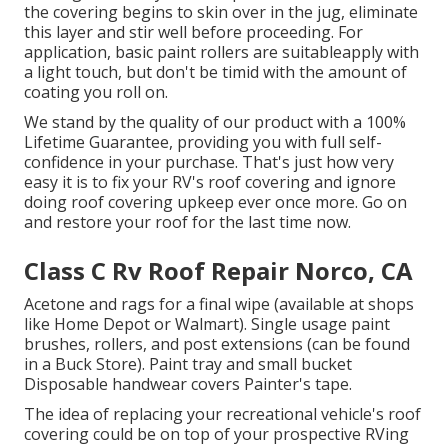
the covering begins to skin over in the jug, eliminate
this layer and stir well before proceeding. For
application, basic paint rollers are suitableapply with
a light touch, but don't be timid with the amount of
coating you roll on.
We stand by the quality of our product with a 100%
Lifetime Guarantee, providing you with full self-
confidence in your purchase. That's just how very
easy it is to fix your RV's roof covering and ignore
doing roof covering upkeep ever once more. Go on
and restore your roof for the last time now.
Class C Rv Roof Repair Norco, CA
Acetone and rags for a final wipe (available at shops
like Home Depot or Walmart). Single usage paint
brushes, rollers, and post extensions (can be found
in a Buck Store). Paint tray and small bucket
Disposable handwear covers Painter's tape.
The idea of replacing your recreational vehicle's roof
covering could be on top of your prospective RVing