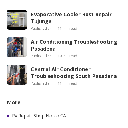
Evaporative Cooler Rust Repair
Tujunga
Published en
11 min read
Air Conditioning Troubleshooting
Pasadena
Published en
10 min read
Central Air Conditioner
Troubleshooting South Pasadena
Published en
11 min read
More
Rv Repair Shop Norco CA