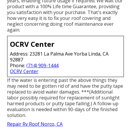
years, enabling future usage if required. We wait our
product with a 100% Life time Guarantee, providing
you satisfaction with your purchase. That's exactly
how very easy it is to fix your roof covering and
neglect concerning doing roof maintenance ever
again.
OCRV Center
Address: 23281 La Palma Ave Yorba Linda, CA
92887
Phone:
(714) 909-1444
OCRV Center
If the water is entering past the above things they
may need to be gotten rid of and have the putty tape
replaced to avoid water damages. ***(Additional
labor possibly required for replacement of sunlight
harmed products or putty tape failing.) A follow-up
evaluation is needed within 90-days of the finished
solution.
Repair Rv Roof Norco, CA