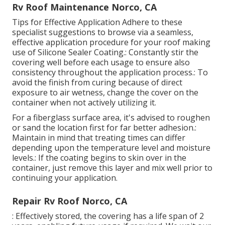
Rv Roof Maintenance Norco, CA
Tips for Effective Application Adhere to these
specialist suggestions to browse via a seamless,
effective application procedure for your roof making
use of Silicone Sealer Coating.: Constantly stir the
covering well before each usage to ensure also
consistency throughout the application process.: To
avoid the finish from curing because of direct
exposure to air wetness, change the cover on the
container when not actively utilizing it.
For a fiberglass surface area, it's advised to roughen
or sand the location first for far better adhesion.:
Maintain in mind that treating times can differ
depending upon the temperature level and moisture
levels.: If the coating begins to skin over in the
container, just remove this layer and mix well prior to
continuing your application.
Repair Rv Roof Norco, CA
: Effectively stored, the covering has a life span of 2