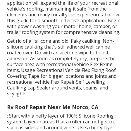
application will expand the life of your recreational
vehicle's roofing, maintaining it safe from the
elements and ready for all your experiences. Follow
this guide for a smooth, effective application.: Begin
with power washing your motor home, camper, or
trailer roofing system for comprehensive cleansing.
Get rid of all silicone and old, flaky caulking. Non-
silicone caulking that's still adhered well can be
coated over. Do with an acetone wipe to boost
adhesion.: As soon as completely dry, prepare the
surface area with recreational vehicle Flex Fixing
items. Usage
Recreational Vehicle Flex Fixing Roof
Covering Tape
for bigger locations and joints and
recreational vehicle Flex Repair Self Levelling
Caulking Lap Sealer
around vents, seams, and
skylights.
Rv Roof Repair Near Me Norco, CA
: Start with a hefty layer of 100% Silicone Roofing
system Layer in areas that a roller can not get to,
such as sides and around vents. Use a hefty layer