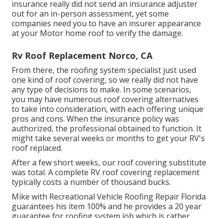
insurance really did not send an insurance adjuster
out for an in-person assessment, yet some
companies need you to have an insurer appearance
at your Motor home roof to verify the damage.
Rv Roof Replacement Norco, CA
From there, the roofing system specialist just used
one kind of roof covering, so we really did not have
any type of decisions to make. In some scenarios,
you may have numerous roof covering alternatives
to take into consideration, with each offering unique
pros and cons. When the insurance policy was
authorized, the professional obtained to function. It
might take several weeks or months to get your RV's
roof replaced.
After a few short weeks, our roof covering substitute
was total. A complete RV roof covering replacement
typically costs a number of thousand bucks.
Mike with Recreational Vehicle Roofing Repair Florida
guarantees his item 100% and he provides a 20 year
guarantee for roofing system job which is rather