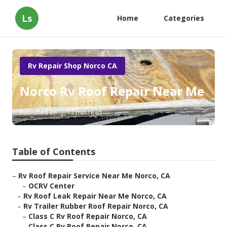
Ls
Home
Categories
Rv Repair Shop Norco CA
Norco Rv Roof Repair Near Me
Published en
12 min read
Table of Contents
–
Rv Roof Repair Service Near Me Norco, CA
–
OCRV Center
–
Rv Roof Leak Repair Near Me Norco, CA
–
Rv Trailer Rubber Roof Repair Norco, CA
–
Class C Rv Roof Repair Norco, CA
–
Class C Rv Roof Repair Norco, CA