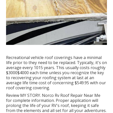
Recreational vehicle roof coverings have a minimal
life prior to they need to be replaced. Typically, it's on
average every 1015 years. This usually costs roughly
$3000$4000 each time unless you recognize the key
to recovering your roofing system at last at an
average life time cost of concerning $549.95 with our
roof covering covering.
Review
MY STORY
. Norco Rv Roof Repair Near Me
for complete information. Proper application will
prolong the life of your RV's roof, keeping it safe
from the elements and all set for all your adventures.