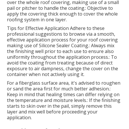
over the whole roof covering, making use of a small
pail or pitcher to handle the coating.: Objective to
apply the covering thick enough to cover the whole
roofing system in one layer.
Tips for Effective Application Adhere to these
professional suggestions to browse via a smooth,
effective application process for your roof covering
making use of Silicone Sealer Coating.: Always mix
the finishing well prior to each use to ensure also
uniformity throughout the application process.: To
avoid the coating from treating because of direct
exposure to air dampness, change the cover on the
container when not actively using it.
For a fiberglass surface area, it's advised to roughen
or sand the area first for much better adhesion.:
Keep in mind that healing times can differ relying on
the temperature and moisture levels.: If the finishing
starts to skin over in the pail, simply remove this
layer and mix well before proceeding your
application.