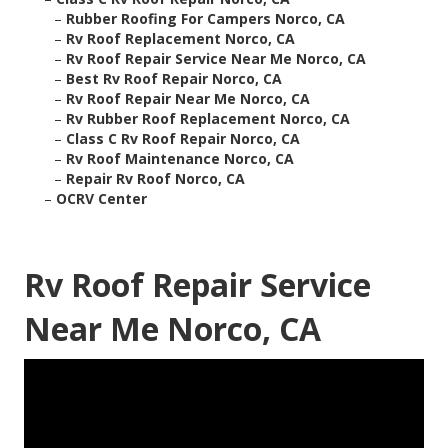
–
Rubber Roofing For Campers Norco, CA
–
Rv Roof Replacement Norco, CA
–
Rv Roof Repair Service Near Me Norco, CA
–
Best Rv Roof Repair Norco, CA
–
Rv Roof Repair Near Me Norco, CA
–
Rv Rubber Roof Replacement Norco, CA
–
Class C Rv Roof Repair Norco, CA
–
Rv Roof Maintenance Norco, CA
–
Repair Rv Roof Norco, CA
–
OCRV Center
Rv Roof Repair Service
Near Me Norco, CA