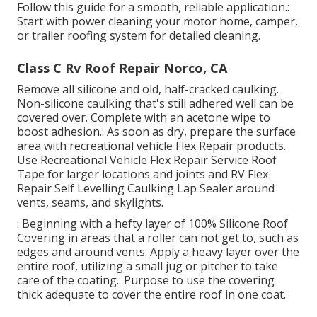
Follow this guide for a smooth, reliable application.:
Start with power cleaning your motor home, camper,
or trailer roofing system for detailed cleaning.
Class C Rv Roof Repair Norco, CA
Remove all silicone and old, half-cracked caulking.
Non-silicone caulking that's still adhered well can be
covered over. Complete with an acetone wipe to
boost adhesion.: As soon as dry, prepare the surface
area with recreational vehicle Flex Repair products.
Use
Recreational Vehicle Flex Repair Service Roof
Tape
for larger locations and joints and
RV Flex
Repair Self Levelling Caulking Lap Sealer
around
vents, seams, and skylights.
: Beginning with a hefty layer of 100% Silicone Roof
Covering in areas that a roller can not get to, such as
edges and around vents. Apply a heavy layer over the
entire roof, utilizing a small jug or pitcher to take
care of the coating.: Purpose to use the covering
thick adequate to cover the entire roof in one coat.