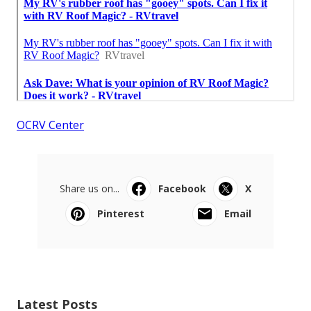
OCRV Center
Share us on...
Facebook
X
Pinterest
Email
Latest Posts