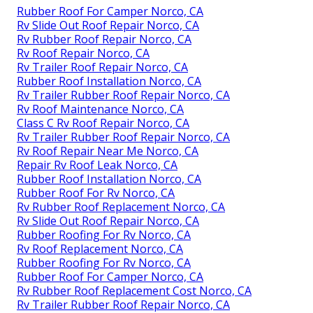
Rubber Roof For Camper Norco, CA
Rv Slide Out Roof Repair Norco, CA
Rv Rubber Roof Repair Norco, CA
Rv Roof Repair Norco, CA
Rv Trailer Roof Repair Norco, CA
Rubber Roof Installation Norco, CA
Rv Trailer Rubber Roof Repair Norco, CA
Rv Roof Maintenance Norco, CA
Class C Rv Roof Repair Norco, CA
Rv Trailer Rubber Roof Repair Norco, CA
Rv Roof Repair Near Me Norco, CA
Repair Rv Roof Leak Norco, CA
Rubber Roof Installation Norco, CA
Rubber Roof For Rv Norco, CA
Rv Rubber Roof Replacement Norco, CA
Rv Slide Out Roof Repair Norco, CA
Rubber Roofing For Rv Norco, CA
Rv Roof Replacement Norco, CA
Rubber Roofing For Rv Norco, CA
Rubber Roof For Camper Norco, CA
Rv Rubber Roof Replacement Cost Norco, CA
Rv Trailer Rubber Roof Repair Norco, CA