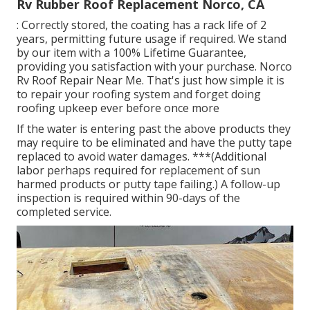
Rv Rubber Roof Replacement Norco, CA
: Correctly stored, the coating has a rack life of 2
years, permitting future usage if required. We stand
by our item with a 100% Lifetime Guarantee,
providing you satisfaction with your purchase. Norco
Rv Roof Repair Near Me. That's just how simple it is
to repair your roofing system and forget doing
roofing upkeep ever before once more
If the water is entering past the above products they
may require to be eliminated and have the putty tape
replaced to avoid water damages. ***(Additional
labor perhaps required for replacement of sun
harmed products or putty tape failing.) A follow-up
inspection is required within 90-days of the
completed service.