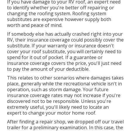
If you have damage to your RV roof, an expert need
to identify whether you're better off repairing or
changing the roofing system. Roofing system
substitutes are expensive however supply both
worth and peace of mind.
If somebody else has actually crashed right into your
RV, their insurance coverage could possibly cover the
substitute. If your warranty or insurance doesn't
cover your roof substitute, you will certainly need to
spend for it out of pocket. If a guarantee or
insurance coverage covers the price, you'll just need
to pay the amount of your deductible.
This relates to other scenarios where damages takes
place, generally while the recreational vehicle isn't in
operation, such as storm damage. Your future
insurance coverage rates may not increase if you're
discovered not to be responsible. Unless you're
extremely useful, you'll likely need to locate an
expert to change your motor home roof.
After finding a repair shop, we dropped off our travel
trailer for a preliminary examination. In this case, the