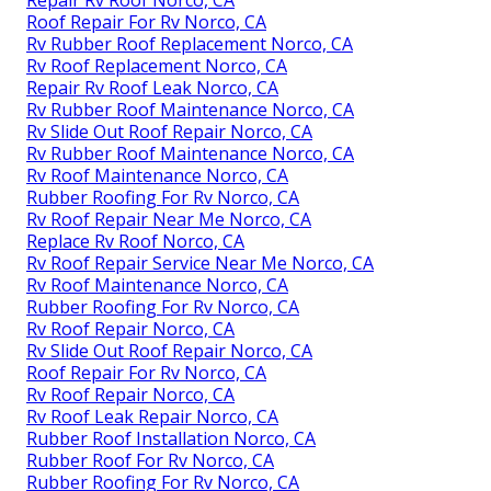
Repair Rv Roof Norco, CA
Roof Repair For Rv Norco, CA
Rv Rubber Roof Replacement Norco, CA
Rv Roof Replacement Norco, CA
Repair Rv Roof Leak Norco, CA
Rv Rubber Roof Maintenance Norco, CA
Rv Slide Out Roof Repair Norco, CA
Rv Rubber Roof Maintenance Norco, CA
Rv Roof Maintenance Norco, CA
Rubber Roofing For Rv Norco, CA
Rv Roof Repair Near Me Norco, CA
Replace Rv Roof Norco, CA
Rv Roof Repair Service Near Me Norco, CA
Rv Roof Maintenance Norco, CA
Rubber Roofing For Rv Norco, CA
Rv Roof Repair Norco, CA
Rv Slide Out Roof Repair Norco, CA
Roof Repair For Rv Norco, CA
Rv Roof Repair Norco, CA
Rv Roof Leak Repair Norco, CA
Rubber Roof Installation Norco, CA
Rubber Roof For Rv Norco, CA
Rubber Roofing For Rv Norco, CA