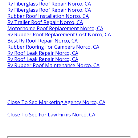
Rv Fiberglass Roof Repair Norco, CA
Rv Fiberglass Roof Repair Norco, CA
Rubber Roof Installation Norco, CA
Rv Trailer Roof Repair Norco, CA
Motorhome Roof Replacement Norco, CA
Rv Rubber Roof Replacement Cost Norco, CA
Best Rv Roof Repair Norco, CA
Rubber Roofing For Campers Norco, CA
Rv Roof Leak Repair Norco, CA
Rv Roof Leak Repair Norco, CA
Rv Rubber Roof Maintenance Norco, CA
Close To Seo Marketing Agency Norco, CA
Close To Seo For Law Firms Norco, CA