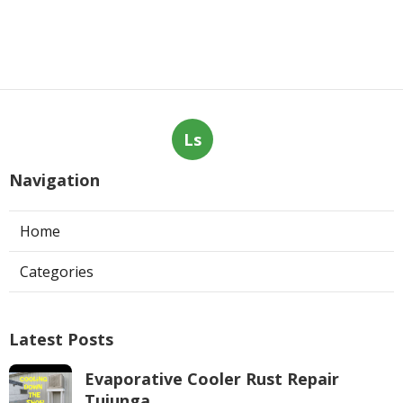
Ls
Navigation
Home
Categories
Latest Posts
Evaporative Cooler Rust Repair
Tujunga