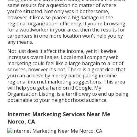
same results for a question no matter of where
you're situated. Not only was it bothersome,
however it likewise placed a big damage in the
regional organization' efficiency. If you're browsing
for a woodworker in your area, then the results for
carpenters in one more location won't help you by
any means.
Not just does it affect the income, yet it likewise
increases overall sales. Local small company web
marketing could feel like a large bargain to a lot of
services, however it's not. There is a great deal that
you can achieve by merely participating in some
regional internet marketing suggestions. This area
will help you get a hand on it! Google, My
Organization Listing, is a terrific way to end up being
obtainable to your neighborhood audience.
Internet Marketing Services Near Me
Norco, CA