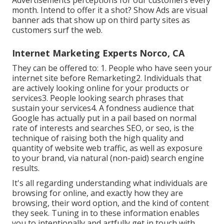
month. Intend to offer it a shot? Show Ads are visual
banner ads that show up on third party sites as
customers surf the web.
Internet Marketing Experts Norco, CA
They can be offered to: 1. People who have seen your
internet site before Remarketing2. Individuals that
are actively looking online for your products or
services3. People looking search phrases that
sustain your services4. A fondness audience that
Google has actually put in a pail based on normal
rate of interests and searches SEO, or seo, is the
technique of raising both the high quality and
quantity of website web traffic, as well as exposure
to your brand, via natural (non-paid) search engine
results.
It's all regarding understanding what individuals are
browsing for online, and exactly how they are
browsing, their word option, and the kind of content
they seek. Tuning in to these information enables
you to intentionally and artfully get in touch with