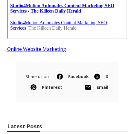
Online Website Marketing
Share us on...
Facebook
X
Pinterest
Email
Latest Posts