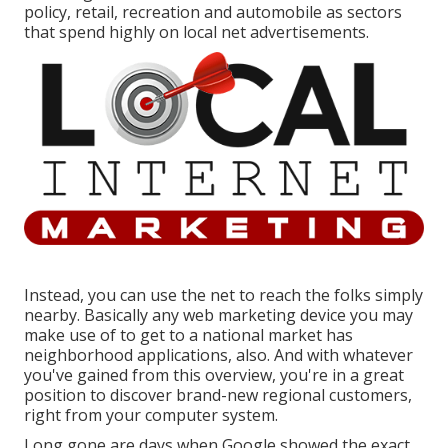
policy, retail, recreation and automobile as sectors
that spend highly on local net advertisements.
Instead, you can use the net to reach the folks simply
nearby. Basically any web marketing device you may
make use of to get to a national market has
neighborhood applications, also. And with whatever
you've gained from this overview, you're in a great
position to discover brand-new regional customers,
right from your computer system.
Long gone are days when Google showed the exact