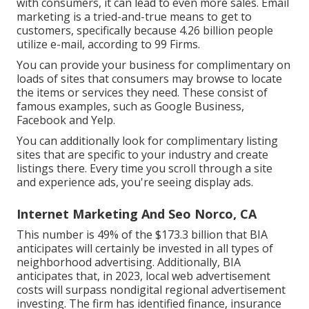
with consumers, it can lead to even more sales. Email
marketing is a tried-and-true means to get to
customers, specifically because 4.26 billion people
utilize e-mail, according to
99 Firms
.
You can provide your business for complimentary on
loads of sites that consumers may browse to locate
the items or services they need. These consist of
famous examples, such as Google Business,
Facebook and Yelp.
You can additionally look for complimentary listing
sites that are specific to your industry and create
listings there. Every time you scroll through a site
and experience ads, you're seeing display ads.
Internet Marketing And Seo Norco, CA
This number is 49% of the $173.3 billion that BIA
anticipates will certainly be invested in all types of
neighborhood advertising. Additionally, BIA
anticipates that, in 2023, local web advertisement
costs will surpass nondigital regional advertisement
investing. The firm has identified finance, insurance