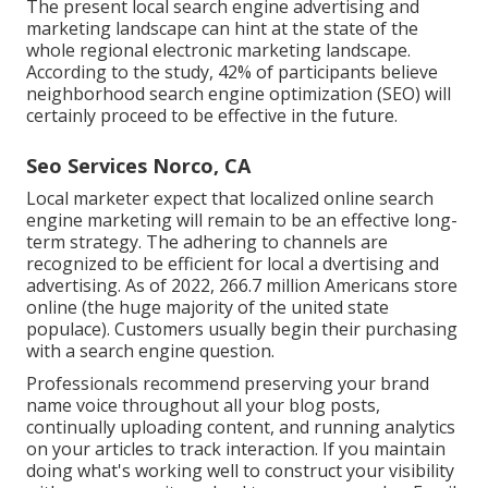
The present local search engine advertising and
marketing landscape can hint at the state of the
whole regional electronic marketing landscape.
According to the study, 42% of participants believe
neighborhood search engine optimization (SEO) will
certainly proceed to be effective in the future.
Seo Services Norco, CA
Local marketer expect that localized online search
engine marketing will remain to be an effective long-
term strategy. The adhering to channels are
recognized to be efficient for local a dvertising and
advertising. As of 2022,
266.7 million Americans store
online
(the huge majority of the united state
populace). Customers usually begin their purchasing
with a search engine question.
Professionals recommend preserving your brand
name voice throughout all your blog posts,
continually uploading content, and running analytics
on your articles to track interaction. If you maintain
doing what's working well to construct your visibility