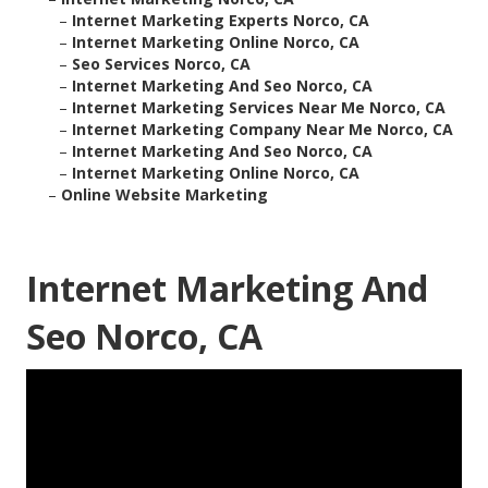
–
Internet Marketing Experts Norco, CA
–
Internet Marketing Online Norco, CA
–
Seo Services Norco, CA
–
Internet Marketing And Seo Norco, CA
–
Internet Marketing Services Near Me Norco, CA
–
Internet Marketing Company Near Me Norco, CA
–
Internet Marketing And Seo Norco, CA
–
Internet Marketing Online Norco, CA
–
Online Website Marketing
Internet Marketing And
Seo Norco, CA