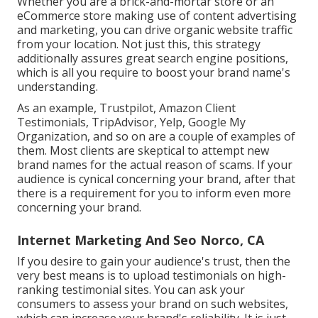
Whether you are a brick-and-mortar store or an
eCommerce store making use of content advertising
and marketing, you can drive organic website traffic
from your location. Not just this, this strategy
additionally assures great search engine positions,
which is all you require to boost your brand name's
understanding.
As an example, Trustpilot, Amazon Client
Testimonials, TripAdvisor, Yelp, Google My
Organization, and so on are a couple of examples of
them. Most clients are skeptical to attempt new
brand names for the actual reason of scams. If your
audience is cynical concerning your brand, after that
there is a requirement for you to inform even more
concerning your brand.
Internet Marketing And Seo Norco, CA
If you desire to gain your audience's trust, then the
very best means is to upload testimonials on high-
ranking testimonial sites. You can ask your
consumers to assess your brand on such websites,