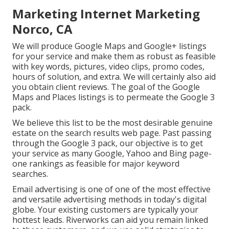
Marketing Internet Marketing
Norco, CA
We will produce Google Maps and Google+ listings
for your service and make them as robust as feasible
with key words, pictures, video clips, promo codes,
hours of solution, and extra. We will certainly also aid
you obtain client reviews. The goal of the Google
Maps and Places listings is to permeate the Google 3
pack.
We believe this list to be the most desirable genuine
estate on the search results web page. Past passing
through the Google 3 pack, our objective is to get
your service as many Google, Yahoo and Bing page-
one rankings as feasible for major keyword
searches.
Email advertising is one of one of the most effective
and versatile advertising methods in today's digital
globe. Your existing customers are typically your
hottest leads. Riverworks can aid you remain linked