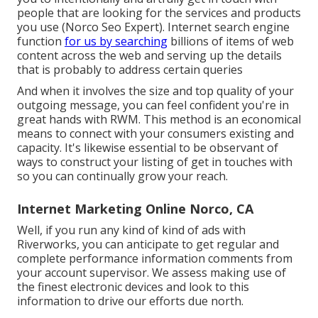
people that are looking for the services and products
you use (Norco Seo Expert). Internet search engine
function
for us by searching
billions of items of web
content across the web and serving up the details
that is probably to address certain queries
And when it involves the size and top quality of your
outgoing message, you can feel confident you're in
great hands with RWM. This method is an economical
means to connect with your consumers existing and
capacity. It's likewise essential to be observant of
ways to construct your listing of get in touches with
so you can continually grow your reach.
Internet Marketing Online Norco, CA
Well, if you run any kind of kind of ads with
Riverworks, you can anticipate to get regular and
complete performance information comments from
your account supervisor. We assess making use of
the finest electronic devices and look to this
information to drive our efforts due north.