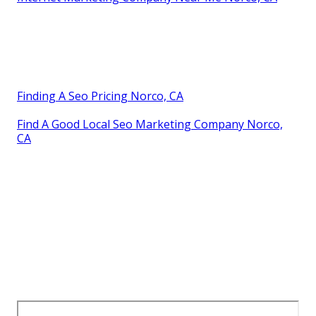
Finding A Seo Pricing Norco, CA
Find A Good Local Seo Marketing Company Norco,
CA