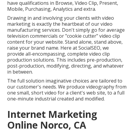
have qualifications in Browse, Video Clip, Present,
Mobile, Purchasing, Analytics and extra.
Drawing in and involving your clients with video
marketing is exactly the heartbeat of our video
manufacturing services. Don't simply go for average
television commercials or "cookie cutter" video clip
content for your website. Stand alone, stand above,
raise your brand name. Here at SocialSEO, we
provide all-encompassing, complete video clip
production solutions. This includes pre-production,
post-production, modifying, directing, and whatever
in between.
The full solution imaginative choices are tailored to
our customer's needs. We produce videography from
one small, short video for a client's web site, to a full
one-minute industrial created and modified.
Internet Marketing
Online Norco, CA