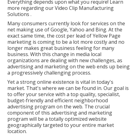
Everything depends upon what you require!
Learn
more regarding our Video Clip Manufacturing
Solutions
.
Many consumers currently look for services on the
net making use of Google, Yahoo and Bing. At the
exact same time, the cost per lead of Yellow Page
marketing is coming to be a lot more costly and no
longer makes great business feeling for many
business. With this change in media local
organizations are dealing with new challenges, as
advertising and marketing on the web ends up being
a progressively challenging process.
Yet a strong online existence is vital in today's
market. That's where we can be found in. Our goal is
to offer your service with a top quality, specialist,
budget-friendly and efficient neighborhood
advertising program on the web. The crucial
component of this advertising and marketing
program will be a totally optimized website
geographically targeted to your entire market
location.