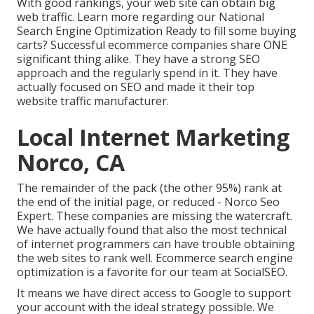
With good rankings, your web site can obtain big
web traffic.
Learn more regarding our National
Search Engine Optimization
Ready to fill some buying
carts? Successful ecommerce companies share ONE
significant thing alike. They have a strong SEO
approach and the regularly spend in it. They have
actually focused on SEO and made it their top
website traffic manufacturer.
Local Internet Marketing
Norco, CA
The remainder of the pack (the other 95%) rank at
the end of the initial page, or reduced - Norco Seo
Expert. These companies are missing the watercraft.
We have actually found that also the most technical
of internet programmers can have trouble obtaining
the web sites to rank well. Ecommerce search engine
optimization is a favorite for our team at SocialSEO.
It means we have direct access to Google to support
your account with the ideal strategy possible. We