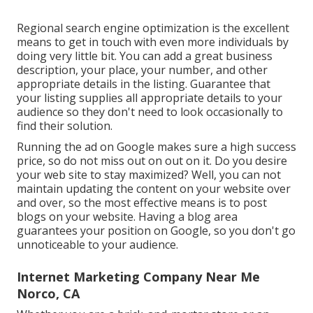
Regional search engine optimization is the excellent
means to get in touch with even more individuals by
doing very little bit. You can add a great business
description, your place, your number, and other
appropriate details in the listing. Guarantee that
your listing supplies all appropriate details to your
audience so they don't need to look occasionally to
find their solution.
Running the ad on Google makes sure a high success
price, so do not miss out on out on it. Do you desire
your web site to stay maximized? Well, you can not
maintain updating the content on your website over
and over, so the most effective means is to post
blogs on your website. Having a blog area
guarantees your position on Google, so you don't go
unnoticeable to your audience.
Internet Marketing Company Near Me
Norco, CA