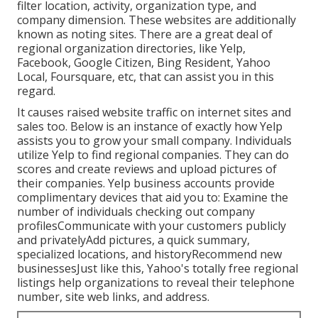
filter location, activity, organization type, and
company dimension. These websites are additionally
known as noting sites. There are a great deal of
regional organization directories, like Yelp,
Facebook, Google Citizen, Bing Resident, Yahoo
Local, Foursquare, etc, that can assist you in this
regard.
It causes raised website traffic on internet sites and
sales too. Below is an instance of exactly how Yelp
assists you to grow your small company. Individuals
utilize Yelp to find regional companies. They can do
scores and create reviews and upload pictures of
their companies. Yelp business accounts provide
complimentary devices that aid you to: Examine the
number of individuals checking out company
profilesCommunicate with your customers publicly
and privatelyAdd pictures, a quick summary,
specialized locations, and historyRecommend new
businessesJust like this, Yahoo's totally free regional
listings help organizations to reveal their telephone
number, site web links, and address.