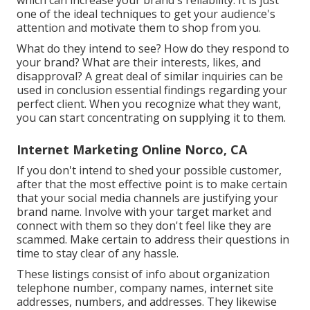
which can increase your brand's reliability. It is just
one of the ideal techniques to get your audience's
attention and motivate them to shop from you.
What do they intend to see? How do they respond to
your brand? What are their interests, likes, and
disapproval? A great deal of similar inquiries can be
used in conclusion essential findings regarding your
perfect client. When you recognize what they want,
you can start concentrating on supplying it to them.
Internet Marketing Online Norco, CA
If you don't intend to shed your possible customer,
after that the most effective point is to make certain
that your social media channels are justifying your
brand name. Involve with your target market and
connect with them so they don't feel like they are
scammed. Make certain to address their questions in
time to stay clear of any hassle.
These listings consist of info about organization
telephone number, company names, internet site
addresses, numbers, and addresses. They likewise