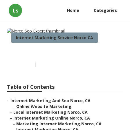
Ls
Home
Categories
Internet Marketing Service Norco CA
Norco Seo Expert
Published en
12 min read
Table of Contents
–
Internet Marketing And Seo Norco, CA
–
Online Website Marketing
–
Local Internet Marketing Norco, CA
–
Internet Marketing Online Norco, CA
–
Marketing Internet Marketing Norco, CA
–
Internet Marketing Norco, CA