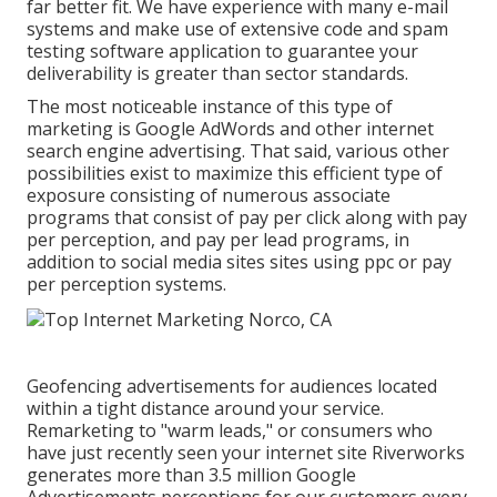
far better fit. We have experience with many e-mail
systems and make use of extensive code and spam
testing software application to guarantee your
deliverability is greater than sector standards.
The most noticeable instance of this type of
marketing is Google AdWords and other internet
search engine advertising. That said, various other
possibilities exist to maximize this efficient type of
exposure consisting of numerous associate
programs that consist of pay per click along with pay
per perception, and pay per lead programs, in
addition to social media sites sites using ppc or pay
per perception systems.
Geofencing advertisements for audiences located
within a tight distance around your service.
Remarketing to "warm leads," or consumers who
have just recently seen your internet site Riverworks
generates more than 3.5 million Google
Advertisements perceptions for our customers every