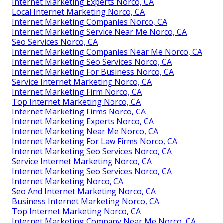
Internet Marketing Experts Norco, CA
Local Internet Marketing Norco, CA
Internet Marketing Companies Norco, CA
Internet Marketing Service Near Me Norco, CA
Seo Services Norco, CA
Internet Marketing Companies Near Me Norco, CA
Internet Marketing Seo Services Norco, CA
Internet Marketing For Business Norco, CA
Service Internet Marketing Norco, CA
Internet Marketing Firm Norco, CA
Top Internet Marketing Norco, CA
Internet Marketing Firms Norco, CA
Internet Marketing Experts Norco, CA
Internet Marketing Near Me Norco, CA
Internet Marketing For Law Firms Norco, CA
Internet Marketing Seo Services Norco, CA
Service Internet Marketing Norco, CA
Internet Marketing Seo Services Norco, CA
Internet Marketing Norco, CA
Seo And Internet Marketing Norco, CA
Business Internet Marketing Norco, CA
Top Internet Marketing Norco, CA
Internet Marketing Company Near Me Norco, CA