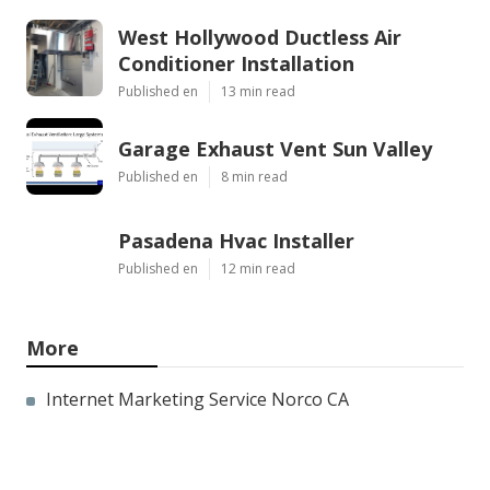
West Hollywood Ductless Air
Conditioner Installation
Published en
13 min read
Garage Exhaust Vent Sun Valley
Published en
8 min read
Pasadena Hvac Installer
Published en
12 min read
More
Internet Marketing Service Norco CA