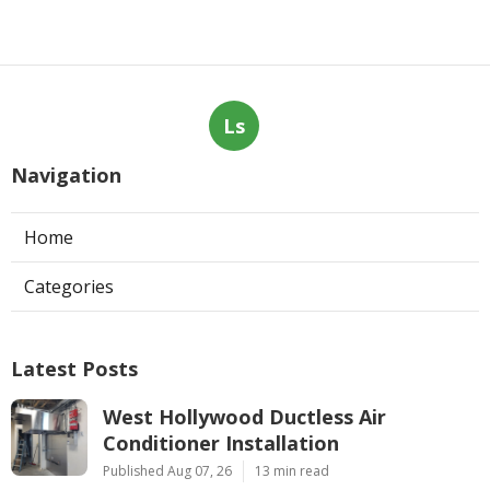
Ls
Navigation
Home
Categories
Latest Posts
West Hollywood Ductless Air
Conditioner Installation
Published Aug 07, 26
13 min read