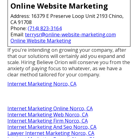
Online Website Marketing
Address: 16379 E Preserve Loop Unit 2193 Chino,
CA 91708
Phone:
(714) 823-3164
Email:
terrysr@online-website-marketing.com
Online Website Marketing
If you're intending on growing your company, after
that our solutions will certainly aid you expand and
scale. Hiring Believe Orion will conserve you from the
anxiety of paying focus to whatever, as we have a
clear method tailored for your company.
Internet Marketing Norco, CA
Internet Marketing Online Norco, CA
Internet Marketing Web Norco, CA
Internet Marketing Firm Norco, CA
Internet Marketing And Seo Norco, CA
Lawyer Internet Marketing Norco, CA