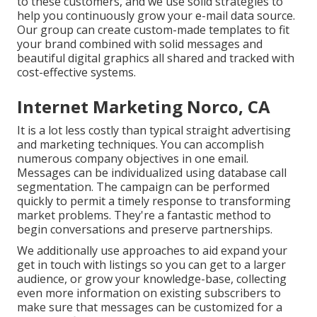
to these customers, and we use solid strategies to
help you continuously grow your e-mail data source.
Our group can create custom-made templates to fit
your brand combined with solid messages and
beautiful digital graphics all shared and tracked with
cost-effective systems.
Internet Marketing Norco, CA
It is a lot less costly than typical straight advertising
and marketing techniques. You can accomplish
numerous company objectives in one email.
Messages can be individualized using database call
segmentation. The campaign can be performed
quickly to permit a timely response to transforming
market problems. They're a fantastic method to
begin conversations and preserve partnerships.
We additionally use approaches to aid expand your
get in touch with listings so you can get to a larger
audience, or grow your knowledge-base, collecting
even more information on existing subscribers to
make sure that messages can be customized for a