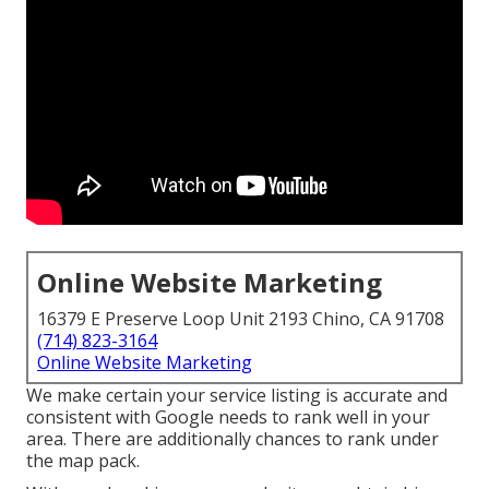
Online Website Marketing
16379 E Preserve Loop Unit 2193 Chino, CA 91708
(714) 823-3164
Online Website Marketing
We make certain your service listing is accurate and
consistent with Google needs to rank well in your
area. There are additionally chances to rank under
the map pack.