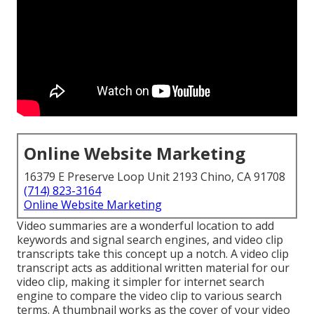
Online Website Marketing
16379 E Preserve Loop Unit 2193 Chino, CA 91708
(714) 823-3164
Online Website Marketing
Video summaries are a wonderful location to add
keywords and signal search engines, and video clip
transcripts take this concept up a notch. A video clip
transcript acts as additional written material for our
video clip, making it simpler for internet search
engine to compare the video clip to various search
terms. A thumbnail works as the cover of your video