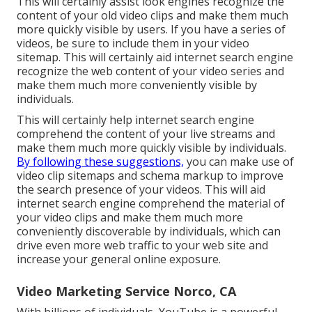
This will certainly assist look engines recognize the
content of your old video clips and make them much
more quickly visible by users. If you have a series of
videos, be sure to include them in your video
sitemap. This will certainly aid internet search engine
recognize the web content of your video series and
make them much more conveniently visible by
individuals.
This will certainly help internet search engine
comprehend the content of your live streams and
make them much more quickly visible by individuals.
By following these suggestions,
you can make use of
video clip sitemaps and schema markup to improve
the search presence of your videos. This will aid
internet search engine comprehend the material of
your video clips and make them much more
conveniently discoverable by individuals, which can
drive even more web traffic to your web site and
increase your general online exposure.
Video Marketing Service Norco, CA