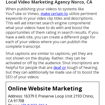
Local Video Marketing Agency Norco, CA
When publishing your videos to systems like
YouTube or Vimeo,
make certain to
utilize pertinent
keywords in your video clip titles and descriptions
.
This will aid internet search engine comprehend
what your videos have to do with and boost the
opportunities of them rating in search results. If you
have a web site, you can create a different page for
each of your videos where you can publish the
complete transcript.
Shut captions are similar to captions, yet they are
not shown on the display. Rather, they can be
activated or off by the audience. Shut inscriptions are
helpful for people that are
deaf or
tough of hearing,
but they can additionally be made use of to boost the
SEO of your videos.
Online Website Marketing
Address: 16379 E Preserve Loop Unit 2193 Chino,
CA 91708