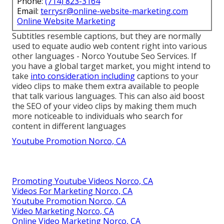
Phone:
(714) 823-3164
Email:
terrysr@online-website-marketing.com
Online Website Marketing
Subtitles resemble captions, but they are normally
used to equate audio web content right into various
other languages - Norco Youtube Seo Services. If
you have a global target market, you might intend to
take
into consideration including
captions to your
video clips to make them extra available to people
that talk various languages. This can also aid boost
the SEO of your video clips by making them much
more noticeable to individuals who search for
content in different languages
Youtube Promotion Norco, CA
Promoting Youtube Videos Norco, CA
Videos For Marketing Norco, CA
Youtube Promotion Norco, CA
Video Marketing Norco, CA
Online Video Marketing Norco, CA