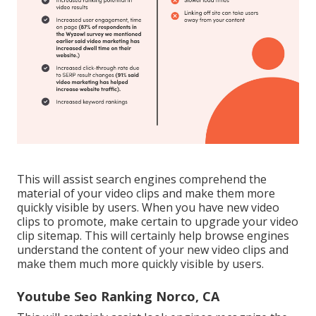
This will assist search engines comprehend the
material of your video clips and make them more
quickly visible by users. When you have new video
clips to promote, make certain to upgrade your video
clip sitemap. This will certainly help browse engines
understand the content of your new video clips and
make them much more quickly visible by users.
Youtube Seo Ranking Norco, CA