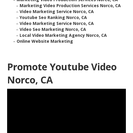
–
Marketing Video Production Services Norco, CA
–
Video Marketing Service Norco, CA
–
Youtube Seo Ranking Norco, CA
–
Video Marketing Service Norco, CA
–
Video Seo Marketing Norco, CA
–
Local Video Marketing Agency Norco, CA
–
Online Website Marketing
Promote Youtube Video
Norco, CA