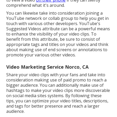
comprehend what it's around.
You can likewise take into consideration joining a
YouTube network or collab group to help you get in
touch with various other developers. YouTube's
Suggested Videos attribute can be a powerful means
to enhance the visibility of your video clips. To
benefit from this attribute, be sure to consist of
appropriate tags and titles on your videos and think
about making use of end screens or annotations to
promote your various other videos.
Video Marketing Service Norco, CA
Share your video clips with your fans and take into
consideration making use of paid promo to reach a
bigger audience. You can additionally make use of
hashtags to make your video clips more discoverable
on social media sites systems. By following these
tips, you can optimize your video titles, descriptions,
and tags for better presence and reach a larger
audience.