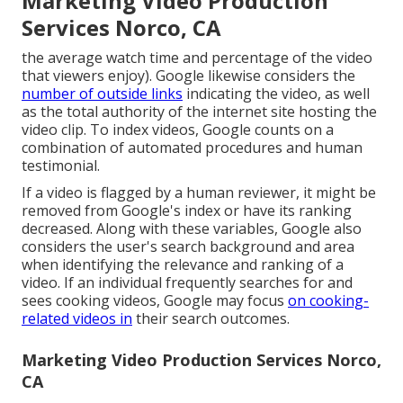
Marketing Video Production
Services Norco, CA
the average watch time and percentage of the video
that viewers enjoy). Google likewise considers the
number of outside links
indicating the video, as well
as the total authority of the internet site hosting the
video clip. To index videos, Google counts on a
combination of automated procedures and human
testimonial.
If a video is flagged by a human reviewer, it might be
removed from Google's index or have its ranking
decreased. Along with these variables, Google also
considers the user's search background and area
when identifying the relevance and ranking of a
video. If an individual frequently searches for and
sees cooking videos, Google may focus
on cooking-
related videos in
their search outcomes.
Marketing Video Production Services Norco,
CA