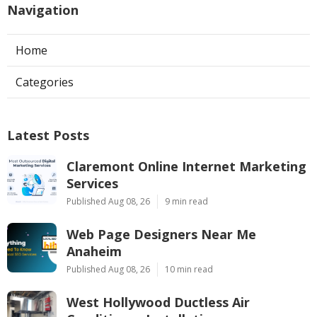
Navigation
Home
Categories
Latest Posts
Claremont Online Internet Marketing
Services
Published Aug 08, 26
9 min read
Web Page Designers Near Me
Anaheim
Published Aug 08, 26
10 min read
West Hollywood Ductless Air