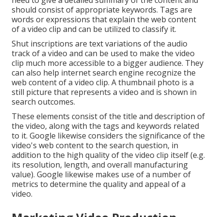
need to give a detailed summary of the content and
should consist of appropriate keywords. Tags are
words or expressions that explain the web content
of a video clip and can be utilized to classify it.
Shut inscriptions are text variations of the audio
track of a video and can be used to make the video
clip much more accessible to a bigger audience. They
can also help internet search engine recognize the
web content of a video clip. A thumbnail photo is a
still picture that represents a video and is shown in
search outcomes.
These elements consist of the title and description of
the video, along with the tags and keywords related
to it. Google likewise considers the significance of the
video's web content to the search question, in
addition to the high quality of the video clip itself (e.g.
its resolution, length, and overall manufacturing
value). Google likewise makes use of a number of
metrics to determine the quality and appeal of a
video.