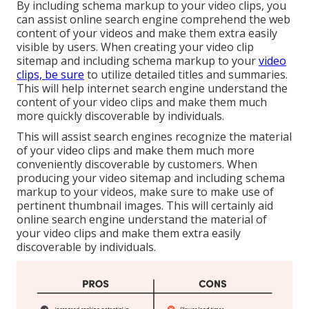
By including schema markup to your video clips, you
can assist online search engine comprehend the web
content of your videos and make them extra easily
visible by users. When creating your video clip
sitemap and including schema markup to your
video
clips, be sure
to utilize detailed titles and summaries.
This will help internet search engine understand the
content of your video clips and make them much
more quickly discoverable by individuals.
This will assist search engines recognize the material
of your video clips and make them much more
conveniently discoverable by customers. When
producing your video sitemap and including schema
markup to your videos, make sure to make use of
pertinent thumbnail images. This will certainly aid
online search engine understand the material of
your video clips and make them extra easily
discoverable by individuals.