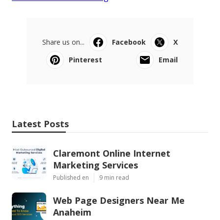
Share us on...
Facebook
X
Pinterest
Email
Latest Posts
Claremont Online Internet
Marketing Services
Published en
9 min read
Web Page Designers Near Me
Anaheim