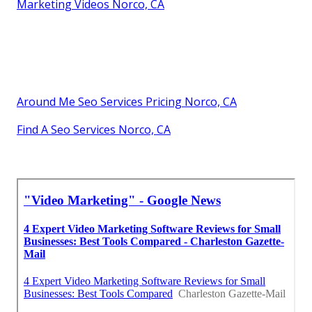
Marketing Videos Norco, CA
Around Me Seo Services Pricing Norco, CA
Find A Seo Services Norco, CA