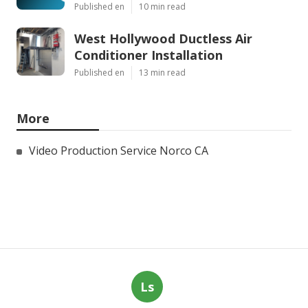
Published en
10 min read
West Hollywood Ductless Air
Conditioner Installation
Published en
13 min read
More
Video Production Service Norco CA
Ls