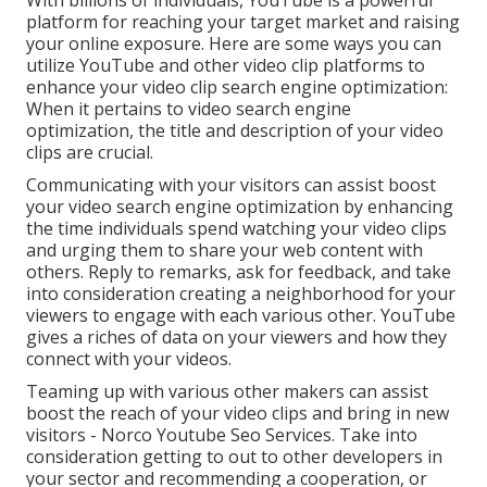
With billions of individuals, YouTube is a powerful
platform for reaching your target market and raising
your online exposure. Here are some ways you can
utilize YouTube and other video clip platforms to
enhance your video clip search engine optimization:
When it pertains to video search engine
optimization, the title and description of your video
clips are crucial.
Communicating with your visitors can assist boost
your video search engine optimization by enhancing
the time individuals spend watching your video clips
and urging them to share your web content with
others. Reply to remarks, ask for feedback, and take
into consideration creating a neighborhood for your
viewers to engage with each various other. YouTube
gives a riches of data on your viewers and how they
connect with your videos.
Teaming up with various other makers can assist
boost the reach of your video clips and bring in new
visitors - Norco Youtube Seo Services. Take into
consideration getting to out to other developers in
your sector and recommending a cooperation, or