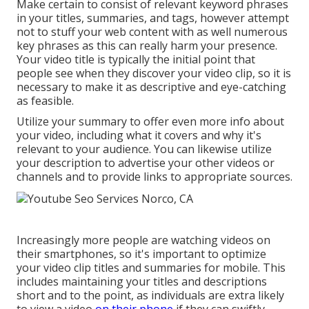
Make certain to consist of relevant keyword phrases
in your titles, summaries, and tags, however attempt
not to stuff your web content with as well numerous
key phrases as this can really harm your presence.
Your video title is typically the initial point that
people see when they discover your video clip, so it is
necessary to make it as descriptive and eye-catching
as feasible.
Utilize your summary to offer even more info about
your video, including what it covers and why it's
relevant to your audience. You can likewise utilize
your description to advertise your other videos or
channels and to provide links to appropriate sources.
Increasingly more people are watching videos on
their smartphones, so it's important to optimize
your video clip titles and summaries for mobile. This
includes maintaining your titles and descriptions
short and to the point, as individuals are extra likely
to view a video
on their phone
if they can swiftly