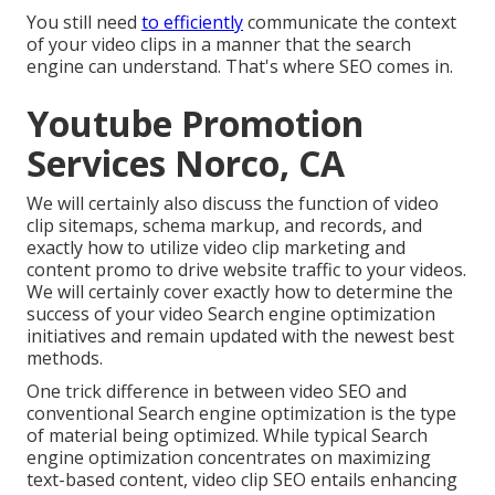
You still need
to efficiently
communicate the context
of your video clips in a manner that the search
engine can understand. That's where SEO comes in.
Youtube Promotion
Services Norco, CA
We will certainly also discuss the function of video
clip sitemaps, schema markup, and records, and
exactly how to utilize video clip marketing and
content promo to drive website traffic to your videos.
We will certainly cover exactly how to determine the
success of your video Search engine optimization
initiatives and remain updated with the newest best
methods.
One trick difference in between video SEO and
conventional Search engine optimization is the type
of material being optimized. While typical Search
engine optimization concentrates on maximizing
text-based content, video clip SEO entails enhancing