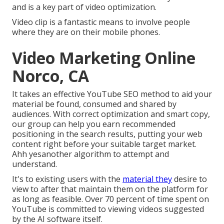
and is a key part of video optimization.
Video clip is a fantastic means to involve people
where they are on their mobile phones.
Video Marketing Online
Norco, CA
It takes an effective YouTube SEO method to aid your
material be found, consumed and shared by
audiences. With correct optimization and smart copy,
our group can help you earn recommended
positioning in the search results, putting your web
content right before your suitable target market.
Ahh yesanother algorithm to attempt and
understand.
It's to existing users with the
material they
desire to
view to after that maintain them on the platform for
as long as feasible. Over 70 percent of time spent on
YouTube is committed to viewing videos suggested
by the AI software itself.