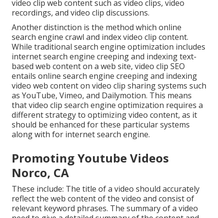
video clip web content such as video clips, video
recordings, and video clip discussions.
Another distinction is the method which online
search engine
crawl
and
index
video clip content.
While traditional search engine optimization includes
internet search engine creeping and indexing text-
based web content on a web site, video clip SEO
entails online search engine creeping and indexing
video web content on video clip sharing systems such
as YouTube, Vimeo, and Dailymotion. This means
that video clip search engine optimization requires a
different strategy to optimizing video content, as it
should be enhanced for these particular systems
along with for internet search engine.
Promoting Youtube Videos
Norco, CA
These include: The title of a video should accurately
reflect the web content of the video and consist of
relevant keyword phrases. The summary of a video