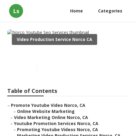
Ls
Home
Categories
Video Production Service Norco CA
Norco Youtube Seo Services
Published en
11 min read
Table of Contents
–
Promote Youtube Video Norco, CA
–
Online Website Marketing
–
Video Marketing Online Norco, CA
–
Youtube Promotion Services Norco, CA
–
Promoting Youtube Videos Norco, CA
–
Marketing Video Production Services Norco, CA