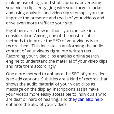
making use of tags and shut captions, advertising
your video clips, engaging with your target market,
and using analytics and video clip sitemaps, you can
improve the presence and reach of your videos and
drive even more traffic to your site.
Right here are a few methods you can take into
consideration: Among one of the most reliable
methods to improve the SEO of your videos is to
record them. This indicates transforming the audio
content of your videos right into written text.
Recording your video clips enables online search
engine to understand the material of your video clips
and rate them accordingly.
One more method to enhance the SEO of your videos
is to add captions. Subtitles are a kind of records that
shows the audio material of your video clips as
message on the display. Inscriptions assist make
your videos more easily accessible to individuals who
are deaf or hard of hearing, and
they can also help
enhance the SEO of your videos.