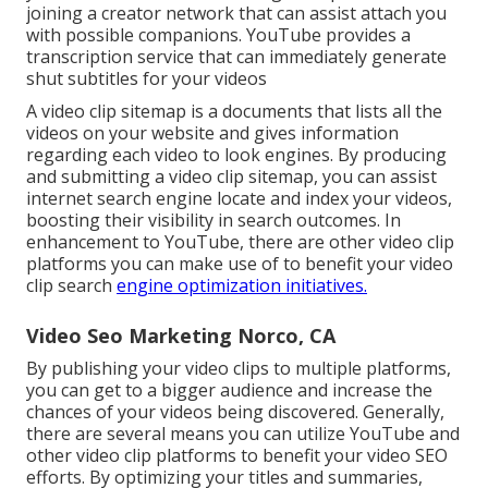
joining a creator network that can assist attach you
with possible companions. YouTube provides a
transcription service that can immediately generate
shut subtitles for your videos
A video clip sitemap is a documents that lists all the
videos on your website and gives information
regarding each video to look engines. By producing
and submitting a video clip sitemap, you can assist
internet search engine locate and index your videos,
boosting their visibility in search outcomes. In
enhancement to YouTube, there are other video clip
platforms you can make use of to benefit your video
clip search
engine optimization initiatives.
Video Seo Marketing Norco, CA
By publishing your video clips to multiple platforms,
you can get to a bigger audience and increase the
chances of your videos being discovered. Generally,
there are several means you can utilize YouTube and
other video clip platforms to benefit your video SEO
efforts. By optimizing your titles and summaries,