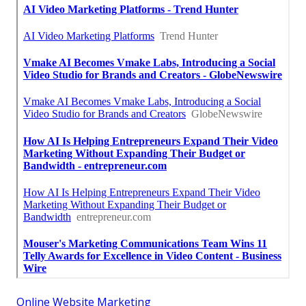
Online Website Marketing