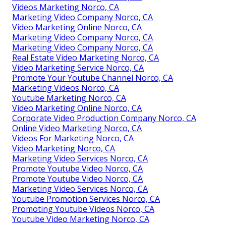
Videos Marketing Norco, CA
Marketing Video Company Norco, CA
Video Marketing Online Norco, CA
Marketing Video Company Norco, CA
Marketing Video Company Norco, CA
Real Estate Video Marketing Norco, CA
Video Marketing Service Norco, CA
Promote Your Youtube Channel Norco, CA
Marketing Videos Norco, CA
Youtube Marketing Norco, CA
Video Marketing Online Norco, CA
Corporate Video Production Company Norco, CA
Online Video Marketing Norco, CA
Videos For Marketing Norco, CA
Video Marketing Norco, CA
Marketing Video Services Norco, CA
Promote Youtube Video Norco, CA
Promote Youtube Video Norco, CA
Marketing Video Services Norco, CA
Youtube Promotion Services Norco, CA
Promoting Youtube Videos Norco, CA
Youtube Video Marketing Norco, CA