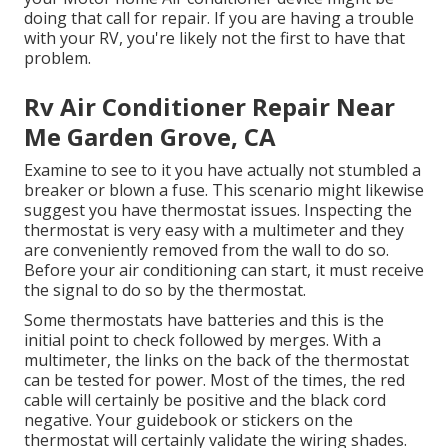
doing that call for repair. If you are having a trouble
with your RV, you're likely not the first to have that
problem.
Rv Air Conditioner Repair Near
Me Garden Grove, CA
Examine to see to it you have actually not stumbled a
breaker or blown a fuse. This scenario might likewise
suggest you have thermostat issues. Inspecting the
thermostat is very easy with a
multimeter
and they
are conveniently removed from the wall to do so.
Before your air conditioning can start, it must receive
the signal to do so by the thermostat.
Some thermostats have batteries and this is the
initial point to check followed by merges. With a
multimeter, the links on the back of the thermostat
can be tested for power. Most of the times, the red
cable will certainly be positive and the black cord
negative. Your guidebook or stickers on the
thermostat will certainly validate the wiring shades.