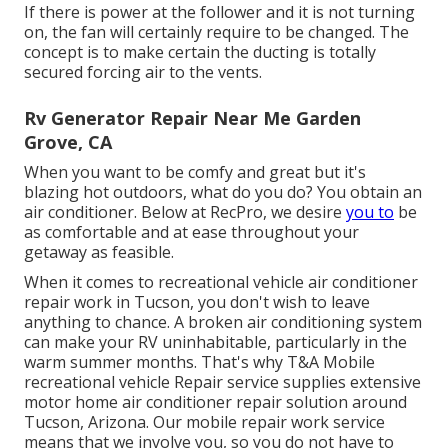
If there is power at the follower and it is not turning
on, the fan will certainly require to be changed. The
concept is to make certain the ducting is totally
secured forcing air to the vents.
Rv Generator Repair Near Me Garden
Grove, CA
When you want to be comfy and great but it's
blazing hot outdoors, what do you do? You obtain an
air conditioner. Below at RecPro, we desire
you to
be
as comfortable and at ease throughout your
getaway as feasible.
When it comes to recreational vehicle air conditioner
repair work in Tucson, you don't wish to leave
anything to chance. A broken air conditioning system
can make your RV uninhabitable, particularly in the
warm summer months. That's why T&A Mobile
recreational vehicle Repair service supplies extensive
motor home air conditioner repair solution around
Tucson, Arizona. Our mobile repair work service
means that we involve you, so you do not have to