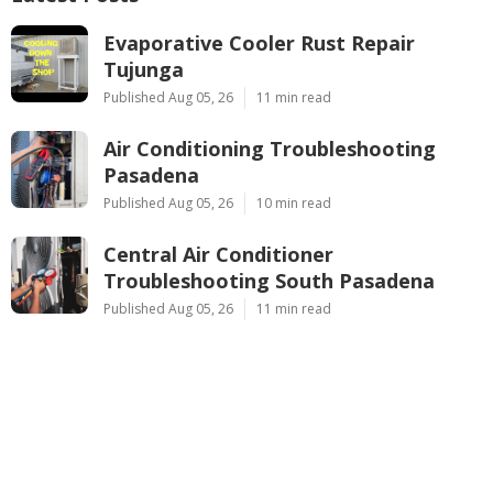
Evaporative Cooler Rust Repair
Tujunga
Published Aug 05, 26
11 min read
Air Conditioning Troubleshooting
Pasadena
Published Aug 05, 26
10 min read
Central Air Conditioner
Troubleshooting South Pasadena
Published Aug 05, 26
11 min read