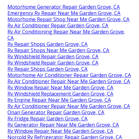
Motorhome Generator Repair Garden Grove, CA
Emergency Rv Repair Near Me Garden Grove, CA
Motorhome Repair Shop Near Me Garden Grove, CA
Rv Air Conditioner Repair Garden Grove, CA
Rv Air Conditioning Repair Near Me Garden Grove,
CA
Rv Repair Shops Garden Grove, CA
Rv Repair Shops Near Me Garden Grove, CA
Rv Windshield Repair Garden Grove, CA
Rv Windshield Repair Garden Grove, CA
Rv Repair Shops Garden Grove, CA
Motorhome Air Conditioner Repair Garden Grove, CA
Rv Air Conditioner Repair Near Me Garden Grove, CA
Rv Window Repair Near Me Garden Grove, CA
Rv Windshield Replacement Garden Grove, CA
Rv Engine Repair Near Me Garden Grove, CA
Rv Air Conditioner Repair Near Me Garden Grove, CA
Onan Generator Repair Garden Grove, CA
Rv Fridge Repair Garden Grove, CA
Rv Generator Repair Near Me Garden Grove, CA
Rv Window Repair Near Me Garden Grove, CA
Norcold Rv Refrigerator Repair Garden Grove, CA