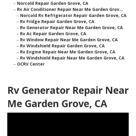
–
Norcold Repair Garden Grove, CA
–
Rv Air Conditioner Repair Near Me Garden Grov...
–
Norcold Rv Refrigerator Repair Garden Grove, CA
–
Rv Fridge Repair Garden Grove, CA
–
Rv Generator Repair Near Me Garden Grove, CA
–
Rv Ac Repair Garden Grove, CA
–
Rv Window Repair Near Me Garden Grove, CA
–
Rv Windshield Repair Garden Grove, CA
–
Rv Engine Repair Near Me Garden Grove, CA
–
Rv Windshield Repair Near Me Garden Grove, CA
–
OCRV Center
Rv Generator Repair Near
Me Garden Grove, CA