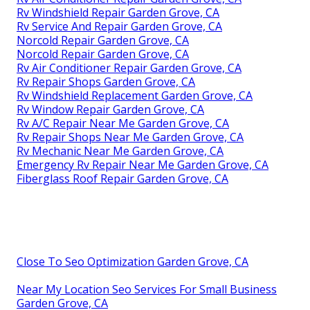
Rv Windshield Repair Garden Grove, CA
Rv Service And Repair Garden Grove, CA
Norcold Repair Garden Grove, CA
Norcold Repair Garden Grove, CA
Rv Air Conditioner Repair Garden Grove, CA
Rv Repair Shops Garden Grove, CA
Rv Windshield Replacement Garden Grove, CA
Rv Window Repair Garden Grove, CA
Rv A/C Repair Near Me Garden Grove, CA
Rv Repair Shops Near Me Garden Grove, CA
Rv Mechanic Near Me Garden Grove, CA
Emergency Rv Repair Near Me Garden Grove, CA
Fiberglass Roof Repair Garden Grove, CA
Close To Seo Optimization Garden Grove, CA
Near My Location Seo Services For Small Business
Garden Grove, CA