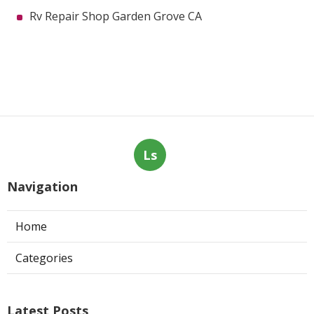
Rv Repair Shop Garden Grove CA
Ls
Navigation
Home
Categories
Latest Posts