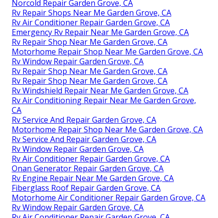
Norcold Repair Garden Grove, CA
Rv Repair Shops Near Me Garden Grove, CA
Rv Air Conditioner Repair Garden Grove, CA
Emergency Rv Repair Near Me Garden Grove, CA
Rv Repair Shop Near Me Garden Grove, CA
Motorhome Repair Shop Near Me Garden Grove, CA
Rv Window Repair Garden Grove, CA
Rv Repair Shop Near Me Garden Grove, CA
Rv Repair Shop Near Me Garden Grove, CA
Rv Windshield Repair Near Me Garden Grove, CA
Rv Air Conditioning Repair Near Me Garden Grove,
CA
Rv Service And Repair Garden Grove, CA
Motorhome Repair Shop Near Me Garden Grove, CA
Rv Service And Repair Garden Grove, CA
Rv Window Repair Garden Grove, CA
Rv Air Conditioner Repair Garden Grove, CA
Onan Generator Repair Garden Grove, CA
Rv Engine Repair Near Me Garden Grove, CA
Fiberglass Roof Repair Garden Grove, CA
Motorhome Air Conditioner Repair Garden Grove, CA
Rv Window Repair Garden Grove, CA
Rv Air Conditioner Repair Garden Grove, CA