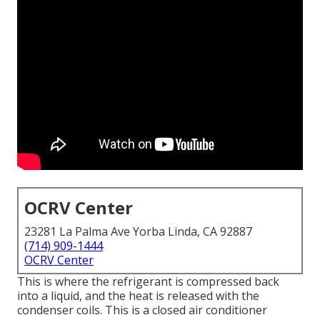
OCRV Center
23281 La Palma Ave Yorba Linda, CA 92887
(714) 909-1444
OCRV Center
This is where the refrigerant is compressed back
into a liquid, and the heat is released with the
condenser coils. This is a closed air conditioner