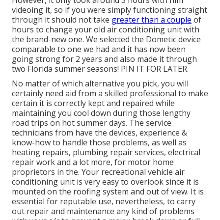
However, it only took around 3 hours with him
videoing it, so if you were simply functioning straight
through it should not take
greater than a couple
of
hours to change your old air conditioning unit with
the brand-new one. We selected the Dometic device
comparable to one we had and it has now been
going strong for 2 years and also made it through
two Florida summer seasons! PIN IT FOR LATER.
No matter of which alternative you pick, you will
certainly need aid from a skilled professional to make
certain it is
correctly kept
and repaired while
maintaining you cool down during those lengthy
road trips on hot summer days. The service
technicians from have the devices, experience &
know-how to handle those problems, as well as
heating repairs
,
plumbing repair services
,
electrical
repair work
and a lot more, for motor home
proprietors in the. Your recreational vehicle air
conditioning unit is very easy to overlook since it is
mounted on the roofing system and out of view. It is
essential for reputable use, nevertheless, to carry
out repair and maintenance any kind of problems