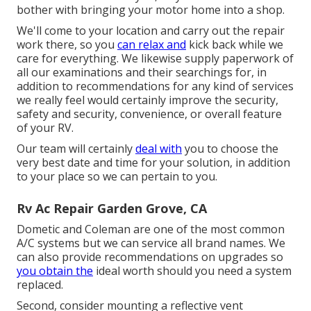
bother with bringing your motor home into a shop.
We'll come to your location and carry out the repair
work there, so you
can relax and
kick back while we
care for everything. We likewise supply paperwork of
all our examinations and their searchings for, in
addition to recommendations for any kind of services
we really feel would certainly improve the security,
safety and security, convenience, or overall feature
of your RV.
Our team will certainly
deal with
you to choose the
very best date and time for your solution, in addition
to your place so we can pertain to you.
Rv Ac Repair Garden Grove, CA
Dometic and Coleman are one of the most common
A/C systems but we can service all brand names. We
can also provide recommendations on upgrades so
you obtain the
ideal worth should you need a system
replaced.
Second, consider mounting a reflective vent