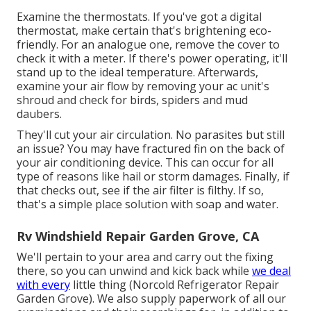
Examine the thermostats. If you've got a digital
thermostat, make certain that's brightening eco-
friendly. For an analogue one, remove the cover to
check it with a meter. If there's power operating, it'll
stand up to the ideal temperature. Afterwards,
examine your air flow by removing your ac unit's
shroud and check for birds, spiders and mud
daubers.
They'll cut your air circulation. No parasites but still
an issue? You may have fractured fin on the back of
your air conditioning device. This can occur for all
type of reasons like hail or storm damages. Finally, if
that checks out, see if the air filter is filthy. If so,
that's a simple place solution with soap and water.
Rv Windshield Repair Garden Grove, CA
We'll pertain to your area and carry out the fixing
there, so you can unwind and kick back while
we deal
with every
little thing (Norcold Refrigerator Repair
Garden Grove). We also supply paperwork of all our