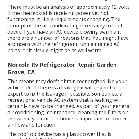
There must be an analysis of approximately 12-volts.
If the thermostat is receiving power yet not
functioning, it likely requirements changing. The
concept of the air conditioning is certainly to cool
down. If you have an AC device blowing warm air,
there are a number of reasons that. You might have
a concern with the refrigerant, unmaintained AC
parts, or it simply might be as well warm.
Norcold Rv Refrigerator Repair Garden
Grove, CA
This means they don't obtain reenergized like your
vehicle a/c. If there is a leakage it will depend on an
expert to fix the leakage if possible. Sometimes, a
recreational vehicle AC system that is leaking will
certainly have to be changed. As part of your general
air conditioning maintenance, cleaning the filters on
the within your motor home is important for correct
air flow and function.
The rooftop device has a plastic cover that is