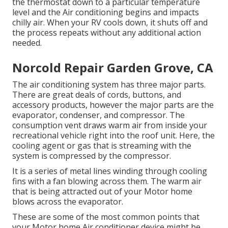
the thermostat down to a particular temperature
level and the Air conditioning begins and impacts
chilly air. When your RV cools down, it shuts off and
the process repeats without any additional action
needed.
Norcold Repair Garden Grove, CA
The air conditioning system has three major parts.
There are great deals of cords, buttons, and
accessory products, however the major parts are the
evaporator, condenser, and compressor. The
consumption vent draws warm air from inside your
recreational vehicle right into the roof unit. Here, the
cooling agent or gas that is streaming with the
system is compressed by the compressor.
It is a series of metal lines winding through cooling
fins with a fan blowing across them. The warm air
that is being attracted out of your Motor home
blows across the evaporator.
These are some of the most common points that
your Motor home Air conditioner device might be