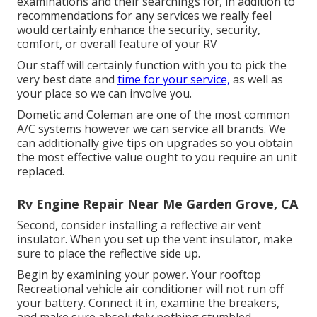
examinations and their searchings for, in addition to
recommendations for any services we really feel
would certainly enhance the security, security,
comfort, or overall feature of your RV
Our staff will certainly function with you to pick the
very best date and
time for your service,
as well as
your place so we can involve you.
Dometic and Coleman are one of the most common
A/C systems however we can service all brands. We
can additionally give tips on upgrades so you obtain
the most effective value ought to you require an unit
replaced.
Rv Engine Repair Near Me Garden Grove, CA
Second, consider installing a reflective air vent
insulator. When you set up the vent insulator, make
sure to place the reflective side up.
Begin by examining your power. Your rooftop
Recreational vehicle air conditioner will not run off
your battery. Connect it in, examine the breakers,