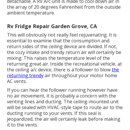
detachable. A RV A/c unit is made to cool down air in
the array of 20 degrees Fahrenheit from the outside
ambient temperature.
Rv Fridge Repair Garden Grove, CA
This will obviously not really feel rejuvenating. It is
essential to examine that the consumption and
return sides of the ceiling device are divided. If not,
the cozy intake and trendy return air will certainly be
mixing. This raises the temperature level of the
returning great air. Inside the recreational vehicle, at
the ceiling a/c device, there is a follower to blow
the
returning trendy
air throughout your motor home
AC vents.
If you can hear the follower running however have
no air movement, it is probably a concern with the
venting lines and ducting. The ceiling-mounted unit
will be sealed with HVAC-style tape to route air to the
ducting running to your vents. If this seal is
jeopardized, the air will certainly leak before making
it to the vents.