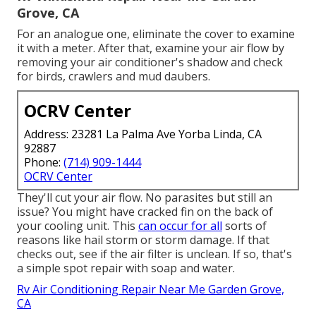
Grove, CA
For an analogue one, eliminate the cover to examine
it with a meter. After that, examine your air flow by
removing your air conditioner's shadow and check
for birds, crawlers and mud daubers.
OCRV Center
Address: 23281 La Palma Ave Yorba Linda, CA
92887
Phone:
(714) 909-1444
OCRV Center
They'll cut your air flow. No parasites but still an
issue? You might have cracked fin on the back of
your cooling unit. This
can occur for all
sorts of
reasons like hail storm or storm damage. If that
checks out, see if the air filter is unclean. If so, that's
a simple spot repair with soap and water.
Rv Air Conditioning Repair Near Me Garden Grove,
CA