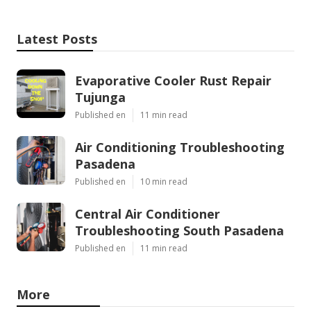
Latest Posts
Evaporative Cooler Rust Repair
Tujunga
Published en
11 min read
Air Conditioning Troubleshooting
Pasadena
Published en
10 min read
Central Air Conditioner
Troubleshooting South Pasadena
Published en
11 min read
More