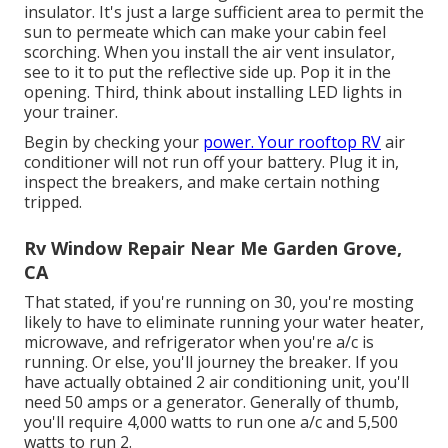
insulator. It's just a large sufficient area to permit the
sun to permeate which can make your cabin feel
scorching. When you install the air vent insulator,
see to it to put the reflective side up. Pop it in the
opening. Third, think about installing LED lights in
your trainer.
Begin by checking your
power. Your rooftop RV
air
conditioner will not run off your battery. Plug it in,
inspect the breakers, and make certain nothing
tripped.
Rv Window Repair Near Me Garden Grove,
CA
That stated, if you're running on 30, you're mosting
likely to have to eliminate running your water heater,
microwave, and refrigerator when you're a/c is
running. Or else, you'll journey the breaker. If you
have actually obtained 2 air conditioning unit, you'll
need 50 amps or a generator. Generally of thumb,
you'll require 4,000 watts to run one a/c and 5,500
watts to run 2.