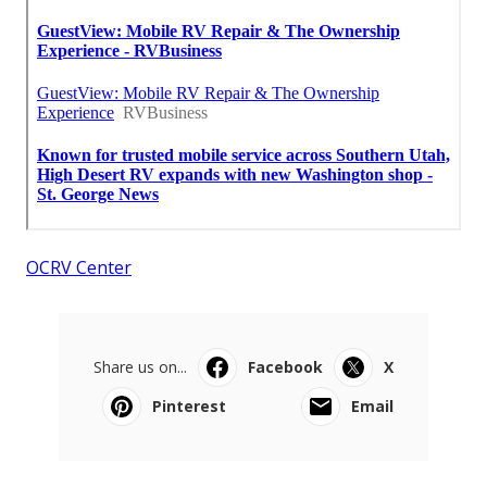
OCRV Center
Share us on...
Facebook
X
Pinterest
Email