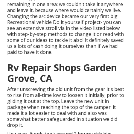
remaining in one area; we couldn't take it anywhere
and leave it, because where would certainly we live.
Changing the a/c device became our very first big
Recreational vehicle Do it yourself project- you can
see an extensive stroll via in the video listed below
with step-by-step methods to change it or read with
some of our ideas to tackle it also! It definitely saved
us a lots of cash doing it ourselves than if we had
paid to have it done.
Rv Repair Shops Garden
Grove, CA
After unscrewing the old unit from the gear it's best
to rise from all-time low to loosen it initially, prior to
gliding it out at the top. Leave
the new unit
in
package when reaching the top of the camper; it
made it a lot easier to deal with and also was
somewhat better safeguarded in situation we did
drop it.