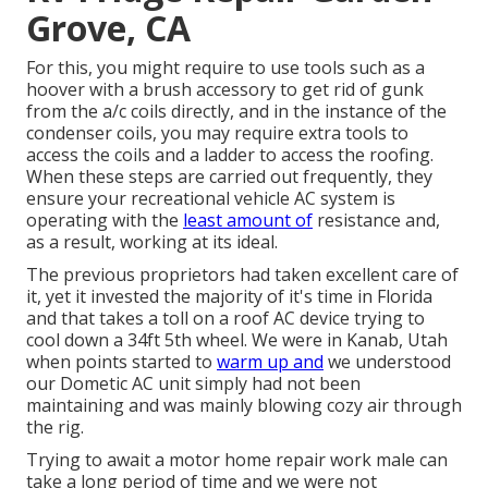
Grove, CA
For this, you might require to use tools such as a
hoover with a brush accessory to get rid of gunk
from the a/c coils directly, and in the instance of the
condenser coils, you may require extra tools to
access the coils and a ladder to access the roofing.
When these steps are carried out frequently, they
ensure your recreational vehicle AC system is
operating with the
least amount of
resistance and,
as a result, working at its ideal.
The previous proprietors had taken excellent care of
it, yet it invested the majority of it's time in Florida
and that takes a toll on a roof AC device trying to
cool down a 34ft 5th wheel. We were in
Kanab, Utah
when points started to
warm up and
we understood
our Dometic AC unit simply had not been
maintaining and was mainly blowing cozy air through
the rig.
Trying to await a motor home repair work male can
take a long period of time and we were not