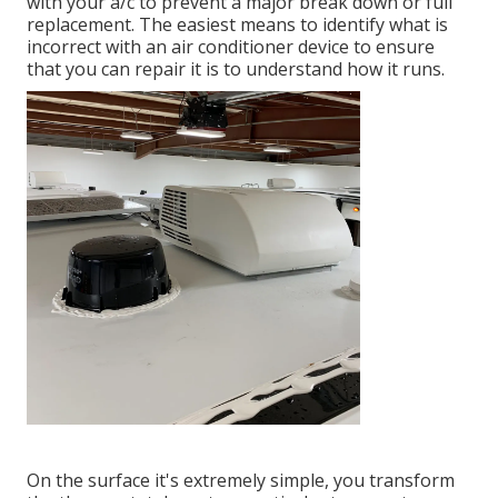
with your a/c to prevent a major break down or full
replacement. The easiest means to identify what is
incorrect with an air conditioner device to ensure
that you can repair it is to understand how it runs.
On the surface it's extremely simple, you transform