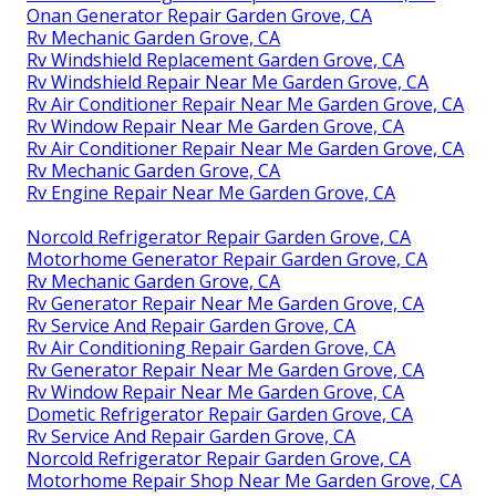
Onan Generator Repair Garden Grove, CA
Rv Mechanic Garden Grove, CA
Rv Windshield Replacement Garden Grove, CA
Rv Windshield Repair Near Me Garden Grove, CA
Rv Air Conditioner Repair Near Me Garden Grove, CA
Rv Window Repair Near Me Garden Grove, CA
Rv Air Conditioner Repair Near Me Garden Grove, CA
Rv Mechanic Garden Grove, CA
Rv Engine Repair Near Me Garden Grove, CA
Norcold Refrigerator Repair Garden Grove, CA
Motorhome Generator Repair Garden Grove, CA
Rv Mechanic Garden Grove, CA
Rv Generator Repair Near Me Garden Grove, CA
Rv Service And Repair Garden Grove, CA
Rv Air Conditioning Repair Garden Grove, CA
Rv Generator Repair Near Me Garden Grove, CA
Rv Window Repair Near Me Garden Grove, CA
Dometic Refrigerator Repair Garden Grove, CA
Rv Service And Repair Garden Grove, CA
Norcold Refrigerator Repair Garden Grove, CA
Motorhome Repair Shop Near Me Garden Grove, CA