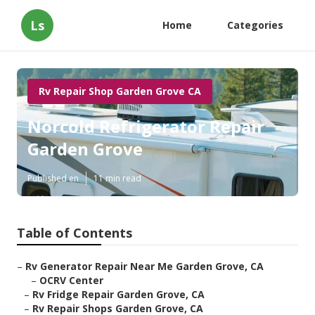
Ls
Home
Categories
Rv Repair Shop Garden Grove CA
Norcold Refrigerator Repair
Garden Grove
Published en
11 min read
Table of Contents
–
Rv Generator Repair Near Me Garden Grove, CA
–
OCRV Center
–
Rv Fridge Repair Garden Grove, CA
–
Rv Repair Shops Garden Grove, CA