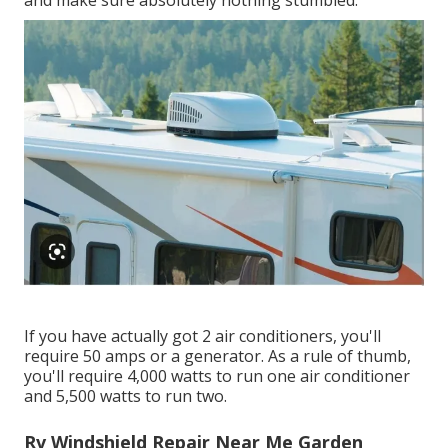
and make sure absolutely nothing stumbled.
If you have actually got 2 air conditioners, you'll
require 50 amps or a generator. As a rule of thumb,
you'll require 4,000 watts to run one air conditioner
and 5,500 watts to run two.
Rv Windshield Repair Near Me Garden