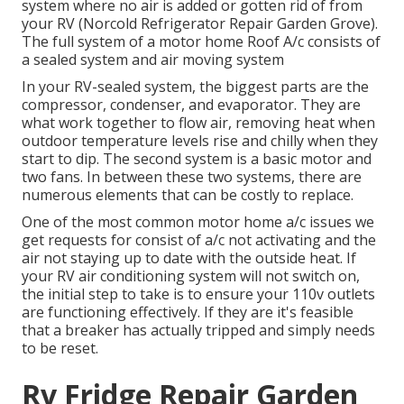
system where no air is added or gotten rid of from
your RV (Norcold Refrigerator Repair Garden Grove).
The full system of a motor home Roof A/c consists of
a sealed system and air moving system
In your RV-sealed system, the biggest parts are the
compressor, condenser, and evaporator. They are
what work together to flow air, removing heat when
outdoor temperature levels rise and chilly when they
start to dip. The second system is a basic motor and
two fans. In between these two systems, there are
numerous elements that can be costly to replace.
One of the most common motor home a/c issues we
get requests for consist of a/c not activating and the
air not staying up to date with the outside heat. If
your RV air conditioning system will not switch on,
the initial step to take is to ensure your 110v outlets
are functioning effectively. If they are it's feasible
that a breaker has actually tripped and simply needs
to be reset.
Rv Fridge Repair Garden