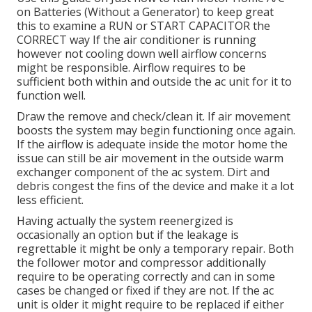
on Batteries (Without a Generator)
to keep great
this to examine a RUN or START CAPACITOR the
CORRECT way If the air conditioner is running
however not cooling down well airflow concerns
might be responsible. Airflow requires to be
sufficient both within and outside the ac unit for it to
function well.
Draw the remove and check/clean it. If air movement
boosts the system may begin functioning once again.
If the airflow is adequate inside the motor home the
issue can still be air movement in the outside warm
exchanger component of the ac system. Dirt and
debris congest the fins of the device and make it a lot
less efficient.
Having actually the system reenergized is
occasionally an option but if the leakage is
regrettable it might be only a temporary repair. Both
the follower motor and compressor additionally
require to be operating correctly and can in some
cases be changed or fixed if they are not. If the ac
unit is older it might require to be replaced if either