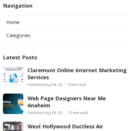
Navigation
Home
Categories
Latest Posts
Claremont Online Internet Marketing
Services
Published Aug 08, 26
9 min read
Web Page Designers Near Me
Anaheim
Published Aug 08, 26
10 min read
West Hollywood Ductless Air