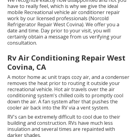
have to really feel, which is why we give the ideal
mobile Recreational vehicle air conditioner repair
work by our licensed professionals (Norcold
Refrigerator Repair West Covina). We offer you a
date and time. Day prior to your visit, you will
certainly obtain a message from us verifying your
consultation.
Rv Air Conditioning Repair West
Covina, CA
A motor home ac unit traps cozy air, and a condenser
removes the heat prior to routing it outside your
recreational vehicle. Hot air travels over the air
conditioning system's chilled coils to promptly cool
down the air. A fan system after that pushes the
cooler air back into the RV via a vent system.
RV's can be extremely difficult to cool due to their
building and construction. RVs have much less
insulation and several times are repainted with
darker shades.