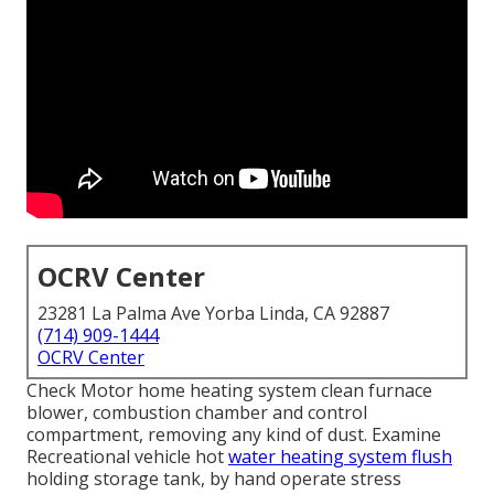
OCRV Center
23281 La Palma Ave Yorba Linda, CA 92887
(714) 909-1444
OCRV Center
Check Motor home heating system clean furnace
blower, combustion chamber and control
compartment, removing any kind of dust. Examine
Recreational vehicle hot
water heating system flush
holding storage tank, by hand operate stress