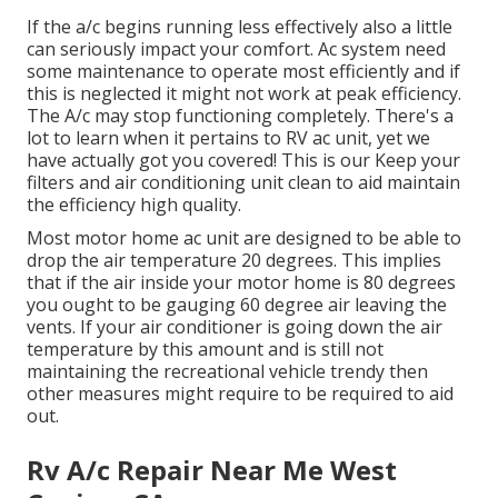
If the a/c begins running less effectively also a little
can seriously impact your comfort. Ac system need
some maintenance to operate most efficiently and if
this is neglected it might not work at peak efficiency.
The A/c may stop functioning completely. There's a
lot to learn when it pertains to RV ac unit, yet we
have actually got you covered! This is our Keep your
filters and air conditioning unit clean to aid maintain
the efficiency high quality.
Most motor home ac unit are designed to be able to
drop the air temperature 20 degrees. This implies
that if the air inside your motor home is 80 degrees
you ought to be gauging 60 degree air leaving the
vents. If your air conditioner is going down the air
temperature by this amount and is still not
maintaining the recreational vehicle trendy then
other measures might require to be required to aid
out.
Rv A/c Repair Near Me West