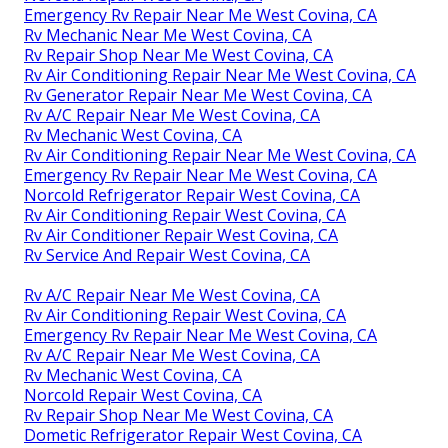
Emergency Rv Repair Near Me West Covina, CA
Rv Mechanic Near Me West Covina, CA
Rv Repair Shop Near Me West Covina, CA
Rv Air Conditioning Repair Near Me West Covina, CA
Rv Generator Repair Near Me West Covina, CA
Rv A/C Repair Near Me West Covina, CA
Rv Mechanic West Covina, CA
Rv Air Conditioning Repair Near Me West Covina, CA
Emergency Rv Repair Near Me West Covina, CA
Norcold Refrigerator Repair West Covina, CA
Rv Air Conditioning Repair West Covina, CA
Rv Air Conditioner Repair West Covina, CA
Rv Service And Repair West Covina, CA
Rv A/C Repair Near Me West Covina, CA
Rv Air Conditioning Repair West Covina, CA
Emergency Rv Repair Near Me West Covina, CA
Rv A/C Repair Near Me West Covina, CA
Rv Mechanic West Covina, CA
Norcold Repair West Covina, CA
Rv Repair Shop Near Me West Covina, CA
Dometic Refrigerator Repair West Covina, CA