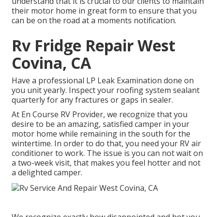
understand that it is crucial to our clients to maintain
their motor home in great form to ensure that you
can be on the road at a moments notification.
Rv Fridge Repair West
Covina, CA
Have a professional LP Leak Examination done on
you unit yearly. Inspect your roofing system sealant
quarterly for any fractures or gaps in sealer.
At En Course RV Provider, we recognize that you
desire to be an amazing, satisfied camper in your
motor home while remaining in the south for the
wintertime. In order to do that, you need your RV air
conditioner to work. The issue is you can not wait on
a two-week visit, that makes you feel hotter and not
a delighted camper.
We recognize exactly how disappointed and hot you