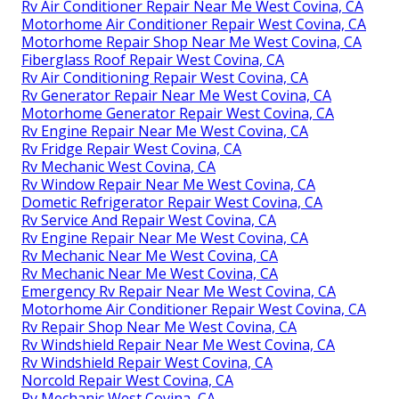
Rv Air Conditioner Repair Near Me West Covina, CA
Motorhome Air Conditioner Repair West Covina, CA
Motorhome Repair Shop Near Me West Covina, CA
Fiberglass Roof Repair West Covina, CA
Rv Air Conditioning Repair West Covina, CA
Rv Generator Repair Near Me West Covina, CA
Motorhome Generator Repair West Covina, CA
Rv Engine Repair Near Me West Covina, CA
Rv Fridge Repair West Covina, CA
Rv Mechanic West Covina, CA
Rv Window Repair Near Me West Covina, CA
Dometic Refrigerator Repair West Covina, CA
Rv Service And Repair West Covina, CA
Rv Engine Repair Near Me West Covina, CA
Rv Mechanic Near Me West Covina, CA
Rv Mechanic Near Me West Covina, CA
Emergency Rv Repair Near Me West Covina, CA
Motorhome Air Conditioner Repair West Covina, CA
Rv Repair Shop Near Me West Covina, CA
Rv Windshield Repair Near Me West Covina, CA
Rv Windshield Repair West Covina, CA
Norcold Repair West Covina, CA
Rv Mechanic West Covina, CA