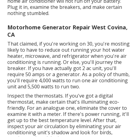
home air conditioner will not run off your battery.
Plug it in, examine the breakers, and make certain
nothing stumbled.
Motorhome Generator Repair West Covina,
CA
That claimed, if you're working on 30, you're mosting
likely to have to reduce out running your hot water
heater, microwave, and refrigerator when you're air
conditioning is running. Or else, you'll journey the
breaker. If you have actually got 2 ac unit, you'll
require 50 amps or a generator. As a policy of thumb,
you'll require 4,000 watts to run one air conditioning
unit and 5,500 watts to run two.
Inspect the thermostats. If you've got a digital
thermostat, make certain that's illuminating eco-
friendly. For an analogue one, eliminate the cover to
examine it with a meter. If there's power running, it'll
get up to the best temperature level. After that,
inspect your air circulation by eliminating your air
conditioning unit's shadow and look for birds,