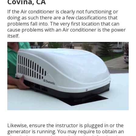
Covina, CA
If the Air conditioner is clearly not functioning or
doing as such there are a few classifications that
problems fall into. The very first location that can
cause problems with an Air conditioner is the power
itself.
Likewise, ensure the instructor is plugged in or the
generator is running. You may require to obtain an