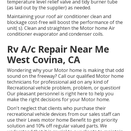
temperature level relief valve and tidy burner tube
(as laid out by the supplier) as needed.
Maintaining your roof air conditioner clean and
blockage cost-free will boost the performance of the
unit( s). Clean and straighten the Motor home Air
conditioner evaporator and condenser coils.
Rv A/c Repair Near Me
West Covina, CA
Wondering why your Motor home is making that odd
sound on the freeway? Call our qualified Motor home
technicians for professional aid on any kind of
Recreational vehicle problem, problem, or question!
Our pleasant personnel is right here to help you
make the right decisions for your Motor home.
Don't neglect that clients who purchase their
recreational vehicle devices from our sales staff can
use their Lewis motor home Benefit to get priority
solution and 10% off regular valued parts. We