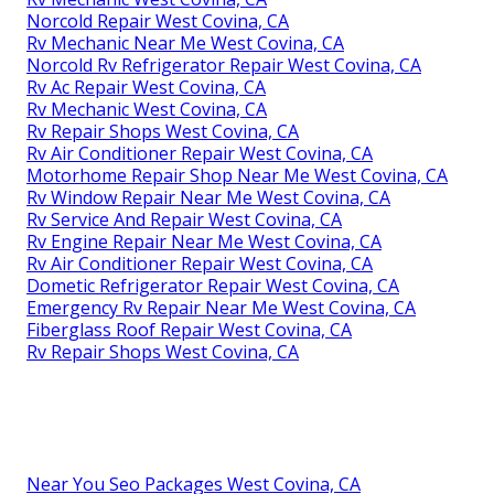
Norcold Repair West Covina, CA
Rv Mechanic Near Me West Covina, CA
Norcold Rv Refrigerator Repair West Covina, CA
Rv Ac Repair West Covina, CA
Rv Mechanic West Covina, CA
Rv Repair Shops West Covina, CA
Rv Air Conditioner Repair West Covina, CA
Motorhome Repair Shop Near Me West Covina, CA
Rv Window Repair Near Me West Covina, CA
Rv Service And Repair West Covina, CA
Rv Engine Repair Near Me West Covina, CA
Rv Air Conditioner Repair West Covina, CA
Dometic Refrigerator Repair West Covina, CA
Emergency Rv Repair Near Me West Covina, CA
Fiberglass Roof Repair West Covina, CA
Rv Repair Shops West Covina, CA
Near You Seo Packages West Covina, CA