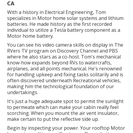
CA
With a history in Electrical Engineering, Tom
specializes in Motor home solar systems and lithium
batteries. He made history as the first recorded
individual to utilize a Tesla battery component as a
Motor home battery.
You can see his video camera skills on display in The
RVers TV program on Discovery Channel and PBS
where he also stars as a co-host. Tom's mechanical
know-how expands beyond RVs to watercrafts,
airplanes, and all points mechanical. He's renowned
for handling upkeep and fixing tasks solitarily and is
often discovered underneath Recreational vehicles,
making him the technological foundation of our
undertakings.
It's just a huge adequate spot to permit the sunlight
to permeate which can make your cabin really feel
scorching. When you mount the air vent insulator,
make certain to put the reflective side up.
Begin by inspecting your power. Your rooftop Motor