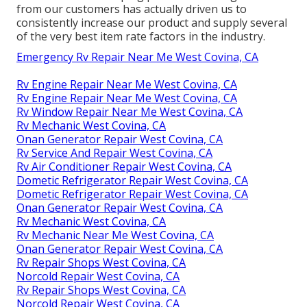
from our customers has actually driven us to
consistently increase our product and supply several
of the very best item rate factors in the industry.
Emergency Rv Repair Near Me West Covina, CA
Rv Engine Repair Near Me West Covina, CA
Rv Engine Repair Near Me West Covina, CA
Rv Window Repair Near Me West Covina, CA
Rv Mechanic West Covina, CA
Onan Generator Repair West Covina, CA
Rv Service And Repair West Covina, CA
Rv Air Conditioner Repair West Covina, CA
Dometic Refrigerator Repair West Covina, CA
Dometic Refrigerator Repair West Covina, CA
Onan Generator Repair West Covina, CA
Rv Mechanic West Covina, CA
Rv Mechanic Near Me West Covina, CA
Onan Generator Repair West Covina, CA
Rv Repair Shops West Covina, CA
Norcold Repair West Covina, CA
Rv Repair Shops West Covina, CA
Norcold Repair West Covina, CA