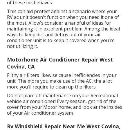
of these misbehaves.
This can aid protect against a scenario where your
RV ac unit doesn't function when you need it one of
the most. Allow's consider a handful of ideas for
maintaining it in excellent problem. Among the ideal
ways to keep dirt and debris out of your air
conditioner unit is to keep it covered when you're
not utilizing it.
Motorhome Air Conditioner Repair West
Covina, CA
Filthy air filters likewise cause inefficiencies in your
unit. The more you make use of the AC, the a lot
more you'll require to clean up the filters.
Do not place off maintenance on your Recreational
vehicle air conditioner! Every season, get rid of the
cover from your Motor home, and look at the insides
of your Air conditioner system.
Rv Windshield Repair Near Me West Covina,