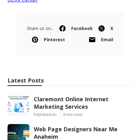
Share us on...
Facebook
X
Pinterest
Email
Latest Posts
Claremont Online Internet
Marketing Services
Published en
9 min read
Web Page Designers Near Me
Anaheim