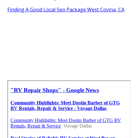
Finding A Good Local Seo Package West Covina, CA