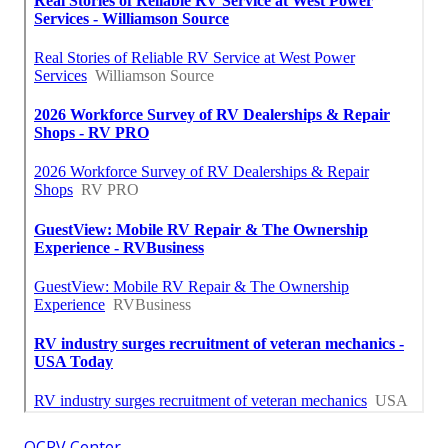
OCRV Center