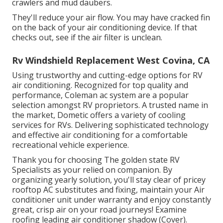
crawlers and mud daubers.
They'll reduce your air flow. You may have cracked fin
on the back of your air conditioning device. If that
checks out, see if the air filter is unclean.
Rv Windshield Replacement West Covina, CA
Using trustworthy and cutting-edge options for RV
air conditioning. Recognized for top quality and
performance, Coleman ac system are a popular
selection amongst RV proprietors. A trusted name in
the market, Dometic offers a variety of cooling
services for RVs. Delivering sophisticated technology
and effective air conditioning for a comfortable
recreational vehicle experience.
Thank you for choosing The golden state RV
Specialists as your relied on companion. By
organizing yearly solution, you'll stay clear of pricey
rooftop AC substitutes and fixing, maintain your Air
conditioner unit under warranty and enjoy constantly
great, crisp air on your road journeys! Examine
roofing leading air conditioner shadow (Cover).