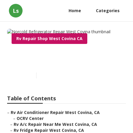
Ls
Home
Categories
Rv Repair Shop West Covina CA
Norcold Refrigerator Repair
West Covina
Published en
9 min read
Table of Contents
–
Rv Air Conditioner Repair West Covina, CA
–
OCRV Center
–
Rv A/c Repair Near Me West Covina, CA
–
Rv Fridge Repair West Covina, CA