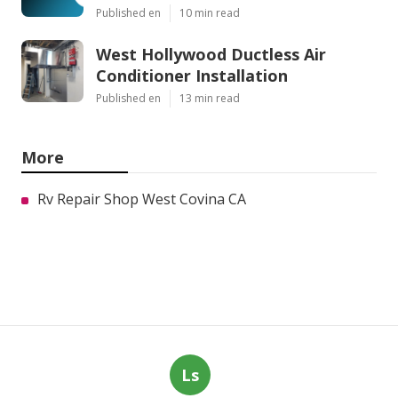
Published en
10 min read
West Hollywood Ductless Air
Conditioner Installation
Published en
13 min read
More
Rv Repair Shop West Covina CA
Ls