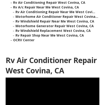
–
Rv Air Conditioning Repair West Covina, CA
–
Rv A/c Repair Near Me West Covina, CA
–
Rv Air Conditioning Repair Near Me West Covi...
–
Motorhome Air Conditioner Repair West Covina...
–
Rv Windshield Repair Near Me West Covina, CA
–
Motorhome Generator Repair West Covina, CA
–
Rv Windshield Replacement West Covina, CA
–
Rv Repair Shop Near Me West Covina, CA
–
OCRV Center
Rv Air Conditioner Repair
West Covina, CA