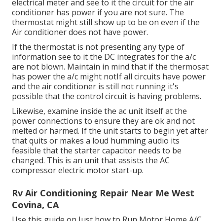
electrical meter and see to it the circuit for the air
conditioner has power if you are not sure. The
thermostat might still show up to be on even if the
Air conditioner does not have power.
If the thermostat is not presenting any type of
information see to it the DC integrates for the a/c
are not blown. Maintain in mind that if the thermosat
has power the a/c might notIf all circuits have power
and the air conditioner is still not running it's
possible that the control circuit is having problems.
Likewise, examine inside the ac unit itself at the
power connections to ensure they are ok and not
melted or harmed. If the unit starts to begin yet after
that quits or makes a loud humming audio its
feasible that the starter capacitor needs to be
changed. This is an unit that assists the AC
compressor electric motor start-up.
Rv Air Conditioning Repair Near Me West
Covina, CA
Use this guide on
Just how to Run Motor Home A/C