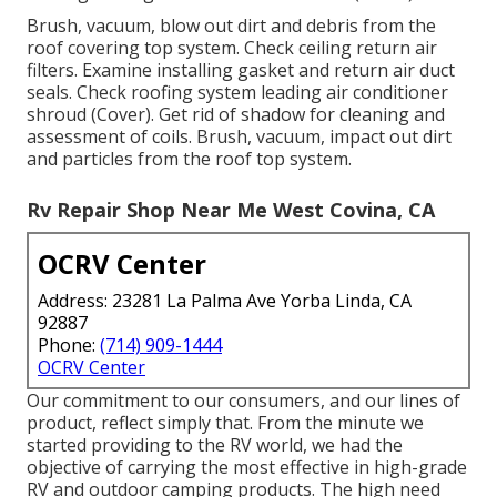
Brush, vacuum, blow out dirt and debris from the
roof covering top system. Check ceiling return air
filters. Examine installing gasket and return air duct
seals. Check roofing system leading air conditioner
shroud (Cover). Get rid of shadow for cleaning and
assessment of coils. Brush, vacuum, impact out dirt
and particles from the roof top system.
Rv Repair Shop Near Me West Covina, CA
OCRV Center
Address: 23281 La Palma Ave Yorba Linda, CA
92887
Phone:
(714) 909-1444
OCRV Center
Our commitment to our consumers, and our lines of
product, reflect simply that. From the minute we
started providing to the RV world, we had the
objective of carrying the most effective in high-grade
RV and outdoor camping products. The high need