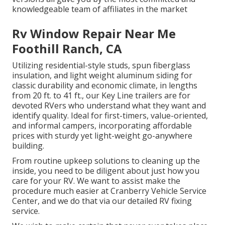
knowledgeable team of affiliates in the market
Rv Window Repair Near Me
Foothill Ranch, CA
Utilizing residential-style studs, spun fiberglass
insulation, and light weight aluminum siding for
classic durability and economic climate, in lengths
from 20 ft. to 41 ft., our Key Line trailers are for
devoted RVers who understand what they want and
identify quality. Ideal for first-timers, value-oriented,
and informal campers, incorporating affordable
prices with sturdy yet light-weight go-anywhere
building.
From routine upkeep solutions to cleaning up the
inside, you need to be diligent about just how you
care for your RV. We want to assist make the
procedure much easier at Cranberry Vehicle Service
Center, and we do that via our detailed RV fixing
service.