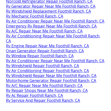
Norcold Refrigerator Repair Foothill Ranch, CA
Rv Generator Repair Near Me Foothill Ranch, CA
Rv Windshield Replacement Foothill Ranch, CA
Rv Mechanic Foothill Ranch, CA
Rv Air Conditioner Repair Near Me Foothill Ranch, CA
Emergency Rv Repair Near Me Foothill Ranch, CA
Rv A/C Repair Near Me Foothill Ranch, CA
Rv Air Conditioning Repair Near Me Foothill Ranch,
CA
Rv Engine Repair Near Me Foothill Ranch, CA
Onan Generator Repair Foothill Ranch, CA
Rv Window Repair Foothill Ranch, CA
Rv Air Conditioner Repair Near Me Foothill Ranch, CA
Rv Windshield Repair Foothill Ranch, CA
Rv Air Conditioning Repair Foothill Ranch, CA
Rv Windshield Repair Near Me Foothill Ranch, CA
Motorhome Generator Repair Foothill Ranch, CA
Rv A/C Repair Near Me Foothill Ranch, CA
Rv Repair Shops Near Me Foothill Ranch, CA
Rv Ac Repair Foothill Ranch, CA
Rv Service And Repair Foothill Ranch, CA