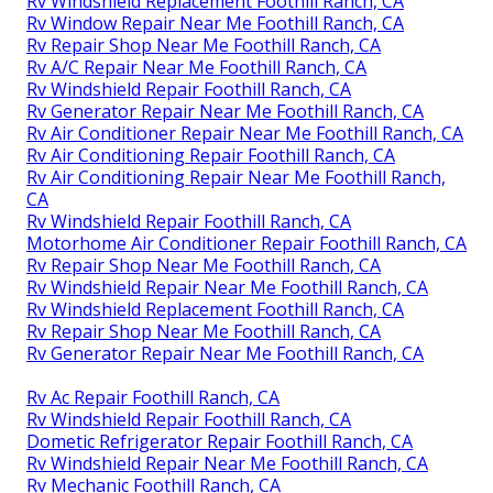
Rv Windshield Replacement Foothill Ranch, CA
Rv Window Repair Near Me Foothill Ranch, CA
Rv Repair Shop Near Me Foothill Ranch, CA
Rv A/C Repair Near Me Foothill Ranch, CA
Rv Windshield Repair Foothill Ranch, CA
Rv Generator Repair Near Me Foothill Ranch, CA
Rv Air Conditioner Repair Near Me Foothill Ranch, CA
Rv Air Conditioning Repair Foothill Ranch, CA
Rv Air Conditioning Repair Near Me Foothill Ranch,
CA
Rv Windshield Repair Foothill Ranch, CA
Motorhome Air Conditioner Repair Foothill Ranch, CA
Rv Repair Shop Near Me Foothill Ranch, CA
Rv Windshield Repair Near Me Foothill Ranch, CA
Rv Windshield Replacement Foothill Ranch, CA
Rv Repair Shop Near Me Foothill Ranch, CA
Rv Generator Repair Near Me Foothill Ranch, CA
Rv Ac Repair Foothill Ranch, CA
Rv Windshield Repair Foothill Ranch, CA
Dometic Refrigerator Repair Foothill Ranch, CA
Rv Windshield Repair Near Me Foothill Ranch, CA
Rv Mechanic Foothill Ranch, CA