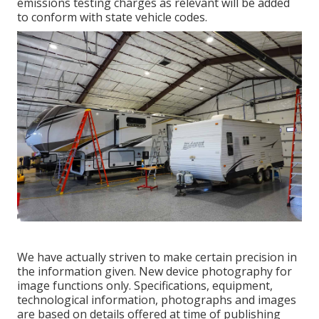
emissions testing charges as relevant will be added
to conform with state vehicle codes.
We have actually striven to make certain precision in
the information given. New device photography for
image functions only. Specifications, equipment,
technological information, photographs and images
are based on details offered at time of publishing