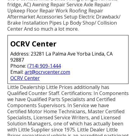
fridge, AC) Awning Repair Service Axle Repair/
Upkeep Floor Repair Work Roofing Repair
Aftermarket Accessories Setup Electric Drawback/
Brake Installation Pipes Lp Body Shop/ Collision
Center And so much a lot more.
OCRV Center
Address: 23281 La Palma Ave Yorba Linda, CA
92887
Phone:
(714) 909-1444
Email:
art@ocrvcenter.com
OCRV Center
Little Dealership Little Prices additionally has
Qualified Counter Staff. Certifications: In Components
we have Qualified Parts Specialists and Certified
Components Supervisors. In Service we have
Certified Motor Home Technicians, Master Certified
Specialists, Licensed Service Writers, and Licensed
Solution Managers, one of which has actually been
with Little Supplier since 1975. Little Dealer Little
Prices recreational vehicle is an accredited participant