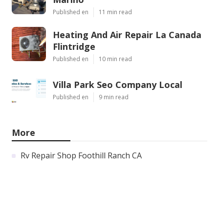
Published en
11 min read
Heating And Air Repair La Canada
Flintridge
Published en
10 min read
Villa Park Seo Company Local
Published en
9 min read
More
Rv Repair Shop Foothill Ranch CA