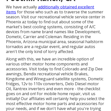
We have actually
additionally obtained excellent
items
for those who such as to traverse the summer
season. Visit our recreational vehicle service center in
Phoenix az today to find out about some of the
market's best cooling systems, consisting of A/C
devices from name brand names like Development,
Dometic, Carrier and Coleman. Residing in the
Phoenix, Arizona municipal area, seasonal hailstorm
tornados are a regular event, and regular autos
aren't the only kind of lorry affected.
Along with this, we have an incredible option of
various other motor home components and
accessories. Visit today to find Colorado and Zip Dee
awnings, Bendix recreational vehicle Brakes,
Kingdome and Wineguard satellite systems, Dometic
fridges, 12v to 110v converters, Delo Diesel motor
Oil, Xantrex inverters and even more - the checklist
goes on and on! For mobile home repair, visit us
initially! Our affiliates will certainly help you select the
most effective motor home parts and accessories for
your needs, and if we don't have what you're trying