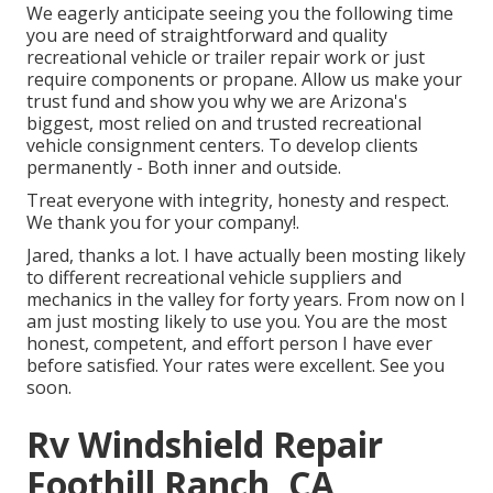
We eagerly anticipate seeing you the following time
you are need of straightforward and quality
recreational vehicle or trailer repair work or just
require components or propane. Allow us make your
trust fund and show you why we are Arizona's
biggest, most relied on and trusted recreational
vehicle consignment centers. To develop clients
permanently - Both inner and outside.
Treat everyone with integrity, honesty and respect.
We thank you for your company!.
Jared, thanks a lot. I have actually been mosting likely
to different recreational vehicle suppliers and
mechanics in the valley for forty years. From now on I
am just mosting likely to use you. You are the most
honest, competent, and effort person I have ever
before satisfied. Your rates were excellent. See you
soon.
Rv Windshield Repair
Foothill Ranch, CA