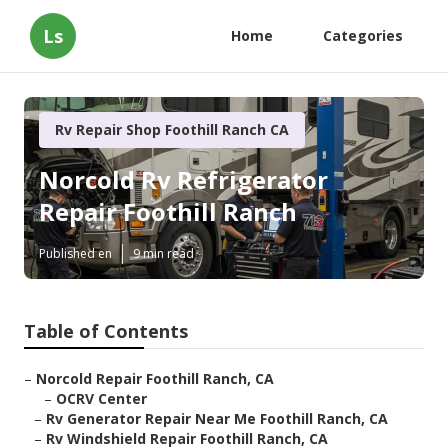
Ls
Home
Categories
Rv Repair Shop Foothill Ranch CA
Norcold Rv Refrigerator
Repair Foothill Ranch
Published en
9 min read
Table of Contents
–
Norcold Repair Foothill Ranch, CA
–
OCRV Center
–
Rv Generator Repair Near Me Foothill Ranch, CA
–
Rv Windshield Repair Foothill Ranch, CA