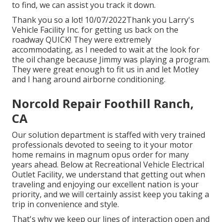
to find, we can assist you track it down.
Thank you so a lot! 10/07/2022Thank you Larry's
Vehicle Facility Inc. for getting us back on the
roadway QUICK! They were extremely
accommodating, as I needed to wait at the look for
the oil change because Jimmy was playing a program.
They were great enough to fit us in and let Motley
and I hang around airborne conditioning.
Norcold Repair Foothill Ranch,
CA
Our solution department is staffed with very trained
professionals devoted to seeing to it your motor
home remains in magnum opus order for many
years ahead. Below at Recreational Vehicle Electrical
Outlet Facility, we understand that getting out when
traveling and enjoying our excellent nation is your
priority, and we will certainly assist keep you taking a
trip in convenience and style.
That's why we keep our lines of interaction open and