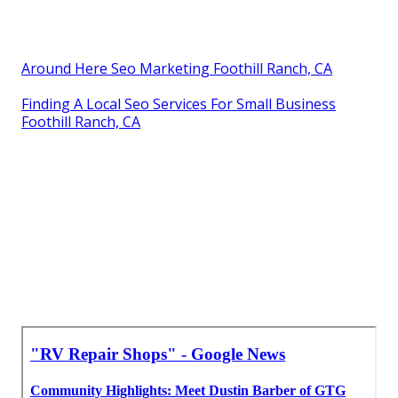
Around Here Seo Marketing Foothill Ranch, CA
Finding A Local Seo Services For Small Business
Foothill Ranch, CA