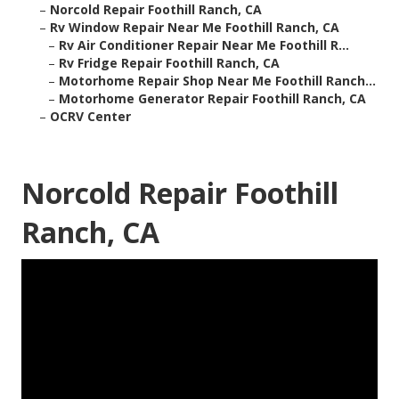
–
Norcold Repair Foothill Ranch, CA
–
Rv Window Repair Near Me Foothill Ranch, CA
–
Rv Air Conditioner Repair Near Me Foothill R...
–
Rv Fridge Repair Foothill Ranch, CA
–
Motorhome Repair Shop Near Me Foothill Ranch...
–
Motorhome Generator Repair Foothill Ranch, CA
–
OCRV Center
Norcold Repair Foothill
Ranch, CA