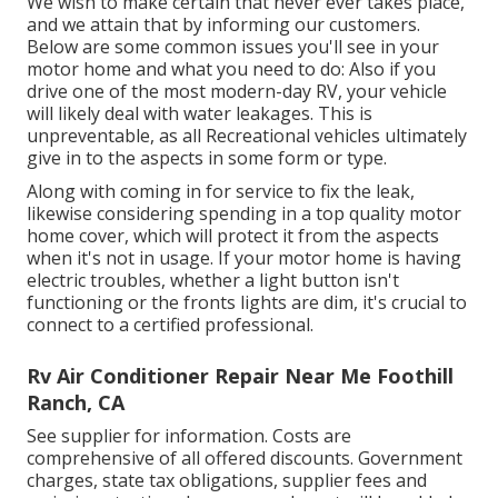
We wish to make certain that never ever takes place,
and we attain that by informing our customers.
Below are some common issues you'll see in your
motor home and what you need to do: Also if you
drive one of the most modern-day RV, your vehicle
will likely deal with water leakages. This is
unpreventable, as all Recreational vehicles ultimately
give in to the aspects in some form or type.
Along with coming in for service to fix the leak,
likewise considering spending in a top quality motor
home cover, which will protect it from the aspects
when it's not in usage. If your motor home is having
electric troubles, whether a light button isn't
functioning or the fronts lights are dim, it's crucial to
connect to a certified professional.
Rv Air Conditioner Repair Near Me Foothill
Ranch, CA
See supplier for information. Costs are
comprehensive of all offered discounts. Government
charges, state tax obligations, supplier fees and