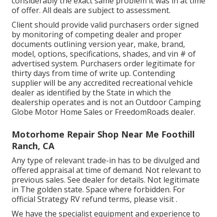
considerably the exact same problem it was in at time
of offer. All deals are subject to assessment.
Client should provide valid purchasers order signed
by monitoring of competing dealer and proper
documents outlining version year, make, brand,
model, options, specifications, shades, and vin # of
advertised system. Purchasers order legitimate for
thirty days from time of write up. Contending
supplier will be any accredited recreational vehicle
dealer as identified by the State in which the
dealership operates and is not an Outdoor Camping
Globe Motor Home Sales or FreedomRoads dealer.
Motorhome Repair Shop Near Me Foothill
Ranch, CA
Any type of relevant trade-in has to be divulged and
offered appraisal at time of demand. Not relevant to
previous sales. See dealer for details. Not legitimate
in The golden state. Space where forbidden. For
official Strategy RV refund terms, please visit .
We have the specialist equipment and experience to