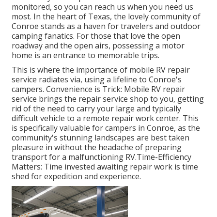
monitored, so you can reach us when you need us
most. In the heart of Texas, the lovely community of
Conroe stands as a haven for travelers and outdoor
camping fanatics. For those that love the open
roadway and the open airs, possessing a motor
home is an entrance to memorable trips.
This is where the importance of mobile RV repair
service radiates via, using a lifeline to Conroe's
campers. Convenience is Trick: Mobile RV repair
service brings the repair service shop to you, getting
rid of the need to carry your large and typically
difficult vehicle to a remote repair work center. This
is specifically valuable for campers in Conroe, as the
community's stunning landscapes are best taken
pleasure in without the headache of preparing
transport for a malfunctioning RV.Time-Efficiency
Matters: Time invested awaiting repair work is time
shed for expedition and experience.