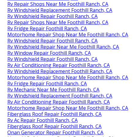
Rv Repair Shops Near Me Foothill Ranch, CA
Rv Windshield Replacement Foothill Ranch, CA
Rv Windshield Repair Foothill Ranch, CA
Rv Repair Shops Near Me Foothill Ranch, CA
Rv Fridge Repair Foothill Ranch, CA
Motorhome Repair Shop Near Me Foothill Ranch, CA
Rv Windshield Repair Foothill Ranch, CA
Rv Windshield Repair Near Me Foothill Ranch, CA
Rv Window Repair Foothill Ranch, CA
Rv Windshield Repair Foothill Ranch, CA
Rv Air Conditioning Repair Foothill Ranch, CA
Rv Windshield Replacement Foothill Ranch, CA
Motorhome Repair Shop Near Me Foothill Ranch, CA
Rv Fridge Repair Foothill Ranch, CA
Rv Mechanic Near Me Foothill Ranch, CA
Rv Windshield Replacement Foothill Ranch, CA
Rv Air Conditioning Repair Foothill Ranch, CA
Motorhome Repair Shop Near Me Foothill Ranch, CA
Fiberglass Roof Repair Foothill Ranch, CA
Rv Ac Repair Foothill Ranch, CA
Fiberglass Roof Repair Foothill Ranch, CA
Onan Generator Repair Foothill Ranch, CA