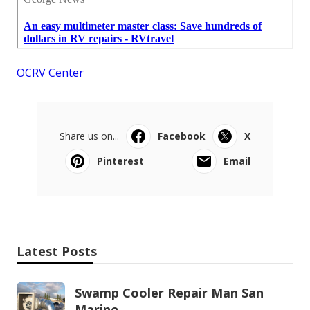
OCRV Center
Share us on...
Facebook
X
Pinterest
Email
Latest Posts
Swamp Cooler Repair Man San
Marino