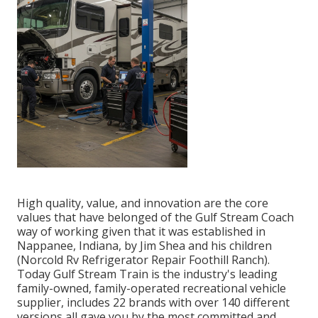
High quality, value, and innovation are the core
values that have belonged of the Gulf Stream Coach
way of working given that it was established in
Nappanee, Indiana, by Jim Shea and his children
(Norcold Rv Refrigerator Repair Foothill Ranch).
Today Gulf Stream Train is the industry's leading
family-owned, family-operated recreational vehicle
supplier, includes 22 brands with over 140 different
versions all gave you by the most committed and