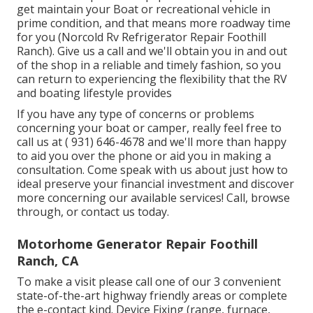
get maintain your Boat or recreational vehicle in
prime condition, and that means more roadway time
for you (Norcold Rv Refrigerator Repair Foothill
Ranch). Give us a call and we'll obtain you in and out
of the shop in a reliable and timely fashion, so you
can return to experiencing the flexibility that the RV
and boating lifestyle provides
If you have any type of concerns or problems
concerning your boat or camper, really feel free to
call us at
( 931) 646-4678
and we'll more than happy
to aid you over the phone or aid you in making a
consultation. Come speak with us about just how to
ideal preserve your financial investment and discover
more concerning our available services! Call, browse
through, or contact us today.
Motorhome Generator Repair Foothill
Ranch, CA
To make a visit please call one of our 3 convenient
state-of-the-art highway friendly
areas
or complete
the e-contact kind. Device Fixing (range, furnace,