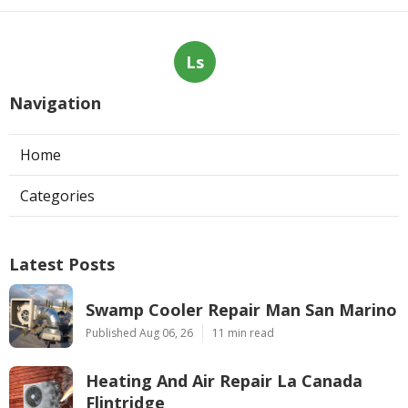
Ls
Navigation
Home
Categories
Latest Posts
Swamp Cooler Repair Man San Marino
Published Aug 06, 26
11 min read
Heating And Air Repair La Canada
Flintridge