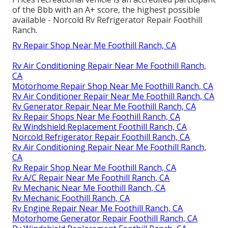
of the Bbb with an A+ score, the highest possible
available - Norcold Rv Refrigerator Repair Foothill
Ranch.
Rv Repair Shop Near Me Foothill Ranch, CA
Rv Air Conditioning Repair Near Me Foothill Ranch,
CA
Motorhome Repair Shop Near Me Foothill Ranch, CA
Rv Air Conditioner Repair Near Me Foothill Ranch, CA
Rv Generator Repair Near Me Foothill Ranch, CA
Rv Repair Shops Near Me Foothill Ranch, CA
Rv Windshield Replacement Foothill Ranch, CA
Norcold Refrigerator Repair Foothill Ranch, CA
Rv Air Conditioning Repair Near Me Foothill Ranch,
CA
Rv Repair Shop Near Me Foothill Ranch, CA
Rv A/C Repair Near Me Foothill Ranch, CA
Rv Mechanic Near Me Foothill Ranch, CA
Rv Mechanic Foothill Ranch, CA
Rv Engine Repair Near Me Foothill Ranch, CA
Motorhome Generator Repair Foothill Ranch, CA