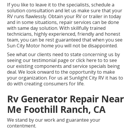
If you like to leave it to the specialists, schedule a
solution consultation and let us make sure that your
RV runs flawlessly. Obtain your RV or trailer in today
and in some situations, repair services can be done
with same day solution. With skillfully trained
technicians, highly experienced, friendly and honest
team, you can be rest guaranteed that when you see
Sun City Motor home you will not be disappointed.
See what our clients need to state concerning us by
seeing our testimonial page or click here to to see
our existing components and service specials being
deal. We look onward to the opportunity to make
your organization. For us at Sunlight City RV it has to
do with creating consumers for life.
Rv Generator Repair Near
Me Foothill Ranch, CA
We stand by our work and guarantee your
contentment.