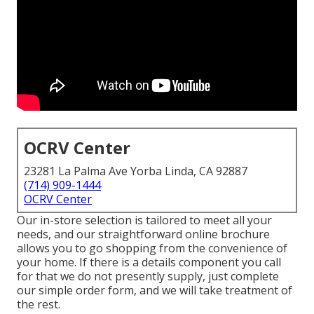
OCRV Center
23281 La Palma Ave Yorba Linda, CA 92887
(714) 909-1444
OCRV Center
Our in-store selection is tailored to meet all your
needs, and our straightforward online brochure
allows you to go shopping from the convenience of
your home. If there is a details component you call
for that we do not presently supply, just complete
our simple order form, and we will take treatment of
the rest.