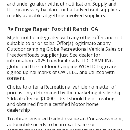
and undergo alter without notification. Supply and
floorplans vary by place, not all advertised suppliers
readily available at getting involved suppliers.
Rv Fridge Repair Foothill Ranch, CA
Might not be integrated with any other offer and not
suitable to prior sales. Offer(s) legitimate at any
Outdoor camping Globe Recreational Vehicle Sales or
FreedomRoads supplier just. See dealer for
information. 2025 FreedomRoads, LLC. CAMPING
globe and the Outdoor Camping WORLD Logo are
signed up hallmarks of CWI, LLC. and utilized with
consent.
Choice to offer a Recreational vehicle no matter of
price is only determined by the marketing dealership.
* Ideal offer or $1,000 - deal should be in creating
and obtained from a certified Motor home
dealership.
To obtain ensured trade-in value and/or assessment,
automobile needs to be in exact same or