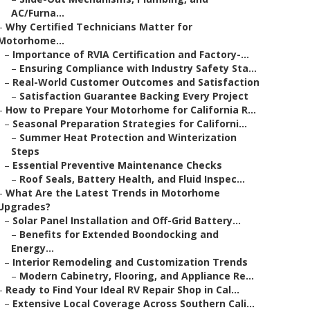
AC/Furna...
–
Why Certified Technicians Matter for
Motorhome...
–
Importance of RVIA Certification and Factory-...
–
Ensuring Compliance with Industry Safety Sta...
–
Real-World Customer Outcomes and Satisfaction
–
Satisfaction Guarantee Backing Every Project
–
How to Prepare Your Motorhome for California R...
–
Seasonal Preparation Strategies for Californi...
–
Summer Heat Protection and Winterization
Steps
–
Essential Preventive Maintenance Checks
–
Roof Seals, Battery Health, and Fluid Inspec...
–
What Are the Latest Trends in Motorhome
Upgrades?
–
Solar Panel Installation and Off-Grid Battery...
–
Benefits for Extended Boondocking and
Energy...
–
Interior Remodeling and Customization Trends
–
Modern Cabinetry, Flooring, and Appliance Re...
–
Ready to Find Your Ideal RV Repair Shop in Cal...
–
Extensive Local Coverage Across Southern Cali...