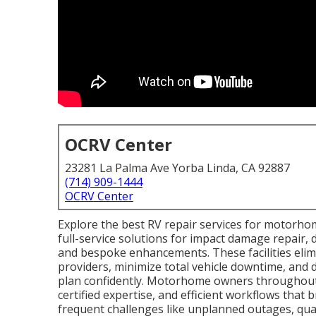
OCRV Center
23281 La Palma Ave Yorba Linda, CA 92887
(714) 909-1444
OCRV Center
Explore the best RV repair services for motorhome
full-service solutions for impact damage repair, 
and bespoke enhancements. These facilities elimi
providers, minimize total vehicle downtime, and 
plan confidently. Motorhome owners throughout S
certified expertise, and efficient workflows that
frequent challenges like unplanned outages, quali