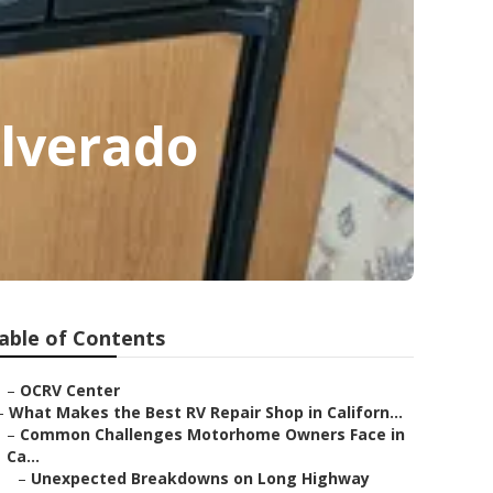
ilverado
able of Contents
–
OCRV Center
–
What Makes the Best RV Repair Shop in Californ...
–
Common Challenges Motorhome Owners Face in
Ca...
–
Unexpected Breakdowns on Long Highway