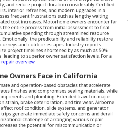
ty, and reduce project duration considerably. Certified
irs, interior refreshes, and modern upgrades in a
resses frequent frustrations such as lengthy waiting
cipated cost increases. Motorhome owners encounter far
the entire process from initial assessment to final
e cumulative spending through streamlined resource
otionally, the predictability and reliability restore
journeys and outdoor escapes. Industry reports
alize project timelines shortened by as much as 50%
 leading to superior owner satisfaction levels. For a
n repair overview
.
 Owners Face in California
ate and operation-based obstacles that accelerate
tes finishes and compromises sealing materials, while
l components and plumbing. Extended travel on major
n strain, brake deterioration, and tire wear. Airborne
 affect roof condition, slide systems, and generator
trips generate immediate safety concerns and derail
izational challenge of arranging various repair
 increases the potential for miscommunication or