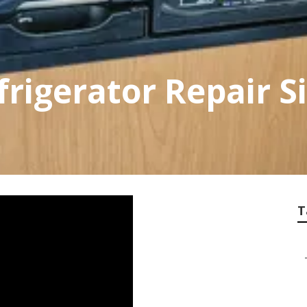
frigerator Repair S
T