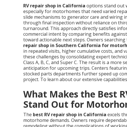
RV repair shop in California
options stand out w
especially for motorhomes that need varied rep
slide mechanisms to generator care and wiring i
through final inspection without reliance on thi
turnaround. This approach directly satisfies info
commercial intent by comparing benefits against 
toward actionable next steps. Owners searching f
repair shop in Southern California for moto
in repeated visits, higher cumulative costs, and
these challenges by consolidating expert techni
Class A, B, C, and Super C. The result is a more 
anticipation for upcoming trips. Centers featurin
stocked parts departments further speed up com
project. To learn about our extensive capabilities
What Makes the Best RV
Stand Out for Motorh
The
best RV repair shop in California
excels th
motorhome demands. Owners require dependable 
remodeling without the complications of working 