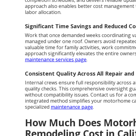
approach also enables better cost management 
labor allocation.
Significant Time Savings and Reduced Co
Work that once demanded weeks coordinating va
managed under one roof. Owners avoid repeated d
valuable time for family activities, work commitm
approach significantly elevates the entire owners
maintenance services page
.
Consistent Quality Across All Repair an
Internal crews ensure full responsibility across al
quality checks. This comprehensive oversight gu
without compatibility issues. Contact us for a c
integrated method simplifies your motorhome c
specialized
maintenance page
.
How Much Does Motorh
Remodeling Cost in Cal