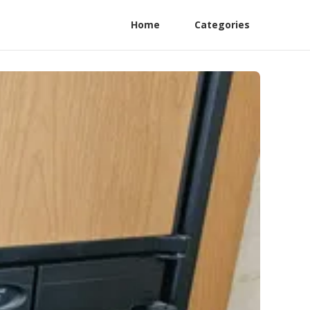
Home
Categories