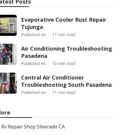
atest Posts
Evaporative Cooler Rust Repair
Tujunga
Published en
11 min read
Air Conditioning Troubleshooting
Pasadena
Published en
10 min read
Central Air Conditioner
Troubleshooting South Pasadena
Published en
11 min read
ore
Rv Repair Shop Silverado CA