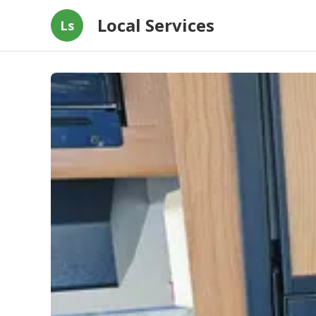
Local Services
Ls