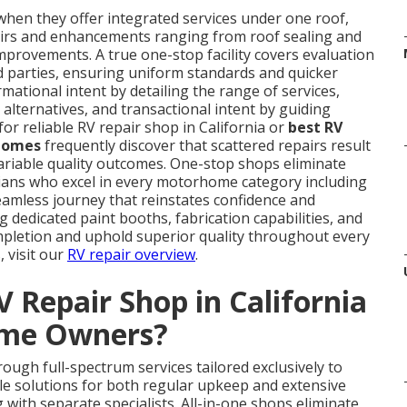
hen they offer integrated services under one roof,
airs and enhancements ranging from roof sealing and
mprovements. A true one-stop facility covers evaluation
rd parties, ensuring uniform standards and quicker
rmational intent by detailing the range of services,
alternatives, and transactional intent by guiding
or reliable RV repair shop in California or
best RV
rhomes
frequently discover that scattered repairs result
 variable quality outcomes. One-stop shops eliminate
cians who excel in every motorhome category including
seamless journey that reinstates confidence and
g dedicated paint booths, fabrication capabilities, and
pletion and uphold superior quality throughout every
, visit our
RV repair overview
.
 Repair Shop in California
ome Owners?
rough full-spectrum services tailored exclusively to
solutions for both regular upkeep and extensive
with separate specialists. All-in-one shops eliminate