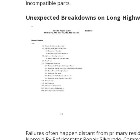
incompatible parts.
Unexpected Breakdowns on Long Highw
Failures often happen distant from primary resid
Norcold Rv Refrigerator Repair Silverado. Common