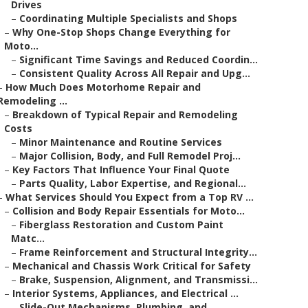
Drives
–
Coordinating Multiple Specialists and Shops
–
Why One-Stop Shops Change Everything for
Moto...
–
Significant Time Savings and Reduced Coordin...
–
Consistent Quality Across All Repair and Upg...
–
How Much Does Motorhome Repair and
Remodeling ...
–
Breakdown of Typical Repair and Remodeling
Costs
–
Minor Maintenance and Routine Services
–
Major Collision, Body, and Full Remodel Proj...
–
Key Factors That Influence Your Final Quote
–
Parts Quality, Labor Expertise, and Regional...
–
What Services Should You Expect from a Top RV ...
–
Collision and Body Repair Essentials for Moto...
–
Fiberglass Restoration and Custom Paint
Matc...
–
Frame Reinforcement and Structural Integrity...
–
Mechanical and Chassis Work Critical for Safety
–
Brake, Suspension, Alignment, and Transmissi...
–
Interior Systems, Appliances, and Electrical ...
–
Slide-Out Mechanisms, Plumbing, and