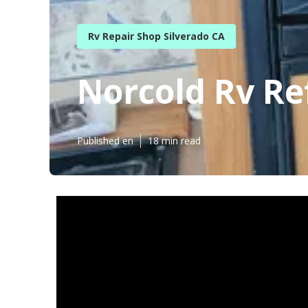
Rv Repair Shop Silverado CA
Norcold Rv Re
Published en
18 min read