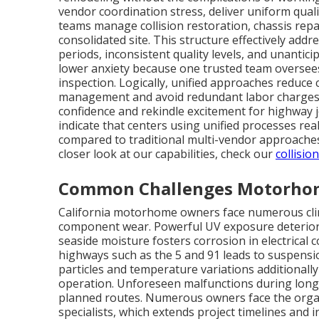
vendor coordination stress, deliver uniform quali
teams manage collision restoration, chassis repa
consolidated site. This structure effectively add
periods, inconsistent quality levels, and unanti
lower anxiety because one trusted team oversees 
inspection. Logically, unified approaches reduc
management and avoid redundant labor charges. Em
confidence and rekindle excitement for highway 
indicate that centers using unified processes re
compared to traditional multi-vendor approaches,
closer look at our capabilities, check our
collisio
Common Challenges Motorhome
California motorhome owners face numerous clim
component wear. Powerful UV exposure deteriora
seaside moisture fosters corrosion in electrica
highways such as the 5 and 91 leads to suspensio
particles and temperature variations additionally
operation. Unforeseen malfunctions during long 
planned routes. Numerous owners face the organ
specialists, which extends project timelines and