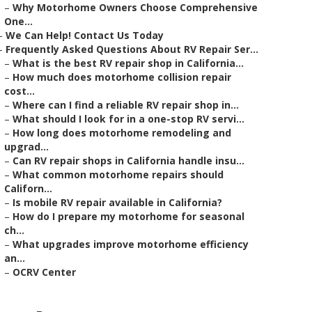
–
Why Motorhome Owners Choose Comprehensive
One...
–
We Can Help! Contact Us Today
–
Frequently Asked Questions About RV Repair Ser...
–
What is the best RV repair shop in California...
–
How much does motorhome collision repair
cost...
–
Where can I find a reliable RV repair shop in...
–
What should I look for in a one-stop RV servi...
–
How long does motorhome remodeling and
upgrad...
–
Can RV repair shops in California handle insu...
–
What common motorhome repairs should
Californ...
–
Is mobile RV repair available in California?
–
How do I prepare my motorhome for seasonal
ch...
–
What upgrades improve motorhome efficiency
an...
–
OCRV Center