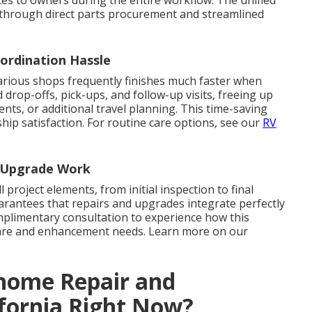
through direct parts procurement and streamlined
ordination Hassle
rious shops frequently finishes much faster when
rop-offs, pick-ups, and follow-up visits, freeing up
ents, or additional travel planning. This time-saving
hip satisfaction. For routine care options, see our
RV
d Upgrade Work
l project elements, from initial inspection to final
arantees that repairs and upgrades integrate perfectly
omplimentary consultation to experience how this
are and enhancement needs. Learn more on our
ome Repair and
ifornia Right Now?