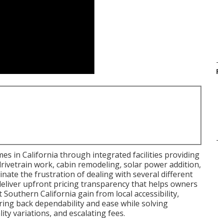
s in California through integrated facilities providing
drivetrain work, cabin remodeling, solar power addition,
nate the frustration of dealing with several different
deliver upfront pricing transparency that helps owners
outhern California gain from local accessibility,
 bring back dependability and ease while solving
ty variations, and escalating fees.