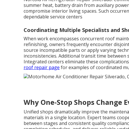
summer heat, battery drain from auxiliary powe
compromise interior living spaces. Such occurre
dependable service centers
Coordinating Multiple Specialists and Sh
When work encompasses concurrent roof mainten
refinishing, owners frequently encounter disjoin
source incompatible parts or apply varying techn
inconsistencies. Additional transit time between 
Integrated centers eliminate these complications
roof repair page
for examples of coordinated mu
Why One-Stop Shops Change E
Unified shops dramatically improve the maintena
materials in a single location. Expert teams coo
between stages and consistent quality complianc
completion schedules, and delivers reliable upda