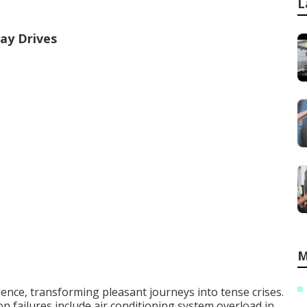
L
ay Drives
M
ence, transforming pleasant journeys into tense crises.
 failures include air conditioning system overload in