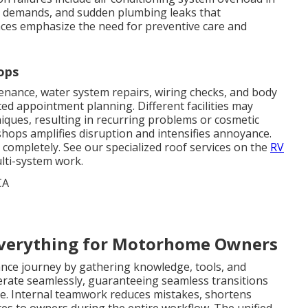
r demands, and sudden plumbing leaks that
nces emphasize the need for preventive care and
ops
ance, water system repairs, wiring checks, and body
ted appointment planning. Different facilities may
iques, resulting in recurring problems or cosmetic
shops amplifies disruption and intensifies annoyance.
 completely. See our specialized roof services on the
RV
lti-system work.
verything for Motorhome Owners
nce journey by gathering knowledge, tools, and
perate seamlessly, guaranteeing seamless transitions
e. Internal teamwork reduces mistakes, shortens
tes to owners during the entire workflow. The unified