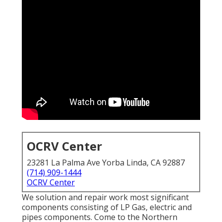
OCRV Center
23281 La Palma Ave Yorba Linda, CA 92887
(714) 909-1444
OCRV Center
We solution and repair work most significant
components consisting of LP Gas, electric and
pipes components. Come to the Northern