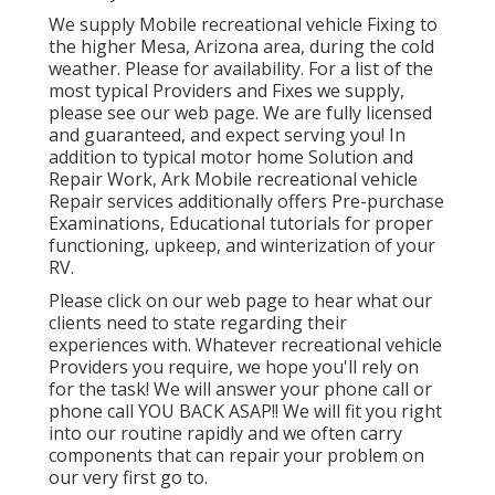
We supply Mobile recreational vehicle Fixing to
the higher Mesa, Arizona area, during the cold
weather. Please for availability. For a list of the
most typical Providers and Fixes we supply,
please see our web page. We are fully licensed
and guaranteed, and expect serving you! In
addition to typical motor home Solution and
Repair Work, Ark Mobile recreational vehicle
Repair services additionally offers Pre-purchase
Examinations, Educational tutorials for proper
functioning, upkeep, and winterization of your
RV.
Please click on our web page to hear what our
clients need to state regarding their
experiences with. Whatever recreational vehicle
Providers you require, we hope you'll rely on
for the task! We will answer your phone call or
phone call YOU BACK ASAP!! We will fit you right
into our routine rapidly and we often carry
components that can repair your problem on
our very first go to.