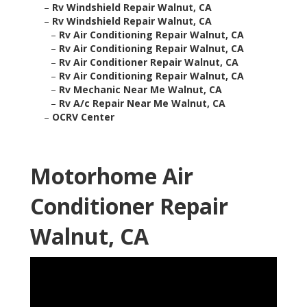
–
Rv Windshield Repair Walnut, CA
–
Rv Windshield Repair Walnut, CA
–
Rv Air Conditioning Repair Walnut, CA
–
Rv Air Conditioning Repair Walnut, CA
–
Rv Air Conditioner Repair Walnut, CA
–
Rv Air Conditioning Repair Walnut, CA
–
Rv Mechanic Near Me Walnut, CA
–
Rv A/c Repair Near Me Walnut, CA
–
OCRV Center
Motorhome Air
Conditioner Repair
Walnut, CA