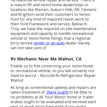
a reason RV and motorhome dealerships in
locations like Warren, Auburn Hills, Mt. Clemens
and Brighton send their customers to Senior
Ford for any kind of required repair work to
their Ford framework and service. Below in
Troy, we have the required on-site maintenance
equipment and capacity to handle recreational
vehicle or motorhome fixings that a regional
lorry service
center or an auto
dealer merely
can not take care of.
Rv Mechanic Near Me Walnut, CA
Enable us to fret concerning your motorhome
or recreational vehicle, so you will certainly not
have to worry!. - Norcold Rv Refrigerator Repair
Walnut
As long as conventional upkeep and repairs are
taken treatment of,
there ought
to be little to
no problems at all. Your Motor home or trailer
brakes ought to be evaluated and serviced each
year or much more frequently if you make