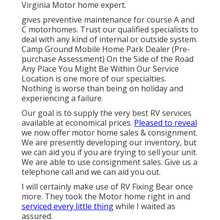
Virginia Motor home expert.
gives preventive maintenance for course A and
C motorhomes. Trust our qualified specialists to
deal with any kind of internal or outside system.
Camp Ground Mobile Home Park Dealer (Pre-
purchase Assessment) On the Side of the Road
Any Place You Might Be Within Our Service
Location is one more of our specialties.
Nothing is worse than being on holiday and
experiencing a failure.
Our goal is to supply the very best RV services
available at economical prices.
Pleased to reveal
we now offer motor home sales & consignment.
We are presently developing our inventory, but
we can aid you if you are trying to sell your unit.
We are able to use consignment sales. Give us a
telephone call and we can aid you out.
I will certainly make use of RV Fixing Bear once
more. They took the Motor home right in and
serviced every little thing
while I waited as
assured.