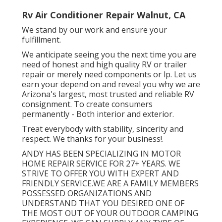
Rv Air Conditioner Repair Walnut, CA
We stand by our work and ensure your
fulfillment.
We anticipate seeing you the next time you are
need of honest and high quality RV or trailer
repair or merely need components or lp. Let us
earn your depend on and reveal you why we are
Arizona's largest, most trusted and reliable RV
consignment. To create consumers
permanently - Both interior and exterior.
Treat everybody with stability, sincerity and
respect. We thanks for your business!.
ANDY HAS BEEN SPECIALIZING IN MOTOR
HOME REPAIR SERVICE FOR 27+ YEARS. WE
STRIVE TO OFFER YOU WITH EXPERT AND
FRIENDLY SERVICE.WE ARE A FAMILY MEMBERS
POSSESSED ORGANIZATIONS AND
UNDERSTAND THAT YOU DESIRED ONE OF
THE MOST OUT OF YOUR OUTDOOR CAMPING