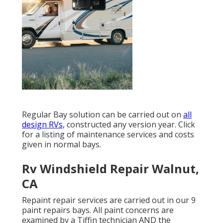
Regular Bay solution can be carried out on
all
design RVs,
constructed any version year. Click
for a listing of maintenance services and costs
given in normal bays.
Rv Windshield Repair Walnut,
CA
Repaint repair services are carried out in our 9
paint repairs bays. All paint concerns are
examined by a Tiffin technician AND the