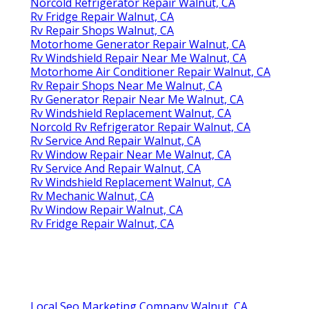
Norcold Refrigerator Repair Walnut, CA
Rv Fridge Repair Walnut, CA
Rv Repair Shops Walnut, CA
Motorhome Generator Repair Walnut, CA
Rv Windshield Repair Near Me Walnut, CA
Motorhome Air Conditioner Repair Walnut, CA
Rv Repair Shops Near Me Walnut, CA
Rv Generator Repair Near Me Walnut, CA
Rv Windshield Replacement Walnut, CA
Norcold Rv Refrigerator Repair Walnut, CA
Rv Service And Repair Walnut, CA
Rv Window Repair Near Me Walnut, CA
Rv Service And Repair Walnut, CA
Rv Windshield Replacement Walnut, CA
Rv Mechanic Walnut, CA
Rv Window Repair Walnut, CA
Rv Fridge Repair Walnut, CA
Local Seo Marketing Company Walnut, CA