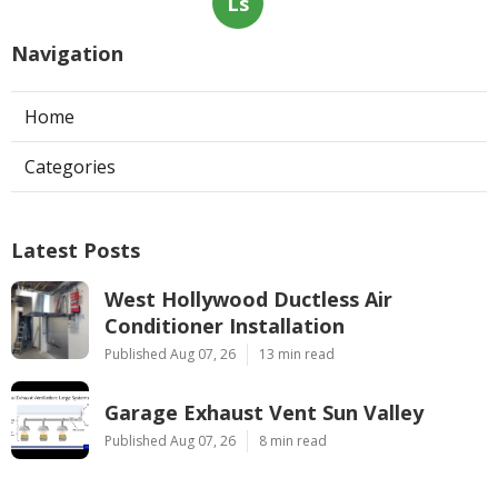
Ls
Navigation
Home
Categories
Latest Posts
West Hollywood Ductless Air
Conditioner Installation
Published Aug 07, 26
13 min read
Garage Exhaust Vent Sun Valley
Published Aug 07, 26
8 min read