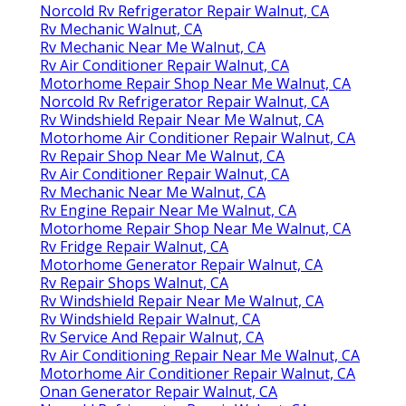
Norcold Rv Refrigerator Repair Walnut, CA
Rv Mechanic Walnut, CA
Rv Mechanic Near Me Walnut, CA
Rv Air Conditioner Repair Walnut, CA
Motorhome Repair Shop Near Me Walnut, CA
Norcold Rv Refrigerator Repair Walnut, CA
Rv Windshield Repair Near Me Walnut, CA
Motorhome Air Conditioner Repair Walnut, CA
Rv Repair Shop Near Me Walnut, CA
Rv Air Conditioner Repair Walnut, CA
Rv Mechanic Near Me Walnut, CA
Rv Engine Repair Near Me Walnut, CA
Motorhome Repair Shop Near Me Walnut, CA
Rv Fridge Repair Walnut, CA
Motorhome Generator Repair Walnut, CA
Rv Repair Shops Walnut, CA
Rv Windshield Repair Near Me Walnut, CA
Rv Windshield Repair Walnut, CA
Rv Service And Repair Walnut, CA
Rv Air Conditioning Repair Near Me Walnut, CA
Motorhome Air Conditioner Repair Walnut, CA
Onan Generator Repair Walnut, CA