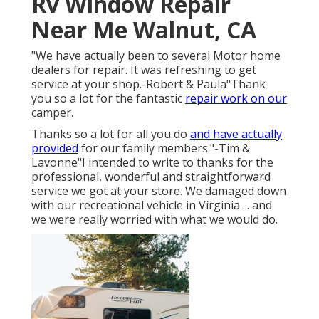
Rv Window Repair
Near Me Walnut, CA
"We have actually been to several Motor home
dealers for repair. It was refreshing to get
service at your shop.-Robert & Paula"Thank
you so a lot for the fantastic
repair work on our
camper.
Thanks so a lot for all you do
and have actually
provided
for our family members."-Tim &
Lavonne"I intended to write to thanks for the
professional, wonderful and straightforward
service we got at your store. We damaged down
with our recreational vehicle in Virginia ... and
we were really worried with what we would do.