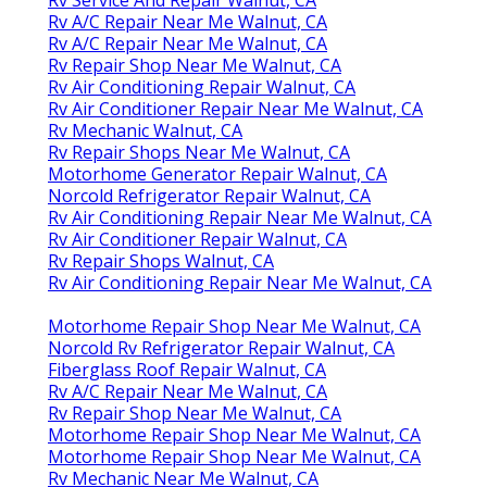
Rv A/C Repair Near Me Walnut, CA
Rv A/C Repair Near Me Walnut, CA
Rv Repair Shop Near Me Walnut, CA
Rv Air Conditioning Repair Walnut, CA
Rv Air Conditioner Repair Near Me Walnut, CA
Rv Mechanic Walnut, CA
Rv Repair Shops Near Me Walnut, CA
Motorhome Generator Repair Walnut, CA
Norcold Refrigerator Repair Walnut, CA
Rv Air Conditioning Repair Near Me Walnut, CA
Rv Air Conditioner Repair Walnut, CA
Rv Repair Shops Walnut, CA
Rv Air Conditioning Repair Near Me Walnut, CA
Motorhome Repair Shop Near Me Walnut, CA
Norcold Rv Refrigerator Repair Walnut, CA
Fiberglass Roof Repair Walnut, CA
Rv A/C Repair Near Me Walnut, CA
Rv Repair Shop Near Me Walnut, CA
Motorhome Repair Shop Near Me Walnut, CA
Motorhome Repair Shop Near Me Walnut, CA
Rv Mechanic Near Me Walnut, CA