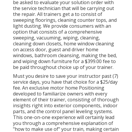
be asked to evaluate your solution order with
the service technician that will be carrying out
the repair. All trainers get a to consist of
sweeping floorings, cleaning counter tops, and
light dusting. We provide consumers with an
option that consists of a comprehensive
sweeping, vacuuming, wiping, cleaning,
cleaning down closets, home window cleaning
on access door, guest and driver home
windows, bathroom cleansing, making the bed,
and wiping down furniture for a $399.00 fee to
be paid throughout choice up of your trainer.
Must you desire to save your instructor past (7)
service days, you have that choice for a $25/day
fee. An exclusive motor home Positioning
developed to familiarize owners with every
element of their trainer, consisting of thorough
insights right into exterior components, indoor
parts, and the control panel leveling systems.
This one-on-one experience will certainly lead
you through a comprehensive explanation of
"how to make use of" your train, making certain