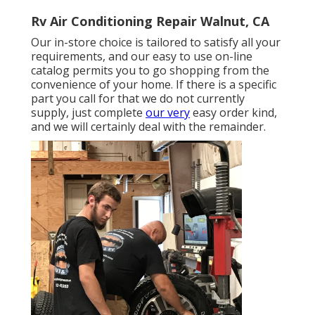
Rv Air Conditioning Repair Walnut, CA
Our in-store choice is tailored to satisfy all your
requirements, and our easy to use on-line
catalog permits you to go shopping from the
convenience of your home. If there is a specific
part you call for that we do not currently
supply, just complete
our very
easy order kind,
and we will certainly deal with the remainder.