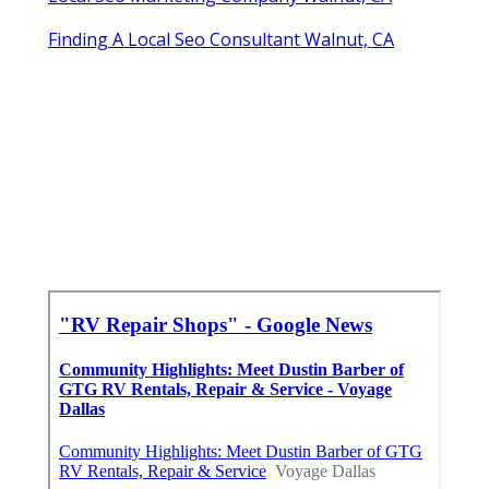
Finding A Local Seo Consultant Walnut, CA