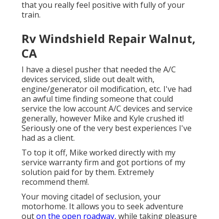
that you really feel positive with fully of your
train.
Rv Windshield Repair Walnut,
CA
I have a diesel pusher that needed the A/C
devices serviced, slide out dealt with,
engine/generator oil modification, etc. I've had
an awful time finding someone that could
service the low account A/C devices and service
generally, however Mike and Kyle crushed it!
Seriously one of the very best experiences I've
had as a client.
To top it off, Mike worked directly with my
service warranty firm and got portions of my
solution paid for by them. Extremely
recommend them!.
Your moving citadel of seclusion, your
motorhome. It allows you to seek adventure
out
on the open roadway,
while taking pleasure