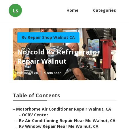
Ls
Home
Categories
Rv Repair Shop Walnut CA
Norcold Rv Refrigerator
Repair Walnut
Published en
9 min read
Table of Contents
–
Motorhome Air Conditioner Repair Walnut, CA
–
OCRV Center
–
Rv Air Conditioning Repair Near Me Walnut, CA
–
Rv Window Repair Near Me Walnut, CA