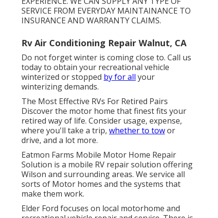
EXPERIENCE. WE CAN SUPPLY ANY TYPE OF
SERVICE FROM EVERYDAY MAINTAINANCE TO
INSURANCE AND WARRANTY CLAIMS.
Rv Air Conditioning Repair Walnut, CA
Do not forget winter is coming close to. Call us
today to obtain your recreational vehicle
winterized or stopped
by for all
your
winterizing demands.
The Most Effective RVs For Retired Pairs
Discover the motor home that finest fits your
retired way of life. Consider usage, expense,
where you'll take a trip,
whether to tow
or
drive, and a lot more.
Eatmon Farms Mobile Motor Home Repair
Solution is a mobile RV repair solution offering
Wilson and surrounding areas. We service all
sorts of Motor homes and the systems that
make them work.
Elder Ford focuses on local motorhome and
recreational vehicle repair and service. There is