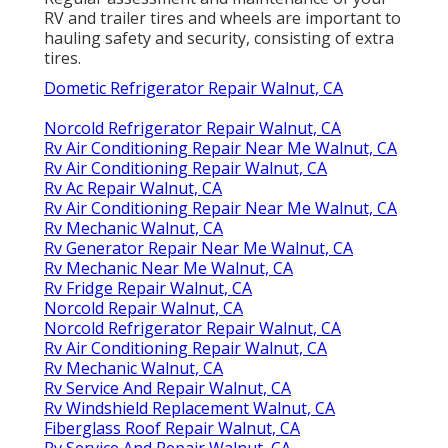
RV and trailer tires and wheels are important to
hauling safety and security, consisting of extra
tires.
Dometic Refrigerator Repair Walnut, CA
Norcold Refrigerator Repair Walnut, CA
Rv Air Conditioning Repair Near Me Walnut, CA
Rv Air Conditioning Repair Walnut, CA
Rv Ac Repair Walnut, CA
Rv Air Conditioning Repair Near Me Walnut, CA
Rv Mechanic Walnut, CA
Rv Generator Repair Near Me Walnut, CA
Rv Mechanic Near Me Walnut, CA
Rv Fridge Repair Walnut, CA
Norcold Repair Walnut, CA
Norcold Refrigerator Repair Walnut, CA
Rv Air Conditioning Repair Walnut, CA
Rv Mechanic Walnut, CA
Rv Service And Repair Walnut, CA
Rv Windshield Replacement Walnut, CA
Fiberglass Roof Repair Walnut, CA
Rv Service And Repair Walnut, CA