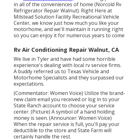
in all of the conveniences of home (Norcold Rv
Refrigerator Repair Walnut). Right Here at
Milstead Solution Facility Recreational Vehicle
Center, we know just how much you like your
motorhome, and we'll maintain it running right
so you can enjoy it for numerous years to come
Rv Air Conditioning Repair Walnut, CA
We live in Tyler and have had some horrible
experience's dealing with local rv service firms.
A buddy referred us to Texas Vehicle and
Motorhome Specialists and they surpassed our
expectations.
(Commentator: Women Voice) Utilize the brand-
new claim email you received or log in to your
State Ranch account to choose your service
center. (Picture) A symbol of a hand holding
money is seen. (Announcer: Women Voice)
When the repair service is full, you'll pay your
deductible to the store and State Farm will
certainly handle the rest.