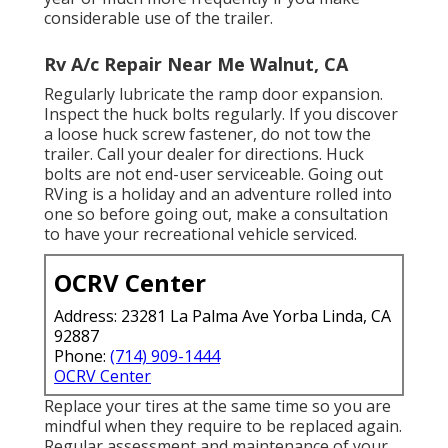
considerable use of the trailer.
Rv A/c Repair Near Me Walnut, CA
Regularly lubricate the ramp door expansion.
Inspect the huck bolts regularly. If you discover
a loose huck screw fastener, do not tow the
trailer. Call your dealer for directions. Huck
bolts are not end-user serviceable. Going out
RVing is a holiday and an adventure rolled into
one so before going out, make a consultation
to have your recreational vehicle serviced.
OCRV Center
Address: 23281 La Palma Ave Yorba Linda, CA
92887
Phone:
(714) 909-1444
OCRV Center
Replace your tires at the same time so you are
mindful when they require to be replaced again.
Regular assessment and maintenance of your