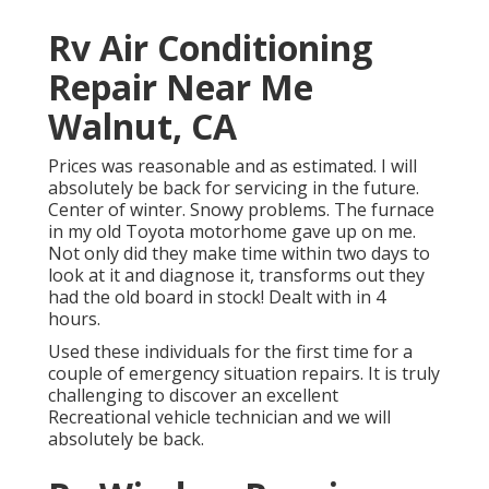
Rv Air Conditioning
Repair Near Me
Walnut, CA
Prices was reasonable and as estimated. I will
absolutely be back for servicing in the future.
Center of winter. Snowy problems. The furnace
in my old Toyota motorhome gave up on me.
Not only did they make time within two days to
look at it and diagnose it, transforms out they
had the old board in stock! Dealt with in 4
hours.
Used these individuals for the first time for a
couple of emergency situation repairs. It is truly
challenging to discover an excellent
Recreational vehicle technician and we will
absolutely be back.