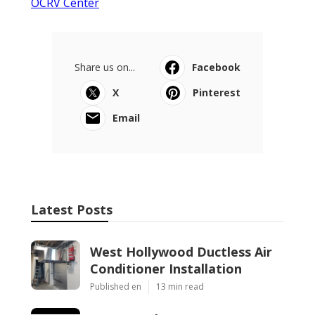
OCRV Center
Share us on...
Facebook
X
Pinterest
Email
Latest Posts
West Hollywood Ductless Air
Conditioner Installation
Published en
13 min read