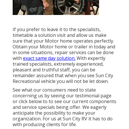
If you prefer to leave it to the specialists,
timetable a solution visit and allow us make
sure that your Motor home operates perfectly.
Obtain your Motor home or trailer in today and
in some situations, repair services can be done
with
exact same day solution.
With expertly
trained specialists, extremely experienced,
pleasant and truthful staff, you can be
remainder assured that when you see Sun City
Recreational vehicle you will not be let down.
See what our consumers need to state
concerning us by seeing our testimonial page
or click below to to see our current components
and service specials being offer. We eagerly
anticipate the possibility to make your
organization. For us at Sun City RV it has to do
with producing clients for life.