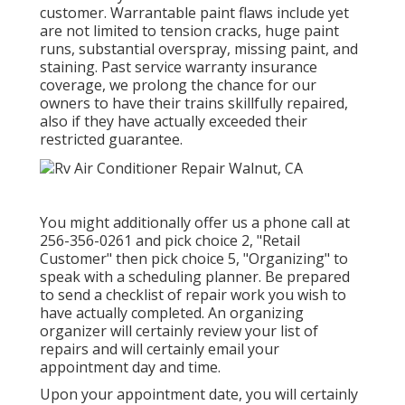
customer. Warrantable paint flaws include yet
are not limited to tension cracks, huge paint
runs, substantial overspray, missing paint, and
staining. Past service warranty insurance
coverage, we prolong the chance for our
owners to have their trains skillfully repaired,
also if they have actually exceeded their
restricted guarantee.
You might additionally offer us a phone call at
256-356-0261 and pick choice 2, "Retail
Customer" then pick choice 5, "Organizing" to
speak with a scheduling planner. Be prepared
to send a checklist of repair work you wish to
have actually completed. An organizing
organizer will certainly review your list of
repairs and will certainly email your
appointment day and time.
Upon your appointment date, you will certainly