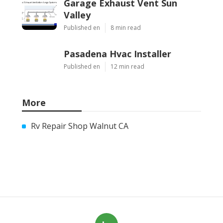
Garage Exhaust Vent Sun
Valley
Published en
8 min read
Pasadena Hvac Installer
Published en
12 min read
More
Rv Repair Shop Walnut CA