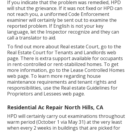
If you indicate that the problem was remedied, HPD
will shut the grievance. If it was not fixed or HPD can
not reach you, a uniformed Code Enforcement
examiner will certainly be sent out to examine the
reported problem. If English is not your key
language, let the Inspector recognize and they can
call a translator to aid.
To find out more about Real estate Court, go to the
Real Estate Court for Tenants and Landlords
web
page. There is extra support available for occupants
in rent-controlled or rent-stabilized homes. To get
more information, go to the
Lease Controlled Homes
web page. To learn more regarding house
maintenance requirements and tenant rights and
responsibilities, use the
Real estate Guidelines for
Proprietors and Lessees
web page.
Residential Ac Repair North Hills, CA
HPD will certainly carry out examinations throughout
warm period (October 1 via May 31) at the very least
when every 2 weeks in buildings that are picked for