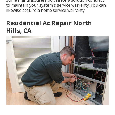
to maintain your system's service warranty. You can
likewise acquire a home service warranty.
Residential Ac Repair North
Hills, CA