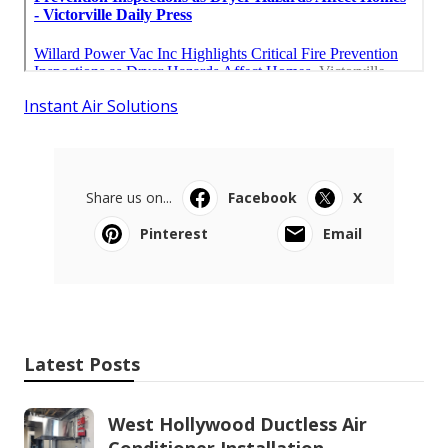
Instant Air Solutions
Share us on...
Facebook
X
Pinterest
Email
Latest Posts
West Hollywood Ductless Air