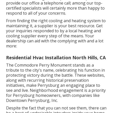
provide our office a telephone call; among our top-
certified specialists will certainly more than happy to
respond to all of your concerns.
From finding the right cooling and heating system to
maintaining it, a supplier is your best resource. Get
your inquiries responded to by a local heating and
cooling supplier every step of the means. Your
dealership can aid with the complying with and a lot
more:
Residential Hvac Installation North Hills, CA
The Commodore Perry Monument stands as a
tribute to the city's name, celebrating his function in
protecting victory during the battle. These websites,
along with recurring historical preservation
initiatives, make Perrysburg an engaging place to
see and live. Neighborhood engagement is a priority
for Perrysburg homeowners, with companies like
Downtown Perrysburg, Inc.
Despite the fact that you can not see them, there can