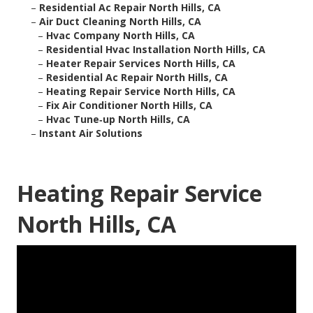
–
Residential Ac Repair North Hills, CA
–
Air Duct Cleaning North Hills, CA
–
Hvac Company North Hills, CA
–
Residential Hvac Installation North Hills, CA
–
Heater Repair Services North Hills, CA
–
Residential Ac Repair North Hills, CA
–
Heating Repair Service North Hills, CA
–
Fix Air Conditioner North Hills, CA
–
Hvac Tune‑up North Hills, CA
–
Instant Air Solutions
Heating Repair Service
North Hills, CA