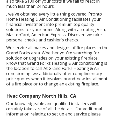
also take $100 off your costs if we fail to react in
much less than 24 hours.
, we've obtained every little thing covered. Pronto
Home Heating & Air Conditioning facilitates your
financial investment into premium top quality
solutions for your home. Along with accepting Visa,
MasterCard, American Express, Discover, we take
personal checks and cashier's checks.
We service all makes and designs of fire places in the
Grand Forks area. Whether you're searching for
solution or upgrades on your existing fireplace,
know that Grand Forks Heating & Air conditioning is
the location to call. At Grand Forks Heating & Air
conditioning, we additionally offer complimentary
price quotes when it involves brand-new installment
of a fire place or to change an existing fireplace.
Hvac Company North Hills, CA
Our knowledgeable and qualified installers will
certainly take care of all the details. For additional
information relating to set up and service please