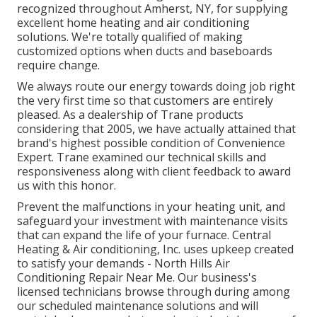
recognized throughout Amherst, NY, for supplying
excellent home heating and air conditioning
solutions. We're totally qualified of making
customized options when ducts and baseboards
require change.
We always route our energy towards doing job right
the very first time so that customers are entirely
pleased. As a dealership of Trane products
considering that 2005, we have actually attained that
brand's highest possible condition of Convenience
Expert. Trane examined our technical skills and
responsiveness along with client feedback to award
us with this honor.
Prevent the malfunctions in your heating unit, and
safeguard your investment with maintenance visits
that can expand the life of your furnace. Central
Heating & Air conditioning, Inc. uses upkeep created
to satisfy your demands - North Hills Air
Conditioning Repair Near Me. Our business's
licensed technicians browse through during among
our scheduled maintenance solutions and will