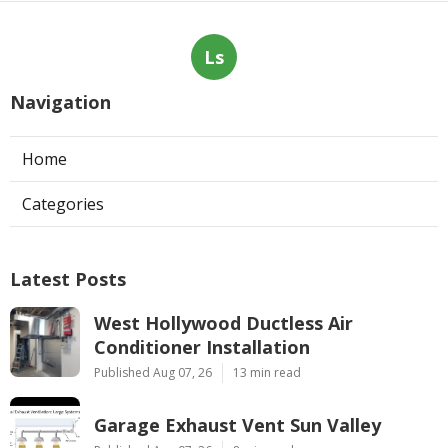
Ls
Navigation
Home
Categories
Latest Posts
West Hollywood Ductless Air
Conditioner Installation
Published Aug 07, 26
13 min read
Garage Exhaust Vent Sun Valley