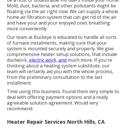
be a host of undesirable intruders inside your home.
Mold, dust, bacteria, and other pollutants might be
floating via the air right now. We can supply a whole
home air filtration system that can get rid of the air
and have your and your enjoyed ones breathing
more conveniently.
Our team at Buckeye is educated to handle all sorts
of furnace installments, making sure that your
system is mounted securely and properly. We give
comprehensive heater setup solutions, that include
ductwork,
electric work, and
much more. If you're
thinking about a heating system substitute, our
team will certainly aid you with the whole process,
from the preliminary consultation to the last
installment.
Time using this business. Found them very simple to
deal with offering payment options and a really
agreeable solution agreement. Would very
recommend.
Heater Repair Services North Hills, CA