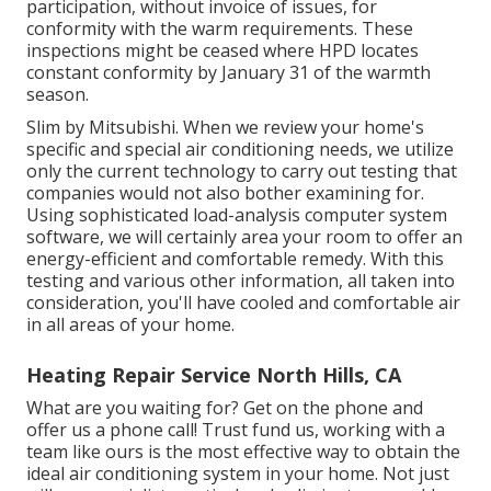
participation, without invoice of issues, for
conformity with the warm requirements. These
inspections might be ceased where HPD locates
constant conformity by January 31 of the warmth
season.
Slim by Mitsubishi. When we review your home's
specific and special air conditioning needs, we utilize
only the current technology to carry out testing that
companies would not also bother examining for.
Using sophisticated load-analysis computer system
software, we will certainly area your room to offer an
energy-efficient and comfortable remedy. With this
testing and various other information, all taken into
consideration, you'll have cooled and comfortable air
in all areas of your home.
Heating Repair Service North Hills, CA
What are you waiting for? Get on the phone and
offer us a phone call! Trust fund us, working with a
team like ours is the most effective way to obtain the
ideal air conditioning system in your home. Not just