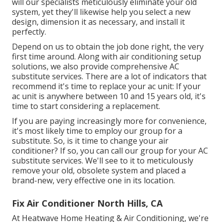
will our specialists meticulously eliminate your old
system, yet they'll likewise help you select a new
design, dimension it as necessary, and install it
perfectly.
Depend on us to obtain the job done right, the very
first time around. Along with air conditioning setup
solutions, we also provide comprehensive AC
substitute services. There are a lot of indicators that
recommend it's time to replace your ac unit: If your
ac unit is anywhere between 10 and 15 years old, it's
time to start considering a replacement.
If you are paying increasingly more for convenience,
it's most likely time to employ our group for a
substitute. So, is it time to change your air
conditioner? If so, you can call our group for your AC
substitute services. We'll see to it to meticulously
remove your old, obsolete system and placed a
brand-new, very effective one in its location.
Fix Air Conditioner North Hills, CA
At Heatwave Home Heating & Air Conditioning, we're