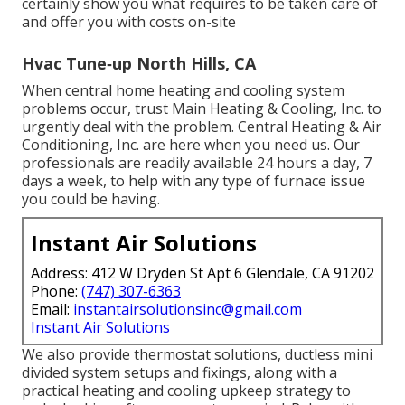
certainly show you what requires to be taken care of
and offer you with costs on-site
Hvac Tune‑up North Hills, CA
When central home heating and cooling system
problems occur, trust Main Heating & Cooling, Inc. to
urgently deal with the problem. Central Heating & Air
Conditioning, Inc. are here when you need us. Our
professionals are readily available 24 hours a day, 7
days a week, to help with any type of furnace issue
you could be having.
Instant Air Solutions
Address: 412 W Dryden St Apt 6 Glendale, CA 91202
Phone:
(747) 307-6363
Email:
instantairsolutionsinc@gmail.com
Instant Air Solutions
We also provide thermostat solutions, ductless mini
divided system setups and fixings, along with a
practical heating and cooling upkeep strategy to