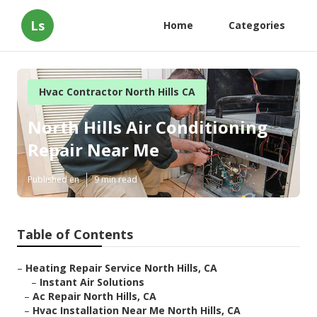
Ls
Home
Categories
Hvac Contractor North Hills CA
North Hills Air Conditioning
Repair Near Me
Published en
9 min read
Table of Contents
–
Heating Repair Service North Hills, CA
–
Instant Air Solutions
–
Ac Repair North Hills, CA
–
Hvac Installation Near Me North Hills, CA