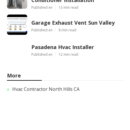
Conditioner Installation
Published en
13 min read
Garage Exhaust Vent Sun Valley
Published en
8 min read
Pasadena Hvac Installer
Published en
12 min read
More
Hvac Contractor North Hills CA