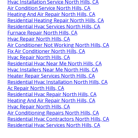
Hvac Installation Service North Hills, CA
Air Condition Service North Hills, CA
Heating And Air Repair North Hills, CA
Residential Heating Repair North Hills, CA
Residential Hvac Services North Hills, CA
Furnace Repair North Hills, CA
Hvac Repair North Hills, CA
Air Conditioner Not Working North Hills, CA
Fix Air Conditioner North Hills, CA
Hvac Repair North Hills, CA
Residential Hvac Near Me North Hills, CA
Hvac Installers Near Me North Hills, CA
Heater Repair Services North Hills, CA
Residential Hvac Installation North Hills, CA
Ac Repair North Hills, CA
Residential Hvac Repair North Hills, CA
Heating And Air Repair North Hills, CA
Hvac Repair North Hills, CA
Air Conditioning Repairs North Hills, CA
Residential Hvac Contractors North Hills, CA
Residential Hvac Services North Hills, CA