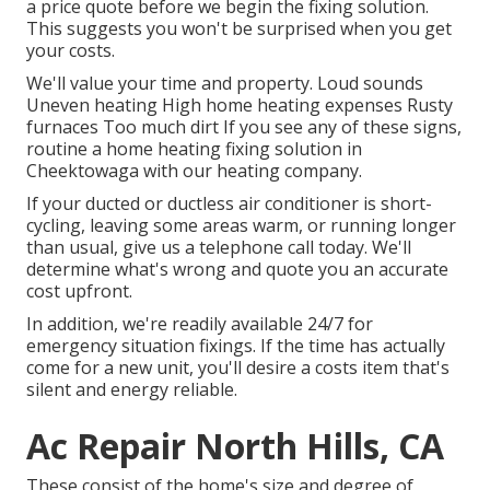
a price quote before we begin the
fixing solution
.
This suggests you won't be surprised when you get
your costs.
We'll value your time and property. Loud sounds
Uneven heating High home heating expenses Rusty
furnaces Too much dirt If you see any of these signs,
routine a home heating fixing solution in
Cheektowaga with our heating company.
If your ducted or ductless air conditioner is short-
cycling, leaving some areas warm, or running longer
than usual, give us a telephone call today. We'll
determine what's wrong and quote you an accurate
cost upfront.
In addition, we're readily available 24/7 for
emergency situation fixings. If the time has actually
come for a new unit, you'll desire a costs item that's
silent and energy reliable.
Ac Repair North Hills, CA
These consist of the home's size and degree of