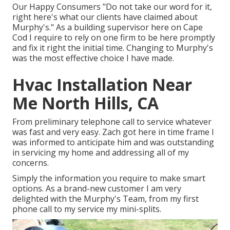
Our Happy Consumers "Do not take our word for it,
right here's what our clients have claimed about
Murphy's." As a building supervisor here on Cape
Cod I require to rely on one firm to be here promptly
and fix it right the initial time. Changing to Murphy's
was the most effective choice I have made.
Hvac Installation Near
Me North Hills, CA
From preliminary telephone call to service whatever
was fast and very easy. Zach got here in time frame I
was informed to anticipate him and was outstanding
in servicing my home and addressing all of my
concerns.
Simply the information you require to make smart
options. As a brand-new customer I am very
delighted with the Murphy's Team, from my first
phone call to my service my mini-splits.