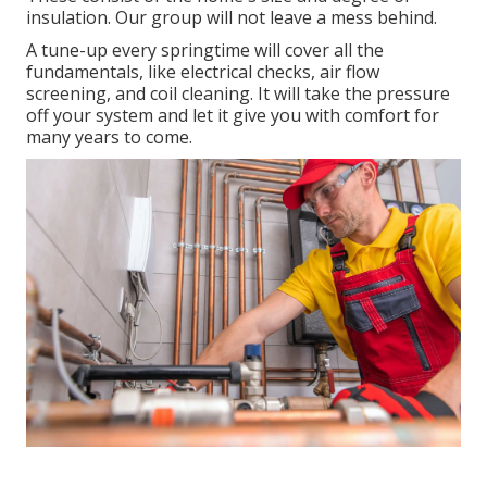
insulation. Our group will not leave a mess behind.
A tune-up every springtime will cover all the
fundamentals, like electrical checks, air flow
screening, and coil cleaning. It will take the pressure
off your system and let it give you with comfort for
many years to come.