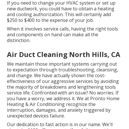
If you need to change your HVAC system or set up
new ductwork, you could have to obtain a heating
and cooling authorization. This will certainly add
$250 to $400 to the expense of your job.
When it involves service calls, having the right tools
and components on hand can make all the
distinction.
Air Duct Cleaning North Hills, CA
We maintain those important systems carrying out
to expectation through troubleshooting, cleansing,
and change. We have actually shown the cost-
effectiveness of our aggressive services by avoiding
the majority of breakdowns and lengthening tools
service life. Confronted with an issue? No worries. If
you have a worry, we address it. We at Pronto Home
Heating & Air Conditioning recognize the
interruption, damages, and anxiety triggered by
unexpected devices failure.
Our dedication to fast action is in our name. We'll