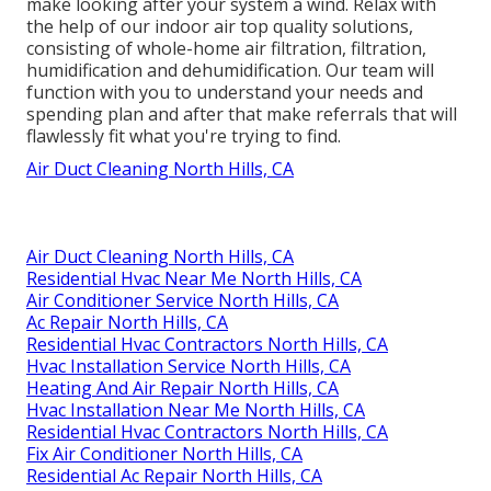
make looking after your system a wind. Relax with
the help of our indoor air top quality solutions,
consisting of whole-home air filtration, filtration,
humidification and dehumidification. Our team will
function with you to understand your needs and
spending plan and after that make referrals that will
flawlessly fit what you're trying to find.
Air Duct Cleaning North Hills, CA
Air Duct Cleaning North Hills, CA
Residential Hvac Near Me North Hills, CA
Air Conditioner Service North Hills, CA
Ac Repair North Hills, CA
Residential Hvac Contractors North Hills, CA
Hvac Installation Service North Hills, CA
Heating And Air Repair North Hills, CA
Hvac Installation Near Me North Hills, CA
Residential Hvac Contractors North Hills, CA
Fix Air Conditioner North Hills, CA
Residential Ac Repair North Hills, CA