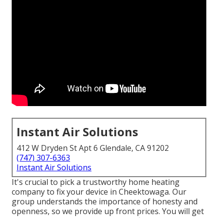
Instant Air Solutions
412 W Dryden St Apt 6 Glendale, CA 91202
(747) 307-6363
Instant Air Solutions
It's crucial to pick a trustworthy home heating
company to fix your device in Cheektowaga. Our
group understands the importance of honesty and
openness, so we provide up front prices. You will get