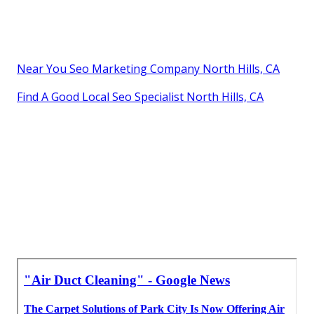
Near You Seo Marketing Company North Hills, CA
Find A Good Local Seo Specialist North Hills, CA