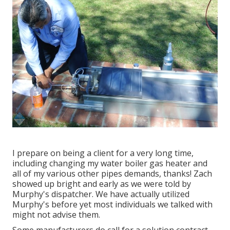
I prepare on being a client for a very long time,
including changing my water boiler gas heater and
all of my various other pipes demands, thanks! Zach
showed up bright and early as we were told by
Murphy's dispatcher. We have actually utilized
Murphy's before yet most individuals we talked with
might not advise them.
Some manufacturers do call for a solution contract