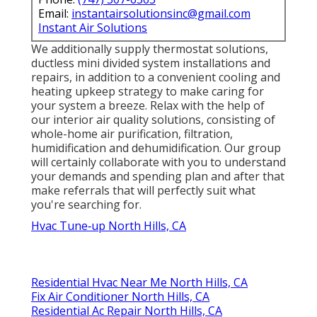
Email:
instantairsolutionsinc@gmail.com
Instant Air Solutions
We additionally supply thermostat solutions,
ductless mini divided system installations and
repairs, in addition to a convenient cooling and
heating upkeep strategy to make caring for
your system a breeze. Relax with the help of
our interior air quality solutions, consisting of
whole-home air purification, filtration,
humidification and dehumidification. Our group
will certainly collaborate with you to understand
your demands and spending plan and after that
make referrals that will perfectly suit what
you're searching for.
Hvac Tune‑up North Hills, CA
Residential Hvac Near Me North Hills, CA
Fix Air Conditioner North Hills, CA
Residential Ac Repair North Hills, CA