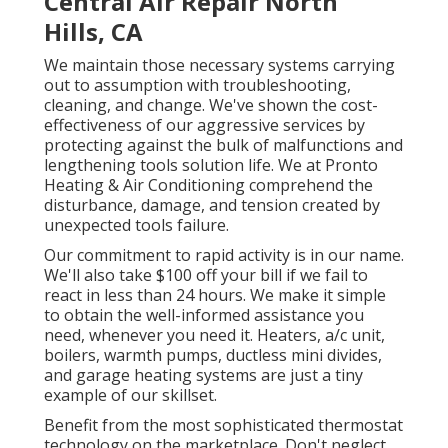
Central Air Repair North
Hills, CA
We maintain those necessary systems carrying
out to assumption with troubleshooting,
cleaning, and change. We've shown the cost-
effectiveness of our aggressive services by
protecting against the bulk of malfunctions and
lengthening tools solution life. We at Pronto
Heating & Air Conditioning comprehend the
disturbance, damage, and tension created by
unexpected tools failure.
Our commitment to rapid activity is in our name.
We'll also take $100 off your bill if we fail to
react in less than 24 hours. We make it simple
to obtain the well-informed assistance you
need, whenever you need it.
Heaters
,
a/c unit
,
boilers
,
warmth pumps
,
ductless mini divides
,
and
garage heating systems
are just a tiny
example of our skillset.
Benefit from the most sophisticated
thermostat
technology
on the marketplace. Don't neglect