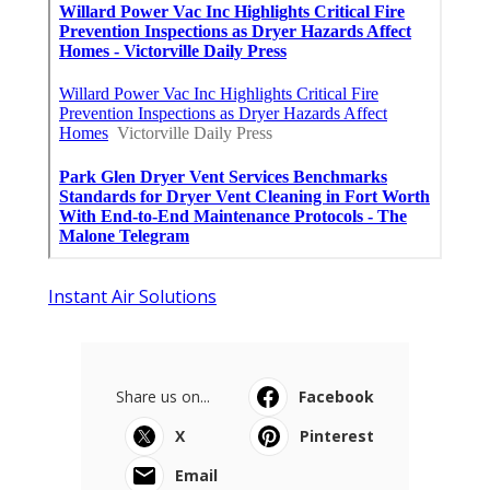
Instant Air Solutions
Share us on...
Facebook
X
Pinterest
Email