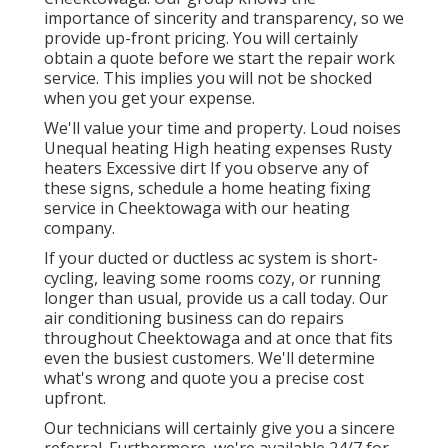
importance of sincerity and transparency, so we
provide up-front pricing. You will certainly
obtain a quote before we start the
repair work
service
. This implies you will not be shocked
when you get your expense.
We'll value your time and property. Loud noises
Unequal heating High heating expenses Rusty
heaters Excessive dirt If you observe any of
these signs, schedule a home heating fixing
service in Cheektowaga with our heating
company.
If your ducted or ductless ac system is short-
cycling, leaving some rooms cozy, or running
longer than usual, provide us a call today. Our
air conditioning business can do
repairs
throughout Cheektowaga and at once that fits
even the busiest customers. We'll determine
what's wrong and quote you a precise cost
upfront.
Our technicians will certainly give you a sincere