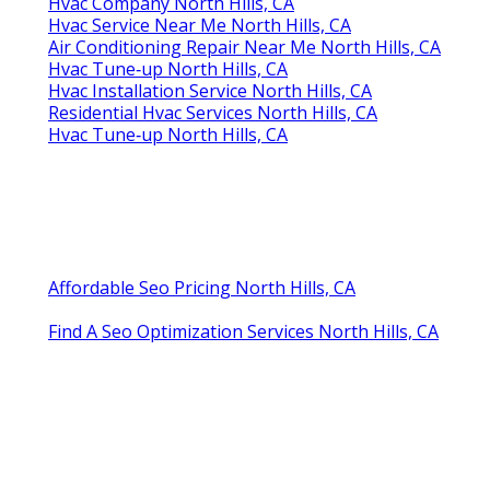
Hvac Company North Hills, CA
Hvac Service Near Me North Hills, CA
Air Conditioning Repair Near Me North Hills, CA
Hvac Tune‑up North Hills, CA
Hvac Installation Service North Hills, CA
Residential Hvac Services North Hills, CA
Hvac Tune‑up North Hills, CA
Affordable Seo Pricing North Hills, CA
Find A Seo Optimization Services North Hills, CA