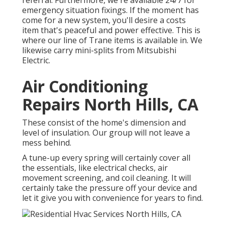
referral. Furthermore, we're available 24/7 for
emergency situation fixings. If the moment has
come for a new system, you'll desire a costs
item that's peaceful and power effective. This is
where our line of Trane items is available in. We
likewise carry mini-splits from Mitsubishi
Electric.
Air Conditioning
Repairs North Hills, CA
These consist of the home's dimension and
level of insulation. Our group will not leave a
mess behind.
A tune-up every spring will certainly cover all
the essentials, like electrical checks, air
movement screening, and coil cleaning. It will
certainly take the pressure off your device and
let it give you with convenience for years to find.