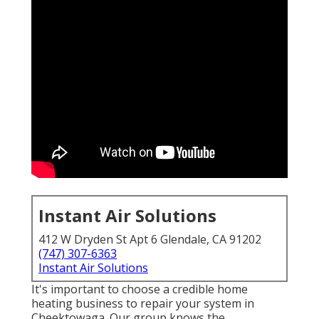
Instant Air Solutions
412 W Dryden St Apt 6 Glendale, CA 91202
(747) 307-6363
Instant Air Solutions
It's important to choose a credible home
heating business to repair your system in
Cheektowaga. Our group knows the