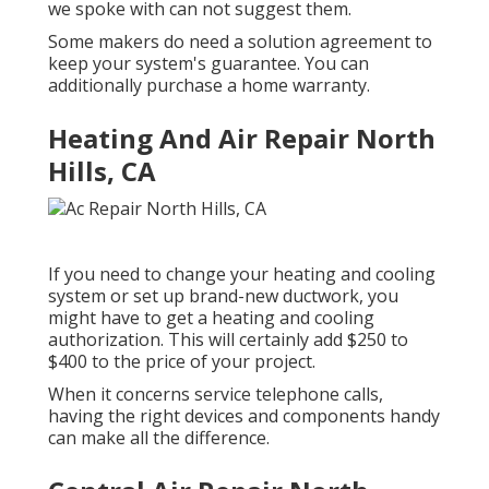
we spoke with can not suggest them.
Some makers do need a solution agreement to
keep your system's guarantee. You can
additionally purchase a home warranty.
Heating And Air Repair North
Hills, CA
If you need to change your heating and cooling
system or set up brand-new ductwork, you
might have to get a heating and cooling
authorization. This will certainly add $250 to
$400 to the price of your project.
When it concerns service telephone calls,
having the right devices and components handy
can make all the difference.