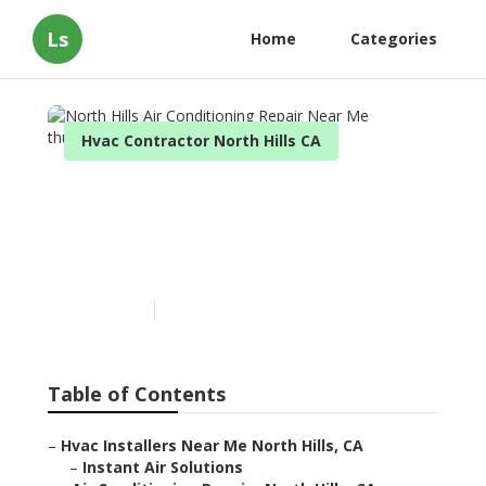
Ls
Home
Categories
Hvac Contractor North Hills CA
North Hills Air
Conditioning Repair Near
Me
Published en
9 min read
Table of Contents
–
Hvac Installers Near Me North Hills, CA
–
Instant Air Solutions