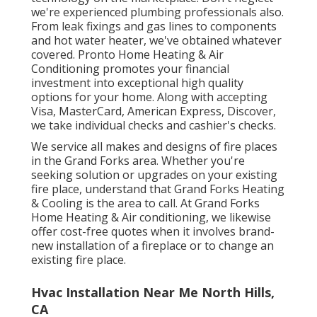
we're experienced
plumbing professionals
also.
From leak fixings and gas lines to components
and
hot water heater
, we've obtained whatever
covered. Pronto Home Heating & Air
Conditioning promotes your financial
investment into exceptional high quality
options for your home. Along with accepting
Visa, MasterCard, American Express, Discover,
we take individual checks and cashier's checks.
We service all makes and designs of fire places
in the Grand Forks area. Whether you're
seeking solution or upgrades on your existing
fire place, understand that Grand Forks Heating
& Cooling is the area to call. At Grand Forks
Home Heating & Air conditioning, we likewise
offer cost-free quotes when it involves brand-
new installation of a fireplace or to change an
existing fire place.
Hvac Installation Near Me North Hills,
CA