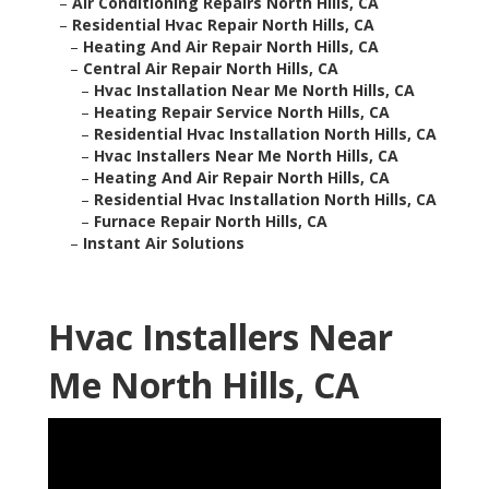
–
Air Conditioning Repairs North Hills, CA
–
Residential Hvac Repair North Hills, CA
–
Heating And Air Repair North Hills, CA
–
Central Air Repair North Hills, CA
–
Hvac Installation Near Me North Hills, CA
–
Heating Repair Service North Hills, CA
–
Residential Hvac Installation North Hills, CA
–
Hvac Installers Near Me North Hills, CA
–
Heating And Air Repair North Hills, CA
–
Residential Hvac Installation North Hills, CA
–
Furnace Repair North Hills, CA
–
Instant Air Solutions
Hvac Installers Near
Me North Hills, CA