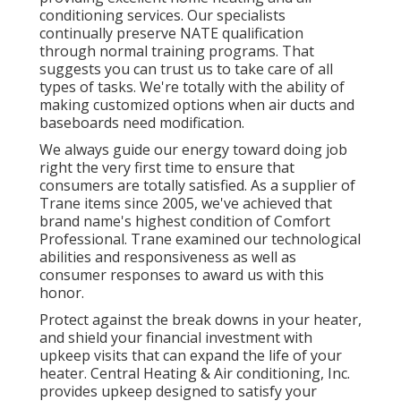
conditioning services. Our specialists
continually preserve NATE qualification
through normal training programs. That
suggests you can trust us to take care of all
types of tasks. We're totally with the ability of
making customized options when air ducts and
baseboards need modification.
We always guide our energy toward doing job
right the very first time to ensure that
consumers are totally satisfied. As a supplier of
Trane items since 2005, we've achieved that
brand name's highest condition of Comfort
Professional. Trane examined our technological
abilities and responsiveness as well as
consumer responses to award us with this
honor.
Protect against the break downs in your heater,
and shield your financial investment with
upkeep visits that can expand the life of your
heater. Central Heating & Air conditioning, Inc.
provides upkeep designed to satisfy your