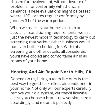
chosen for involvement, without invoice of
problems, for conformity with the warm
demands. These evaluations might be ceased
where HPD locates regular conformity by
January 31 of the warm period.
When we assess your home's certain and
special air conditioning requirements, we use
just the newest modern technology to carry out
screening that various other business would
not even bother checking for. With this
screening and other details, all considered,
you'll have cooled and comfortable air in all
rooms of your home.
Heating And Air Repair North Hills, CA
Depend on us, hiring a team like ours is the
best way to get the excellent air conditioner in
your home. Not only will our experts carefully
remove your old system, yet they'll likewise
assist you choose a brand-new version, size it
accordingly, and mount it perfectly.