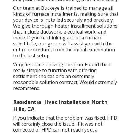
Our team at Buckeye is trained to manage all
kinds of furnace installments, making sure that
your device is installed securely and precisely.
We give thorough heater installment solutions,
that include ductwork, electrical work, and
more. If you're thinking about a furnace
substitute, our group will assist you with the
entire procedure, from the initial examination
to the last setup.
Very first time utilizing this firm. Found them
really simple to function with offering
settlement choices and an extremely
reasonable solution contract. Would extremely
recommend.
Residential Hvac Installation North
Hills, CA
If you indicate that the problem was fixed, HPD
will certainly close the issue. If it was not
corrected or HPD can not reach you, a