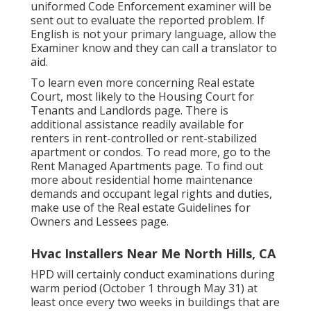
uniformed Code Enforcement examiner will be
sent out to evaluate the reported problem. If
English is not your primary language, allow the
Examiner know and they can call a translator to
aid.
To learn even more concerning Real estate
Court, most likely to the
Housing Court for
Tenants and Landlords
page. There is
additional assistance readily available for
renters in rent-controlled or rent-stabilized
apartment or condos. To read more, go to the
Rent Managed Apartments
page. To find out
more about residential home maintenance
demands and occupant legal rights and duties,
make use of the
Real estate Guidelines for
Owners and Lessees
page.
Hvac Installers Near Me North Hills, CA
HPD will certainly conduct examinations during
warm period (October 1 through May 31) at
least once every two weeks in buildings that are