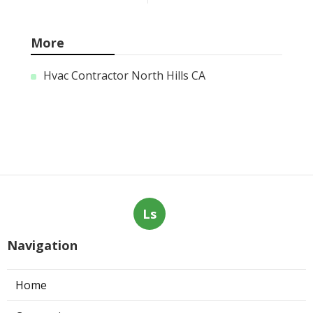
More
Hvac Contractor North Hills CA
Ls
Navigation
Home