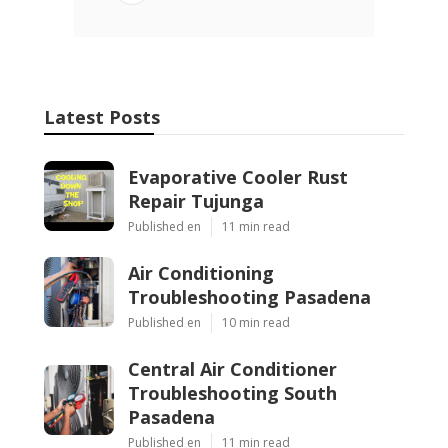
Latest Posts
Evaporative Cooler Rust
Repair Tujunga
Published en
11 min read
Air Conditioning
Troubleshooting Pasadena
Published en
10 min read
Central Air Conditioner
Troubleshooting South
Pasadena
Published en
11 min read