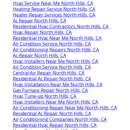
Hvac Service Near Me North Hills, CA
Heating Repair Service North Hills, CA
Heater Repair Services North Hills, CA
Ac Repair North Hills, CA
Residential Hvac Contractors North Hills, CA
Hvac Repair North Hills, CA
Residential Hvac Near Me North Hills, CA
Air Condition Service North Hills, CA
Air Conditioning Repairs North Hills, CA
Ac Repair North Hills, CA
Hvac Installers Near Me North Hills, CA
Air Condition Service North Hills, CA
Central Air Repair North Hills, CA
Residential Ac Repair North Hills, CA
Hvac Installation Near Me North Hills, CA
Gas Furnace Repair North Hills, CA
Hvac Tune‑up North Hills, CA
Hvac Installers Near Me North Hills, CA
Air Conditioning Repair Near Me North Hills, CA
Residential Ac Repair North Hills, CA
Air Conditioning Companies North Hills, CA
Residential Hvac Repair North Hills, CA