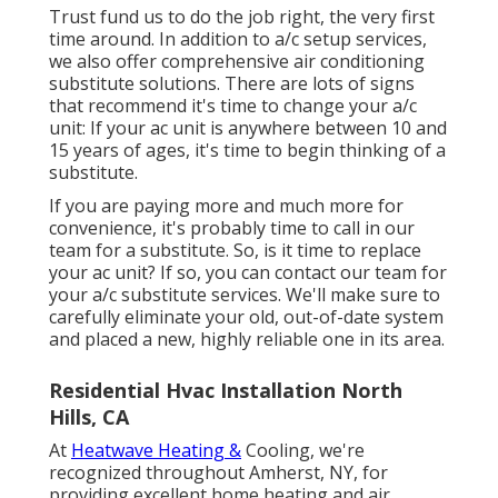
Trust fund us to do the job right, the very first
time around. In addition to a/c setup services,
we also offer comprehensive air conditioning
substitute solutions. There are lots of signs
that recommend it's time to change your a/c
unit: If your ac unit is anywhere between 10 and
15 years of ages, it's time to begin thinking of a
substitute.
If you are paying more and much more for
convenience, it's probably time to call in our
team for a substitute. So, is it time to replace
your ac unit? If so, you can contact our team for
your a/c substitute services. We'll make sure to
carefully eliminate your old, out-of-date system
and placed a new, highly reliable one in its area.
Residential Hvac Installation North
Hills, CA
At
Heatwave Heating &
Cooling, we're
recognized throughout Amherst, NY, for
providing excellent home heating and air