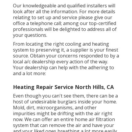
Our knowledgeable and qualified installers will
look after all the information. For more details
relating to set up and service please give our
office a telephone call; among our top-certified
professionals will be delighted to address all of
your questions.
From locating the right cooling and heating
system to preserving it, a supplier is your finest
source. Obtain your concerns responded to by a
local a/c dealership every action of the way.
Your dealership can help with the adhering to
and a lot more:
Heating Repair Service North Hills, CA
Even though you can't see them, there can be a
host of undesirable burglars inside your home.
Mold, dirt, microorganisms, and other
impurities might be drifting with the air right
now. We can offer an entire home air filtration
system that can remove the air and have your
and your liked ones breathing a lot more easily.