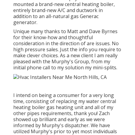
mounted a brand-new central heating boiler,
entirely brand-new A/C and ductwork in
addition to an all-natural gas Generac
generator.
Unique many thanks to Matt and Dave Byrnes
for their know-how and thoughtful
consideration in the direction of are issues. No
high pressure sales. Just the info you require to
make clever choices. As a new client I am really
pleased with the Murphy's Group, from my
initial phone call to my solution my mini-splits.
I intend on being a consumer for a very long
time, consisting of replacing my water central
heating boiler gas heating unit and all of my
other pipes requirements, thank you! Zach
showed up brilliant and early as we were
informed by Murphy's dispatcher. We have
utilized Murphy's prior to yet most individuals