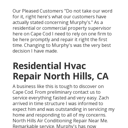
Our Pleased Customers "Do not take our word
for it, right here's what our customers have
actually stated concerning Murphy's." As a
residential or commercial property supervisor
here on Cape Cod I need to rely on one firm to
be here promptly and repair it right the first
time. Changing to Murphy's was the very best
decision I have made.
Residential Hvac
Repair North Hills, CA
A business like this is tough to discover on
Cape Cod. From preliminary contact us to
service everything fasted and very easy. Zach
arrived in time structure I was informed to
expect him and was outstanding in servicing my
home and responding to all of my concerns.
North Hills Air Conditioning Repair Near Me.
Remarkable service. Murphy's has now