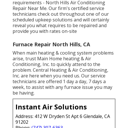
requirements - North Hills Air Conditioning
Repair Near Me. Our firm's certified service
technicians check out throughout one of our
scheduled upkeep solutions and will certainly
reveal you what requires to be repaired and
provide you with rates on-site
Furnace Repair North Hills, CA
When main heating & cooling system problems
arise, trust Main Home heating & Air
Conditioning, Inc. to quickly attend to the
problem. Central Heating & Air Conditioning,
Inc. are here when you need us. Our service
technicians are offered 1 day a day, 7 days a
week, to assist with any furnace issue you may
be having.
Instant Air Solutions
Address: 412 W Dryden St Apt 6 Glendale, CA
91202
Phone:
(747) 307-6363