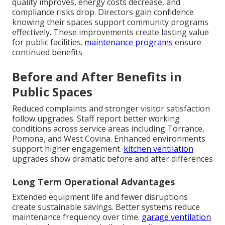
quality improves, energy costs decrease, and
compliance risks drop. Directors gain confidence
knowing their spaces support community programs
effectively. These improvements create lasting value
for public facilities.
maintenance programs
ensure
continued benefits
Before and After Benefits in
Public Spaces
Reduced complaints and stronger visitor satisfaction
follow upgrades. Staff report better working
conditions across service areas including Torrance,
Pomona, and West Covina. Enhanced environments
support higher engagement.
kitchen ventilation
upgrades show dramatic before and after differences
Long Term Operational Advantages
Extended equipment life and fewer disruptions
create sustainable savings. Better systems reduce
maintenance frequency over time.
garage ventilation