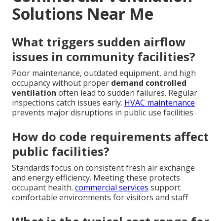
Solutions Near Me
What triggers sudden airflow
issues in community facilities?
Poor maintenance, outdated equipment, and high
occupancy without proper
demand controlled
ventilation
often lead to sudden failures. Regular
inspections catch issues early.
HVAC maintenance
prevents major disruptions in public use facilities
How do code requirements affect
public facilities?
Standards focus on consistent fresh air exchange
and energy efficiency. Meeting these protects
occupant health.
commercial services
support
comfortable environments for visitors and staff