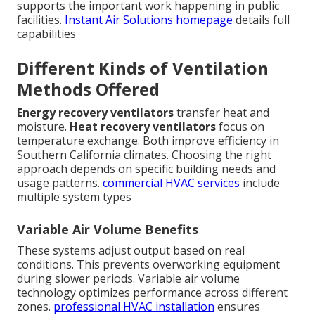
supports the important work happening in public
facilities.
Instant Air Solutions homepage
details full
capabilities
Different Kinds of Ventilation
Methods Offered
Energy recovery ventilators
transfer heat and
moisture.
Heat recovery ventilators
focus on
temperature exchange. Both improve efficiency in
Southern California climates. Choosing the right
approach depends on specific building needs and
usage patterns.
commercial HVAC services
include
multiple system types
Variable Air Volume Benefits
These systems adjust output based on real
conditions. This prevents overworking equipment
during slower periods. Variable air volume
technology optimizes performance across different
zones.
professional HVAC installation
ensures