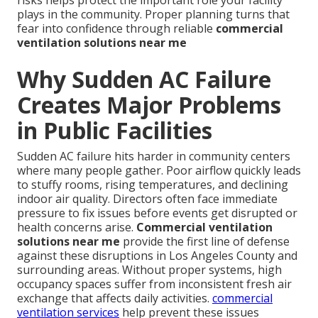
plays in the community. Proper planning turns that
fear into confidence through reliable
commercial
ventilation solutions near me
Why Sudden AC Failure
Creates Major Problems
in Public Facilities
Sudden AC failure hits harder in community centers
where many people gather. Poor airflow quickly leads
to stuffy rooms, rising temperatures, and declining
indoor air quality. Directors often face immediate
pressure to fix issues before events get disrupted or
health concerns arise.
Commercial ventilation
solutions near me
provide the first line of defense
against these disruptions in Los Angeles County and
surrounding areas. Without proper systems, high
occupancy spaces suffer from inconsistent fresh air
exchange that affects daily activities.
commercial
ventilation services
help prevent these issues