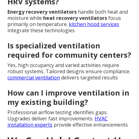
HRV systems?
Energy recovery ventilators
handle both heat and
moisture while
heat recovery ventilators
focus
primarily on temperature.
kitchen hood services
integrate these technologies
Is specialized ventilation
required for community centers?
Yes, high occupancy and varied activities require
robust systems. Tailored designs ensure compliance.
commercial ventilation
delivers targeted results
How can I improve ventilation in
my existing building?
Professional airflow testing identifies gaps.
Upgrades deliver fast improvements.
HVAC
installation experts
provide effective enhancements