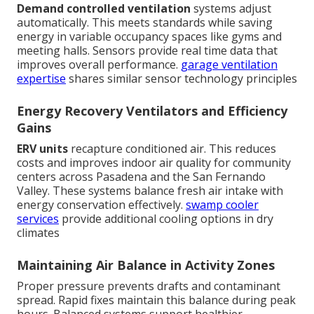
Demand controlled ventilation
systems adjust
automatically. This meets standards while saving
energy in variable occupancy spaces like gyms and
meeting halls. Sensors provide real time data that
improves overall performance.
garage ventilation
expertise
shares similar sensor technology principles
Energy Recovery Ventilators and Efficiency
Gains
ERV units
recapture conditioned air. This reduces
costs and improves indoor air quality for community
centers across Pasadena and the San Fernando
Valley. These systems balance fresh air intake with
energy conservation effectively.
swamp cooler
services
provide additional cooling options in dry
climates
Maintaining Air Balance in Activity Zones
Proper pressure prevents drafts and contaminant
spread. Rapid fixes maintain this balance during peak
hours. Balanced systems support healthier