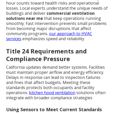
hour counts toward health risks and operational
losses. Local experts understand the unique needs of
buildings and deliver
commercial ventilation
solutions near me
that keep operations running
smoothly. Fast intervention prevents small problems
from becoming major disruptions that affect
community programs.
our approach to HVAC
services
emphasizes speed and reliability
Title 24 Requirements and
Compliance Pressure
California updates demand better systems. Facilities
must maintain proper airflow and energy efficiency.
Delays in response can lead to inspection failures
and fines that affect budgets. Meeting these
standards protects both occupants and facility
operations.
kitchen hood ventilation
solutions often
integrate with broader compliance strategies
Using Sensors to Meet Current Standards