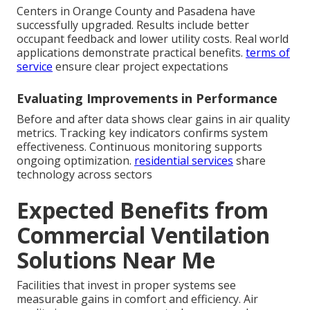
Centers in Orange County and Pasadena have
successfully upgraded. Results include better
occupant feedback and lower utility costs. Real world
applications demonstrate practical benefits.
terms of
service
ensure clear project expectations
Evaluating Improvements in Performance
Before and after data shows clear gains in air quality
metrics. Tracking key indicators confirms system
effectiveness. Continuous monitoring supports
ongoing optimization.
residential services
share
technology across sectors
Expected Benefits from
Commercial Ventilation
Solutions Near Me
Facilities that invest in proper systems see
measurable gains in comfort and efficiency. Air