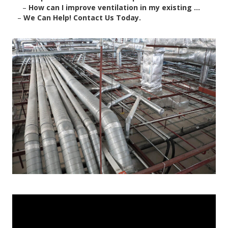
–
How can I improve ventilation in my existing ...
–
We Can Help! Contact Us Today.