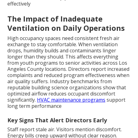
effectively
The Impact of Inadequate
Ventilation on Daily Operations
High occupancy spaces need consistent fresh air
exchange to stay comfortable. When ventilation
drops, humidity builds and contaminants linger
longer than they should. This affects everything
from youth programs to senior activities across Los
Angeles County locations. Directors report increased
complaints and reduced program effectiveness when
air quality suffers. Industry benchmarks from
reputable building science organizations show that
optimized airflow reduces occupant discomfort
significantly.
HVAC maintenance programs
support
long term performance
Key Signs That Alert Directors Early
Staff report stale air. Visitors mention discomfort.
Energy bills creep upward without clear reason.