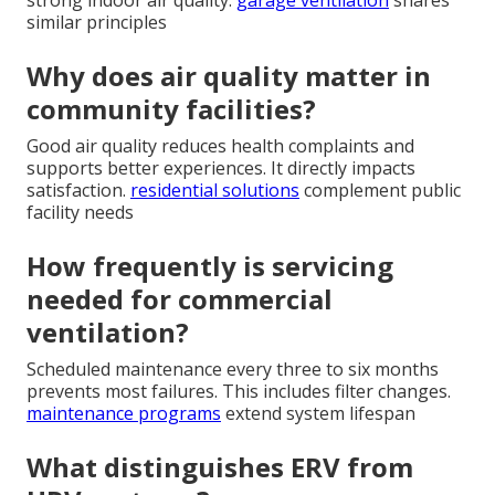
similar principles
Why does air quality matter in
community facilities?
Good air quality reduces health complaints and
supports better experiences. It directly impacts
satisfaction.
residential solutions
complement public
facility needs
How frequently is servicing
needed for commercial
ventilation?
Scheduled maintenance every three to six months
prevents most failures. This includes filter changes.
maintenance programs
extend system lifespan
What distinguishes ERV from