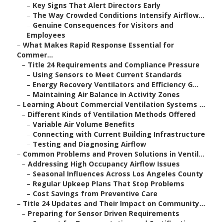
–
Key Signs That Alert Directors Early
–
The Way Crowded Conditions Intensify Airflow...
–
Genuine Consequences for Visitors and
Employees
–
What Makes Rapid Response Essential for
Commer...
–
Title 24 Requirements and Compliance Pressure
–
Using Sensors to Meet Current Standards
–
Energy Recovery Ventilators and Efficiency G...
–
Maintaining Air Balance in Activity Zones
–
Learning About Commercial Ventilation Systems ...
–
Different Kinds of Ventilation Methods Offered
–
Variable Air Volume Benefits
–
Connecting with Current Building Infrastructure
–
Testing and Diagnosing Airflow
–
Common Problems and Proven Solutions in Ventil...
–
Addressing High Occupancy Airflow Issues
–
Seasonal Influences Across Los Angeles County
–
Regular Upkeep Plans That Stop Problems
–
Cost Savings from Preventive Care
–
Title 24 Updates and Their Impact on Community...
–
Preparing for Sensor Driven Requirements