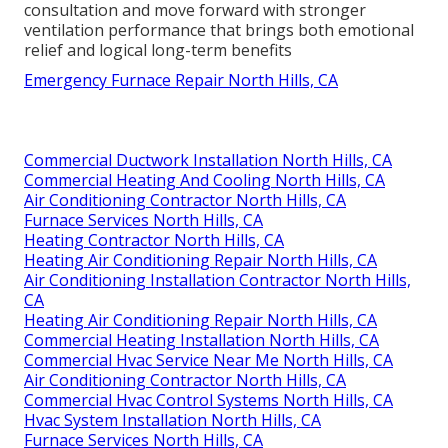
consultation and move forward with stronger
ventilation performance that brings both emotional
relief and logical long-term benefits
Emergency Furnace Repair North Hills, CA
Commercial Ductwork Installation North Hills, CA
Commercial Heating And Cooling North Hills, CA
Air Conditioning Contractor North Hills, CA
Furnace Services North Hills, CA
Heating Contractor North Hills, CA
Heating Air Conditioning Repair North Hills, CA
Air Conditioning Installation Contractor North Hills,
CA
Heating Air Conditioning Repair North Hills, CA
Commercial Heating Installation North Hills, CA
Commercial Hvac Service Near Me North Hills, CA
Air Conditioning Contractor North Hills, CA
Commercial Hvac Control Systems North Hills, CA
Hvac System Installation North Hills, CA
Furnace Services North Hills, CA