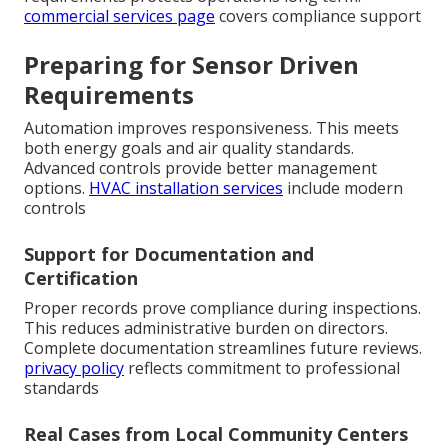
commercial services page
covers compliance support
Preparing for Sensor Driven
Requirements
Automation improves responsiveness. This meets
both energy goals and air quality standards.
Advanced controls provide better management
options.
HVAC installation services
include modern
controls
Support for Documentation and
Certification
Proper records prove compliance during inspections.
This reduces administrative burden on directors.
Complete documentation streamlines future reviews.
privacy policy
reflects commitment to professional
standards
Real Cases from Local Community Centers