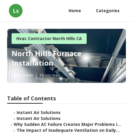
Ls
Home
Categories
Hvac Contractor North Hills CA
North Hills Furnace
Installation
Published en
10 min read
Table of Contents
–
Instant Air Solutions
–
Instant Air Solutions
–
Why Sudden AC Failure Creates Major Problems i...
–
The Impact of Inadequate Ventilation on Daily...