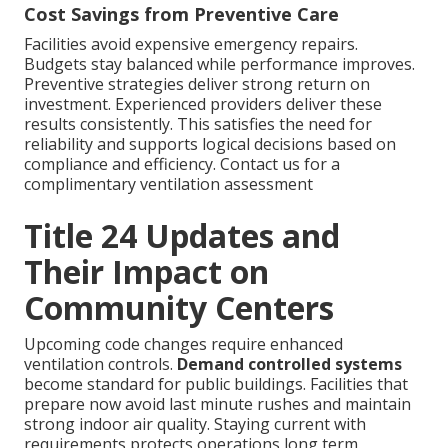
Cost Savings from Preventive Care
Facilities avoid expensive emergency repairs.
Budgets stay balanced while performance improves.
Preventive strategies deliver strong return on
investment. Experienced providers deliver these
results consistently. This satisfies the need for
reliability and supports logical decisions based on
compliance and efficiency. Contact us for a
complimentary ventilation assessment
Title 24 Updates and
Their Impact on
Community Centers
Upcoming code changes require enhanced
ventilation controls.
Demand controlled systems
become standard for public buildings. Facilities that
prepare now avoid last minute rushes and maintain
strong indoor air quality. Staying current with
requirements protects operations long term.