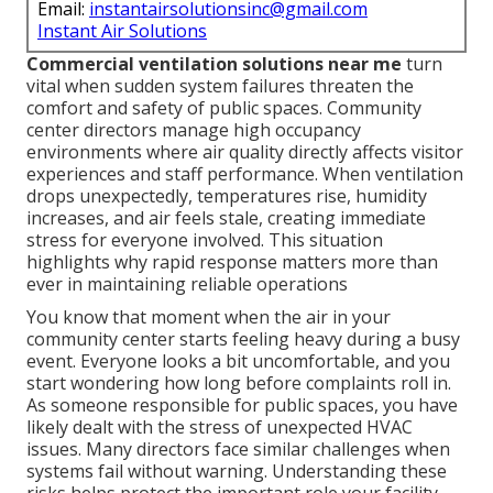
Email:
instantairsolutionsinc@gmail.com
Instant Air Solutions
Commercial ventilation solutions near me
turn
vital when sudden system failures threaten the
comfort and safety of public spaces. Community
center directors manage high occupancy
environments where air quality directly affects visitor
experiences and staff performance. When ventilation
drops unexpectedly, temperatures rise, humidity
increases, and air feels stale, creating immediate
stress for everyone involved. This situation
highlights why rapid response matters more than
ever in maintaining reliable operations
You know that moment when the air in your
community center starts feeling heavy during a busy
event. Everyone looks a bit uncomfortable, and you
start wondering how long before complaints roll in.
As someone responsible for public spaces, you have
likely dealt with the stress of unexpected HVAC
issues. Many directors face similar challenges when
systems fail without warning. Understanding these
risks helps protect the important role your facility