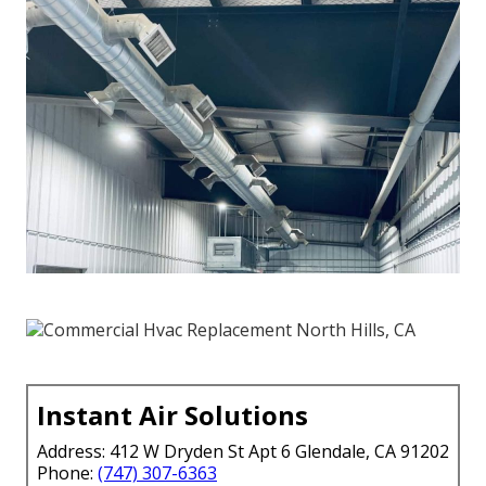
Instant Air Solutions
Address: 412 W Dryden St Apt 6 Glendale, CA 91202
Phone:
(747) 307-6363