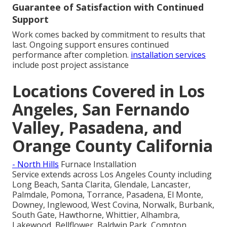
Guarantee of Satisfaction with Continued
Support
Work comes backed by commitment to results that
last. Ongoing support ensures continued
performance after completion.
installation services
include post project assistance
Locations Covered in Los
Angeles, San Fernando
Valley, Pasadena, and
Orange County California
- North Hills
Furnace Installation
Service extends across Los Angeles County including
Long Beach, Santa Clarita, Glendale, Lancaster,
Palmdale, Pomona, Torrance, Pasadena, El Monte,
Downey, Inglewood, West Covina, Norwalk, Burbank,
South Gate, Hawthorne, Whittier, Alhambra,
Lakewood, Bellflower, Baldwin Park, Compton,