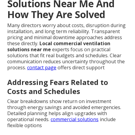
Solutions Near Me And
How They Are Solved
Many directors worry about costs, disruption during
installation, and long term reliability. Transparent
pricing and minimal downtime approaches address
these directly.
Local commercial ventilation
solutions near me
experts focus on practical
solutions that fit real budgets and schedules. Clear
communication reduces uncertainty throughout the
process.
contact page
offers direct support
Addressing Fears Related to
Costs and Schedules
Clear breakdowns show return on investment
through energy savings and avoided emergencies.
Detailed planning helps align upgrades with
operational needs.
commercial solutions
include
flexible options