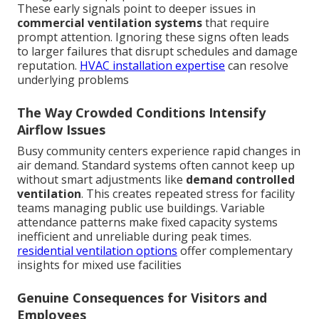
These early signals point to deeper issues in
commercial ventilation systems
that require
prompt attention. Ignoring these signs often leads
to larger failures that disrupt schedules and damage
reputation.
HVAC installation expertise
can resolve
underlying problems
The Way Crowded Conditions Intensify
Airflow Issues
Busy community centers experience rapid changes in
air demand. Standard systems often cannot keep up
without smart adjustments like
demand controlled
ventilation
. This creates repeated stress for facility
teams managing public use buildings. Variable
attendance patterns make fixed capacity systems
inefficient and unreliable during peak times.
residential ventilation options
offer complementary
insights for mixed use facilities
Genuine Consequences for Visitors and
Employees