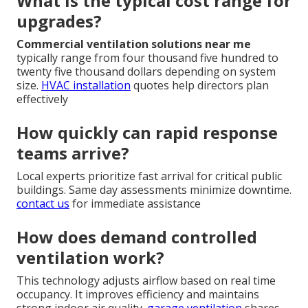
What is the typical cost range for
upgrades?
Commercial ventilation solutions near me
typically range from four thousand five hundred to
twenty five thousand dollars depending on system
size.
HVAC installation
quotes help directors plan
effectively
How quickly can rapid response
teams arrive?
Local experts prioritize fast arrival for critical public
buildings. Same day assessments minimize downtime.
contact us
for immediate assistance
How does demand controlled
ventilation work?
This technology adjusts airflow based on real time
occupancy. It improves efficiency and maintains
strong indoor air quality.
garage ventilation
shares