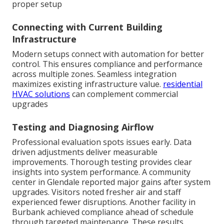
proper setup
Connecting with Current Building
Infrastructure
Modern setups connect with automation for better
control. This ensures compliance and performance
across multiple zones. Seamless integration
maximizes existing infrastructure value.
residential
HVAC solutions
can complement commercial
upgrades
Testing and Diagnosing Airflow
Professional evaluation spots issues early. Data
driven adjustments deliver measurable
improvements. Thorough testing provides clear
insights into system performance. A community
center in Glendale reported major gains after system
upgrades. Visitors noted fresher air and staff
experienced fewer disruptions. Another facility in
Burbank achieved compliance ahead of schedule
through targeted maintenance. These results