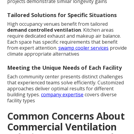
projects demonstrate similar longevity gains
Tailored Solutions for Specific Situations
High occupancy venues benefit from tailored
demand controlled ventilation
. Kitchen areas
require dedicated exhaust and makeup air balance.
Each space has specific requirements that benefit
from expert attention.
swamp cooler services
provide
climate appropriate alternatives
Meeting the Unique Needs of Each Facility
Each community center presents distinct challenges
that experienced teams solve efficiently. Customized
approaches deliver optimal results for different
building types.
company expertise
covers diverse
facility types
Common Concerns About
Commercial Ventilation