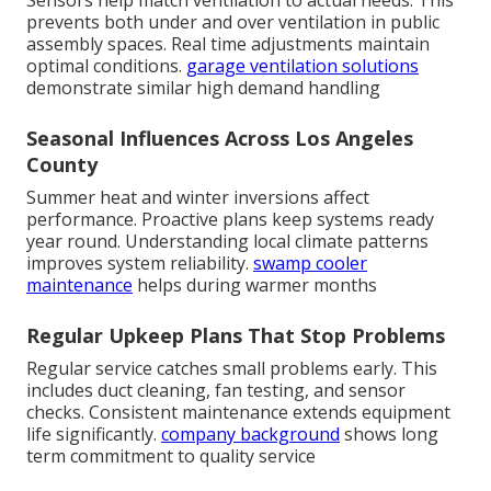
prevents both under and over ventilation in public
assembly spaces. Real time adjustments maintain
optimal conditions.
garage ventilation solutions
demonstrate similar high demand handling
Seasonal Influences Across Los Angeles
County
Summer heat and winter inversions affect
performance. Proactive plans keep systems ready
year round. Understanding local climate patterns
improves system reliability.
swamp cooler
maintenance
helps during warmer months
Regular Upkeep Plans That Stop Problems
Regular service catches small problems early. This
includes duct cleaning, fan testing, and sensor
checks. Consistent maintenance extends equipment
life significantly.
company background
shows long
term commitment to quality service