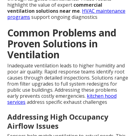
highlight the value of expert
commercial
ventilation solutions near me
.
HVAC maintenance
programs
support ongoing diagnostics
Common Problems and
Proven Solutions in
Ventilation
Inadequate ventilation leads to higher humidity and
poor air quality. Rapid response teams identify root
causes through detailed inspections. Solutions range
from filter upgrades to full system redesigns for
public use buildings. Addressing these problems
early prevents costly emergencies.
kitchen hood
services
address specific exhaust challenges
Addressing High Occupancy
Airflow Issues
Sensors help match ventilation to actual needs. This