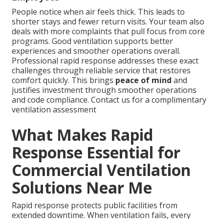
People notice when air feels thick. This leads to
shorter stays and fewer return visits. Your team also
deals with more complaints that pull focus from core
programs. Good ventilation supports better
experiences and smoother operations overall.
Professional rapid response addresses these exact
challenges through reliable service that restores
comfort quickly. This brings
peace of mind
and
justifies investment through smoother operations
and code compliance. Contact us for a complimentary
ventilation assessment
What Makes Rapid
Response Essential for
Commercial Ventilation
Solutions Near Me
Rapid response protects public facilities from
extended downtime. When ventilation fails, every