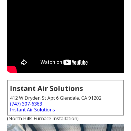
Instant Air Solutions
412 W Dryden St Apt 6 Glendale, CA 91202
(747) 307-6363
Instant Air Solutions
(North Hills Furnace Installation)