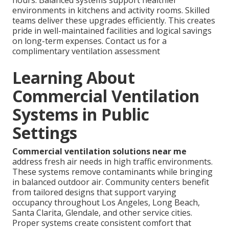
environments in kitchens and activity rooms. Skilled
teams deliver these upgrades efficiently. This creates
pride in well-maintained facilities and logical savings
on long-term expenses. Contact us for a
complimentary ventilation assessment
Learning About
Commercial Ventilation
Systems in Public
Settings
Commercial ventilation solutions near me
address fresh air needs in high traffic environments.
These systems remove contaminants while bringing
in balanced outdoor air. Community centers benefit
from tailored designs that support varying
occupancy throughout Los Angeles, Long Beach,
Santa Clarita, Glendale, and other service cities.
Proper systems create consistent comfort that