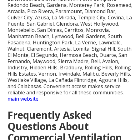
Redondo Beach, Gardena, Monterey Park, Rosemead,
Arcadia, Pico Rivera, Paramount, Diamond Bar,
Culver City, Azusa, La Mirada, Temple City, Covina, La
Puente, San Gabriel, Glendora, West Hollywood,
Montebello, San Dimas, Cerritos, Monrovia,
Manhattan Beach, Lynwood, Bell Gardens, South
Pasadena, Huntington Park, La Verne, Lawndale,
Walnut, Claremont, Artesia, Lomita, Signal Hill, South
El Monte, El Segundo, Hermosa Beach, Duarte, San
Fernando, Maywood, Sierra Madre, Bell, Avalon,
Industry, Hidden Hills, Bradbury, Rolling Hills, Rolling
Hills Estates, Vernon, Irwindale, Malibu, Beverly Hills,
Westlake Village, La Cañada Flintridge, Agoura Hills,
and Calabasas. Convenient access makes service
reliable and responsive for all these communities.
main website
Frequently Asked
Questions About
Commercial Ventilation