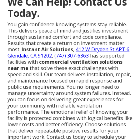
We Can Help! Contact Us
Today.
You gain confidence knowing systems stay reliable.
This delivers peace of mind and justifies investment
through sustained comfort and code compliance.
Results that create a return on investment matter
most.
Instant Air Solutions
,
412 W Dryden St APT 6,
Glendale, CA 91202
,
(747) 307-6363
has supported
facilities with
commercial ventilation solutions
near me
that solve these exact challenges with
speed and skill. Our team delivers installation, repair,
and maintenance focused on rapid response and
public use requirements. You no longer need to
manage uncertainty around system failures. Instead,
you can focus on delivering great experiences for
your community with reliable ventilation
performance. The emotional relief of knowing your
facility is protected combines with logical benefits like
lower costs and better efficiency. Choose solutions
that deliver repeatable positive results for your
important work. Contact us today to schedule your