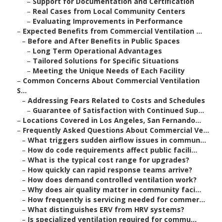
–
Support for Documentation and Certification
–
Real Cases from Local Community Centers
–
Evaluating Improvements in Performance
–
Expected Benefits from Commercial Ventilation ...
–
Before and After Benefits in Public Spaces
–
Long Term Operational Advantages
–
Tailored Solutions for Specific Situations
–
Meeting the Unique Needs of Each Facility
–
Common Concerns About Commercial Ventilation
S...
–
Addressing Fears Related to Costs and Schedules
–
Guarantee of Satisfaction with Continued Sup...
–
Locations Covered in Los Angeles, San Fernando...
–
Frequently Asked Questions About Commercial Ve...
–
What triggers sudden airflow issues in commun...
–
How do code requirements affect public facili...
–
What is the typical cost range for upgrades?
–
How quickly can rapid response teams arrive?
–
How does demand controlled ventilation work?
–
Why does air quality matter in community faci...
–
How frequently is servicing needed for commer...
–
What distinguishes ERV from HRV systems?
–
Is specialized ventilation required for commu...