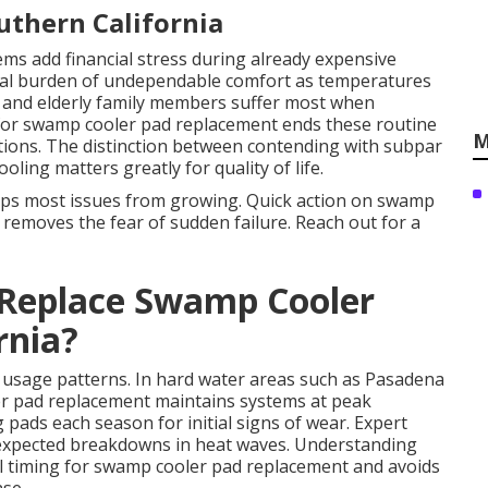
outhern California
ems add financial stress during already expensive
l burden of undependable comfort as temperatures
en and elderly family members suffer most when
e for swamp cooler pad replacement ends these routine
M
itions. The distinction between contending with subpar
ling matters greatly for quality of life.
eps most issues from growing. Quick action on swamp
removes the fear of sudden failure. Reach out for a
Replace Swamp Cooler
rnia?
d usage patterns. In hard water areas such as Pasadena
er pad replacement maintains systems at peak
 pads each season for initial signs of wear. Expert
expected breakdowns in heat waves. Understanding
al timing for swamp cooler pad replacement and avoids