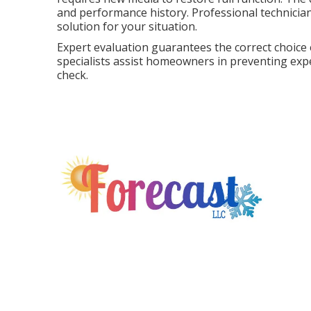
and performance history. Professional technician
solution for your situation.
Expert evaluation guarantees the correct choice
specialists assist homeowners in preventing expe
check.