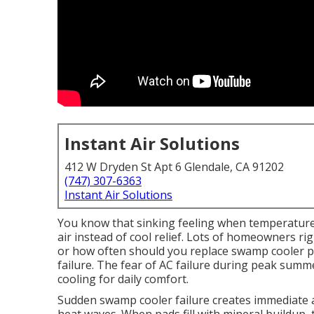
Instant Air Solutions
412 W Dryden St Apt 6 Glendale, CA 91202
(747) 307-6363
Instant Air Solutions
You know that sinking feeling when temperatur
air instead of cool relief. Lots of homeowners r
or how often should you replace swamp cooler p
failure. The fear of AC failure during peak summe
cooling for daily comfort.
Sudden swamp cooler failure creates immediate an