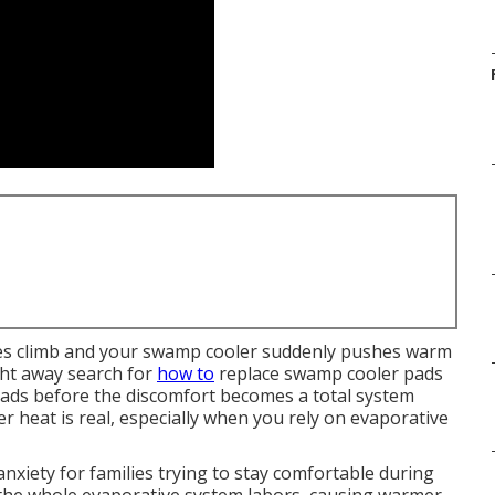
es climb and your swamp cooler suddenly pushes warm
ight away search for
how to
replace swamp cooler pads
ads before the discomfort becomes a total system
r heat is real, especially when you rely on evaporative
xiety for families trying to stay comfortable during