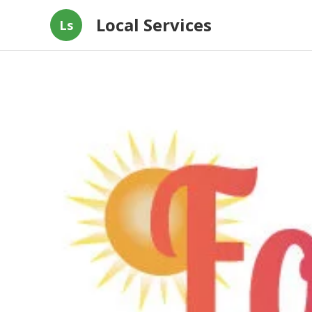
Local Services
Ls