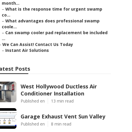
month...
–
What is the response time for urgent swamp
co...
–
What advantages does professional swamp
coole...
–
Can swamp cooler pad replacement be included
...
–
We Can Assist! Contact Us Today
–
Instant Air Solutions
atest Posts
West Hollywood Ductless Air
Conditioner Installation
Published en
13 min read
Garage Exhaust Vent Sun Valley
Published en
8 min read