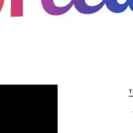
wamp Cooler Water 
T