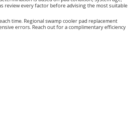
s review every factor before advising the most suitable
 each time. Regional swamp cooler pad replacement
nsive errors. Reach out for a complimentary efficiency