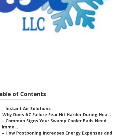
Line Repair
able of Contents
–
Instant Air Solutions
–
Why Does AC Failure Fear Hit Harder During Hea...
–
Common Signs Your Swamp Cooler Pads Need
Imme...
–
How Postponing Increases Energy Expenses and