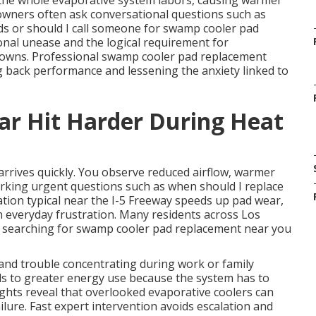
, the whole evaporative system labors, causing warmer
wners often ask conversational questions such as
ds or should I call someone for swamp cooler pad
al unease and the logical requirement for
downs. Professional swamp cooler pad replacement
g back performance and lessening the anxiety linked to
ar Hit Harder During Heat
arrives quickly. You observe reduced airflow, warmer
rking urgent questions such as when should I replace
ion typical near the I-5 Freeway speeds up pad wear,
n everyday frustration. Many residents across Los
, searching for swamp cooler pad replacement near you
and trouble concentrating during work or family
eads to greater energy use because the system has to
ights reveal that overlooked evaporative coolers can
ilure. Fast expert intervention avoids escalation and