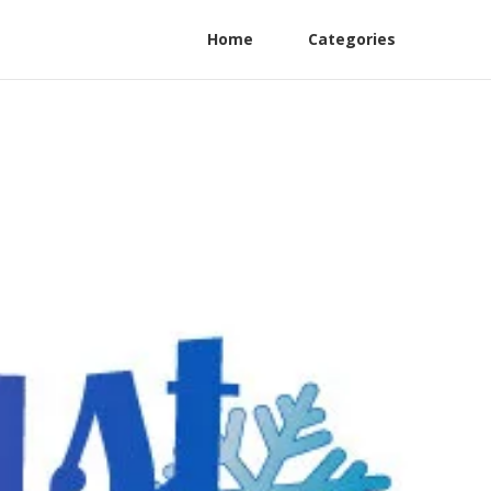
Home
Categories