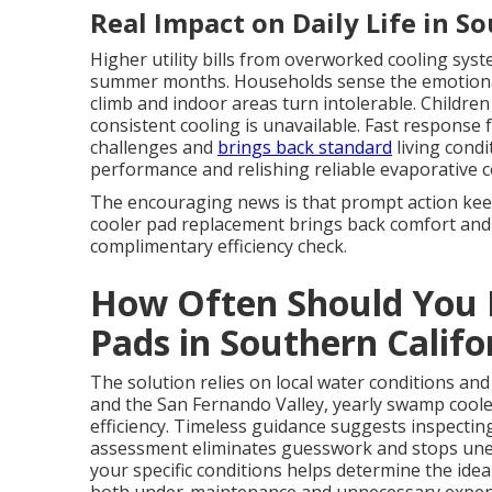
Real Impact on Daily Life in S
Higher utility bills from overworked cooling syst
summer months. Households sense the emotiona
climb and indoor areas turn intolerable. Childr
consistent cooling is unavailable. Fast respons
challenges and
brings back standard
living cond
performance and relishing reliable evaporative coo
The encouraging news is that prompt action ke
cooler pad replacement brings back comfort and 
complimentary efficiency check.
How Often Should You 
Pads in Southern Califo
The solution relies on local water conditions an
and the San Fernando Valley, yearly swamp cool
efficiency. Timeless guidance suggests inspecting
assessment eliminates guesswork and stops un
your specific conditions helps determine the ide