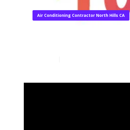
Air Conditioning Contractor North Hills CA
North Hills S
Published en
15 min read