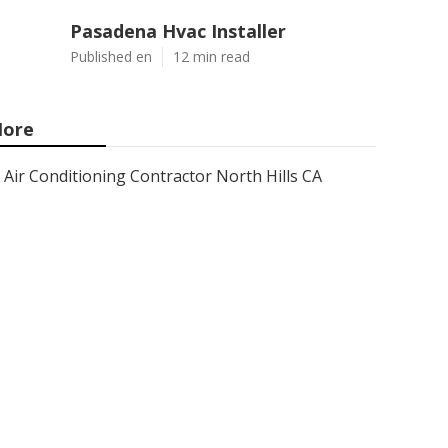
Pasadena Hvac Installer
Published en
12 min read
ore
Air Conditioning Contractor North Hills CA