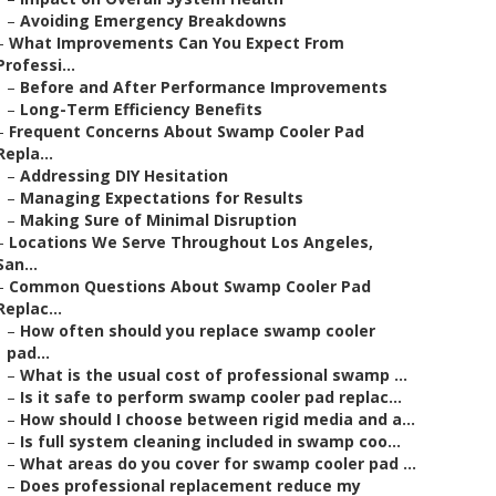
–
Avoiding Emergency Breakdowns
–
What Improvements Can You Expect From
Professi...
–
Before and After Performance Improvements
–
Long-Term Efficiency Benefits
–
Frequent Concerns About Swamp Cooler Pad
Repla...
–
Addressing DIY Hesitation
–
Managing Expectations for Results
–
Making Sure of Minimal Disruption
–
Locations We Serve Throughout Los Angeles,
San...
–
Common Questions About Swamp Cooler Pad
Replac...
–
How often should you replace swamp cooler
pad...
–
What is the usual cost of professional swamp ...
–
Is it safe to perform swamp cooler pad replac...
–
How should I choose between rigid media and a...
–
Is full system cleaning included in swamp coo...
–
What areas do you cover for swamp cooler pad ...
–
Does professional replacement reduce my