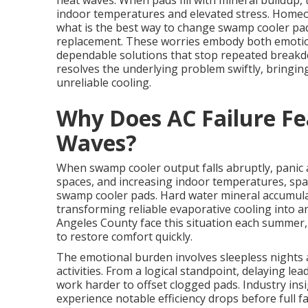
heat waves. When pads fill with mineral buildup
indoor temperatures and elevated stress. Homeo
what is the best way to change swamp cooler pa
replacement. These worries embody both emotion
dependable solutions that stop repeated break
resolves the underlying problem swiftly, bringin
unreliable cooling.
Why Does AC Failure Fe
Waves?
When swamp cooler output falls abruptly, panic 
spaces, and increasing indoor temperatures, spa
swamp cooler pads. Hard water mineral accumulat
transforming reliable evaporative cooling into a
Angeles County face this situation each summer
to restore comfort quickly.
The emotional burden involves sleepless nights 
activities. From a logical standpoint, delaying l
work harder to offset clogged pads. Industry ins
experience notable efficiency drops before full fa