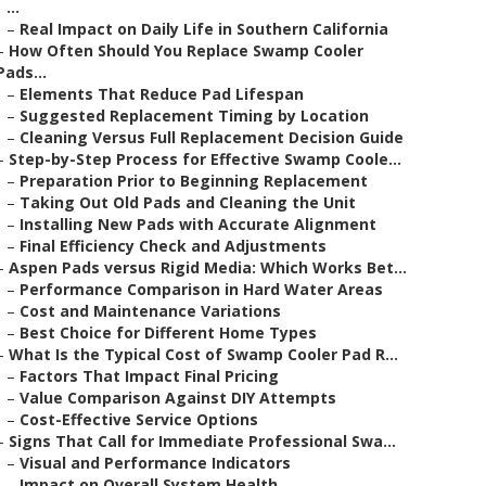
...
–
Real Impact on Daily Life in Southern California
–
How Often Should You Replace Swamp Cooler
Pads...
–
Elements That Reduce Pad Lifespan
–
Suggested Replacement Timing by Location
–
Cleaning Versus Full Replacement Decision Guide
–
Step-by-Step Process for Effective Swamp Coole...
–
Preparation Prior to Beginning Replacement
–
Taking Out Old Pads and Cleaning the Unit
–
Installing New Pads with Accurate Alignment
–
Final Efficiency Check and Adjustments
–
Aspen Pads versus Rigid Media: Which Works Bet...
–
Performance Comparison in Hard Water Areas
–
Cost and Maintenance Variations
–
Best Choice for Different Home Types
–
What Is the Typical Cost of Swamp Cooler Pad R...
–
Factors That Impact Final Pricing
–
Value Comparison Against DIY Attempts
–
Cost-Effective Service Options
–
Signs That Call for Immediate Professional Swa...
–
Visual and Performance Indicators
–
Impact on Overall System Health