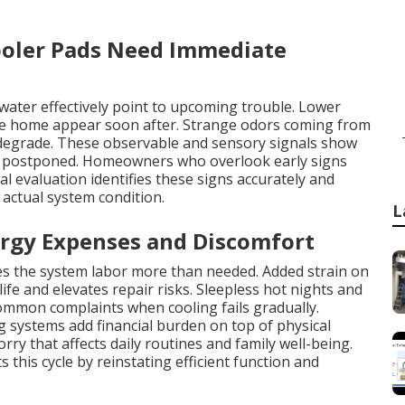
oler Pads Need Immediate
water effectively point to upcoming trouble. Lower
the home appear soon after. Strange odors coming from
 degrade. These observable and sensory signals show
e postponed. Homeowners who overlook early signs
al evaluation identifies these signs accurately and
actual system condition.
L
rgy Expenses and Discomfort
kes the system labor more than needed. Added strain on
fe and elevates repair risks. Sleepless hot nights and
common complaints when cooling fails gradually.
g systems add financial burden on top of physical
rry that affects daily routines and family well-being.
his cycle by reinstating efficient function and