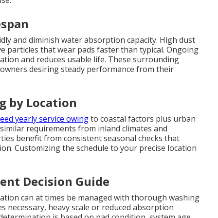
se.
espan
idly and diminish water absorption capacity. High dust
 particles that wear pads faster than typical. Ongoing
tion and reduces usable life. These surrounding
owners desiring steady performance from their
g by Location
eed yearly service owing
to coastal factors plus urban
 similar requirements from inland climates and
ies benefit from consistent seasonal checks that
ion. Customizing the schedule to your precise location
ent Decision Guide
oration can at times be managed with thorough washing
 necessary, heavy scale or reduced absorption
 determination is based on pad condition, system age,