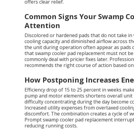
offers clear relief.
Common Signs Your Swamp Co
Attention
Discolored or hardened pads that do not take in 
cooling capacity and diminished airflow across 
the unit during operation often appear as pads
that swamp cooler pad replacement must not b
commonly deal with pricier fixes later. Profession
recommends the right course of action based on 
How Postponing Increases Ene
Efficiency drop of 15 to 25 percent in weeks ma
pump and motor elements shortens overall unit li
difficulty concentrating during the day become 
Increased utility expenses from overtaxed coolin
discomfort. The combination creates a cycle of wo
Prompt swamp cooler pad replacement interrupts t
reducing running costs.