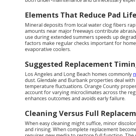
both under-maintenance and unnecessary expen
Elements That Reduce Pad Lif
Mineral deposits from local water clog fibers rap
amounts near major freeways contribute abrasive
use during extended summers speeds up degrada
factors make regular checks important for home
evaporative coolers.
Suggested Replacement Timin
Los Angeles and Long Beach homes commonly
n
dust. Glendale and Burbank properties deal with
temperature fluctuations. Orange County propert
account for varying microclimates across the reg
enhances outcomes and avoids early failure.
Cleaning Versus Full Replacem
When easy cleaning might suffice, minor discol
and rinsing. When complete replacement becomes
requires new media to restore full function. The