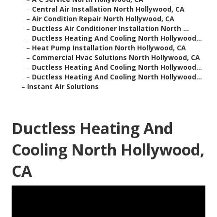
–
Central Air Installation North Hollywood, CA
–
Air Condition Repair North Hollywood, CA
–
Ductless Air Conditioner Installation North ...
–
Ductless Heating And Cooling North Hollywood...
–
Heat Pump Installation North Hollywood, CA
–
Commercial Hvac Solutions North Hollywood, CA
–
Ductless Heating And Cooling North Hollywood...
–
Ductless Heating And Cooling North Hollywood...
–
Instant Air Solutions
Ductless Heating And
Cooling North Hollywood,
CA