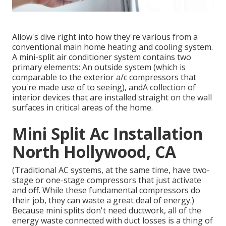
Allow's dive right into how they're various from a
conventional main home heating and cooling system.
A mini-split air conditioner system contains two
primary elements: An outside system (which is
comparable to the exterior a/c compressors that
you're made use of to seeing), andA collection of
interior devices that are installed straight on the wall
surfaces in critical areas of the home.
Mini Split Ac Installation
North Hollywood, CA
(Traditional AC systems, at the same time, have two-
stage or one-stage compressors that just activate
and off. While these fundamental compressors do
their job, they can waste a great deal of energy.)
Because mini splits don't need ductwork, all of the
energy waste connected with duct losses is a thing of