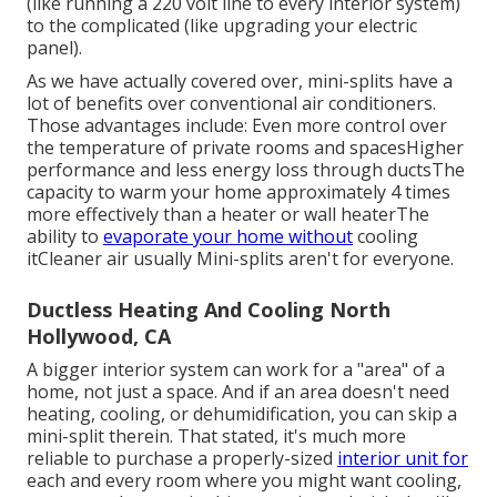
(like running a 220 volt line to every interior system)
to the complicated (like
upgrading your electric
panel
).
As we have actually covered over, mini-splits have a
lot of benefits over conventional air conditioners.
Those advantages include: Even more control over
the temperature of private rooms and spacesHigher
performance and less energy loss through ductsThe
capacity to warm your home approximately 4 times
more effectively than a heater or wall heaterThe
ability to
evaporate your home without
cooling
itCleaner air usually Mini-splits aren't for everyone.
Ductless Heating And Cooling North
Hollywood, CA
A bigger interior system can work for a "area" of a
home, not just a space. And if an area doesn't need
heating, cooling, or dehumidification, you can skip a
mini-split therein. That stated, it's much more
reliable to purchase a properly-sized
interior unit for
each and every room where you might want cooling,