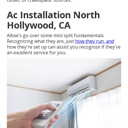
closet, or crawlspace. Sources:.
Ac Installation North
Hollywood, CA
Allow's go over some mini split fundamentals.
Recognizing what they are, just
how they run, and
how they're set up can assist you recognize if they're
an excellent service for you.