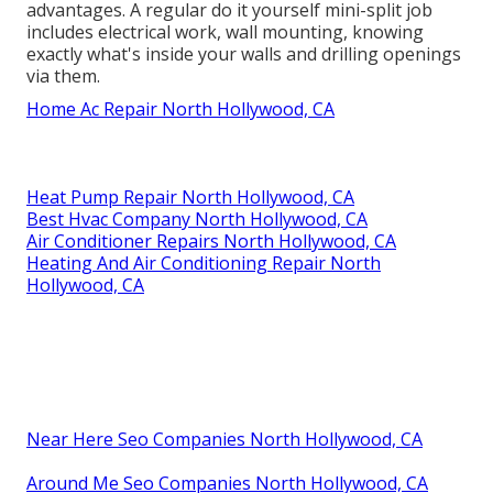
advantages. A regular do it yourself mini-split job
includes electrical work, wall mounting, knowing
exactly what's inside your walls and drilling openings
via them.
Home Ac Repair North Hollywood, CA
Heat Pump Repair North Hollywood, CA
Best Hvac Company North Hollywood, CA
Air Conditioner Repairs North Hollywood, CA
Heating And Air Conditioning Repair North
Hollywood, CA
Near Here Seo Companies North Hollywood, CA
Around Me Seo Companies North Hollywood, CA