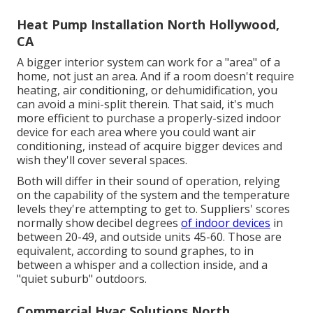
Heat Pump Installation North Hollywood,
CA
A bigger interior system can work for a "area" of a
home, not just an area. And if a room doesn't require
heating, air conditioning, or dehumidification, you
can avoid a mini-split therein. That said, it's much
more efficient to purchase a properly-sized indoor
device for each area where you could want air
conditioning, instead of acquire bigger devices and
wish they'll cover several spaces.
Both will differ in their sound of operation, relying
on the capability of the system and the temperature
levels they're attempting to get to. Suppliers' scores
normally show decibel degrees
of indoor devices
in
between 20-49, and outside units 45-60. Those are
equivalent, according to
sound graphes
, to in
between a whisper and a collection inside, and a
"quiet suburb" outdoors.
Commercial Hvac Solutions North