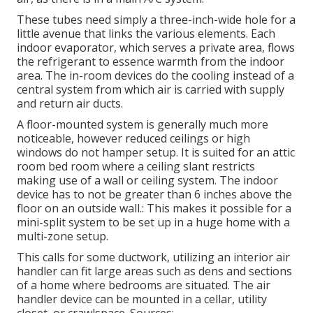
These tubes need simply a three-inch-wide hole for a
little avenue that links the various elements. Each
indoor evaporator, which serves a private area, flows
the refrigerant to essence warmth from the indoor
area. The in-room devices do the cooling instead of a
central system from which air is carried with supply
and return air ducts.
A floor-mounted system is generally much more
noticeable, however reduced ceilings or high
windows do not hamper setup. It is suited for an attic
room bed room where a ceiling slant restricts
making use of a wall or ceiling system. The indoor
device has to not be greater than 6 inches above the
floor on an outside wall.: This makes it possible for a
mini-split system to be set up in a huge home with a
multi-zone setup.
This calls for some ductwork, utilizing an interior air
handler can fit large areas such as dens and sections
of a home where bedrooms are situated. The air
handler device can be mounted in a cellar, utility