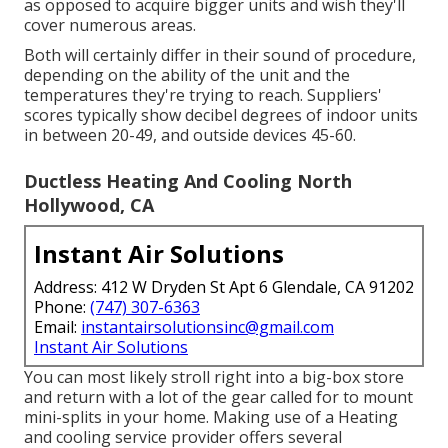
as opposed to acquire bigger units and wish they'll
cover numerous areas.
Both will certainly differ in their sound of procedure,
depending on the ability of the unit and the
temperatures they're trying to reach. Suppliers'
scores typically show decibel degrees of indoor units
in between 20-49, and outside devices 45-60.
Ductless Heating And Cooling North
Hollywood, CA
Instant Air Solutions
Address: 412 W Dryden St Apt 6 Glendale, CA 91202
Phone:
(747) 307-6363
Email:
instantairsolutionsinc@gmail.com
Instant Air Solutions
You can most likely stroll right into a big-box store
and return with a lot of the gear called for to mount
mini-splits in your home. Making use of a Heating
and cooling service provider offers several