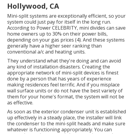
Hollywood, CA
Mini-split systems are exceptionally efficient, so your
system could just pay for itself in the long run.
According to Power CELEBRITY, mini divides can save
home owners up to 30% on their power bills,
depending on your gas prices (
4
). And these systems
generally have a higher seer ranking than
conventional a/c and heating units.
They understand what they're doing and can avoid
any kind of installation disasters. Creating the
appropriate network of mini-split devices is finest
done by a person that has years of experience
making residences feel terrific. And if you misplace
wall surface units or do not have the best variety of
them for your home's format, the system will not be
as effective.
As soon as the exterior condenser unit is established
up effectively in a steady place, the installer will link
the condenser to the mini-split heads and make sure
whatever is functioning appropriately. You can