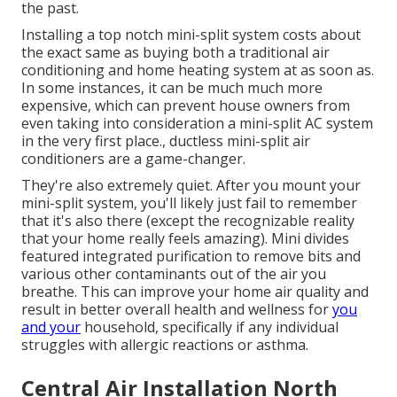
the past.
Installing a top notch mini-split system costs about
the exact same as buying both a traditional air
conditioning and home heating system at as soon as.
In some instances, it can be much much more
expensive, which can prevent house owners from
even taking into consideration a mini-split AC system
in the very first place., ductless mini-split air
conditioners are a game-changer.
They're also extremely quiet. After you mount your
mini-split system, you'll likely just fail to remember
that it's also there (except the recognizable reality
that your home really feels amazing). Mini divides
featured integrated purification to remove bits and
various other contaminants out of the air you
breathe. This can improve your
home air quality
and
result in better overall health and wellness for
you
and your
household, specifically if any individual
struggles with allergic reactions or asthma.
Central Air Installation North