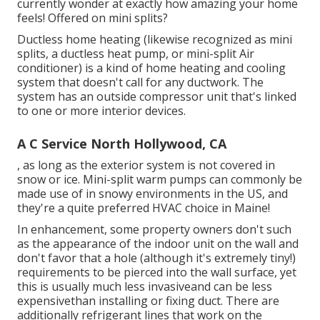
currently wonder at exactly how amazing your home
feels! Offered on mini splits?
Ductless home heating (likewise recognized as mini
splits, a ductless heat pump, or mini-split Air
conditioner) is a kind of home heating and cooling
system that doesn't call for any ductwork. The
system has an outside compressor unit that's linked
to one or more interior devices.
A C Service North Hollywood, CA
, as long as the exterior system is not covered in
snow or ice. Mini-split warm pumps can commonly be
made use of in snowy environments in the US, and
they're a quite preferred HVAC choice in Maine!
In enhancement, some property owners don't such
as the appearance of the indoor unit on the wall and
don't favor that a hole (although it's extremely tiny!)
requirements to be pierced into the wall surface, yet
this is usually much less invasiveand can be less
expensivethan installing or fixing duct. There are
additionally refrigerant lines that work on the