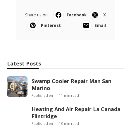
Share us on...
Facebook
X
Pinterest
Email
Latest Posts
Swamp Cooler Repair Man San
Marino
Published en
11 min read
Heating And Air Repair La Canada
Flintridge
Published en
10 min read