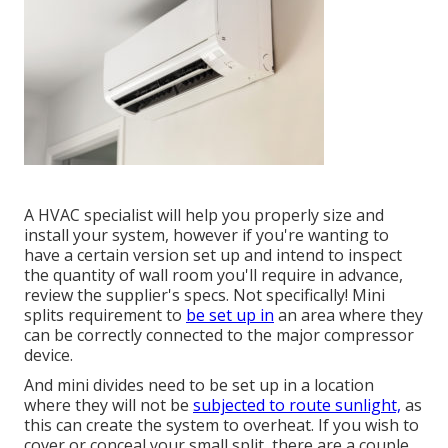
A HVAC specialist will help you properly size and
install your system, however if you're wanting to
have a certain version set up and intend to inspect
the quantity of wall room you'll require in advance,
review the supplier's specs. Not specifically! Mini
splits requirement to
be set up in
an area where they
can be correctly connected to the major compressor
device.
And mini divides need to be set up in a location
where they will not be
subjected to route sunlight,
as
this can create the system to overheat. If you wish to
cover or conceal your small split, there are a couple