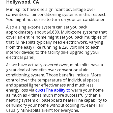
Hollywood, CA
Mini-splits have one significant advantage over
conventional air conditioning systems in this respect.
You might not desire to turn on your air conditioner.
Also a single-zone system can set you back
approximately
about $6,600
. Multi-zone systems that
cover an entire home might set you back multiples of
that. Mini-splits typically need electric work, varying
from the easy (like running a 220 volt line to each
interior device) to the facility (like
upgrading your
electrical panel
).
As we have actually covered over, mini-splits have a
great deal of benefits over conventional air
conditioning system. Those benefits include: More
control over the temperature of individual spaces
and spacesHigher effectiveness and much less
energy loss via
ductsThe ability to
warm your home
as much as 4 times much more successfully than a
heating system or baseboard heaterThe capability to
dehumidify your home without cooling itCleaner air
usually Mini-splits aren't for everyone.