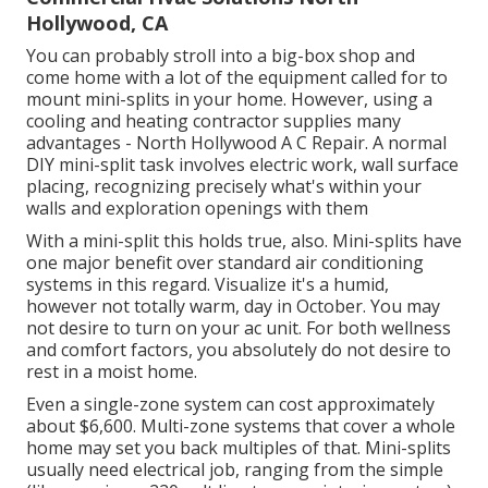
Hollywood, CA
You can probably stroll into a big-box shop and
come home with a lot of the equipment called for to
mount mini-splits in your home. However, using a
cooling and heating contractor supplies many
advantages - North Hollywood A C Repair. A normal
DIY mini-split task involves electric work, wall surface
placing, recognizing precisely what's within your
walls and exploration openings with them
With a mini-split this holds true, also. Mini-splits have
one major benefit over standard air conditioning
systems in this regard. Visualize it's a humid,
however not totally warm, day in October. You may
not desire to turn on your ac unit. For both wellness
and comfort factors, you absolutely do not desire to
rest in a moist home.
Even a single-zone system can cost approximately
about $6,600
. Multi-zone systems that cover a whole
home may set you back multiples of that. Mini-splits
usually need electrical job, ranging from the simple