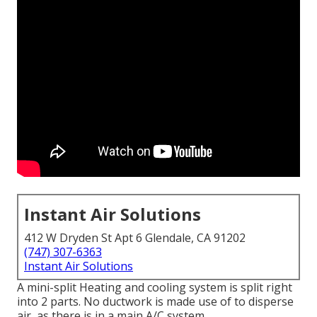
Instant Air Solutions
412 W Dryden St Apt 6 Glendale, CA 91202
(747) 307-6363
Instant Air Solutions
A mini-split Heating and cooling system is split right
into 2 parts. No ductwork is made use of to disperse
air, as there is in a main A/C system.