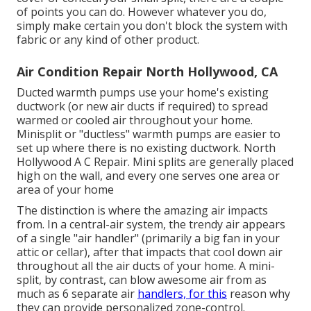
of points you can do. However whatever you do,
simply make certain you don't block the system with
fabric or any kind of other product.
Air Condition Repair North Hollywood, CA
Ducted warmth pumps use your home's existing
ductwork (or new air ducts if required) to spread
warmed or cooled air throughout your home.
Minisplit or "ductless" warmth pumps are easier to
set up where there is no existing ductwork. North
Hollywood A C Repair. Mini splits are generally placed
high on the wall, and every one serves one area or
area of your home
The distinction is where the amazing air impacts
from. In a central-air system, the trendy air appears
of a single "air handler" (primarily a big fan in your
attic or cellar), after that impacts that cool down air
throughout all the air ducts of your home. A mini-
split, by contrast, can blow awesome air from as
much as 6 separate air
handlers, for this
reason why
they can provide personalized zone-control.