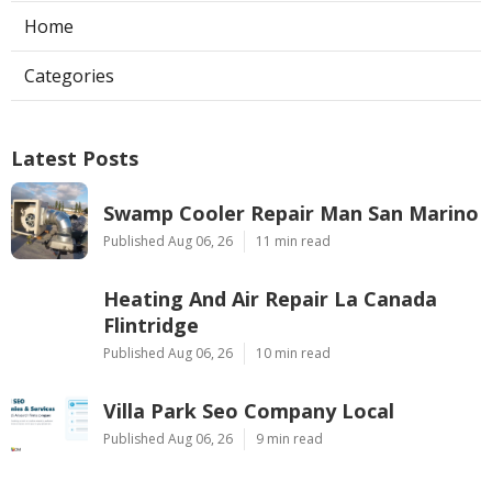
Home
Categories
Latest Posts
Swamp Cooler Repair Man San Marino
Published Aug 06, 26
11 min read
Heating And Air Repair La Canada
Flintridge
Published Aug 06, 26
10 min read
Villa Park Seo Company Local
Published Aug 06, 26
9 min read