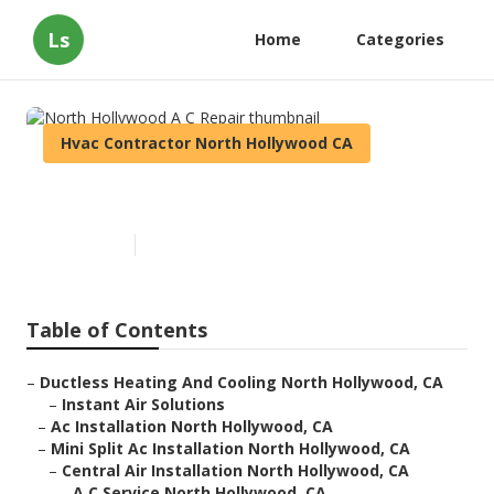
Ls
Home
Categories
Hvac Contractor North Hollywood CA
North Hollywood A C Repair
Published en
10 min read
Table of Contents
–
Ductless Heating And Cooling North Hollywood, CA
–
Instant Air Solutions
–
Ac Installation North Hollywood, CA
–
Mini Split Ac Installation North Hollywood, CA
–
Central Air Installation North Hollywood, CA
–
A C Service North Hollywood, CA