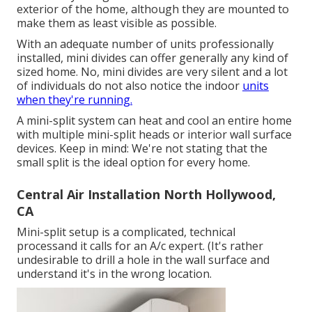
exterior of the home, although they are mounted to
make them as least visible as possible.
With an adequate number of units professionally
installed, mini divides can offer generally any kind of
sized home. No, mini divides are very silent and a lot
of individuals do not also notice the indoor
units
when they're running.
A mini-split system can heat and cool an entire home
with multiple mini-split heads or interior wall surface
devices. Keep in mind: We're not stating that the
small split is the ideal option for every home.
Central Air Installation North Hollywood,
CA
Mini-split setup is a complicated, technical
processand it calls for an A/c expert. (It's rather
undesirable to drill a hole in the wall surface and
understand it's in the wrong location.