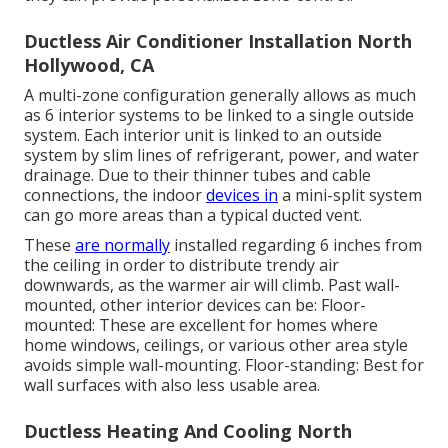
Ductless Air Conditioner Installation North
Hollywood, CA
A multi-zone configuration generally allows as much
as 6 interior systems to be linked to a single outside
system. Each interior unit is linked to an outside
system by slim lines of refrigerant, power, and water
drainage. Due to their thinner tubes and cable
connections, the indoor
devices in
a mini-split system
can go more areas than a typical ducted vent.
These
are normally
installed regarding 6 inches from
the ceiling in order to distribute trendy air
downwards, as the warmer air will climb. Past wall-
mounted, other interior devices can be: Floor-
mounted: These are excellent for homes where
home windows, ceilings, or various other area style
avoids simple wall-mounting. Floor-standing: Best for
wall surfaces with also less usable area.
Ductless Heating And Cooling North