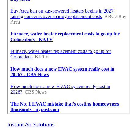
Instant Air Solutions