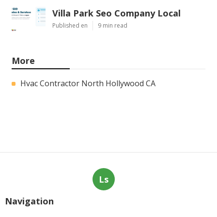
Villa Park Seo Company Local
Published en
9 min read
More
Hvac Contractor North Hollywood CA
Ls
Navigation