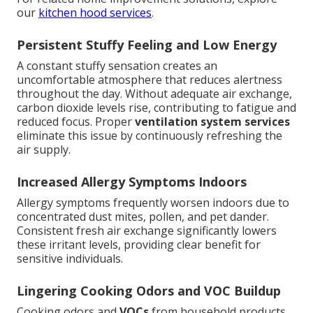
our
kitchen hood services
.
Persistent Stuffy Feeling and Low Energy
A constant stuffy sensation creates an
uncomfortable atmosphere that reduces alertness
throughout the day. Without adequate air exchange,
carbon dioxide levels rise, contributing to fatigue and
reduced focus. Proper
ventilation system services
eliminate this issue by continuously refreshing the
air supply.
Increased Allergy Symptoms Indoors
Allergy symptoms frequently worsen indoors due to
concentrated dust mites, pollen, and pet dander.
Consistent fresh air exchange significantly lowers
these irritant levels, providing clear benefit for
sensitive individuals.
Lingering Cooking Odors and VOC Buildup
Cooking odors and
VOCs
from household products