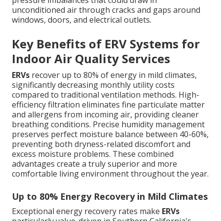
pressure imbalances that could draw in
unconditioned air through cracks and gaps around
windows, doors, and electrical outlets.
Key Benefits of ERV Systems for
Indoor Air Quality Services
ERVs
recover up to 80% of energy in mild climates,
significantly decreasing monthly utility costs
compared to traditional ventilation methods. High-
efficiency filtration eliminates fine particulate matter
and allergens from incoming air, providing cleaner
breathing conditions. Precise humidity management
preserves perfect moisture balance between 40-60%,
preventing both dryness-related discomfort and
excess moisture problems. These combined
advantages create a truly superior and more
comfortable living environment throughout the year.
Up to 80% Energy Recovery in Mild Climates
Exceptional energy recovery rates make
ERVs