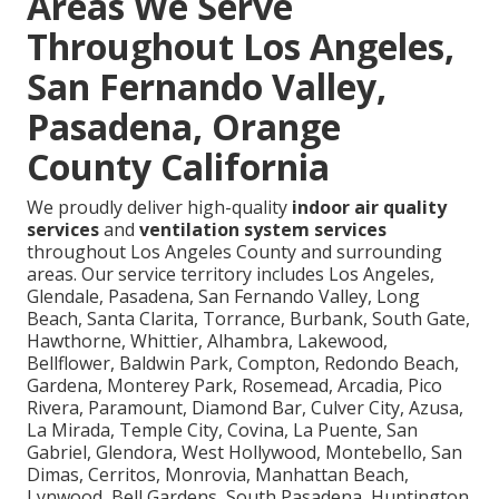
Areas We Serve
Throughout Los Angeles,
San Fernando Valley,
Pasadena, Orange
County California
We proudly deliver high-quality
indoor air quality
services
and
ventilation system services
throughout Los Angeles County and surrounding
areas. Our service territory includes Los Angeles,
Glendale, Pasadena, San Fernando Valley, Long
Beach, Santa Clarita, Torrance, Burbank, South Gate,
Hawthorne, Whittier, Alhambra, Lakewood,
Bellflower, Baldwin Park, Compton, Redondo Beach,
Gardena, Monterey Park, Rosemead, Arcadia, Pico
Rivera, Paramount, Diamond Bar, Culver City, Azusa,
La Mirada, Temple City, Covina, La Puente, San
Gabriel, Glendora, West Hollywood, Montebello, San
Dimas, Cerritos, Monrovia, Manhattan Beach,
Lynwood, Bell Gardens, South Pasadena, Huntington