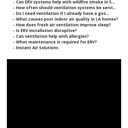
–
Can ERV systems help with wildfire smoke in S...
–
How often should ventilation systems be servi...
–
Do I need ventilation if I already have a goo...
–
What causes poor indoor air quality in LA homes?
–
How does fresh air ventilation improve sleep?
–
Is ERV installation disruptive?
–
Can ventilation help with allergies?
–
What maintenance is required for ERV?
–
Instant Air Solutions