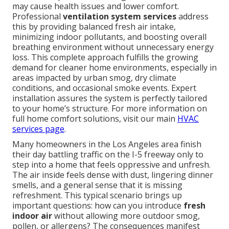
may cause health issues and lower comfort.
Professional
ventilation system services
address
this by providing balanced fresh air intake,
minimizing indoor pollutants, and boosting overall
breathing environment without unnecessary energy
loss. This complete approach fulfills the growing
demand for cleaner home environments, especially in
areas impacted by urban smog, dry climate
conditions, and occasional smoke events. Expert
installation assures the system is perfectly tailored
to your home’s structure. For more information on
full home comfort solutions, visit our main
HVAC
services page
.
Many homeowners in the Los Angeles area finish
their day battling traffic on the I-5 freeway only to
step into a home that feels oppressive and unfresh.
The air inside feels dense with dust, lingering dinner
smells, and a general sense that it is missing
refreshment. This typical scenario brings up
important questions: how can you introduce
fresh
indoor air
without allowing more outdoor smog,
pollen, or allergens? The consequences manifest