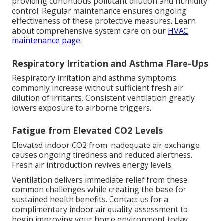
providing continuous pollutant dilution and humidity
control. Regular maintenance ensures ongoing
effectiveness of these protective measures. Learn
about comprehensive system care on our
HVAC
maintenance page
.
Respiratory Irritation and Asthma Flare-Ups
Respiratory irritation and asthma symptoms
commonly increase without sufficient fresh air
dilution of irritants. Consistent ventilation greatly
lowers exposure to airborne triggers.
Fatigue from Elevated CO2 Levels
Elevated indoor CO2 from inadequate air exchange
causes ongoing tiredness and reduced alertness.
Fresh air introduction revives energy levels.
Ventilation delivers immediate relief from these
common challenges while creating the base for
sustained health benefits. Contact us for a
complimentary indoor air quality assessment to
begin improving your home environment today.