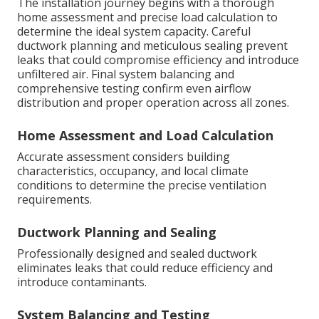
The installation journey begins with a thorough
home assessment and precise load calculation to
determine the ideal system capacity. Careful
ductwork planning and meticulous sealing prevent
leaks that could compromise efficiency and introduce
unfiltered air. Final system balancing and
comprehensive testing confirm even airflow
distribution and proper operation across all zones.
Home Assessment and Load Calculation
Accurate assessment considers building
characteristics, occupancy, and local climate
conditions to determine the precise ventilation
requirements.
Ductwork Planning and Sealing
Professionally designed and sealed ductwork
eliminates leaks that could reduce efficiency and
introduce contaminants.
System Balancing and Testing