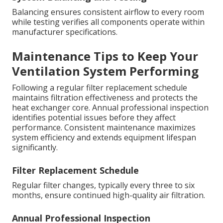
Balancing ensures consistent airflow to every room
while testing verifies all components operate within
manufacturer specifications.
Maintenance Tips to Keep Your
Ventilation System Performing
Following a regular filter replacement schedule
maintains filtration effectiveness and protects the
heat exchanger core. Annual professional inspection
identifies potential issues before they affect
performance. Consistent maintenance maximizes
system efficiency and extends equipment lifespan
significantly.
Filter Replacement Schedule
Regular filter changes, typically every three to six
months, ensure continued high-quality air filtration.
Annual Professional Inspection