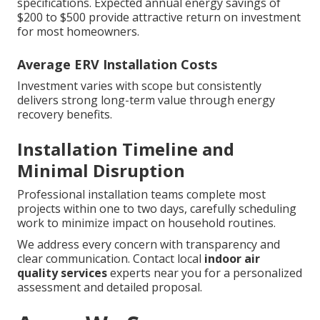
specifications. Expected annual energy savings of
$200 to $500 provide attractive return on investment
for most homeowners.
Average ERV Installation Costs
Investment varies with scope but consistently
delivers strong long-term value through energy
recovery benefits.
Installation Timeline and
Minimal Disruption
Professional installation teams complete most
projects within one to two days, carefully scheduling
work to minimize impact on household routines.
We address every concern with transparency and
clear communication. Contact local
indoor air
quality services
experts near you for a personalized
assessment and detailed proposal.