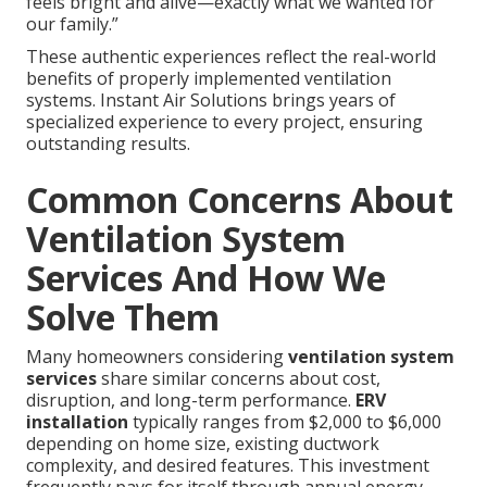
feels bright and alive—exactly what we wanted for
our family.”
These authentic experiences reflect the real-world
benefits of properly implemented ventilation
systems. Instant Air Solutions brings years of
specialized experience to every project, ensuring
outstanding results.
Common Concerns About
Ventilation System
Services And How We
Solve Them
Many homeowners considering
ventilation system
services
share similar concerns about cost,
disruption, and long-term performance.
ERV
installation
typically ranges from $2,000 to $6,000
depending on home size, existing ductwork
complexity, and desired features. This investment
frequently pays for itself through annual energy