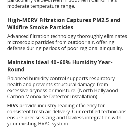
particularly value-driven in Southern California's
moderate temperature range.
High-MERV Filtration Captures PM2.5 and
Wildfire Smoke Particles
Advanced filtration technology thoroughly eliminates
microscopic particles from outdoor air, offering
defense during periods of poor regional air quality.
Maintains Ideal 40–60% Humidity Year-
Round
Balanced humidity control supports respiratory
health and prevents structural damage from
excessive dryness or moisture. (North Hollywood
Carbon Monoxide Detector Installation)
ERVs
provide industry-leading efficiency for
consistent fresh air delivery. Our certified technicians
ensure precise sizing and flawless integration with
your existing HVAC system.