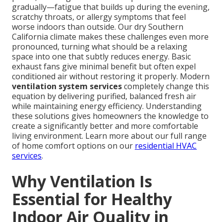
gradually—fatigue that builds up during the evening,
scratchy throats, or allergy symptoms that feel
worse indoors than outside. Our dry Southern
California climate makes these challenges even more
pronounced, turning what should be a relaxing
space into one that subtly reduces energy. Basic
exhaust fans give minimal benefit but often expel
conditioned air without restoring it properly. Modern
ventilation system services
completely change this
equation by delivering purified, balanced fresh air
while maintaining energy efficiency. Understanding
these solutions gives homeowners the knowledge to
create a significantly better and more comfortable
living environment. Learn more about our full range
of home comfort options on our
residential HVAC
services
.
Why Ventilation Is
Essential for Healthy
Indoor Air Quality in