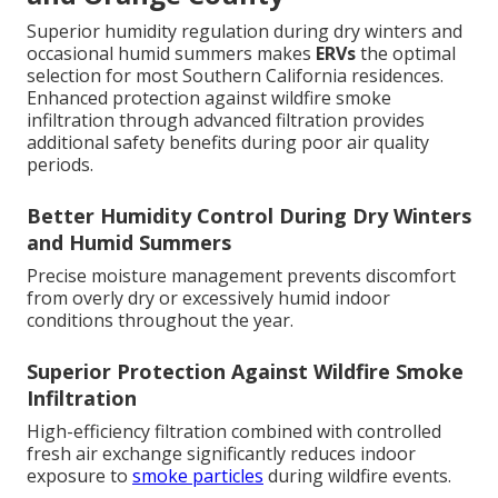
Superior humidity regulation during dry winters and
occasional humid summers makes
ERVs
the optimal
selection for most Southern California residences.
Enhanced protection against wildfire smoke
infiltration through advanced filtration provides
additional safety benefits during poor air quality
periods.
Better Humidity Control During Dry Winters
and Humid Summers
Precise moisture management prevents discomfort
from overly dry or excessively humid indoor
conditions throughout the year.
Superior Protection Against Wildfire Smoke
Infiltration
High-efficiency filtration combined with controlled
fresh air exchange significantly reduces indoor
exposure to
smoke particles
during wildfire events.