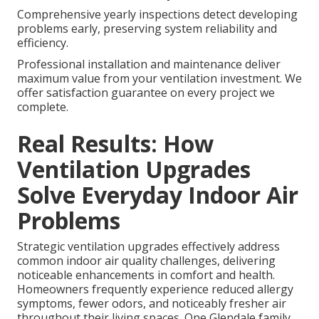
Comprehensive yearly inspections detect developing
problems early, preserving system reliability and
efficiency.
Professional installation and maintenance deliver
maximum value from your ventilation investment. We
offer satisfaction guarantee on every project we
complete.
Real Results: How
Ventilation Upgrades
Solve Everyday Indoor Air
Problems
Strategic ventilation upgrades effectively address
common indoor air quality challenges, delivering
noticeable enhancements in comfort and health.
Homeowners frequently experience reduced allergy
symptoms, fewer odors, and noticeably fresher air
throughout their living spaces. One Glendale family