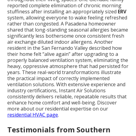
reported complete elimination of chronic morning
stuffiness after installing an appropriately sized
ERV
system, allowing everyone to wake feeling refreshed
rather than congested. A Pasadena homeowner
shared that long-standing seasonal allergies became
significantly less bothersome once consistent fresh
air exchange diluted indoor allergens. Another
resident in the San Fernando Valley described how
their home felt “alive again” after upgrading to a
properly balanced ventilation system, eliminating the
heavy, oppressive atmosphere that had persisted for
years. These real-world transformations illustrate
the practical impact of correctly implemented
ventilation solutions. With extensive experience and
industry certifications, Instant Air Solutions
consistently delivers reliable, repeatable results that
enhance home comfort and well-being. Discover
more about our residential expertise on our
residential HVAC page
.
Testimonials from Southern