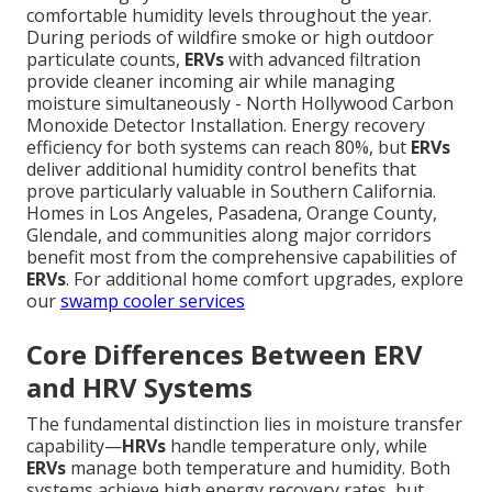
comfortable humidity levels throughout the year.
During periods of wildfire smoke or high outdoor
particulate counts,
ERVs
with advanced filtration
provide cleaner incoming air while managing
moisture simultaneously - North Hollywood Carbon
Monoxide Detector Installation. Energy recovery
efficiency for both systems can reach 80%, but
ERVs
deliver additional humidity control benefits that
prove particularly valuable in Southern California.
Homes in Los Angeles, Pasadena, Orange County,
Glendale, and communities along major corridors
benefit most from the comprehensive capabilities of
ERVs
. For additional home comfort upgrades, explore
our
swamp cooler services
Core Differences Between ERV
and HRV Systems
The fundamental distinction lies in moisture transfer
capability—
HRVs
handle temperature only, while
ERVs
manage both temperature and humidity. Both
systems achieve high energy recovery rates, but