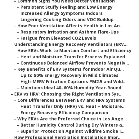
–
Common Signs You Need Better Ventilation
–
Persistent Stuffy Feeling and Low Energy
–
Increased Allergy Symptoms Indoors
–
Lingering Cooking Odors and VOC Buildup
–
How Poor Ventilation Affects Health in Los An...
–
Respiratory Irritation and Asthma Flare-Ups
–
Fatigue from Elevated CO2 Levels
–
Understanding Energy Recovery Ventilators (ERV...
–
How ERVs Work to Maintain Comfort and Efficiency
–
Heat and Moisture Transfer Process Explained
–
Continuous Balanced Airflow Prevents Negativ...
–
Key Benefits of ERV Systems for Indoor Air Qu...
–
Up to 80% Energy Recovery in Mild Climates
–
High-MERV Filtration Captures PM2.5 and Wild...
–
Maintains Ideal 40–60% Humidity Year-Round
–
ERV vs HRV: Choosing the Right Ventilation Sys...
–
Core Differences Between ERV and HRV Systems
–
Heat Transfer Only (HRV) vs. Heat + Moisture...
–
Energy Recovery Efficiency Comparison
–
Why ERVs Are the Preferred Choice in Los Ange...
–
Better Humidity Control During Dry Winters a...
–
Superior Protection Against Wildfire Smoke I...
–
How Professional Ventilation Installation Impr...