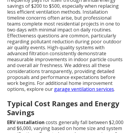
savings of $200 to $500, especially when replacing
less efficient ventilation methods. Installation
timeline concerns often arise, but professional
teams complete most residential projects in one to
two days with minimal impact on daily routines.
Effectiveness questions are common, particularly
regarding pollutant reduction during poor outdoor
air quality events. High-quality systems with
advanced filtration consistently demonstrate
measurable improvements in indoor particle counts
and overall air freshness. We address all these
considerations transparently, providing detailed
proposals and performance expectations before
work begins. For additional home improvement
options, explore our
garage ventilation services
.
Typical Cost Ranges and Energy
Savings
ERV installation
costs generally fall between $2,000
and $6,000, varying based on home size and system