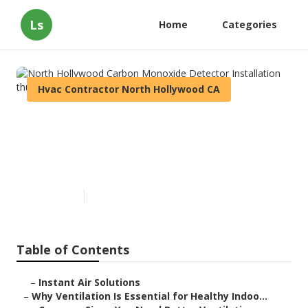
Ls
Home
Categories
Hvac Contractor North Hollywood CA
North Hollywood Carbon
Monoxide Detector
Installation
Published en
16 min read
Table of Contents
–
Instant Air Solutions
–
Why Ventilation Is Essential for Healthy Indoo...