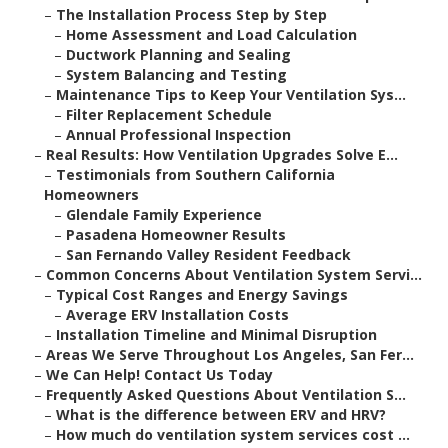
–
The Installation Process Step by Step
–
Home Assessment and Load Calculation
–
Ductwork Planning and Sealing
–
System Balancing and Testing
–
Maintenance Tips to Keep Your Ventilation Sys...
–
Filter Replacement Schedule
–
Annual Professional Inspection
–
Real Results: How Ventilation Upgrades Solve E...
–
Testimonials from Southern California
Homeowners
–
Glendale Family Experience
–
Pasadena Homeowner Results
–
San Fernando Valley Resident Feedback
–
Common Concerns About Ventilation System Servi...
–
Typical Cost Ranges and Energy Savings
–
Average ERV Installation Costs
–
Installation Timeline and Minimal Disruption
–
Areas We Serve Throughout Los Angeles, San Fer...
–
We Can Help! Contact Us Today
–
Frequently Asked Questions About Ventilation S...
–
What is the difference between ERV and HRV?
–
How much do ventilation system services cost ...