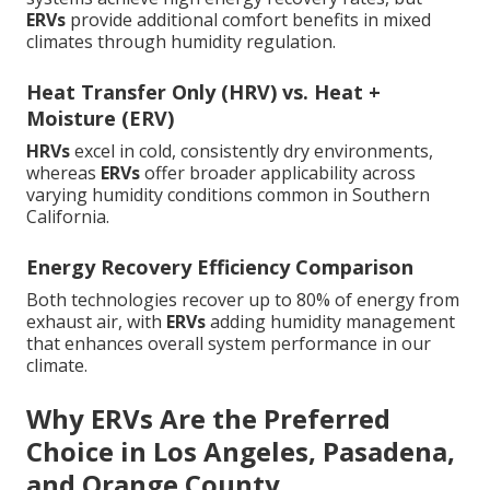
ERVs
provide additional comfort benefits in mixed
climates through humidity regulation.
Heat Transfer Only (HRV) vs. Heat +
Moisture (ERV)
HRVs
excel in cold, consistently dry environments,
whereas
ERVs
offer broader applicability across
varying humidity conditions common in Southern
California.
Energy Recovery Efficiency Comparison
Both technologies recover up to 80% of energy from
exhaust air, with
ERVs
adding humidity management
that enhances overall system performance in our
climate.
Why ERVs Are the Preferred
Choice in Los Angeles, Pasadena,
and Orange County