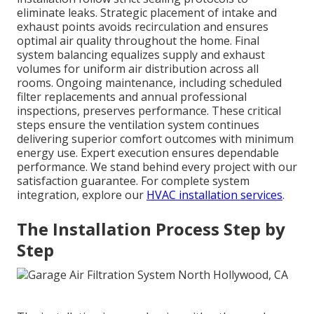
eliminate leaks. Strategic placement of intake and
exhaust points avoids recirculation and ensures
optimal air quality throughout the home. Final
system balancing equalizes supply and exhaust
volumes for uniform air distribution across all
rooms. Ongoing maintenance, including scheduled
filter replacements and annual professional
inspections, preserves performance. These critical
steps ensure the ventilation system continues
delivering superior comfort outcomes with minimum
energy use. Expert execution ensures dependable
performance. We stand behind every project with our
satisfaction guarantee. For complete system
integration, explore our
HVAC installation services
.
The Installation Process Step by
Step