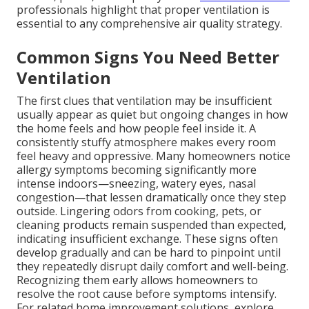
professionals highlight that proper ventilation is
essential to any comprehensive air quality strategy.
Common Signs You Need Better
Ventilation
The first clues that ventilation may be insufficient
usually appear as quiet but ongoing changes in how
the home feels and how people feel inside it. A
consistently stuffy atmosphere makes every room
feel heavy and oppressive. Many homeowners notice
allergy symptoms becoming significantly more
intense indoors—sneezing, watery eyes, nasal
congestion—that lessen dramatically once they step
outside. Lingering odors from cooking, pets, or
cleaning products remain suspended than expected,
indicating insufficient exchange. These signs often
develop gradually and can be hard to pinpoint until
they repeatedly disrupt daily comfort and well-being.
Recognizing them early allows homeowners to
resolve the root cause before symptoms intensify.
For related home improvement solutions, explore