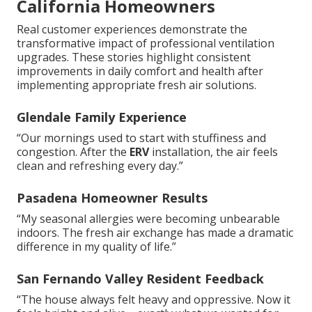
California Homeowners
Real customer experiences demonstrate the
transformative impact of professional ventilation
upgrades. These stories highlight consistent
improvements in daily comfort and health after
implementing appropriate fresh air solutions.
Glendale Family Experience
“Our mornings used to start with stuffiness and
congestion. After the
ERV
installation, the air feels
clean and refreshing every day.”
Pasadena Homeowner Results
“My seasonal allergies were becoming unbearable
indoors. The fresh air exchange has made a dramatic
difference in my quality of life.”
San Fernando Valley Resident Feedback
“The house always felt heavy and oppressive. Now it