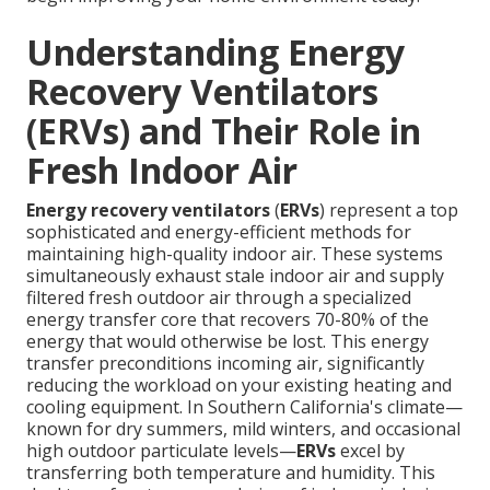
Understanding Energy
Recovery Ventilators
(ERVs) and Their Role in
Fresh Indoor Air
Energy recovery ventilators
(
ERVs
) represent a top
sophisticated and energy-efficient methods for
maintaining high-quality indoor air. These systems
simultaneously exhaust stale indoor air and supply
filtered fresh outdoor air through a specialized
energy transfer core that recovers 70-80% of the
energy that would otherwise be lost. This energy
transfer preconditions incoming air, significantly
reducing the workload on your existing heating and
cooling equipment. In Southern California's climate—
known for dry summers, mild winters, and occasional
high outdoor particulate levels—
ERVs
excel by
transferring both temperature and humidity. This