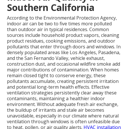
Southern California
According to the Environmental Protection Agency,
indoor air can be two to five times more polluted
than outdoor air in typical residences. Common
sources include household product vapors, cleaning
product residues, cooking emissions, and outdoor
pollutants that enter through doors and windows. In
densely populated areas like Los Angeles, Pasadena,
and the San Fernando Valley, vehicle exhaust,
construction dust, and occasional wildfire smoke add
major contributions of contamination. When homes
remain closed tight to conserve energy, these
pollutants accumulate, creating persistent irritation
and potential long-term health effects. Effective
ventilation strategies persistently clear away these
contaminants, maintaining a healthier indoor
environment. Without adequate fresh air exchange,
the buildup of irritants and stale air becomes
unavoidable, especially in our climate where natural
ventilation through windows is often unfeasible due
to heat, pollen, or air quality alerts.
HVAC installation