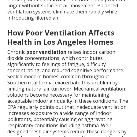
linger without sufficient air movement. Balanced
ventilation systems eliminate them rapidly while
introducing filtered air.
How Poor Ventilation Affects
Health in Los Angeles Homes
Chronic
poor ventilation
raises indoor carbon
dioxide concentrations, which contributes
significantly to feelings of fatigue, difficulty
concentrating, and reduced cognitive performance.
Sealed modern homes, common throughout
Southern California, exacerbate this problem by
limiting natural air turnover. Mechanical ventilation
solutions become necessary for maintaining
acceptable indoor air quality in these conditions. The
EPA regularly points out that inadequate ventilation
increases exposure to a wide range of indoor
pollutants, potentially causing or aggravating
respiratory conditions including asthma. Well-
designed fresh air systems reduce these dangers by