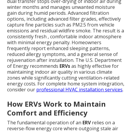
dual transfer stops over-drying of indoor air during
winter months and manages unwanted moisture
gain during humid periods. Advanced filtration
options, including advanced filter grades, effectively
capture fine particles such as PM2.5 from vehicle
emissions and residual wildfire smoke. The result is a
consistently fresh , comfortable indoor atmosphere
with minimal energy penalty. Homeowners
frequently report enhanced sleeping patterns,
reduced allergy symptoms, and a general sense of
rejuvenation after installation. The U.S. Department
of Energy recommends
ERVs
as highly effective for
maintaining indoor air quality in various climate
zones while significantly cutting ventilation-related
energy costs. For complete home system integration,
consider our
professional HVAC installation services
.
How ERVs Work to Maintain
Comfort and Efficiency
The fundamental operation of an
ERV
relies on a
reverse-flow energy core where outgoing stale air