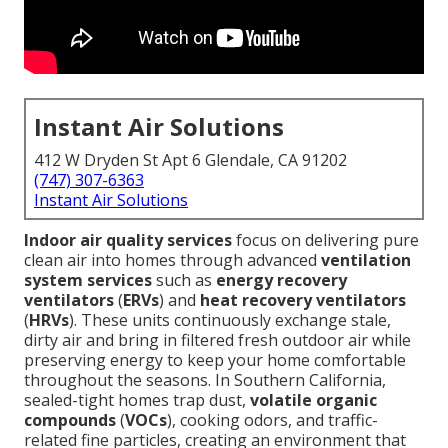
Instant Air Solutions
412 W Dryden St Apt 6 Glendale, CA 91202
(747) 307-6363
Instant Air Solutions
Indoor air quality services
focus on delivering pure
clean air into homes through advanced
ventilation
system services
such as
energy recovery
ventilators
(
ERVs
) and
heat recovery ventilators
(
HRVs
). These units continuously exchange stale,
dirty air and bring in filtered fresh outdoor air while
preserving energy to keep your home comfortable
throughout the seasons. In Southern California,
sealed-tight homes trap dust,
volatile organic
compounds
(
VOCs
), cooking odors, and traffic-
related fine particles, creating an environment that