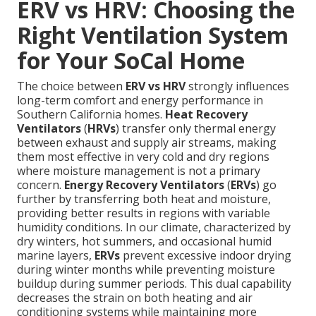
ERV vs HRV: Choosing the
Right Ventilation System
for Your SoCal Home
The choice between
ERV vs HRV
strongly influences
long-term comfort and energy performance in
Southern California homes.
Heat Recovery
Ventilators
(
HRVs
) transfer only thermal energy
between exhaust and supply air streams, making
them most effective in very cold and dry regions
where moisture management is not a primary
concern.
Energy Recovery Ventilators
(
ERVs
) go
further by transferring both heat and moisture,
providing better results in regions with variable
humidity conditions. In our climate, characterized by
dry winters, hot summers, and occasional humid
marine layers,
ERVs
prevent excessive indoor drying
during winter months while preventing moisture
buildup during summer periods. This dual capability
decreases the strain on both heating and air
conditioning systems while maintaining more