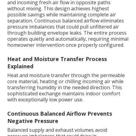
and incoming fresh air flow in opposite paths
without mixing. This design achieves highest
possible savings while maintaining complete air
separation. Continuous balanced airflow eliminates
pressure imbalances that could pull unfiltered air
through building envelope leaks. The entire process
operates quietly and automatically, requiring minimal
homeowner intervention once properly configured.
Heat and Moisture Transfer Process
Explained
Heat and moisture transfer through the permeable
core material, heating or chilling incoming air while
transferring humidity in the needed direction. This
sophisticated exchange maintains indoor comfort
with exceptionally low power use.
Continuous Balanced Airflow Prevents
Negative Pressure
Balanced supply and exhaust volumes avoid