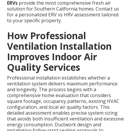
ERVs
provide the most comprehensive fresh air
solution for Southern California homes. Contact us
for a personalized ERV vs HRV assessment tailored
to your specific property.
How Professional
Ventilation Installation
Improves Indoor Air
Quality Services
Professional installation establishes whether a
ventilation system delivers maximum performance
and longevity. The process begins with a
comprehensive home evaluation that considers
square footage, occupancy patterns, existing HVAC
configuration, and local air quality factors. This
detailed assessment enables precise system sizing
that avoids both insufficient ventilation and excessive
energy consumption. Ductwork design and
installation follow strict sealing protocols to