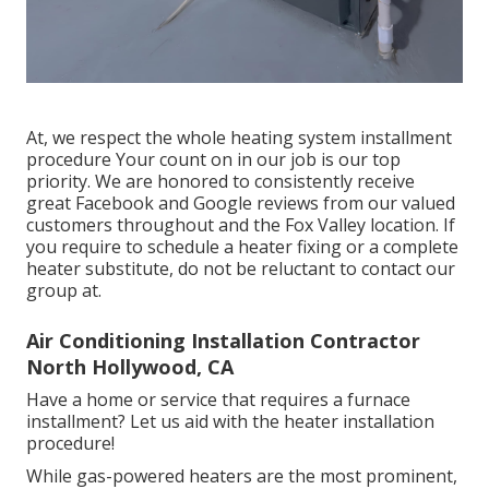
At, we respect the whole heating system installment
procedure Your count on in our job is our top
priority. We are honored to consistently receive
great Facebook and Google reviews from our valued
customers throughout and the Fox Valley location. If
you require to schedule a heater fixing or a complete
heater substitute, do not be reluctant to contact our
group at.
Air Conditioning Installation Contractor
North Hollywood, CA
Have a home or service that requires a furnace
installment? Let us aid with the heater installation
procedure!
While gas-powered heaters are the most prominent,