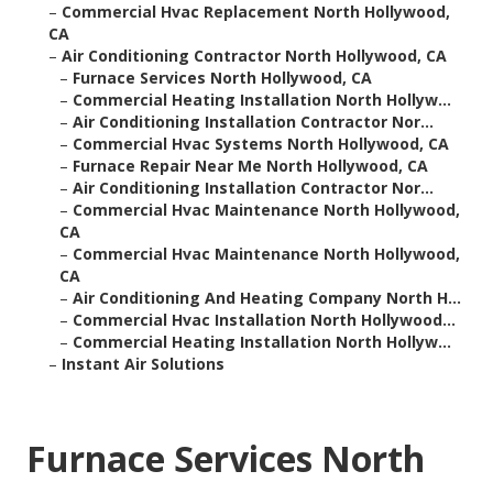
–
Commercial Hvac Replacement North Hollywood,
CA
–
Air Conditioning Contractor North Hollywood, CA
–
Furnace Services North Hollywood, CA
–
Commercial Heating Installation North Hollyw...
–
Air Conditioning Installation Contractor Nor...
–
Commercial Hvac Systems North Hollywood, CA
–
Furnace Repair Near Me North Hollywood, CA
–
Air Conditioning Installation Contractor Nor...
–
Commercial Hvac Maintenance North Hollywood,
CA
–
Commercial Hvac Maintenance North Hollywood,
CA
–
Air Conditioning And Heating Company North H...
–
Commercial Hvac Installation North Hollywood...
–
Commercial Heating Installation North Hollyw...
–
Instant Air Solutions
Furnace Services North