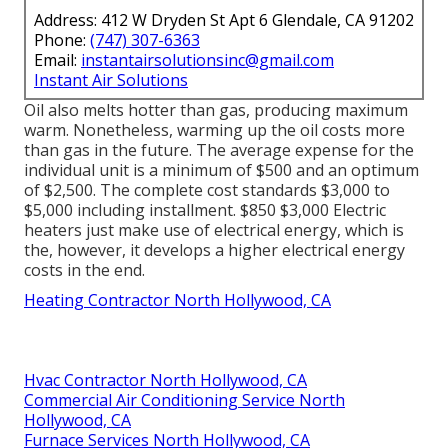
Address: 412 W Dryden St Apt 6 Glendale, CA 91202
Phone:
(747) 307-6363
Email:
instantairsolutionsinc@gmail.com
Instant Air Solutions
Oil also melts hotter than gas, producing maximum
warm. Nonetheless, warming up the oil costs more
than gas in the future. The average expense for the
individual unit is a minimum of $500 and an optimum
of $2,500. The complete cost standards $3,000 to
$5,000 including installment. $850 $3,000 Electric
heaters just make use of electrical energy, which is
the, however, it develops a higher electrical energy
costs in the end.
Heating Contractor North Hollywood, CA
Hvac Contractor North Hollywood, CA
Commercial Air Conditioning Service North
Hollywood, CA
Furnace Services North Hollywood, CA