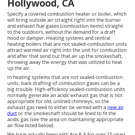
Hollywood, CA
Specify a covered combustion heater or boiler, which
will bring outside air straight right into the burner
and exhaust flue gases (combustion items) straight
to the outdoors, without the demand for a draft
hood or damper. Heating systems and central
heating boilers that are not sealed-combustion units
attract warmed air right into the unit for combustion
and after that send out that air up the smokeshaft,
throwing away the energy that was utilized to heat
up the air.
In heating systems that are not sealed-combustion
units, back drafting of combustion gases can be a
big trouble. High-efficiency sealed-combustion units
normally generate an acidic exhaust gas that is not
appropriate for old, unlined chimneys, so the
exhaust gas need to either be vented with a
new air
duct
or the smokeshaft should be lined to fit the
acidic gas (see the area on maintaining appropriate
air flow listed below).
We have actually been with Ace & A for over 15 years