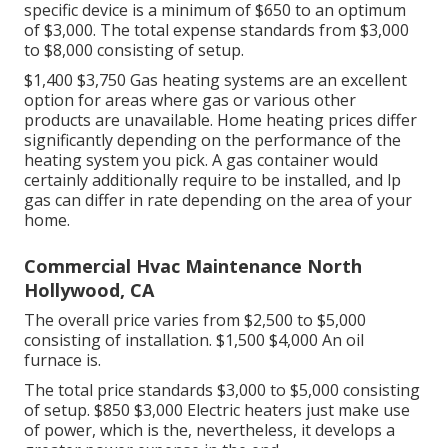
specific device is a minimum of $650 to an optimum
of $3,000. The total expense standards from $3,000
to $8,000 consisting of setup.
$1,400 $3,750 Gas heating systems are an excellent
option for areas where gas or various other
products are unavailable. Home heating prices differ
significantly depending on the performance of the
heating system you pick. A gas container would
certainly additionally require to be installed, and lp
gas can differ in rate depending on the area of your
home.
Commercial Hvac Maintenance North
Hollywood, CA
The overall price varies from $2,500 to $5,000
consisting of installation. $1,500 $4,000 An oil
furnace is.
The total price standards $3,000 to $5,000 consisting
of setup. $850 $3,000 Electric heaters just make use
of power, which is the, nevertheless, it develops a