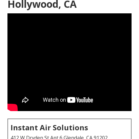
Hollywood, CA
Instant Air Solutions
412 W Dryden St Apt 6 Glendale, CA 91202