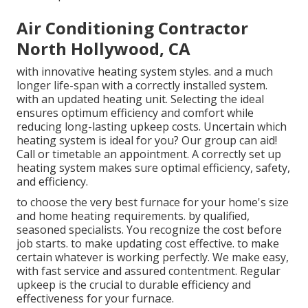
Air Conditioning Contractor
North Hollywood, CA
with innovative heating system styles. and a much
longer life-span with a correctly installed system.
with an updated heating unit. Selecting the ideal
ensures optimum efficiency and comfort while
reducing long-lasting upkeep costs. Uncertain which
heating system is ideal for you? Our group can aid!
Call or
timetable an appointment.
A correctly set up
heating system makes sure optimal efficiency, safety,
and efficiency.
to choose the very best furnace for your home's size
and home heating requirements. by qualified,
seasoned specialists. You recognize the cost before
job starts. to make updating cost effective. to make
certain whatever is working perfectly. We make easy,
with fast service and assured contentment. Regular
upkeep is the crucial to durable efficiency and
effectiveness for your furnace.