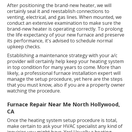
After positioning the brand-new heater, we will
certainly seal it and reestablish connections to
venting, electrical, and gas lines. When mounted, we
conduct an extensive examination to make sure the
brand-new heater is operating correctly. To prolong
the life expectancy of your new furnace and preserve
its performance, it's advised to schedule normal
upkeep checks.
Establishing a maintenance strategy with your a/c
provider will certainly help keep your heating system
in top condition for many years to come. More than
likely, a professional furnace installation expert will
manage the setup procedure, yet here are the steps
that you must know, also if you are a property owner
watching the procedure.
Furnace Repair Near Me North Hollywood,
CA
Once the heating system setup procedure is total,
make certain to ask your HVAC specialist any kind of