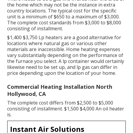
the home which may not be the instance in extra
country locations. The typical cost for the specific
unit is a minimum of $650 to a maximum of $3,000.
The complete cost standards from $3,000 to $8,000
consisting of installment.
$1,400 $3,750 Lp heaters are a good alternative for
locations where natural gas or various other
materials are inaccessible. Home heating expenses
vary substantially depending on the performance of
the furnace you select. A lp container would certainly
likewise need to be set up, and lp gas can differ in
price depending upon the location of your home.
Commercial Heating Installation North
Hollywood, CA
The complete cost differs from $2,500 to $5,000
consisting of installment. $1,500 $4,000 An oil heater
is.
Instant Air Solutions