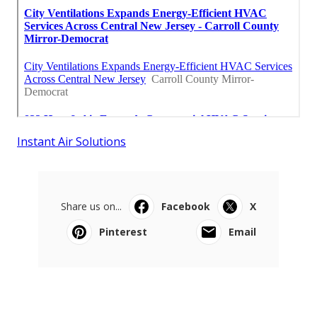
Instant Air Solutions
Share us on...
Facebook
X
Pinterest
Email