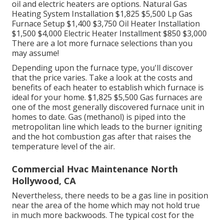
oil and electric heaters are options. Natural Gas
Heating System Installation $1,825 $5,500 Lp Gas
Furnace Setup $1,400 $3,750 Oil Heater Installation
$1,500 $4,000 Electric Heater Installment $850 $3,000
There are a lot more furnace selections than you
may assume!
Depending upon the furnace type, you'll discover
that the price varies. Take a look at the costs and
benefits of each heater to establish which furnace is
ideal for your home. $1,825 $5,500
Gas furnaces
are
one of the most generally discovered furnace unit in
homes to date. Gas (methanol) is piped into the
metropolitan line which leads to the burner igniting
and the hot combustion gas after that raises the
temperature level of the air.
Commercial Hvac Maintenance North
Hollywood, CA
Nevertheless, there needs to be a gas line in position
near the area of the home which may not hold true
in much more backwoods. The typical cost for the