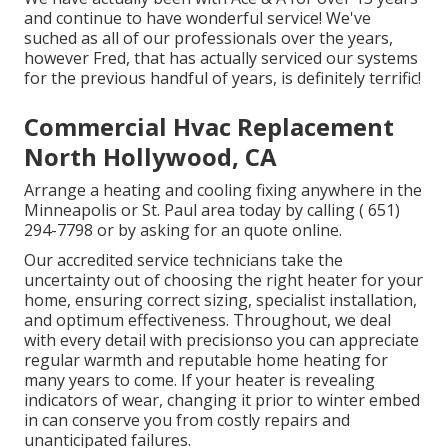
and continue to have wonderful service! We've
suched as all of our professionals over the years,
however Fred, that has actually serviced our systems
for the previous handful of years, is definitely terrific!
Commercial Hvac Replacement
North Hollywood, CA
Arrange a heating and cooling fixing anywhere in the
Minneapolis or St. Paul area today by calling
( 651)
294-7798
or by asking for an
quote online
.
Our accredited service technicians take the
uncertainty out of choosing the right heater for your
home, ensuring correct sizing, specialist installation,
and optimum effectiveness. Throughout, we deal
with every detail with precisionso you can appreciate
regular warmth and reputable home heating for
many years to come. If your heater is revealing
indicators of wear, changing it prior to winter embed
in can conserve you from costly repairs and
unanticipated failures.