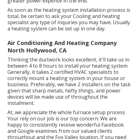
greater power expense in the end.
As soon as the heating system installation process is
total, be certain to ask your Cooling and heating
specialist any type of inquiries you may have. Usually
a heating system can be set up in one day.
Air Conditioning And Heating Company
North Hollywood, CA
Thinking the ductwork looks excellent, it'll take us in
between 4 to 8 hours to install your heating system.
Generally, it takes 2 certified HVAC specialists to
correctly mount a heating system in your house or
business. Preferably, we have 2 installers on the task
given that sharp metals, hefty things, and power
devices will be made use of throughout the
installment.
At, we appreciate the whole furnace setup process
Your rely on our job is our top concern. We are
happy to consistently receive wonderful Facebook
and Google examines from our valued clients
throughout and the Fox Valley location. If you need