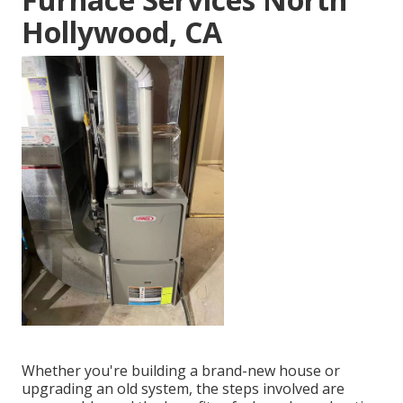
Hollywood, CA
Whether you're building a brand-new house or
upgrading an old system, the steps involved are