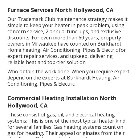
Furnace Services North Hollywood, CA
Our Trademark Club maintenance strategy makes it
simple to keep your heater in peak problem, using
concern service, 2 annual tune-ups, and exclusive
discounts. For even more than 60 years, property
owners in Milwaukee have counted on Burkhardt
Home heating, Air Conditioning, Pipes & Electric for
expert repair services, and upkeep, delivering
reliable heat and top-tier solution.
Who obtain the work done. When you require expert,
depend on the experts at Burkhardt Heating, Air
Conditioning, Pipes & Electric.
Commercial Heating Installation North
Hollywood, CA
These consist of gas, oil, and electrical heating
systems: This is one of the most typical heater kind
for several families. Gas heating systems count on
gas for heating. Their appeal originates from their