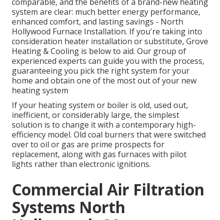
comparable, and the benefits of a brand-new heating
system are clear: much better energy performance,
enhanced comfort, and lasting savings - North
Hollywood Furnace Installation. If you're taking into
consideration heater installation or substitute, Grove
Heating & Cooling is below to aid. Our group of
experienced experts can guide you with the process,
guaranteeing you pick the right system for your
home and obtain one of the most out of your new
heating system
If your heating system or boiler is old, used out,
inefficient, or considerably large, the simplest
solution is to change it with a contemporary high-
efficiency model. Old coal burners that were switched
over to oil or gas are prime prospects for
replacement, along with gas furnaces with pilot
lights rather than electronic ignitions.
Commercial Air Filtration
Systems North