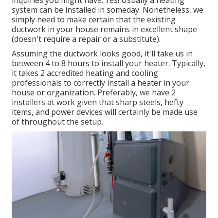
inquiries you might have. Yes! Usually a heating
system can be installed in someday. Nonetheless, we
simply need to make certain that the existing
ductwork in your house remains in excellent shape
(doesn't require a repair or a substitute).
Assuming the ductwork looks good, it'll take us in
between 4 to 8 hours to install your heater. Typically,
it takes 2 accredited heating and cooling
professionals to correctly install a heater in your
house or organization. Preferably, we have 2
installers at work given that sharp steels, hefty
items, and power devices will certainly be made use
of throughout the setup.