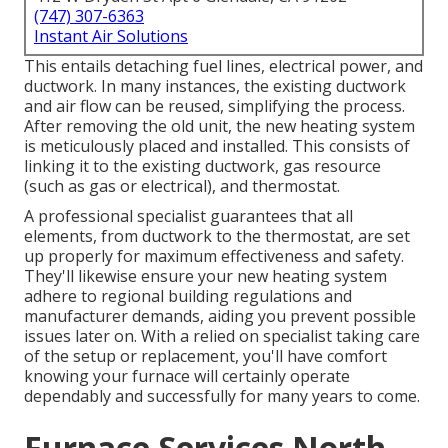
(747) 307-6363
Instant Air Solutions
This entails detaching fuel lines, electrical power, and
ductwork. In many instances, the existing ductwork
and air flow can be reused, simplifying the process.
After removing the old unit, the new heating system
is meticulously placed and installed. This consists of
linking it to the existing ductwork, gas resource
(such as gas or electrical), and thermostat.
A professional specialist guarantees that all
elements, from ductwork to the thermostat, are set
up properly for maximum effectiveness and safety.
They'll likewise ensure your new heating system
adhere to regional building regulations and
manufacturer demands, aiding you prevent possible
issues later on. With a relied on specialist taking care
of the setup or replacement, you'll have comfort
knowing your furnace will certainly operate
dependably and successfully for many years to come.
Furnace Services North