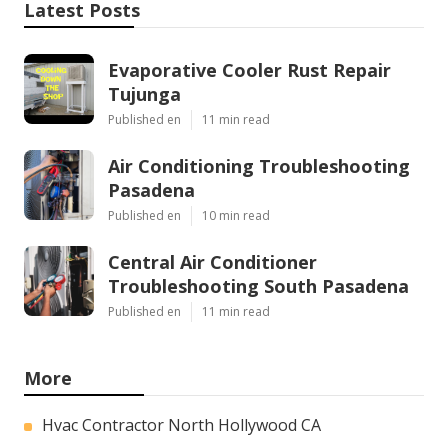
Latest Posts
Evaporative Cooler Rust Repair
Tujunga
Published en
11 min read
Air Conditioning Troubleshooting
Pasadena
Published en
10 min read
Central Air Conditioner
Troubleshooting South Pasadena
Published en
11 min read
More
Hvac Contractor North Hollywood CA