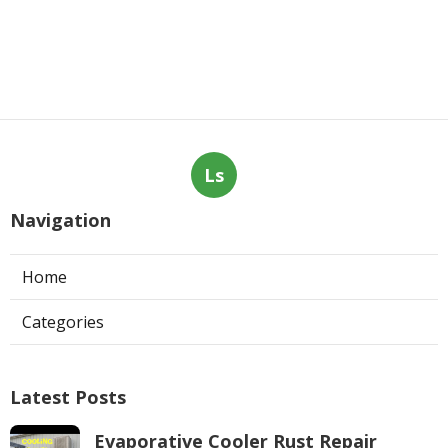
Ls
Navigation
Home
Categories
Latest Posts
Evaporative Cooler Rust Repair