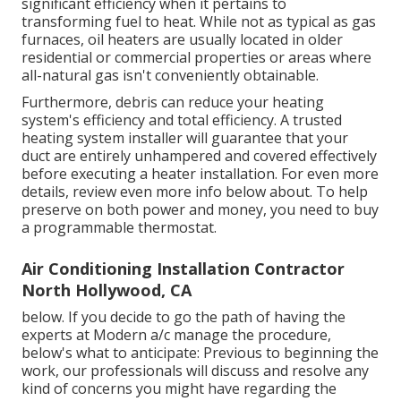
significant efficiency when it pertains to
transforming fuel to heat. While not as typical as gas
furnaces, oil heaters are usually located in older
residential or commercial properties or areas where
all-natural gas isn't conveniently obtainable.
Furthermore, debris can reduce your heating
system's efficiency and total efficiency. A trusted
heating system installer will guarantee that your
duct are entirely unhampered and covered effectively
before executing a heater installation. For even more
details, review even more info below about. To help
preserve on both power and money, you need to buy
a programmable thermostat.
Air Conditioning Installation Contractor
North Hollywood, CA
below. If you decide to go the path of having the
experts at Modern a/c manage the procedure,
below's what to anticipate: Previous to beginning the
work, our professionals will discuss and resolve any
kind of concerns you might have regarding the