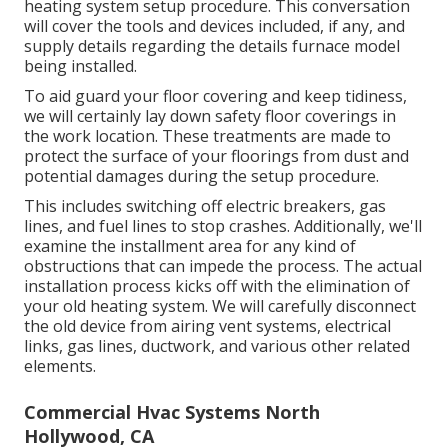
heating system setup procedure. This conversation
will cover the tools and devices included, if any, and
supply details regarding the details furnace model
being installed.
To aid guard your floor covering and keep tidiness,
we will certainly lay down safety floor coverings in
the work location. These treatments are made to
protect the surface of your floorings from dust and
potential damages during the setup procedure.
This includes switching off electric breakers, gas
lines, and fuel lines to stop crashes. Additionally, we'll
examine the installment area for any kind of
obstructions that can impede the process. The actual
installation process kicks off with the elimination of
your old heating system. We will carefully disconnect
the old device from airing vent systems, electrical
links, gas lines, ductwork, and various other related
elements.
Commercial Hvac Systems North
Hollywood, CA