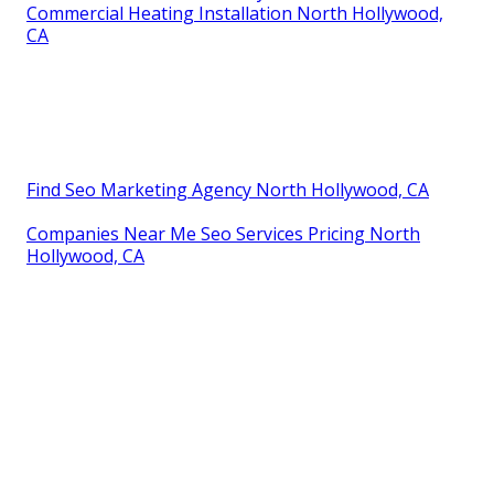
Commercial Heating Installation North Hollywood,
CA
Find Seo Marketing Agency North Hollywood, CA
Companies Near Me Seo Services Pricing North
Hollywood, CA