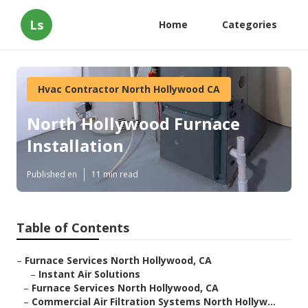
Ls
Home
Categories
Hvac Contractor North Hollywood CA
North Hollywood Furnace
Installation
Published en
11 min read
Table of Contents
–
Furnace Services North Hollywood, CA
–
Instant Air Solutions
–
Furnace Services North Hollywood, CA
–
Commercial Air Filtration Systems North Hollyw...