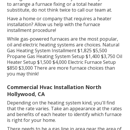
to arrange a furnace fixing or a total heater
substitute, do not think twice to call our team at.
Have a home or company that requires a heater
installation? Allow us help with the furnace
installment procedure!
While gas-powered furnaces are the most popular,
oil and electric heating systems are choices. Natural
Gas Heating System Installment $1,825 $5,500
Propane Gas Heating System Setup $1,400 $3,750 Oil
Heater Setup $1,500 $4,000 Electric Furnace Setup
$850 $3,000 There are more furnace choices than
you may think!
Commercial Hvac Installation North
Hollywood, CA
Depending on the heating system kind, you'll find
that the rate varies. Take an appearance at the rates
and benefits of each heater to identify which furnace
is right for your home.
There needs to be a gas line in area near the area of