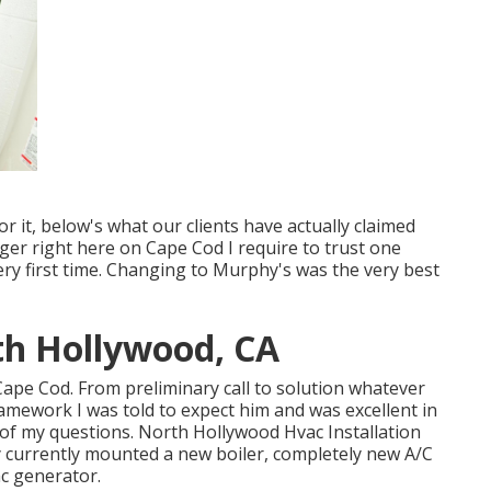
 it, below's what our clients have actually claimed
er right here on Cape Cod I require to trust one
very first time. Changing to Murphy's was the very best
rth Hollywood, CA
on Cape Cod. From preliminary call to solution whatever
ramework I was told to expect him and was excellent in
of my questions. North Hollywood Hvac Installation
y currently mounted a new boiler, completely new A/C
ac generator.