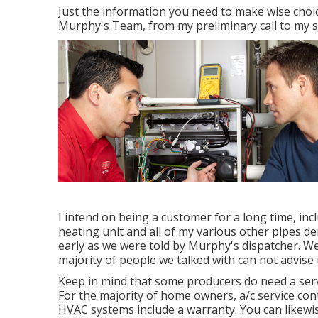
Just the information you need to make wise choi
Murphy's Team, from my preliminary call to my se
I intend on being a customer for a long time, inc
heating unit and all of my various other pipes d
early as we were told by Murphy's dispatcher. We
majority of people we talked with can not advise
Keep in mind that some producers do need a serv
For the majority of home owners,
a/c service co
HVAC systems include a warranty
. You can like