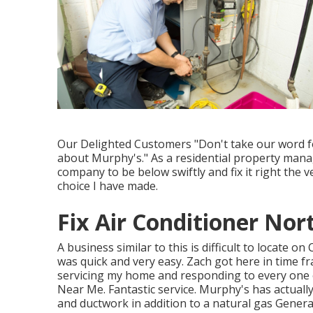
Our Delighted Customers "Don't take our word for
about Murphy's." As a residential property manag
company to be below swiftly and fix it right the 
choice I have made.
Fix Air Conditioner No
A business similar to this is difficult to locate 
was quick and very easy. Zach got here in time f
servicing my home and responding to every one 
Near Me. Fantastic service. Murphy's has actuall
and ductwork in addition to a natural gas Gener