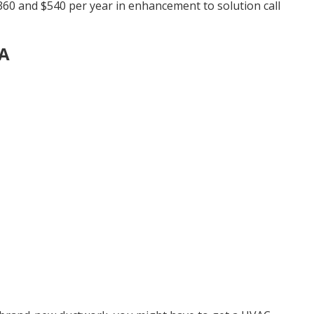
60 and $540 per year in enhancement to solution call
CA