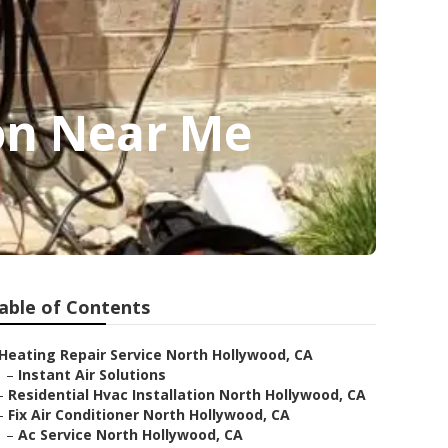
on Near Me
able of Contents
Heating Repair Service North Hollywood, CA
–
Instant Air Solutions
–
Residential Hvac Installation North Hollywood, CA
–
Fix Air Conditioner North Hollywood, CA
–
Ac Service North Hollywood, CA