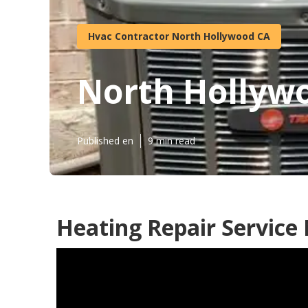
Hvac Contractor North Hollywood CA
North Hollywo
Published en
9 min read
Heating Repair Service