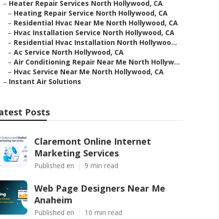
–
Heater Repair Services North Hollywood, CA
–
Heating Repair Service North Hollywood, CA
–
Residential Hvac Near Me North Hollywood, CA
–
Hvac Installation Service North Hollywood, CA
–
Residential Hvac Installation North Hollywoo...
–
Ac Service North Hollywood, CA
–
Air Conditioning Repair Near Me North Hollyw...
–
Hvac Service Near Me North Hollywood, CA
–
Instant Air Solutions
atest Posts
Claremont Online Internet
Marketing Services
Published en
9 min read
Web Page Designers Near Me
Anaheim
Published en
10 min read