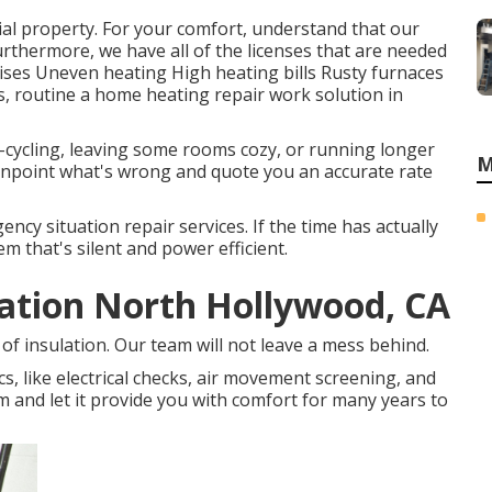
ial property. For your comfort, understand that our
rthermore, we have all of the licenses that are needed
ses Uneven heating High heating bills Rusty furnaces
ns, routine a home heating repair work solution in
rt-cycling, leaving some rooms cozy, or running longer
M
pinpoint what's wrong and quote you an accurate rate
ency situation repair services. If the time has actually
m that's silent and power efficient.
lation North Hollywood, CA
of insulation. Our team will not leave a mess behind.
cs, like electrical checks, air movement screening, and
tem and let it provide you with comfort for many years to