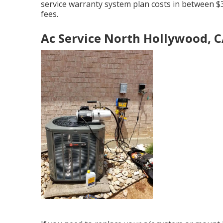
service warranty system plan costs
in between $3
fees.
Ac Service North Hollywood, 