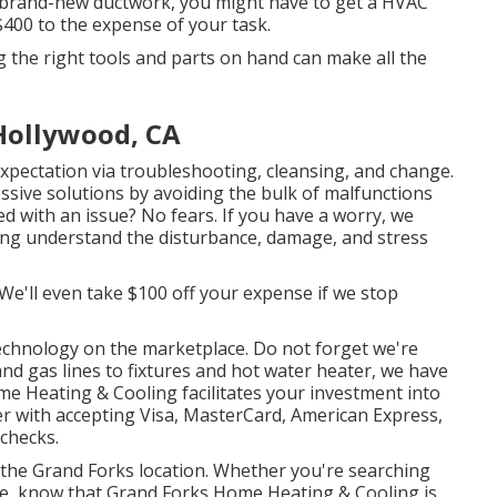
t brand-new ductwork, you might have to get a HVAC
 $400 to the expense of your task.
g the right tools and parts on hand can make all the
Hollywood, CA
pectation via troubleshooting, cleansing, and change.
ssive solutions by avoiding the bulk of malfunctions
 with an issue? No fears. If you have a worry, we
ning understand the disturbance, damage, and stress
 We'll even take $100 off your expense if we stop
echnology
on the marketplace. Do not forget we're
and gas lines to fixtures and
hot water heater
, we have
me Heating & Cooling facilitates your investment into
r with accepting Visa, MasterCard, American Express,
 checks.
n the Grand Forks location. Whether you're searching
ace, know that Grand Forks Home Heating & Cooling is