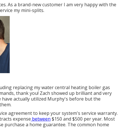
ces. As a brand-new customer I am very happy with the
rvice my mini-splits.
luding replacing my water central heating boiler gas
emands, thank you! Zach showed up brilliant and very
 have actually utilized Murphy's before but the
 them.
ice agreement to keep your system's service warranty.
ntracts expense
between
$150 and $500 per year. Most
wise purchase a home guarantee. The common
home