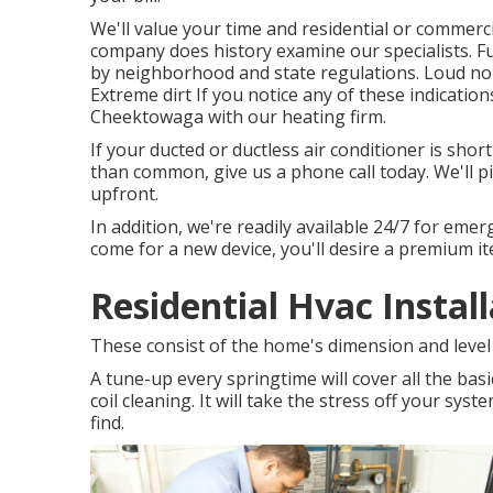
We'll value your time and residential or commerc
company does history examine our specialists. Fu
by neighborhood and state regulations. Loud noi
Extreme dirt If you notice any of these indicatio
Cheektowaga with our heating firm.
If your ducted or ductless air conditioner is sho
than common, give us a phone call today. We'll 
upfront.
In addition, we're readily available 24/7 for emerg
come for a new device, you'll desire a premium ite
Residential Hvac Instal
These consist of the home's dimension and level 
A tune-up every springtime will cover all the basi
coil cleaning. It will take the stress off your sys
find.