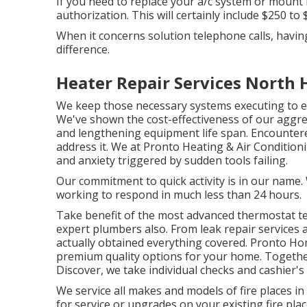
If you need to replace your a/c system or moun
authorization. This will certainly include $250 to
When it concerns solution telephone calls, havin
difference.
Heater Repair Services North 
We keep those necessary systems executing to ex
We've shown the cost-effectiveness of our aggre
and lengthening equipment life span. Encountered
address it. We at Pronto Heating & Air Conditio
and anxiety triggered by sudden tools failing.
Our commitment to quick activity is in our name.
working to respond in much less than 24 hours.
Take benefit of the most advanced
thermostat t
expert
plumbers
also. From leak repair services 
actually obtained everything covered. Pronto Ho
premium quality options for your home. Togethe
Discover, we take individual checks and cashier's
We service all makes and models of fire places i
for service or upgrades on your existing fire pl