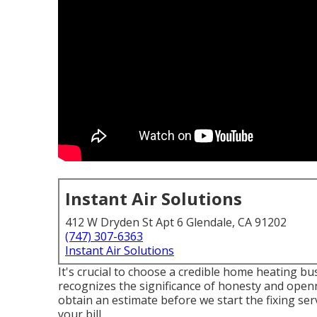
Instant Air Solutions
412 W Dryden St Apt 6 Glendale, CA 91202
(747) 307-6363
Instant Air Solutions
It's crucial to choose a credible home heating 
recognizes the significance of honesty and openne
obtain an estimate before we start the
fixing ser
your bill.