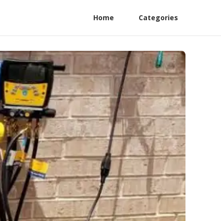
Home
Categories