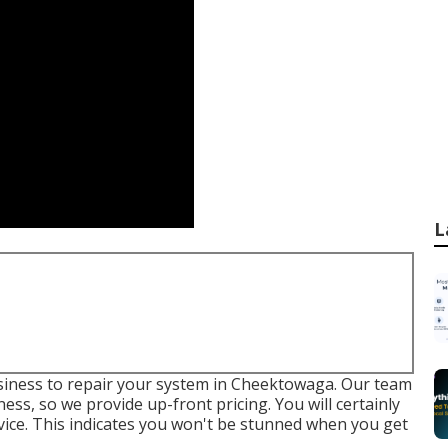
L
business to repair your system in Cheektowaga. Our team
ss, so we provide up-front pricing. You will certainly
vice
. This indicates you won't be stunned when you get