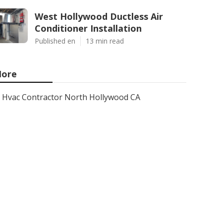
West Hollywood Ductless Air
Conditioner Installation
Published en
13 min read
ore
Hvac Contractor North Hollywood CA