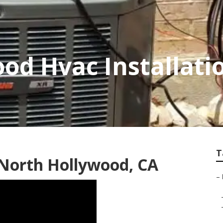
od Hvac Installati
T
 North Hollywood, CA
–