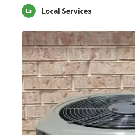
Local Services
Ls