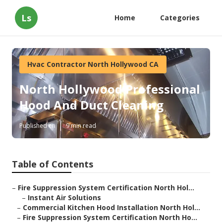
Ls
Home
Categories
Hvac Contractor North Hollywood CA
North Hollywood Professional
Hood And Duct Cleaning
Published en
9 min read
Table of Contents
–
Fire Suppression System Certification North Hol...
–
Instant Air Solutions
–
Commercial Kitchen Hood Installation North Hol...
–
Fire Suppression System Certification North Ho...