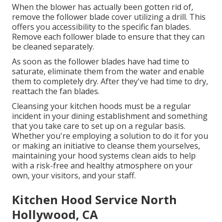
When the blower has actually been gotten rid of,
remove the follower blade cover utilizing a drill. This
offers you accessibility to the specific fan blades.
Remove each follower blade to ensure that they can
be cleaned separately.
As soon as the follower blades have had time to
saturate, eliminate them from the water and enable
them to completely dry. After they've had time to dry,
reattach the fan blades.
Cleansing your kitchen hoods must be a regular
incident in your dining establishment and something
that you take care to set up on a regular basis.
Whether you're employing a solution to do it for you
or making an initiative to cleanse them yourselves,
maintaining your hood systems clean aids to help
with a risk-free and healthy atmosphere on your
own, your visitors, and your staff.
Kitchen Hood Service North
Hollywood, CA