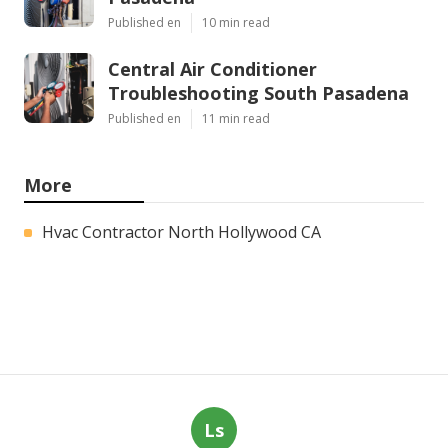
Published en
10 min read
Central Air Conditioner
Troubleshooting South Pasadena
Published en
11 min read
More
Hvac Contractor North Hollywood CA
Ls