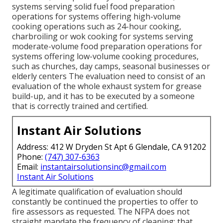
systems serving solid fuel food preparation
operations for systems offering high-volume
cooking operations such as 24-hour cooking,
charbroiling or wok cooking for systems serving
moderate-volume food preparation operations for
systems offering low-volume cooking procedures,
such as
churches
, day camps, seasonal businesses or
elderly centers The evaluation need to consist of an
evaluation of the whole exhaust system for grease
build-up, and it has to be executed by a someone
that is correctly trained and certified.
Instant Air Solutions
Address: 412 W Dryden St Apt 6 Glendale, CA 91202
Phone:
(747) 307-6363
Email:
instantairsolutionsinc@gmail.com
Instant Air Solutions
A legitimate qualification of evaluation should
constantly be continued the properties to offer to
fire assessors as requested. The NFPA does not
straight mandate the frequency of cleaning; that