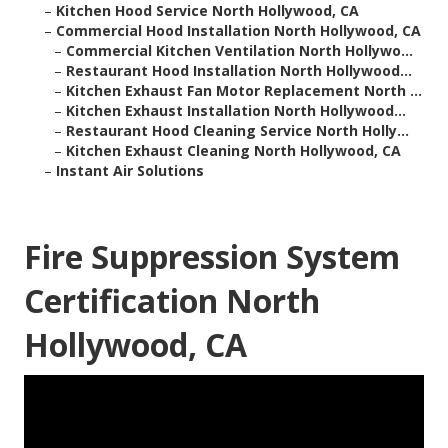
–
Kitchen Hood Service North Hollywood, CA
–
Commercial Hood Installation North Hollywood, CA
–
Commercial Kitchen Ventilation North Hollywo...
–
Restaurant Hood Installation North Hollywood...
–
Kitchen Exhaust Fan Motor Replacement North ...
–
Kitchen Exhaust Installation North Hollywood...
–
Restaurant Hood Cleaning Service North Holly...
–
Kitchen Exhaust Cleaning North Hollywood, CA
–
Instant Air Solutions
Fire Suppression System
Certification North
Hollywood, CA