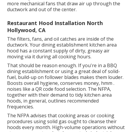
more mechanical fans that draw air up through the
ductwork and out of the center.
Restaurant Hood Installation North
Hollywood, CA
The filters, fans, and oil catches are inside of the
ductwork. Your dining establishment kitchen area
hood has a constant supply of dirty, greasy air
moving via it during all cooking hours.
That should be reason enough. If you're in a BBQ
dining establishment or using a great deal of solid-
fuel, build-up on follower blades makes them louder.
Boosts overall hygiene, conserves money, hmm .
noises like a
QR code food selection
. The NFPA,
together with their demand to tidy kitchen area
hoods, in general, outlines recommended
frequencies.
The NFPA advises that cooking areas or cooking
procedures using solid gas ought to cleanse their
hoods every month. High-volume operations without