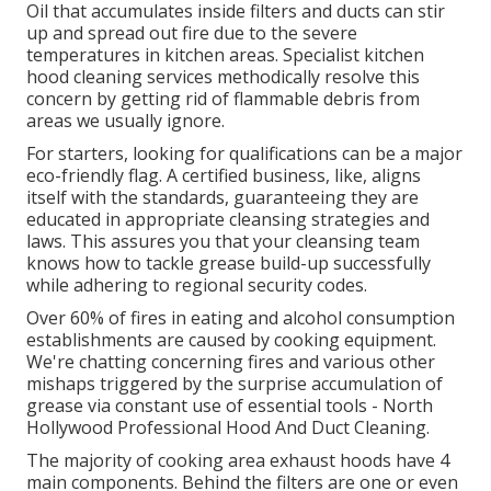
Oil that accumulates inside filters and ducts can stir
up and spread out fire due to the severe
temperatures in kitchen areas. Specialist kitchen
hood cleaning services methodically resolve this
concern by getting rid of flammable debris from
areas we usually ignore.
For starters, looking for qualifications can be a major
eco-friendly flag. A certified business, like, aligns
itself with the standards, guaranteeing they are
educated in appropriate cleansing strategies and
laws. This assures you that your cleansing team
knows how to tackle grease build-up successfully
while adhering to regional security codes.
Over 60% of fires in eating and alcohol consumption
establishments are caused by cooking equipment.
We're chatting concerning fires and various other
mishaps triggered by the surprise accumulation of
grease via constant use of essential tools - North
Hollywood Professional Hood And Duct Cleaning.
The majority of cooking area exhaust hoods have 4
main components. Behind the filters are one or even