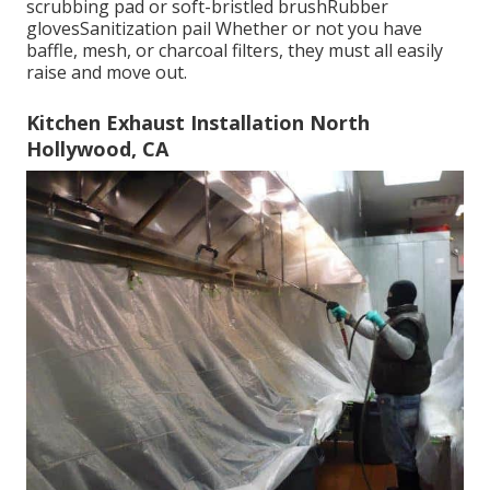
scrubbing pad or soft-bristled brushRubber
glovesSanitization pail Whether or not you have
baffle, mesh, or charcoal filters, they must all easily
raise and move out.
Kitchen Exhaust Installation North
Hollywood, CA