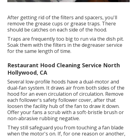
After getting rid of the filters and spacers, you'll
remove the grease cups or grease traps. There
should be catches on each side of the hood.
Traps are frequently too big to run via the dish pit.
Soak them with the filters in the degreaser service
for the same length of time.
Restaurant Hood Cleaning Service North
Hollywood, CA
Several low-profile hoods have a dual-motor and
dual-fan system. It draws air from both sides of the
hood for an even circulation of circulation. Remove
each follower's safety follower cover, after that
loosen the facility hub of the fan to draw it down.
Offer your fans a scrub with a soft-bristle brush or
non-abrasive rubbing negative.
They still safeguard you from touching a fan blade
when the motor's on. If, for one reason or another,