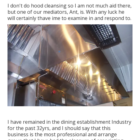
I don't do hood cleansing so I am not much aid there,
but one of our mediators, Ant, is. With any luck he
will certainly thave ime to examine in and respond to.
I have remained in the dining establishment Industry
for the past 32yrs, and I should say that this
business is the most professional and arrange