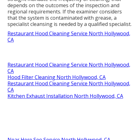
depends on the outcomes of the inspection and
regional requirements. If the examiner considers
that the system is contaminated with grease, a
specialist cleansing is needed by a qualified specialist.
Restaurant Hood Cleaning Service North Hollywood,
CA
Restaurant Hood Cleaning Service North Hollywood,
CA
Hood Filter Cleaning North Hollywood, CA
Restaurant Hood Cleaning Service North Hollywood,
CA
Kitchen Exhaust Installation North Hollywood, CA
Near Here Seo Service North Hollywood, CA