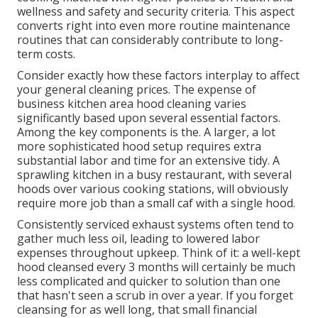
wellness and safety and security criteria. This aspect
converts right into even more routine maintenance
routines that can considerably contribute to long-
term costs.
Consider exactly how these factors interplay to affect
your general cleaning prices. The expense of
business kitchen area hood cleaning varies
significantly based upon several essential factors.
Among the key components is the. A larger, a lot
more sophisticated hood setup requires extra
substantial labor and time for an extensive tidy. A
sprawling kitchen in a busy restaurant, with several
hoods over various cooking stations, will obviously
require more job than a small caf with a single hood.
Consistently serviced exhaust systems often tend to
gather much less oil, leading to lowered labor
expenses throughout upkeep. Think of it: a well-kept
hood cleansed every 3 months will certainly be much
less complicated and quicker to solution than one
that hasn't seen a scrub in over a year. If you forget
cleansing for as well long, that small financial