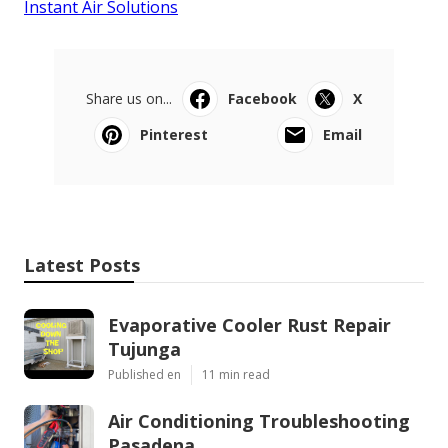
Instant Air Solutions
Share us on...
Facebook
X
Pinterest
Email
Latest Posts
Evaporative Cooler Rust Repair
Tujunga
Published en
11 min read
Air Conditioning Troubleshooting
Pasadena