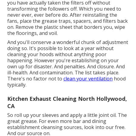
you have actually taken the filters off without
transforming the followers off. Which you need to
never ever, ever before do. After reinstalling the
fans, place the grease traps, spacers, and filters back
on. Remove the plastic sheet that borders you, wipe
the floorings, and voil.
And you'll conserve a wonderful chunk of adjustment
doing so. It's possible to look at a year without
cleaning your hoods without anything poor
happening. However you're establishing on your
own up for disaster. And penalties. And closure. And
ill-health. And contamination. The list takes place.
There's no factor not to
clean your ventilation
hood
typically.
Kitchen Exhaust Cleaning North Hollywood,
CA
So roll up your sleeves and apply a little joint oil. The
great grease. For even more bar and dining
establishment cleansing sources, look into our free.
And our source on.