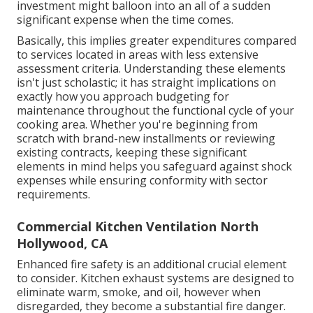
investment might balloon into an all of a sudden
significant expense when the time comes.
Basically, this implies greater expenditures compared
to services located in areas with less extensive
assessment criteria. Understanding these elements
isn't just scholastic; it has straight implications on
exactly how you approach budgeting for
maintenance throughout the functional cycle of your
cooking area. Whether you're beginning from
scratch with brand-new installments or reviewing
existing contracts, keeping these significant
elements in mind helps you safeguard against shock
expenses while ensuring conformity with sector
requirements.
Commercial Kitchen Ventilation North
Hollywood, CA
Enhanced fire safety is an additional crucial element
to consider. Kitchen exhaust systems are designed to
eliminate warm, smoke, and oil, however when
disregarded, they become a substantial fire danger.