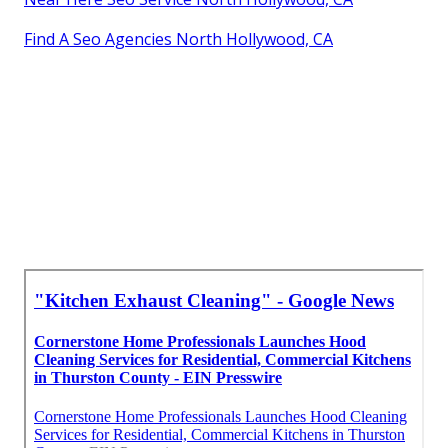
Find A Seo Agencies North Hollywood, CA