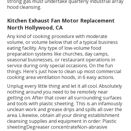
strong gas must undertake quarterly industrial array
hood cleansing.
Kitchen Exhaust Fan Motor Replacement
North Hollywood, CA
Any kind of cooking procedure with moderate
volume, or volume below that of a typical business
eating facility. Any type of low-volume food
preparation systems like churches, day camps,
seasonal businesses, or
restaurant operations
in
service during only special occasions. On the fun
things. Here's just how to clean up most commercial
cooking area ventilation hoods, in 6 easy actions.
Unplug every little thing and let it all cool. Absolutely
nothing around you need to be remotely near
getting on. After that cover all surrounding surfaces
and tools with plastic sheeting. This is an infamously
unclean work and grease drips and spills all over the
area. Likewise, obtain all your
dining establishment
cleansing supplies
and equipment in order: Plastic
sheetingDegreaser concentrateNon-abrasive