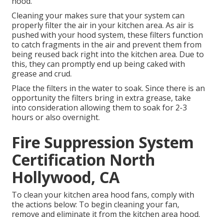
hood.
Cleaning your makes sure that your system can
properly filter the air in your kitchen area. As air is
pushed with your hood system, these filters function
to catch fragments in the air and prevent them from
being reused back right into the kitchen area. Due to
this, they can promptly end up being caked with
grease and crud.
Place the filters in the water to soak. Since there is an
opportunity the filters bring in extra grease, take
into consideration allowing them to soak for 2-3
hours or also overnight.
Fire Suppression System
Certification North
Hollywood, CA
To clean your kitchen area hood fans, comply with
the actions below: To begin cleaning your fan,
remove and eliminate it from the kitchen area hood.