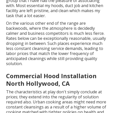
group that I have had the pleasure of associating
with. Most essential my hoods, duct job and kitchen
facility are left pristine, and clean which makes my
task that a lot easier.
On the various other end of the range are
backwoods, where the atmosphere is decidedly
calmer and business competitors is much less fierce.
Rates below can be exceptionally reasonable, usually
dropping in between. Such places experience much
less constant cleansing service demands, leading to
labor prices that match the lower frequency of
anticipated cleanings while still providing quality
solution.
Commercial Hood Installation
North Hollywood, CA
The characteristics at play don't simply conclude at
prices; they extend into the regularity of solution
required also. Urban cooking areas might need more
constant cleansings as a result of a higher volume of
cooking matched with tighter policies on health and