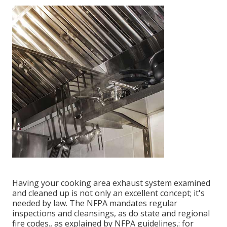
Having your cooking area exhaust system examined
and cleaned up is not only an excellent concept; it's
needed by law. The NFPA mandates regular
inspections and cleansings, as do state and regional
fire codes., as explained by NFPA guidelines,: for