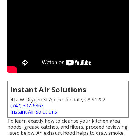
Instant Air Solutions
412 W Dryden St Apt 6 Glendale, CA 91202
(747) 307-6363
Instant Air Solutions
To learn exactly how to cleanse your kitchen area
hoods, grease catches, and filters, proceed reviewing
listed below. An exhaust hood helps to draw smoke,