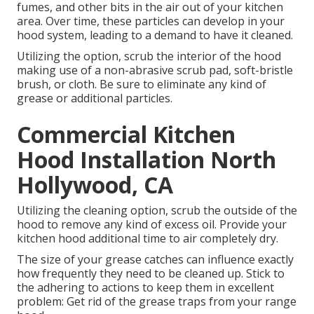
fumes, and other bits in the air out of your kitchen
area. Over time, these particles can develop in your
hood system, leading to a demand to have it cleaned.
Utilizing the option, scrub the interior of the hood
making use of a non-abrasive scrub pad, soft-bristle
brush, or cloth. Be sure to eliminate any kind of
grease or additional particles.
Commercial Kitchen
Hood Installation North
Hollywood, CA
Utilizing the cleaning option, scrub the outside of the
hood to remove any kind of excess oil. Provide your
kitchen hood additional time to air completely dry.
The size of your grease catches can influence exactly
how frequently they need to be cleaned up. Stick to
the adhering to actions to keep them in excellent
problem: Get rid of the grease traps from your range