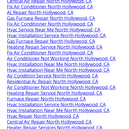
Central Air Repair North Hollywood, CA
Fix Air Conditioner North Hollywood, CA
Ac Repair North Hollywood, CA
Gas Furnace Repair North Hollywood, CA
Fix Air Conditioner North Hollywood, CA
Hvac Service Near Me North Hollywood, CA
Hvac Installation Service North Hollywood, CA
Gas Furnace Repair North Hollywood, CA
Heating Repair Service North Hollywood, CA
Fix Air Conditioner North Hollywood, CA
Air Conditioner Not Working North Hollywood, CA
Hvac Installation Near Me North Hollywood, CA
Hvac Installation Near Me North Hollywood, CA
Air Condition Service North Hollywood, CA
Residential Ac Repair North Hollywood, CA
Air Conditioner Not Working North Hollywood, CA
Heating Repair Service North Hollywood, CA
Furnace Repair North Hollywood, CA
Hvac Installation Service North Hollywood, CA
Hvac Installation Near Me North Hollywood, CA
Hvac Repair North Hollywood, CA
Central Air Repair North Hollywood, CA
Heater Repair Services North Hollywood, CA