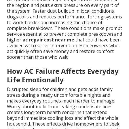
the region and puts extra pressure on every part of
the system. Faster dust buildup in local conditions
clogs coils and reduces performance, forcing systems
to work harder and increasing the chance of
complete breakdown. These conditions make prompt
service essential to prevent complete breakdown and
higher
ac repair cost near me
that could have been
avoided with earlier intervention. Homeowners who
act quickly often save money and restore comfort
sooner than those who wait.
How AC Failure Affects Everyday
Life Emotionally
Disrupted sleep for children and pets adds family
stress during already uncomfortable nights and
makes everyday routines much harder to manage.
Worry about mold from leaking condensate lines
creates long-term health concerns that extend
beyond immediate cooling loss and affect the whole
household. These effects drive homeowners to seek