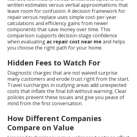
written estimates versus verbal approximations that
leave room for confusion. A decision framework for
repair versus replace uses simple cost-per-year
calculations and efficiency gains from newer
components that save money over time. This
comparison supports decision-stage confidence
when evaluating
ac repair cost near me
and helps
you choose the right path for your home.
Hidden Fees to Watch For
Diagnostic charges that are not waived surprise
many customers and erode trust right from the start.
Travel surcharges in outlying areas add unexpected
costs that inflate the final bill without warning. Clear
policies prevent these issues and give you peace of
mind from the first conversation.
How Different Companies
Compare on Value