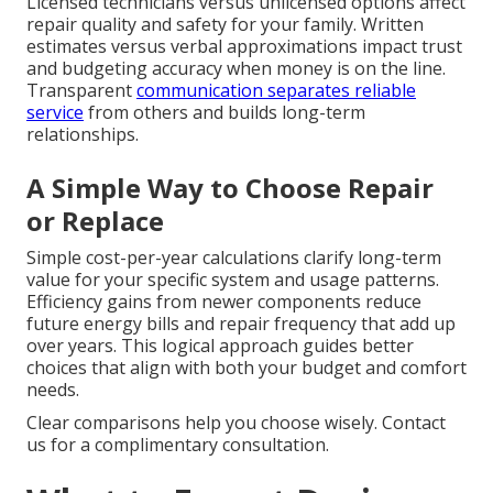
Licensed technicians versus unlicensed options affect
repair quality and safety for your family. Written
estimates versus verbal approximations impact trust
and budgeting accuracy when money is on the line.
Transparent
communication separates reliable
service
from others and builds long-term
relationships.
A Simple Way to Choose Repair
or Replace
Simple cost-per-year calculations clarify long-term
value for your specific system and usage patterns.
Efficiency gains from newer components reduce
future energy bills and repair frequency that add up
over years. This logical approach guides better
choices that align with both your budget and comfort
needs.
Clear comparisons help you choose wisely. Contact
us for a complimentary consultation.