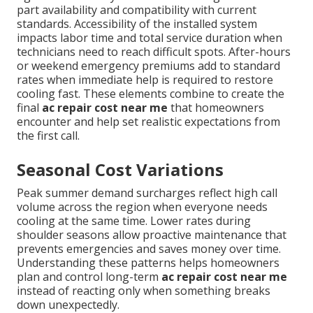
part availability and compatibility with current
standards. Accessibility of the installed system
impacts labor time and total service duration when
technicians need to reach difficult spots. After-hours
or weekend emergency premiums add to standard
rates when immediate help is required to restore
cooling fast. These elements combine to create the
final
ac repair cost near me
that homeowners
encounter and help set realistic expectations from
the first call.
Seasonal Cost Variations
Peak summer demand surcharges reflect high call
volume across the region when everyone needs
cooling at the same time. Lower rates during
shoulder seasons allow proactive maintenance that
prevents emergencies and saves money over time.
Understanding these patterns helps homeowners
plan and control long-term
ac repair cost near me
instead of reacting only when something breaks
down unexpectedly.