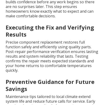
builds confidence before any work begins so there
are no surprises later. This step ensures
homeowners know exactly what to expect and can
make comfortable decisions.
Executing the Fix and Verifying
Results
Precise component replacement restores full
function safely and efficiently using quality parts.
Post-repair performance verification ensures lasting
results and system reliability that lasts. Testing
confirms the repair meets expected standards and
your home returns to comfortable temperatures
quickly.
Preventive Guidance for Future
Savings
Maintenance tips tailored to local climate extend
system life and reduce future calls for service. Early