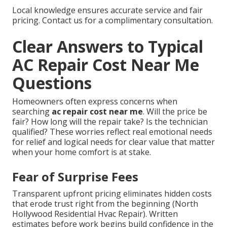
Local knowledge ensures accurate service and fair
pricing. Contact us for a complimentary consultation.
Clear Answers to Typical
AC Repair Cost Near Me
Questions
Homeowners often express concerns when
searching
ac repair cost near me
. Will the price be
fair? How long will the repair take? Is the technician
qualified? These worries reflect real emotional needs
for relief and logical needs for clear value that matter
when your home comfort is at stake.
Fear of Surprise Fees
Transparent upfront pricing eliminates hidden costs
that erode trust right from the beginning (North
Hollywood Residential Hvac Repair). Written
estimates before work begins build confidence in the