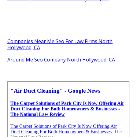
Companies Near Me Seo For Law Firms North
Hollywood, CA
Around Me Seo Company North Hollywood, CA