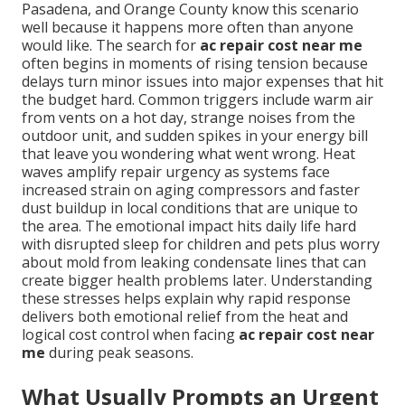
Pasadena, and Orange County know this scenario
well because it happens more often than anyone
would like. The search for
ac repair cost near me
often begins in moments of rising tension because
delays turn minor issues into major expenses that hit
the budget hard. Common triggers include warm air
from vents on a hot day, strange noises from the
outdoor unit, and sudden spikes in your energy bill
that leave you wondering what went wrong. Heat
waves amplify repair urgency as systems face
increased strain on aging compressors and faster
dust buildup in local conditions that are unique to
the area. The emotional impact hits daily life hard
with disrupted sleep for children and pets plus worry
about mold from leaking condensate lines that can
create bigger health problems later. Understanding
these stresses helps explain why rapid response
delivers both emotional relief from the heat and
logical cost control when facing
ac repair cost near
me
during peak seasons.
What Usually Prompts an Urgent