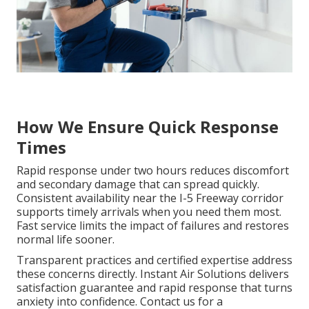
How We Ensure Quick Response
Times
Rapid response under two hours reduces discomfort
and secondary damage that can spread quickly.
Consistent availability near the I-5 Freeway corridor
supports timely arrivals when you need them most.
Fast service limits the impact of failures and restores
normal life sooner.
Transparent practices and certified expertise address
these concerns directly. Instant Air Solutions delivers
satisfaction guarantee and rapid response that turns
anxiety into confidence. Contact us for a