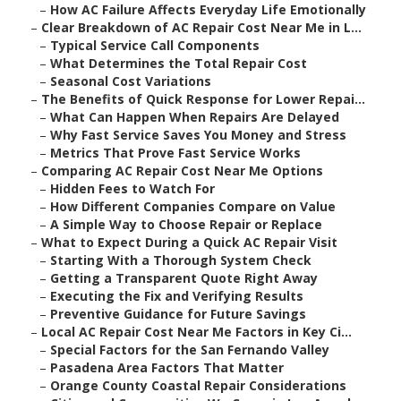
–
How AC Failure Affects Everyday Life Emotionally
–
Clear Breakdown of AC Repair Cost Near Me in L...
–
Typical Service Call Components
–
What Determines the Total Repair Cost
–
Seasonal Cost Variations
–
The Benefits of Quick Response for Lower Repai...
–
What Can Happen When Repairs Are Delayed
–
Why Fast Service Saves You Money and Stress
–
Metrics That Prove Fast Service Works
–
Comparing AC Repair Cost Near Me Options
–
Hidden Fees to Watch For
–
How Different Companies Compare on Value
–
A Simple Way to Choose Repair or Replace
–
What to Expect During a Quick AC Repair Visit
–
Starting With a Thorough System Check
–
Getting a Transparent Quote Right Away
–
Executing the Fix and Verifying Results
–
Preventive Guidance for Future Savings
–
Local AC Repair Cost Near Me Factors in Key Ci...
–
Special Factors for the San Fernando Valley
–
Pasadena Area Factors That Matter
–
Orange County Coastal Repair Considerations