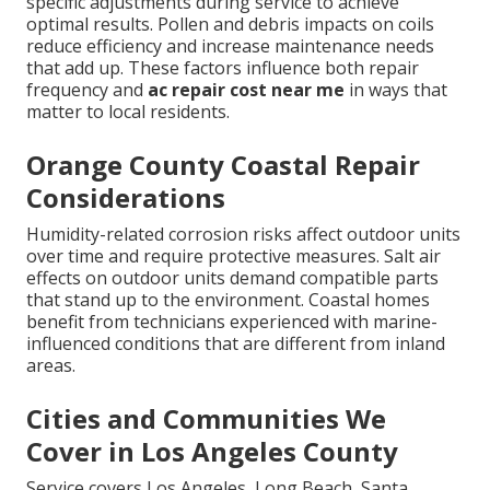
specific adjustments during service to achieve
optimal results. Pollen and debris impacts on coils
reduce efficiency and increase maintenance needs
that add up. These factors influence both repair
frequency and
ac repair cost near me
in ways that
matter to local residents.
Orange County Coastal Repair
Considerations
Humidity-related corrosion risks affect outdoor units
over time and require protective measures. Salt air
effects on outdoor units demand compatible parts
that stand up to the environment. Coastal homes
benefit from technicians experienced with marine-
influenced conditions that are different from inland
areas.
Cities and Communities We
Cover in Los Angeles County
Service covers Los Angeles, Long Beach, Santa