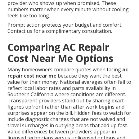
provider who shows up when promised. These
numbers matter when every minute without cooling
feels like too long.
Prompt action protects your budget and comfort.
Contact us for a complimentary consultation.
Comparing AC Repair
Cost Near Me Options
Many homeowners compare quotes when facing
ac
repair cost near me
because they want the best
value for their money. National averages often fail to
reflect local labor rates and parts availability in
Southern California where conditions are different.
Transparent providers stand out by sharing exact
figures upfront rather than after work begins and
surprises appear on the bill. Hidden fees to watch for
include diagnostic charges that are not waived and
travel surcharges in outlying areas that add up fast.
Value differences between providers appear in
licensed technicians versus unlicensed options and