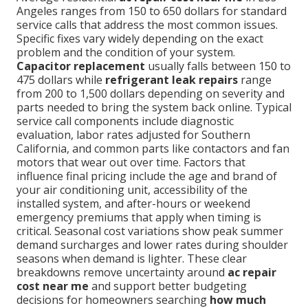
Angeles ranges from 150 to 650 dollars for standard
service calls that address the most common issues.
Specific fixes vary widely depending on the exact
problem and the condition of your system.
Capacitor replacement
usually falls between 150 to
475 dollars while
refrigerant leak repairs
range
from 200 to 1,500 dollars depending on severity and
parts needed to bring the system back online. Typical
service call components include diagnostic
evaluation, labor rates adjusted for Southern
California, and common parts like contactors and fan
motors that wear out over time. Factors that
influence final pricing include the age and brand of
your air conditioning unit, accessibility of the
installed system, and after-hours or weekend
emergency premiums that apply when timing is
critical. Seasonal cost variations show peak summer
demand surcharges and lower rates during shoulder
seasons when demand is lighter. These clear
breakdowns remove uncertainty around
ac repair
cost near me
and support better budgeting
decisions for homeowners searching
how much