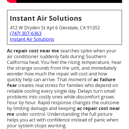
Instant Air Solutions
412 W Dryden St Apt 6 Glendale, CA 91202
(747) 307-6363
Instant Air Solutions
Ac repair cost near me
searches spike when your
air conditioner suddenly fails during Southern
California heat. You feel the rising temperature, hear
the strange sounds from the unit, and immediately
wonder how much the repair will cost and how
quickly help can arrive. That moment of
ac failure
fear
creates real stress for families who depend on
reliable cooling every single day. Delays turn small
problems into costly ones while discomfort grows
hour by hour. Rapid response changes the outcome
by limiting damage and keeping
ac repair cost near
me
under control. Understanding the full picture
helps you act with confidence instead of panic when
your system stops working.