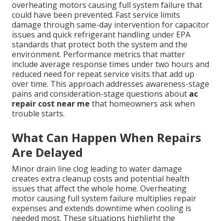
overheating motors causing full system failure that
could have been prevented. Fast service limits
damage through same-day intervention for capacitor
issues and quick refrigerant handling under EPA
standards that protect both the system and the
environment. Performance metrics that matter
include average response times under two hours and
reduced need for repeat service visits that add up
over time. This approach addresses awareness-stage
pains and consideration-stage questions about
ac
repair cost near me
that homeowners ask when
trouble starts.
What Can Happen When Repairs
Are Delayed
Minor drain line clog leading to water damage
creates extra cleanup costs and potential health
issues that affect the whole home. Overheating
motor causing full system failure multiplies repair
expenses and extends downtime when cooling is
needed most. These situations highlight the