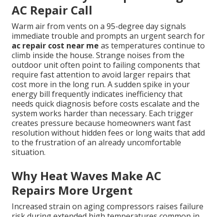
AC Repair Call
Warm air from vents on a 95-degree day signals
immediate trouble and prompts an urgent search for
ac repair cost near me
as temperatures continue to
climb inside the house. Strange noises from the
outdoor unit often point to failing components that
require fast attention to avoid larger repairs that
cost more in the long run. A sudden spike in your
energy bill frequently indicates inefficiency that
needs quick diagnosis before costs escalate and the
system works harder than necessary. Each trigger
creates pressure because homeowners want fast
resolution without hidden fees or long waits that add
to the frustration of an already uncomfortable
situation.
Why Heat Waves Make AC
Repairs More Urgent
Increased strain on aging compressors raises failure
risk during extended high temperatures common in