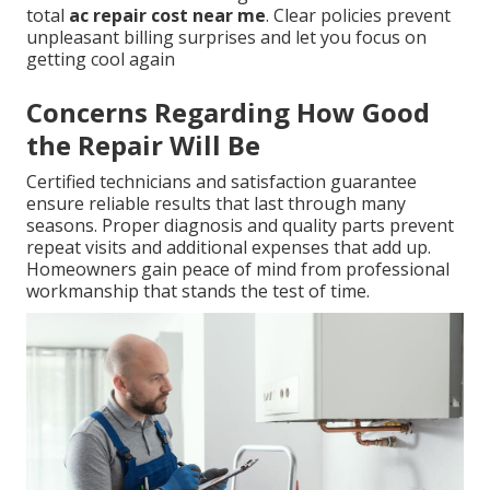
total
ac repair cost near me
. Clear policies prevent
unpleasant billing surprises and let you focus on
getting cool again
Concerns Regarding How Good
the Repair Will Be
Certified technicians and satisfaction guarantee
ensure reliable results that last through many
seasons. Proper diagnosis and quality parts prevent
repeat visits and additional expenses that add up.
Homeowners gain peace of mind from professional
workmanship that stands the test of time.