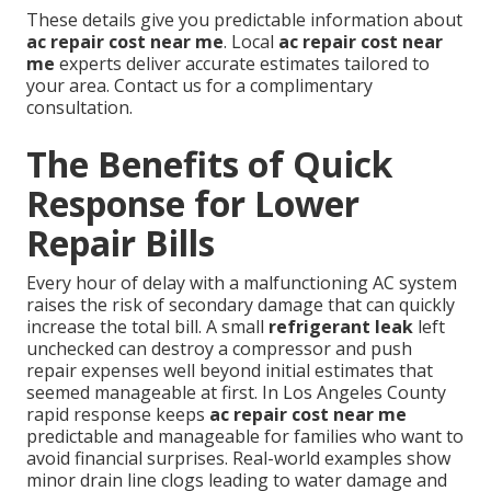
These details give you predictable information about
ac repair cost near me
. Local
ac repair cost near
me
experts deliver accurate estimates tailored to
your area. Contact us for a complimentary
consultation.
The Benefits of Quick
Response for Lower
Repair Bills
Every hour of delay with a malfunctioning AC system
raises the risk of secondary damage that can quickly
increase the total bill. A small
refrigerant leak
left
unchecked can destroy a compressor and push
repair expenses well beyond initial estimates that
seemed manageable at first. In Los Angeles County
rapid response keeps
ac repair cost near me
predictable and manageable for families who want to
avoid financial surprises. Real-world examples show
minor drain line clogs leading to water damage and