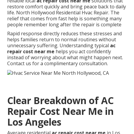
reliable local
ac repair cost near me
solutions that
restore comfort quickly and bring peace back to daily
life. North Hollywood Residential Hvac Repair. The
relief that comes from fast help is something many
people remember long after the repair is complete
Rapid response directly reduces these stresses and
helps families return to normal routines without
unnecessary suffering. Understanding typical
ac
repair cost near me
helps you act confidently
instead of worrying about what might happen next.
Contact us for a complimentary consultation.
Clear Breakdown of AC
Repair Cost Near Me in
Los Angeles
Average residential
ac repair cost near me
in Los