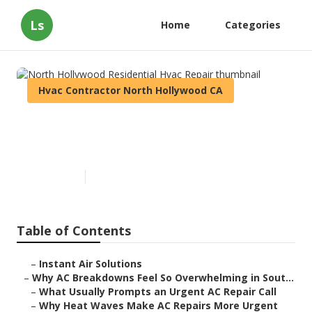
Ls
Home
Categories
Hvac Contractor North Hollywood CA
North Hollywood Residential
Hvac Repair
Published en
13 min read
Table of Contents
–
Instant Air Solutions
–
Why AC Breakdowns Feel So Overwhelming in Sout...
–
What Usually Prompts an Urgent AC Repair Call
–
Why Heat Waves Make AC Repairs More Urgent