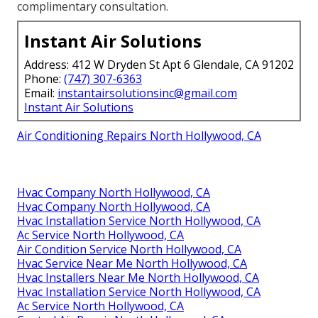
complimentary consultation.
Instant Air Solutions
Address: 412 W Dryden St Apt 6 Glendale, CA 91202
Phone:
(747) 307-6363
Email:
instantairsolutionsinc@gmail.com
Instant Air Solutions
Air Conditioning Repairs North Hollywood, CA
Hvac Company North Hollywood, CA
Hvac Company North Hollywood, CA
Hvac Installation Service North Hollywood, CA
Ac Service North Hollywood, CA
Air Condition Service North Hollywood, CA
Hvac Service Near Me North Hollywood, CA
Hvac Installers Near Me North Hollywood, CA
Hvac Installation Service North Hollywood, CA
Ac Service North Hollywood, CA