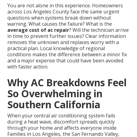
You are not alone in this experience. Homeowners
across Los Angeles County face the same urgent
questions when systems break down without
warning. What causes the failure? What is the
average cost of ac repair
? Will the technician arrive
in time to prevent further issues? Clear information
removes the unknown and replaces worry with a
practical plan. Local knowledge of regional
conditions makes the difference between a minor fix
and a major expense that could have been avoided
with faster action.
Why AC Breakdowns Feel
So Overwhelming in
Southern California
When your central air conditioning system fails
during a heat wave, discomfort spreads quickly
through your home and affects everyone inside.
Families in Los Angeles, the San Fernando Valley,