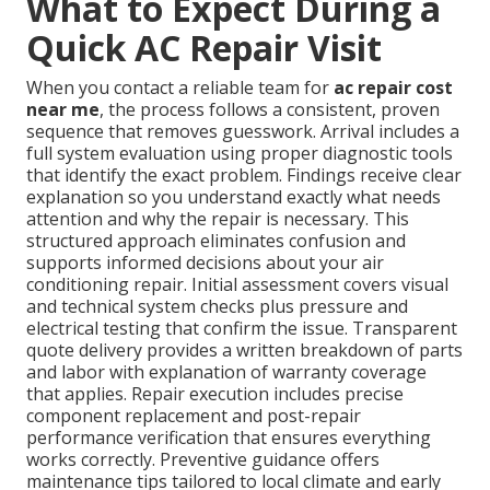
What to Expect During a
Quick AC Repair Visit
When you contact a reliable team for
ac repair cost
near me
, the process follows a consistent, proven
sequence that removes guesswork. Arrival includes a
full system evaluation using proper diagnostic tools
that identify the exact problem. Findings receive clear
explanation so you understand exactly what needs
attention and why the repair is necessary. This
structured approach eliminates confusion and
supports informed decisions about your air
conditioning repair. Initial assessment covers visual
and technical system checks plus pressure and
electrical testing that confirm the issue. Transparent
quote delivery provides a written breakdown of parts
and labor with explanation of warranty coverage
that applies. Repair execution includes precise
component replacement and post-repair
performance verification that ensures everything
works correctly. Preventive guidance offers
maintenance tips tailored to local climate and early