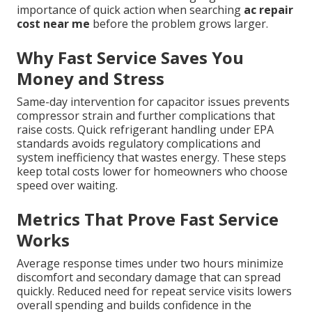
importance of quick action when searching
ac repair
cost near me
before the problem grows larger.
Why Fast Service Saves You
Money and Stress
Same-day intervention for capacitor issues prevents
compressor strain and further complications that
raise costs. Quick refrigerant handling under EPA
standards avoids regulatory complications and
system inefficiency that wastes energy. These steps
keep total costs lower for homeowners who choose
speed over waiting.
Metrics That Prove Fast Service
Works
Average response times under two hours minimize
discomfort and secondary damage that can spread
quickly. Reduced need for repeat service visits lowers
overall spending and builds confidence in the