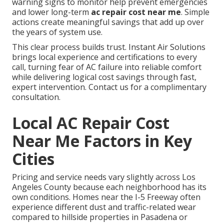
warning signs to monitor help prevent emergencies
and lower long-term
ac repair cost near me
. Simple
actions create meaningful savings that add up over
the years of system use.
This clear process builds trust. Instant Air Solutions
brings local experience and certifications to every
call, turning fear of AC failure into reliable comfort
while delivering logical cost savings through fast,
expert intervention. Contact us for a complimentary
consultation.
Local AC Repair Cost
Near Me Factors in Key
Cities
Pricing and service needs vary slightly across Los
Angeles County because each neighborhood has its
own conditions. Homes near the I-5 Freeway often
experience different dust and traffic-related wear
compared to hillside properties in Pasadena or