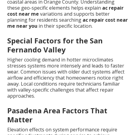
coastal areas in Orange County. Understanding
these geo-specific elements helps explain
ac repair
cost near me
variations and supports better
planning for residents searching
ac repair cost near
me near you
in their specific location.
Special Factors for the San
Fernando Valley
Higher cooling demand in hotter microclimates
stresses systems more intensely and leads to faster
wear. Common issues with older duct systems affect
airflow and efficiency that homeowners notice right
away. Local conditions require technicians familiar
with valley-specific challenges that affect repair
approaches.
Pasadena Area Factors That
Matter
Elevation effects on system performance require