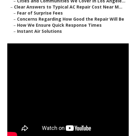
–
Cities and Communities We Cover in Los Angele...
–
Clear Answers to Typical AC Repair Cost Near M...
–
Fear of Surprise Fees
–
Concerns Regarding How Good the Repair Will Be
–
How We Ensure Quick Response Times
–
Instant Air Solutions