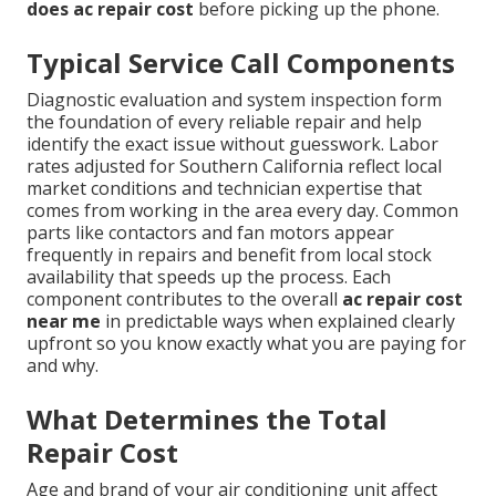
does ac repair cost
before picking up the phone.
Typical Service Call Components
Diagnostic evaluation and system inspection form
the foundation of every reliable repair and help
identify the exact issue without guesswork. Labor
rates adjusted for Southern California reflect local
market conditions and technician expertise that
comes from working in the area every day. Common
parts like contactors and fan motors appear
frequently in repairs and benefit from local stock
availability that speeds up the process. Each
component contributes to the overall
ac repair cost
near me
in predictable ways when explained clearly
upfront so you know exactly what you are paying for
and why.
What Determines the Total
Repair Cost
Age and brand of your air conditioning unit affect