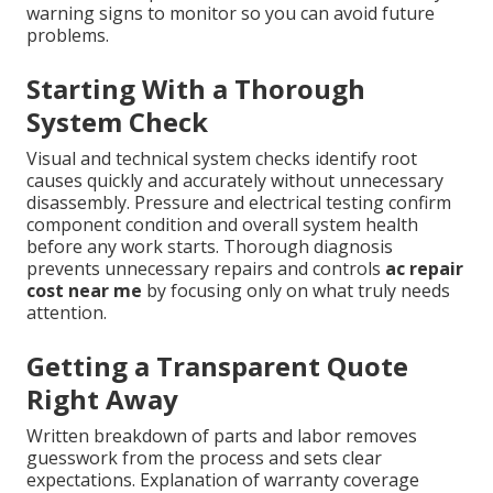
warning signs to monitor so you can avoid future
problems.
Starting With a Thorough
System Check
Visual and technical system checks identify root
causes quickly and accurately without unnecessary
disassembly. Pressure and electrical testing confirm
component condition and overall system health
before any work starts. Thorough diagnosis
prevents unnecessary repairs and controls
ac repair
cost near me
by focusing only on what truly needs
attention.
Getting a Transparent Quote
Right Away
Written breakdown of parts and labor removes
guesswork from the process and sets clear
expectations. Explanation of warranty coverage