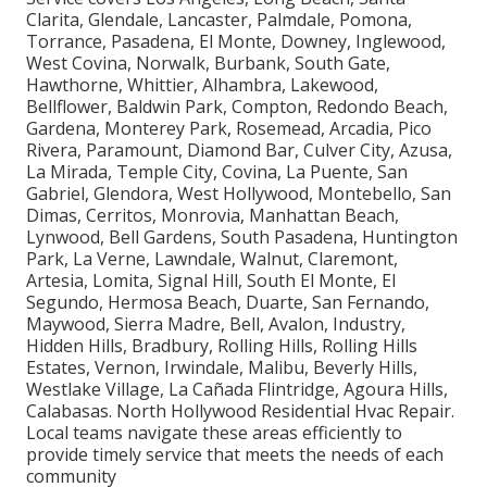
Clarita, Glendale, Lancaster, Palmdale, Pomona,
Torrance, Pasadena, El Monte, Downey, Inglewood,
West Covina, Norwalk, Burbank, South Gate,
Hawthorne, Whittier, Alhambra, Lakewood,
Bellflower, Baldwin Park, Compton, Redondo Beach,
Gardena, Monterey Park, Rosemead, Arcadia, Pico
Rivera, Paramount, Diamond Bar, Culver City, Azusa,
La Mirada, Temple City, Covina, La Puente, San
Gabriel, Glendora, West Hollywood, Montebello, San
Dimas, Cerritos, Monrovia, Manhattan Beach,
Lynwood, Bell Gardens, South Pasadena, Huntington
Park, La Verne, Lawndale, Walnut, Claremont,
Artesia, Lomita, Signal Hill, South El Monte, El
Segundo, Hermosa Beach, Duarte, San Fernando,
Maywood, Sierra Madre, Bell, Avalon, Industry,
Hidden Hills, Bradbury, Rolling Hills, Rolling Hills
Estates, Vernon, Irwindale, Malibu, Beverly Hills,
Westlake Village, La Cañada Flintridge, Agoura Hills,
Calabasas. North Hollywood Residential Hvac Repair.
Local teams navigate these areas efficiently to
provide timely service that meets the needs of each
community