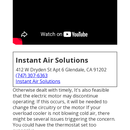
Instant Air Solutions
412 W Dryden St Apt 6 Glendale, CA 91202
(747) 307-6363
Instant Air Solutions
Otherwise dealt with timely, It's also feasible
that the electric motor may discontinue
operating. If this occurs, it will be needed to
change the circuitry or the motor If your
overload cooler is not blowing cold air, there
might be several issues triggering the concern.
You could have the thermostat set too