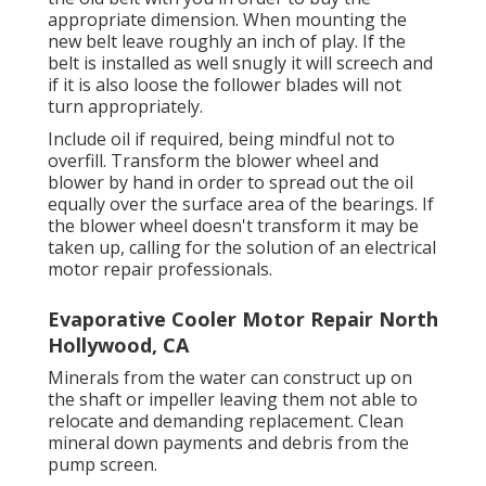
appropriate dimension. When mounting the
new belt leave roughly an inch of play. If the
belt is installed as well snugly it will screech and
if it is also loose the follower blades will not
turn appropriately.
Include oil if required, being mindful not to
overfill. Transform the blower wheel and
blower by hand in order to spread out the oil
equally over the surface area of the bearings. If
the blower wheel doesn't transform it may be
taken up, calling for the solution of an electrical
motor repair professionals.
Evaporative Cooler Motor Repair North
Hollywood, CA
Minerals from the water can construct up on
the shaft or impeller leaving them not able to
relocate and demanding replacement. Clean
mineral down payments and debris from the
pump screen.