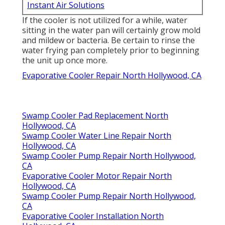
Instant Air Solutions
If the cooler is not utilized for a while, water
sitting in the water pan will certainly grow mold
and mildew or bacteria. Be certain to rinse the
water frying pan completely prior to beginning
the unit up once more.
Evaporative Cooler Repair North Hollywood, CA
Swamp Cooler Pad Replacement North
Hollywood, CA
Swamp Cooler Water Line Repair North
Hollywood, CA
Swamp Cooler Pump Repair North Hollywood,
CA
Evaporative Cooler Motor Repair North
Hollywood, CA
Swamp Cooler Pump Repair North Hollywood,
CA
Evaporative Cooler Installation North