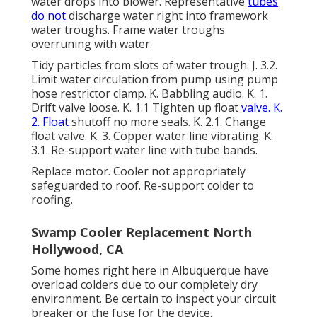
water drops into blower. Representative
tubes
do not
discharge water right into framework
water troughs. Frame water troughs
overruning with water.
Tidy particles from slots of water trough. J. 3.2.
Limit water circulation from pump using pump
hose restrictor clamp. K. Babbling audio. K. 1.
Drift valve loose. K. 1.1 Tighten up float
valve. K.
2. Float
shutoff no more seals. K. 2.1. Change
float valve. K. 3. Copper water line vibrating. K.
3.1. Re-support water line with tube bands.
Replace motor. Cooler not appropriately
safeguarded to roof. Re-support colder to
roofing.
Swamp Cooler Replacement North
Hollywood, CA
Some homes right here in Albuquerque have
overload colders due to our completely dry
environment. Be certain to inspect your circuit
breaker or the fuse for the device.