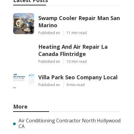
Latest Posts
Swamp Cooler Repair Man San
Marino
Published en
11 min read
Heating And Air Repair La
Canada Flintridge
Published en
10 min read
Villa Park Seo Company Local
Published en
9 min read
More
Air Conditioning Contractor North Hollywood
CA