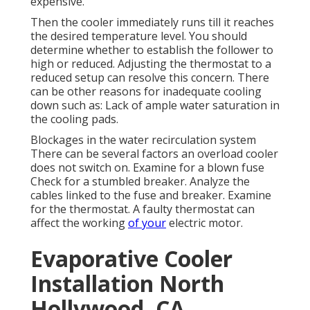
expensive.
Then the cooler immediately runs till it reaches
the desired temperature level. You should
determine whether to establish the follower to
high or reduced. Adjusting the thermostat to a
reduced setup can resolve this concern. There
can be other reasons for inadequate cooling
down such as: Lack of ample water saturation in
the cooling pads.
Blockages in the water recirculation system
There can be several factors an overload cooler
does not switch on. Examine for a blown fuse
Check for a stumbled breaker. Analyze the
cables linked to the fuse and breaker. Examine
for the thermostat. A faulty thermostat can
affect the working
of your
electric motor.
Evaporative Cooler
Installation North
Hollywood, CA