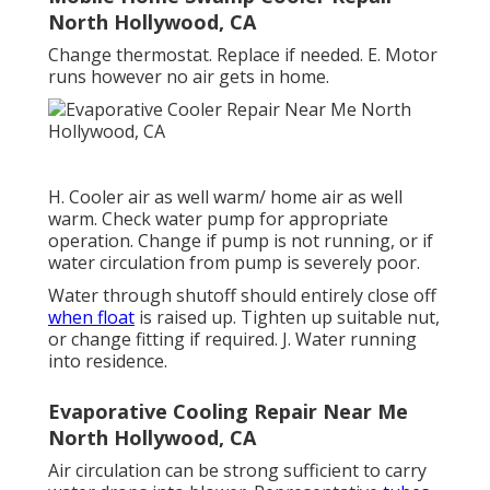
North Hollywood, CA
Change thermostat. Replace if needed. E. Motor
runs however no air gets in home.
H. Cooler air as well warm/ home air as well
warm. Check water pump for appropriate
operation. Change if pump is not running, or if
water circulation from pump is severely poor.
Water through shutoff should entirely close off
when float
is raised up. Tighten up suitable nut,
or change fitting if required. J. Water running
into residence.
Evaporative Cooling Repair Near Me
North Hollywood, CA
Air circulation can be strong sufficient to carry