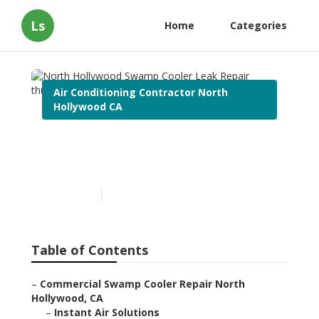
Ls
Home
Categories
Air Conditioning Contractor North
Hollywood CA
North Hollywood Swamp
Cooler Leak Repair
Published en
10 min read
Table of Contents
–
Commercial Swamp Cooler Repair North
Hollywood, CA
–
Instant Air Solutions