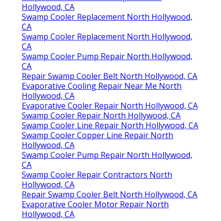
Hollywood, CA
Swamp Cooler Replacement North Hollywood,
CA
Swamp Cooler Replacement North Hollywood,
CA
Swamp Cooler Pump Repair North Hollywood,
CA
Repair Swamp Cooler Belt North Hollywood, CA
Evaporative Cooling Repair Near Me North
Hollywood, CA
Evaporative Cooler Repair North Hollywood, CA
Swamp Cooler Repair North Hollywood, CA
Swamp Cooler Line Repair North Hollywood, CA
Swamp Cooler Copper Line Repair North
Hollywood, CA
Swamp Cooler Pump Repair North Hollywood,
CA
Swamp Cooler Repair Contractors North
Hollywood, CA
Repair Swamp Cooler Belt North Hollywood, CA
Evaporative Cooler Motor Repair North
Hollywood, CA