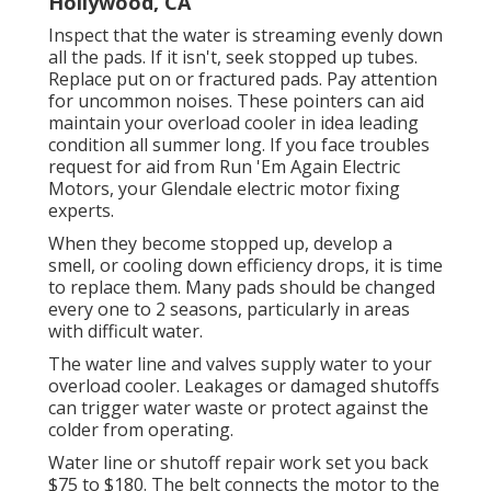
Hollywood, CA
Inspect that the water is streaming evenly down
all the pads. If it isn't, seek stopped up tubes.
Replace put on or fractured pads. Pay attention
for uncommon noises. These pointers can aid
maintain your overload cooler in idea leading
condition all summer long. If you face troubles
request for aid from
Run 'Em Again Electric
Motors
, your Glendale electric motor fixing
experts.
When they become stopped up, develop a
smell, or cooling down efficiency drops, it is time
to replace them. Many pads should be changed
every one to 2 seasons, particularly in areas
with difficult water.
The water line and valves supply water to your
overload cooler. Leakages or damaged shutoffs
can trigger water waste or protect against the
colder from operating.
Water line or shutoff repair work set you back
$75 to $180. The belt connects the motor to the