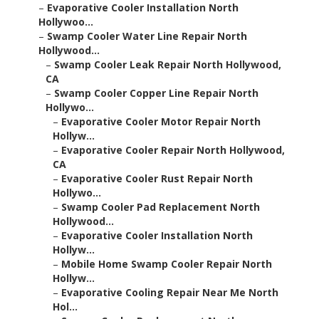
–
Evaporative Cooler Installation North
Hollywoo...
–
Swamp Cooler Water Line Repair North
Hollywood...
–
Swamp Cooler Leak Repair North Hollywood,
CA
–
Swamp Cooler Copper Line Repair North
Hollywo...
–
Evaporative Cooler Motor Repair North
Hollyw...
–
Evaporative Cooler Repair North Hollywood,
CA
–
Evaporative Cooler Rust Repair North
Hollywo...
–
Swamp Cooler Pad Replacement North
Hollywood...
–
Evaporative Cooler Installation North
Hollyw...
–
Mobile Home Swamp Cooler Repair North
Hollyw...
–
Evaporative Cooling Repair Near Me North
Hol...