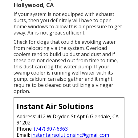
Hollywood, CA
If your system is not equipped with exhaust
ducts, then you definitely will have to open
home windows to allow this air pressure to get
away. Air is not great sufficient.
Check for clogs that could be avoiding water
from relocating via the system. Overload
coolers tend to build up dust and dust and if
these are not cleansed out from time to time,
this dust can clog the water pump. If your
swamp cooler is running well water with its
pump, calcium can also gather and it might
require to be cleared out utilizing a vinegar
option.
Instant Air Solutions
Address: 412 W Dryden St Apt 6 Glendale, CA
91202
Phone:
(747) 307-6363
Email:
instantairsolutionsinc@gmail.com