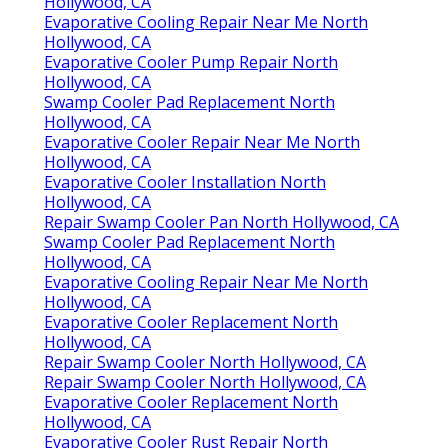
Hollywood, CA
Evaporative Cooling Repair Near Me North
Hollywood, CA
Evaporative Cooler Pump Repair North
Hollywood, CA
Swamp Cooler Pad Replacement North
Hollywood, CA
Evaporative Cooler Repair Near Me North
Hollywood, CA
Evaporative Cooler Installation North
Hollywood, CA
Repair Swamp Cooler Pan North Hollywood, CA
Swamp Cooler Pad Replacement North
Hollywood, CA
Evaporative Cooling Repair Near Me North
Hollywood, CA
Evaporative Cooler Replacement North
Hollywood, CA
Repair Swamp Cooler North Hollywood, CA
Repair Swamp Cooler North Hollywood, CA
Evaporative Cooler Replacement North
Hollywood, CA
Evaporative Cooler Rust Repair North