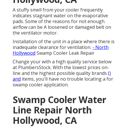
A stuffy smell from your cooler frequently
indicates stagnant water on the evaporative
pads. Some of the reasons for not enough
airflow can be A loosened or damaged belt on
the ventilator motor.
Installation of the unit in a place where there is
inadequate clearance for ventilation.
- North
Hollywood
Swamp Cooler Leak Repair
Change your with a high quality service below
at PlumbersStock. With the lowest prices on-
line and the highest possible quality brands
()
and
items, you'll have no trouble locating a for
swamp cooler application.
Swamp Cooler Water
Line Repair North
Hollywood, CA