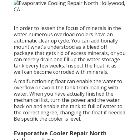
In order to lessen the focus of minerals in the
water numerous overload coolers have an
automatic cleanup cycle. You can additionally
mount what's understood as a bleed off
package that gets rid of excess minerals, or you
can merely drain and fill up the water storage
tank every few weeks. Inspect the float, it as
well can become corroded with minerals.
A malfunctioning float can enable the water to
overflow or avoid the tank from loading with
water. When you have actually finished the
mechanical list, turn the power and the water
back on and enable the tank to full of water to
the correct degree, changing the float if needed.
Be specific the cooler is level.
Evaporative Cooler Repair North