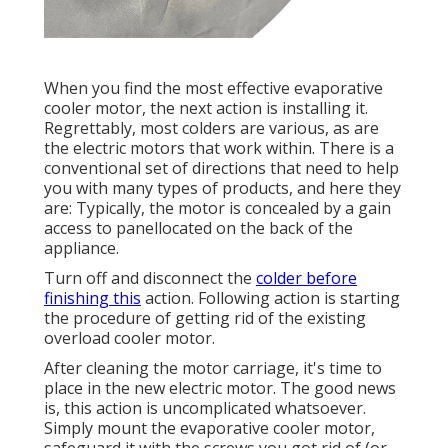
When you find the most effective evaporative
cooler motor, the next action is installing it.
Regrettably, most colders are various, as are
the electric motors that work within. There is a
conventional set of directions that need to help
you with many types of products, and here they
are: Typically, the motor is concealed by a gain
access to panellocated on the back of the
appliance.
Turn off and disconnect the
colder before
finishing this
action. Following action is starting
the procedure of getting rid of the existing
overload cooler motor.
After cleaning the motor carriage, it's time to
place in the new electric motor. The good news
is, this action is uncomplicated whatsoever.
Simply mount the evaporative cooler motor,