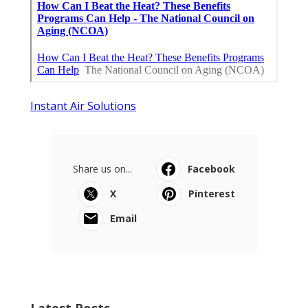
Instant Air Solutions
Share us on...
Facebook
X
Pinterest
Email