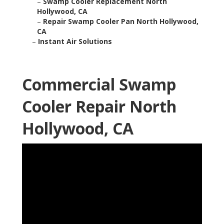
–
Swamp Cooler Replacement North
Hollywood, CA
–
Repair Swamp Cooler Pan North Hollywood,
CA
–
Instant Air Solutions
Commercial Swamp
Cooler Repair North
Hollywood, CA