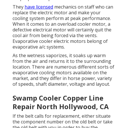
They
have licensed
mechanics on staff who can
replace the electric motor and make your
cooling system perform at peak performance.
When it comes to an overload cooler motor, a
defective electrical motor will certainly quit the
cool air from being forced via the vents.
Evaporative cooler electric motors belong of
evaporative a/c systems.
As the wetness vaporizes, it soaks up warm
from the air and returns it to the surrounding
location. There are numerous different sorts of
evaporative cooling motors available on the
market, and they differ in horse power, variety
of speeds, shaft diameter, voltage and layout.
Swamp Cooler Copper Line
Repair North Hollywood, CA
If the belt calls for replacement, either situate
the component number on the old belt or take
the old belt with you in order to buy the