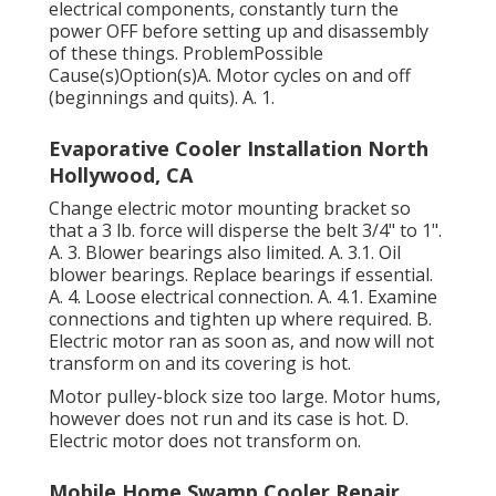
electrical components, constantly turn the
power OFF before setting up and disassembly
of these things. ProblemPossible
Cause(s)Option(s)A. Motor cycles on and off
(beginnings and quits). A. 1.
Evaporative Cooler Installation North
Hollywood, CA
Change electric motor mounting bracket so
that a 3 lb. force will disperse the belt 3/4" to 1".
A. 3. Blower bearings also limited. A. 3.1. Oil
blower bearings. Replace bearings if essential.
A. 4. Loose electrical connection. A. 4.1. Examine
connections and tighten up where required. B.
Electric motor ran as soon as, and now will not
transform on and its covering is hot.
Motor pulley-block size too large. Motor hums,
however does not run and its case is hot. D.
Electric motor does not transform on.
Mobile Home Swamp Cooler Repair