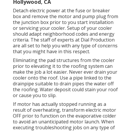
Hollywood, CA
Detach electric power at the fuse or breaker
box and remove the motor and pump plug from
the junction box prior to you start installation
or servicing your cooler. Setup of your cooler
should adapt neighborhood codes and energy
criteria. The staff of experts at Dial Production
are all set to help you with any type of concerns
that you might have in this respect.
Eliminating the pad structures from the cooler
prior to elevating it to the roofing system can
make the job a lot easier. Never ever drain your
cooler onto the roof. Use a pipe linked to the
drainpipe suitable to drain pipes the water off
the roofing. Water deposit could stain your roof
or cause you to slip.
If motor has actually stopped running as a
result of overheating, transform electric motor
OFF prior to function on the evaporative colder
to avoid an unanticipated motor launch. When
executing troubleshooting jobs on any type of