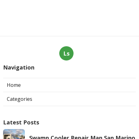
Ls
Navigation
Home
Categories
Latest Posts
Swamp Cooler Repair Man San Marino