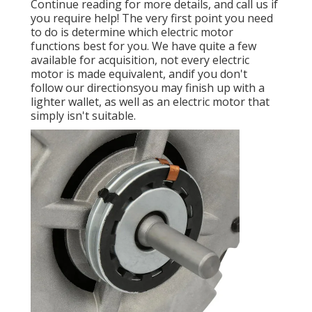
Continue reading for more details, and call us if
you require help! The very first point you need
to do is determine which electric motor
functions best for you. We have quite a few
available for acquisition, not every electric
motor is made equivalent, andif you don't
follow our directionsyou may finish up with a
lighter wallet, as well as an electric motor that
simply isn't suitable.