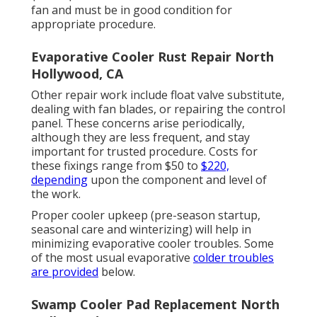
fan and must be in good condition for
appropriate procedure.
Evaporative Cooler Rust Repair North
Hollywood, CA
Other repair work include float valve substitute,
dealing with fan blades, or repairing the control
panel. These concerns arise periodically,
although they are less frequent, and stay
important for trusted procedure. Costs for
these fixings range from $50 to
$220,
depending
upon the component and level of
the work.
Proper cooler upkeep (pre-season startup,
seasonal care and winterizing) will help in
minimizing evaporative cooler troubles. Some
of the most usual evaporative
colder troubles
are provided
below.
Swamp Cooler Pad Replacement North