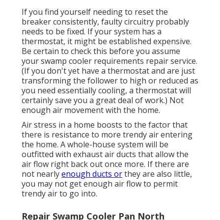
If you find yourself needing to reset the
breaker consistently, faulty circuitry probably
needs to be fixed. If your system has a
thermostat, it might be established expensive.
Be certain to check this before you assume
your swamp cooler requirements repair service.
(If you don't yet have a thermostat and are just
transforming the follower to high or reduced as
you need essentially cooling, a thermostat will
certainly save you a great deal of work.) Not
enough air movement with the home.
Air stress in a home boosts to the factor that
there is resistance to more trendy air entering
the home. A whole-house system will be
outfitted with exhaust air ducts that allow the
air flow right back out once more. If there are
not nearly
enough ducts or
they are also little,
you may not get enough air flow to permit
trendy air to go into.
Repair Swamp Cooler Pan North