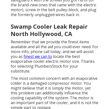
safeguard it with the screws you got rid of (or
the brand-new ones that came with the electric
motor), screw in the belt pulley-block, and plug
the formerly unplugged wires back in.
Swamp Cooler Leak Repair
North Hollywood, CA
Remember that we provide the finest items
available and all the aid you could ever need. For
more info, phone call today, and we will assist
you as
finest we can to
locate the best
evaporative cooler electric motor size. Thanks
for selecting PlumbersStock for your
substitute.
The most common concern with an evaporative
colder is a damaged compressor motor. You
might believe that it is simply the motor, yet
this problem can additionally influence the
cooling capability of the system. The motor is
an important part of the cooler, and it is not the
simple part to replace.