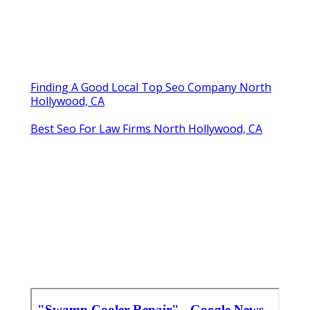
Finding A Good Local Top Seo Company North
Hollywood, CA
Best Seo For Law Firms North Hollywood, CA