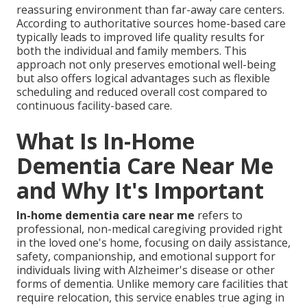
reassuring environment than far-away care centers.
According to authoritative sources home-based care
typically leads to improved life quality results for
both the individual and family members. This
approach not only preserves emotional well-being
but also offers logical advantages such as flexible
scheduling and reduced overall cost compared to
continuous facility-based care.
What Is In-Home
Dementia Care Near Me
and Why It's Important
In-home dementia care near me
refers to
professional, non-medical caregiving provided right
in the loved one's home, focusing on daily assistance,
safety, companionship, and emotional support for
individuals living with Alzheimer's disease or other
forms of dementia. Unlike memory care facilities that
require relocation, this service enables true aging in