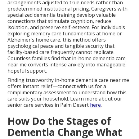
arrangements adjusted to true needs rather than
predetermined institutional pricing. Caregivers with
specialized dementia training develop valuable
connections that stimulate cognition, reduce
isolation, and preserve self-esteem. For individuals
exploring memory care fundamentals at home or
Alzheimer's home care, this method offers
psychological peace and tangible security that
facility-based care frequently cannot replicate.
Countless families find that in-home dementia care
near me converts intense anxiety into manageable,
hopeful support.
Finding trustworthy in-home dementia care near me
offers instant relief—connect with us for a
complimentary assessment to understand how this
care suits your household. Learn more about our
senior care services in Palm Desert
here
.
How Do the Stages of
Dementia Change What