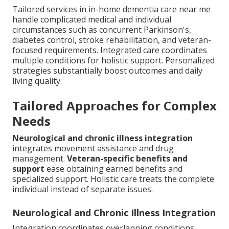
Tailored services in in-home dementia care near me
handle complicated medical and individual
circumstances such as concurrent Parkinson's,
diabetes control, stroke rehabilitation, and veteran-
focused requirements. Integrated care coordinates
multiple conditions for holistic support. Personalized
strategies substantially boost outcomes and daily
living quality.
Tailored Approaches for Complex
Needs
Neurological and chronic illness integration
integrates movement assistance and drug
management.
Veteran-specific benefits and
support
ease obtaining earned benefits and
specialized support. Holistic care treats the complete
individual instead of separate issues.
Neurological and Chronic Illness Integration
Integration coordinates overlapping conditions