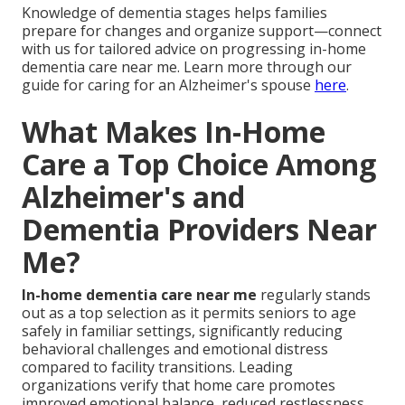
Knowledge of dementia stages helps families
prepare for changes and organize support—connect
with us for tailored advice on progressing in-home
dementia care near me. Learn more through our
guide for caring for an Alzheimer's spouse
here
.
What Makes In-Home
Care a Top Choice Among
Alzheimer's and
Dementia Providers Near
Me?
In-home dementia care near me
regularly stands
out as a top selection as it permits seniors to age
safely in familiar settings, significantly reducing
behavioral challenges and emotional distress
compared to facility transitions. Leading
organizations verify that home care promotes
improved emotional balance, reduced restlessness,