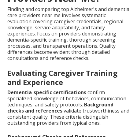
Finding and comparing top Alzheimer's and dementia
care providers near me involves systematic
evaluation covering caregiver credentials, regional
knowledge, service adaptability, and family
experiences. Focus on providers demonstrating
dementia-specific training, thorough screening
processes, and transparent operations. Quality
differences become evident through detailed
consultations and reference checks.
Evaluating Caregiver Training
and Experience
Dementia-specific certifications
confirm
specialized knowledge of behaviors, communication
techniques, and safety protocols.
Background
checks and references
validate trustworthiness and
consistent quality. These criteria distinguish
outstanding providers from typical ones.
Background Checks and References