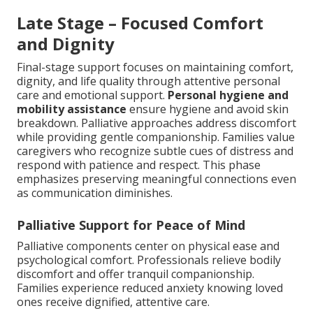
Late Stage – Focused Comfort
and Dignity
Final-stage support focuses on maintaining comfort,
dignity, and life quality through attentive personal
care and emotional support.
Personal hygiene and
mobility assistance
ensure hygiene and avoid skin
breakdown. Palliative approaches address discomfort
while providing gentle companionship. Families value
caregivers who recognize subtle cues of distress and
respond with patience and respect. This phase
emphasizes preserving meaningful connections even
as communication diminishes.
Palliative Support for Peace of Mind
Palliative components center on physical ease and
psychological comfort. Professionals relieve bodily
discomfort and offer tranquil companionship.
Families experience reduced anxiety knowing loved
ones receive dignified, attentive care.