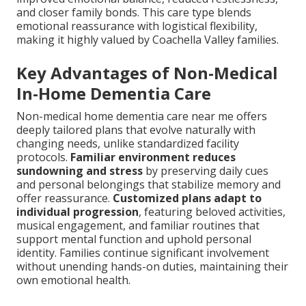
and closer family bonds. This care type blends
emotional reassurance with logistical flexibility,
making it highly valued by Coachella Valley families.
Key Advantages of Non-Medical
In-Home Dementia Care
Non-medical home dementia care near me offers
deeply tailored plans that evolve naturally with
changing needs, unlike standardized facility
protocols.
Familiar environment reduces
sundowning and stress
by preserving daily cues
and personal belongings that stabilize memory and
offer reassurance.
Customized plans adapt to
individual progression
, featuring beloved activities,
musical engagement, and familiar routines that
support mental function and uphold personal
identity. Families continue significant involvement
without unending hands-on duties, maintaining their
own emotional health.