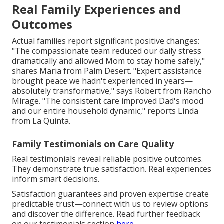
Real Family Experiences and
Outcomes
Actual families report significant positive changes:
"The compassionate team reduced our daily stress
dramatically and allowed Mom to stay home safely,"
shares Maria from Palm Desert. "Expert assistance
brought peace we hadn't experienced in years—
absolutely transformative," says Robert from Rancho
Mirage. "The consistent care improved Dad's mood
and our entire household dynamic," reports Linda
from La Quinta.
Family Testimonials on Care Quality
Real testimonials reveal reliable positive outcomes.
They demonstrate true satisfaction. Real experiences
inform smart decisions.
Satisfaction guarantees and proven expertise create
predictable trust—connect with us to review options
and discover the difference. Read further feedback
on our testimonials section
here
.