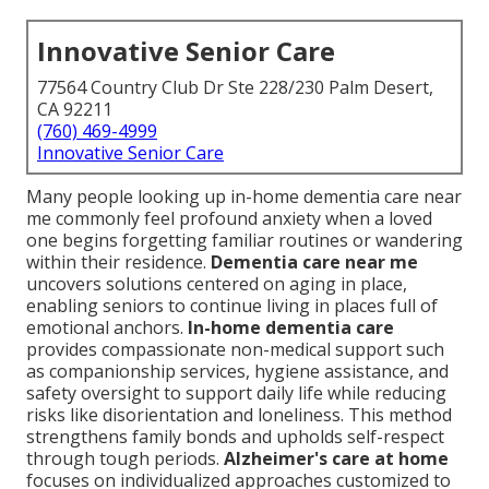
Innovative Senior Care
77564 Country Club Dr Ste 228/230 Palm Desert,
CA 92211
(760) 469-4999
Innovative Senior Care
Many people looking up in-home dementia care near
me commonly feel profound anxiety when a loved
one begins forgetting familiar routines or wandering
within their residence.
Dementia care near me
uncovers solutions centered on aging in place,
enabling seniors to continue living in places full of
emotional anchors.
In-home dementia care
provides compassionate non-medical support such
as companionship services, hygiene assistance, and
safety oversight to support daily life while reducing
risks like disorientation and loneliness. This method
strengthens family bonds and upholds self-respect
through tough periods.
Alzheimer's care at home
focuses on individualized approaches customized to