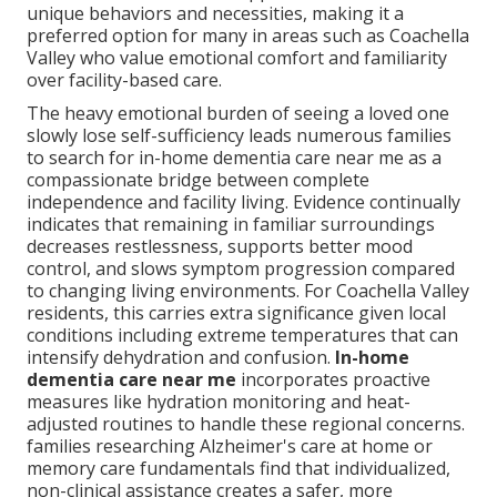
unique behaviors and necessities, making it a
preferred option for many in areas such as Coachella
Valley who value emotional comfort and familiarity
over facility-based care.
The heavy emotional burden of seeing a loved one
slowly lose self-sufficiency leads numerous families
to search for in-home dementia care near me as a
compassionate bridge between complete
independence and facility living. Evidence continually
indicates that remaining in familiar surroundings
decreases restlessness, supports better mood
control, and slows symptom progression compared
to changing living environments. For Coachella Valley
residents, this carries extra significance given local
conditions including extreme temperatures that can
intensify dehydration and confusion.
In-home
dementia care near me
incorporates proactive
measures like hydration monitoring and heat-
adjusted routines to handle these regional concerns.
families researching Alzheimer's care at home or
memory care fundamentals find that individualized,
non-clinical assistance creates a safer, more