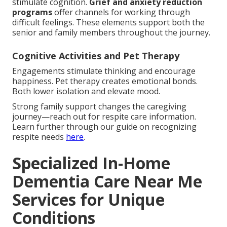
stimulate cognition.
Grief and anxiety reduction
programs
offer channels for working through
difficult feelings. These elements support both the
senior and family members throughout the journey.
Cognitive Activities and Pet Therapy
Engagements stimulate thinking and encourage
happiness. Pet therapy creates emotional bonds.
Both lower isolation and elevate mood.
Strong family support changes the caregiving
journey—reach out for respite care information.
Learn further through our guide on recognizing
respite needs
here
.
Specialized In-Home
Dementia Care Near Me
Services for Unique
Conditions