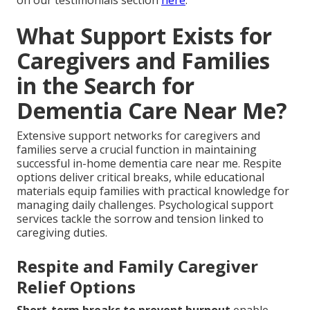
What Support Exists for
Caregivers and Families
in the Search for
Dementia Care Near Me?
Extensive support networks for caregivers and
families serve a crucial function in maintaining
successful in-home dementia care near me. Respite
options deliver critical breaks, while educational
materials equip families with practical knowledge for
managing daily challenges. Psychological support
services tackle the sorrow and tension linked to
caregiving duties.
Respite and Family Caregiver
Relief Options
Short-term breaks to prevent burnout
enable