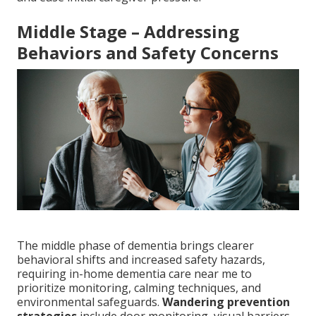
Middle Stage – Addressing
Behaviors and Safety Concerns
The middle phase of dementia brings clearer
behavioral shifts and increased safety hazards,
requiring in-home dementia care near me to
prioritize monitoring, calming techniques, and
environmental safeguards.
Wandering prevention