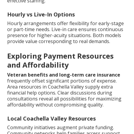
effective staffing.
Hourly vs Live-In Options
Hourly arrangements offer flexibility for early-stage
or part-time needs. Live-in care ensures continuous
presence for higher-acuity situations. Both models
provide value corresponding to real demands.
Exploring Payment Resources
and Affordability
Veteran benefits and long-term care insurance
frequently offset significant portions of expense.
Area resources in Coachella Valley supply extra
financial help options. Clear discussions during
consultations reveal all possibilities for maximizing
affordability without compromising quality.
Local Coachella Valley Resources
Community initiatives augment private funding.
Community networks help families access support