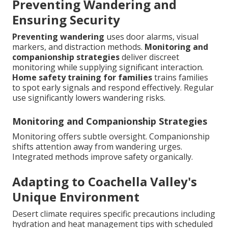
Preventing Wandering and
Ensuring Security
Preventing wandering
uses door alarms, visual
markers, and distraction methods.
Monitoring and
companionship strategies
deliver discreet
monitoring while supplying significant interaction.
Home safety training for families
trains families
to spot early signals and respond effectively. Regular
use significantly lowers wandering risks.
Monitoring and Companionship Strategies
Monitoring offers subtle oversight. Companionship
shifts attention away from wandering urges.
Integrated methods improve safety organically.
Adapting to Coachella Valley's
Unique Environment
Desert climate requires specific precautions including
hydration and heat management tips with scheduled