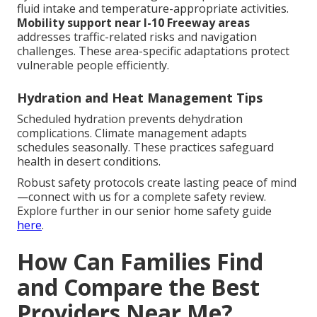
fluid intake and temperature-appropriate activities.
Mobility support near I-10 Freeway areas
addresses traffic-related risks and navigation
challenges. These area-specific adaptations protect
vulnerable people efficiently.
Hydration and Heat Management Tips
Scheduled hydration prevents dehydration
complications. Climate management adapts
schedules seasonally. These practices safeguard
health in desert conditions.
Robust safety protocols create lasting peace of mind
—connect with us for a complete safety review.
Explore further in our senior home safety guide
here
.
How Can Families Find
and Compare the Best
Providers Near Me?