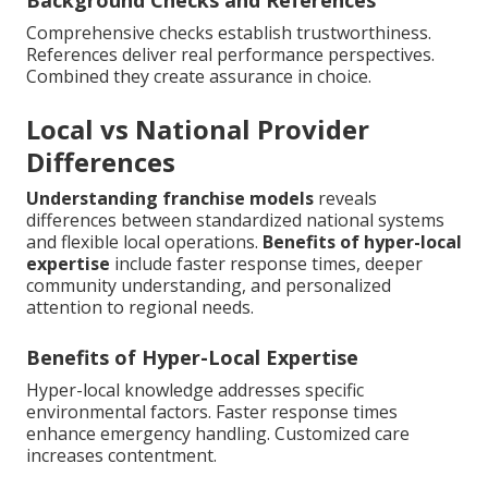
Comprehensive checks establish trustworthiness.
References deliver real performance perspectives.
Combined they create assurance in choice.
Local vs National Provider
Differences
Understanding franchise models
reveals
differences between standardized national systems
and flexible local operations.
Benefits of hyper-local
expertise
include faster response times, deeper
community understanding, and personalized
attention to regional needs.
Benefits of Hyper-Local Expertise
Hyper-local knowledge addresses specific
environmental factors. Faster response times
enhance emergency handling. Customized care
increases contentment.