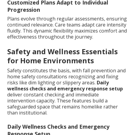
Customized Plans Adapt to Individual
Progression
Plans evolve through regular assessments, ensuring
continued relevance. Care teams adapt care intensity
fluidly. This dynamic flexibility maximizes comfort and
effectiveness throughout the journey.
Safety and Wellness Essentials
for Home Environments
Safety constitutes the basis, with fall prevention and
home safety consultations recognizing and fixing
risks like dim lighting or slippery areas.
Daily
wellness checks and emergency response setup
deliver constant checking and immediate
intervention capacity. These features build a
safeguarded space that remains homelike rather
than institutional.
Daily Wellness Checks and Emergency
Response Setup