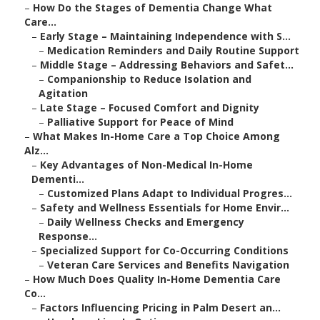
–
How Do the Stages of Dementia Change What
Care...
–
Early Stage – Maintaining Independence with S...
–
Medication Reminders and Daily Routine Support
–
Middle Stage – Addressing Behaviors and Safet...
–
Companionship to Reduce Isolation and
Agitation
–
Late Stage – Focused Comfort and Dignity
–
Palliative Support for Peace of Mind
–
What Makes In-Home Care a Top Choice Among
Alz...
–
Key Advantages of Non-Medical In-Home
Dementi...
–
Customized Plans Adapt to Individual Progres...
–
Safety and Wellness Essentials for Home Envir...
–
Daily Wellness Checks and Emergency
Response...
–
Specialized Support for Co-Occurring Conditions
–
Veteran Care Services and Benefits Navigation
–
How Much Does Quality In-Home Dementia Care
Co...
–
Factors Influencing Pricing in Palm Desert an...