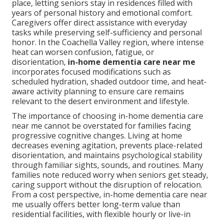
place, letting seniors stay in residences filled with
years of personal history and emotional comfort.
Caregivers offer direct assistance with everyday
tasks while preserving self-sufficiency and personal
honor. In the Coachella Valley region, where intense
heat can worsen confusion, fatigue, or
disorientation,
in-home dementia care near me
incorporates focused modifications such as
scheduled hydration, shaded outdoor time, and heat-
aware activity planning to ensure care remains
relevant to the desert environment and lifestyle.
The importance of choosing in-home dementia care
near me cannot be overstated for families facing
progressive cognitive changes. Living at home
decreases evening agitation, prevents place-related
disorientation, and maintains psychological stability
through familiar sights, sounds, and routines. Many
families note reduced worry when seniors get steady,
caring support without the disruption of relocation.
From a cost perspective, in-home dementia care near
me usually offers better long-term value than
residential facilities, with flexible hourly or live-in