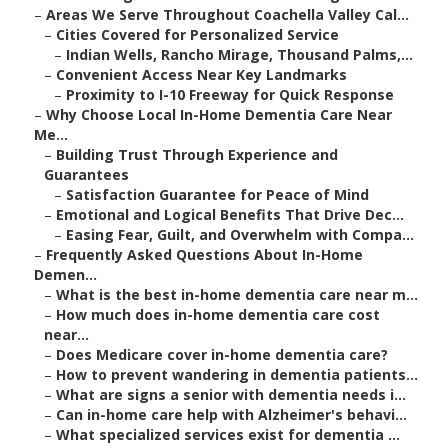
–
Areas We Serve Throughout Coachella Valley Cal...
–
Cities Covered for Personalized Service
–
Indian Wells, Rancho Mirage, Thousand Palms,...
–
Convenient Access Near Key Landmarks
–
Proximity to I-10 Freeway for Quick Response
–
Why Choose Local In-Home Dementia Care Near
Me...
–
Building Trust Through Experience and
Guarantees
–
Satisfaction Guarantee for Peace of Mind
–
Emotional and Logical Benefits That Drive Dec...
–
Easing Fear, Guilt, and Overwhelm with Compa...
–
Frequently Asked Questions About In-Home
Demen...
–
What is the best in-home dementia care near m...
–
How much does in-home dementia care cost
near...
–
Does Medicare cover in-home dementia care?
–
How to prevent wandering in dementia patients...
–
What are signs a senior with dementia needs i...
–
Can in-home care help with Alzheimer's behavi...
–
What specialized services exist for dementia ...