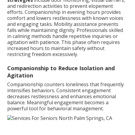
strategies
include door monitoring, visual barriers,
and redirection activities to prevent elopement
efforts. Companionship in evening hours provides
comfort and lowers restlessness with known voices
and engaging tasks. Mobility assistance prevents
falls while maintaining dignity. Professionals skilled
in calming methods handle repetitive inquiries or
agitation with patience. This phase often requires
increased hours to maintain safety without
restricting freedom excessively.
Companionship to Reduce Isolation and
Agitation
Companionship counters loneliness that frequently
intensifies behaviors. Consistent engagement
decreases restlessness and enhances emotional
balance. Meaningful engagement becomes a
powerful tool for behavioral management.