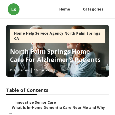
Ls
Home
Categories
Home Help Service Agency North Palm Springs
CA
North Palm Springs Home
Care For Alzheimer's Patients
Published en
16 min read
Table of Contents
–
Innovative Senior Care
–
What Is In-Home Dementia Care Near Me and Why
...