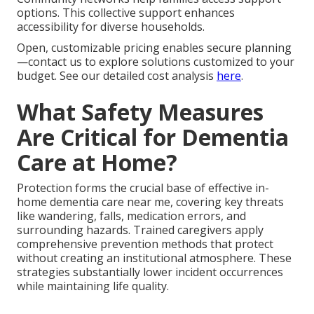
options. This collective support enhances
accessibility for diverse households.
Open, customizable pricing enables secure planning
—contact us to explore solutions customized to your
budget. See our detailed cost analysis
here
.
What Safety Measures
Are Critical for Dementia
Care at Home?
Protection forms the crucial base of effective in-
home dementia care near me, covering key threats
like wandering, falls, medication errors, and
surrounding hazards. Trained caregivers apply
comprehensive prevention methods that protect
without creating an institutional atmosphere. These
strategies substantially lower incident occurrences
while maintaining life quality.