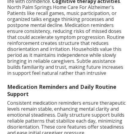
life with confidence.
Cognitive therapy activities
.
North Palm Springs Home Care For Alzheimer's
Patients like recall games, music participation, or
organized talks engage thinking processes and
postpone mental decline. Medication reminders
ensure consistency, reducing risks of missed doses
that could accelerate symptom progression. Routine
reinforcement creates structure that reduces
disorientation and irritation. Households value this
period as it maintains independence while slowly
bringing in reliable caregivers. Subtle assistance
builds familiarity and trust, making future increases
in support feel natural rather than intrusive
Medication Reminders and Daily Routine
Support
Consistent medication reminders ensure therapeutic
levels remain stable, enhancing mental clarity and
emotional steadiness. Daily structure support builds
reliable patterns that stabilize each day, minimizing
disorientation. These core features offer steadiness
and ease initial caregiver pressure.