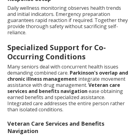
Daily wellness monitoring observes health trends
and initial indicators. Emergency preparation
guarantees rapid reaction if required. Together they
provide thorough safety without sacrificing self-
reliance.
Specialized Support for Co-
Occurring Conditions
Many seniors deal with concurrent health issues
demanding combined care.
Parkinson's overlap and
chronic illness management
integrate movement
assistance with drug management.
Veteran care
services and benefits navigation
ease obtaining
earned benefits and specialized assistance.
Integrated care addresses the entire person rather
than isolated conditions.
Veteran Care Services and Benefits
Navigation