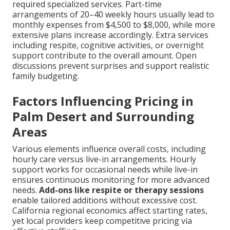
required specialized services. Part-time
arrangements of 20–40 weekly hours usually lead to
monthly expenses from $4,500 to $8,000, while more
extensive plans increase accordingly. Extra services
including respite, cognitive activities, or overnight
support contribute to the overall amount. Open
discussions prevent surprises and support realistic
family budgeting.
Factors Influencing Pricing in
Palm Desert and Surrounding
Areas
Various elements influence overall costs, including
hourly care versus live-in arrangements. Hourly
support works for occasional needs while live-in
ensures continuous monitoring for more advanced
needs.
Add-ons like respite or therapy sessions
enable tailored additions without excessive cost.
California regional economics affect starting rates,
yet local providers keep competitive pricing via