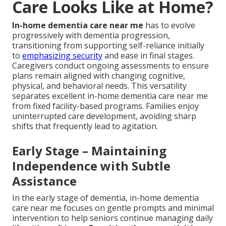
Care Looks Like at Home?
In-home dementia care near me
has to evolve
progressively with dementia progression,
transitioning from supporting self-reliance initially
to
emphasizing security
and ease in final stages.
Caregivers conduct ongoing assessments to ensure
plans remain aligned with changing cognitive,
physical, and behavioral needs. This versatility
separates excellent in-home dementia care near me
from fixed facility-based programs. Families enjoy
uninterrupted care development, avoiding sharp
shifts that frequently lead to agitation.
Early Stage – Maintaining
Independence with Subtle
Assistance
In the early stage of dementia, in-home dementia
care near me focuses on gentle prompts and minimal
intervention to help seniors continue managing daily