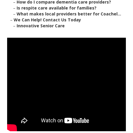
–
How do I compare dementia care providers?
–
Is respite care available for families?
–
What makes local providers better for Coachel...
–
We Can Help! Contact Us Today
–
Innovative Senior Care