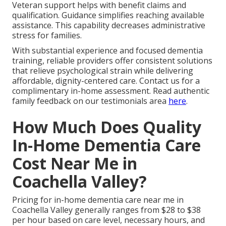
Veteran support helps with benefit claims and
qualification. Guidance simplifies reaching available
assistance. This capability decreases administrative
stress for families.
With substantial experience and focused dementia
training, reliable providers offer consistent solutions
that relieve psychological strain while delivering
affordable, dignity-centered care. Contact us for a
complimentary in-home assessment. Read authentic
family feedback on our testimonials area
here
.
How Much Does Quality
In-Home Dementia Care
Cost Near Me in
Coachella Valley?
Pricing for in-home dementia care near me in
Coachella Valley generally ranges from $28 to $38
per hour based on care level, necessary hours, and