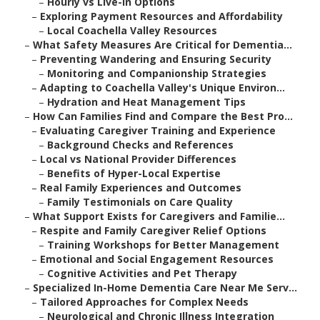
–
Hourly vs Live-In Options
–
Exploring Payment Resources and Affordability
–
Local Coachella Valley Resources
–
What Safety Measures Are Critical for Dementia...
–
Preventing Wandering and Ensuring Security
–
Monitoring and Companionship Strategies
–
Adapting to Coachella Valley's Unique Environ...
–
Hydration and Heat Management Tips
–
How Can Families Find and Compare the Best Pro...
–
Evaluating Caregiver Training and Experience
–
Background Checks and References
–
Local vs National Provider Differences
–
Benefits of Hyper-Local Expertise
–
Real Family Experiences and Outcomes
–
Family Testimonials on Care Quality
–
What Support Exists for Caregivers and Familie...
–
Respite and Family Caregiver Relief Options
–
Training Workshops for Better Management
–
Emotional and Social Engagement Resources
–
Cognitive Activities and Pet Therapy
–
Specialized In-Home Dementia Care Near Me Serv...
–
Tailored Approaches for Complex Needs
–
Neurological and Chronic Illness Integration