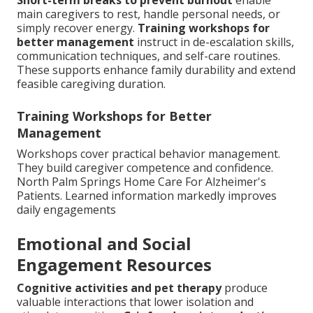
main caregivers to rest, handle personal needs, or
simply recover energy.
Training workshops for
better management
instruct in de-escalation skills,
communication techniques, and self-care routines.
These supports enhance family durability and extend
feasible caregiving duration.
Training Workshops for Better
Management
Workshops cover practical behavior management.
They build caregiver competence and confidence.
North Palm Springs Home Care For Alzheimer's
Patients. Learned information markedly improves
daily engagements
Emotional and Social
Engagement Resources
Cognitive activities and pet therapy
produce
valuable interactions that lower isolation and