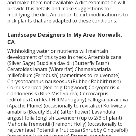
and make them not available. A dirt examination will
provide this details and make suggestions for
modifying the dirt. An option to dirt modification is to
pick plants that are adapted to these conditions.
Landscape Designers In My Area Norwalk,
CA
Withholding water or nutrients will maintain
development of this types in check. Artemisia cana
(Silver Sage) Buddleia davidii (Butterfly Bush)
Ceratoides lanata (Winterfat) Chamaebatiaria
millefolium (Fernbush) (sometimes to rejuvenate)
Chrysothamnus nauseosus (Rubber Rabbitbrush)
Cornus sericea (Red-trig Dogwood) Caryopteris x
clandonensis (Blue Mist Spirea) Cercocarpus
ledifolius (Curl-leaf Hill Mahogany) Fallugia paradoxa
(Apache Plume) (occasionally to revitalize) Kolkwitzia
amabilis (Beauty Bush) (after flower) Lavandula
angustifolia (English Lavender) (up to 2/3 of plant)
Mahonia fremontii (Fremont Holly) (occasionally to
rejuventate) Potentilla fruticosa (Shrubby Cinquefoil)
(occasionally to rejuvenate) Prunus virginiana