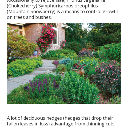
(Chokecherry) Symphoricarpos oreophilus
(Mountain Snowberry) is a means to control growth
on trees and bushes.
A lot of deciduous hedges (hedges that drop their
fallen leaves in loss) advantage from thinning cuts