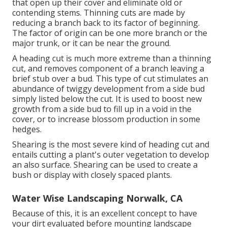
that open up their cover and eliminate old or
contending stems. Thinning cuts are made by
reducing a branch back to its factor of beginning.
The factor of origin can be one more branch or the
major trunk, or it can be near the ground.
A heading cut is much more extreme than a thinning
cut, and removes component of a branch leaving a
brief stub over a bud. This type of cut stimulates an
abundance of twiggy development from a side bud
simply listed below the cut. It is used to boost new
growth from a side bud to fill up in a void in the
cover, or to increase blossom production in some
hedges.
Shearing is the most severe kind of heading cut and
entails cutting a plant's outer vegetation to develop
an also surface. Shearing can be used to create a
bush or display with closely spaced plants.
Water Wise Landscaping Norwalk, CA
Because of this, it is an excellent concept to have
your dirt evaluated before mounting landscape