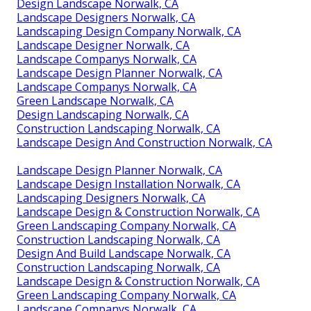
Design Landscape Norwalk, CA
Landscape Designers Norwalk, CA
Landscaping Design Company Norwalk, CA
Landscape Designer Norwalk, CA
Landscape Companys Norwalk, CA
Landscape Design Planner Norwalk, CA
Landscape Companys Norwalk, CA
Green Landscape Norwalk, CA
Design Landscaping Norwalk, CA
Construction Landscaping Norwalk, CA
Landscape Design And Construction Norwalk, CA
Landscape Design Planner Norwalk, CA
Landscape Design Installation Norwalk, CA
Landscaping Designers Norwalk, CA
Landscape Design & Construction Norwalk, CA
Green Landscaping Company Norwalk, CA
Construction Landscaping Norwalk, CA
Design And Build Landscape Norwalk, CA
Construction Landscaping Norwalk, CA
Landscape Design & Construction Norwalk, CA
Green Landscaping Company Norwalk, CA
Landscape Companys Norwalk, CA