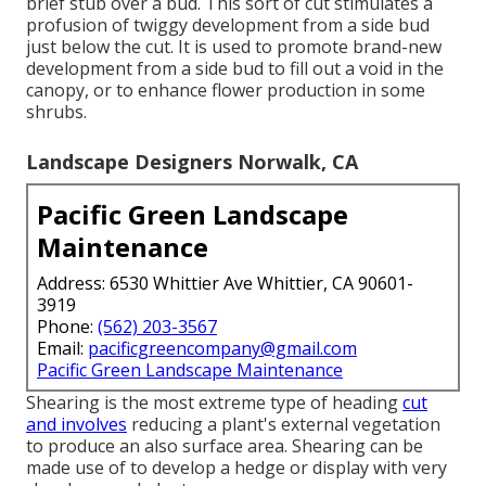
brief stub over a bud. This sort of cut stimulates a
profusion of twiggy development from a side bud
just below the cut. It is used to promote brand-new
development from a side bud to fill out a void in the
canopy, or to enhance flower production in some
shrubs.
Landscape Designers Norwalk, CA
Pacific Green Landscape
Maintenance
Address: 6530 Whittier Ave Whittier, CA 90601-
3919
Phone:
(562) 203-3567
Email:
pacificgreencompany@gmail.com
Pacific Green Landscape Maintenance
Shearing is the most extreme type of heading
cut
and involves
reducing a plant's external vegetation
to produce an also surface area. Shearing can be
made use of to develop a hedge or display with very