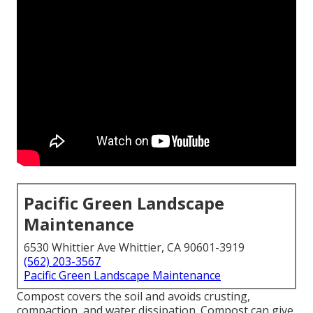
Pacific Green Landscape
Maintenance
6530 Whittier Ave Whittier, CA 90601-3919
(562) 203-3567
Pacific Green Landscape Maintenance
Compost covers the soil and avoids crusting,
compaction, and water dissipation. Compost can give