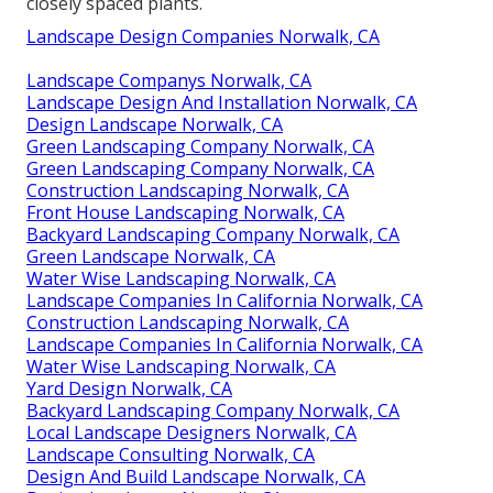
closely spaced plants.
Landscape Design Companies Norwalk, CA
Landscape Companys Norwalk, CA
Landscape Design And Installation Norwalk, CA
Design Landscape Norwalk, CA
Green Landscaping Company Norwalk, CA
Green Landscaping Company Norwalk, CA
Construction Landscaping Norwalk, CA
Front House Landscaping Norwalk, CA
Backyard Landscaping Company Norwalk, CA
Green Landscape Norwalk, CA
Water Wise Landscaping Norwalk, CA
Landscape Companies In California Norwalk, CA
Construction Landscaping Norwalk, CA
Landscape Companies In California Norwalk, CA
Water Wise Landscaping Norwalk, CA
Yard Design Norwalk, CA
Backyard Landscaping Company Norwalk, CA
Local Landscape Designers Norwalk, CA
Landscape Consulting Norwalk, CA
Design And Build Landscape Norwalk, CA