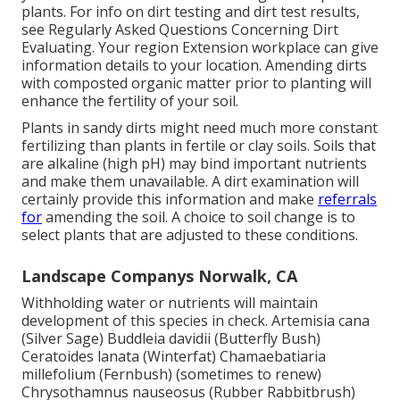
plants. For info on dirt testing and dirt test results,
see
Regularly Asked Questions Concerning Dirt
Evaluating
. Your region
Extension workplace
can give
information details to your location. Amending dirts
with composted organic matter prior to planting will
enhance the fertility of your soil.
Plants in sandy dirts might need much more constant
fertilizing than plants in fertile or clay soils. Soils that
are alkaline (high pH) may bind important nutrients
and make them unavailable. A dirt examination will
certainly provide this information and make
referrals
for
amending the soil. A choice to soil change is to
select plants that are adjusted to these conditions.
Landscape Companys Norwalk, CA
Withholding water or nutrients will maintain
development of this species in check. Artemisia cana
(Silver Sage) Buddleia davidii (Butterfly Bush)
Ceratoides lanata (Winterfat) Chamaebatiaria
millefolium (Fernbush) (sometimes to renew)
Chrysothamnus nauseosus (Rubber Rabbitbrush)