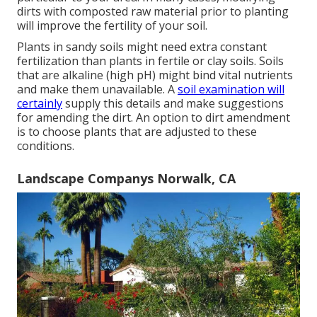
dirts with composted raw material prior to planting
will improve the fertility of your soil.
Plants in sandy soils might need extra constant
fertilization than plants in fertile or clay soils. Soils
that are alkaline (high pH) might bind vital nutrients
and make them unavailable. A
soil examination will
certainly
supply this details and make suggestions
for amending the dirt. An option to dirt amendment
is to choose plants that are adjusted to these
conditions.
Landscape Companys Norwalk, CA