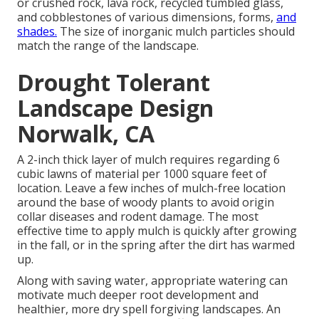
or crushed rock, lava rock, recycled tumbled glass,
and cobblestones of various dimensions, forms,
and
shades.
The size of inorganic mulch particles should
match the range of the landscape.
Drought Tolerant
Landscape Design
Norwalk, CA
A 2-inch thick layer of mulch requires regarding 6
cubic lawns of material per 1000 square feet of
location. Leave a few inches of mulch-free location
around the base of woody plants to avoid origin
collar diseases and rodent damage. The most
effective time to apply mulch is quickly after growing
in the fall, or in the spring after the dirt has warmed
up.
Along with saving water, appropriate watering can
motivate much deeper root development and
healthier, more dry spell forgiving landscapes. An