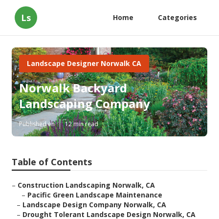
Ls
Home
Categories
Landscape Designer Norwalk CA
Norwalk Backyard
Landscaping Company
Published en
12 min read
Table of Contents
–
Construction Landscaping Norwalk, CA
–
Pacific Green Landscape Maintenance
–
Landscape Design Company Norwalk, CA
–
Drought Tolerant Landscape Design Norwalk, CA