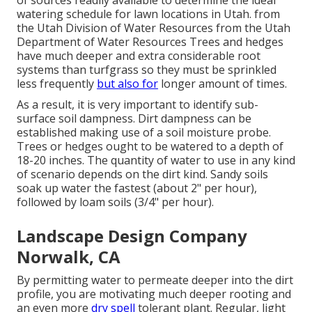
of sources readily available to determine the ideal
watering schedule for lawn locations in Utah. from
the Utah Division of Water Resources from the Utah
Department of Water Resources Trees and hedges
have much deeper and extra considerable root
systems than turfgrass so they must be sprinkled
less frequently
but also for
longer amount of times.
As a result, it is very important to identify sub-
surface soil dampness. Dirt dampness can be
established making use of a soil moisture probe.
Trees or hedges ought to be watered to a depth of
18-20 inches. The quantity of water to use in any kind
of scenario depends on the dirt kind. Sandy soils
soak up water the fastest (about 2" per hour),
followed by loam soils (3/4" per hour).
Landscape Design Company
Norwalk, CA
By permitting water to permeate deeper into the dirt
profile, you are motivating much deeper rooting and
an even more
dry spell
tolerant plant. Regular, light