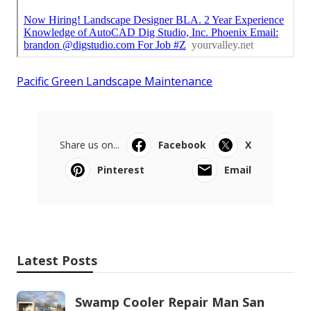
Pacific Green Landscape Maintenance
Share us on...
Facebook
X
Pinterest
Email
Latest Posts
Swamp Cooler Repair Man San