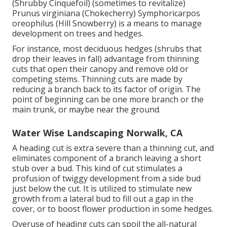
(Shrubby Cinquefoil) (sometimes to revitalize)
Prunus virginiana (Chokecherry) Symphoricarpos
oreophilus (Hill Snowberry) is a means to manage
development on trees and hedges.
For instance, most deciduous hedges (shrubs that
drop their leaves in fall) advantage from thinning
cuts that open their canopy and remove old or
competing stems. Thinning cuts are made by
reducing a branch back to its factor of origin. The
point of beginning can be one more branch or the
main trunk, or maybe near the ground.
Water Wise Landscaping Norwalk, CA
A heading cut is extra severe than a thinning cut, and
eliminates component of a branch leaving a short
stub over a bud. This kind of cut stimulates a
profusion of twiggy development from a side bud
just below the cut. It is utilized to stimulate new
growth from a lateral bud to fill out a gap in the
cover, or to boost flower production in some hedges.
Overuse of heading cuts can spoil the all-natural