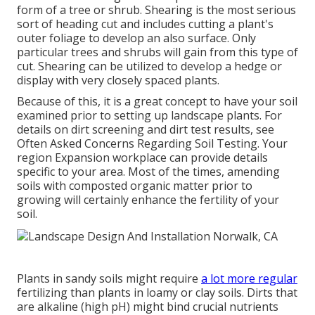
form of a tree or shrub. Shearing is the most serious
sort of heading cut and includes cutting a plant's
outer foliage to develop an also surface. Only
particular trees and shrubs will gain from this type of
cut. Shearing can be utilized to develop a hedge or
display with very closely spaced plants.
Because of this, it is a great concept to have your soil
examined prior to setting up landscape plants. For
details on dirt screening and dirt test results, see
Often Asked Concerns Regarding Soil Testing
. Your
region
Expansion workplace
can provide details
specific to your area. Most of the times, amending
soils with composted organic matter prior to
growing will certainly enhance the fertility of your
soil.
Plants in sandy soils might require
a lot more regular
fertilizing than plants in loamy or clay soils. Dirts that
are alkaline (high pH) might bind crucial nutrients