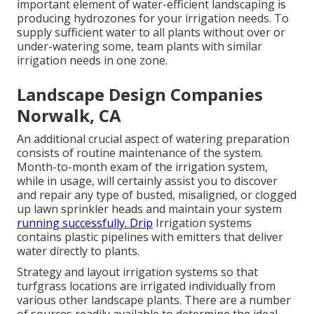
important element of water-efficient landscaping is
producing hydrozones for your irrigation needs. To
supply sufficient water to all plants without over or
under-watering some, team plants with similar
irrigation needs in one zone.
Landscape Design Companies
Norwalk, CA
An additional crucial aspect of watering preparation
consists of routine maintenance of the system.
Month-to-month exam of the irrigation system,
while in usage, will certainly assist you to discover
and repair any type of busted, misaligned, or clogged
up lawn sprinkler heads and maintain your system
running successfully. Drip
Irrigation systems
contains plastic pipelines with emitters that deliver
water directly to plants.
Strategy and layout irrigation systems so that
turfgrass locations are irrigated individually from
various other landscape plants. There are a number