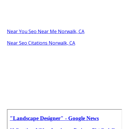
Near You Seo Near Me Norwalk, CA
Near Seo Citations Norwalk, CA