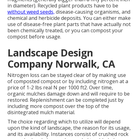
in diameter). Recycled plant products have to be
without weed seeds,
disease-causing organisms, and
chemical and herbicide deposits. You can either make
use of disease-free plant parts that have actually not
been chemically treated, or you can compost your
compost before usage.
Landscape Design
Company Norwalk, CA
Nitrogen loss can be stayed clear of by making use
of composted compost or by including nitrogen at a
price of 1-2 lbs real N per 1000 ft2. Over time,
organic mulches damage down and will require to be
restored. Replenishment can be completed just by
including more compost over the top of the
disintegrated mulch material.
The choice regarding which to utilize will depend
upon the kind of landscape, the reason for its usage,
and its availability. Instances consist of crushed rock