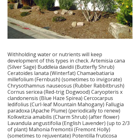
Withholding water or nutrients will keep
development of this types in check. Artemisia cana
(Silver Sage) Buddleia davidii (Butterfly Shrub)
Ceratoides lanata (Winterfat) Chamaebatiaria
millefolium (Fernbush) (sometimes to invigorate)
Chrysothamnus nauseosus (Rubber Rabbitbrush)
Cornus sericea (Red-trig Dogwood) Caryopteris x
clandonensis (Blue Haze Spirea) Cercocarpus
ledifolius (Curl-leaf Mountain Mahogany) Fallugia
paradoxa (Apache Plume) (periodically to renew)
Kolkwitzia amabilis (Charm Shrub) (after flower)
Lavandula angustifolia (English Lavender) (up to 2/3
of plant) Mahonia fremontii (Fremont Holly)
(sometimes to rejuventate) Potentilla fruticosa