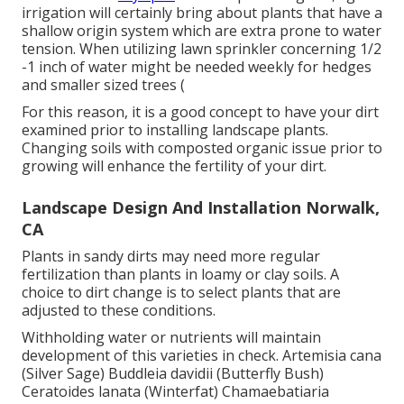
irrigation will certainly bring about plants that have a
shallow origin system which are extra prone to water
tension. When utilizing lawn sprinkler concerning 1/2
-1 inch of water might be needed weekly for hedges
and smaller sized trees (
For this reason, it is a good concept to have your dirt
examined prior to installing landscape plants.
Changing soils with composted organic issue prior to
growing will enhance the fertility of your dirt.
Landscape Design And Installation Norwalk,
CA
Plants in sandy dirts may need more regular
fertilization than plants in loamy or clay soils. A
choice to dirt change is to select plants that are
adjusted to these conditions.
Withholding water or nutrients will maintain
development of this varieties in check. Artemisia cana
(Silver Sage) Buddleia davidii (Butterfly Bush)
Ceratoides lanata (Winterfat) Chamaebatiaria