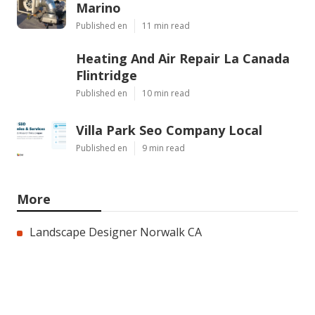
Marino
Published en
11 min read
Heating And Air Repair La Canada
Flintridge
Published en
10 min read
Villa Park Seo Company Local
Published en
9 min read
More
Landscape Designer Norwalk CA