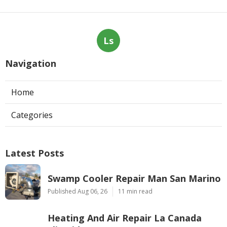
Ls
Navigation
Home
Categories
Latest Posts
Swamp Cooler Repair Man San Marino
Published Aug 06, 26
11 min read
Heating And Air Repair La Canada