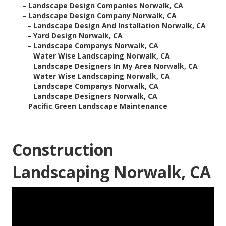
–
Landscape Design Companies Norwalk, CA
–
Landscape Design Company Norwalk, CA
–
Landscape Design And Installation Norwalk, CA
–
Yard Design Norwalk, CA
–
Landscape Companys Norwalk, CA
–
Water Wise Landscaping Norwalk, CA
–
Landscape Designers In My Area Norwalk, CA
–
Water Wise Landscaping Norwalk, CA
–
Landscape Companys Norwalk, CA
–
Landscape Designers Norwalk, CA
–
Pacific Green Landscape Maintenance
Construction
Landscaping Norwalk, CA