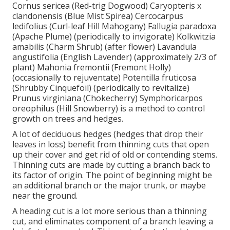
Cornus sericea (Red-trig Dogwood) Caryopteris x
clandonensis (Blue Mist Spirea) Cercocarpus
ledifolius (Curl-leaf Hill Mahogany) Fallugia paradoxa
(Apache Plume) (periodically to invigorate) Kolkwitzia
amabilis (Charm Shrub) (after flower) Lavandula
angustifolia (English Lavender) (approximately 2/3 of
plant) Mahonia fremontii (Fremont Holly)
(occasionally to rejuventate) Potentilla fruticosa
(Shrubby Cinquefoil) (periodically to revitalize)
Prunus virginiana (Chokecherry) Symphoricarpos
oreophilus (Hill Snowberry) is a method to control
growth on trees and hedges.
A lot of deciduous hedges (hedges that drop their
leaves in loss) benefit from thinning cuts that open
up their cover and get rid of old or contending stems.
Thinning cuts are made by cutting a branch back to
its factor of origin. The point of beginning might be
an additional branch or the major trunk, or maybe
near the ground.
A heading cut is a lot more serious than a thinning
cut, and eliminates component of a branch leaving a