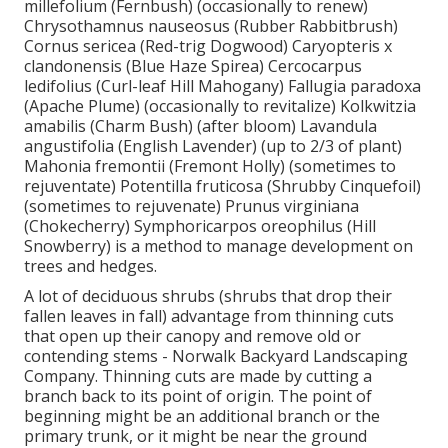
millefolium (Fernbush) (occasionally to renew)
Chrysothamnus nauseosus (Rubber Rabbitbrush)
Cornus sericea (Red-trig Dogwood) Caryopteris x
clandonensis (Blue Haze Spirea) Cercocarpus
ledifolius (Curl-leaf Hill Mahogany) Fallugia paradoxa
(Apache Plume) (occasionally to revitalize) Kolkwitzia
amabilis (Charm Bush) (after bloom) Lavandula
angustifolia (English Lavender) (up to 2/3 of plant)
Mahonia fremontii (Fremont Holly) (sometimes to
rejuventate) Potentilla fruticosa (Shrubby Cinquefoil)
(sometimes to rejuvenate) Prunus virginiana
(Chokecherry) Symphoricarpos oreophilus (Hill
Snowberry) is a method to manage development on
trees and hedges.
A lot of deciduous shrubs (shrubs that drop their
fallen leaves in fall) advantage from thinning cuts
that open up their canopy and remove old or
contending stems - Norwalk Backyard Landscaping
Company. Thinning cuts are made by cutting a
branch back to its point of origin. The point of
beginning might be an additional branch or the
primary trunk, or it might be near the ground