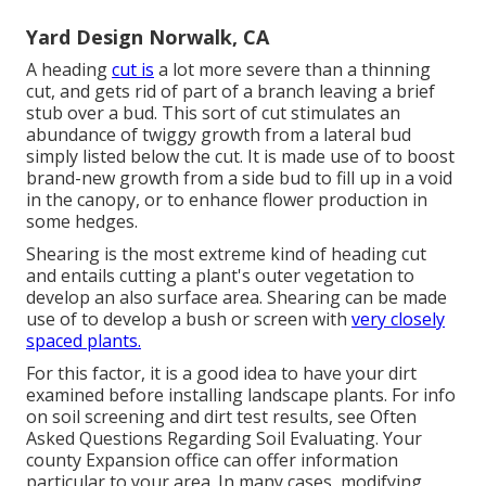
Yard Design Norwalk, CA
A heading
cut is
a lot more severe than a thinning
cut, and gets rid of part of a branch leaving a brief
stub over a bud. This sort of cut stimulates an
abundance of twiggy growth from a lateral bud
simply listed below the cut. It is made use of to boost
brand-new growth from a side bud to fill up in a void
in the canopy, or to enhance flower production in
some hedges.
Shearing is the most extreme kind of heading cut
and entails cutting a plant's outer vegetation to
develop an also surface area. Shearing can be made
use of to develop a bush or screen with
very closely
spaced plants.
For this factor, it is a good idea to have your dirt
examined before installing landscape plants. For info
on soil screening and dirt test results, see
Often
Asked Questions Regarding Soil Evaluating
. Your
county
Expansion office
can offer information
particular to your area. In many cases, modifying