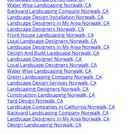
Water Wise Landscaping Norwalk, CA
Backyard Landscaping Company Norwalk, CA
Landscape Design Installation Norwalk, CA
Landscape Designers In My Area Norwalk, CA
Landscape Designers Norwalk, CA
Front House Landscaping Norwalk, CA
Local Landscape Designers Norwalk, CA
Landscape Designers In My Area Norwalk, CA
Design And Build Landscape Norwalk, CA
Landscape Designer Norwalk, CA
Local Landscape Designers Norwalk, CA
Water Wise Landscaping Norwalk, CA
Green Landscaping Company Norwalk, CA
Landscape Design Services Norwalk, CA
Landscaping Designers Norwalk, CA
Construction Landscaping Norwalk, CA
Yard Design Norwalk, CA
Landscape Companies In California Norwalk, CA
Backyard Landscaping Company Norwalk, CA
Landscape Designers In My Area Norwalk, CA
Design Landscaping Norwalk, CA