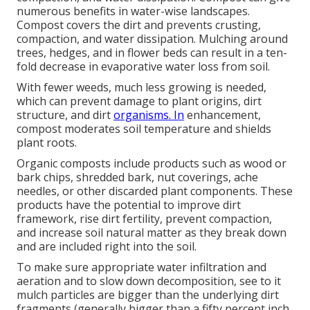
numerous benefits in water-wise landscapes.
Compost covers the dirt and prevents crusting,
compaction, and water dissipation. Mulching around
trees, hedges, and in flower beds can result in a ten-
fold decrease in evaporative water loss from soil.
With fewer weeds, much less growing is needed,
which can prevent damage to plant origins, dirt
structure, and dirt
organisms. In
enhancement,
compost moderates soil temperature and shields
plant roots.
Organic composts include products such as wood or
bark chips, shredded bark, nut coverings, ache
needles, or other discarded plant components. These
products have the potential to improve dirt
framework, rise dirt fertility, prevent compaction,
and increase soil natural matter as they break down
and are included right into the soil.
To make sure appropriate water infiltration and
aeration and to slow down decomposition, see to it
mulch particles are bigger than the underlying dirt
fragments (generally bigger than a fifty percent inch