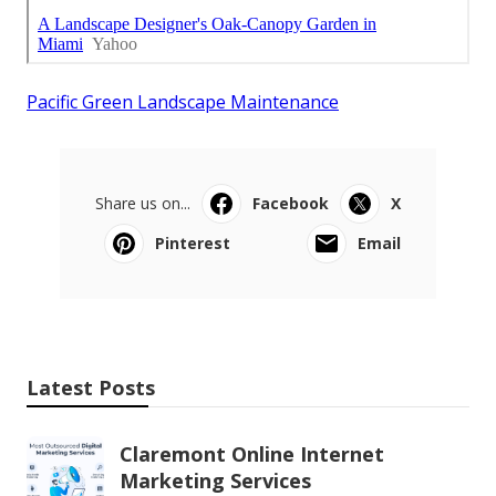
Pacific Green Landscape Maintenance
Share us on...
Facebook
X
Pinterest
Email
Latest Posts
Claremont Online Internet
Marketing Services