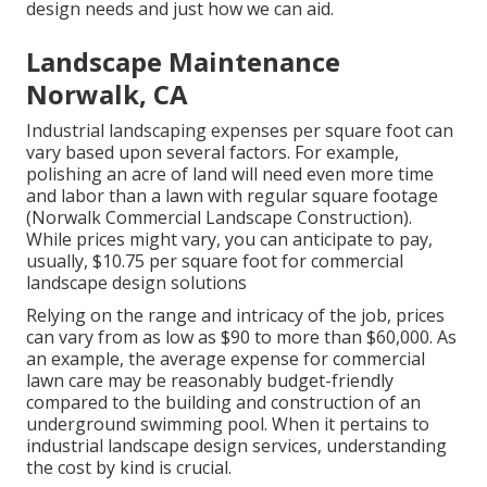
design needs and just how we can aid.
Landscape Maintenance
Norwalk, CA
Industrial landscaping expenses per square foot can
vary based upon several factors. For example,
polishing an acre of land will need even more time
and labor than a lawn with regular square footage
(Norwalk Commercial Landscape Construction).
While prices might vary, you can anticipate to pay,
usually, $10.75 per square foot for commercial
landscape design solutions
Relying on the range and intricacy of the job, prices
can vary from as low as $90 to more than $60,000. As
an example, the average expense for commercial
lawn care may be reasonably budget-friendly
compared to the building and construction of an
underground swimming pool. When it pertains to
industrial landscape design services, understanding
the cost by kind is crucial.