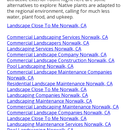
alternatives to explore: Native plants are adapted to
the regional environment, calling for much less
water, plant food, and upkeep.
Landscape Close To Me Norwalk, CA
Commercial Landscaping Services Norwalk, CA
Commercial Landscapers Norwalk, CA
Landscaping Services Norwalk, CA
Commercial Landscape Company Norwalk, CA
Commercial Landscape Construction Norwalk, CA
Pool Landscaping Norwalk, CA
Commercial Landscape Maintenance Companies
Norwalk, CA
Residential Landscape Maintenance Norwalk, CA
Landscape Close To Me Norwalk, CA
Landscaping Companies Norwalk, CA
Landscaping Maintenance Norwalk, CA
Commercial Landscaping Maintenance Norwalk, CA
Commercial Landscape Companies Norwalk, CA
Landscape Close To Me Norwalk, CA
Landscaping Maintenance Services Norwalk, CA