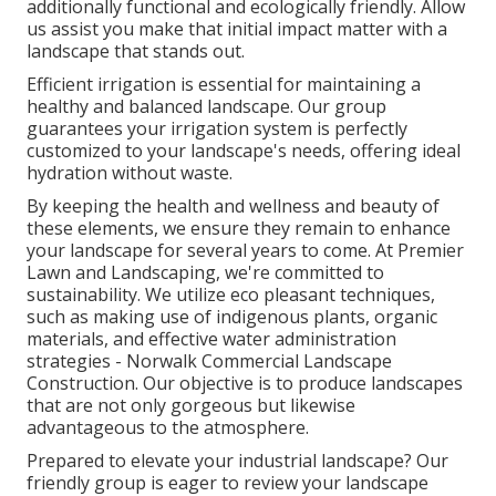
additionally functional and ecologically friendly. Allow
us assist you make that initial impact matter with a
landscape that stands out.
Efficient irrigation is essential for maintaining a
healthy and balanced landscape. Our group
guarantees your irrigation system is perfectly
customized to your landscape's needs, offering ideal
hydration without waste.
By keeping the health and wellness and beauty of
these elements, we ensure they remain to enhance
your landscape for several years to come. At Premier
Lawn and Landscaping, we're committed to
sustainability. We utilize eco pleasant techniques,
such as making use of indigenous plants, organic
materials, and effective water administration
strategies - Norwalk Commercial Landscape
Construction. Our objective is to produce landscapes
that are not only gorgeous but likewise
advantageous to the atmosphere.
Prepared to elevate your industrial landscape? Our
friendly group is eager to review your landscape