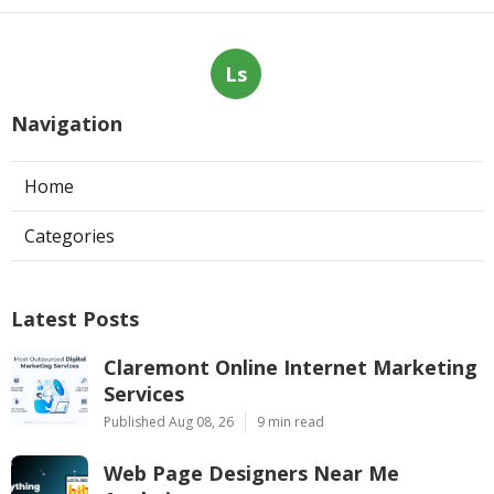
Ls
Navigation
Home
Categories
Latest Posts
Claremont Online Internet Marketing
Services
Published Aug 08, 26
9 min read
Web Page Designers Near Me