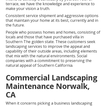
terrace, we have the knowledge and experience to
make your vision a truth.
Consistent service shipment and aggressive options
that maintain your home at its best, currently and in
the future.
People who possess homes and homes, consisting of
locals and those that have purchased villa in
Southern The golden state. These customers seek
landscaping services to improve the appeal and
capability of their outside areas, including elements
that mix with the natural environments. Social
companies with a commitment to preserving the
natural appeal of Southern California.
Commercial Landscaping
Maintenance Norwalk,
CA
When it concerns picking a business landscaping