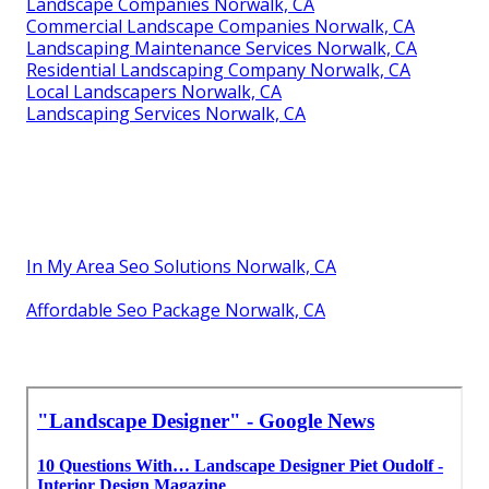
Landscape Companies Norwalk, CA
Commercial Landscape Companies Norwalk, CA
Landscaping Maintenance Services Norwalk, CA
Residential Landscaping Company Norwalk, CA
Local Landscapers Norwalk, CA
Landscaping Services Norwalk, CA
In My Area Seo Solutions Norwalk, CA
Affordable Seo Package Norwalk, CA