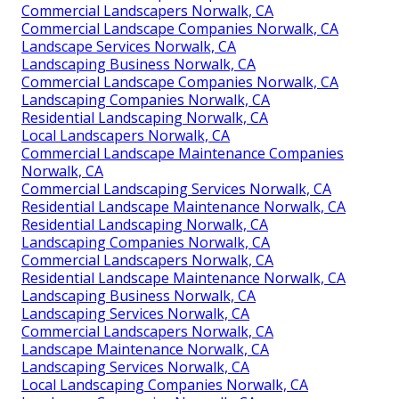
Commercial Landscapers Norwalk, CA
Commercial Landscape Companies Norwalk, CA
Landscape Services Norwalk, CA
Landscaping Business Norwalk, CA
Commercial Landscape Companies Norwalk, CA
Landscaping Companies Norwalk, CA
Residential Landscaping Norwalk, CA
Local Landscapers Norwalk, CA
Commercial Landscape Maintenance Companies
Norwalk, CA
Commercial Landscaping Services Norwalk, CA
Residential Landscape Maintenance Norwalk, CA
Residential Landscaping Norwalk, CA
Landscaping Companies Norwalk, CA
Commercial Landscapers Norwalk, CA
Residential Landscape Maintenance Norwalk, CA
Landscaping Business Norwalk, CA
Landscaping Services Norwalk, CA
Commercial Landscapers Norwalk, CA
Landscape Maintenance Norwalk, CA
Landscaping Services Norwalk, CA
Local Landscaping Companies Norwalk, CA