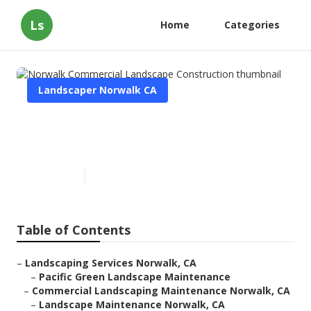
Ls
Home
Categories
Landscaper Norwalk CA
Norwalk Commercial
Landscape Construction
Published en
5 min read
Table of Contents
–
Landscaping Services Norwalk, CA
–
Pacific Green Landscape Maintenance
–
Commercial Landscaping Maintenance Norwalk, CA
–
Landscape Maintenance Norwalk, CA