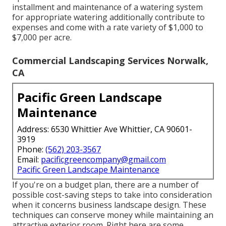
installment and maintenance of a watering system
for appropriate watering additionally contribute to
expenses and come with a rate variety of $1,000 to
$7,000 per acre.
Commercial Landscaping Services Norwalk,
CA
Pacific Green Landscape
Maintenance
Address: 6530 Whittier Ave Whittier, CA 90601-
3919
Phone:
(562) 203-3567
Email:
pacificgreencompany@gmail.com
Pacific Green Landscape Maintenance
If you're on a budget plan, there are a number of
possible cost-saving steps to take into consideration
when it concerns business landscape design. These
techniques can conserve money while maintaining an
attractive exterior room. Right here are some