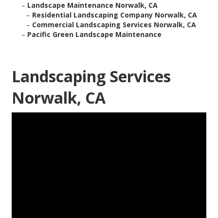
–
Landscape Maintenance Norwalk, CA
–
Residential Landscaping Company Norwalk, CA
–
Commercial Landscaping Services Norwalk, CA
–
Pacific Green Landscape Maintenance
Landscaping Services
Norwalk, CA