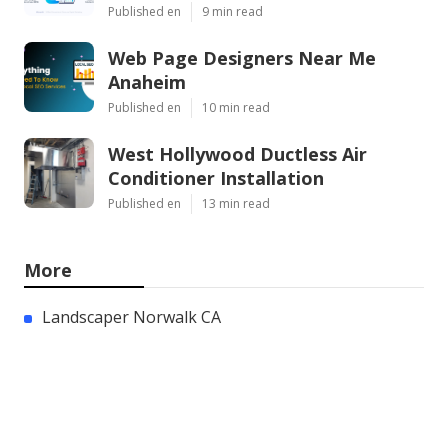
Published en
9 min read
Web Page Designers Near Me
Anaheim
Published en
10 min read
West Hollywood Ductless Air
Conditioner Installation
Published en
13 min read
More
Landscaper Norwalk CA