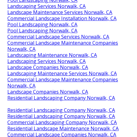
Pool Landscaping Norwalk, CA
Landscaping Services Norwalk, CA
Landscape Maintenance Services Norwalk, CA
Commercial Landscape Installation Norwalk, CA
Pool Landscaping Norwalk, CA
Pool Landscaping Norwalk, CA
Commercial Landscape Services Norwalk, CA
Commercial Landscape Maintenance Companies
Norwalk, CA
Landscaping Maintenance Norwalk, CA
Landscaping Services Norwalk, CA
Landscape Companies Norwalk, CA
Landscaping Maintenance Services Norwalk, CA
Commercial Landscape Maintenance Companies
Norwalk, CA
Landscape Companies Norwalk, CA
Residential Landscaping Company Norwalk, CA
Residential Landscaping Company Norwalk, CA
Residential Landscaping Company Norwalk, CA
Commercial Landscaping Company Norwalk, CA
Residential Landscape Maintenance Norwalk, CA
Commercial Landscape Companies Norwalk, CA