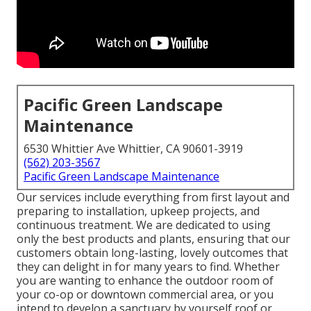
Pacific Green Landscape
Maintenance
6530 Whittier Ave Whittier, CA 90601-3919
(562) 203-3567
Pacific Green Landscape Maintenance
Our services include everything from first layout and
preparing to installation, upkeep projects, and
continuous treatment. We are dedicated to using
only the best products and plants, ensuring that our
customers obtain long-lasting, lovely outcomes that
they can delight in for many years to find. Whether
you are wanting to enhance the outdoor room of
your co-op or downtown commercial area, or you
intend to develop a sanctuary by yourself roof or