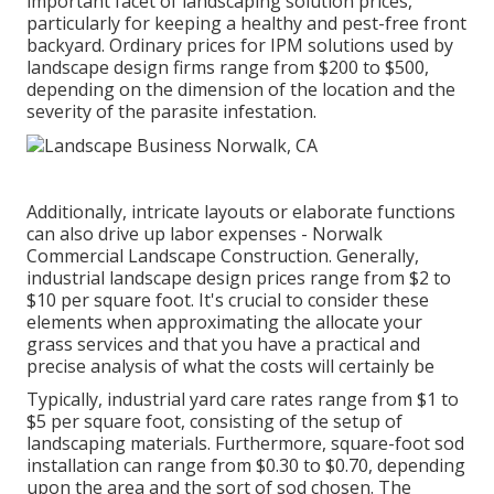
important facet of landscaping solution prices,
particularly for keeping a healthy and pest-free front
backyard. Ordinary prices for IPM solutions used by
landscape design firms range from $200 to $500,
depending on the dimension of the location and the
severity of the parasite infestation.
Additionally, intricate layouts or elaborate functions
can also drive up labor expenses - Norwalk
Commercial Landscape Construction. Generally,
industrial landscape design prices range from $2 to
$10 per square foot. It's crucial to consider these
elements when approximating the allocate your
grass services and that you have a practical and
precise analysis of what the costs will certainly be
Typically, industrial yard care rates range from $1 to
$5 per square foot, consisting of the setup of
landscaping materials. Furthermore, square-foot sod
installation can range from $0.30 to $0.70, depending
upon the area and the sort of sod chosen. The