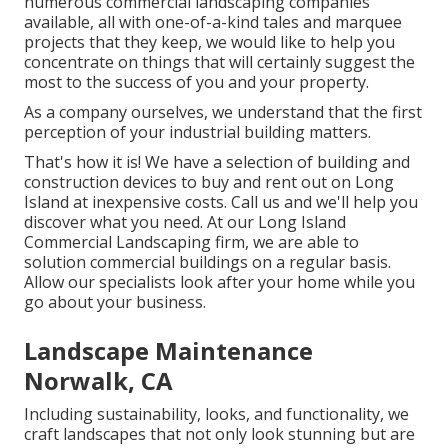
numerous commercial landscaping companies
available, all with one-of-a-kind tales and marquee
projects that they keep, we would like to help you
concentrate on things that will certainly suggest the
most to the success of you and your property.
As a company ourselves, we understand that the first
perception of your industrial building matters.
That's how it is! We have a selection of building and
construction devices to buy and rent out on Long
Island at inexpensive costs. Call us and we'll help you
discover what you need. At our
Long Island
Commercial Landscaping
firm, we are able to
solution commercial buildings on a regular basis.
Allow our specialists look after your home while you
go about your business.
Landscape Maintenance
Norwalk, CA
Including sustainability, looks, and functionality, we
craft landscapes that not only look stunning but are