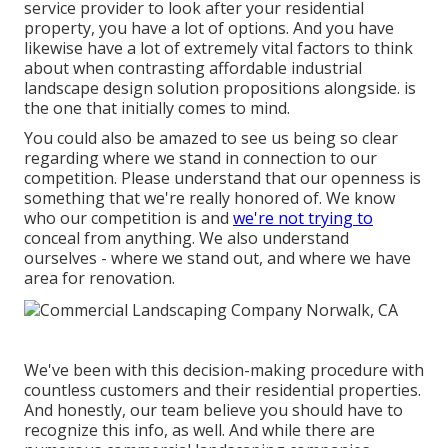
service provider to look after your residential
property, you have a lot of options. And you have
likewise have a lot of extremely vital factors to think
about when contrasting affordable industrial
landscape design solution propositions alongside. is
the one that initially comes to mind.
You could also be amazed to see us being so clear
regarding where we stand in connection to our
competition. Please understand that our openness is
something that we're really honored of. We know
who our competition is and
we're not trying to
conceal from anything. We also understand
ourselves - where we stand out, and where we have
area for renovation.
We've been with this decision-making procedure with
countless customers and their residential properties.
And honestly, our team believe you should have to
recognize this info, as well. And while there are