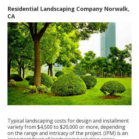
Residential Landscaping Company Norwalk,
CA
Typical landscaping costs for design and installment
variety from $4,500 to $20,000 or more, depending
on the range and intricacy of the project. (IPM) is an