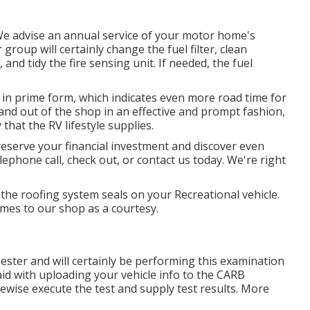
 We advise an annual service of your motor home's
roup will certainly change the fuel filter, clean
nd tidy the fire sensing unit. If needed, the fuel
 in prime form, which indicates even more road time for
n and out of the shop in an effective and prompt fashion,
 that the RV lifestyle supplies.
reserve your financial investment and discover even
lephone call, check out, or contact us today. We're right
e the roofing system seals on your Recreational vehicle.
omes to our shop as a courtesy.
Tester and will certainly be performing this examination
aid with uploading your vehicle info to the CARB
kewise execute the test and supply test results. More