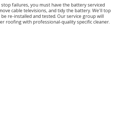
d stop failures, you must have the battery serviced
ove cable televisions, and tidy the battery. We'll top
be re-installed and tested. Our service group will
er roofing with professional-quality specific cleaner.