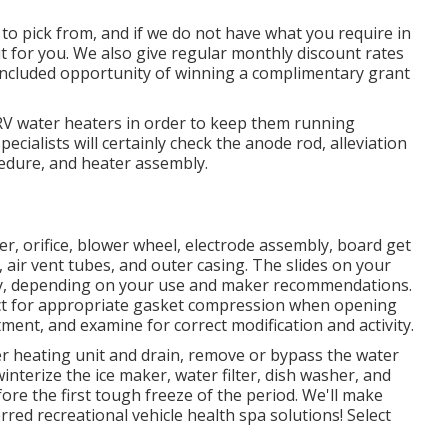
o pick from, and if we do not have what you require in
r it for you. We also give regular monthly discount rates
 included opportunity of winning a complimentary grant
RV water heaters in order to keep them running
cialists will certainly check the anode rod, alleviation
edure, and heater assembly.
er, orifice, blower wheel, electrode assembly, board get
air vent tubes, and outer casing. The slides on your
ly, depending on your use and maker recommendations.
ect for appropriate gasket compression when opening
atment, and examine for correct modification and activity.
er heating unit and drain, remove or bypass the water
winterize the ice maker, water filter, dish washer, and
re the first tough freeze of the period. We'll make
red recreational vehicle health spa solutions! Select