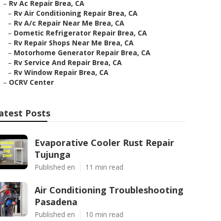
–
Rv Ac Repair Brea, CA
–
Rv Air Conditioning Repair Brea, CA
–
Rv A/c Repair Near Me Brea, CA
–
Dometic Refrigerator Repair Brea, CA
–
Rv Repair Shops Near Me Brea, CA
–
Motorhome Generator Repair Brea, CA
–
Rv Service And Repair Brea, CA
–
Rv Window Repair Brea, CA
–
OCRV Center
atest Posts
Evaporative Cooler Rust Repair
Tujunga
Published en
11 min read
Air Conditioning Troubleshooting
Pasadena
Published en
10 min read