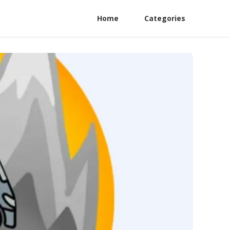
Home
Categories