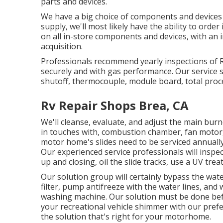
parts and devices.
We have a big choice of components and devices t
supply, we'll most likely have the ability to orde
on all in-store components and devices, with an
acquisition.
Professionals recommend yearly inspections of 
securely and with gas performance. Our service spe
shutoff, thermocouple, module board, total proc
Rv Repair Shops Brea, CA
We'll cleanse, evaluate, and adjust the main burn
in touches with, combustion chamber, fan motor, 
motor home's slides need to be serviced annual
Our experienced service professionals will insp
up and closing, oil the slide tracks, use a UV tre
Our solution group will certainly bypass the wat
filter, pump antifreeze with the water lines, and 
washing machine. Our solution must be done befo
your recreational vehicle shimmer with our prefer
the solution that's right for your motorhome.