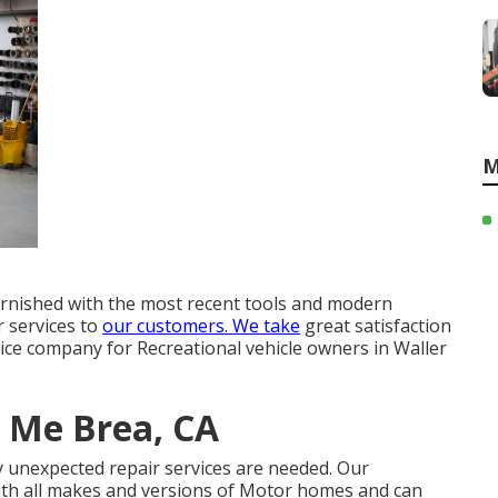
M
furnished with the most recent tools and modern
r services to
our customers. We take
great satisfaction
vice company for Recreational vehicle owners in Waller
 Me Brea, CA
y unexpected repair services are needed. Our
ith all makes and versions of Motor homes and can