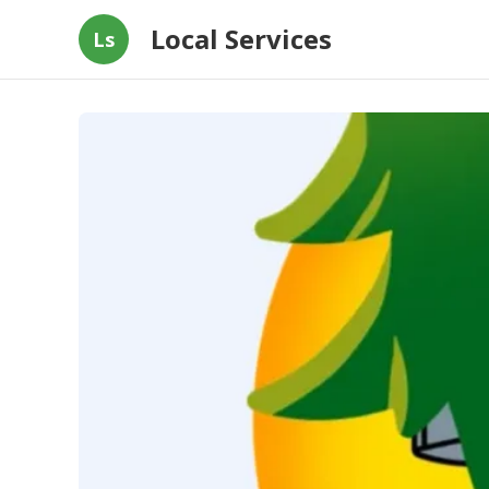
Local Services
Ls