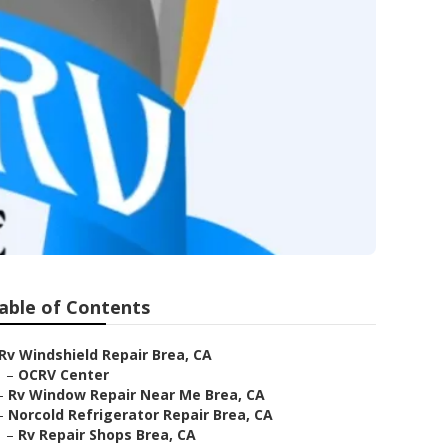
able of Contents
Rv Windshield Repair Brea, CA
–
OCRV Center
–
Rv Window Repair Near Me Brea, CA
–
Norcold Refrigerator Repair Brea, CA
–
Rv Repair Shops Brea, CA