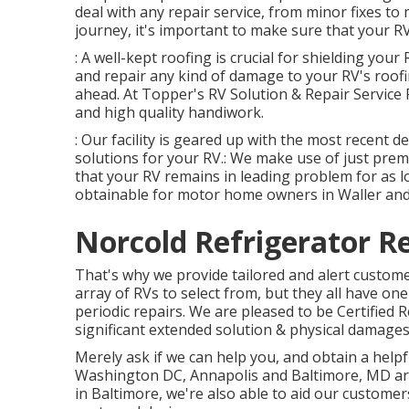
deal with any repair service, from minor fixes to 
journey, it's important to make sure that your RV 
: A well-kept roofing is crucial for shielding you
and repair any kind of damage to your RV's roofi
ahead. At Topper's RV Solution & Repair Service 
and high quality handiwork.
: Our facility is geared up with the most recent d
solutions for your RV.: We make use of just prem
that your RV remains in leading problem for as lo
obtainable for motor home owners in Waller and
Norcold Refrigerator Re
That's why we provide tailored and alert custome
array of RVs to select from, but they all have on
periodic repairs. We are pleased to be Certified
significant extended solution & physical damages
Merely ask if we can help you, and obtain a helpf
Washington DC
,
Annapolis
and Baltimore, MD area
in Baltimore, we're also able to aid our custom