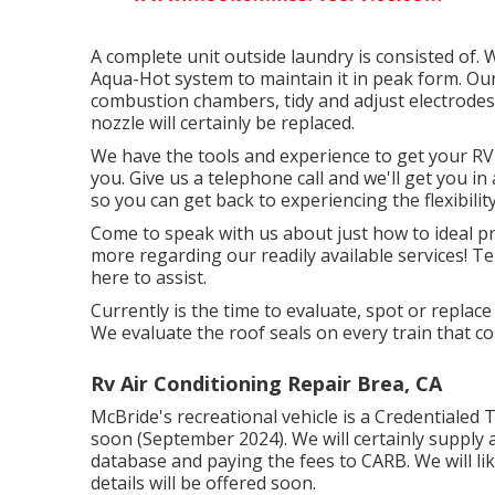
A complete unit outside laundry is consisted of.
Aqua-Hot system to maintain it in peak form. Our g
combustion chambers, tidy and adjust electrodes, a
nozzle will certainly be replaced.
We have the tools and experience to get your RV
you. Give us a telephone call and we'll get you i
so you can get back to experiencing the flexibility
Come to speak with us about just how to ideal p
more regarding our readily available services! Te
here to assist.
Currently is the time to evaluate, spot or replac
We evaluate the roof seals on every train that c
Rv Air Conditioning Repair Brea, CA
McBride's recreational vehicle is a Credentialed 
soon (September 2024). We will certainly supply 
database and paying the fees to CARB. We will li
details will be offered soon.