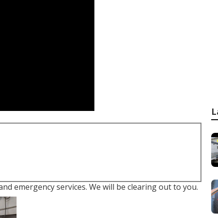
L
 and emergency services. We will be clearing out to you.