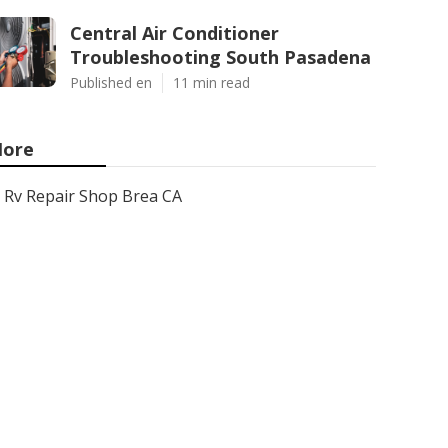
Central Air Conditioner
Troubleshooting South Pasadena
Published en
11 min read
ore
Rv Repair Shop Brea CA