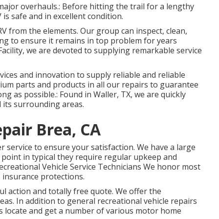
major overhauls.: Before hitting the trail for a lengthy
is safe and in excellent condition.
r RV from the elements. Our group can inspect, clean,
ng to ensure it remains in top problem for years
Facility, we are devoted to supplying remarkable service
evices and innovation to supply reliable and reliable
ium parts and products in all our repairs to guarantee
ng as possible.: Found in Waller, TX, we are quickly
 its surrounding areas.
pair Brea, CA
r service to ensure your satisfaction. We have a large
e point in typical they require regular upkeep and
 Recreational Vehicle Service Technicians We honor most
 insurance protections.
ul action and totally free quote. We offer the
s. In addition to general recreational vehicle repairs
ers locate and get a number of various motor home