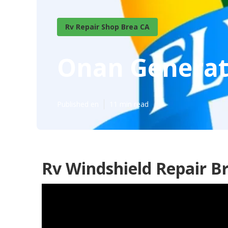
Rv Repair Shop Brea CA
Onan Generat
Published en
11 min read
Rv Windshield Repair B