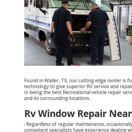
Found in Waller, TX, our cutting edge center is 
technology to give superior RV service and repai
in being the best Recreational vehicle repair ser
and its surrounding locations.
Rv Window Repair Near
: Regardless of regular maintenance, occasionall
competent specialists have experience dealing w