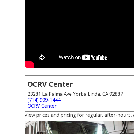
OCRV Center
23281 La Palma Ave Yorba Linda, CA 92887
(714) 909-1444
OCRV Center
View prices and pricing for regular, after-hours,