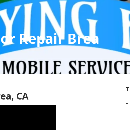
or Repair Brea
T
rea, CA
–