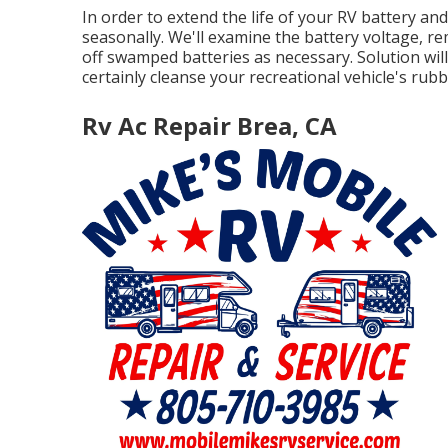
In order to extend the life of your RV battery an
seasonally. We'll examine the battery voltage, rem
off swamped batteries as necessary. Solution will 
certainly cleanse your recreational vehicle's rubb
Rv Ac Repair Brea, CA