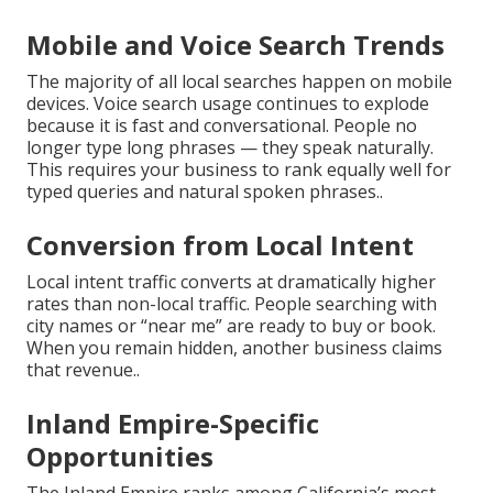
Mobile and Voice Search Trends
The majority of all local searches happen on mobile
devices. Voice search usage continues to explode
because it is fast and conversational. People no
longer type long phrases — they speak naturally.
This requires your business to rank equally well for
typed queries and natural spoken phrases..
Conversion from Local Intent
Local intent traffic converts at dramatically higher
rates than non-local traffic. People searching with
city names or “near me” are ready to buy or book.
When you remain hidden, another business claims
that revenue..
Inland Empire-Specific
Opportunities