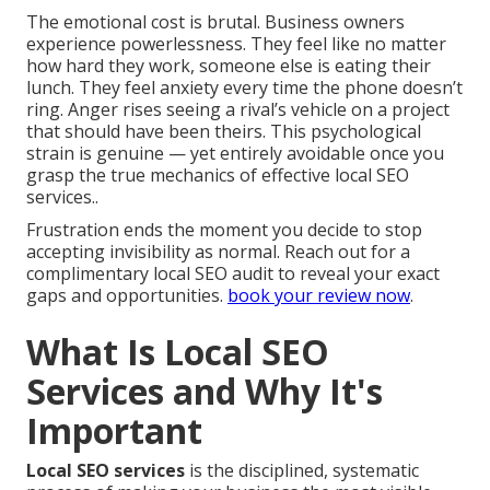
The emotional cost is brutal. Business owners
experience powerlessness. They feel like no matter
how hard they work, someone else is eating their
lunch. They feel anxiety every time the phone doesn’t
ring. Anger rises seeing a rival’s vehicle on a project
that should have been theirs. This psychological
strain is genuine — yet entirely avoidable once you
grasp the true mechanics of effective local SEO
services..
Frustration ends the moment you decide to stop
accepting invisibility as normal. Reach out for a
complimentary local SEO audit to reveal your exact
gaps and opportunities.
book your review now
.
What Is Local SEO
Services and Why It's
Important
Local SEO services
is the disciplined, systematic