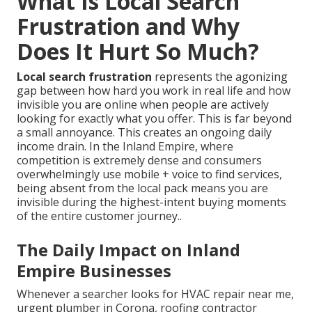
What Is Local Search
Frustration and Why
Does It Hurt So Much?
Local search frustration
represents the agonizing
gap between how hard you work in real life and how
invisible you are online when people are actively
looking for exactly what you offer. This is far beyond
a small annoyance. This creates an ongoing daily
income drain. In the Inland Empire, where
competition is extremely dense and consumers
overwhelmingly use mobile + voice to find services,
being absent from the local pack means you are
invisible during the highest-intent buying moments
of the entire customer journey..
The Daily Impact on Inland
Empire Businesses
Whenever a searcher looks for HVAC repair near me,
urgent plumber in Corona, roofing contractor