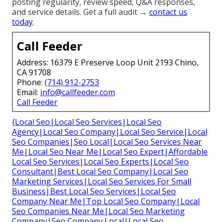
posting regularity, review speed, Q&A responses,
and service details. Get a full audit →
contact us
today
.
Call Feeder
Address: 16379 E Preserve Loop Unit 2193 Chino,
CA 91708
Phone:
(714) 912-2753
Email:
info@callfeeder.com
Call Feeder
{Local Seo|Local Seo Services|Local Seo
Agency|Local Seo Company|Local Seo Service|Local
Seo Companies|Seo Local|Local Seo Services Near
Me|Local Seo Near Me|Local Seo Expert|Affordable
Local Seo Services|Local Seo Experts|Local Seo
Consultant|Best Local Seo Company|Local Seo
Marketing Services|Local Seo Services For Small
Business|Best Local Seo Services|Local Seo
Company Near Me|Top Local Seo Company|Local
Seo Companies Near Me|Local Seo Marketing
Company|Seo Company Local|Local Seo