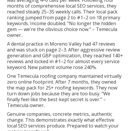
was averaging 4–6 calls per week. Following four
months of comprehensive local SEO services, they
reached steady 25–35 weekly calls. Their local pack
ranking jumped from page 2 to #1–2 on 18 primary
keywords. Income doubled. "No longer the hidden
gem — we're the obvious choice now." – Temecula
owner..
A dental practice in Moreno Valley had 47 reviews
and was stuck on page 2–3. After aggressive review
generation and GBP optimization, they reached 140+
reviews and locked in #1–2 for almost every service
keyword. New patient volume rose 240%.
One Temecula roofing company maintained virtually
zero online footprint. After 7 months, they owned
the map pack for 25+ roofing keywords. They now
turn down jobs because they are too busy. "We
finally feel like the best-kept secret is over." –
Temecula owner..
Genuine companies, concrete metrics, authentic
change. This demonstrates exactly what effective
local SEO services produce. Prepared to watch your