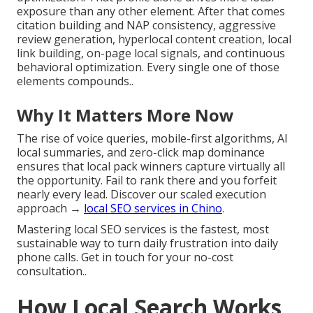
exposure than any other element. After that comes
citation building and NAP consistency, aggressive
review generation, hyperlocal content creation, local
link building, on-page local signals, and continuous
behavioral optimization. Every single one of those
elements compounds..
Why It Matters More Now
The rise of voice queries, mobile-first algorithms, AI
local summaries, and zero-click map dominance
ensures that local pack winners capture virtually all
the opportunity. Fail to rank there and you forfeit
nearly every lead. Discover our scaled execution
approach →
local SEO services in Chino
.
Mastering local SEO services is the fastest, most
sustainable way to turn daily frustration into daily
phone calls. Get in touch for your no-cost
consultation..
How Local Search Works