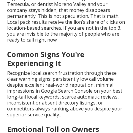
Temecula, or dentist Moreno Valley and your
company stays hidden, that money disappears
permanently. This is not speculation. That is math.
Local pack results receive the lion’s share of clicks on
location-based searches. If you are not in the top 3,
you are invisible to the majority of people who are
ready to call right now..
Common Signs You're
Experiencing It
Recognize local search frustration through these
clear warning signs: persistently low call volume
despite excellent real-world reputation, minimal
impressions in Google Search Console on your best
long-tail local keywords, scarce automatic reviews,
inconsistent or absent directory listings, or
competitors always ranking above you despite your
superior service quality..
Emotional Toll on Owners