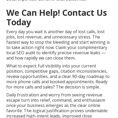
We Can Help! Contact Us
Today
Every day you wait is another day of lost calls, lost
jobs, lost revenue, and unnecessary stress. The
fastest way to stop the bleeding and start winning is
to take action right now. Claim your complimentary
local SEO audit to identify precise revenue leaks —
and how rapidly we can close them..
What to expect: full visibility into your current
position, competitive gaps, citation inconsistencies,
review opportunities, and a clear 90-day roadmap to
more phone calls and booked appointments. Ready
for more calls and sales? The decision is simple..
Daily frustration and worry from seeing revenue
escape turn into relief, command, and enthusiasm
once your business emerges as the clear online
favorite. The logical justification proves undeniable:
increased high-intent leads, improved close