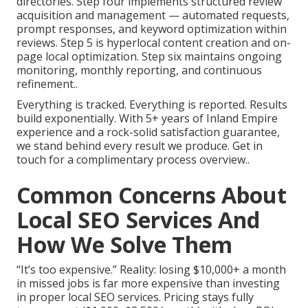
directories. Step four implements structured review
acquisition and management — automated requests,
prompt responses, and keyword optimization within
reviews. Step 5 is hyperlocal content creation and on-
page local optimization. Step six maintains ongoing
monitoring, monthly reporting, and continuous
refinement..
Everything is tracked. Everything is reported. Results
build exponentially. With 5+ years of Inland Empire
experience and a rock-solid satisfaction guarantee,
we stand behind every result we produce. Get in
touch for a complimentary process overview..
Common Concerns About
Local SEO Services And
How We Solve Them
“It’s too expensive.” Reality: losing $10,000+ a month
in missed jobs is far more expensive than investing
in proper local SEO services. Pricing stays fully