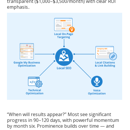
transparent ($1,000–$3,500/month) with clear ROI
emphasis..
“When will results appear?” Most see significant
progress in 90–120 days, with powerful momentum
by month six. Prominence builds over time — and