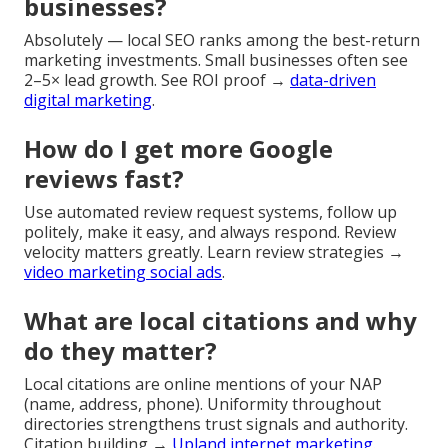
businesses?
Absolutely — local SEO ranks among the best-return
marketing investments. Small businesses often see
2–5× lead growth. See ROI proof →
data-driven
digital marketing
.
How do I get more Google
reviews fast?
Use automated review request systems, follow up
politely, make it easy, and always respond. Review
velocity matters greatly. Learn review strategies →
video marketing social ads
.
What are local citations and why
do they matter?
Local citations are online mentions of your NAP
(name, address, phone). Uniformity throughout
directories strengthens trust signals and authority.
Citation building →
Upland internet marketing
.