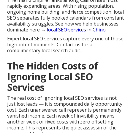
The Inland Empire ranks among California’s most
rapidly expanding areas. With rising population,
ongoing home building, and fierce competition, local
SEO separates fully booked calendars from constant
availability struggles. See how we help businesses
dominate here →
local SEO services in Chino
.
Expert local SEO services capture every one of those
high-intent moments. Contact us for a
complimentary local search audit..
The Hidden Costs of
Ignoring Local SEO
Services
The real cost of ignoring local SEO services is not
just lost leads — it is compounded daily opportunity
cost. Each unanswered call represents permanently
vanished income. Each week of invisibility means
another week of fixed costs with zero offsetting
income. This represents the quiet assassin of the