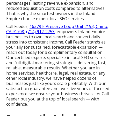
percentages, lasting revenue expansion, and
reduced acquisition costs compared to alternatives.
That is why the smartest owners in the Inland
Empire choose expert local SEO services..
Call Feeder,
16379 E Preserve Loop Unit 2193, Chino,
CA 91708
,
(714) 912-2753
, empowers Inland Empire
businesses to own local search and convert daily
stress into consistent income. Call Feeder stands as
your ally for sustained, forecastable expansion —
reach out today for a complimentary consultation.
Our certified experts specialize in local SEO services
and full digital marketing strategies, delivering fast,
reliable, measurable results. Whether you are in
home services, healthcare, legal, real estate, or any
other local industry, we have helped dozens of
businesses just like yours scale profitably. With our
satisfaction guarantee and over five years of focused
experience, we ensure your business thrives. Let Call
Feeder put you at the top of local search — with
confidence..