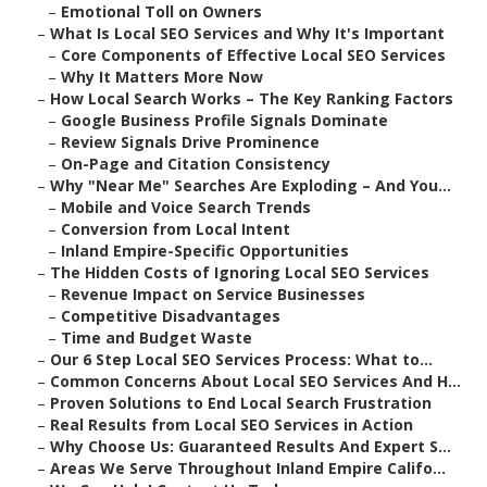
–
Emotional Toll on Owners
–
What Is Local SEO Services and Why It's Important
–
Core Components of Effective Local SEO Services
–
Why It Matters More Now
–
How Local Search Works – The Key Ranking Factors
–
Google Business Profile Signals Dominate
–
Review Signals Drive Prominence
–
On-Page and Citation Consistency
–
Why "Near Me" Searches Are Exploding – And You...
–
Mobile and Voice Search Trends
–
Conversion from Local Intent
–
Inland Empire-Specific Opportunities
–
The Hidden Costs of Ignoring Local SEO Services
–
Revenue Impact on Service Businesses
–
Competitive Disadvantages
–
Time and Budget Waste
–
Our 6 Step Local SEO Services Process: What to...
–
Common Concerns About Local SEO Services And H...
–
Proven Solutions to End Local Search Frustration
–
Real Results from Local SEO Services in Action
–
Why Choose Us: Guaranteed Results And Expert S...
–
Areas We Serve Throughout Inland Empire Califo...