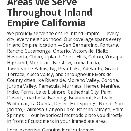
Areas We Serve
Throughout Inland
Empire California
We proudly serve the entire Inland Empire — every
city, every neighborhood. Our coverage spans every
Inland Empire location — San Bernardino, Fontana,
Rancho Cucamonga, Ontario, Victorville, Rialto,
Hesperia, Chino, Upland, Chino Hills, Colton, Yucaipa,
Highland, Montclair, Barstow, Loma Linda,
Twentynine Palms, Big Bear Lake, Adelanto, Grand
Terrace, Yucca Valley, and throughout Riverside
County cities like Riverside, Moreno Valley, Corona,
Jurupa Valley, Temecula, Murrieta, Hemet, Menifee,
Indio, Perris, Lake Elsinore, Cathedral City, Palm
Desert, Coachella, Banning, Beaumont, Eastvale,
Wildomar, La Quinta, Desert Hot Springs, Norco, San
Jacinto, Calimesa, Canyon Lake, Rancho Mirage, Palm
Springs — our hyperlocal methods place you directly
in front of customers in your immediate area..
Local expertise. Genuine local outcomes..