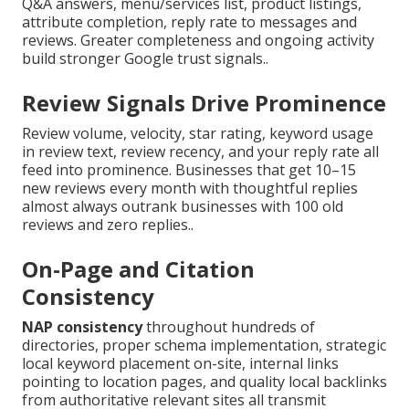
Q&A answers, menu/services list, product listings,
attribute completion, reply rate to messages and
reviews. Greater completeness and ongoing activity
build stronger Google trust signals..
Review Signals Drive Prominence
Review volume, velocity, star rating, keyword usage
in review text, review recency, and your reply rate all
feed into prominence. Businesses that get 10–15
new reviews every month with thoughtful replies
almost always outrank businesses with 100 old
reviews and zero replies..
On-Page and Citation
Consistency
NAP consistency
throughout hundreds of
directories, proper schema implementation, strategic
local keyword placement on-site, internal links
pointing to location pages, and quality local backlinks
from authoritative relevant sites all transmit