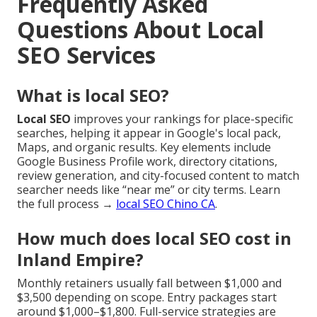
Frequently Asked
Questions About Local
SEO Services
What is local SEO?
Local SEO
improves your rankings for place-specific
searches, helping it appear in Google's local pack,
Maps, and organic results. Key elements include
Google Business Profile work, directory citations,
review generation, and city-focused content to match
searcher needs like “near me” or city terms. Learn
the full process →
local SEO Chino CA
.
How much does local SEO cost in
Inland Empire?
Monthly retainers usually fall between $1,000 and
$3,500 depending on scope. Entry packages start
around $1,000–$1,800. Full-service strategies are