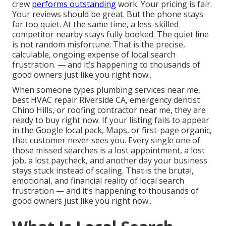
crew
performs outstanding
work. Your pricing is fair.
Your reviews should be great. But the phone stays
far too quiet. At the same time, a less-skilled
competitor nearby stays fully booked. The quiet line
is not random misfortune. That is the precise,
calculable, ongoing expense of local search
frustration. — and it’s happening to thousands of
good owners just like you right now..
When someone types plumbing services near me,
best HVAC repair Riverside CA, emergency dentist
Chino Hills, or roofing contractor near me, they are
ready to buy right now. If your listing fails to appear
in the Google local pack, Maps, or first-page organic,
that customer never sees you. Every single one of
those missed searches is a lost appointment, a lost
job, a lost paycheck, and another day your business
stays stuck instead of scaling. That is the brutal,
emotional, and financial reality of local search
frustration — and it’s happening to thousands of
good owners just like you right now..