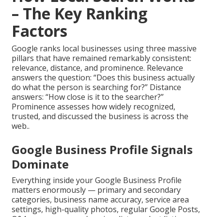
– The Key Ranking
Factors
Google ranks local businesses using three massive
pillars that have remained remarkably consistent:
relevance, distance, and prominence. Relevance
answers the question: “Does this business actually
do what the person is searching for?” Distance
answers: “How close is it to the searcher?”
Prominence assesses how widely recognized,
trusted, and discussed the business is across the
web..
Google Business Profile Signals
Dominate
Everything inside your Google Business Profile
matters enormously — primary and secondary
categories, business name accuracy, service area
settings, high-quality photos, regular Google Posts,