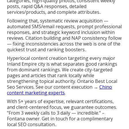
categories, high-quality photos, consistent weekly
posts, rapid Q&A responses, detailed
services/products, and complete attributes..
Following that, systematic review acquisition —
automated SMS/email requests, prompt professional
responses, and strategic keyword inclusion within
reviews. Citation building and NAP consistency follow
— fixing inconsistencies across the web is one of the
quickest trust and ranking boosters..
Hyperlocal content creation targeting every major
Inland Empire city is what separates good rankings
from dominant rankings. We create city-targeted
pages and articles that rank locally while
strengthening topical authority. Ontario Best Local
Seo Services. See our content execution →
Chino
content marketing experts
.
With 5+ years of expertise, relevant certifications,
and client-centered focus, we guarantee outcomes.
"From 3 weekly calls to 3 daily — incredible." –
Fontana owner. Get in touch for a complimentary
local SEO consultation..