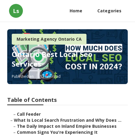
Ls
Home
Categories
Marketing Agency Ontario CA
Ontario Best Local Seo
Services
Published en
13 min read
Table of Contents
–
Call Feeder
–
What Is Local Search Frustration and Why Does ...
–
The Daily Impact on Inland Empire Businesses
–
Common Signs You're Experiencing It