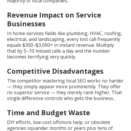
majority of local companies..
Revenue Impact on Service
Businesses
In home services fields like plumbing, HVAC, roofing,
electrical, and landscaping, every lost call frequently
equals $300–$3,000+ in instant revenue. Multiply
that by 5–10 missed calls a day and the number
becomes terrifying very quickly..
Competitive Disadvantages
The competitor mastering local SEO works no harder
— they simply appear more prominently. They offer
no superior service — they merely rank higher. That
single difference controls who gets the business..
Time and Budget Waste
DIY efforts, low-cost offshore help, or obsolete
agencies squander months or years plus tens of