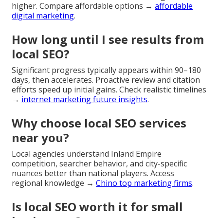
higher. Compare affordable options →
affordable
digital marketing
.
How long until I see results from
local SEO?
Significant progress typically appears within 90–180
days, then accelerates. Proactive review and citation
efforts speed up initial gains. Check realistic timelines
→
internet marketing future insights
.
Why choose local SEO services
near you?
Local agencies understand Inland Empire
competition, searcher behavior, and city-specific
nuances better than national players. Access
regional knowledge →
Chino top marketing firms
.
Is local SEO worth it for small