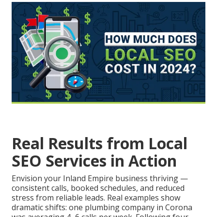
Real Results from Local
SEO Services in Action
Envision your Inland Empire business thriving —
consistent calls, booked schedules, and reduced
stress from reliable leads. Real examples show
dramatic shifts: one plumbing company in Corona