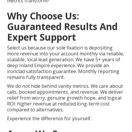
metrics transform?
Why Choose Us:
Guaranteed Results And
Expert Support
Select us because our sole fixation is depositing
more revenue into your account monthly via reliable,
scalable, local lead generation. We have 5+ years of
deep Inland Empire experience. We provide an
ironclad satisfaction guarantee. Monthly reporting
remains fully transparent..
We do not hide behind vanity metrics. We care about
calls, booked appointments, and revenue. We deliver
relief from worry, genuine growth hope, and logical
ROI: higher revenue at reduced long-term cost
compared to alternatives..
Experience the difference for yourself..