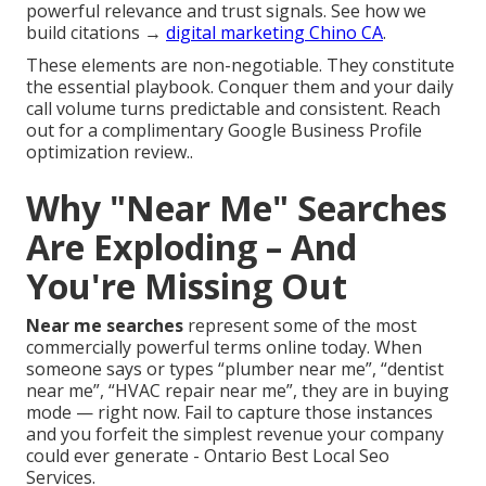
powerful relevance and trust signals. See how we
build citations →
digital marketing Chino CA
.
These elements are non-negotiable. They constitute
the essential playbook. Conquer them and your daily
call volume turns predictable and consistent. Reach
out for a complimentary Google Business Profile
optimization review..
Why "Near Me" Searches
Are Exploding – And
You're Missing Out
Near me searches
represent some of the most
commercially powerful terms online today. When
someone says or types “plumber near me”, “dentist
near me”, “HVAC repair near me”, they are in buying
mode — right now. Fail to capture those instances
and you forfeit the simplest revenue your company
could ever generate - Ontario Best Local Seo
Services.