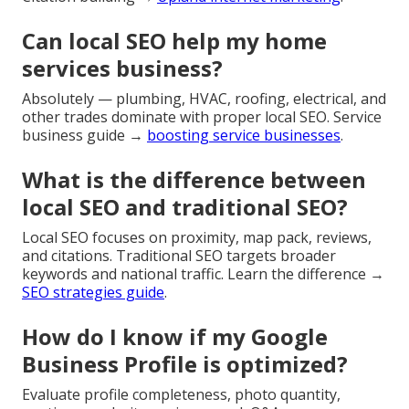
Can local SEO help my home
services business?
Absolutely — plumbing, HVAC, roofing, electrical, and
other trades dominate with proper local SEO. Service
business guide →
boosting service businesses
.
What is the difference between
local SEO and traditional SEO?
Local SEO focuses on proximity, map pack, reviews,
and citations. Traditional SEO targets broader
keywords and national traffic. Learn the difference →
SEO strategies guide
.
How do I know if my Google
Business Profile is optimized?
Evaluate profile completeness, photo quantity,