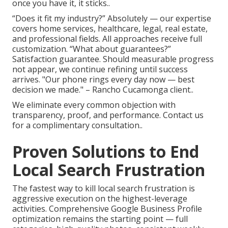
once you have it, it sticks..
“Does it fit my industry?” Absolutely — our expertise
covers home services, healthcare, legal, real estate,
and professional fields. All approaches receive full
customization. “What about guarantees?”
Satisfaction guarantee. Should measurable progress
not appear, we continue refining until success
arrives. "Our phone rings every day now — best
decision we made." – Rancho Cucamonga client..
We eliminate every common objection with
transparency, proof, and performance. Contact us
for a complimentary consultation..
Proven Solutions to End
Local Search Frustration
The fastest way to kill local search frustration is
aggressive execution on the highest-leverage
activities. Comprehensive Google Business Profile
optimization remains the starting point — full