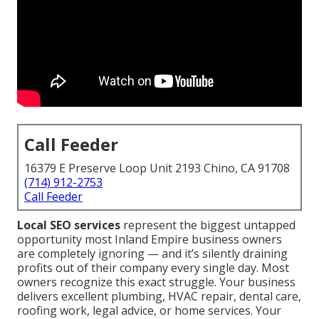
Call Feeder
16379 E Preserve Loop Unit 2193 Chino, CA 91708
(714) 912-2753
Call Feeder
Local SEO services
represent the biggest untapped
opportunity most Inland Empire business owners
are completely ignoring — and it’s silently draining
profits out of their company every single day. Most
owners recognize this exact struggle. Your business
delivers excellent plumbing, HVAC repair, dental care,
roofing work, legal advice, or home services. Your