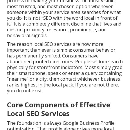
process of making your business the most visible,
most trusted, and most chosen option whenever
someone within your service area searches for what
you do. It is not “SEO with the word local in front of
it.” It is a completely different discipline that lives and
dies on proximity, relevance, prominence, and
behavioral signals..
The reason local SEO services are now more
important than ever is simple: consumer behavior
has permanently shifted. Consumers have
abandoned printed directories. People seldom search
physically for storefront indicators. Most simply grab
their smartphone, speak or enter a query containing
“near me” or a city, then contact whichever business
ranks highest in the local pack. If you are not there,
you do not exist..
Core Components of Effective
Local SEO Services
The foundation is always Google Business Profile
optimization. That profile alone drives more local