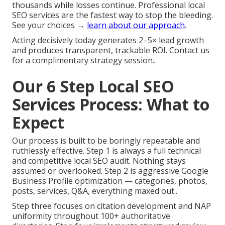
thousands while losses continue. Professional local
SEO services are the fastest way to stop the bleeding.
See your choices →
learn about our approach
.
Acting decisively today generates 2–5× lead growth
and produces transparent, trackable ROI. Contact us
for a complimentary strategy session..
Our 6 Step Local SEO
Services Process: What to
Expect
Our process is built to be boringly repeatable and
ruthlessly effective. Step 1 is always a full technical
and competitive local SEO audit. Nothing stays
assumed or overlooked. Step 2 is aggressive Google
Business Profile optimization — categories, photos,
posts, services, Q&A, everything maxed out..
Step three focuses on citation development and NAP
uniformity throughout 100+ authoritative