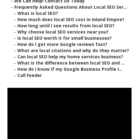
–
We Can Help! Contact Us Today
–
Frequently Asked Questions About Local SEO Ser...
–
What is local SEO?
–
How much does local SEO cost in Inland Empire?
–
How long until I see results from local SEO?
–
Why choose local SEO services near you?
–
Is local SEO worth it for small businesses?
–
How do I get more Google reviews fast?
–
What are local citations and why do they matter?
–
Can local SEO help my home services business?
–
What is the difference between local SEO and ...
–
How do I know if my Google Business Profile i...
–
Call Feeder