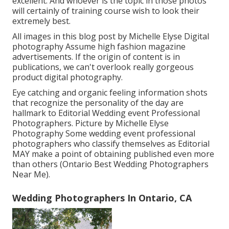
excellent. And whoever is the topic in those photos
will certainly of training course wish to look their
extremely best.
All images in this blog post by Michelle Elyse Digital
photography Assume high fashion magazine
advertisements. If the origin of content is in
publications, we can't overlook really gorgeous
product digital photography.
Eye catching and organic feeling information shots
that recognize the personality of the day are
hallmark to Editorial Wedding event Professional
Photographers. Picture by Michelle Elyse
Photography Some wedding event professional
photographers who classify themselves as Editorial
MAY make a point of obtaining published even more
than others (Ontario Best Wedding Photographers
Near Me).
Wedding Photographers In Ontario, CA