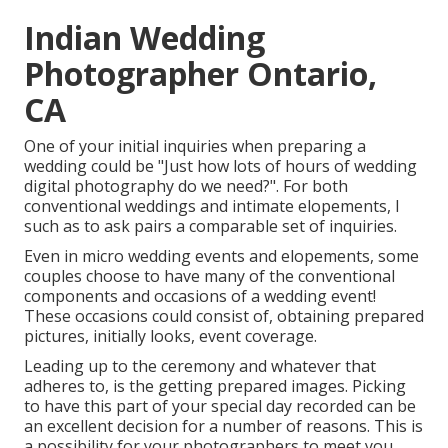
Indian Wedding
Photographer Ontario,
CA
One of your initial inquiries when preparing a
wedding could be "Just how lots of hours of wedding
digital photography do we need?". For both
conventional weddings and intimate elopements, I
such as to ask pairs a comparable set of inquiries.
Even in micro wedding events and elopements, some
couples choose to have many of the conventional
components and occasions of a wedding event!
These occasions could consist of, obtaining prepared
pictures, initially looks, event coverage.
Leading up to the ceremony and whatever that
adheres to, is the getting prepared images. Picking
to have this part of your special day recorded can be
an excellent decision for a number of reasons. This is
a possibility for your photographers to meet you