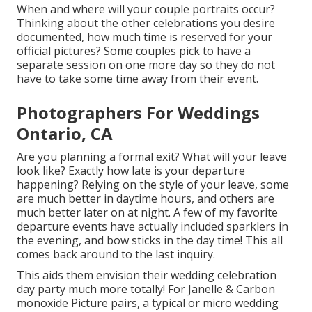
When and where will your couple portraits occur?
Thinking about the other celebrations you desire
documented, how much time is reserved for your
official pictures? Some couples pick to have a
separate session on one more day so they do not
have to take some time away from their event.
Photographers For Weddings
Ontario, CA
Are you planning a formal exit? What will your leave
look like? Exactly how late is your departure
happening? Relying on the style of your leave, some
are much better in daytime hours, and others are
much better later on at night. A few of my favorite
departure events have actually included sparklers in
the evening, and bow sticks in the day time! This all
comes back around to the last inquiry.
This aids them envision their wedding celebration
day party much more totally! For Janelle & Carbon
monoxide Picture pairs, a typical or micro wedding