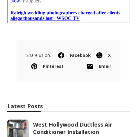
Share us on...
Facebook
X
Pinterest
Email
Latest Posts
West Hollywood Ductless Air
Conditioner Installation