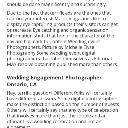
should be done magnificently and surprisingly.
Due to the fact that terrific ads are the ones that
capture your interest. Major magazines like to
display eye capturing products their visitors can get
or recreate. Eye catching and organic sensation
information shots that honor the character of the
day are hallmark to Content Wedding event
Photographers. Picture by Michelle Elyse
Photography Some wedding event digital
photographers that label themselves as Editorial
MAY resolve obtaining published more than others.
Wedding Engagement Photographer
Ontario, CA
Hey, terrific question! Different folks will certainly
have different answers. Some digital photographers
make the distinction based on the number of guests
Others will certainly say that any type of celebration
that involves more than just the couple and an
officiant is a wedding celebration and not an
elopement.