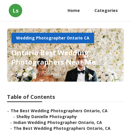
Ls
Home
Categories
Wedding Photographer Ontario CA
Ontario Best Wedding
Photographers Near Me
Published en
11 min read
Table of Contents
–
The Best Wedding Photographers Ontario, CA
–
Shelby Danielle Photography
–
Indian Wedding Photographer Ontario, CA
–
The Best Wedding Photographers Ontario, CA