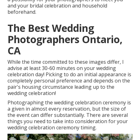
and your bridal celebration and household
beforehand.
The Best Wedding
Photographers Ontario,
CA
While the time committed to these images differ, I
advise at least 30-60 minutes on your wedding
celebration day! Picking to do an initial appearance is
completely personal preference and depends on the
pair's housing circumstance leading up to the
wedding celebration!
Photographing the wedding celebration ceremony is
a given in almost every reservation, but the size of
the event can differ substantially. There are several
things you need to take into consideration for your
wedding celebration ceremony timing.