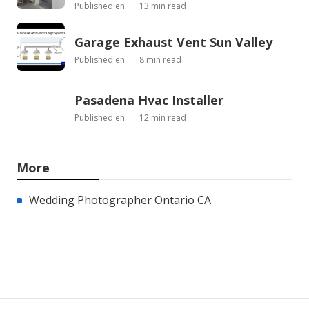
Published en
13 min read
Garage Exhaust Vent Sun Valley
Published en
8 min read
Pasadena Hvac Installer
Published en
12 min read
More
Wedding Photographer Ontario CA