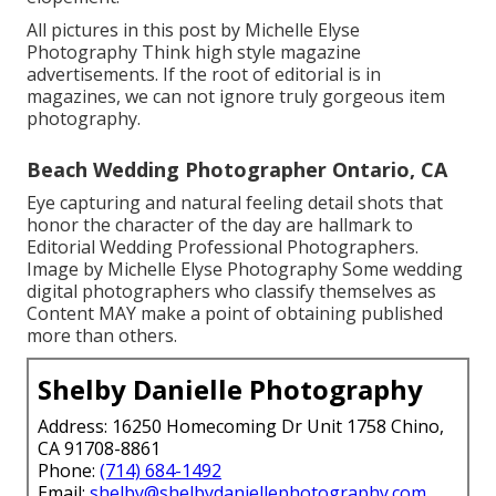
All pictures in this post by Michelle Elyse
Photography Think high style magazine
advertisements. If the root of editorial is in
magazines, we can not ignore truly gorgeous item
photography.
Beach Wedding Photographer Ontario, CA
Eye capturing and natural feeling detail shots that
honor the character of the day are hallmark to
Editorial Wedding Professional Photographers.
Image by Michelle Elyse Photography Some wedding
digital photographers who classify themselves as
Content MAY make a point of obtaining published
more than others.
Shelby Danielle Photography
Address: 16250 Homecoming Dr Unit 1758 Chino,
CA 91708-8861
Phone:
(714) 684-1492
Email:
shelby@shelbydaniellephotography.com