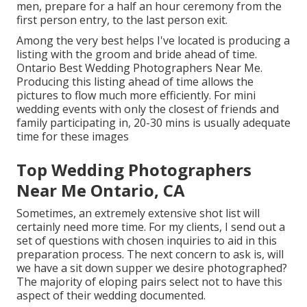
men, prepare for a half an hour ceremony from the
first person entry, to the last person exit.
Among the very best helps I've located is producing a
listing with the groom and bride ahead of time.
Ontario Best Wedding Photographers Near Me.
Producing this listing ahead of time allows the
pictures to flow much more efficiently. For mini
wedding events with only the closest of friends and
family participating in, 20-30 mins is usually adequate
time for these images
Top Wedding Photographers
Near Me Ontario, CA
Sometimes, an extremely extensive shot list will
certainly need more time. For my clients, I send out a
set of questions with chosen inquiries to aid in this
preparation process. The next concern to ask is, will
we have a sit down supper we desire photographed?
The majority of eloping pairs select not to have this
aspect of their wedding documented.