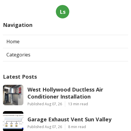
Ls
Navigation
Home
Categories
Latest Posts
West Hollywood Ductless Air
Conditioner Installation
Published Aug 07, 26
13 min read
Garage Exhaust Vent Sun Valley
Published Aug 07, 26
8 min read