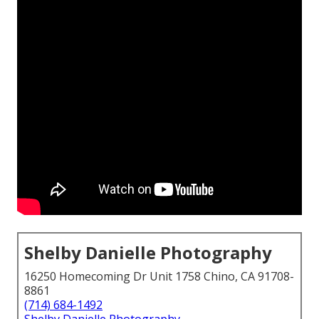
Shelby Danielle Photography
16250 Homecoming Dr Unit 1758 Chino, CA 91708-
8861
(714) 684-1492