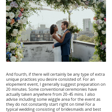
And fourth, if there will certainly be any type of extra
unique practices you desire consisted of. For an
elopement event, I generally suggest preparation on
20 minutes. Some conventional ceremonies have
actually taken anywhere from 20-45 mins. I also
advise including some wiggle area for the event as
they do not constantly start right on time! For a
typical wedding consisting of bridesmaids and best