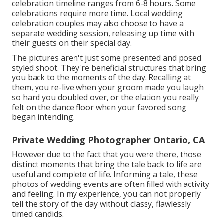
celebration timeline ranges from 6-8 hours. Some
celebrations require more time. Local wedding
celebration couples may also choose to have a
separate wedding session, releasing up time with
their guests on their special day.
The pictures aren't just some presented and posed
styled shoot. They're beneficial structures that bring
you back to the moments of the day. Recalling at
them, you re-live when your groom made you laugh
so hard you doubled over, or the elation you really
felt on the dance floor when your favored song
began intending.
Private Wedding Photographer Ontario, CA
However due to the fact that you were there, those
distinct moments that bring the tale back to life are
useful and complete of life. Informing a tale, these
photos of wedding events are often filled with activity
and feeling. In my experience, you can not properly
tell the story of the day without classy, flawlessly
timed candids.