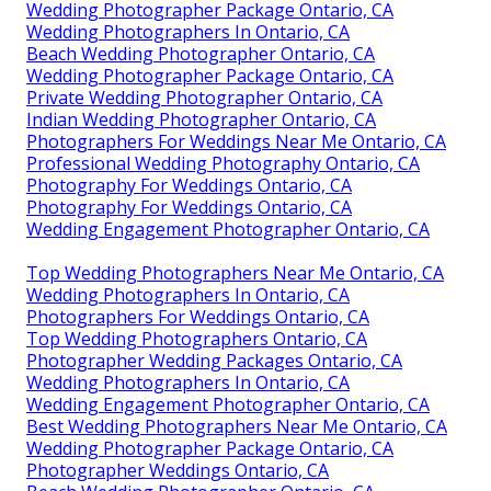
Wedding Photographer Package Ontario, CA
Wedding Photographers In Ontario, CA
Beach Wedding Photographer Ontario, CA
Wedding Photographer Package Ontario, CA
Private Wedding Photographer Ontario, CA
Indian Wedding Photographer Ontario, CA
Photographers For Weddings Near Me Ontario, CA
Professional Wedding Photography Ontario, CA
Photography For Weddings Ontario, CA
Photography For Weddings Ontario, CA
Wedding Engagement Photographer Ontario, CA
Top Wedding Photographers Near Me Ontario, CA
Wedding Photographers In Ontario, CA
Photographers For Weddings Ontario, CA
Top Wedding Photographers Ontario, CA
Photographer Wedding Packages Ontario, CA
Wedding Photographers In Ontario, CA
Wedding Engagement Photographer Ontario, CA
Best Wedding Photographers Near Me Ontario, CA
Wedding Photographer Package Ontario, CA
Photographer Weddings Ontario, CA