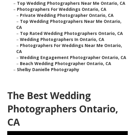
–
Top Wedding Photographers Near Me Ontario, CA
–
Photographers For Weddings Ontario, CA
–
Private Wedding Photographer Ontario, CA
–
Top Wedding Photographers Near Me Ontario,
CA
–
Top Rated Wedding Photographers Ontario, CA
–
Wedding Photographers In Ontario, CA
–
Photographers For Weddings Near Me Ontario,
CA
–
Wedding Engagement Photographer Ontario, CA
–
Beach Wedding Photographer Ontario, CA
–
Shelby Danielle Photography
The Best Wedding
Photographers Ontario,
CA