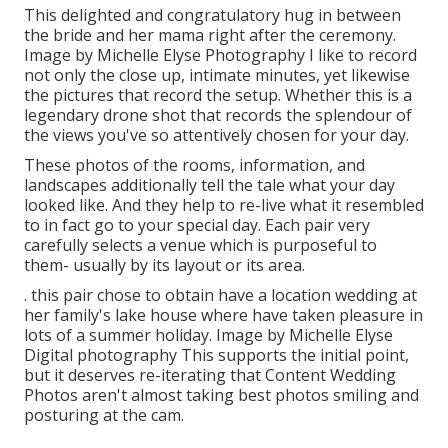
This delighted and congratulatory hug in between
the bride and her mama right after the ceremony.
Image by Michelle Elyse Photography I like to record
not only the close up, intimate minutes, yet likewise
the pictures that record the setup. Whether this is a
legendary drone shot that records the splendour of
the views you've so attentively chosen for your day.
These photos of the rooms, information, and
landscapes additionally tell the tale what your day
looked like. And they help to re-live what it resembled
to in fact go to your special day. Each pair very
carefully selects a venue which is purposeful to
them- usually by its layout or its area.
. this pair chose to obtain have a location wedding at
her family's lake house where have taken pleasure in
lots of a summer holiday. Image by Michelle Elyse
Digital photography This supports the initial point,
but it deserves re-iterating that Content Wedding
Photos aren't almost taking best photos smiling and
posturing at the cam.