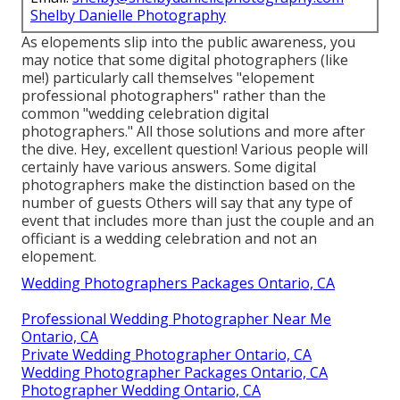
Shelby Danielle Photography
As elopements slip into the public awareness, you
may notice that some digital photographers (like
me!) particularly call themselves "elopement
professional photographers" rather than the
common "wedding celebration digital
photographers." All those solutions and more after
the dive. Hey, excellent question! Various people will
certainly have various answers. Some digital
photographers make the distinction based on the
number of guests Others will say that any type of
event that includes more than just the couple and an
officiant is a wedding celebration and not an
elopement.
Wedding Photographers Packages Ontario, CA
Professional Wedding Photographer Near Me
Ontario, CA
Private Wedding Photographer Ontario, CA
Wedding Photographer Packages Ontario, CA
Photographer Wedding Ontario, CA