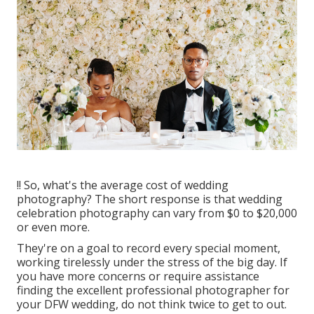
!! So, what's the average cost of wedding
photography? The short response is that wedding
celebration photography can vary from $0 to $20,000
or even more.
They're on a goal to record every special moment,
working tirelessly under the stress of the big day. If
you have more concerns or require assistance
finding the excellent professional photographer for
your DFW wedding, do not think twice to get to out.