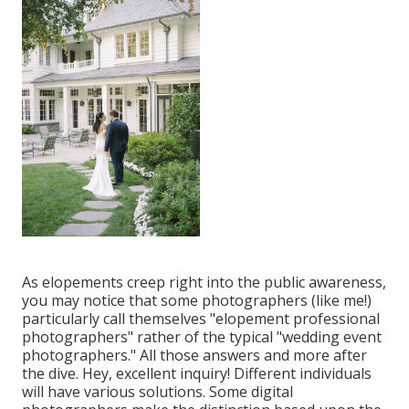
As elopements creep right into the public awareness,
you may notice that some photographers (like me!)
particularly call themselves "elopement professional
photographers" rather of the typical "wedding event
photographers." All those answers and more after
the dive. Hey, excellent inquiry! Different individuals
will have various solutions. Some digital