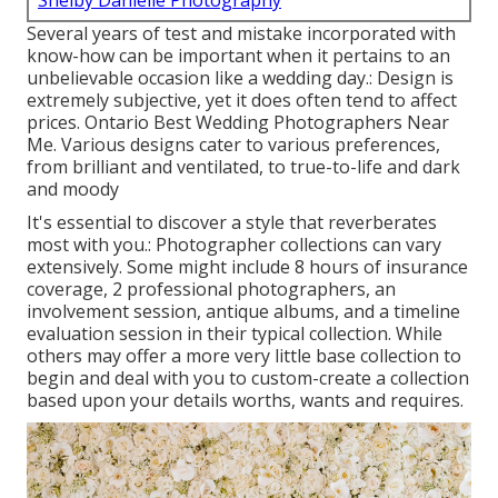
Shelby Danielle Photography
Several years of test and mistake incorporated with
know-how can be important when it pertains to an
unbelievable occasion like a wedding day.: Design is
extremely subjective, yet it does often tend to affect
prices. Ontario Best Wedding Photographers Near
Me. Various designs cater to various preferences,
from brilliant and ventilated, to true-to-life and dark
and moody
It's essential to discover a style that reverberates
most with you.: Photographer collections can vary
extensively. Some might include 8 hours of insurance
coverage, 2 professional photographers, an
involvement session, antique albums, and a timeline
evaluation session in their typical collection. While
others may offer a more very little base collection to
begin and deal with you to custom-create a collection
based upon your details worths, wants and requires.