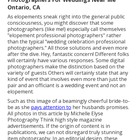
Ontario, CA
As elopements sneak right into the general public
consciousness, you might discover that some
photographers (like me!) especially call themselves
"elopement professional photographers" rather
than the typical "wedding celebration professional
photographers." All those solutions and even more
after the dive. Hey, fantastic concern! Different folks
will certainly have various responses. Some digital
photographers make the distinction based on the
variety of guests Others will certainly state that any
kind of event that involves even more than just the
pair and an officiant is a wedding event and not an
elopement.
Such as this image of a beamingly cheerful bride-to-
be as she
pays attention to
her husbands promises.
All photos in this article by Michelle Elyse
Photography Think high style magazine
advertisements. If the origin of content is in
publications, we can not disregard truly stunning
item photography. In an editorial design, these