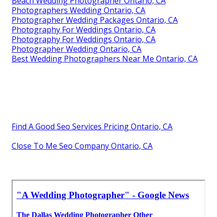
Beach Wedding Photographer Ontario, CA
Photographers Wedding Ontario, CA
Photographer Wedding Packages Ontario, CA
Photography For Weddings Ontario, CA
Photography For Weddings Ontario, CA
Photographer Wedding Ontario, CA
Best Wedding Photographers Near Me Ontario, CA
Find A Good Seo Services Pricing Ontario, CA
Close To Me Seo Company Ontario, CA