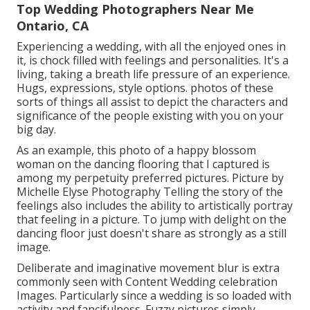
Top Wedding Photographers Near Me
Ontario, CA
Experiencing a wedding, with all the enjoyed ones in
it, is chock filled with feelings and personalities. It's a
living, taking a breath life pressure of an experience.
Hugs, expressions, style options. photos of these
sorts of things all assist to depict the characters and
significance of the people existing with you on your
big day.
As an example, this photo of a happy blossom
woman on the dancing flooring that I captured is
among my perpetuity preferred pictures. Picture by
Michelle Elyse Photography Telling the story of the
feelings also includes the ability to artistically portray
that feeling in a picture. To jump with delight on the
dancing floor just doesn't share as strongly as a still
image.
Deliberate and imaginative movement blur is extra
commonly seen with Content Wedding celebration
Images. Particularly since a wedding is so loaded with
activity and fancifulness. Fuzzy pictures simply