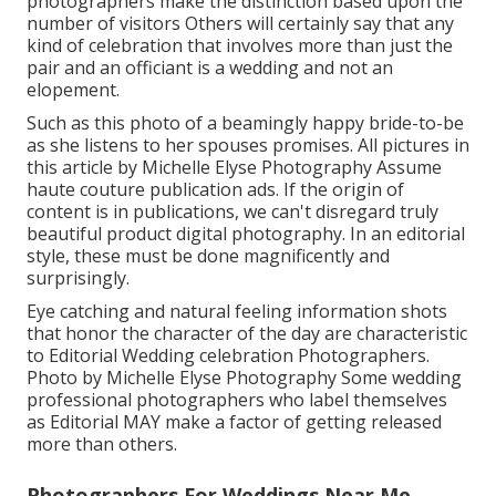
photographers make the distinction based upon the
number of visitors Others will certainly say that any
kind of celebration that involves more than just the
pair and an officiant is a wedding and not an
elopement.
Such as this photo of a beamingly happy bride-to-be
as she listens to her spouses promises. All pictures in
this article by Michelle Elyse Photography Assume
haute couture publication ads. If the origin of
content is in publications, we can't disregard truly
beautiful product digital photography. In an editorial
style, these must be done magnificently and
surprisingly.
Eye catching and natural feeling information shots
that honor the character of the day are characteristic
to Editorial Wedding celebration Photographers.
Photo by Michelle Elyse Photography Some wedding
professional photographers who label themselves
as Editorial MAY make a factor of getting released
more than others.
Photographers For Weddings Near Me