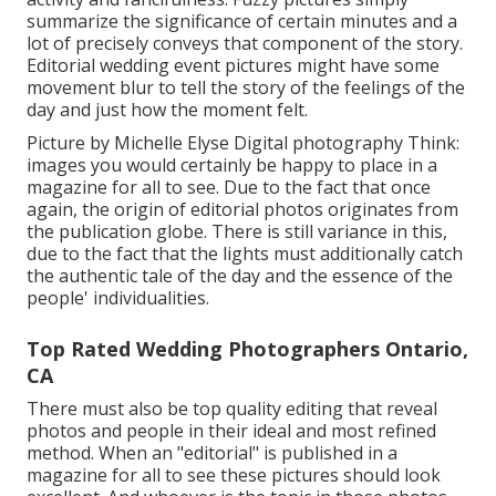
summarize the significance of certain minutes and a
lot of precisely conveys that component of the story.
Editorial wedding event pictures might have some
movement blur to tell the story of the feelings of the
day and just how the moment felt.
Picture by Michelle Elyse Digital photography Think:
images you would certainly be happy to place in a
magazine for all to see. Due to the fact that once
again, the origin of editorial photos originates from
the publication globe. There is still variance in this,
due to the fact that the lights must additionally catch
the authentic tale of the day and the essence of the
people' individualities.
Top Rated Wedding Photographers Ontario,
CA
There must also be top quality editing that reveal
photos and people in their ideal and most refined
method. When an "editorial" is published in a
magazine for all to see these pictures should look